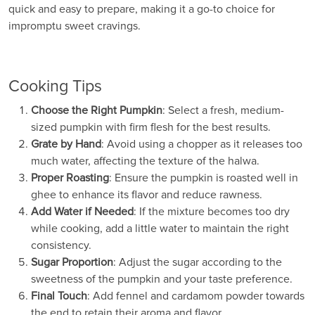
quick and easy to prepare, making it a go-to choice for
impromptu sweet cravings.
Cooking Tips
Choose the Right Pumpkin
: Select a fresh, medium-
sized pumpkin with firm flesh for the best results.
Grate by Hand
: Avoid using a chopper as it releases too
much water, affecting the texture of the halwa.
Proper Roasting
: Ensure the pumpkin is roasted well in
ghee to enhance its flavor and reduce rawness.
Add Water if Needed
: If the mixture becomes too dry
while cooking, add a little water to maintain the right
consistency.
Sugar Proportion
: Adjust the sugar according to the
sweetness of the pumpkin and your taste preference.
Final Touch
: Add fennel and cardamom powder towards
the end to retain their aroma and flavor.