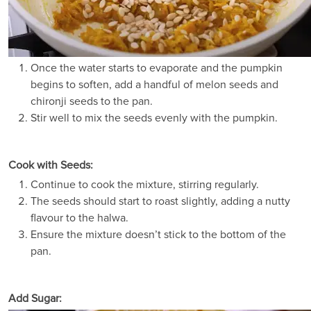
Once the water starts to evaporate and the pumpkin
begins to soften, add a handful of melon seeds and
chironji seeds to the pan.
Stir well to mix the seeds evenly with the pumpkin.
Cook with Seeds:
Continue to cook the mixture, stirring regularly.
The seeds should start to roast slightly, adding a nutty
flavour to the halwa.
Ensure the mixture doesn’t stick to the bottom of the
pan.
Add Sugar: