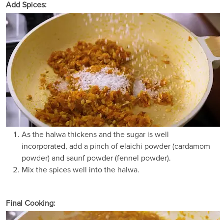
Add Spices:
As the halwa thickens and the sugar is well
incorporated, add a pinch of elaichi powder (cardamom
powder) and saunf powder (fennel powder).
Mix the spices well into the halwa.
Final Cooking: