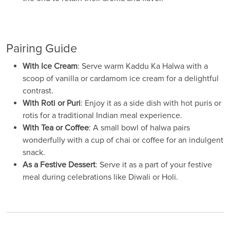
Pairing Guide
With Ice Cream
: Serve warm Kaddu Ka Halwa with a
scoop of vanilla or cardamom ice cream for a delightful
contrast.
With Roti or Puri
: Enjoy it as a side dish with hot puris or
rotis for a traditional Indian meal experience.
With Tea or Coffee
: A small bowl of halwa pairs
wonderfully with a cup of chai or coffee for an indulgent
snack.
As a Festive Dessert
: Serve it as a part of your festive
meal during celebrations like Diwali or Holi.