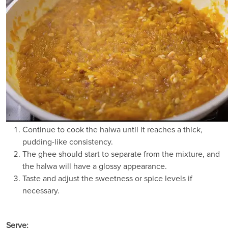
Continue to cook the halwa until it reaches a thick,
pudding-like consistency.
The ghee should start to separate from the mixture, and
the halwa will have a glossy appearance.
Taste and adjust the sweetness or spice levels if
necessary.
Serve: