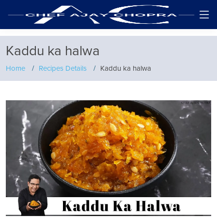
Kaddu ka halwa
Home
Recipes Details
Kaddu ka halwa