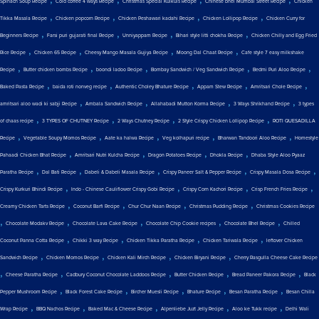
Spinach Soup Recipe
Cold coffee 4 ways Recipe
Christmas Special Kulkuls Recipe
Chinese bhel Mumbai Street Recipe
Chicken
,
,
,
,
Tikka Masala Recipe
Chicken popcorn Recipe
Chicken Peshawari kadahi Recipe
Chicken Lollipop Recipe
Chicken Curry for
,
,
,
,
Beginners Recipe
Farsi puri gujarati final Recipe
Unniyappam Recipe
Bihari style litti chokha Recipe
Chicken Chilly and Egg Fried
,
,
,
,
Rice Recipe
Chicken 65 Recipe
Cheesy Mango Masala Gujiya Recipe
Moong Dal Chaat Recipe
Cafe style 7 easy milkshake
,
,
,
,
,
Recipe
Butter chicken bombs Recipe
boondi ladoo Recipe
Bombay Sandwich / Veg Sandwich Recipe
Bedmi Puri Aloo Recipe
,
,
,
,
,
Baked Pasta Recipe
baida roti nonveg recipe
Authentic Choley Bhature Recipe
Appam Stew Recipe
Amritsari Chole Recipe
,
,
,
,
amritsari aloo wadi ki sabji Recipe
Ambala Sandwich Recipe
Allahabadi Mutton Korma Recipe
3 Ways Shrikhand Recipe
3 types
,
,
,
,
of chaas recipe
3 TYPES OF CHUTNEY Recipe
2 Ways Chutney Recipe
2 Style Crispy Chicken Lollipop Recipe
ROTI QUESADILLA
,
,
,
,
,
Recipe
Vegetable Soupy Momos Recipe
Aate ka halwa Recipe
Veg kolhapuri recipe
Bharwan Tandoori Aloo Recipe
Homestyle
,
,
,
,
Pahaadi Chicken Bhat Recipe
Amritsari Nutri Kulcha Recipe
Dragon Potatoes Recipe
Dhokla Recipe
Dhaba Style Aloo Pyaaz
,
,
,
,
,
Paratha Recipe
Dal Bati Recipe
Dabeli & Dabeli Masala Recipe
Crispy Paneer Salt & Pepper Recipe
Crispy Masala Dosa Recipe
,
,
,
,
Crispy Kurkuri Bhindi Recipe
Indo - Chinese Cauliflower Crispy Gobi Recipe
Crispy Corn Kachori Recipe
Crisp French Fries Recipe
,
,
,
,
Creamy Chicken Tarts Recipe
Coconut Barfi Recipe
Chur Chur Naan Recipe
Christmas Pudding Recipe
Christmas Cookies Recipe
,
,
,
,
,
Chocolate Modakv Recipe
Chocolate Lava Cake Recipe
Chocolate Chip Cookie recipes
Chocolate Bhel Recipe
Chilled
,
,
,
,
Coconut Panna Cotta Recipe
Chikki 3 way Recipe
Chicken Tikka Paratha Recipe
Chicken Tariwala Recipe
leftover Chicken
,
,
,
,
Sandwich Recipe
Chicken Momos Recipe
Chicken Kali Mirch Recipe
Chicken Biryani Recipe
Cherry Rasgulla Cheese Cake Recipe
,
,
,
,
,
Cheese Paratha Recipe
Cadbury Coconut Chocolate Laddoos Recipe
Butter Chicken Recipe
Bread Paneer Pakora Recipe
Black
,
,
,
,
,
Pepper Mushroom Recipe
Black Forest Cake Recipe
Bircher Muesli Recipe
Bhature Recipe
Besan Paratha Recipe
Besan Chilla
,
,
,
,
,
Wrap Recipe
BBQ Nachos Recipe
Baked Mac & Cheese Recipe
Alpenliebe Juzt Jelly Recipe
Aloo ke Tukk recipe
Delhi Wali