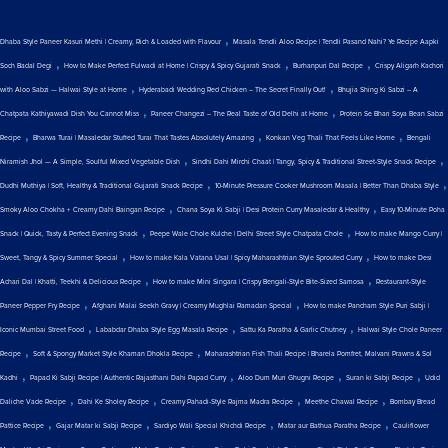
,
Dhaba Style Paneer Kasuri Methi | Creamy, Rich & Loaded with Flavour
Masala Tendli Aloo Recipe | Tendli Pasand Nahi? Ye Recipe Aapki
,
,
,
Soch Badal Degi
How to Make Perfect Fulwadi at Home | Crispy & Spicy Gujarati Snack
Burhanpuri Dal Recipe
Crispy Aligarh Kachori
,
,
with Aloo Sabzi — Halwai Style at Home
Hyderabadi Wedding Red Chicken – The Secret Finally Out!
Bhujia Shing Ki Sabzi – A
,
,
Chatpata Kathiyawadi Dish You Cannot Miss
Paneer Changezi – The Real Taste of Old Delhi at Home
Protein Se Bhari Soya Bean Sabzi
,
,
,
Recipe
Bharwa Turai | Masaledar Stuffed Turai That Tastes Absolutely Amazing
Konkan Veg Thali That Feels Like Home
Bengali
,
,
Niramish Jhol — A Simple, Soulful Mixed Vegetable Dish
Sindhi Dahi Mirchi Chaat | Tangy, Spicy & Traditional Street-Style Snack Recipe
,
,
Dudhi Muthiya | Soft, Healthy & Traditional Gujarati Snack Recipe
10-Minute Pressure Cooker Mushroom Masala | Better Than Dhaba Style
,
,
Smoky Aloo Chokha + Creamy Dahi Baingan Recipe
Chana Soya Ki Sabji | Desi Protein Curry Masaledar & Healthy
Easy 10-Minute Poha
,
,
Snack | Quick, Tasty & Perfect Evening Snack
Peepe Wale Chole Kulche | Delhi Street Style Chatpata Chole
How to make Mango Curry |
,
,
Sweet, Tangy & Spicy Summer Special
How to make Kala Vatana Usal | Spicy Maharashtrian Style Sprouted Curry
How to make Desi
,
,
Achari Dal | Khatti, Teekhi & Delicious Recipe
How to make Mini Singara | Crispy Bengali-Style Bite-Sized Samosa
Restaurant-Style
,
,
Paneer Pepper Fry Recipe
Afghani Malai Seekh Gravy | Creamy Mughlai Ramadan Special
How to make Pancham Style Puri Sabji |
,
,
,
Iconic Mumbai Street Food
Lababdar Dhaba Style Egg Masala Recipe
Sattu Ka Paratha & Garlic Chutney
Halwai Style Chole Paneer
,
,
Recipe
Soft & Spongy Market Style Khaman Dhokla Recipe
Maharashtrian Fish Thali Recipe | Bharela Pomfret, Malvani Prawns & Sol
,
,
,
,
Kadhi
Papad Ki Sabji Recipe | Authentic Rajasthani Dahi Papad Curry
Aloo Dum Muri Ghugni Recipe
Suran ki Sabji Recipe
Udid
,
,
,
,
Daliche Vade Recipe
Dahi Ke Sholey Recipe
Creamy Pahadi-Style Rajma Madra Recipe
Meethe Chawal Recipe
Bombay Bread
,
,
,
,
Pattice Recipe
Gajar Matar ki Sabji Recipe
Sardiyo Wali Special Khichdi Recipe
Matar aur Bathua Paratha Recipe
Cauliflower
,
,
,