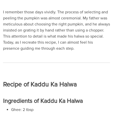
I remember those days vividly. The process of selecting and
peeling the pumpkin was almost ceremonial. My father was
meticulous about choosing the right pumpkin, and he always
insisted on grating it by hand rather than using a chopper.
This attention to detail is what made his halwa so special.
Today, as I recreate this recipe, I can almost feel his
presence guiding me through each step.
Recipe of Kaddu Ka Halwa
Ingredients of Kaddu Ka Halwa
Ghee: 2 tbsp