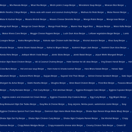
,
,
,
,
,
,
Recipe
Mix Pakoda Recipe
Misal Pav Recipe
Mirchi pickle 2 ways Recipe
Minestrone Soup Recipe
Mexican Rice Recipe
,
,
,
,
Methi Paratha 2 Ways Recipe
Medu vada with rasam and coconut chutney Recipe
Mathura Ke Pede Recipe
Matar Paneer Recipe
,
,
,
,
,
Matar Ki Kachori Recipe
Masala Khichdi Recipe
Masala Cheese Omelette Recipe
Mango Pickle Recipe
Mango lassi Recipe
,
,
,
,
,
Mango Kulfi Recipe
Mango Ice Cream Recipe
Mango Frooti Recipe
Mamie Yova Yogurt Rice
Malpua Recipe
Malai Kofta Recipe
,
,
,
,
,
Makai Khees Cone Recipe
Maggie Cheese Poppers Recipe
Luchi Dum Aloo Recipe
Leftover vegetables Burger Recipe
Lamb
,
,
,
,
,
Lasagna Recipe
Kosha Mangsho Recipe
Kolkata style Chicken kathi Roll Recipe
Khichdi Arancini Recipe
Khao Suey Recipe
,
,
,
,
,
Khandvi Recipe
Kathal Shami Kabab Recipe
Kathal ki Biryani Recipe
Kashmiri Rogan Josh Recipe
Kashmiri Dum Aloo Recipe
,
,
,
,
,
Kanda Poha Recipe
Jodhpuri Mirchi Vada Recipe
Jalebi Sticks Recipe
Jalebi Rabdi Recipe
Jaipuri Methi Mangodi Recipe
,
,
,
,
Indian Style Roast Chicken Recipe
Idli & Coconut Chutney Recipe
Hotel Sambar for idli dosa Recipe
Veg Diwani Handi Recipe
Hot
,
,
,
,
Cross Buns Recipe
Hot and sour soup Recipe
Hare matar ki khasta kachori Recipe
Hara Bhara Kabab Recipe
Halwai Style
,
,
,
,
,
Balushahi Recipe
Gulkand Phirni Recipe
Gujiyas Recipe
Gujarati Vrat Thali Recipe
Grilled Cheese Sandwich Recipe
Gobi Gajar
,
,
,
,
,
Shalgam Ka Achar Recipe
Gobhi Paratha Recipe
Ghughra Recipe
Ghee Roast Chicken Recipe
Fried Rice Recipe
Focaccia Bread
,
,
,
,
,
Recipe
Fluffy Pancake Recipe
Fish Curry Recipe
Fish Amritsari Recipe
Eggless Pineapple Cake Recipe
Eggless Cupcake Recipe
,
,
,
,
,
Eggless cookie and chocolate Ice Cream Recipe
Eggless Chocolate chip Cookies Recipe
Egg Curry Recipe
Egg Biryani Recipe
,
,
,
Easy Restaurant Style Dal Tadka Recipe
Easy Mac & Cheese Recipe
Easy Jaljeera, Nimbu paani, watermelon cooler Recipe
Easy
,
,
,
Eggless Christmas Special Fruit Cake Recipe
Domino's Style Home Made Pizza Recipe
Dhaba Style Paneer Khoya Matar Bhurji Recipe
,
,
,
,
Dhaba Style Dal Fry Recipe
Dhaba Style Chicken Curry Recipe
Dhaba Style Chatpata Paneer Recipe
Dal Khichdi Recipe
Crispy
,
,
,
,
Samosa Recipe
Crispy Potato Wedges Recipe
Crispy mozzarella cheese stick Recipe
Creamy Chicken Tarts Recipe
Cream Of
,
,
,
,