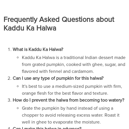
Frequently Asked Questions about
Kaddu Ka Halwa
What is Kaddu Ka Halwa?
Kaddu Ka Halwa is a traditional Indian dessert made
from grated pumpkin, cooked with ghee, sugar, and
flavored with fennel and cardamom.
Can I use any type of pumpkin for this halwa?
It's best to use a medium-sized pumpkin with firm,
orange flesh for the best flavor and texture.
How do I prevent the halwa from becoming too watery?
Grate the pumpkin by hand instead of using a
chopper to avoid releasing excess water. Roast it
well in ghee to evaporate the moisture.