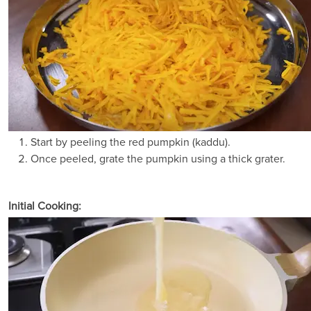
Start by peeling the red pumpkin (kaddu).
Once peeled, grate the pumpkin using a thick grater.
Initial Cooking: