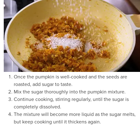
Once the pumpkin is well-cooked and the seeds are
roasted, add sugar to taste.
Mix the sugar thoroughly into the pumpkin mixture.
Continue cooking, stirring regularly, until the sugar is
completely dissolved.
The mixture will become more liquid as the sugar melts,
but keep cooking until it thickens again.