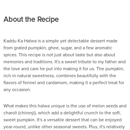
About the Recipe
Kaddu Ka Halwa is a simple yet delectable dessert made
from grated pumpkin, ghee, sugar, and a few aromatic
spices. This recipe is not just about taste but also about
memories and traditions. It's a sweet tribute to my father and
the love and care he put into making it for us. The pumpkin,
rich in natural sweetness, combines beautifully with the
flavors of fennel and cardamom, making it a perfect treat for
any occasion.
What makes this halwa unique is the use of melon seeds and
charoli (chironji), which add a delightful crunch to the soft,
sweet pumpkin. It's a versatile dessert that can be enjoyed
year-round, unlike other seasonal sweets. Plus, it's relatively