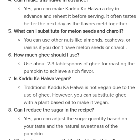
Can I make this halwa in advance?
Yes, you can make Kaddu Ka Halwa a day in
advance and reheat it before serving. It often tastes
better the next day as the flavors meld together.
What can I substitute for melon seeds and charoli?
You can use other nuts like almonds, cashews, or
raisins if you don't have melon seeds or charoli.
How much ghee should I use?
Use about 2-3 tablespoons of ghee for roasting the
pumpkin to achieve a rich flavor.
Is Kaddu Ka Halwa vegan?
Traditional Kaddu Ka Halwa is not vegan due to the
use of ghee. However, you can substitute ghee
with a plant-based oil to make it vegan.
Can I reduce the sugar in the recipe?
Yes, you can adjust the sugar quantity based on
your taste and the natural sweetness of the
pumpkin.