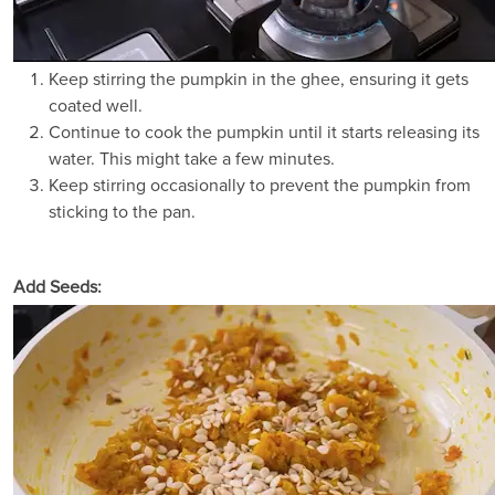
Keep stirring the pumpkin in the ghee, ensuring it gets
coated well.
Continue to cook the pumpkin until it starts releasing its
water. This might take a few minutes.
Keep stirring occasionally to prevent the pumpkin from
sticking to the pan.
Add Seeds: