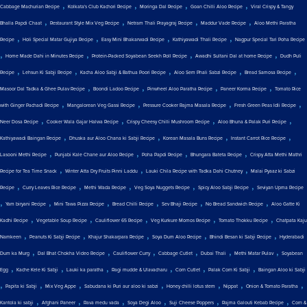
,
,
,
,
Cabbage Machurian Recipe
Kolkata's Club Kachori Recipe
Moringa Dal Recipe
Goan Chilli Aloo Recipe
Viral Crispy & Tangy
,
,
,
,
Bhalla Papdi Chaat
Restaurant Style Mix Veg Recipe
Netram Thali Prayagraj Recipe
Maddur Vade Recipe
Aloo Methi Paratha
,
,
,
,
Recipe
Holi Special Matar Gujiya Recipe
Easy Mini Bhakarwadi Recipe
Kathiyawadi Thali Recipe
Nagpur Special Tari Poha Recipe
,
,
,
,
Home Made Dahi in Minutes Recipe
Protein-Packed Soyabean Seekh Roll Recipe
Awadhi Sultani Dal at home Recipe
Dudh Puli
,
,
,
,
,
Recipe
Lehsun Ki Sabji Recipe
Kacha Aloo Sabji & Bathua Poori Recipe
Aloo Sem Phali Sabzi Recipe
Bread Samosa Recipe
,
,
,
,
Masoor Dal Tadka & Ghee Pulav Recipe
Boondi Ladoo Recipe
Pinwheel Aloo Paratha Recipe
Paneer Korma Recipe
Tomato Rice
,
,
,
,
with Ginger Pachadi Recipe
Mangalorean Veg Gassi Recipe
Pressure Cooker Rajma Masala Recipe
Fresh Green Peas Idli Recipe
,
,
,
,
Neer Dosa Recipe
Cooker Wala Gajar Halwa Recipe
Crispy Cheesy Chilli Mushroom Recipe
Aloo Bhuna & Palak Puri Recipe
,
,
,
,
Kathiyawadi Baingan Recipe
Dhuska aur Aloo Chana ki Sabji Recipe
Korean Masala Buns Recipe
Instant Carrot Rice Recipe
,
,
,
,
Lasooni Methi Recipe
Punjabi Kale Chane aur Aloo Recipe
Poha Papdi Recipe
Bhungara Bateta Recipe
Crispy Atta Methi Mathri
,
,
,
Recipe for Tea Time Snack
Winter Atta Dry Fruits Pinni Laddu
Lauki Chila Recipe with Tadka Dahi Chutney
Malai Pyaaz ki Sabzi
,
,
,
,
,
Recipe
Curry Leaves Rice Recipe
Methi Wada Recipe
Veg Soya Nuggets Recipe
Spicy Aloo Sabji Recipe
Seviyan Upma Recipe
,
,
,
,
,
,
Yam biryani Recipe
Mini Tawa Pizza Recipe
Bread Chilli Recipe
Sev Bhaji Recipe
No Bread Sandwich Recipe
Aloo Gatte Ki
,
,
,
,
,
Kadhi Recipe
Vegetable Soup Recipe
Cauliflower 65 Recipe
Veg Kurkure Momos Recipe
Tomato Thokku Recipe
Chatpata Kaju
,
,
,
,
,
Namkeen
Peanuts Ki Sabji Recipe
Khajur Shakarpara Recipe
Soya Dum Aloo Recipe
Bhindi Besan ki Sabji Recipe
Hyderabadi
,
,
,
,
,
,
Dum ka Murg
Dal Bhat Chokha Video Recipe
Cauliflower Curry
Cabbage Cutlet
Dubai Thali
Methi Matar Pulav
Soyabean
,
,
,
,
,
,
Egg
Kache Kele Ki Sabji
Lauki ka paratha
Ragi mudde & Ulavacharu
Corn Cutlet
Palak Corn Ki Sabji
Baingan Aloo ki Sabji
,
,
,
,
,
,
,
Papita ki Sabji
Mix Veg Appe
Sabudana ki Puri aur aloo ki sabzi
Honey chilli lotus stem
Nippat
Onion & Tomato Paratha
,
,
,
,
,
,
Kantola ki sabji
Afghani Paneer
Rava medu vada
Soya Degi Aloo
Suji Cheese Poppers
Rajma Galouti Kebab Recipe
Corn &