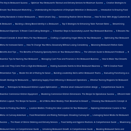
,
,
The Key to Restaurant Success
Optimize Your Restaurant's Takeout and Delivery Services for Maximum Success
Creative Strategies to
,
,
Elevate Your Restaurant Marketing
Understanding the Importance of Employee Retention in Restaurants
Introduction to Ensuring Food
,
,
,
Safety Standards in Indian Restaurants
World Umami Day
Generating Positive Online Reviews
How To Deal With Angry Customers At
,
,
,
A Restaurant
Building a Strong Brand Identity in a Restaurant
Top 5 Strategies for Enhancing Table Turnover Rates
Streamlining
,
,
Restaurant Expenses: 5 Proven Cost-Cutting Strategies
5 Essential Steps to Successfully Launch Your Restaurant Business
5 Reasons You
,
,
Should Consider A Small Menu For Your Restaurant
Crafting a Captivating Vegan Menu for Your Restaurant
Optimizing Your Restaurant
,
,
Menu for Increased Sales
How To Change Your Menu Seasonally Without Losing Consistency
Balancing Restaurant Portion Sizes:
,
,
,
Benefits And Tips
The Benefits of Featuring Specialty Items on Your Restaurant Menu
The Ultimate Guide to Restaurant Feedback
8
,
,
Essential Tips for Naming Your Restaurant
Managing Cash Flow and Finances in the Restaurant Business
How to Make Your Desserts
,
,
Look Like They Come From a High-End Restaurant
Hosting Successful Events to Drive Restaurant Business
TOP 5 Creative Food
,
,
,
Presentation Tips
Master the Art of Plating for Salad
Building Leadership Skills within Restaurant Teams
Evaluating Franchising as a
,
,
Growth Strategy for Restaurants
Optimizing Supply Chain Efficiency in Restaurant Operations
Effective Training Programs for Restaurant
,
,
,
Staff
Techniques for Restaurant Kitchen Layout Optimization
Effective small restaurant kitchen design
Comprehensive Guide to
,
,
Essential Commercial Kitchen Equipment
Mastering Commercial Kitchen Dimensions: The Recipe for Operational Success
Efficient Hotel
,
,
Kitchen Layouts: The Recipe for Success
Art of Menu Meal Mastery: From Breakfast to Dessert
Choosing Your Restaurant's Concept: A
,
,
Guide to Finding Your Niche
Location Matters: Finding the Ideal Location for Your Restaurant
Exploring International Cuisine in Your
,
,
Menu: A Culinary Adventure
Food Presentation and Plating Techniques: Elevating Culinary Art
Leveraging Social Media for Restaurant
,
,
,
Success
The Power of Online Ordering and Delivery Services
Food Safety and Hygiene Practices: A Comprehensive Guide
Maximising
,
,
Restaurant Sales: A Comprehensive Guide
Unlocking Restaurant Growth: A Comprehensive Guide
Boosting Restaurant Sales and