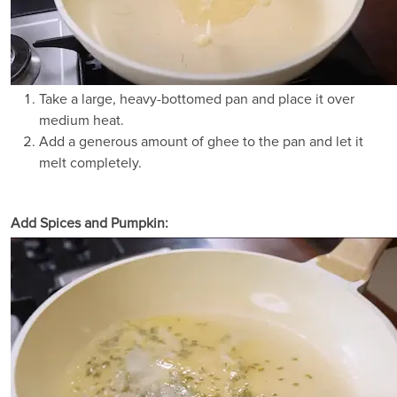
Take a large, heavy-bottomed pan and place it over
medium heat.
Add a generous amount of ghee to the pan and let it
melt completely.
Add Spices and Pumpkin: