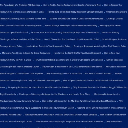
,
,
The Foundation of a Profitable F&B Business
How to Audit a Failing Restaurant and Create a Turnaround Plan
How to Prepare Your
,
,
Restaurant for Michelin Guide Standards in Dubai
How to Build a Franchise-Ready Restaurant Concept for Dubai
Understanding Dubai’s
,
,
Restaurant Licensing Zones: Mainland vs Free Zone
Building a Multicultural Team in Dubai’s Restaurant Industry
Crafting a Dessert
,
,
Menu That Sells in Dubai’s Fine Dining Scene
How to Manage Inventory in a Dubai Restaurant Efficiently
Managing Multi-Outlet
,
,
Restaurant Operations in Dubai
How to Create Standard Operating Procedures (SOPs) for Dubai Restaurants
Restaurant Staffing
,
,
Challenges in Dubai and How to Solve Them
How to Choose the Best Location for Your Restaurant in Dubai
How to Design a Profitable
,
,
Beverage Menu in Dubai
How to Attract Tourists to Your Restaurant in Dubai
Creating a Restaurant Marketing Plan That Works in Dubai
,
,
,
Managing Food Costs: A Guide for Dubai Restaurants
How to Hire the Right Chef for Your Dubai Restaurant
How to Price Your
,
,
Restaurant Menu for Profit in Dubai
How Restaurant Brands Can Stand Out in Dubai’s Competitive Dining Scene
Turnkey Restaurant
,
,
Consulting in Bali: From Concept to Launch
How to Open a Restaurant in Bali: A Guide for International Brands
Why Global Restaurant
,
,
Brands Struggle in Qatar Without Local Expertise
Why Fine Dining in Qatar Is on the Rise — And What It Takes to Succeed
Turnkey
,
Restaurant Consulting in Qatar: Why Global Brands Choose Experts
How to Open a Restaurant in Qatar: What International Brands Must
,
,
Know
Designing Restaurants for Island Resorts: What Works in the Maldives
Why Restaurant Brands in the Maldives Struggle Without the
,
,
Right Consultants
Challenges of Opening a Restaurant in the Maldives — and How to Solve Them
Why Luxury Restaurants in the
,
,
Maldives Need Turnkey Consulting Partners
How to Start a Restaurant in the Maldives: What Every Hospitality Brand Must Know
Why
,
Restaurant Consultants Are Key to Succeeding in Thailand’s Tourism-Driven Market
Opening a Fine Dining Restaurant in Thailand? Here’s
,
,
What You Need to Know
Turnkey Restaurant Consulting in Thailand: Why Global Brands Choose Bangkok
How to Open a Restaurant in
,
,
Thailand: From Licensing to Launch
Turnkey Restaurant Consulting in Singapore: From Orchard Road to Sentosa
Why International
,