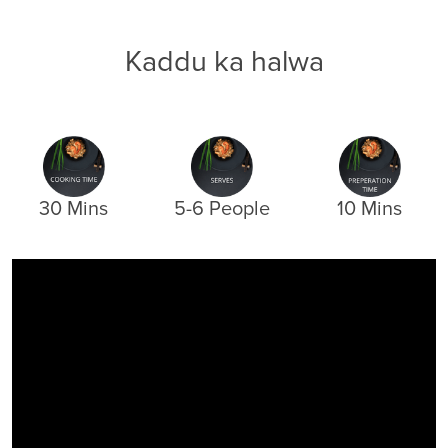
Kaddu ka halwa
30 Mins
5-6 People
10 Mins