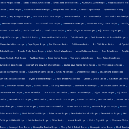
,
,
,
,
Paneer Angara Recipe
Kaddu ki sabzi 2 ways Recipe
Dhaba style chicken keema
Alur Dum & Luchi Recipe
Maggi Snacks For Kids
,
,
,
,
,
Recipe
Patra Recipe
Paneer Tawa Masala Recipe
Bengali Veg Thali Recipe
Khandvi 3 types Recipe
Pyaaz tamatar ki sabji
,
,
,
,
,
Recipe
Veg Spring roll Recipe
Dahi wale aloo ki sabzi recipe
Cholar Dal Recipe
Bun Paratha Recipe
Aloo Gobi ki Sabzi Recipe
,
,
,
,
,
Restaurant style Paneer kalimirch
Aloo matar ki sabzi Recipe
Aloo ke Barule Recipe
Instant Raw Mango Pickle Recipe
3 exciting
,
,
,
,
,
summer coolers recipe
Punjabi thali recipe
Dal ki Dulhan Recipe
Mirch baingan ka salan recipe
Kaju masala curry Recipe
,
,
,
,
,
Punjabi Kadhi recipe
Thatte Idli Recipe
Summer drinks listicle recipe
Dalia Dosa Recipe
Gudi Padwa Special Puran Poli Recipe
,
,
,
,
,
Masala Wala Paneer recipe
Soya Biryani Recipe
Dal Maharani Recipe
Dal Pakwan Recipe
Red Chilli Pickle Recipe
Holi Special
,
,
,
,
,
Pakoda Recipes
Thandai Shahi Tukda Recipe
Arbi ki Sabzi 2 Ways Recipe
Matar Ka Nimona Recipe
Pizza Pulav Recipe
Easy No
,
,
,
,
,
Onion No Garlic Thali Recipe
Pav Bhaji Recipe
Bread Kachori Recipe
Veg shami kebab Recipe
Sweet Potato Cups Recipe
,
,
,
,
Sweet Corn Soup Recipe
super soft and easy dahi bhalla Recipe
Stuffed Soya Keema Karela Recipe
Stir Fry Vegetables Recipe
,
,
,
,
,
Special aamras thali Recipe
South Indian Korma Recipe
Sindhi Koki Recipe
Shalgam Meat Recipe
Shakarkand chaat Recipe
,
,
,
,
Sev Tamatar nu shak Recipe
3 types of paratha Recipe
3 types of Rice Pulao Recipe
Season 2 Dhokla Recipe
Schezwan Egg Fried
,
,
,
,
,
,
Rice
Schezwan Noodles Recipe
Samosa Recipe
Sai Bhaji Meal Recipe
Sabudana Wada Recipe
Red Velvet Cupcake Recipe
,
,
,
,
,
Red Velvet Cake Recipe
Rawa Idli Recipe
Rava Masala Dosa Recipe
Rajma Chawal Recipe
Rajgira Crepes Recipe
Raj Kachori
,
,
,
,
,
,
Recipe
Pyaaz Ki Kachori Recipe
Phirni Recipe
Papad Katori Chaat Recipe
Panna Cotta Recipe
Pani Puri Recipe
Paneer Tikka
,
,
,
,
,
Makhni Recipe
Paneer Tikka Recipe
Paneer Manchurian Recipe
Paneer Kathi Roll Recipe
Paneer Crispy Chilli Recipe
Paneer
,
,
,
,
,
Butter Masala Recipe
Palak Patta Chaat Recipe
Palak paneer Recipe
Oreo Pedha Sandwich Recipe
Onion Kulcha Recipe
Old
,
,
,
,
,
Delhi special Nihari Recipe
Nutella Paratha Recipe
Nihari Recipe
Namak Para Recipe
Mutton Biryani Recipe
Mushroom Mutter
,
,
,
,
,
Recipe
Moonglet Pizza Recipe
Moong Dal Paratha Recipe
Moong Dal Ki Pakodi Recipe
Moong dal halwa Recipe
Mooli Paratha