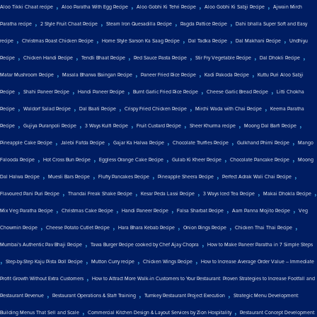
,
,
,
,
Aloo Tikki Chaat recipe
Aloo Paratha With Egg Recipe
Aloo Gobhi Ki Tehri Recipe
Aloo Gobhi Ki Sabji Recipe
Ajwain Mirch
,
,
,
,
Paratha recipe
2 Style Fruit Chaat Recipe
Steam Iron Quesadilla Recipe
Ragda Pattice Recipe
Dahi bhalla Super Soft and Easy
,
,
,
,
,
recipe
Christmas Roast Chicken Recipe
Home Style Sarson Ka Saag Recipe
Dal Tadka Recipe
Dal Makhani Recipe
Undhiyu
,
,
,
,
,
,
Recipe
Chicken Handi Recipe
Tendli Bhaat Recipe
Red Sauce Pasta Recipe
Stir Fry Vegetable Recipe
Dal Dhokli Recipe
,
,
,
,
Matar Mushroom Recipe
Masala Bharwa Baingan Recipe
Paneer Fried Rice Recipe
Kadi Pakoda Recipe
Kuttu Puri Aloo Sabji
,
,
,
,
,
Recipe
Shahi Paneer Recipe
Handi Paneer Recipe
Burnt Garlic Fried Rice Recipe
Cheese Garlic Bread Recipe
Litti Chokha
,
,
,
,
,
Recipe
Waldorf Salad Recipe
Dal Baati Recipe
Crispy Fried Chicken Recipe
Mirchi Wada with Chai Recipe
Keema Paratha
,
,
,
,
,
,
Recipe
Gujiya Puranpoli Recipe
3 Ways Kulfi Recipe
Fruit Custard Recipe
Sheer Khurma recipe
Moong Dal Barfi Recipe
,
,
,
,
,
Pineapple Cake Recipe
Jalebi Fafda Recipe
Gajar Ka Halwa Recipe
Chocolate Truffles Recipe
Gulkhand Phirni Recipe
Mango
,
,
,
,
,
Falooda Recipe
Hot Cross Bun Recipe
Eggless Orange Cake Recipe
Gulab Ki Kheer Recipe
Chocolate Pancake Recipe
Moong
,
,
,
,
,
Dal Halwa Recipe
Muesli Bars Recipe
Fluffy Pancakes Recipe
Pineapple Sheera Recipe
Perfect Adrak Wali Chai Recipe
,
,
,
,
,
Flavoured Pani Puri Recipe
Thandai Freak Shake Recipe
Kesar Peda Lassi Recipe
3 Ways Iced Tea Recipe
Makai Dhokla Recipe
,
,
,
,
,
Mix Veg Paratha Recipe
Christmas Cake Recipe
Handi Paneer Recipe
Falsa Sharbat Recipe
Aam Panna Mojito Recipe
Veg
,
,
,
,
,
Chowmin Recipe
Cheese Potato Cutlet Recipe
Hara Bhara Kebab Recipe
Onion Rings Recipe
Chicken Thai Thai Recipe
,
,
Mumbai's Authentic Pav Bhaji Recipe
Tawa Burger Recipe cooked by Chef Ajay Chopra
How to Make Paneer Paratha in 7 Simple Steps
,
,
,
,
Step-by-Step Kaju Pista Roll Recipe
Mutton Curry recipe
Chicken Wings Recipe
How to Increase Average Order Value – Immediate
,
Profit Growth Without Extra Customers
How to Attract More Walk-in Customers to Your Restaurant: Proven Strategies to Increase Footfall and
,
,
,
Restaurant Revenue
Restaurant Operations & Staff Training
Turnkey Restaurant Project Execution
Strategic Menu Development:
,
,
Building Menus That Sell and Scale
Commercial Kitchen Design & Layout Services by Zion Hospitality
Restaurant Concept Development: