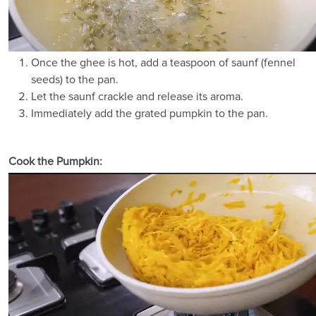
Once the ghee is hot, add a teaspoon of saunf (fennel
seeds) to the pan.
Let the saunf crackle and release its aroma.
Immediately add the grated pumpkin to the pan.
Cook the Pumpkin: