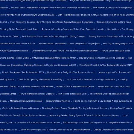
Restaurant Brands Struggle in Singapore Without the Right Consultants
Singapore’s Fine Dining Scene is Booming — But Are You Ready to
,
,
Launch?
How to Open a Restaurant in Singapore? Here’s Why Local Knowledge Isn’t Enough
How to Open a Restaurant in Hong Kong?
,
Here’s Why You Need a Consultant Who Understands Asia
Zion Hospitality Enters Hong Kong: Chef Ajay Chopra’s Vision for Asia’s Culinary
,
,
Capital
From Kowloon to Causeway Bay: Why Hong Kong Needs Turnkey Restaurant Consultants
Restaurant Consulting in Hong Kong:
,
,
Blending Global Trends with Local Tastes
Restaurant Consulting Services in Dubai: From Concept to Launch
How to Open a Fine Dining
,
,
Restaurant in Dubai
Best Restaurant Consultants in Dubai for High-End Dining Concepts
Turnkey Restaurant Consultants in Mumbai: Why
,
,
Premium Brands Trust Zion Hospitality
Best Restaurant Consultants in Pune for High-End Dining Projects
Building a Loyalty Program That
,
,
Actually Works for Restaurants
Understanding Food Costs: How to Price Your Menu for Maximum Profit
How to Boost Restaurant Sales
,
,
,
During the Post-Holiday Slump
9 Must-Have Restaurant Menu Items for Winter
How to Create a Restaurant Marketing Calendar
Rise
,
Above your Competition: Marketing Strategies to Elevate Your Restaurant in 2025
End-of-Year Checklist: Is Your Restaurant Ready for 2025?
,
,
,
How to Turn Around Your Restaurant in 2025
How to Create a Budget for Your Restaurant Launch
Maximizing Year-End Revenue with
,
,
,
Holiday Menus
Checklist for Opening a Restaurant Successfully
The Role of Market Research in Starting a Restaurant
Choosing
,
,
Between Dine-in, Cloud Kitchen, and Food Truck Models
How to Market a New Restaurant Online
Serve Like a Pro: A Guide to Good
,
,
,
Customer Service
How to Manage Restaurant Expenses
How to Hire a Restaurant Chef
The Ultimate Guide to Restaurant Interior
,
,
,
Design
Marketing Strategy for Restaurants
Restaurant Floor Planning
How to Open a Cafe with a Low Budget: A Step-by-Step Guide
,
,
,
Guide to Restaurant Business Planning
Elevating Customer Service Standards: The Key to Restaurant Success
Hosting Food Festivals:
,
,
The Ultimate Guide for Indian Restaurant Owners
Maximizing Outdoor Dining Spaces: A Guide for Indian Restaurant Owners
Local
,
Sourcing: A Comprehensive Guide for Indian Restaurant Owners
Implementing Contactless Ordering Systems: A Comprehensive Guide for
,
,
Indian Restaurants
Boost Your Beverage Sales: A Friendly Guide for Indian Restaurant Owners
Crafting Unforgettable Dining Experiences: