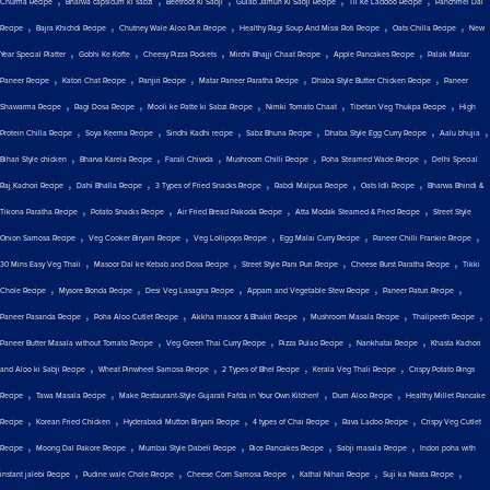
Churma Recipe
Bharwa capsicum ki sabzi
Beetroot Ki Sabji
Gulab Jamun Ki Sabji Recipe
Til Ke Laddoo Recipe
Panchmel Dal
,
,
,
,
,
Recipe
Bajra Khichdi Recipe
Chutney Wale Aloo Puri Recipe
Healthy Ragi Soup And Missi Roti Recipe
Oats Chilla Recipe
New
,
,
,
,
,
Year Special Platter
Gobhi Ke Kofte
Cheesy Pizza Pockets
Mirchi Bhajji Chaat Recipe
Apple Pancakes Recipe
Palak Matar
,
,
,
,
,
Paneer Recipe
Katori Chat Recipe
Panjiri Recipe
Matar Paneer Paratha Recipe
Dhaba Style Butter Chicken Recipe
Paneer
,
,
,
,
,
Shawarma Recipe
Ragi Dosa Recipe
Mooli ke Patte ki Sabzi Recipe
Nimki Tomato Chaat
Tibetan Veg Thukpa Recipe
High
,
,
,
,
,
,
Protein Chilla Recipe
Soya Keema Recipe
Sindhi Kadhi recipe
Sabz Bhuna Recipe
Dhaba Style Egg Curry Recipe
Aalu bhujia
,
,
,
,
,
Bihari Style chicken
Bharva Karela Recipe
Farali Chiwda
Mushroom Chilli Recipe
Poha Steamed Wade Recipe
Delhi Special
,
,
,
,
,
Raj Kachori Recipe
Dahi Bhalla Recipe
3 Types of Fried Snacks Recipe
Rabdi Malpua Recipe
Oats Idli Recipe
Bharwa Bhindi &
,
,
,
,
Tikona Paratha Recipe
Potato Snacks Recipe
Air Fried Bread Pakoda Recipe
Atta Modak Steamed & Fried Recipe
Street Style
,
,
,
,
,
Onion Samosa Recipe
Veg Cooker Biryani Recipe
Veg Lollipops Recipe
Egg Malai Curry Recipe
Paneer Chilli Frankie Recipe
,
,
,
,
30 Mins Easy Veg Thali
Masoor Dal ke Kebab and Dosa Recipe
Street Style Pani Puri Recipe
Cheese Burst Paratha Recipe
Tikki
,
,
,
,
,
Chole Recipe
Mysore Bonda Recipe
Desi Veg Lasagna Recipe
Appam and Vegetable Stew Recipe
Paneer Paturi Recipe
,
,
,
,
,
Paneer Pasanda Recipe
Poha Aloo Cutlet Recipe
Akkha masoor & Bhakri Recipe
Mushroom Masala Recipe
Thalipeeth Recipe
,
,
,
,
Paneer Butter Masala without Tomato Recipe
Veg Green Thai Curry Recipe
Pizza Pulao Recipe
Nankhatai Recipe
Khasta Kachori
,
,
,
,
and Aloo ki Sabji Recipe
Wheat Pinwheel Samosa Recipe
2 Types of Bhel Recipe
Kerala Veg Thali Recipe
Crispy Potato Rings
,
,
,
,
Recipe
Tawa Masala Recipe
Make Restaurant-Style Gujarati Fafda in Your Own Kitchen!
Dum Aloo Recipe
Healthy Millet Pancake
,
,
,
,
,
Recipe
Korean Fried Chicken
Hyderabadi Mutton Biryani Recipe
4 types of Chai Recipe
Rava Ladoo Recipe
Crispy Veg Cutlet
,
,
,
,
,
Recipe
Moong Dal Pakore Recipe
Mumbai Style Dabeli Recipe
Rice Pancakes Recipe
Sabji masala Recipe
Indori poha with
,
,
,
,
,
instant jalebi Recipe
Pudine wale Chole Recipe
Cheese Corn Samosa Recipe
Kathal Nihari Recipe
Suji ka Nasta Recipe