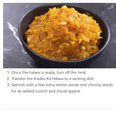
Once the halwa is ready, turn off the heat.
Transfer the Kaddu Ka Halwa to a serving dish.
Garnish with a few extra melon seeds and chironji seeds
for an added crunch and visual appeal.