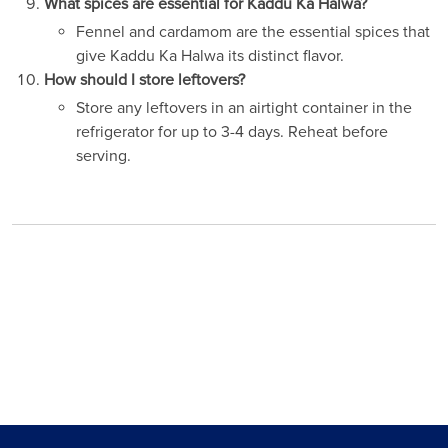
What spices are essential for Kaddu Ka Halwa?
Fennel and cardamom are the essential spices that
give Kaddu Ka Halwa its distinct flavor.
How should I store leftovers?
Store any leftovers in an airtight container in the
refrigerator for up to 3-4 days. Reheat before
serving.