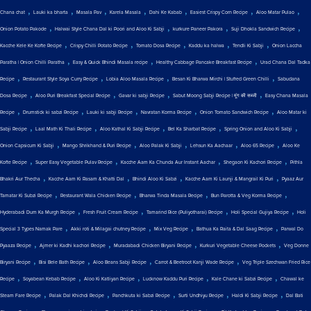
,
,
,
,
,
,
,
Chana chat
Lauki ka bharta
Masala Pav
Karela Masala
Dahi Ke Kabab
Easiest Crispy Corn Recipe
Aloo Matar Pulao
,
,
,
,
Onion Potato Pakode
Halwai Style Chana Dal ki Poori and Aloo Ki Sabji
kurkure Paneer Pakora
Suji Dhokla Sandwich Recipe
,
,
,
,
,
Kacche Kele Ke Kofte Recipe
Crispy Chilli Potato Recipe
Tomato Dosa Recipe
Kaddu ka halwa
Tendli Ki Sabji
Onion Laccha
,
,
,
Paratha | Onion Chilli Paratha
Easy & Quick Bhindi Masala recipe
Healthy Cabbage Pancake Breakfast Recipe
Urad Chana Dal Tadka
,
,
,
,
Recipe
Restaurant Style Soya Curry Recipe
Lobia Aloo Masala Recipe
Besan Ki Bharwa Mirchi | Stuffed Green Chilli
Sabudana
,
,
,
,
Dosa Recipe
Aloo Puri Breakfast Special Recipe
Gavar ki sabji Recipe
Sabut Moong Sabji Recipe | मूंग की सब्जी
Easy Chana Masala
,
,
,
,
,
Recipe
Drumstick ki sabzi Recipe
Lauki ki sabji Recipe
Navratan Korma Recipe
Onion Tomato Sandwich Recipe
Aloo Matar ki
,
,
,
,
,
Sabji Recipe
Laal Math Ki Thali Recipe
Aloo Kathal Ki Sabji Recipe
Bel Ka Sharbat Recipe
Spring Onion and Aloo Ki Sabji
,
,
,
,
,
Onion Capsicum Ki Sabji
Mango Shrikhand & Puri Recipe
Aloo Palak Ki Sabji
Lehsun Ka Aachaar
Aloo 65 Recipe
Aloo Ke
,
,
,
,
Kofte Recipe
Super Easy Vegetable Pulav Recipe
Kacche Aam Ka Chunda Aur Instant Aachar
Shegaon Ki Kachori Recipe
Pithla
,
,
,
,
Bhakri Aur Thecha
Kacche Aam Ki Rasam & Khatti Dal
Bhindi Aloo Ki Sabzi
Kacche Aam Ki Launji & Mangrail Ki Puri
Pyaaz Aur
,
,
,
,
Tamatar Ki Subzi Recipe
Restaurant Wala Chicken Recipe
Bharwa Tinda Masala Recipe
Bun Parotta & Veg Korma Recipe
,
,
,
,
Hyderabadi Dum Ka Murgh Recipe
Fresh Fruit Cream Recipe
Tamarind Rice (Puliyotharai) Recipe
Holi Special Gujiya Recipe
Holi
,
,
,
,
Special 3 Types Namak Pare
Akki roti & Milagai chutney Recipe
Mix Veg Recipe
Bathua Ka Raita & Dal Saag Recipe
Parwal Do
,
,
,
,
Pyaaza Recipe
Ajmer ki Kadhi kachori Recipe
Muradabadi Chicken Biryani Recipe
Kurkuri Vegetable Cheese Pockets
Veg Donne
,
,
,
,
Biryani Recipe
Bisi Bele Bath Recipe
Aloo Beans Sabji Recipe
Carrot & Beetroot Kanji Wade Recipe
Veg Triple Szechwan Fried Rice
,
,
,
,
,
Recipe
Soyabean Kebab Recipe
Aloo Ki Katliyan Recipe
Lucknow Kaddu Puri Recipe
Kale Chane ki Sabzi Recipe
Chawal ke
,
,
,
,
,
Steam Fare Recipe
Palak Dal Khichdi Recipe
Panchkuta ki Sabzi Recipe
Surti Undhiyu Recipe
Haldi Ki Sabji Recipe
Dal Bati
,
,
,
,
,