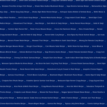
Mustard Kadhi Recipe
Green Garlic and Matar Paratha Recipe
Crispy Dahi Sandwich Recipe
Street Style Surti Paneer Ghotala Recipe
,
,
,
,
Shezwan Fried Rice & Soya Chilli Recipe
Dhabe Wala Kadhai Mushroom Recipe
Soya Kheema Samosa Recipe
Maharashtrian Style
,
,
,
,
Kaju Sabji
Winter Saag Sabji Recipe
Dhaba Style Matar Paneer Recipe
Kolhapuri Sukka Mutton & Tambda Rassa
Methi Makai &
,
,
,
,
Bajra Mooli Parathas
Amti & Suran Kaap Recipe
Paneer Matar Kulcha Recipe
Crispy Instant Chakli Recipe
Street-Style Chole
,
,
,
,
,
Pattice Recipe
Uttarakhand Thali Recipe
Roat Recipe
Dahi Mirchi Ki Sabji Recipe
Palak Paneer Pulao Recipe
Gatte Ki Sabji
,
,
,
,
,
Recipe
Canteen Style Paneer Puff
Palak Chana Masala Recipe
Chana Dal Namkeen Recipe
Poha Chiwda Recipe
Paneer
,
,
,
,
Crispy Sandwich Recipe
Arbi Ke Patte Ki Sabji Recipe
Paneer Kofta Curry Recipe
Aloo Pyaaz Aur Palak Kachori Recipe
Kat Vada
,
,
,
,
,
Recipe
Banana Flower Wade Recipe
Marwadi Thali Recipe
Aloo Matar ki Sukhi Sabzi Recipe
Moong Dal Pakoda Curry Recipe
,
,
,
,
Special Baingan Masala Recipe
Ghugni Chaat Recipe
Corn Masala Sabzi Recipe
Methi Palak Ka Kapa Recipe
Varan Bhaat &
,
,
,
,
Masala Bhendi Recipe
Kolkata Beetroot Chop Recipe
Soya Kheema Karela Recipe
Dabeli Pakoda Sandwich Recipe
Crispy Corn
,
,
,
Pakoda Recipe
Cheesy Corn Palak Samosa Recipe
Punjabi Dum Aloo Recipe
South Indian Street Style Empty Salna & Parotta Recipe
,
,
,
,
Monsoon Special Bhutte Ka Khees Recipe
No Onion No Garlic Veg Party Thali Recipe
Chinese Pocket Samosa Recipe
Street Style
,
,
,
Noodle Frankie Recipe
Palak Paneer Kofta Sabzi Recipe
Shakarkand Curry & Chawal ki Poori Recipe
Jalapeño Cheese Poppers
,
,
,
,
Recipe
Samosa Chaat Recipe
French Beans Curry Recipe
Mushroom Biryani | Mushroom Pulao Recipe
Karela Pyaz Ki Sabji Recipe
,
,
,
,
Chatpata Pani Phulki Recipe
Vidarbha Special Sambar Vadi Recipe
Restaurant Style Paneer Crispy Recipe
Crispy Gujarati Rava
,
,
,
,
Handvo Recipe
Aloo Palak & Methi Poori Recipe
Crispy Masala Peanuts Recipe
Aloo Kali Mirch Recipe
Sabudana Thalipeeth &
,
,
,
,
Thecha Recipe
Chatpata Lauki Masala Recipe
Masoor Dal Pulao Recipe
Nagpur Special Patwadi Rassa Recipe
Palak Paratha &
,
,
,
,
Spicy Achar Recipe
Mathura Special: Dubki Aloo aur Khasta Kachori Recipe
Methi Chaman Recipe
Ultimate Jain Thali Recipe
,
,
,
,
,
Cheese Burst Aloo Paratha Recipe
Prawns Biryani Recipe
Aamras Puri Recipe
Tapioca Jelly Drink Recipe
Vanela Gathiya Recipe