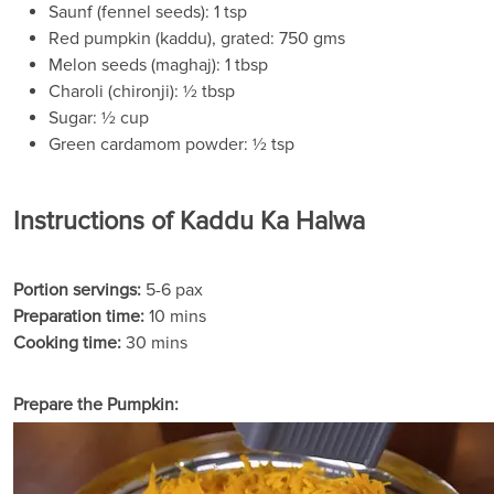
Saunf (fennel seeds): 1 tsp
Red pumpkin (kaddu), grated: 750 gms
Melon seeds (maghaj): 1 tbsp
Charoli (chironji): ½ tbsp
Sugar: ½ cup
Green cardamom powder: ½ tsp
Instructions of Kaddu Ka Halwa
Portion servings:
5-6 pax
Preparation time:
10 mins
Cooking time:
30 mins
Prepare the Pumpkin: