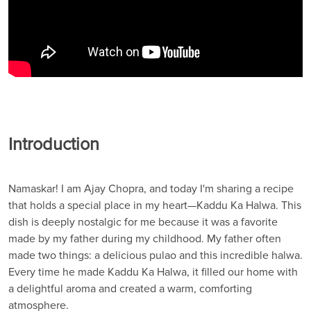
Introduction
Namaskar! I am Ajay Chopra, and today I'm sharing a recipe
that holds a special place in my heart—Kaddu Ka Halwa. This
dish is deeply nostalgic for me because it was a favorite
made by my father during my childhood. My father often
made two things: a delicious pulao and this incredible halwa.
Every time he made Kaddu Ka Halwa, it filled our home with
a delightful aroma and created a warm, comforting
atmosphere.