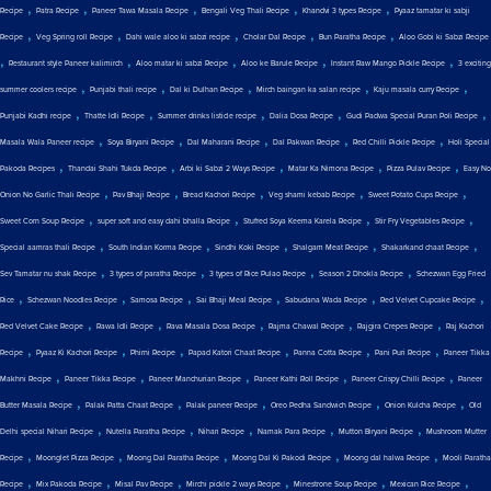
,
,
,
,
,
Recipe
Patra Recipe
Paneer Tawa Masala Recipe
Bengali Veg Thali Recipe
Khandvi 3 types Recipe
Pyaaz tamatar ki sabji
,
,
,
,
,
Recipe
Veg Spring roll Recipe
Dahi wale aloo ki sabzi recipe
Cholar Dal Recipe
Bun Paratha Recipe
Aloo Gobi ki Sabzi Recipe
,
,
,
,
,
Restaurant style Paneer kalimirch
Aloo matar ki sabzi Recipe
Aloo ke Barule Recipe
Instant Raw Mango Pickle Recipe
3 exciting
,
,
,
,
,
summer coolers recipe
Punjabi thali recipe
Dal ki Dulhan Recipe
Mirch baingan ka salan recipe
Kaju masala curry Recipe
,
,
,
,
,
Punjabi Kadhi recipe
Thatte Idli Recipe
Summer drinks listicle recipe
Dalia Dosa Recipe
Gudi Padwa Special Puran Poli Recipe
,
,
,
,
,
Masala Wala Paneer recipe
Soya Biryani Recipe
Dal Maharani Recipe
Dal Pakwan Recipe
Red Chilli Pickle Recipe
Holi Special
,
,
,
,
,
Pakoda Recipes
Thandai Shahi Tukda Recipe
Arbi ki Sabzi 2 Ways Recipe
Matar Ka Nimona Recipe
Pizza Pulav Recipe
Easy No
,
,
,
,
,
Onion No Garlic Thali Recipe
Pav Bhaji Recipe
Bread Kachori Recipe
Veg shami kebab Recipe
Sweet Potato Cups Recipe
,
,
,
,
Sweet Corn Soup Recipe
super soft and easy dahi bhalla Recipe
Stuffed Soya Keema Karela Recipe
Stir Fry Vegetables Recipe
,
,
,
,
,
Special aamras thali Recipe
South Indian Korma Recipe
Sindhi Koki Recipe
Shalgam Meat Recipe
Shakarkand chaat Recipe
,
,
,
,
Sev Tamatar nu shak Recipe
3 types of paratha Recipe
3 types of Rice Pulao Recipe
Season 2 Dhokla Recipe
Schezwan Egg Fried
,
,
,
,
,
,
Rice
Schezwan Noodles Recipe
Samosa Recipe
Sai Bhaji Meal Recipe
Sabudana Wada Recipe
Red Velvet Cupcake Recipe
,
,
,
,
,
Red Velvet Cake Recipe
Rawa Idli Recipe
Rava Masala Dosa Recipe
Rajma Chawal Recipe
Rajgira Crepes Recipe
Raj Kachori
,
,
,
,
,
,
Recipe
Pyaaz Ki Kachori Recipe
Phirni Recipe
Papad Katori Chaat Recipe
Panna Cotta Recipe
Pani Puri Recipe
Paneer Tikka
,
,
,
,
,
Makhni Recipe
Paneer Tikka Recipe
Paneer Manchurian Recipe
Paneer Kathi Roll Recipe
Paneer Crispy Chilli Recipe
Paneer
,
,
,
,
,
Butter Masala Recipe
Palak Patta Chaat Recipe
Palak paneer Recipe
Oreo Pedha Sandwich Recipe
Onion Kulcha Recipe
Old
,
,
,
,
,
Delhi special Nihari Recipe
Nutella Paratha Recipe
Nihari Recipe
Namak Para Recipe
Mutton Biryani Recipe
Mushroom Mutter
,
,
,
,
,
Recipe
Moonglet Pizza Recipe
Moong Dal Paratha Recipe
Moong Dal Ki Pakodi Recipe
Moong dal halwa Recipe
Mooli Paratha
,
,
,
,
,
,
Recipe
Mix Pakoda Recipe
Misal Pav Recipe
Mirchi pickle 2 ways Recipe
Minestrone Soup Recipe
Mexican Rice Recipe