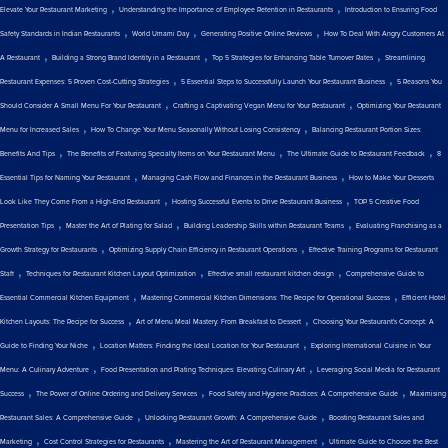
,
,
Elevate Your Restaurant Marketing
Understanding the Importance of Employee Retention in Restaurants
Introduction to Ensuring Food
,
,
,
Safety Standards in Indian Restaurants
World Umami Day
Generating Positive Online Reviews
How To Deal With Angry Customers At
,
,
,
A Restaurant
Building a Strong Brand Identity in a Restaurant
Top 5 Strategies for Enhancing Table Turnover Rates
Streamlining
,
,
Restaurant Expenses: 5 Proven Cost-Cutting Strategies
5 Essential Steps to Successfully Launch Your Restaurant Business
5 Reasons You
,
,
Should Consider A Small Menu For Your Restaurant
Crafting a Captivating Vegan Menu for Your Restaurant
Optimizing Your Restaurant
,
,
Menu for Increased Sales
How To Change Your Menu Seasonally Without Losing Consistency
Balancing Restaurant Portion Sizes:
,
,
,
Benefits And Tips
The Benefits of Featuring Specialty Items on Your Restaurant Menu
The Ultimate Guide to Restaurant Feedback
8
,
,
Essential Tips for Naming Your Restaurant
Managing Cash Flow and Finances in the Restaurant Business
How to Make Your Desserts
,
,
Look Like They Come From a High-End Restaurant
Hosting Successful Events to Drive Restaurant Business
TOP 5 Creative Food
,
,
,
Presentation Tips
Master the Art of Plating for Salad
Building Leadership Skills within Restaurant Teams
Evaluating Franchising as a
,
,
Growth Strategy for Restaurants
Optimizing Supply Chain Efficiency in Restaurant Operations
Effective Training Programs for Restaurant
,
,
,
Staff
Techniques for Restaurant Kitchen Layout Optimization
Effective small restaurant kitchen design
Comprehensive Guide to
,
,
Essential Commercial Kitchen Equipment
Mastering Commercial Kitchen Dimensions: The Recipe for Operational Success
Efficient Hotel
,
,
Kitchen Layouts: The Recipe for Success
Art of Menu Meal Mastery: From Breakfast to Dessert
Choosing Your Restaurant's Concept: A
,
,
Guide to Finding Your Niche
Location Matters: Finding the Ideal Location for Your Restaurant
Exploring International Cuisine in Your
,
,
Menu: A Culinary Adventure
Food Presentation and Plating Techniques: Elevating Culinary Art
Leveraging Social Media for Restaurant
,
,
,
Success
The Power of Online Ordering and Delivery Services
Food Safety and Hygiene Practices: A Comprehensive Guide
Maximising
,
,
Restaurant Sales: A Comprehensive Guide
Unlocking Restaurant Growth: A Comprehensive Guide
Boosting Restaurant Sales and
,
,
,
Marketing
Cost Control Strategies for Restaurants
Mastering the Art of Restaurant Management
Ultimate Guide to Choose the Best