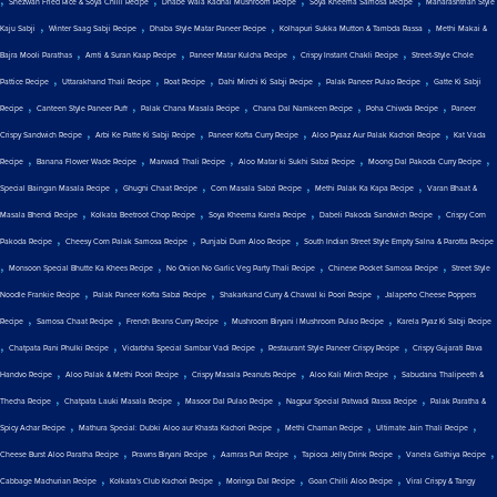
Shezwan Fried Rice & Soya Chilli Recipe
Dhabe Wala Kadhai Mushroom Recipe
Soya Kheema Samosa Recipe
Maharashtrian Style
,
,
,
,
Kaju Sabji
Winter Saag Sabji Recipe
Dhaba Style Matar Paneer Recipe
Kolhapuri Sukka Mutton & Tambda Rassa
Methi Makai &
,
,
,
,
Bajra Mooli Parathas
Amti & Suran Kaap Recipe
Paneer Matar Kulcha Recipe
Crispy Instant Chakli Recipe
Street-Style Chole
,
,
,
,
,
Pattice Recipe
Uttarakhand Thali Recipe
Roat Recipe
Dahi Mirchi Ki Sabji Recipe
Palak Paneer Pulao Recipe
Gatte Ki Sabji
,
,
,
,
,
Recipe
Canteen Style Paneer Puff
Palak Chana Masala Recipe
Chana Dal Namkeen Recipe
Poha Chiwda Recipe
Paneer
,
,
,
,
Crispy Sandwich Recipe
Arbi Ke Patte Ki Sabji Recipe
Paneer Kofta Curry Recipe
Aloo Pyaaz Aur Palak Kachori Recipe
Kat Vada
,
,
,
,
,
Recipe
Banana Flower Wade Recipe
Marwadi Thali Recipe
Aloo Matar ki Sukhi Sabzi Recipe
Moong Dal Pakoda Curry Recipe
,
,
,
,
Special Baingan Masala Recipe
Ghugni Chaat Recipe
Corn Masala Sabzi Recipe
Methi Palak Ka Kapa Recipe
Varan Bhaat &
,
,
,
,
Masala Bhendi Recipe
Kolkata Beetroot Chop Recipe
Soya Kheema Karela Recipe
Dabeli Pakoda Sandwich Recipe
Crispy Corn
,
,
,
Pakoda Recipe
Cheesy Corn Palak Samosa Recipe
Punjabi Dum Aloo Recipe
South Indian Street Style Empty Salna & Parotta Recipe
,
,
,
,
Monsoon Special Bhutte Ka Khees Recipe
No Onion No Garlic Veg Party Thali Recipe
Chinese Pocket Samosa Recipe
Street Style
,
,
,
Noodle Frankie Recipe
Palak Paneer Kofta Sabzi Recipe
Shakarkand Curry & Chawal ki Poori Recipe
Jalapeño Cheese Poppers
,
,
,
,
Recipe
Samosa Chaat Recipe
French Beans Curry Recipe
Mushroom Biryani | Mushroom Pulao Recipe
Karela Pyaz Ki Sabji Recipe
,
,
,
,
Chatpata Pani Phulki Recipe
Vidarbha Special Sambar Vadi Recipe
Restaurant Style Paneer Crispy Recipe
Crispy Gujarati Rava
,
,
,
,
Handvo Recipe
Aloo Palak & Methi Poori Recipe
Crispy Masala Peanuts Recipe
Aloo Kali Mirch Recipe
Sabudana Thalipeeth &
,
,
,
,
Thecha Recipe
Chatpata Lauki Masala Recipe
Masoor Dal Pulao Recipe
Nagpur Special Patwadi Rassa Recipe
Palak Paratha &
,
,
,
,
Spicy Achar Recipe
Mathura Special: Dubki Aloo aur Khasta Kachori Recipe
Methi Chaman Recipe
Ultimate Jain Thali Recipe
,
,
,
,
,
Cheese Burst Aloo Paratha Recipe
Prawns Biryani Recipe
Aamras Puri Recipe
Tapioca Jelly Drink Recipe
Vanela Gathiya Recipe
,
,
,
,
Cabbage Machurian Recipe
Kolkata's Club Kachori Recipe
Moringa Dal Recipe
Goan Chilli Aloo Recipe
Viral Crispy & Tangy