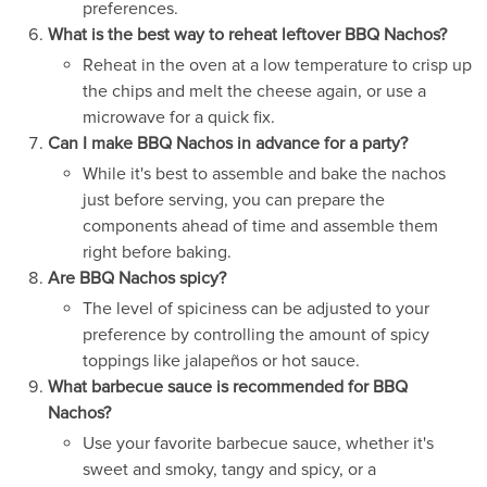
preferences.
What is the best way to reheat leftover BBQ Nachos?
Reheat in the oven at a low temperature to crisp up
the chips and melt the cheese again, or use a
microwave for a quick fix.
Can I make BBQ Nachos in advance for a party?
While it's best to assemble and bake the nachos
just before serving, you can prepare the
components ahead of time and assemble them
right before baking.
Are BBQ Nachos spicy?
The level of spiciness can be adjusted to your
preference by controlling the amount of spicy
toppings like jalapeños or hot sauce.
What barbecue sauce is recommended for BBQ
Nachos?
Use your favorite barbecue sauce, whether it's
sweet and smoky, tangy and spicy, or a