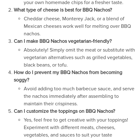
your own homemade chips for a fresher taste.
What type of cheese is best for BBQ Nachos?
Cheddar cheese, Monterey Jack, or a blend of
Mexican cheeses work well for melting over BBQ
nachos.
Can I make BBQ Nachos vegetarian-friendly?
Absolutely! Simply omit the meat or substitute with
vegetarian alternatives such as grilled vegetables,
black beans, or tofu.
How do I prevent my BBQ Nachos from becoming
soggy?
Avoid adding too much barbecue sauce, and serve
the nachos immediately after assembling to
maintain their crispiness.
Can I customize the toppings on BBQ Nachos?
Yes, feel free to get creative with your toppings!
Experiment with different meats, cheeses,
vegetables, and sauces to suit your taste