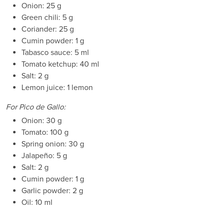
Onion: 25 g
Green chili: 5 g
Coriander: 25 g
Cumin powder: 1 g
Tabasco sauce: 5 ml
Tomato ketchup: 40 ml
Salt: 2 g
Lemon juice: 1 lemon
For Pico de Gallo:
Onion: 30 g
Tomato: 100 g
Spring onion: 30 g
Jalapeño: 5 g
Salt: 2 g
Cumin powder: 1 g
Garlic powder: 2 g
Oil: 10 ml