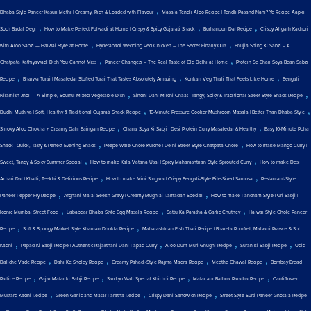
,
Dhaba Style Paneer Kasuri Methi | Creamy, Rich & Loaded with Flavour
Masala Tendli Aloo Recipe | Tendli Pasand Nahi? Ye Recipe Aapki
,
,
,
Soch Badal Degi
How to Make Perfect Fulwadi at Home | Crispy & Spicy Gujarati Snack
Burhanpuri Dal Recipe
Crispy Aligarh Kachori
,
,
with Aloo Sabzi — Halwai Style at Home
Hyderabadi Wedding Red Chicken – The Secret Finally Out!
Bhujia Shing Ki Sabzi – A
,
,
Chatpata Kathiyawadi Dish You Cannot Miss
Paneer Changezi – The Real Taste of Old Delhi at Home
Protein Se Bhari Soya Bean Sabzi
,
,
,
Recipe
Bharwa Turai | Masaledar Stuffed Turai That Tastes Absolutely Amazing
Konkan Veg Thali That Feels Like Home
Bengali
,
,
Niramish Jhol — A Simple, Soulful Mixed Vegetable Dish
Sindhi Dahi Mirchi Chaat | Tangy, Spicy & Traditional Street-Style Snack Recipe
,
,
Dudhi Muthiya | Soft, Healthy & Traditional Gujarati Snack Recipe
10-Minute Pressure Cooker Mushroom Masala | Better Than Dhaba Style
,
,
Smoky Aloo Chokha + Creamy Dahi Baingan Recipe
Chana Soya Ki Sabji | Desi Protein Curry Masaledar & Healthy
Easy 10-Minute Poha
,
,
Snack | Quick, Tasty & Perfect Evening Snack
Peepe Wale Chole Kulche | Delhi Street Style Chatpata Chole
How to make Mango Curry |
,
,
Sweet, Tangy & Spicy Summer Special
How to make Kala Vatana Usal | Spicy Maharashtrian Style Sprouted Curry
How to make Desi
,
,
Achari Dal | Khatti, Teekhi & Delicious Recipe
How to make Mini Singara | Crispy Bengali-Style Bite-Sized Samosa
Restaurant-Style
,
,
Paneer Pepper Fry Recipe
Afghani Malai Seekh Gravy | Creamy Mughlai Ramadan Special
How to make Pancham Style Puri Sabji |
,
,
,
Iconic Mumbai Street Food
Lababdar Dhaba Style Egg Masala Recipe
Sattu Ka Paratha & Garlic Chutney
Halwai Style Chole Paneer
,
,
Recipe
Soft & Spongy Market Style Khaman Dhokla Recipe
Maharashtrian Fish Thali Recipe | Bharela Pomfret, Malvani Prawns & Sol
,
,
,
,
Kadhi
Papad Ki Sabji Recipe | Authentic Rajasthani Dahi Papad Curry
Aloo Dum Muri Ghugni Recipe
Suran ki Sabji Recipe
Udid
,
,
,
,
Daliche Vade Recipe
Dahi Ke Sholey Recipe
Creamy Pahadi-Style Rajma Madra Recipe
Meethe Chawal Recipe
Bombay Bread
,
,
,
,
Pattice Recipe
Gajar Matar ki Sabji Recipe
Sardiyo Wali Special Khichdi Recipe
Matar aur Bathua Paratha Recipe
Cauliflower
,
,
,
Mustard Kadhi Recipe
Green Garlic and Matar Paratha Recipe
Crispy Dahi Sandwich Recipe
Street Style Surti Paneer Ghotala Recipe
,
,
,
,