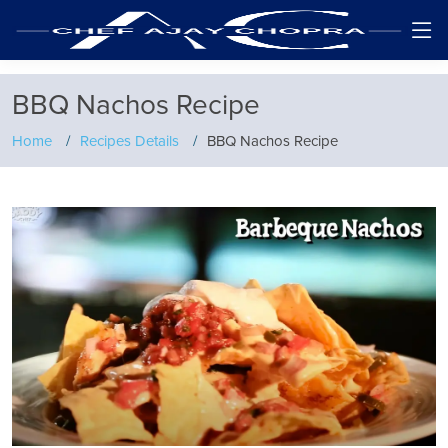
BBQ Nachos Recipe
Home
Recipes Details
BBQ Nachos Recipe