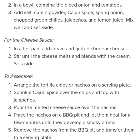
In a bowl, combine the diced onion and tomatoes.
Add salt, cumin powder, Cajun spice, spring onion,
chopped green chilies, jalapeños, and lemon juice. Mix
well and set aside.
For the Cheese Sauce:
In a hot pan, add cream and grated cheddar cheese.
Stir until the cheese melts and blends with the cream.
Set aside.
To Assemble:
Arrange the tortilla chips or nachos on a serving plate.
Sprinkle Cajun spice over the chips and top with
jalapeños.
Pour the melted cheese sauce over the nachos.
Place the nachos on a BBQ pit and let them heat for a
few minutes until they develop a smoky aroma.
Remove the nachos from the BBQ pit and transfer them
to a serving plate.