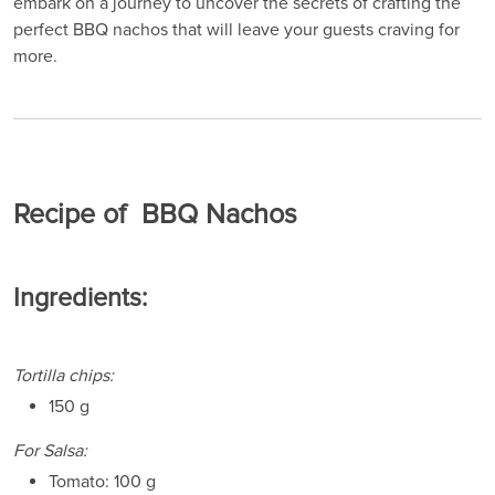
embark on a journey to uncover the secrets of crafting the
perfect BBQ nachos that will leave your guests craving for
more.
Recipe of BBQ Nachos
Ingredients:
Tortilla chips:
150 g
For Salsa:
Tomato: 100 g