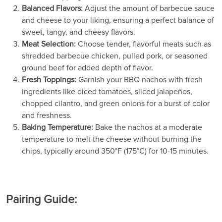
Balanced Flavors:
Adjust the amount of barbecue sauce
and cheese to your liking, ensuring a perfect balance of
sweet, tangy, and cheesy flavors.
Meat Selection:
Choose tender, flavorful meats such as
shredded barbecue chicken, pulled pork, or seasoned
ground beef for added depth of flavor.
Fresh Toppings:
Garnish your BBQ nachos with fresh
ingredients like diced tomatoes, sliced jalapeños,
chopped cilantro, and green onions for a burst of color
and freshness.
Baking Temperature:
Bake the nachos at a moderate
temperature to melt the cheese without burning the
chips, typically around 350°F (175°C) for 10-15 minutes.
Pairing Guide: