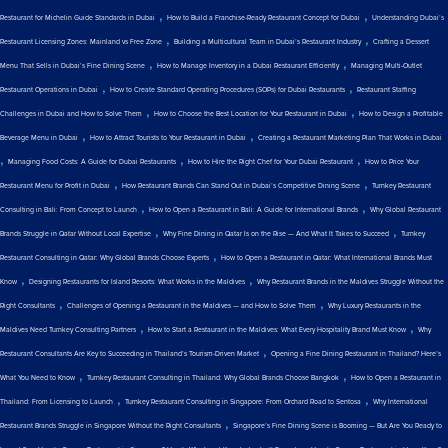
,
,
Restaurant for Michelin Guide Standards in Dubai
How to Build a Franchise-Ready Restaurant Concept for Dubai
Understanding Dubai’s
,
,
Restaurant Licensing Zones: Mainland vs Free Zone
Building a Multicultural Team in Dubai’s Restaurant Industry
Crafting a Dessert
,
,
Menu That Sells in Dubai’s Fine Dining Scene
How to Manage Inventory in a Dubai Restaurant Efficiently
Managing Multi-Outlet
,
,
Restaurant Operations in Dubai
How to Create Standard Operating Procedures (SOPs) for Dubai Restaurants
Restaurant Staffing
,
,
Challenges in Dubai and How to Solve Them
How to Choose the Best Location for Your Restaurant in Dubai
How to Design a Profitable
,
,
Beverage Menu in Dubai
How to Attract Tourists to Your Restaurant in Dubai
Creating a Restaurant Marketing Plan That Works in Dubai
,
,
,
Managing Food Costs: A Guide for Dubai Restaurants
How to Hire the Right Chef for Your Dubai Restaurant
How to Price Your
,
,
Restaurant Menu for Profit in Dubai
How Restaurant Brands Can Stand Out in Dubai’s Competitive Dining Scene
Turnkey Restaurant
,
,
Consulting in Bali: From Concept to Launch
How to Open a Restaurant in Bali: A Guide for International Brands
Why Global Restaurant
,
,
Brands Struggle in Qatar Without Local Expertise
Why Fine Dining in Qatar Is on the Rise — And What It Takes to Succeed
Turnkey
,
Restaurant Consulting in Qatar: Why Global Brands Choose Experts
How to Open a Restaurant in Qatar: What International Brands Must
,
,
Know
Designing Restaurants for Island Resorts: What Works in the Maldives
Why Restaurant Brands in the Maldives Struggle Without the
,
,
Right Consultants
Challenges of Opening a Restaurant in the Maldives — and How to Solve Them
Why Luxury Restaurants in the
,
,
Maldives Need Turnkey Consulting Partners
How to Start a Restaurant in the Maldives: What Every Hospitality Brand Must Know
Why
,
Restaurant Consultants Are Key to Succeeding in Thailand’s Tourism-Driven Market
Opening a Fine Dining Restaurant in Thailand? Here’s
,
,
What You Need to Know
Turnkey Restaurant Consulting in Thailand: Why Global Brands Choose Bangkok
How to Open a Restaurant in
,
,
Thailand: From Licensing to Launch
Turnkey Restaurant Consulting in Singapore: From Orchard Road to Sentosa
Why International
,
Restaurant Brands Struggle in Singapore Without the Right Consultants
Singapore’s Fine Dining Scene is Booming — But Are You Ready to
,
,