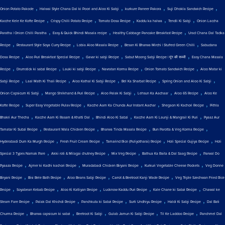
,
,
,
,
Onion Potato Pakode
Halwai Style Chana Dal ki Poori and Aloo Ki Sabji
kurkure Paneer Pakora
Suji Dhokla Sandwich Recipe
,
,
,
,
,
Kacche Kele Ke Kofte Recipe
Crispy Chilli Potato Recipe
Tomato Dosa Recipe
Kaddu ka halwa
Tendli Ki Sabji
Onion Laccha
,
,
,
Paratha | Onion Chilli Paratha
Easy & Quick Bhindi Masala recipe
Healthy Cabbage Pancake Breakfast Recipe
Urad Chana Dal Tadka
,
,
,
,
Recipe
Restaurant Style Soya Curry Recipe
Lobia Aloo Masala Recipe
Besan Ki Bharwa Mirchi | Stuffed Green Chilli
Sabudana
,
,
,
,
Dosa Recipe
Aloo Puri Breakfast Special Recipe
Gavar ki sabji Recipe
Sabut Moong Sabji Recipe | मूंग की सब्जी
Easy Chana Masala
,
,
,
,
,
Recipe
Drumstick ki sabzi Recipe
Lauki ki sabji Recipe
Navratan Korma Recipe
Onion Tomato Sandwich Recipe
Aloo Matar ki
,
,
,
,
,
Sabji Recipe
Laal Math Ki Thali Recipe
Aloo Kathal Ki Sabji Recipe
Bel Ka Sharbat Recipe
Spring Onion and Aloo Ki Sabji
,
,
,
,
,
Onion Capsicum Ki Sabji
Mango Shrikhand & Puri Recipe
Aloo Palak Ki Sabji
Lehsun Ka Aachaar
Aloo 65 Recipe
Aloo Ke
,
,
,
,
Kofte Recipe
Super Easy Vegetable Pulav Recipe
Kacche Aam Ka Chunda Aur Instant Aachar
Shegaon Ki Kachori Recipe
Pithla
,
,
,
,
Bhakri Aur Thecha
Kacche Aam Ki Rasam & Khatti Dal
Bhindi Aloo Ki Sabzi
Kacche Aam Ki Launji & Mangrail Ki Puri
Pyaaz Aur
,
,
,
,
Tamatar Ki Subzi Recipe
Restaurant Wala Chicken Recipe
Bharwa Tinda Masala Recipe
Bun Parotta & Veg Korma Recipe
,
,
,
,
Hyderabadi Dum Ka Murgh Recipe
Fresh Fruit Cream Recipe
Tamarind Rice (Puliyotharai) Recipe
Holi Special Gujiya Recipe
Holi
,
,
,
,
Special 3 Types Namak Pare
Akki roti & Milagai chutney Recipe
Mix Veg Recipe
Bathua Ka Raita & Dal Saag Recipe
Parwal Do
,
,
,
,
Pyaaza Recipe
Ajmer ki Kadhi kachori Recipe
Muradabadi Chicken Biryani Recipe
Kurkuri Vegetable Cheese Pockets
Veg Donne
,
,
,
,
Biryani Recipe
Bisi Bele Bath Recipe
Aloo Beans Sabji Recipe
Carrot & Beetroot Kanji Wade Recipe
Veg Triple Szechwan Fried Rice
,
,
,
,
,
Recipe
Soyabean Kebab Recipe
Aloo Ki Katliyan Recipe
Lucknow Kaddu Puri Recipe
Kale Chane ki Sabzi Recipe
Chawal ke
,
,
,
,
,
Steam Fare Recipe
Palak Dal Khichdi Recipe
Panchkuta ki Sabzi Recipe
Surti Undhiyu Recipe
Haldi Ki Sabji Recipe
Dal Bati
,
,
,
,
,
Churma Recipe
Bharwa capsicum ki sabzi
Beetroot Ki Sabji
Gulab Jamun Ki Sabji Recipe
Til Ke Laddoo Recipe
Panchmel Dal
,
,
,
,
,