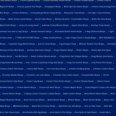
Tikka Masala Recipe
Chicken popcorn Recipe
Chicken Peshawari kadahi Recipe
Chicken Lollipop Recipe
Chicken Curry for
,
,
,
,
Beginners Recipe
Farsi puri gujarati final Recipe
Unniyappam Recipe
Bihari style litti chokha Recipe
Chicken Chilly and Egg Fried
,
,
,
,
Rice Recipe
Chicken 65 Recipe
Cheesy Mango Masala Gujiya Recipe
Moong Dal Chaat Recipe
Cafe style 7 easy milkshake
,
,
,
,
,
Recipe
Butter chicken bombs Recipe
boondi ladoo Recipe
Bombay Sandwich / Veg Sandwich Recipe
Bedmi Puri Aloo Recipe
,
,
,
,
,
Baked Pasta Recipe
baida roti nonveg recipe
Authentic Choley Bhature Recipe
Appam Stew Recipe
Amritsari Chole Recipe
,
,
,
,
amritsari aloo wadi ki sabji Recipe
Ambala Sandwich Recipe
Allahabadi Mutton Korma Recipe
3 Ways Shrikhand Recipe
3 types
,
,
,
,
of chaas recipe
3 TYPES OF CHUTNEY Recipe
2 Ways Chutney Recipe
2 Style Crispy Chicken Lollipop Recipe
ROTI QUESADILLA
,
,
,
,
,
Recipe
Vegetable Soupy Momos Recipe
Aate ka halwa Recipe
Veg kolhapuri recipe
Bharwan Tandoori Aloo Recipe
Homestyle
,
,
,
,
Pahaadi Chicken Bhat Recipe
Amritsari Nutri Kulcha Recipe
Dragon Potatoes Recipe
Dhokla Recipe
Dhaba Style Aloo Pyaaz
,
,
,
,
,
Paratha Recipe
Dal Bati Recipe
Dabeli & Dabeli Masala Recipe
Crispy Paneer Salt & Pepper Recipe
Crispy Masala Dosa Recipe
,
,
,
,
Crispy Kurkuri Bhindi Recipe
Indo - Chinese Cauliflower Crispy Gobi Recipe
Crispy Corn Kachori Recipe
Crisp French Fries Recipe
,
,
,
,
Creamy Chicken Tarts Recipe
Coconut Barfi Recipe
Chur Chur Naan Recipe
Christmas Pudding Recipe
Christmas Cookies Recipe
,
,
,
,
,
Chocolate Modakv Recipe
Chocolate Lava Cake Recipe
Chocolate Chip Cookie recipes
Chocolate Bhel Recipe
Chilled
,
,
,
,
Coconut Panna Cotta Recipe
Chikki 3 way Recipe
Chicken Tikka Paratha Recipe
Chicken Tariwala Recipe
leftover Chicken
,
,
,
,
Sandwich Recipe
Chicken Momos Recipe
Chicken Kali Mirch Recipe
Chicken Biryani Recipe
Cherry Rasgulla Cheese Cake Recipe
,
,
,
,
,
Cheese Paratha Recipe
Cadbury Coconut Chocolate Laddoos Recipe
Butter Chicken Recipe
Bread Paneer Pakora Recipe
Black
,
,
,
,
,
Pepper Mushroom Recipe
Black Forest Cake Recipe
Bircher Muesli Recipe
Bhature Recipe
Besan Paratha Recipe
Besan Chilla
,
,
,
,
,
Wrap Recipe
BBQ Nachos Recipe
Baked Mac & Cheese Recipe
Alpenliebe Juzt Jelly Recipe
Aloo ke Tukk recipe
Delhi Wali
,
,
,
,
Aloo Tikki Chaat recipe
Aloo Paratha With Egg Recipe
Aloo Gobhi Ki Tehri Recipe
Aloo Gobhi Ki Sabji Recipe
Ajwain Mirch