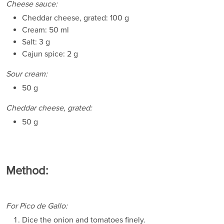
Cheese sauce:
Cheddar cheese, grated: 100 g
Cream: 50 ml
Salt: 3 g
Cajun spice: 2 g
Sour cream:
50 g
Cheddar cheese, grated:
50 g
Method:
For Pico de Gallo:
Dice the onion and tomatoes finely.