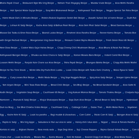
,
,
,
,
Bhalla Papdi Chaat
Restaurant Style Mix Veg Recipe
Netram Thali Prayagraj Recipe
Maddur Vade Recipe
Aloo Methi Paratha
,
,
,
,
Recipe
Holi Special Matar Gujiya Recipe
Easy Mini Bhakarwadi Recipe
Kathiyawadi Thali Recipe
Nagpur Special Tari Poha Recipe
,
,
,
,
Home Made Dahi in Minutes Recipe
Protein-Packed Soyabean Seekh Roll Recipe
Awadhi Sultani Dal at home Recipe
Dudh Puli
,
,
,
,
,
Recipe
Lehsun Ki Sabji Recipe
Kacha Aloo Sabji & Bathua Poori Recipe
Aloo Sem Phali Sabzi Recipe
Bread Samosa Recipe
,
,
,
,
Masoor Dal Tadka & Ghee Pulav Recipe
Boondi Ladoo Recipe
Pinwheel Aloo Paratha Recipe
Paneer Korma Recipe
Tomato Rice
,
,
,
,
with Ginger Pachadi Recipe
Mangalorean Veg Gassi Recipe
Pressure Cooker Rajma Masala Recipe
Fresh Green Peas Idli Recipe
,
,
,
,
Neer Dosa Recipe
Cooker Wala Gajar Halwa Recipe
Crispy Cheesy Chilli Mushroom Recipe
Aloo Bhuna & Palak Puri Recipe
,
,
,
,
Kathiyawadi Baingan Recipe
Dhuska aur Aloo Chana ki Sabji Recipe
Korean Masala Buns Recipe
Instant Carrot Rice Recipe
,
,
,
,
Lasooni Methi Recipe
Punjabi Kale Chane aur Aloo Recipe
Poha Papdi Recipe
Bhungara Bateta Recipe
Crispy Atta Methi Mathri
,
,
,
Recipe for Tea Time Snack
Winter Atta Dry Fruits Pinni Laddu
Lauki Chila Recipe with Tadka Dahi Chutney
Malai Pyaaz ki Sabzi
,
,
,
,
,
Recipe
Curry Leaves Rice Recipe
Methi Wada Recipe
Veg Soya Nuggets Recipe
Spicy Aloo Sabji Recipe
Seviyan Upma Recipe
,
,
,
,
,
,
Yam biryani Recipe
Mini Tawa Pizza Recipe
Bread Chilli Recipe
Sev Bhaji Recipe
No Bread Sandwich Recipe
Aloo Gatte Ki
,
,
,
,
,
Kadhi Recipe
Vegetable Soup Recipe
Cauliflower 65 Recipe
Veg Kurkure Momos Recipe
Tomato Thokku Recipe
Chatpata Kaju
,
,
,
,
,
Namkeen
Peanuts Ki Sabji Recipe
Khajur Shakarpara Recipe
Soya Dum Aloo Recipe
Bhindi Besan ki Sabji Recipe
Hyderabadi
,
,
,
,
,
,
Dum ka Murg
Dal Bhat Chokha Video Recipe
Cauliflower Curry
Cabbage Cutlet
Dubai Thali
Methi Matar Pulav
Soyabean
,
,
,
,
,
,
Egg
Kache Kele Ki Sabji
Lauki ka paratha
Ragi mudde & Ulavacharu
Corn Cutlet
Palak Corn Ki Sabji
Baingan Aloo ki Sabji
,
,
,
,
,
,
,
Papita ki Sabji
Mix Veg Appe
Sabudana ki Puri aur aloo ki sabzi
Honey chilli lotus stem
Nippat
Onion & Tomato Paratha
,
,
,
,
,
,
Kantola ki sabji
Afghani Paneer
Rava medu vada
Soya Degi Aloo
Suji Cheese Poppers
Rajma Galouti Kebab Recipe
Corn &
,
,
,
,
,
,
,
Chana chat
Lauki ka bharta
Masala Pav
Karela Masala
Dahi Ke Kabab
Easiest Crispy Corn Recipe
Aloo Matar Pulao