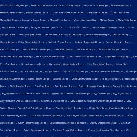
,
,
,
,
Methi Paratha 2 Ways Recipe
Medu vada with rasam and coconut chutney Recipe
Mathura Ke Pede Recipe
Matar Paneer Recipe
,
,
,
,
,
Matar Ki Kachori Recipe
Masala Khichdi Recipe
Masala Cheese Omelette Recipe
Mango Pickle Recipe
Mango lassi Recipe
,
,
,
,
,
Mango Kulfi Recipe
Mango Ice Cream Recipe
Mango Frooti Recipe
Mamie Yova Yogurt Rice
Malpua Recipe
Malai Kofta Recipe
,
,
,
,
,
Makai Khees Cone Recipe
Maggie Cheese Poppers Recipe
Luchi Dum Aloo Recipe
Leftover vegetables Burger Recipe
Lamb
,
,
,
,
,
Lasagna Recipe
Kosha Mangsho Recipe
Kolkata style Chicken kathi Roll Recipe
Khichdi Arancini Recipe
Khao Suey Recipe
,
,
,
,
,
Khandvi Recipe
Kathal Shami Kabab Recipe
Kathal ki Biryani Recipe
Kashmiri Rogan Josh Recipe
Kashmiri Dum Aloo Recipe
,
,
,
,
,
Kanda Poha Recipe
Jodhpuri Mirchi Vada Recipe
Jalebi Sticks Recipe
Jalebi Rabdi Recipe
Jaipuri Methi Mangodi Recipe
,
,
,
,
Indian Style Roast Chicken Recipe
Idli & Coconut Chutney Recipe
Hotel Sambar for idli dosa Recipe
Veg Diwani Handi Recipe
Hot
,
,
,
,
Cross Buns Recipe
Hot and sour soup Recipe
Hare matar ki khasta kachori Recipe
Hara Bhara Kabab Recipe
Halwai Style
,
,
,
,
,
Balushahi Recipe
Gulkand Phirni Recipe
Gujiyas Recipe
Gujarati Vrat Thali Recipe
Grilled Cheese Sandwich Recipe
Gobi Gajar
,
,
,
,
,
Shalgam Ka Achar Recipe
Gobhi Paratha Recipe
Ghughra Recipe
Ghee Roast Chicken Recipe
Fried Rice Recipe
Focaccia Bread
,
,
,
,
,
Recipe
Fluffy Pancake Recipe
Fish Curry Recipe
Fish Amritsari Recipe
Eggless Pineapple Cake Recipe
Eggless Cupcake Recipe
,
,
,
,
,
Eggless cookie and chocolate Ice Cream Recipe
Eggless Chocolate chip Cookies Recipe
Egg Curry Recipe
Egg Biryani Recipe
,
,
,
Easy Restaurant Style Dal Tadka Recipe
Easy Mac & Cheese Recipe
Easy Jaljeera, Nimbu paani, watermelon cooler Recipe
Easy
,
,
,
Eggless Christmas Special Fruit Cake Recipe
Domino's Style Home Made Pizza Recipe
Dhaba Style Paneer Khoya Matar Bhurji Recipe
,
,
,
,
Dhaba Style Dal Fry Recipe
Dhaba Style Chicken Curry Recipe
Dhaba Style Chatpata Paneer Recipe
Dal Khichdi Recipe
Crispy
,
,
,
,
Samosa Recipe
Crispy Potato Wedges Recipe
Crispy mozzarella cheese stick Recipe
Creamy Chicken Tarts Recipe
Cream Of
,
,
,
,
Spinach Soup Recipe
Cold coffee 4 ways Recipe
Christmas Special Kulkuls Recipe
Chinese bhel Mumbai Street Recipe
Chicken
,
,
,
,