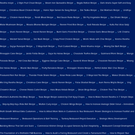
,
,
,
,
Paratha recipe
2 Style Fruit Chaat Recipe
Steam Iron Quesadilla Recipe
Ragda Pattice Recipe
Dahi bhalla Super Soft and Easy
,
,
,
,
,
recipe
Christmas Roast Chicken Recipe
Home Style Sarson Ka Saag Recipe
Dal Tadka Recipe
Dal Makhani Recipe
Undhiyu
,
,
,
,
,
,
Recipe
Chicken Handi Recipe
Tendli Bhaat Recipe
Red Sauce Pasta Recipe
Stir Fry Vegetable Recipe
Dal Dhokli Recipe
,
,
,
,
Matar Mushroom Recipe
Masala Bharwa Baingan Recipe
Paneer Fried Rice Recipe
Kadi Pakoda Recipe
Kuttu Puri Aloo Sabji
,
,
,
,
,
Recipe
Shahi Paneer Recipe
Handi Paneer Recipe
Burnt Garlic Fried Rice Recipe
Cheese Garlic Bread Recipe
Litti Chokha
,
,
,
,
,
Recipe
Waldorf Salad Recipe
Dal Baati Recipe
Crispy Fried Chicken Recipe
Mirchi Wada with Chai Recipe
Keema Paratha
,
,
,
,
,
,
Recipe
Gujiya Puranpoli Recipe
3 Ways Kulfi Recipe
Fruit Custard Recipe
Sheer Khurma recipe
Moong Dal Barfi Recipe
,
,
,
,
,
Pineapple Cake Recipe
Jalebi Fafda Recipe
Gajar Ka Halwa Recipe
Chocolate Truffles Recipe
Gulkhand Phirni Recipe
Mango
,
,
,
,
,
Falooda Recipe
Hot Cross Bun Recipe
Eggless Orange Cake Recipe
Gulab Ki Kheer Recipe
Chocolate Pancake Recipe
Moong
,
,
,
,
,
Dal Halwa Recipe
Muesli Bars Recipe
Fluffy Pancakes Recipe
Pineapple Sheera Recipe
Perfect Adrak Wali Chai Recipe
,
,
,
,
,
Flavoured Pani Puri Recipe
Thandai Freak Shake Recipe
Kesar Peda Lassi Recipe
3 Ways Iced Tea Recipe
Makai Dhokla Recipe
,
,
,
,
,
Mix Veg Paratha Recipe
Christmas Cake Recipe
Handi Paneer Recipe
Falsa Sharbat Recipe
Aam Panna Mojito Recipe
Veg
,
,
,
,
,
Chowmin Recipe
Cheese Potato Cutlet Recipe
Hara Bhara Kebab Recipe
Onion Rings Recipe
Chicken Thai Thai Recipe
,
,
Mumbai's Authentic Pav Bhaji Recipe
Tawa Burger Recipe cooked by Chef Ajay Chopra
How to Make Paneer Paratha in 7 Simple Steps
,
,
,
,
Step-by-Step Kaju Pista Roll Recipe
Mutton Curry recipe
Chicken Wings Recipe
How to Increase Average Order Value – Immediate
,
Profit Growth Without Extra Customers
How to Attract More Walk-in Customers to Your Restaurant: Proven Strategies to Increase Footfall and
,
,
,
Restaurant Revenue
Restaurant Operations & Staff Training
Turnkey Restaurant Project Execution
Strategic Menu Development:
,
,
Building Menus That Sell and Scale
Commercial Kitchen Design & Layout Services by Zion Hospitality
Restaurant Concept Development:
,
,
The Foundation of a Profitable F&B Business
How to Audit a Failing Restaurant and Create a Turnaround Plan
How to Prepare Your