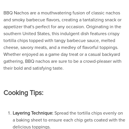
BBQ Nachos are a mouthwatering fusion of classic nachos
and smoky barbecue flavors, creating a tantalizing snack or
appetizer that's perfect for any occasion. Originating in the
southern United States, this indulgent dish features crispy
tortilla chips topped with tangy barbecue sauce, melted
cheese, savory meats, and a medley of flavorful toppings.
Whether enjoyed as a game day treat or a casual backyard
gathering, BBQ nachos are sure to be a crowd-pleaser with
their bold and satisfying taste.
Cooking Tips:
Layering Technique:
Spread the tortilla chips evenly on
a baking sheet to ensure each chip gets coated with the
delicious toppings.