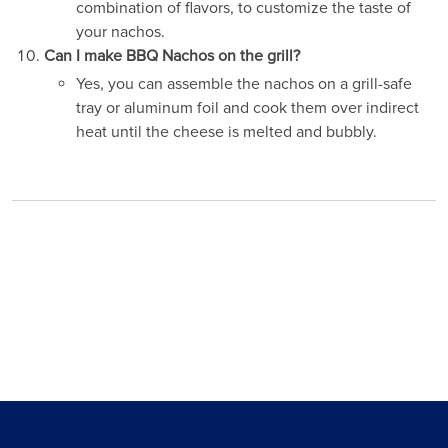
combination of flavors, to customize the taste of
your nachos.
Can I make BBQ Nachos on the grill?
Yes, you can assemble the nachos on a grill-safe
tray or aluminum foil and cook them over indirect
heat until the cheese is melted and bubbly.