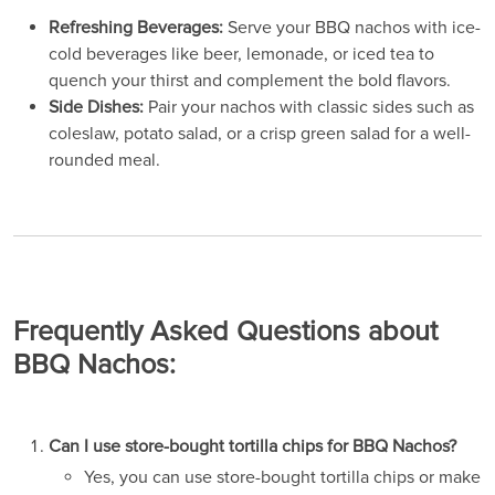
Refreshing Beverages:
Serve your BBQ nachos with ice-
cold beverages like beer, lemonade, or iced tea to
quench your thirst and complement the bold flavors.
Side Dishes:
Pair your nachos with classic sides such as
coleslaw, potato salad, or a crisp green salad for a well-
rounded meal.
Frequently Asked Questions about
BBQ Nachos:
Can I use store-bought tortilla chips for BBQ Nachos?
Yes, you can use store-bought tortilla chips or make