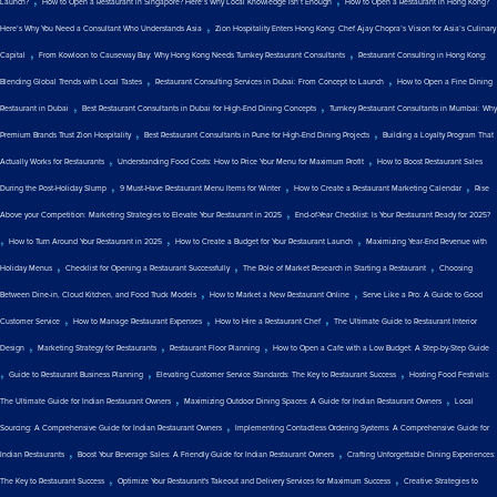
Launch?
How to Open a Restaurant in Singapore? Here’s Why Local Knowledge Isn’t Enough
How to Open a Restaurant in Hong Kong?
,
Here’s Why You Need a Consultant Who Understands Asia
Zion Hospitality Enters Hong Kong: Chef Ajay Chopra’s Vision for Asia’s Culinary
,
,
Capital
From Kowloon to Causeway Bay: Why Hong Kong Needs Turnkey Restaurant Consultants
Restaurant Consulting in Hong Kong:
,
,
Blending Global Trends with Local Tastes
Restaurant Consulting Services in Dubai: From Concept to Launch
How to Open a Fine Dining
,
,
Restaurant in Dubai
Best Restaurant Consultants in Dubai for High-End Dining Concepts
Turnkey Restaurant Consultants in Mumbai: Why
,
,
Premium Brands Trust Zion Hospitality
Best Restaurant Consultants in Pune for High-End Dining Projects
Building a Loyalty Program That
,
,
Actually Works for Restaurants
Understanding Food Costs: How to Price Your Menu for Maximum Profit
How to Boost Restaurant Sales
,
,
,
During the Post-Holiday Slump
9 Must-Have Restaurant Menu Items for Winter
How to Create a Restaurant Marketing Calendar
Rise
,
Above your Competition: Marketing Strategies to Elevate Your Restaurant in 2025
End-of-Year Checklist: Is Your Restaurant Ready for 2025?
,
,
,
How to Turn Around Your Restaurant in 2025
How to Create a Budget for Your Restaurant Launch
Maximizing Year-End Revenue with
,
,
,
Holiday Menus
Checklist for Opening a Restaurant Successfully
The Role of Market Research in Starting a Restaurant
Choosing
,
,
Between Dine-in, Cloud Kitchen, and Food Truck Models
How to Market a New Restaurant Online
Serve Like a Pro: A Guide to Good
,
,
,
Customer Service
How to Manage Restaurant Expenses
How to Hire a Restaurant Chef
The Ultimate Guide to Restaurant Interior
,
,
,
Design
Marketing Strategy for Restaurants
Restaurant Floor Planning
How to Open a Cafe with a Low Budget: A Step-by-Step Guide
,
,
,
Guide to Restaurant Business Planning
Elevating Customer Service Standards: The Key to Restaurant Success
Hosting Food Festivals:
,
,
The Ultimate Guide for Indian Restaurant Owners
Maximizing Outdoor Dining Spaces: A Guide for Indian Restaurant Owners
Local
,
Sourcing: A Comprehensive Guide for Indian Restaurant Owners
Implementing Contactless Ordering Systems: A Comprehensive Guide for
,
,
Indian Restaurants
Boost Your Beverage Sales: A Friendly Guide for Indian Restaurant Owners
Crafting Unforgettable Dining Experiences:
,
,
The Key to Restaurant Success
Optimize Your Restaurant's Takeout and Delivery Services for Maximum Success
Creative Strategies to