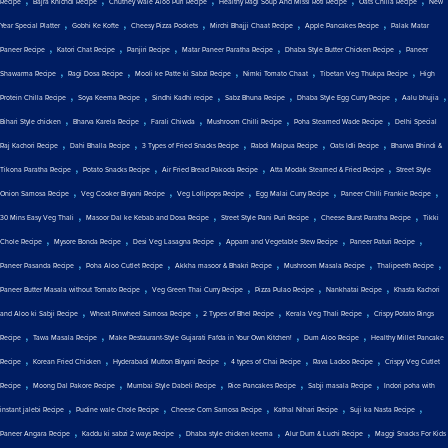
Recipe
Bajra Khichdi Recipe
Chutney Wale Aloo Puri Recipe
Healthy Ragi Soup And Missi Roti Recipe
Oats Chilla Recipe
New
,
,
,
,
,
Year Special Platter
Gobhi Ke Kofte
Cheesy Pizza Pockets
Mirchi Bhajji Chaat Recipe
Apple Pancakes Recipe
Palak Matar
,
,
,
,
,
Paneer Recipe
Katori Chat Recipe
Panjiri Recipe
Matar Paneer Paratha Recipe
Dhaba Style Butter Chicken Recipe
Paneer
,
,
,
,
,
Shawarma Recipe
Ragi Dosa Recipe
Mooli ke Patte ki Sabzi Recipe
Nimki Tomato Chaat
Tibetan Veg Thukpa Recipe
High
,
,
,
,
,
,
Protein Chilla Recipe
Soya Keema Recipe
Sindhi Kadhi recipe
Sabz Bhuna Recipe
Dhaba Style Egg Curry Recipe
Aalu bhujia
,
,
,
,
,
Bihari Style chicken
Bharva Karela Recipe
Farali Chiwda
Mushroom Chilli Recipe
Poha Steamed Wade Recipe
Delhi Special
,
,
,
,
,
Raj Kachori Recipe
Dahi Bhalla Recipe
3 Types of Fried Snacks Recipe
Rabdi Malpua Recipe
Oats Idli Recipe
Bharwa Bhindi &
,
,
,
,
Tikona Paratha Recipe
Potato Snacks Recipe
Air Fried Bread Pakoda Recipe
Atta Modak Steamed & Fried Recipe
Street Style
,
,
,
,
,
Onion Samosa Recipe
Veg Cooker Biryani Recipe
Veg Lollipops Recipe
Egg Malai Curry Recipe
Paneer Chilli Frankie Recipe
,
,
,
,
30 Mins Easy Veg Thali
Masoor Dal ke Kebab and Dosa Recipe
Street Style Pani Puri Recipe
Cheese Burst Paratha Recipe
Tikki
,
,
,
,
,
Chole Recipe
Mysore Bonda Recipe
Desi Veg Lasagna Recipe
Appam and Vegetable Stew Recipe
Paneer Paturi Recipe
,
,
,
,
,
Paneer Pasanda Recipe
Poha Aloo Cutlet Recipe
Akkha masoor & Bhakri Recipe
Mushroom Masala Recipe
Thalipeeth Recipe
,
,
,
,
Paneer Butter Masala without Tomato Recipe
Veg Green Thai Curry Recipe
Pizza Pulao Recipe
Nankhatai Recipe
Khasta Kachori
,
,
,
,
and Aloo ki Sabji Recipe
Wheat Pinwheel Samosa Recipe
2 Types of Bhel Recipe
Kerala Veg Thali Recipe
Crispy Potato Rings
,
,
,
,
Recipe
Tawa Masala Recipe
Make Restaurant-Style Gujarati Fafda in Your Own Kitchen!
Dum Aloo Recipe
Healthy Millet Pancake
,
,
,
,
,
Recipe
Korean Fried Chicken
Hyderabadi Mutton Biryani Recipe
4 types of Chai Recipe
Rava Ladoo Recipe
Crispy Veg Cutlet
,
,
,
,
,
Recipe
Moong Dal Pakore Recipe
Mumbai Style Dabeli Recipe
Rice Pancakes Recipe
Sabji masala Recipe
Indori poha with
,
,
,
,
,
instant jalebi Recipe
Pudine wale Chole Recipe
Cheese Corn Samosa Recipe
Kathal Nihari Recipe
Suji ka Nasta Recipe
,
,
,
,
Paneer Angara Recipe
Kaddu ki sabzi 2 ways Recipe
Dhaba style chicken keema
Alur Dum & Luchi Recipe
Maggi Snacks For Kids