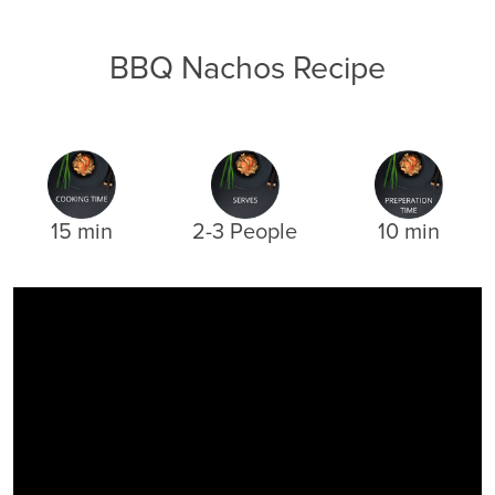
BBQ Nachos Recipe
15 min
2-3 People
10 min