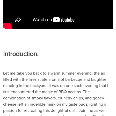
Introduction:
Let me take you back to a warm summer evening, the air
filled with the irresistible aroma of barbecue and laughter
echoing in the backyard. It was on one such evening that I
first encountered the magic of BBQ nachos. The
combination of smoky flavors, crunchy chips, and gooey
cheese left an indelible mark on my taste buds, igniting a
passion for recreating this delightful dish. Join me as we