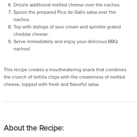
Drizzle additional melted cheese over the nachos.
Spoon the prepared Pico de Gallo salsa over the
nachos.
Top with dollops of sour cream and sprinkle grated
cheddar cheese.
Serve immediately and enjoy your delicious BBQ
nachos!
This recipe creates a mouthwatering snack that combines
the crunch of tortilla chips with the creaminess of melted
cheese, topped with fresh and flavorful salsa.
About the Recipe: