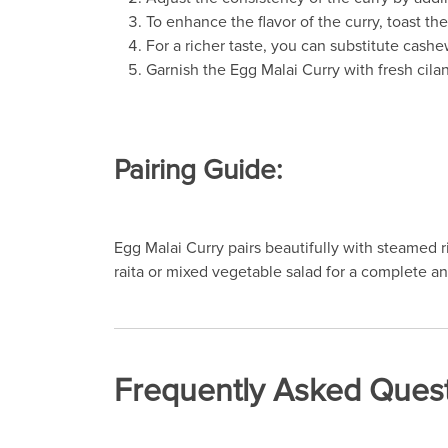
To enhance the flavor of the curry, toast 
For a richer taste, you can substitute cash
Garnish the Egg Malai Curry with fresh cilan
Pairing Guide:
Egg Malai Curry pairs beautifully with steamed ri
raita or mixed vegetable salad for a complete a
Frequently Asked Quest