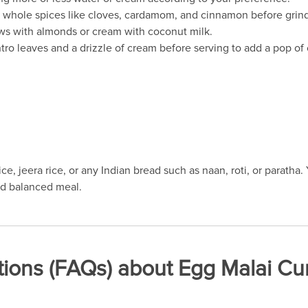
the whole spices like cloves, cardamom, and cinnamon before grin
ews with almonds or cream with coconut milk.
tro leaves and a drizzle of cream before serving to add a pop of c
ce, jeera rice, or any Indian bread such as naan, roti, or paratha.
nd balanced meal.
ions (FAQs) about Egg Malai Cur