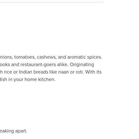
onions, tomatoes, cashews, and aromatic spices.
cooks and restaurant-goers alike. Originating
ice or Indian breads like naan or roti. With its
ish in your home kitchen.
eaking apart.