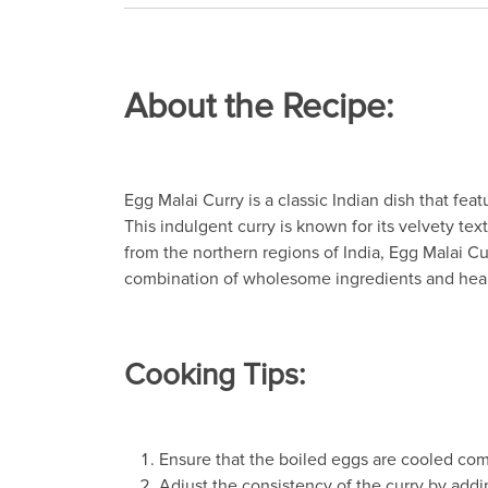
About the Recipe:
Egg Malai Curry is a classic Indian dish that f
This indulgent curry is known for its velvety te
from the northern regions of India, Egg Malai Cu
combination of wholesome ingredients and heart
Cooking Tips:
Ensure that the boiled eggs are cooled com
Adjust the consistency of the curry by add