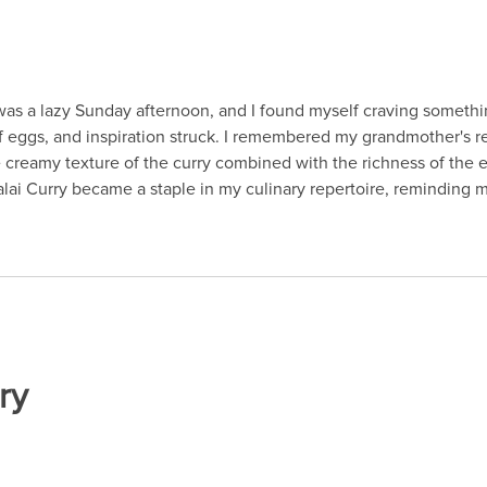
 was a lazy Sunday afternoon, and I found myself craving someth
f eggs, and inspiration struck. I remembered my grandmother's rec
he creamy texture of the curry combined with the richness of the
ai Curry became a staple in my culinary repertoire, reminding 
ry