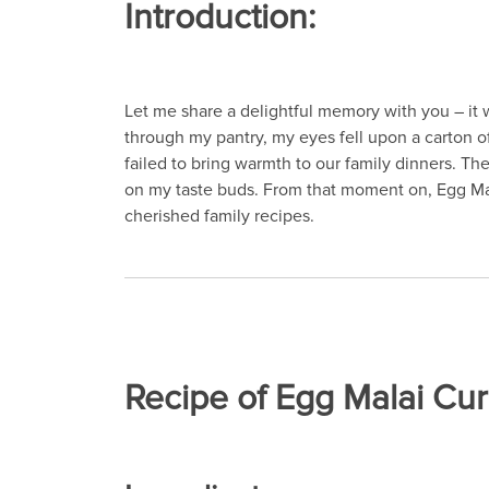
Introduction:
Let me share a delightful memory with you – it
through my pantry, my eyes fell upon a carton o
failed to bring warmth to our family dinners. T
on my taste buds. From that moment on, Egg Mal
cherished family recipes.
Recipe of Egg Malai Cur