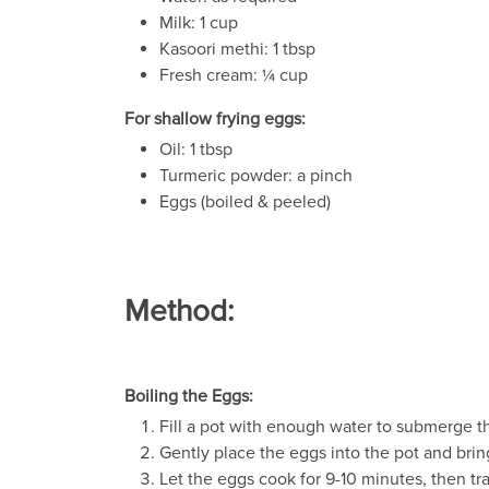
Milk: 1 cup
Kasoori methi: 1 tbsp
Fresh cream: ¼ cup
For shallow frying eggs:
Oil: 1 tbsp
Turmeric powder: a pinch
Eggs (boiled & peeled)
Method:
Boiling the Eggs:
Fill a pot with enough water to submerge th
Gently place the eggs into the pot and bring
Let the eggs cook for 9-10 minutes, then tr