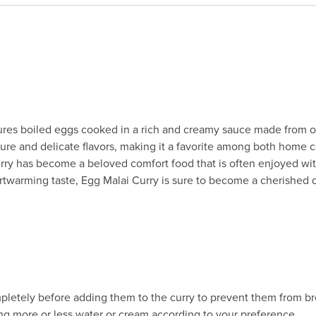
eatures boiled eggs cooked in a rich and creamy sauce made from 
xture and delicate flavors, making it a favorite among both home 
rry has become a beloved comfort food that is often enjoyed with r
warming taste, Egg Malai Curry is sure to become a cherished d
pletely before adding them to the curry to prevent them from br
ing more or less water or cream according to your preference.