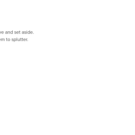
ve and set aside.
m to splutter.