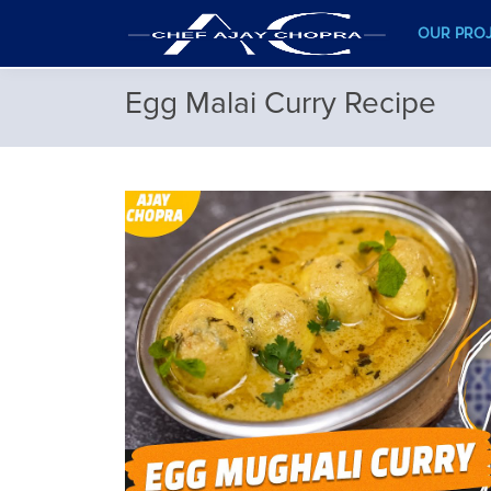
OUR PRO
Egg Malai Curry Recipe