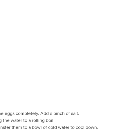
e eggs completely. Add a pinch of salt.
 the water to a rolling boil.
ansfer them to a bowl of cold water to cool down.