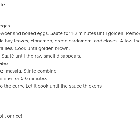
de.
 eggs.
powder and boiled eggs. Sauté for 1-2 minutes until golden. Remo
dd bay leaves, cinnamon, green cardamom, and cloves. Allow the
illies. Cook until golden brown.
. Sauté until the raw smell disappears.
ates.
zi masala. Stir to combine.
immer for 5-6 minutes.
 the curry. Let it cook until the sauce thickens.
i, or rice!