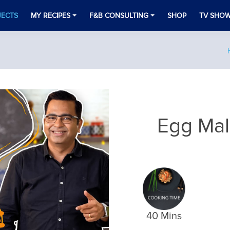
JECTS
MY RECIPES
F&B CONSULTING
SHOP
TV SHO
Egg Mal
40 Mins