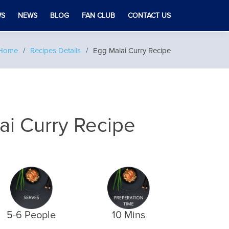
WS
NEWS
BLOG
FAN CLUB
CONTACT US
Home
Recipes Details
Egg Malai Curry Recipe
ai Curry Recipe
5-6 People
10 Mins