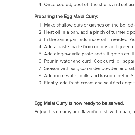
Once cooled, peel off the shells and set asi
Preparing the Egg Malai Curry:
Make shallow cuts or gashes on the boiled
Heat oil in a pan, add a pinch of turmeric 
In the same pan, add more oil if needed. A
Add a paste made from onions and green ch
Add ginger-garlic paste and slit green chilli
Pour in water and curd. Cook until oil separ
Season with salt, coriander powder, and sab
Add more water, milk, and kasoori methi. S
Finally, add fresh cream and sautéed eggs to
Egg Malai Curry is now ready to be served.
Enjoy this creamy and flavorful dish with naan, rot