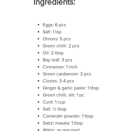
Ingredients:
Eggs: 6 pcs
Salt: 1 tsp
Onions: 5 pcs
Green chilli: 2 pcs
Oil: 2 tbsp
Bay leaf: 3 pcs
Cinnamon: 1 inch
Green cardamom: 3 pcs
Cloves: 3-4 pcs
Ginger & garlic paste: 1 tbsp
Green chilli, slit: 1 pc
Curd: 1 cup
Salt: ½ tbsp
Coriander powder: 1 tbsp
Sabzi masala: 1 tbsp
Water: as required