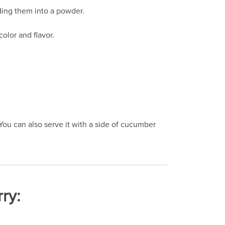
ding them into a powder.
olor and flavor.
 You can also serve it with a side of cucumber
ry: