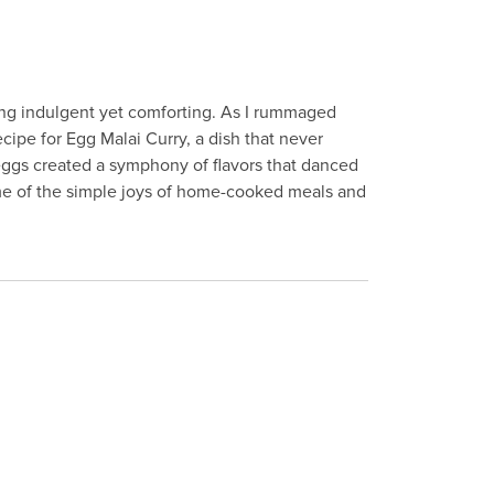
ing indulgent yet comforting. As I rummaged
ipe for Egg Malai Curry, a dish that never
 eggs created a symphony of flavors that danced
me of the simple joys of home-cooked meals and