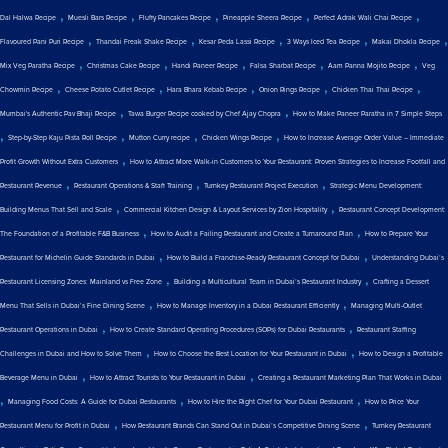
,
,
,
,
,
Dal Halwa Recipe
Muesli Bars Recipe
Fluffy Pancakes Recipe
Pineapple Sheera Recipe
Perfect Adrak Wali Chai Recipe
,
,
,
,
,
Flavoured Pani Puri Recipe
Thandai Freak Shake Recipe
Kesar Peda Lassi Recipe
3 Ways Iced Tea Recipe
Makai Dhokla Recipe
,
,
,
,
,
Mix Veg Paratha Recipe
Christmas Cake Recipe
Handi Paneer Recipe
Falsa Sharbat Recipe
Aam Panna Mojito Recipe
Veg
,
,
,
,
,
Chowmin Recipe
Cheese Potato Cutlet Recipe
Hara Bhara Kebab Recipe
Onion Rings Recipe
Chicken Thai Thai Recipe
,
,
Mumbai's Authentic Pav Bhaji Recipe
Tawa Burger Recipe cooked by Chef Ajay Chopra
How to Make Paneer Paratha in 7 Simple Steps
,
,
,
,
Step-by-Step Kaju Pista Roll Recipe
Mutton Curry recipe
Chicken Wings Recipe
How to Increase Average Order Value – Immediate
,
Profit Growth Without Extra Customers
How to Attract More Walk-in Customers to Your Restaurant: Proven Strategies to Increase Footfall and
,
,
,
Restaurant Revenue
Restaurant Operations & Staff Training
Turnkey Restaurant Project Execution
Strategic Menu Development:
,
,
Building Menus That Sell and Scale
Commercial Kitchen Design & Layout Services by Zion Hospitality
Restaurant Concept Development:
,
,
The Foundation of a Profitable F&B Business
How to Audit a Failing Restaurant and Create a Turnaround Plan
How to Prepare Your
,
,
Restaurant for Michelin Guide Standards in Dubai
How to Build a Franchise-Ready Restaurant Concept for Dubai
Understanding Dubai’s
,
,
Restaurant Licensing Zones: Mainland vs Free Zone
Building a Multicultural Team in Dubai’s Restaurant Industry
Crafting a Dessert
,
,
Menu That Sells in Dubai’s Fine Dining Scene
How to Manage Inventory in a Dubai Restaurant Efficiently
Managing Multi-Outlet
,
,
Restaurant Operations in Dubai
How to Create Standard Operating Procedures (SOPs) for Dubai Restaurants
Restaurant Staffing
,
,
Challenges in Dubai and How to Solve Them
How to Choose the Best Location for Your Restaurant in Dubai
How to Design a Profitable
,
,
Beverage Menu in Dubai
How to Attract Tourists to Your Restaurant in Dubai
Creating a Restaurant Marketing Plan That Works in Dubai
,
,
,
Managing Food Costs: A Guide for Dubai Restaurants
How to Hire the Right Chef for Your Dubai Restaurant
How to Price Your
,
,
Restaurant Menu for Profit in Dubai
How Restaurant Brands Can Stand Out in Dubai’s Competitive Dining Scene
Turnkey Restaurant
,
,