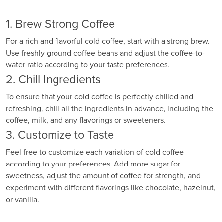
1. Brew Strong Coffee
For a rich and flavorful cold coffee, start with a strong brew.
Use freshly ground coffee beans and adjust the coffee-to-
water ratio according to your taste preferences.
2. Chill Ingredients
To ensure that your cold coffee is perfectly chilled and
refreshing, chill all the ingredients in advance, including the
coffee, milk, and any flavorings or sweeteners.
3. Customize to Taste
Feel free to customize each variation of cold coffee
according to your preferences. Add more sugar for
sweetness, adjust the amount of coffee for strength, and
experiment with different flavorings like chocolate, hazelnut,
or vanilla.