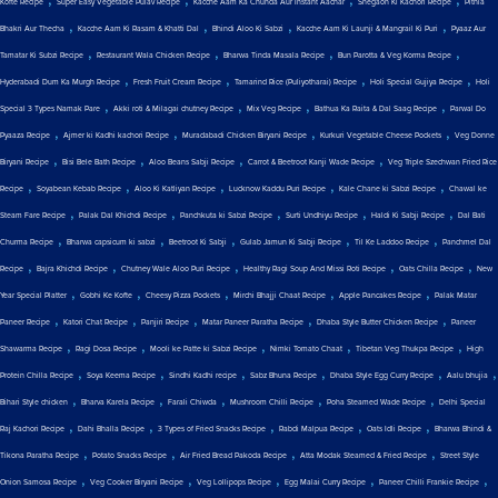
Kofte Recipe
Super Easy Vegetable Pulav Recipe
Kacche Aam Ka Chunda Aur Instant Aachar
Shegaon Ki Kachori Recipe
Pithla
,
,
,
,
Bhakri Aur Thecha
Kacche Aam Ki Rasam & Khatti Dal
Bhindi Aloo Ki Sabzi
Kacche Aam Ki Launji & Mangrail Ki Puri
Pyaaz Aur
,
,
,
,
Tamatar Ki Subzi Recipe
Restaurant Wala Chicken Recipe
Bharwa Tinda Masala Recipe
Bun Parotta & Veg Korma Recipe
,
,
,
,
Hyderabadi Dum Ka Murgh Recipe
Fresh Fruit Cream Recipe
Tamarind Rice (Puliyotharai) Recipe
Holi Special Gujiya Recipe
Holi
,
,
,
,
Special 3 Types Namak Pare
Akki roti & Milagai chutney Recipe
Mix Veg Recipe
Bathua Ka Raita & Dal Saag Recipe
Parwal Do
,
,
,
,
Pyaaza Recipe
Ajmer ki Kadhi kachori Recipe
Muradabadi Chicken Biryani Recipe
Kurkuri Vegetable Cheese Pockets
Veg Donne
,
,
,
,
Biryani Recipe
Bisi Bele Bath Recipe
Aloo Beans Sabji Recipe
Carrot & Beetroot Kanji Wade Recipe
Veg Triple Szechwan Fried Rice
,
,
,
,
,
Recipe
Soyabean Kebab Recipe
Aloo Ki Katliyan Recipe
Lucknow Kaddu Puri Recipe
Kale Chane ki Sabzi Recipe
Chawal ke
,
,
,
,
,
Steam Fare Recipe
Palak Dal Khichdi Recipe
Panchkuta ki Sabzi Recipe
Surti Undhiyu Recipe
Haldi Ki Sabji Recipe
Dal Bati
,
,
,
,
,
Churma Recipe
Bharwa capsicum ki sabzi
Beetroot Ki Sabji
Gulab Jamun Ki Sabji Recipe
Til Ke Laddoo Recipe
Panchmel Dal
,
,
,
,
,
Recipe
Bajra Khichdi Recipe
Chutney Wale Aloo Puri Recipe
Healthy Ragi Soup And Missi Roti Recipe
Oats Chilla Recipe
New
,
,
,
,
,
Year Special Platter
Gobhi Ke Kofte
Cheesy Pizza Pockets
Mirchi Bhajji Chaat Recipe
Apple Pancakes Recipe
Palak Matar
,
,
,
,
,
Paneer Recipe
Katori Chat Recipe
Panjiri Recipe
Matar Paneer Paratha Recipe
Dhaba Style Butter Chicken Recipe
Paneer
,
,
,
,
,
Shawarma Recipe
Ragi Dosa Recipe
Mooli ke Patte ki Sabzi Recipe
Nimki Tomato Chaat
Tibetan Veg Thukpa Recipe
High
,
,
,
,
,
,
Protein Chilla Recipe
Soya Keema Recipe
Sindhi Kadhi recipe
Sabz Bhuna Recipe
Dhaba Style Egg Curry Recipe
Aalu bhujia
,
,
,
,
,
Bihari Style chicken
Bharva Karela Recipe
Farali Chiwda
Mushroom Chilli Recipe
Poha Steamed Wade Recipe
Delhi Special
,
,
,
,
,
Raj Kachori Recipe
Dahi Bhalla Recipe
3 Types of Fried Snacks Recipe
Rabdi Malpua Recipe
Oats Idli Recipe
Bharwa Bhindi &
,
,
,
,
Tikona Paratha Recipe
Potato Snacks Recipe
Air Fried Bread Pakoda Recipe
Atta Modak Steamed & Fried Recipe
Street Style
,
,
,
,
,
Onion Samosa Recipe
Veg Cooker Biryani Recipe
Veg Lollipops Recipe
Egg Malai Curry Recipe
Paneer Chilli Frankie Recipe