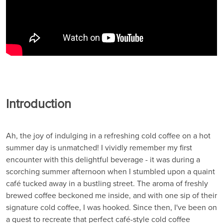
Introduction
Ah, the joy of indulging in a refreshing cold coffee on a hot
summer day is unmatched! I vividly remember my first
encounter with this delightful beverage - it was during a
scorching summer afternoon when I stumbled upon a quaint
café tucked away in a bustling street. The aroma of freshly
brewed coffee beckoned me inside, and with one sip of their
signature cold coffee, I was hooked. Since then, I've been on
a quest to recreate that perfect café-style cold coffee