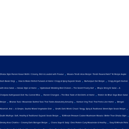
,
Dhaba Style Paneer Kasuri Methi | Creamy, Rich & Loaded with Flavour
Masala Tendli Aloo Recipe | Tendli Pasand Nahi? Ye Recipe Aapki
,
,
,
Soch Badal Degi
How to Make Perfect Fulwadi at Home | Crispy & Spicy Gujarati Snack
Burhanpuri Dal Recipe
Crispy Aligarh Kachori
,
,
with Aloo Sabzi — Halwai Style at Home
Hyderabadi Wedding Red Chicken – The Secret Finally Out!
Bhujia Shing Ki Sabzi – A
,
,
Chatpata Kathiyawadi Dish You Cannot Miss
Paneer Changezi – The Real Taste of Old Delhi at Home
Protein Se Bhari Soya Bean Sabzi
,
,
,
Recipe
Bharwa Turai | Masaledar Stuffed Turai That Tastes Absolutely Amazing
Konkan Veg Thali That Feels Like Home
Bengali
,
,
Niramish Jhol — A Simple, Soulful Mixed Vegetable Dish
Sindhi Dahi Mirchi Chaat | Tangy, Spicy & Traditional Street-Style Snack Recipe
,
,
Dudhi Muthiya | Soft, Healthy & Traditional Gujarati Snack Recipe
10-Minute Pressure Cooker Mushroom Masala | Better Than Dhaba Style
,
,
Smoky Aloo Chokha + Creamy Dahi Baingan Recipe
Chana Soya Ki Sabji | Desi Protein Curry Masaledar & Healthy
Easy 10-Minute Poha
,
,