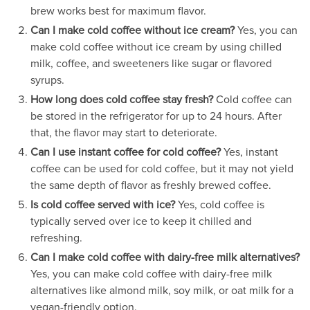
brew works best for maximum flavor.
Can I make cold coffee without ice cream?
Yes, you can
make cold coffee without ice cream by using chilled
milk, coffee, and sweeteners like sugar or flavored
syrups.
How long does cold coffee stay fresh?
Cold coffee can
be stored in the refrigerator for up to 24 hours. After
that, the flavor may start to deteriorate.
Can I use instant coffee for cold coffee?
Yes, instant
coffee can be used for cold coffee, but it may not yield
the same depth of flavor as freshly brewed coffee.
Is cold coffee served with ice?
Yes, cold coffee is
typically served over ice to keep it chilled and
refreshing.
Can I make cold coffee with dairy-free milk alternatives?
Yes, you can make cold coffee with dairy-free milk
alternatives like almond milk, soy milk, or oat milk for a
vegan-friendly option.