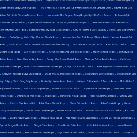
Snack | Quick, Tasty & Perfect Evening Snack
Peepe Wale Chole Kulche | Delhi Street Style Chatpata Chole
How to make Mango Curry |
,
,
Sweet, Tangy & Spicy Summer Special
How to make Kala Vatana Usal | Spicy Maharashtrian Style Sprouted Curry
How to make Desi
,
,
Achari Dal | Khatti, Teekhi & Delicious Recipe
How to make Mini Singara | Crispy Bengali-Style Bite-Sized Samosa
Restaurant-Style
,
,
Paneer Pepper Fry Recipe
Afghani Malai Seekh Gravy | Creamy Mughlai Ramadan Special
How to make Pancham Style Puri Sabji |
,
,
,
Iconic Mumbai Street Food
Lababdar Dhaba Style Egg Masala Recipe
Sattu Ka Paratha & Garlic Chutney
Halwai Style Chole Paneer
,
,
Recipe
Soft & Spongy Market Style Khaman Dhokla Recipe
Maharashtrian Fish Thali Recipe | Bharela Pomfret, Malvani Prawns & Sol
,
,
,
,
Kadhi
Papad Ki Sabji Recipe | Authentic Rajasthani Dahi Papad Curry
Aloo Dum Muri Ghugni Recipe
Suran ki Sabji Recipe
Udid
,
,
,
,
Daliche Vade Recipe
Dahi Ke Sholey Recipe
Creamy Pahadi-Style Rajma Madra Recipe
Meethe Chawal Recipe
Bombay Bread
,
,
,
,
Pattice Recipe
Gajar Matar ki Sabji Recipe
Sardiyo Wali Special Khichdi Recipe
Matar aur Bathua Paratha Recipe
Cauliflower
,
,
,
Mustard Kadhi Recipe
Green Garlic and Matar Paratha Recipe
Crispy Dahi Sandwich Recipe
Street Style Surti Paneer Ghotala Recipe
,
,
,
,
Shezwan Fried Rice & Soya Chilli Recipe
Dhabe Wala Kadhai Mushroom Recipe
Soya Kheema Samosa Recipe
Maharashtrian Style
,
,
,
,
Kaju Sabji
Winter Saag Sabji Recipe
Dhaba Style Matar Paneer Recipe
Kolhapuri Sukka Mutton & Tambda Rassa
Methi Makai &
,
,
,
,
Bajra Mooli Parathas
Amti & Suran Kaap Recipe
Paneer Matar Kulcha Recipe
Crispy Instant Chakli Recipe
Street-Style Chole
,
,
,
,
,
Pattice Recipe
Uttarakhand Thali Recipe
Roat Recipe
Dahi Mirchi Ki Sabji Recipe
Palak Paneer Pulao Recipe
Gatte Ki Sabji
,
,
,
,
,
Recipe
Canteen Style Paneer Puff
Palak Chana Masala Recipe
Chana Dal Namkeen Recipe
Poha Chiwda Recipe
Paneer
,
,
,
,
Crispy Sandwich Recipe
Arbi Ke Patte Ki Sabji Recipe
Paneer Kofta Curry Recipe
Aloo Pyaaz Aur Palak Kachori Recipe
Kat Vada
,
,
,
,
,
Recipe
Banana Flower Wade Recipe
Marwadi Thali Recipe
Aloo Matar ki Sukhi Sabzi Recipe
Moong Dal Pakoda Curry Recipe
,
,
,
,
Special Baingan Masala Recipe
Ghugni Chaat Recipe
Corn Masala Sabzi Recipe
Methi Palak Ka Kapa Recipe
Varan Bhaat &
,
,
,
,
Masala Bhendi Recipe
Kolkata Beetroot Chop Recipe
Soya Kheema Karela Recipe
Dabeli Pakoda Sandwich Recipe
Crispy Corn