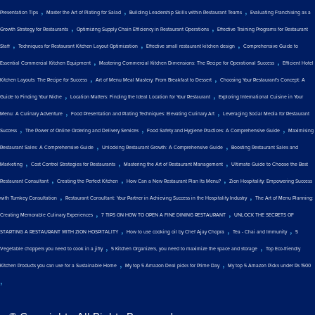
,
,
,
Presentation Tips
Master the Art of Plating for Salad
Building Leadership Skills within Restaurant Teams
Evaluating Franchising as a
,
,
Growth Strategy for Restaurants
Optimizing Supply Chain Efficiency in Restaurant Operations
Effective Training Programs for Restaurant
,
,
,
Staff
Techniques for Restaurant Kitchen Layout Optimization
Effective small restaurant kitchen design
Comprehensive Guide to
,
,
Essential Commercial Kitchen Equipment
Mastering Commercial Kitchen Dimensions: The Recipe for Operational Success
Efficient Hotel
,
,
Kitchen Layouts: The Recipe for Success
Art of Menu Meal Mastery: From Breakfast to Dessert
Choosing Your Restaurant's Concept: A
,
,
Guide to Finding Your Niche
Location Matters: Finding the Ideal Location for Your Restaurant
Exploring International Cuisine in Your
,
,
Menu: A Culinary Adventure
Food Presentation and Plating Techniques: Elevating Culinary Art
Leveraging Social Media for Restaurant
,
,
,
Success
The Power of Online Ordering and Delivery Services
Food Safety and Hygiene Practices: A Comprehensive Guide
Maximising
,
,
Restaurant Sales: A Comprehensive Guide
Unlocking Restaurant Growth: A Comprehensive Guide
Boosting Restaurant Sales and
,
,
,
Marketing
Cost Control Strategies for Restaurants
Mastering the Art of Restaurant Management
Ultimate Guide to Choose the Best
,
,
,
Restaurant Consultant
Creating the Perfect Kitchen
How Can a New Restaurant Plan Its Menu?
Zion Hospitality: Empowering Success
,
,
with Turnkey Consultation
Restaurant Consultant: Your Partner in Achieving Success in the Hospitality Industry
The Art of Menu Planning:
,
,
Creating Memorable Culinary Experiences
7 TIPS ON HOW TO OPEN A FINE DINING RESTAURANT
UNLOCK THE SECRETS OF
,
,
,
STARTING A RESTAURANT WITH ZION HOSPITALITY
How to use cooking oil by Chef Ajay Chopra
Tea - Chai and Immunity
5
,
,
Vegetable choppers you need to cook in a jiffy
5 Kitchen Organizers, you need to maximize the space and storage
Top Eco-friendly
,
,
Kitchen Products you can use for a Sustainable Home
My top 5 Amazon Deal picks for Prime Day
My top 5 Amazon Picks under Rs 1500
,