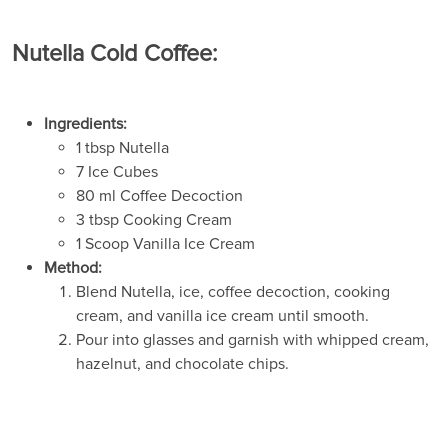
Nutella Cold Coffee:
Ingredients:
1 tbsp Nutella
7 Ice Cubes
80 ml Coffee Decoction
3 tbsp Cooking Cream
1 Scoop Vanilla Ice Cream
Method:
Blend Nutella, ice, coffee decoction, cooking
cream, and vanilla ice cream until smooth.
Pour into glasses and garnish with whipped cream,
hazelnut, and chocolate chips.