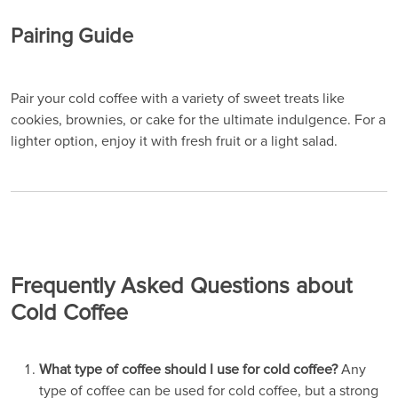
Pairing Guide
Pair your cold coffee with a variety of sweet treats like
cookies, brownies, or cake for the ultimate indulgence. For a
lighter option, enjoy it with fresh fruit or a light salad.
Frequently Asked Questions about
Cold Coffee
What type of coffee should I use for cold coffee?
Any
type of coffee can be used for cold coffee, but a strong