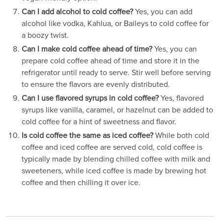
Can I add alcohol to cold coffee?
Yes, you can add
alcohol like vodka, Kahlua, or Baileys to cold coffee for
a boozy twist.
Can I make cold coffee ahead of time?
Yes, you can
prepare cold coffee ahead of time and store it in the
refrigerator until ready to serve. Stir well before serving
to ensure the flavors are evenly distributed.
Can I use flavored syrups in cold coffee?
Yes, flavored
syrups like vanilla, caramel, or hazelnut can be added to
cold coffee for a hint of sweetness and flavor.
Is cold coffee the same as iced coffee?
While both cold
coffee and iced coffee are served cold, cold coffee is
typically made by blending chilled coffee with milk and
sweeteners, while iced coffee is made by brewing hot
coffee and then chilling it over ice.