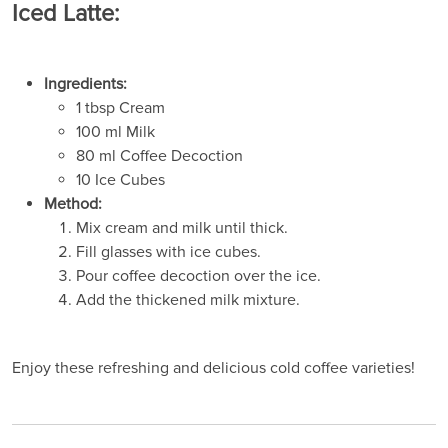
Iced Latte:
Ingredients:
1 tbsp Cream
100 ml Milk
80 ml Coffee Decoction
10 Ice Cubes
Method:
Mix cream and milk until thick.
Fill glasses with ice cubes.
Pour coffee decoction over the ice.
Add the thickened milk mixture.
Enjoy these refreshing and delicious cold coffee varieties!