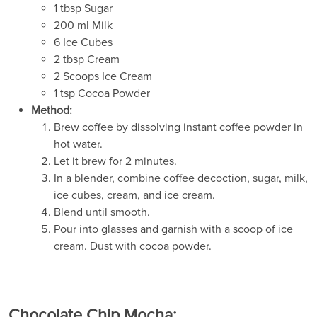
1 tbsp Sugar
200 ml Milk
6 Ice Cubes
2 tbsp Cream
2 Scoops Ice Cream
1 tsp Cocoa Powder
Method:
Brew coffee by dissolving instant coffee powder in
hot water.
Let it brew for 2 minutes.
In a blender, combine coffee decoction, sugar, milk,
ice cubes, cream, and ice cream.
Blend until smooth.
Pour into glasses and garnish with a scoop of ice
cream. Dust with cocoa powder.
Chocolate Chip Mocha: