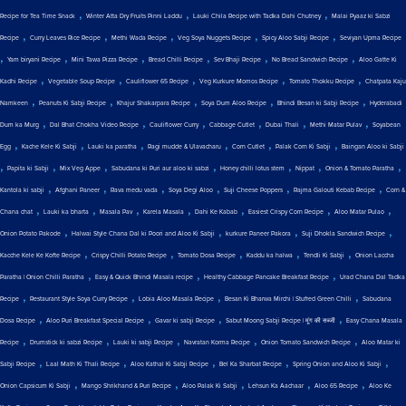
,
,
,
Recipe for Tea Time Snack
Winter Atta Dry Fruits Pinni Laddu
Lauki Chila Recipe with Tadka Dahi Chutney
Malai Pyaaz ki Sabzi
,
,
,
,
,
Recipe
Curry Leaves Rice Recipe
Methi Wada Recipe
Veg Soya Nuggets Recipe
Spicy Aloo Sabji Recipe
Seviyan Upma Recipe
,
,
,
,
,
,
Yam biryani Recipe
Mini Tawa Pizza Recipe
Bread Chilli Recipe
Sev Bhaji Recipe
No Bread Sandwich Recipe
Aloo Gatte Ki
,
,
,
,
,
Kadhi Recipe
Vegetable Soup Recipe
Cauliflower 65 Recipe
Veg Kurkure Momos Recipe
Tomato Thokku Recipe
Chatpata Kaju
,
,
,
,
,
Namkeen
Peanuts Ki Sabji Recipe
Khajur Shakarpara Recipe
Soya Dum Aloo Recipe
Bhindi Besan ki Sabji Recipe
Hyderabadi
,
,
,
,
,
,
Dum ka Murg
Dal Bhat Chokha Video Recipe
Cauliflower Curry
Cabbage Cutlet
Dubai Thali
Methi Matar Pulav
Soyabean
,
,
,
,
,
,
Egg
Kache Kele Ki Sabji
Lauki ka paratha
Ragi mudde & Ulavacharu
Corn Cutlet
Palak Corn Ki Sabji
Baingan Aloo ki Sabji
,
,
,
,
,
,
,
Papita ki Sabji
Mix Veg Appe
Sabudana ki Puri aur aloo ki sabzi
Honey chilli lotus stem
Nippat
Onion & Tomato Paratha
,
,
,
,
,
,
Kantola ki sabji
Afghani Paneer
Rava medu vada
Soya Degi Aloo
Suji Cheese Poppers
Rajma Galouti Kebab Recipe
Corn &
,
,
,
,
,
,
,
Chana chat
Lauki ka bharta
Masala Pav
Karela Masala
Dahi Ke Kabab
Easiest Crispy Corn Recipe
Aloo Matar Pulao
,
,
,
,
Onion Potato Pakode
Halwai Style Chana Dal ki Poori and Aloo Ki Sabji
kurkure Paneer Pakora
Suji Dhokla Sandwich Recipe
,
,
,
,
,
Kacche Kele Ke Kofte Recipe
Crispy Chilli Potato Recipe
Tomato Dosa Recipe
Kaddu ka halwa
Tendli Ki Sabji
Onion Laccha
,
,
,
Paratha | Onion Chilli Paratha
Easy & Quick Bhindi Masala recipe
Healthy Cabbage Pancake Breakfast Recipe
Urad Chana Dal Tadka
,
,
,
,
Recipe
Restaurant Style Soya Curry Recipe
Lobia Aloo Masala Recipe
Besan Ki Bharwa Mirchi | Stuffed Green Chilli
Sabudana
,
,
,
,
Dosa Recipe
Aloo Puri Breakfast Special Recipe
Gavar ki sabji Recipe
Sabut Moong Sabji Recipe | मूंग की सब्जी
Easy Chana Masala
,
,
,
,
,
Recipe
Drumstick ki sabzi Recipe
Lauki ki sabji Recipe
Navratan Korma Recipe
Onion Tomato Sandwich Recipe
Aloo Matar ki
,
,
,
,
,
Sabji Recipe
Laal Math Ki Thali Recipe
Aloo Kathal Ki Sabji Recipe
Bel Ka Sharbat Recipe
Spring Onion and Aloo Ki Sabji
,
,
,
,
,
Onion Capsicum Ki Sabji
Mango Shrikhand & Puri Recipe
Aloo Palak Ki Sabji
Lehsun Ka Aachaar
Aloo 65 Recipe
Aloo Ke
,
,
,
,