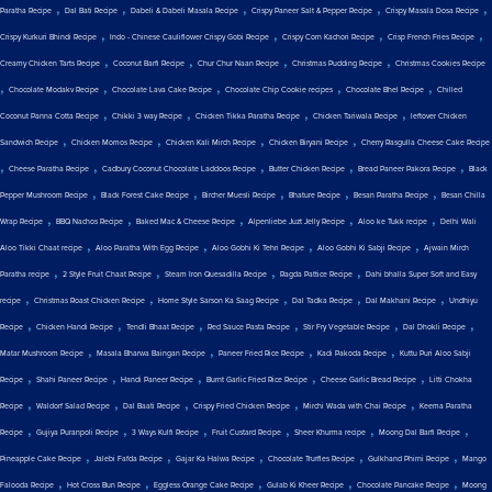
,
,
,
,
,
Paratha Recipe
Dal Bati Recipe
Dabeli & Dabeli Masala Recipe
Crispy Paneer Salt & Pepper Recipe
Crispy Masala Dosa Recipe
,
,
,
,
Crispy Kurkuri Bhindi Recipe
Indo - Chinese Cauliflower Crispy Gobi Recipe
Crispy Corn Kachori Recipe
Crisp French Fries Recipe
,
,
,
,
Creamy Chicken Tarts Recipe
Coconut Barfi Recipe
Chur Chur Naan Recipe
Christmas Pudding Recipe
Christmas Cookies Recipe
,
,
,
,
,
Chocolate Modakv Recipe
Chocolate Lava Cake Recipe
Chocolate Chip Cookie recipes
Chocolate Bhel Recipe
Chilled
,
,
,
,
Coconut Panna Cotta Recipe
Chikki 3 way Recipe
Chicken Tikka Paratha Recipe
Chicken Tariwala Recipe
leftover Chicken
,
,
,
,
Sandwich Recipe
Chicken Momos Recipe
Chicken Kali Mirch Recipe
Chicken Biryani Recipe
Cherry Rasgulla Cheese Cake Recipe
,
,
,
,
,
Cheese Paratha Recipe
Cadbury Coconut Chocolate Laddoos Recipe
Butter Chicken Recipe
Bread Paneer Pakora Recipe
Black
,
,
,
,
,
Pepper Mushroom Recipe
Black Forest Cake Recipe
Bircher Muesli Recipe
Bhature Recipe
Besan Paratha Recipe
Besan Chilla
,
,
,
,
,
Wrap Recipe
BBQ Nachos Recipe
Baked Mac & Cheese Recipe
Alpenliebe Juzt Jelly Recipe
Aloo ke Tukk recipe
Delhi Wali
,
,
,
,
Aloo Tikki Chaat recipe
Aloo Paratha With Egg Recipe
Aloo Gobhi Ki Tehri Recipe
Aloo Gobhi Ki Sabji Recipe
Ajwain Mirch
,
,
,
,
Paratha recipe
2 Style Fruit Chaat Recipe
Steam Iron Quesadilla Recipe
Ragda Pattice Recipe
Dahi bhalla Super Soft and Easy
,
,
,
,
,
recipe
Christmas Roast Chicken Recipe
Home Style Sarson Ka Saag Recipe
Dal Tadka Recipe
Dal Makhani Recipe
Undhiyu
,
,
,
,
,
,
Recipe
Chicken Handi Recipe
Tendli Bhaat Recipe
Red Sauce Pasta Recipe
Stir Fry Vegetable Recipe
Dal Dhokli Recipe
,
,
,
,
Matar Mushroom Recipe
Masala Bharwa Baingan Recipe
Paneer Fried Rice Recipe
Kadi Pakoda Recipe
Kuttu Puri Aloo Sabji
,
,
,
,
,
Recipe
Shahi Paneer Recipe
Handi Paneer Recipe
Burnt Garlic Fried Rice Recipe
Cheese Garlic Bread Recipe
Litti Chokha
,
,
,
,
,
Recipe
Waldorf Salad Recipe
Dal Baati Recipe
Crispy Fried Chicken Recipe
Mirchi Wada with Chai Recipe
Keema Paratha
,
,
,
,
,
,
Recipe
Gujiya Puranpoli Recipe
3 Ways Kulfi Recipe
Fruit Custard Recipe
Sheer Khurma recipe
Moong Dal Barfi Recipe
,
,
,
,
,
Pineapple Cake Recipe
Jalebi Fafda Recipe
Gajar Ka Halwa Recipe
Chocolate Truffles Recipe
Gulkhand Phirni Recipe
Mango
,
,
,
,
,
Falooda Recipe
Hot Cross Bun Recipe
Eggless Orange Cake Recipe
Gulab Ki Kheer Recipe
Chocolate Pancake Recipe
Moong