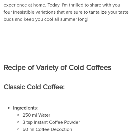
experience at home. Today, I'm thrilled to share with you
four irresistible variations that are sure to tantalize your taste
buds and keep you cool all summer long!
Recipe of Variety of Cold Coffees
Classic Cold Coffee:
Ingredients:
250 ml Water
3 tsp Instant Coffee Powder
50 ml Coffee Decoction