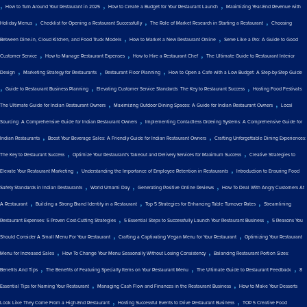
,
,
,
How to Turn Around Your Restaurant in 2025
How to Create a Budget for Your Restaurant Launch
Maximizing Year-End Revenue with
,
,
,
Holiday Menus
Checklist for Opening a Restaurant Successfully
The Role of Market Research in Starting a Restaurant
Choosing
,
,
Between Dine-in, Cloud Kitchen, and Food Truck Models
How to Market a New Restaurant Online
Serve Like a Pro: A Guide to Good
,
,
,
Customer Service
How to Manage Restaurant Expenses
How to Hire a Restaurant Chef
The Ultimate Guide to Restaurant Interior
,
,
,
Design
Marketing Strategy for Restaurants
Restaurant Floor Planning
How to Open a Cafe with a Low Budget: A Step-by-Step Guide
,
,
,
Guide to Restaurant Business Planning
Elevating Customer Service Standards: The Key to Restaurant Success
Hosting Food Festivals:
,
,
The Ultimate Guide for Indian Restaurant Owners
Maximizing Outdoor Dining Spaces: A Guide for Indian Restaurant Owners
Local
,
Sourcing: A Comprehensive Guide for Indian Restaurant Owners
Implementing Contactless Ordering Systems: A Comprehensive Guide for
,
,
Indian Restaurants
Boost Your Beverage Sales: A Friendly Guide for Indian Restaurant Owners
Crafting Unforgettable Dining Experiences:
,
,
The Key to Restaurant Success
Optimize Your Restaurant's Takeout and Delivery Services for Maximum Success
Creative Strategies to
,
,
Elevate Your Restaurant Marketing
Understanding the Importance of Employee Retention in Restaurants
Introduction to Ensuring Food
,
,
,
Safety Standards in Indian Restaurants
World Umami Day
Generating Positive Online Reviews
How To Deal With Angry Customers At
,
,
,
A Restaurant
Building a Strong Brand Identity in a Restaurant
Top 5 Strategies for Enhancing Table Turnover Rates
Streamlining
,
,
Restaurant Expenses: 5 Proven Cost-Cutting Strategies
5 Essential Steps to Successfully Launch Your Restaurant Business
5 Reasons You
,
,
Should Consider A Small Menu For Your Restaurant
Crafting a Captivating Vegan Menu for Your Restaurant
Optimizing Your Restaurant
,
,
Menu for Increased Sales
How To Change Your Menu Seasonally Without Losing Consistency
Balancing Restaurant Portion Sizes:
,
,
,
Benefits And Tips
The Benefits of Featuring Specialty Items on Your Restaurant Menu
The Ultimate Guide to Restaurant Feedback
8
,
,
Essential Tips for Naming Your Restaurant
Managing Cash Flow and Finances in the Restaurant Business
How to Make Your Desserts
,
,
Look Like They Come From a High-End Restaurant
Hosting Successful Events to Drive Restaurant Business
TOP 5 Creative Food