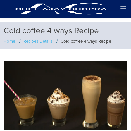
Cold coffee 4 ways Recipe
Home
Recipes Details
Cold coffee 4 ways Recipe