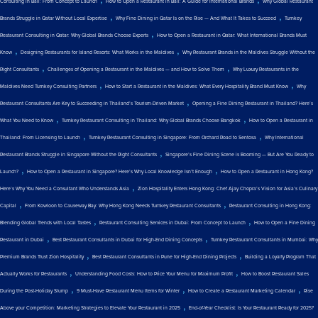
Consulting in Bali: From Concept to Launch
How to Open a Restaurant in Bali: A Guide for International Brands
Why Global Restaurant
,
,
Brands Struggle in Qatar Without Local Expertise
Why Fine Dining in Qatar Is on the Rise — And What It Takes to Succeed
Turnkey
,
Restaurant Consulting in Qatar: Why Global Brands Choose Experts
How to Open a Restaurant in Qatar: What International Brands Must
,
,
Know
Designing Restaurants for Island Resorts: What Works in the Maldives
Why Restaurant Brands in the Maldives Struggle Without the
,
,
Right Consultants
Challenges of Opening a Restaurant in the Maldives — and How to Solve Them
Why Luxury Restaurants in the
,
,
Maldives Need Turnkey Consulting Partners
How to Start a Restaurant in the Maldives: What Every Hospitality Brand Must Know
Why
,
Restaurant Consultants Are Key to Succeeding in Thailand’s Tourism-Driven Market
Opening a Fine Dining Restaurant in Thailand? Here’s
,
,
What You Need to Know
Turnkey Restaurant Consulting in Thailand: Why Global Brands Choose Bangkok
How to Open a Restaurant in
,
,
Thailand: From Licensing to Launch
Turnkey Restaurant Consulting in Singapore: From Orchard Road to Sentosa
Why International
,
Restaurant Brands Struggle in Singapore Without the Right Consultants
Singapore’s Fine Dining Scene is Booming — But Are You Ready to
,
,
Launch?
How to Open a Restaurant in Singapore? Here’s Why Local Knowledge Isn’t Enough
How to Open a Restaurant in Hong Kong?
,
Here’s Why You Need a Consultant Who Understands Asia
Zion Hospitality Enters Hong Kong: Chef Ajay Chopra’s Vision for Asia’s Culinary
,
,
Capital
From Kowloon to Causeway Bay: Why Hong Kong Needs Turnkey Restaurant Consultants
Restaurant Consulting in Hong Kong:
,
,
Blending Global Trends with Local Tastes
Restaurant Consulting Services in Dubai: From Concept to Launch
How to Open a Fine Dining
,
,
Restaurant in Dubai
Best Restaurant Consultants in Dubai for High-End Dining Concepts
Turnkey Restaurant Consultants in Mumbai: Why
,
,
Premium Brands Trust Zion Hospitality
Best Restaurant Consultants in Pune for High-End Dining Projects
Building a Loyalty Program That
,
,
Actually Works for Restaurants
Understanding Food Costs: How to Price Your Menu for Maximum Profit
How to Boost Restaurant Sales
,
,
,
During the Post-Holiday Slump
9 Must-Have Restaurant Menu Items for Winter
How to Create a Restaurant Marketing Calendar
Rise
,
Above your Competition: Marketing Strategies to Elevate Your Restaurant in 2025
End-of-Year Checklist: Is Your Restaurant Ready for 2025?