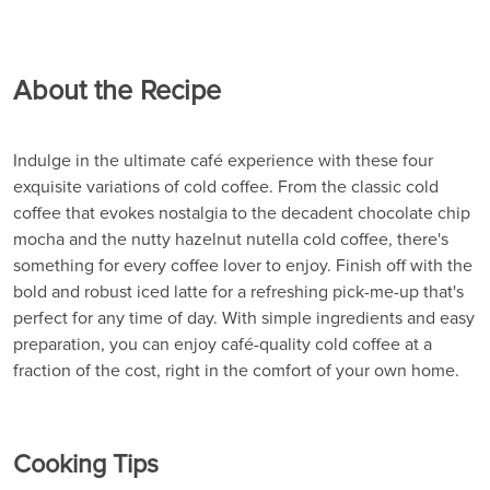
About the Recipe
Indulge in the ultimate café experience with these four
exquisite variations of cold coffee. From the classic cold
coffee that evokes nostalgia to the decadent chocolate chip
mocha and the nutty hazelnut nutella cold coffee, there's
something for every coffee lover to enjoy. Finish off with the
bold and robust iced latte for a refreshing pick-me-up that's
perfect for any time of day. With simple ingredients and easy
preparation, you can enjoy café-quality cold coffee at a
fraction of the cost, right in the comfort of your own home.
Cooking Tips