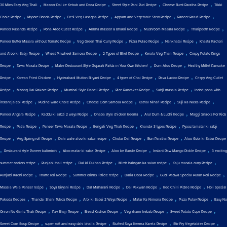
,
,
,
,
30 Mins Easy Veg Thali
Masoor Dal ke Kebab and Dosa Recipe
Street Style Pani Puri Recipe
Cheese Burst Paratha Recipe
Tikki
,
,
,
,
,
Chole Recipe
Mysore Bonda Recipe
Desi Veg Lasagna Recipe
Appam and Vegetable Stew Recipe
Paneer Paturi Recipe
,
,
,
,
,
Paneer Pasanda Recipe
Poha Aloo Cutlet Recipe
Akkha masoor & Bhakri Recipe
Mushroom Masala Recipe
Thalipeeth Recipe
,
,
,
,
Paneer Butter Masala without Tomato Recipe
Veg Green Thai Curry Recipe
Pizza Pulao Recipe
Nankhatai Recipe
Khasta Kachori
,
,
,
,
and Aloo ki Sabji Recipe
Wheat Pinwheel Samosa Recipe
2 Types of Bhel Recipe
Kerala Veg Thali Recipe
Crispy Potato Rings
,
,
,
,
Recipe
Tawa Masala Recipe
Make Restaurant-Style Gujarati Fafda in Your Own Kitchen!
Dum Aloo Recipe
Healthy Millet Pancake
,
,
,
,
,
Recipe
Korean Fried Chicken
Hyderabadi Mutton Biryani Recipe
4 types of Chai Recipe
Rava Ladoo Recipe
Crispy Veg Cutlet
,
,
,
,
,
Recipe
Moong Dal Pakore Recipe
Mumbai Style Dabeli Recipe
Rice Pancakes Recipe
Sabji masala Recipe
Indori poha with
,
,
,
,
,
instant jalebi Recipe
Pudine wale Chole Recipe
Cheese Corn Samosa Recipe
Kathal Nihari Recipe
Suji ka Nasta Recipe
,
,
,
,
Paneer Angara Recipe
Kaddu ki sabzi 2 ways Recipe
Dhaba style chicken keema
Alur Dum & Luchi Recipe
Maggi Snacks For Kids
,
,
,
,
,
Recipe
Patra Recipe
Paneer Tawa Masala Recipe
Bengali Veg Thali Recipe
Khandvi 3 types Recipe
Pyaaz tamatar ki sabji
,
,
,
,
,
Recipe
Veg Spring roll Recipe
Dahi wale aloo ki sabzi recipe
Cholar Dal Recipe
Bun Paratha Recipe
Aloo Gobi ki Sabzi Recipe
,
,
,
,
,
Restaurant style Paneer kalimirch
Aloo matar ki sabzi Recipe
Aloo ke Barule Recipe
Instant Raw Mango Pickle Recipe
3 exciting
,
,
,
,
,
summer coolers recipe
Punjabi thali recipe
Dal ki Dulhan Recipe
Mirch baingan ka salan recipe
Kaju masala curry Recipe
,
,
,
,
,
Punjabi Kadhi recipe
Thatte Idli Recipe
Summer drinks listicle recipe
Dalia Dosa Recipe
Gudi Padwa Special Puran Poli Recipe
,
,
,
,
,
Masala Wala Paneer recipe
Soya Biryani Recipe
Dal Maharani Recipe
Dal Pakwan Recipe
Red Chilli Pickle Recipe
Holi Special
,
,
,
,
,
Pakoda Recipes
Thandai Shahi Tukda Recipe
Arbi ki Sabzi 2 Ways Recipe
Matar Ka Nimona Recipe
Pizza Pulav Recipe
Easy No
,
,
,
,
,
Onion No Garlic Thali Recipe
Pav Bhaji Recipe
Bread Kachori Recipe
Veg shami kebab Recipe
Sweet Potato Cups Recipe
,
,
,
,
Sweet Corn Soup Recipe
super soft and easy dahi bhalla Recipe
Stuffed Soya Keema Karela Recipe
Stir Fry Vegetables Recipe