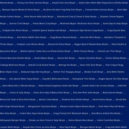
,
,
,
Pakoda Recipe
Cheesy Corn Palak Samosa Recipe
Punjabi Dum Aloo Recipe
South Indian Street Style Empty Salna & Parotta Recipe
,
,
,
,
Monsoon Special Bhutte Ka Khees Recipe
No Onion No Garlic Veg Party Thali Recipe
Chinese Pocket Samosa Recipe
Street Style
,
,
,
Noodle Frankie Recipe
Palak Paneer Kofta Sabzi Recipe
Shakarkand Curry & Chawal ki Poori Recipe
Jalapeño Cheese Poppers
,
,
,
,
Recipe
Samosa Chaat Recipe
French Beans Curry Recipe
Mushroom Biryani | Mushroom Pulao Recipe
Karela Pyaz Ki Sabji Recipe
,
,
,
,
Chatpata Pani Phulki Recipe
Vidarbha Special Sambar Vadi Recipe
Restaurant Style Paneer Crispy Recipe
Crispy Gujarati Rava
,
,
,
,
Handvo Recipe
Aloo Palak & Methi Poori Recipe
Crispy Masala Peanuts Recipe
Aloo Kali Mirch Recipe
Sabudana Thalipeeth &
,
,
,
,
Thecha Recipe
Chatpata Lauki Masala Recipe
Masoor Dal Pulao Recipe
Nagpur Special Patwadi Rassa Recipe
Palak Paratha &
,
,
,
,
Spicy Achar Recipe
Mathura Special: Dubki Aloo aur Khasta Kachori Recipe
Methi Chaman Recipe
Ultimate Jain Thali Recipe
,
,
,
,
,
Cheese Burst Aloo Paratha Recipe
Prawns Biryani Recipe
Aamras Puri Recipe
Tapioca Jelly Drink Recipe
Vanela Gathiya Recipe
,
,
,
,
Cabbage Machurian Recipe
Kolkata's Club Kachori Recipe
Moringa Dal Recipe
Goan Chilli Aloo Recipe
Viral Crispy & Tangy
,
,
,
,
Bhalla Papdi Chaat
Restaurant Style Mix Veg Recipe
Netram Thali Prayagraj Recipe
Maddur Vade Recipe
Aloo Methi Paratha
,
,
,
,
Recipe
Holi Special Matar Gujiya Recipe
Easy Mini Bhakarwadi Recipe
Kathiyawadi Thali Recipe
Nagpur Special Tari Poha Recipe
,
,
,
,
Home Made Dahi in Minutes Recipe
Protein-Packed Soyabean Seekh Roll Recipe
Awadhi Sultani Dal at home Recipe
Dudh Puli
,
,
,
,
,
Recipe
Lehsun Ki Sabji Recipe
Kacha Aloo Sabji & Bathua Poori Recipe
Aloo Sem Phali Sabzi Recipe
Bread Samosa Recipe
,
,
,
,
Masoor Dal Tadka & Ghee Pulav Recipe
Boondi Ladoo Recipe
Pinwheel Aloo Paratha Recipe
Paneer Korma Recipe
Tomato Rice
,
,
,
,
with Ginger Pachadi Recipe
Mangalorean Veg Gassi Recipe
Pressure Cooker Rajma Masala Recipe
Fresh Green Peas Idli Recipe
,
,
,
,
Neer Dosa Recipe
Cooker Wala Gajar Halwa Recipe
Crispy Cheesy Chilli Mushroom Recipe
Aloo Bhuna & Palak Puri Recipe
,
,
,
,
Kathiyawadi Baingan Recipe
Dhuska aur Aloo Chana ki Sabji Recipe
Korean Masala Buns Recipe
Instant Carrot Rice Recipe
,
,
,
,
Lasooni Methi Recipe
Punjabi Kale Chane aur Aloo Recipe
Poha Papdi Recipe
Bhungara Bateta Recipe
Crispy Atta Methi Mathri