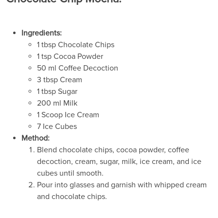
Ingredients:
1 tbsp Chocolate Chips
1 tsp Cocoa Powder
50 ml Coffee Decoction
3 tbsp Cream
1 tbsp Sugar
200 ml Milk
1 Scoop Ice Cream
7 Ice Cubes
Method:
Blend chocolate chips, cocoa powder, coffee
decoction, cream, sugar, milk, ice cream, and ice
cubes until smooth.
Pour into glasses and garnish with whipped cream
and chocolate chips.