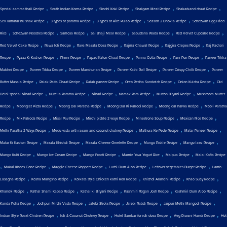
,
,
,
,
,
Special aamras thali Recipe
South Indian Korma Recipe
Sindhi Koki Recipe
Shalgam Meat Recipe
Shakarkand chaat Recipe
,
,
,
,
Sev Tamatar nu shak Recipe
3 types of paratha Recipe
3 types of Rice Pulao Recipe
Season 2 Dhokla Recipe
Schezwan Egg Fried
,
,
,
,
,
,
Rice
Schezwan Noodles Recipe
Samosa Recipe
Sai Bhaji Meal Recipe
Sabudana Wada Recipe
Red Velvet Cupcake Recipe
,
,
,
,
,
Red Velvet Cake Recipe
Rawa Idli Recipe
Rava Masala Dosa Recipe
Rajma Chawal Recipe
Rajgira Crepes Recipe
Raj Kachori
,
,
,
,
,
,
Recipe
Pyaaz Ki Kachori Recipe
Phirni Recipe
Papad Katori Chaat Recipe
Panna Cotta Recipe
Pani Puri Recipe
Paneer Tikka
,
,
,
,
,
Makhni Recipe
Paneer Tikka Recipe
Paneer Manchurian Recipe
Paneer Kathi Roll Recipe
Paneer Crispy Chilli Recipe
Paneer
,
,
,
,
,
Butter Masala Recipe
Palak Patta Chaat Recipe
Palak paneer Recipe
Oreo Pedha Sandwich Recipe
Onion Kulcha Recipe
Old
,
,
,
,
,
Delhi special Nihari Recipe
Nutella Paratha Recipe
Nihari Recipe
Namak Para Recipe
Mutton Biryani Recipe
Mushroom Mutter
,
,
,
,
,
Recipe
Moonglet Pizza Recipe
Moong Dal Paratha Recipe
Moong Dal Ki Pakodi Recipe
Moong dal halwa Recipe
Mooli Paratha
,
,
,
,
,
,
Recipe
Mix Pakoda Recipe
Misal Pav Recipe
Mirchi pickle 2 ways Recipe
Minestrone Soup Recipe
Mexican Rice Recipe
,
,
,
,
Methi Paratha 2 Ways Recipe
Medu vada with rasam and coconut chutney Recipe
Mathura Ke Pede Recipe
Matar Paneer Recipe
,
,
,
,
,
Matar Ki Kachori Recipe
Masala Khichdi Recipe
Masala Cheese Omelette Recipe
Mango Pickle Recipe
Mango lassi Recipe
,
,
,
,
,
Mango Kulfi Recipe
Mango Ice Cream Recipe
Mango Frooti Recipe
Mamie Yova Yogurt Rice
Malpua Recipe
Malai Kofta Recipe
,
,
,
,
,
Makai Khees Cone Recipe
Maggie Cheese Poppers Recipe
Luchi Dum Aloo Recipe
Leftover vegetables Burger Recipe
Lamb
,
,
,
,
,
Lasagna Recipe
Kosha Mangsho Recipe
Kolkata style Chicken kathi Roll Recipe
Khichdi Arancini Recipe
Khao Suey Recipe
,
,
,
,
,
Khandvi Recipe
Kathal Shami Kabab Recipe
Kathal ki Biryani Recipe
Kashmiri Rogan Josh Recipe
Kashmiri Dum Aloo Recipe
,
,
,
,
,
Kanda Poha Recipe
Jodhpuri Mirchi Vada Recipe
Jalebi Sticks Recipe
Jalebi Rabdi Recipe
Jaipuri Methi Mangodi Recipe
,
,
,
,
Indian Style Roast Chicken Recipe
Idli & Coconut Chutney Recipe
Hotel Sambar for idli dosa Recipe
Veg Diwani Handi Recipe
Hot
,
,
,
,