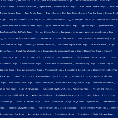
Cross Buns Recipe
Hot and sour soup Recipe
Hare matar ki khasta kachori Recipe
Hara Bhara Kabab Recipe
Halwai Style
,
,
,
,
,
Balushahi Recipe
Gulkand Phirni Recipe
Gujiyas Recipe
Gujarati Vrat Thali Recipe
Grilled Cheese Sandwich Recipe
Gobi Gajar
,
,
,
,
,
Shalgam Ka Achar Recipe
Gobhi Paratha Recipe
Ghughra Recipe
Ghee Roast Chicken Recipe
Fried Rice Recipe
Focaccia Bread
,
,
,
,
,
Recipe
Fluffy Pancake Recipe
Fish Curry Recipe
Fish Amritsari Recipe
Eggless Pineapple Cake Recipe
Eggless Cupcake Recipe
,
,
,
,
,
Eggless cookie and chocolate Ice Cream Recipe
Eggless Chocolate chip Cookies Recipe
Egg Curry Recipe
Egg Biryani Recipe
,
,
,
Easy Restaurant Style Dal Tadka Recipe
Easy Mac & Cheese Recipe
Easy Jaljeera, Nimbu paani, watermelon cooler Recipe
Easy
,
,
,
Eggless Christmas Special Fruit Cake Recipe
Domino's Style Home Made Pizza Recipe
Dhaba Style Paneer Khoya Matar Bhurji Recipe
,
,
,
,
Dhaba Style Dal Fry Recipe
Dhaba Style Chicken Curry Recipe
Dhaba Style Chatpata Paneer Recipe
Dal Khichdi Recipe
Crispy
,
,
,
,
Samosa Recipe
Crispy Potato Wedges Recipe
Crispy mozzarella cheese stick Recipe
Creamy Chicken Tarts Recipe
Cream Of
,
,
,
,
Spinach Soup Recipe
Cold coffee 4 ways Recipe
Christmas Special Kulkuls Recipe
Chinese bhel Mumbai Street Recipe
Chicken
,
,
,
,
Tikka Masala Recipe
Chicken popcorn Recipe
Chicken Peshawari kadahi Recipe
Chicken Lollipop Recipe
Chicken Curry for
,
,
,
,
Beginners Recipe
Farsi puri gujarati final Recipe
Unniyappam Recipe
Bihari style litti chokha Recipe
Chicken Chilly and Egg Fried
,
,
,
,
Rice Recipe
Chicken 65 Recipe
Cheesy Mango Masala Gujiya Recipe
Moong Dal Chaat Recipe
Cafe style 7 easy milkshake
,
,
,
,
,
Recipe
Butter chicken bombs Recipe
boondi ladoo Recipe
Bombay Sandwich / Veg Sandwich Recipe
Bedmi Puri Aloo Recipe
,
,
,
,
,
Baked Pasta Recipe
baida roti nonveg recipe
Authentic Choley Bhature Recipe
Appam Stew Recipe
Amritsari Chole Recipe
,
,
,
,
amritsari aloo wadi ki sabji Recipe
Ambala Sandwich Recipe
Allahabadi Mutton Korma Recipe
3 Ways Shrikhand Recipe
3 types
,
,
,
,
of chaas recipe
3 TYPES OF CHUTNEY Recipe
2 Ways Chutney Recipe
2 Style Crispy Chicken Lollipop Recipe
ROTI QUESADILLA
,
,
,
,
,
Recipe
Vegetable Soupy Momos Recipe
Aate ka halwa Recipe
Veg kolhapuri recipe
Bharwan Tandoori Aloo Recipe
Homestyle
,
,
,
,
Pahaadi Chicken Bhat Recipe
Amritsari Nutri Kulcha Recipe
Dragon Potatoes Recipe
Dhokla Recipe
Dhaba Style Aloo Pyaaz