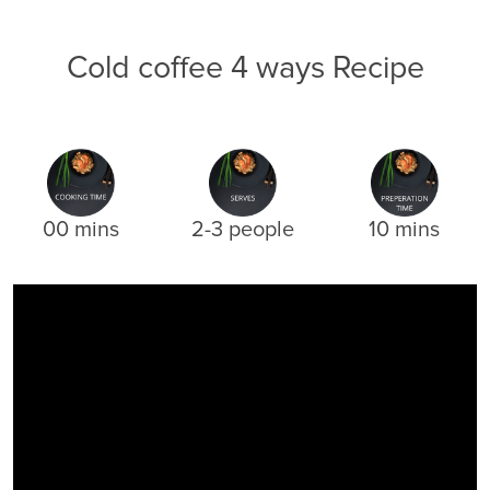
Cold coffee 4 ways Recipe
00 mins
2-3 people
10 mins