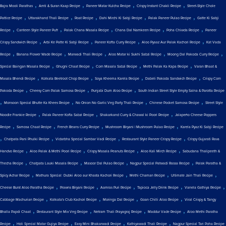
,
,
,
,
Bajra Mooli Parathas
Amti & Suran Kaap Recipe
Paneer Matar Kulcha Recipe
Crispy Instant Chakli Recipe
Street-Style Chole
,
,
,
,
,
Pattice Recipe
Uttarakhand Thali Recipe
Roat Recipe
Dahi Mirchi Ki Sabji Recipe
Palak Paneer Pulao Recipe
Gatte Ki Sabji
,
,
,
,
,
Recipe
Canteen Style Paneer Puff
Palak Chana Masala Recipe
Chana Dal Namkeen Recipe
Poha Chiwda Recipe
Paneer
,
,
,
,
Crispy Sandwich Recipe
Arbi Ke Patte Ki Sabji Recipe
Paneer Kofta Curry Recipe
Aloo Pyaaz Aur Palak Kachori Recipe
Kat Vada
,
,
,
,
,
Recipe
Banana Flower Wade Recipe
Marwadi Thali Recipe
Aloo Matar ki Sukhi Sabzi Recipe
Moong Dal Pakoda Curry Recipe
,
,
,
,
Special Baingan Masala Recipe
Ghugni Chaat Recipe
Corn Masala Sabzi Recipe
Methi Palak Ka Kapa Recipe
Varan Bhaat &
,
,
,
,
Masala Bhendi Recipe
Kolkata Beetroot Chop Recipe
Soya Kheema Karela Recipe
Dabeli Pakoda Sandwich Recipe
Crispy Corn
,
,
,
Pakoda Recipe
Cheesy Corn Palak Samosa Recipe
Punjabi Dum Aloo Recipe
South Indian Street Style Empty Salna & Parotta Recipe
,
,
,
,
Monsoon Special Bhutte Ka Khees Recipe
No Onion No Garlic Veg Party Thali Recipe
Chinese Pocket Samosa Recipe
Street Style
,
,
,
Noodle Frankie Recipe
Palak Paneer Kofta Sabzi Recipe
Shakarkand Curry & Chawal ki Poori Recipe
Jalapeño Cheese Poppers
,
,
,
,
Recipe
Samosa Chaat Recipe
French Beans Curry Recipe
Mushroom Biryani | Mushroom Pulao Recipe
Karela Pyaz Ki Sabji Recipe
,
,
,
,
Chatpata Pani Phulki Recipe
Vidarbha Special Sambar Vadi Recipe
Restaurant Style Paneer Crispy Recipe
Crispy Gujarati Rava
,
,
,
,
Handvo Recipe
Aloo Palak & Methi Poori Recipe
Crispy Masala Peanuts Recipe
Aloo Kali Mirch Recipe
Sabudana Thalipeeth &
,
,
,
,
Thecha Recipe
Chatpata Lauki Masala Recipe
Masoor Dal Pulao Recipe
Nagpur Special Patwadi Rassa Recipe
Palak Paratha &
,
,
,
,
Spicy Achar Recipe
Mathura Special: Dubki Aloo aur Khasta Kachori Recipe
Methi Chaman Recipe
Ultimate Jain Thali Recipe
,
,
,
,
,
Cheese Burst Aloo Paratha Recipe
Prawns Biryani Recipe
Aamras Puri Recipe
Tapioca Jelly Drink Recipe
Vanela Gathiya Recipe
,
,
,
,
Cabbage Machurian Recipe
Kolkata's Club Kachori Recipe
Moringa Dal Recipe
Goan Chilli Aloo Recipe
Viral Crispy & Tangy
,
,
,
,
Bhalla Papdi Chaat
Restaurant Style Mix Veg Recipe
Netram Thali Prayagraj Recipe
Maddur Vade Recipe
Aloo Methi Paratha
,
,
,
,
Recipe
Holi Special Matar Gujiya Recipe
Easy Mini Bhakarwadi Recipe
Kathiyawadi Thali Recipe
Nagpur Special Tari Poha Recipe