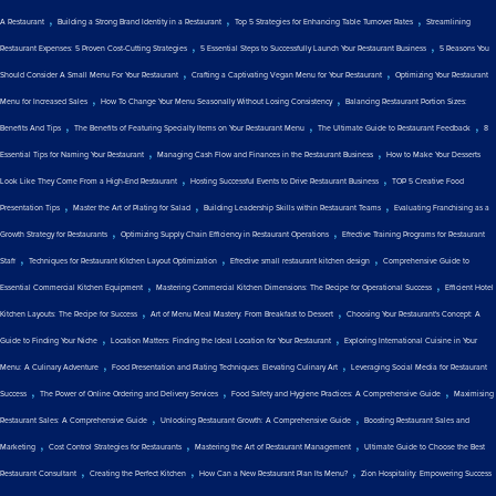
,
,
,
A Restaurant
Building a Strong Brand Identity in a Restaurant
Top 5 Strategies for Enhancing Table Turnover Rates
Streamlining
,
,
Restaurant Expenses: 5 Proven Cost-Cutting Strategies
5 Essential Steps to Successfully Launch Your Restaurant Business
5 Reasons You
,
,
Should Consider A Small Menu For Your Restaurant
Crafting a Captivating Vegan Menu for Your Restaurant
Optimizing Your Restaurant
,
,
Menu for Increased Sales
How To Change Your Menu Seasonally Without Losing Consistency
Balancing Restaurant Portion Sizes:
,
,
,
Benefits And Tips
The Benefits of Featuring Specialty Items on Your Restaurant Menu
The Ultimate Guide to Restaurant Feedback
8
,
,
Essential Tips for Naming Your Restaurant
Managing Cash Flow and Finances in the Restaurant Business
How to Make Your Desserts
,
,
Look Like They Come From a High-End Restaurant
Hosting Successful Events to Drive Restaurant Business
TOP 5 Creative Food
,
,
,
Presentation Tips
Master the Art of Plating for Salad
Building Leadership Skills within Restaurant Teams
Evaluating Franchising as a
,
,
Growth Strategy for Restaurants
Optimizing Supply Chain Efficiency in Restaurant Operations
Effective Training Programs for Restaurant
,
,
,
Staff
Techniques for Restaurant Kitchen Layout Optimization
Effective small restaurant kitchen design
Comprehensive Guide to
,
,
Essential Commercial Kitchen Equipment
Mastering Commercial Kitchen Dimensions: The Recipe for Operational Success
Efficient Hotel
,
,
Kitchen Layouts: The Recipe for Success
Art of Menu Meal Mastery: From Breakfast to Dessert
Choosing Your Restaurant's Concept: A
,
,
Guide to Finding Your Niche
Location Matters: Finding the Ideal Location for Your Restaurant
Exploring International Cuisine in Your
,
,
Menu: A Culinary Adventure
Food Presentation and Plating Techniques: Elevating Culinary Art
Leveraging Social Media for Restaurant
,
,
,
Success
The Power of Online Ordering and Delivery Services
Food Safety and Hygiene Practices: A Comprehensive Guide
Maximising
,
,
Restaurant Sales: A Comprehensive Guide
Unlocking Restaurant Growth: A Comprehensive Guide
Boosting Restaurant Sales and
,
,
,
Marketing
Cost Control Strategies for Restaurants
Mastering the Art of Restaurant Management
Ultimate Guide to Choose the Best
,
,
,
Restaurant Consultant
Creating the Perfect Kitchen
How Can a New Restaurant Plan Its Menu?
Zion Hospitality: Empowering Success