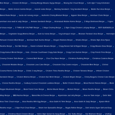
,
,
,
,
Rice Recipe
Chicken 65 Recipe
Cheesy Mango Masala Gujiya Recipe
Moong Dal Chaat Recipe
Cafe style 7 easy milkshake
,
,
,
,
,
Recipe
Butter chicken bombs Recipe
boondi ladoo Recipe
Bombay Sandwich / Veg Sandwich Recipe
Bedmi Puri Aloo Recipe
,
,
,
,
,
Baked Pasta Recipe
baida roti nonveg recipe
Authentic Choley Bhature Recipe
Appam Stew Recipe
Amritsari Chole Recipe
,
,
,
,
amritsari aloo wadi ki sabji Recipe
Ambala Sandwich Recipe
Allahabadi Mutton Korma Recipe
3 Ways Shrikhand Recipe
3 types
,
,
,
,
of chaas recipe
3 TYPES OF CHUTNEY Recipe
2 Ways Chutney Recipe
2 Style Crispy Chicken Lollipop Recipe
ROTI QUESADILLA
,
,
,
,
,
Recipe
Vegetable Soupy Momos Recipe
Aate ka halwa Recipe
Veg kolhapuri recipe
Bharwan Tandoori Aloo Recipe
Homestyle
,
,
,
,
Pahaadi Chicken Bhat Recipe
Amritsari Nutri Kulcha Recipe
Dragon Potatoes Recipe
Dhokla Recipe
Dhaba Style Aloo Pyaaz
,
,
,
,
,
Paratha Recipe
Dal Bati Recipe
Dabeli & Dabeli Masala Recipe
Crispy Paneer Salt & Pepper Recipe
Crispy Masala Dosa Recipe
,
,
,
,
Crispy Kurkuri Bhindi Recipe
Indo - Chinese Cauliflower Crispy Gobi Recipe
Crispy Corn Kachori Recipe
Crisp French Fries Recipe
,
,
,
,
Creamy Chicken Tarts Recipe
Coconut Barfi Recipe
Chur Chur Naan Recipe
Christmas Pudding Recipe
Christmas Cookies Recipe
,
,
,
,
,
Chocolate Modakv Recipe
Chocolate Lava Cake Recipe
Chocolate Chip Cookie recipes
Chocolate Bhel Recipe
Chilled
,
,
,
,
Coconut Panna Cotta Recipe
Chikki 3 way Recipe
Chicken Tikka Paratha Recipe
Chicken Tariwala Recipe
leftover Chicken
,
,
,
,
Sandwich Recipe
Chicken Momos Recipe
Chicken Kali Mirch Recipe
Chicken Biryani Recipe
Cherry Rasgulla Cheese Cake Recipe
,
,
,
,
,
Cheese Paratha Recipe
Cadbury Coconut Chocolate Laddoos Recipe
Butter Chicken Recipe
Bread Paneer Pakora Recipe
Black
,
,
,
,
,
Pepper Mushroom Recipe
Black Forest Cake Recipe
Bircher Muesli Recipe
Bhature Recipe
Besan Paratha Recipe
Besan Chilla
,
,
,
,
,
Wrap Recipe
BBQ Nachos Recipe
Baked Mac & Cheese Recipe
Alpenliebe Juzt Jelly Recipe
Aloo ke Tukk recipe
Delhi Wali
,
,
,
,
Aloo Tikki Chaat recipe
Aloo Paratha With Egg Recipe
Aloo Gobhi Ki Tehri Recipe
Aloo Gobhi Ki Sabji Recipe
Ajwain Mirch
,
,
,
,
Paratha recipe
2 Style Fruit Chaat Recipe
Steam Iron Quesadilla Recipe
Ragda Pattice Recipe
Dahi bhalla Super Soft and Easy
,
,
,
,
,
recipe
Christmas Roast Chicken Recipe
Home Style Sarson Ka Saag Recipe
Dal Tadka Recipe
Dal Makhani Recipe
Undhiyu