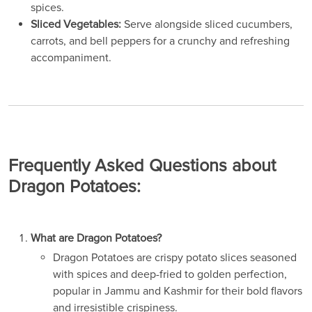
spices.
Sliced Vegetables:
Serve alongside sliced cucumbers,
carrots, and bell peppers for a crunchy and refreshing
accompaniment.
Frequently Asked Questions about
Dragon Potatoes:
What are Dragon Potatoes?
Dragon Potatoes are crispy potato slices seasoned
with spices and deep-fried to golden perfection,
popular in Jammu and Kashmir for their bold flavors
and irresistible crispiness.