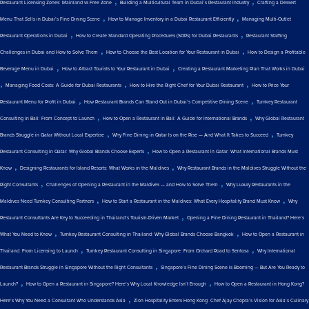
,
,
Restaurant Licensing Zones: Mainland vs Free Zone
Building a Multicultural Team in Dubai’s Restaurant Industry
Crafting a Dessert
,
,
Menu That Sells in Dubai’s Fine Dining Scene
How to Manage Inventory in a Dubai Restaurant Efficiently
Managing Multi-Outlet
,
,
Restaurant Operations in Dubai
How to Create Standard Operating Procedures (SOPs) for Dubai Restaurants
Restaurant Staffing
,
,
Challenges in Dubai and How to Solve Them
How to Choose the Best Location for Your Restaurant in Dubai
How to Design a Profitable
,
,
Beverage Menu in Dubai
How to Attract Tourists to Your Restaurant in Dubai
Creating a Restaurant Marketing Plan That Works in Dubai
,
,
,
Managing Food Costs: A Guide for Dubai Restaurants
How to Hire the Right Chef for Your Dubai Restaurant
How to Price Your
,
,
Restaurant Menu for Profit in Dubai
How Restaurant Brands Can Stand Out in Dubai’s Competitive Dining Scene
Turnkey Restaurant
,
,
Consulting in Bali: From Concept to Launch
How to Open a Restaurant in Bali: A Guide for International Brands
Why Global Restaurant
,
,
Brands Struggle in Qatar Without Local Expertise
Why Fine Dining in Qatar Is on the Rise — And What It Takes to Succeed
Turnkey
,
Restaurant Consulting in Qatar: Why Global Brands Choose Experts
How to Open a Restaurant in Qatar: What International Brands Must
,
,
Know
Designing Restaurants for Island Resorts: What Works in the Maldives
Why Restaurant Brands in the Maldives Struggle Without the
,
,
Right Consultants
Challenges of Opening a Restaurant in the Maldives — and How to Solve Them
Why Luxury Restaurants in the
,
,
Maldives Need Turnkey Consulting Partners
How to Start a Restaurant in the Maldives: What Every Hospitality Brand Must Know
Why
,
Restaurant Consultants Are Key to Succeeding in Thailand’s Tourism-Driven Market
Opening a Fine Dining Restaurant in Thailand? Here’s
,
,
What You Need to Know
Turnkey Restaurant Consulting in Thailand: Why Global Brands Choose Bangkok
How to Open a Restaurant in
,
,
Thailand: From Licensing to Launch
Turnkey Restaurant Consulting in Singapore: From Orchard Road to Sentosa
Why International
,
Restaurant Brands Struggle in Singapore Without the Right Consultants
Singapore’s Fine Dining Scene is Booming — But Are You Ready to
,
,
Launch?
How to Open a Restaurant in Singapore? Here’s Why Local Knowledge Isn’t Enough
How to Open a Restaurant in Hong Kong?
,
Here’s Why You Need a Consultant Who Understands Asia
Zion Hospitality Enters Hong Kong: Chef Ajay Chopra’s Vision for Asia’s Culinary