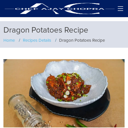
Dragon Potatoes Recipe
Home
Recipes Details
Dragon Potatoes Recipe