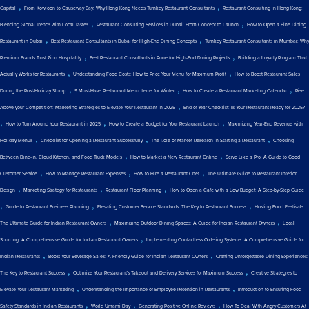
,
,
Capital
From Kowloon to Causeway Bay: Why Hong Kong Needs Turnkey Restaurant Consultants
Restaurant Consulting in Hong Kong:
,
,
Blending Global Trends with Local Tastes
Restaurant Consulting Services in Dubai: From Concept to Launch
How to Open a Fine Dining
,
,
Restaurant in Dubai
Best Restaurant Consultants in Dubai for High-End Dining Concepts
Turnkey Restaurant Consultants in Mumbai: Why
,
,
Premium Brands Trust Zion Hospitality
Best Restaurant Consultants in Pune for High-End Dining Projects
Building a Loyalty Program That
,
,
Actually Works for Restaurants
Understanding Food Costs: How to Price Your Menu for Maximum Profit
How to Boost Restaurant Sales
,
,
,
During the Post-Holiday Slump
9 Must-Have Restaurant Menu Items for Winter
How to Create a Restaurant Marketing Calendar
Rise
,
Above your Competition: Marketing Strategies to Elevate Your Restaurant in 2025
End-of-Year Checklist: Is Your Restaurant Ready for 2025?
,
,
,
How to Turn Around Your Restaurant in 2025
How to Create a Budget for Your Restaurant Launch
Maximizing Year-End Revenue with
,
,
,
Holiday Menus
Checklist for Opening a Restaurant Successfully
The Role of Market Research in Starting a Restaurant
Choosing
,
,
Between Dine-in, Cloud Kitchen, and Food Truck Models
How to Market a New Restaurant Online
Serve Like a Pro: A Guide to Good
,
,
,
Customer Service
How to Manage Restaurant Expenses
How to Hire a Restaurant Chef
The Ultimate Guide to Restaurant Interior
,
,
,
Design
Marketing Strategy for Restaurants
Restaurant Floor Planning
How to Open a Cafe with a Low Budget: A Step-by-Step Guide
,
,
,
Guide to Restaurant Business Planning
Elevating Customer Service Standards: The Key to Restaurant Success
Hosting Food Festivals:
,
,
The Ultimate Guide for Indian Restaurant Owners
Maximizing Outdoor Dining Spaces: A Guide for Indian Restaurant Owners
Local
,
Sourcing: A Comprehensive Guide for Indian Restaurant Owners
Implementing Contactless Ordering Systems: A Comprehensive Guide for
,
,
Indian Restaurants
Boost Your Beverage Sales: A Friendly Guide for Indian Restaurant Owners
Crafting Unforgettable Dining Experiences:
,
,
The Key to Restaurant Success
Optimize Your Restaurant's Takeout and Delivery Services for Maximum Success
Creative Strategies to
,
,
Elevate Your Restaurant Marketing
Understanding the Importance of Employee Retention in Restaurants
Introduction to Ensuring Food
,
,
,
Safety Standards in Indian Restaurants
World Umami Day
Generating Positive Online Reviews
How To Deal With Angry Customers At