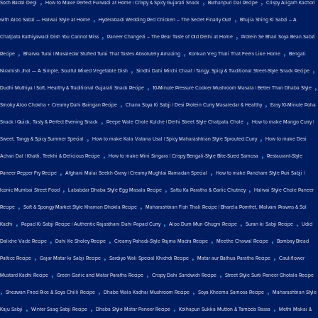
,
,
,
Soch Badal Degi
How to Make Perfect Fulwadi at Home | Crispy & Spicy Gujarati Snack
Burhanpuri Dal Recipe
Crispy Aligarh Kachori
,
,
with Aloo Sabzi — Halwai Style at Home
Hyderabadi Wedding Red Chicken – The Secret Finally Out!
Bhujia Shing Ki Sabzi – A
,
,
Chatpata Kathiyawadi Dish You Cannot Miss
Paneer Changezi – The Real Taste of Old Delhi at Home
Protein Se Bhari Soya Bean Sabzi
,
,
,
Recipe
Bharwa Turai | Masaledar Stuffed Turai That Tastes Absolutely Amazing
Konkan Veg Thali That Feels Like Home
Bengali
,
,
Niramish Jhol — A Simple, Soulful Mixed Vegetable Dish
Sindhi Dahi Mirchi Chaat | Tangy, Spicy & Traditional Street-Style Snack Recipe
,
,
Dudhi Muthiya | Soft, Healthy & Traditional Gujarati Snack Recipe
10-Minute Pressure Cooker Mushroom Masala | Better Than Dhaba Style
,
,
Smoky Aloo Chokha + Creamy Dahi Baingan Recipe
Chana Soya Ki Sabji | Desi Protein Curry Masaledar & Healthy
Easy 10-Minute Poha
,
,
Snack | Quick, Tasty & Perfect Evening Snack
Peepe Wale Chole Kulche | Delhi Street Style Chatpata Chole
How to make Mango Curry |
,
,
Sweet, Tangy & Spicy Summer Special
How to make Kala Vatana Usal | Spicy Maharashtrian Style Sprouted Curry
How to make Desi
,
,
Achari Dal | Khatti, Teekhi & Delicious Recipe
How to make Mini Singara | Crispy Bengali-Style Bite-Sized Samosa
Restaurant-Style
,
,
Paneer Pepper Fry Recipe
Afghani Malai Seekh Gravy | Creamy Mughlai Ramadan Special
How to make Pancham Style Puri Sabji |
,
,
,
Iconic Mumbai Street Food
Lababdar Dhaba Style Egg Masala Recipe
Sattu Ka Paratha & Garlic Chutney
Halwai Style Chole Paneer
,
,
Recipe
Soft & Spongy Market Style Khaman Dhokla Recipe
Maharashtrian Fish Thali Recipe | Bharela Pomfret, Malvani Prawns & Sol
,
,
,
,
Kadhi
Papad Ki Sabji Recipe | Authentic Rajasthani Dahi Papad Curry
Aloo Dum Muri Ghugni Recipe
Suran ki Sabji Recipe
Udid
,
,
,
,
Daliche Vade Recipe
Dahi Ke Sholey Recipe
Creamy Pahadi-Style Rajma Madra Recipe
Meethe Chawal Recipe
Bombay Bread
,
,
,
,
Pattice Recipe
Gajar Matar ki Sabji Recipe
Sardiyo Wali Special Khichdi Recipe
Matar aur Bathua Paratha Recipe
Cauliflower
,
,
,
Mustard Kadhi Recipe
Green Garlic and Matar Paratha Recipe
Crispy Dahi Sandwich Recipe
Street Style Surti Paneer Ghotala Recipe
,
,
,
,
Shezwan Fried Rice & Soya Chilli Recipe
Dhabe Wala Kadhai Mushroom Recipe
Soya Kheema Samosa Recipe
Maharashtrian Style
,
,
,
,
Kaju Sabji
Winter Saag Sabji Recipe
Dhaba Style Matar Paneer Recipe
Kolhapuri Sukka Mutton & Tambda Rassa
Methi Makai &