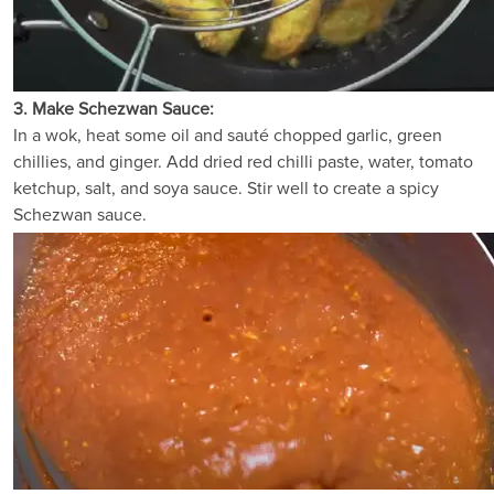
3. Make Schezwan Sauce:
In a wok, heat some oil and sauté chopped garlic, green
chillies, and ginger. Add dried red chilli paste, water, tomato
ketchup, salt, and soya sauce. Stir well to create a spicy
Schezwan sauce.