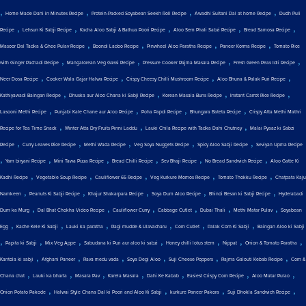
,
,
,
,
Home Made Dahi in Minutes Recipe
Protein-Packed Soyabean Seekh Roll Recipe
Awadhi Sultani Dal at home Recipe
Dudh Puli
,
,
,
,
,
Recipe
Lehsun Ki Sabji Recipe
Kacha Aloo Sabji & Bathua Poori Recipe
Aloo Sem Phali Sabzi Recipe
Bread Samosa Recipe
,
,
,
,
Masoor Dal Tadka & Ghee Pulav Recipe
Boondi Ladoo Recipe
Pinwheel Aloo Paratha Recipe
Paneer Korma Recipe
Tomato Rice
,
,
,
,
with Ginger Pachadi Recipe
Mangalorean Veg Gassi Recipe
Pressure Cooker Rajma Masala Recipe
Fresh Green Peas Idli Recipe
,
,
,
,
Neer Dosa Recipe
Cooker Wala Gajar Halwa Recipe
Crispy Cheesy Chilli Mushroom Recipe
Aloo Bhuna & Palak Puri Recipe
,
,
,
,
Kathiyawadi Baingan Recipe
Dhuska aur Aloo Chana ki Sabji Recipe
Korean Masala Buns Recipe
Instant Carrot Rice Recipe
,
,
,
,
Lasooni Methi Recipe
Punjabi Kale Chane aur Aloo Recipe
Poha Papdi Recipe
Bhungara Bateta Recipe
Crispy Atta Methi Mathri
,
,
,
Recipe for Tea Time Snack
Winter Atta Dry Fruits Pinni Laddu
Lauki Chila Recipe with Tadka Dahi Chutney
Malai Pyaaz ki Sabzi
,
,
,
,
,
Recipe
Curry Leaves Rice Recipe
Methi Wada Recipe
Veg Soya Nuggets Recipe
Spicy Aloo Sabji Recipe
Seviyan Upma Recipe
,
,
,
,
,
,
Yam biryani Recipe
Mini Tawa Pizza Recipe
Bread Chilli Recipe
Sev Bhaji Recipe
No Bread Sandwich Recipe
Aloo Gatte Ki
,
,
,
,
,
Kadhi Recipe
Vegetable Soup Recipe
Cauliflower 65 Recipe
Veg Kurkure Momos Recipe
Tomato Thokku Recipe
Chatpata Kaju
,
,
,
,
,
Namkeen
Peanuts Ki Sabji Recipe
Khajur Shakarpara Recipe
Soya Dum Aloo Recipe
Bhindi Besan ki Sabji Recipe
Hyderabadi
,
,
,
,
,
,
Dum ka Murg
Dal Bhat Chokha Video Recipe
Cauliflower Curry
Cabbage Cutlet
Dubai Thali
Methi Matar Pulav
Soyabean
,
,
,
,
,
,
Egg
Kache Kele Ki Sabji
Lauki ka paratha
Ragi mudde & Ulavacharu
Corn Cutlet
Palak Corn Ki Sabji
Baingan Aloo ki Sabji
,
,
,
,
,
,
,
Papita ki Sabji
Mix Veg Appe
Sabudana ki Puri aur aloo ki sabzi
Honey chilli lotus stem
Nippat
Onion & Tomato Paratha
,
,
,
,
,
,
Kantola ki sabji
Afghani Paneer
Rava medu vada
Soya Degi Aloo
Suji Cheese Poppers
Rajma Galouti Kebab Recipe
Corn &
,
,
,
,
,
,
,
Chana chat
Lauki ka bharta
Masala Pav
Karela Masala
Dahi Ke Kabab
Easiest Crispy Corn Recipe
Aloo Matar Pulao
,
,
,
,
Onion Potato Pakode
Halwai Style Chana Dal ki Poori and Aloo Ki Sabji
kurkure Paneer Pakora
Suji Dhokla Sandwich Recipe