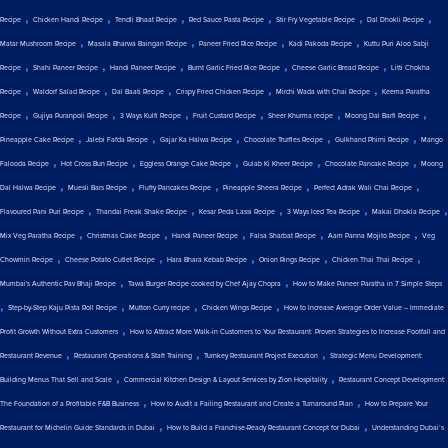
,
,
,
,
,
,
Recipe
Chicken Handi Recipe
Tendli Bhaat Recipe
Red Sauce Pasta Recipe
Stir Fry Vegetable Recipe
Dal Dhokli Recipe
,
,
,
,
Matar Mushroom Recipe
Masala Bharwa Baingan Recipe
Paneer Fried Rice Recipe
Kadi Pakoda Recipe
Kuttu Puri Aloo Sabji
,
,
,
,
,
Recipe
Shahi Paneer Recipe
Handi Paneer Recipe
Burnt Garlic Fried Rice Recipe
Cheese Garlic Bread Recipe
Litti Chokha
,
,
,
,
,
Recipe
Waldorf Salad Recipe
Dal Baati Recipe
Crispy Fried Chicken Recipe
Mirchi Wada with Chai Recipe
Keema Paratha
,
,
,
,
,
,
Recipe
Gujiya Puranpoli Recipe
3 Ways Kulfi Recipe
Fruit Custard Recipe
Sheer Khurma recipe
Moong Dal Barfi Recipe
,
,
,
,
,
Pineapple Cake Recipe
Jalebi Fafda Recipe
Gajar Ka Halwa Recipe
Chocolate Truffles Recipe
Gulkhand Phirni Recipe
Mango
,
,
,
,
,
Falooda Recipe
Hot Cross Bun Recipe
Eggless Orange Cake Recipe
Gulab Ki Kheer Recipe
Chocolate Pancake Recipe
Moong
,
,
,
,
,
Dal Halwa Recipe
Muesli Bars Recipe
Fluffy Pancakes Recipe
Pineapple Sheera Recipe
Perfect Adrak Wali Chai Recipe
,
,
,
,
,
Flavoured Pani Puri Recipe
Thandai Freak Shake Recipe
Kesar Peda Lassi Recipe
3 Ways Iced Tea Recipe
Makai Dhokla Recipe
,
,
,
,
,
Mix Veg Paratha Recipe
Christmas Cake Recipe
Handi Paneer Recipe
Falsa Sharbat Recipe
Aam Panna Mojito Recipe
Veg
,
,
,
,
,
Chowmin Recipe
Cheese Potato Cutlet Recipe
Hara Bhara Kebab Recipe
Onion Rings Recipe
Chicken Thai Thai Recipe
,
,
Mumbai's Authentic Pav Bhaji Recipe
Tawa Burger Recipe cooked by Chef Ajay Chopra
How to Make Paneer Paratha in 7 Simple Steps
,
,
,
,
Step-by-Step Kaju Pista Roll Recipe
Mutton Curry recipe
Chicken Wings Recipe
How to Increase Average Order Value – Immediate
,
Profit Growth Without Extra Customers
How to Attract More Walk-in Customers to Your Restaurant: Proven Strategies to Increase Footfall and
,
,
,
Restaurant Revenue
Restaurant Operations & Staff Training
Turnkey Restaurant Project Execution
Strategic Menu Development:
,
,
Building Menus That Sell and Scale
Commercial Kitchen Design & Layout Services by Zion Hospitality
Restaurant Concept Development:
,
,
The Foundation of a Profitable F&B Business
How to Audit a Failing Restaurant and Create a Turnaround Plan
How to Prepare Your
,
,
Restaurant for Michelin Guide Standards in Dubai
How to Build a Franchise-Ready Restaurant Concept for Dubai
Understanding Dubai’s