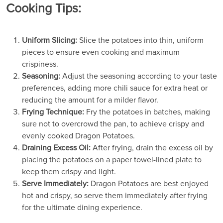
Cooking Tips:
Uniform Slicing:
Slice the potatoes into thin, uniform
pieces to ensure even cooking and maximum
crispiness.
Seasoning:
Adjust the seasoning according to your taste
preferences, adding more chili sauce for extra heat or
reducing the amount for a milder flavor.
Frying Technique:
Fry the potatoes in batches, making
sure not to overcrowd the pan, to achieve crispy and
evenly cooked Dragon Potatoes.
Draining Excess Oil:
After frying, drain the excess oil by
placing the potatoes on a paper towel-lined plate to
keep them crispy and light.
Serve Immediately:
Dragon Potatoes are best enjoyed
hot and crispy, so serve them immediately after frying
for the ultimate dining experience.