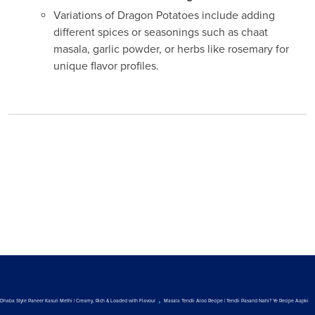
Variations of Dragon Potatoes include adding
different spices or seasonings such as chaat
masala, garlic powder, or herbs like rosemary for
unique flavor profiles.
,
Dhaba Style Paneer Kasuri Methi | Creamy, Rich & Loaded with Flavour
Masala Tendli Aloo Recipe | Tendli Pasand Nahi? Ye Recipe Aapki