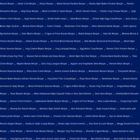
,
,
,
,
,
Paneer Recipe
Katori Chat Recipe
Panjiri Recipe
Matar Paneer Paratha Recipe
Dhaba Style Butter Chicken Recipe
Paneer
,
,
,
,
,
Shawarma Recipe
Ragi Dosa Recipe
Mooli ke Patte ki Sabzi Recipe
Nimki Tomato Chaat
Tibetan Veg Thukpa Recipe
High
,
,
,
,
,
,
Protein Chilla Recipe
Soya Keema Recipe
Sindhi Kadhi recipe
Sabz Bhuna Recipe
Dhaba Style Egg Curry Recipe
Aalu bhujia
,
,
,
,
,
Bihari Style chicken
Bharva Karela Recipe
Farali Chiwda
Mushroom Chilli Recipe
Poha Steamed Wade Recipe
Delhi Special
,
,
,
,
,
Raj Kachori Recipe
Dahi Bhalla Recipe
3 Types of Fried Snacks Recipe
Rabdi Malpua Recipe
Oats Idli Recipe
Bharwa Bhindi &
,
,
,
,
Tikona Paratha Recipe
Potato Snacks Recipe
Air Fried Bread Pakoda Recipe
Atta Modak Steamed & Fried Recipe
Street Style
,
,
,
,
,
Onion Samosa Recipe
Veg Cooker Biryani Recipe
Veg Lollipops Recipe
Egg Malai Curry Recipe
Paneer Chilli Frankie Recipe
,
,
,
,
30 Mins Easy Veg Thali
Masoor Dal ke Kebab and Dosa Recipe
Street Style Pani Puri Recipe
Cheese Burst Paratha Recipe
Tikki
,
,
,
,
,
Chole Recipe
Mysore Bonda Recipe
Desi Veg Lasagna Recipe
Appam and Vegetable Stew Recipe
Paneer Paturi Recipe
,
,
,
,
,
Paneer Pasanda Recipe
Poha Aloo Cutlet Recipe
Akkha masoor & Bhakri Recipe
Mushroom Masala Recipe
Thalipeeth Recipe
,
,
,
,
Paneer Butter Masala without Tomato Recipe
Veg Green Thai Curry Recipe
Pizza Pulao Recipe
Nankhatai Recipe
Khasta Kachori
,
,
,
,
and Aloo ki Sabji Recipe
Wheat Pinwheel Samosa Recipe
2 Types of Bhel Recipe
Kerala Veg Thali Recipe
Crispy Potato Rings
,
,
,
,
Recipe
Tawa Masala Recipe
Make Restaurant-Style Gujarati Fafda in Your Own Kitchen!
Dum Aloo Recipe
Healthy Millet Pancake
,
,
,
,
,
Recipe
Korean Fried Chicken
Hyderabadi Mutton Biryani Recipe
4 types of Chai Recipe
Rava Ladoo Recipe
Crispy Veg Cutlet
,
,
,
,
,
Recipe
Moong Dal Pakore Recipe
Mumbai Style Dabeli Recipe
Rice Pancakes Recipe
Sabji masala Recipe
Indori poha with
,
,
,
,
,
instant jalebi Recipe
Pudine wale Chole Recipe
Cheese Corn Samosa Recipe
Kathal Nihari Recipe
Suji ka Nasta Recipe
,
,
,
,
Paneer Angara Recipe
Kaddu ki sabzi 2 ways Recipe
Dhaba style chicken keema
Alur Dum & Luchi Recipe
Maggi Snacks For Kids
,
,
,
,
,
Recipe
Patra Recipe
Paneer Tawa Masala Recipe
Bengali Veg Thali Recipe
Khandvi 3 types Recipe
Pyaaz tamatar ki sabji
,
,
,
,
,
Recipe
Veg Spring roll Recipe
Dahi wale aloo ki sabzi recipe
Cholar Dal Recipe
Bun Paratha Recipe
Aloo Gobi ki Sabzi Recipe