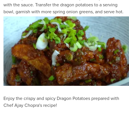
with the sauce. Transfer the dragon potatoes to a serving
bowl, garnish with more spring onion greens, and serve hot.
Enjoy the crispy and spicy Dragon Potatoes prepared with
Chef Ajay Chopra's recipe!