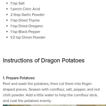
1 tsp Salt
1 pinch Citric Acid
2 tbsp Garlic Powder
1 tsp Dried Thyme
1 tsp Dried Oregano
1 tsp Black Pepper
1/2 tsp Onion Powder
Instructions of Dragon Potatoes
1. Prepare Potatoes:
Peel and wash the potatoes, then cut them into finger-
shaped pieces. Season with cornflour, salt, pepper, and red
chilli powder. Add a little water to help the cornflour stick,
and coat the potatoes evenly.