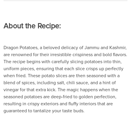
About the Recipe:
Dragon Potatoes, a beloved delicacy of Jammu and Kashmir,
are renowned for their irresistible crispiness and bold flavors.
The recipe begins with carefully slicing potatoes into thin,
uniform pieces, ensuring that each slice crisps up perfectly
when fried. These potato slices are then seasoned with a
blend of spices, including salt, chili sauce, and a hint of
vinegar for that extra kick. The magic happens when the
seasoned potatoes are deep-fried to golden perfection,
resulting in crispy exteriors and fluffy interiors that are
guaranteed to tantalize your taste buds.