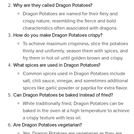
Why are they called Dragon Potatoes?
Dragon Potatoes are named for their fiery and
crispy nature, resembling the fierce and bold
characteristics often associated with dragons.
How do you make Dragon Potatoes crispy?
To achieve maximum crispiness, slice the potatoes
thinly and uniformly, season them with spices, and
fry them in hot oil until golden brown and crispy.
What spices are used in Dragon Potatoes?
Common spices used in Dragon Potatoes include
salt, chili sauce, vinegar, and sometimes additional
spices like garlic powder or paprika for extra flavor.
Can Dragon Potatoes be baked instead of fried?
While traditionally fried, Dragon Potatoes can be
baked in the oven at a high temperature to achieve
a crispy texture with less oil.
Are Dragon Potatoes vegetarian?
Yes, Dragon Potatoes are vegetarian as they are