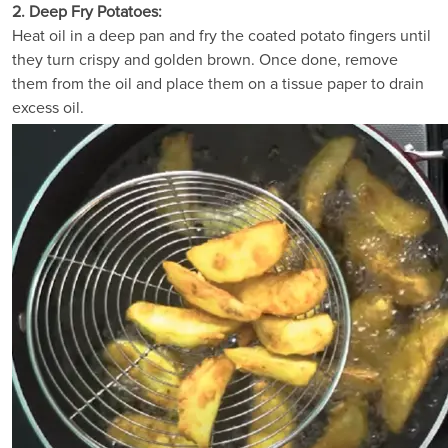
2. Deep Fry Potatoes:
Heat oil in a deep pan and fry the coated potato fingers until
they turn crispy and golden brown. Once done, remove
them from the oil and place them on a tissue paper to drain
excess oil.