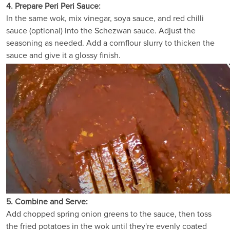
4. Prepare Peri Peri Sauce:
In the same wok, mix vinegar, soya sauce, and red chilli
sauce (optional) into the Schezwan sauce. Adjust the
seasoning as needed. Add a cornflour slurry to thicken the
sauce and give it a glossy finish.
5. Combine and Serve:
Add chopped spring onion greens to the sauce, then toss
the fried potatoes in the wok until they're evenly coated