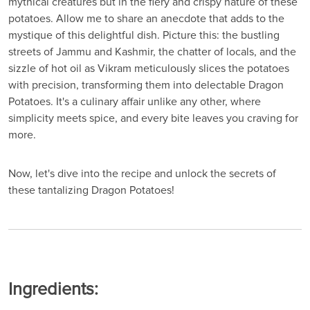
mythical creatures but in the fiery and crispy nature of these
potatoes. Allow me to share an anecdote that adds to the
mystique of this delightful dish. Picture this: the bustling
streets of Jammu and Kashmir, the chatter of locals, and the
sizzle of hot oil as Vikram meticulously slices the potatoes
with precision, transforming them into delectable Dragon
Potatoes. It's a culinary affair unlike any other, where
simplicity meets spice, and every bite leaves you craving for
more.
Now, let's dive into the recipe and unlock the secrets of
these tantalizing Dragon Potatoes!
Ingredients: