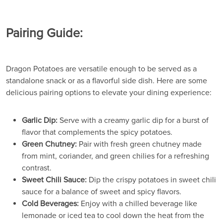
Pairing Guide:
Dragon Potatoes are versatile enough to be served as a
standalone snack or as a flavorful side dish. Here are some
delicious pairing options to elevate your dining experience:
Garlic Dip:
Serve with a creamy garlic dip for a burst of
flavor that complements the spicy potatoes.
Green Chutney:
Pair with fresh green chutney made
from mint, coriander, and green chilies for a refreshing
contrast.
Sweet Chili Sauce:
Dip the crispy potatoes in sweet chili
sauce for a balance of sweet and spicy flavors.
Cold Beverages:
Enjoy with a chilled beverage like
lemonade or iced tea to cool down the heat from the