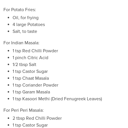
For Potato Fries:
Oil, for frying
4 large Potatoes
Salt, to taste
For Indian Masala:
1 tsp Red Chilli Powder
1 pinch Citric Acid
1/2 tbsp Salt
1 tsp Castor Sugar
1 tsp Chaat Masala
1 tsp Coriander Powder
1 tsp Garam Masala
1 tsp Kasoori Methi (Dried Fenugreek Leaves)
For Peri Peri Masala:
2 tbsp Red Chilli Powder
1 tsp Castor Sugar