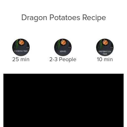
Dragon Potatoes Recipe
25 min
2-3 People
10 min