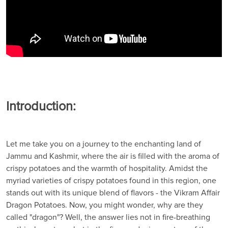
Introduction:
Let me take you on a journey to the enchanting land of
Jammu and Kashmir, where the air is filled with the aroma of
crispy potatoes and the warmth of hospitality. Amidst the
myriad varieties of crispy potatoes found in this region, one
stands out with its unique blend of flavors - the Vikram Affair
Dragon Potatoes. Now, you might wonder, why are they
called "dragon"? Well, the answer lies not in fire-breathing