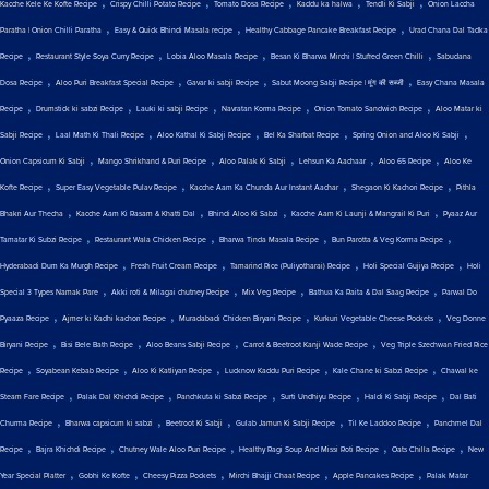
,
,
,
,
,
Kacche Kele Ke Kofte Recipe
Crispy Chilli Potato Recipe
Tomato Dosa Recipe
Kaddu ka halwa
Tendli Ki Sabji
Onion Laccha
,
,
,
Paratha | Onion Chilli Paratha
Easy & Quick Bhindi Masala recipe
Healthy Cabbage Pancake Breakfast Recipe
Urad Chana Dal Tadka
,
,
,
,
Recipe
Restaurant Style Soya Curry Recipe
Lobia Aloo Masala Recipe
Besan Ki Bharwa Mirchi | Stuffed Green Chilli
Sabudana
,
,
,
,
Dosa Recipe
Aloo Puri Breakfast Special Recipe
Gavar ki sabji Recipe
Sabut Moong Sabji Recipe | मूंग की सब्जी
Easy Chana Masala
,
,
,
,
,
Recipe
Drumstick ki sabzi Recipe
Lauki ki sabji Recipe
Navratan Korma Recipe
Onion Tomato Sandwich Recipe
Aloo Matar ki
,
,
,
,
,
Sabji Recipe
Laal Math Ki Thali Recipe
Aloo Kathal Ki Sabji Recipe
Bel Ka Sharbat Recipe
Spring Onion and Aloo Ki Sabji
,
,
,
,
,
Onion Capsicum Ki Sabji
Mango Shrikhand & Puri Recipe
Aloo Palak Ki Sabji
Lehsun Ka Aachaar
Aloo 65 Recipe
Aloo Ke
,
,
,
,
Kofte Recipe
Super Easy Vegetable Pulav Recipe
Kacche Aam Ka Chunda Aur Instant Aachar
Shegaon Ki Kachori Recipe
Pithla
,
,
,
,
Bhakri Aur Thecha
Kacche Aam Ki Rasam & Khatti Dal
Bhindi Aloo Ki Sabzi
Kacche Aam Ki Launji & Mangrail Ki Puri
Pyaaz Aur
,
,
,
,
Tamatar Ki Subzi Recipe
Restaurant Wala Chicken Recipe
Bharwa Tinda Masala Recipe
Bun Parotta & Veg Korma Recipe
,
,
,
,
Hyderabadi Dum Ka Murgh Recipe
Fresh Fruit Cream Recipe
Tamarind Rice (Puliyotharai) Recipe
Holi Special Gujiya Recipe
Holi
,
,
,
,
Special 3 Types Namak Pare
Akki roti & Milagai chutney Recipe
Mix Veg Recipe
Bathua Ka Raita & Dal Saag Recipe
Parwal Do
,
,
,
,
Pyaaza Recipe
Ajmer ki Kadhi kachori Recipe
Muradabadi Chicken Biryani Recipe
Kurkuri Vegetable Cheese Pockets
Veg Donne
,
,
,
,
Biryani Recipe
Bisi Bele Bath Recipe
Aloo Beans Sabji Recipe
Carrot & Beetroot Kanji Wade Recipe
Veg Triple Szechwan Fried Rice
,
,
,
,
,
Recipe
Soyabean Kebab Recipe
Aloo Ki Katliyan Recipe
Lucknow Kaddu Puri Recipe
Kale Chane ki Sabzi Recipe
Chawal ke
,
,
,
,
,
Steam Fare Recipe
Palak Dal Khichdi Recipe
Panchkuta ki Sabzi Recipe
Surti Undhiyu Recipe
Haldi Ki Sabji Recipe
Dal Bati
,
,
,
,
,
Churma Recipe
Bharwa capsicum ki sabzi
Beetroot Ki Sabji
Gulab Jamun Ki Sabji Recipe
Til Ke Laddoo Recipe
Panchmel Dal
,
,
,
,
,
Recipe
Bajra Khichdi Recipe
Chutney Wale Aloo Puri Recipe
Healthy Ragi Soup And Missi Roti Recipe
Oats Chilla Recipe
New
,
,
,
,
,
Year Special Platter
Gobhi Ke Kofte
Cheesy Pizza Pockets
Mirchi Bhajji Chaat Recipe
Apple Pancakes Recipe
Palak Matar