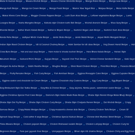
,
,
,
,
,
Matar Ki Kachori Recipe
Masala Khichdi Recipe
Masala Cheese Omelette Recipe
Mango Pickle Recipe
Mango lassi Recipe
,
,
,
,
,
Mango Kulfi Recipe
Mango Ice Cream Recipe
Mango Frooti Recipe
Mamie Yova Yogurt Rice
Malpua Recipe
Malai Kofta Recipe
,
,
,
,
,
Makai Khees Cone Recipe
Maggie Cheese Poppers Recipe
Luchi Dum Aloo Recipe
Leftover vegetables Burger Recipe
Lamb
,
,
,
,
,
Lasagna Recipe
Kosha Mangsho Recipe
Kolkata style Chicken kathi Roll Recipe
Khichdi Arancini Recipe
Khao Suey Recipe
,
,
,
,
,
Khandvi Recipe
Kathal Shami Kabab Recipe
Kathal ki Biryani Recipe
Kashmiri Rogan Josh Recipe
Kashmiri Dum Aloo Recipe
,
,
,
,
,
Kanda Poha Recipe
Jodhpuri Mirchi Vada Recipe
Jalebi Sticks Recipe
Jalebi Rabdi Recipe
Jaipuri Methi Mangodi Recipe
,
,
,
,
Indian Style Roast Chicken Recipe
Idli & Coconut Chutney Recipe
Hotel Sambar for idli dosa Recipe
Veg Diwani Handi Recipe
Hot
,
,
,
,
Cross Buns Recipe
Hot and sour soup Recipe
Hare matar ki khasta kachori Recipe
Hara Bhara Kabab Recipe
Halwai Style
,
,
,
,
,
Balushahi Recipe
Gulkand Phirni Recipe
Gujiyas Recipe
Gujarati Vrat Thali Recipe
Grilled Cheese Sandwich Recipe
Gobi Gajar
,
,
,
,
,
Shalgam Ka Achar Recipe
Gobhi Paratha Recipe
Ghughra Recipe
Ghee Roast Chicken Recipe
Fried Rice Recipe
Focaccia Bread
,
,
,
,
,
Recipe
Fluffy Pancake Recipe
Fish Curry Recipe
Fish Amritsari Recipe
Eggless Pineapple Cake Recipe
Eggless Cupcake Recipe
,
,
,
,
,
Eggless cookie and chocolate Ice Cream Recipe
Eggless Chocolate chip Cookies Recipe
Egg Curry Recipe
Egg Biryani Recipe
,
,
,
Easy Restaurant Style Dal Tadka Recipe
Easy Mac & Cheese Recipe
Easy Jaljeera, Nimbu paani, watermelon cooler Recipe
Easy
,
,
,
Eggless Christmas Special Fruit Cake Recipe
Domino's Style Home Made Pizza Recipe
Dhaba Style Paneer Khoya Matar Bhurji Recipe
,
,
,
,
Dhaba Style Dal Fry Recipe
Dhaba Style Chicken Curry Recipe
Dhaba Style Chatpata Paneer Recipe
Dal Khichdi Recipe
Crispy
,
,
,
,
Samosa Recipe
Crispy Potato Wedges Recipe
Crispy mozzarella cheese stick Recipe
Creamy Chicken Tarts Recipe
Cream Of
,
,
,
,
Spinach Soup Recipe
Cold coffee 4 ways Recipe
Christmas Special Kulkuls Recipe
Chinese bhel Mumbai Street Recipe
Chicken
,
,
,
,
Tikka Masala Recipe
Chicken popcorn Recipe
Chicken Peshawari kadahi Recipe
Chicken Lollipop Recipe
Chicken Curry for
,
,
,
,
Beginners Recipe
Farsi puri gujarati final Recipe
Unniyappam Recipe
Bihari style litti chokha Recipe
Chicken Chilly and Egg Fried