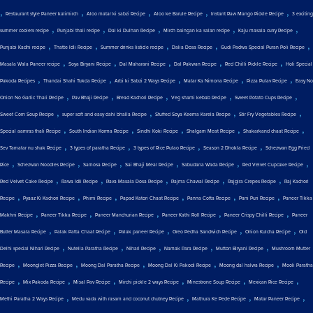
,
,
,
,
,
Restaurant style Paneer kalimirch
Aloo matar ki sabzi Recipe
Aloo ke Barule Recipe
Instant Raw Mango Pickle Recipe
3 exciting
,
,
,
,
,
summer coolers recipe
Punjabi thali recipe
Dal ki Dulhan Recipe
Mirch baingan ka salan recipe
Kaju masala curry Recipe
,
,
,
,
,
Punjabi Kadhi recipe
Thatte Idli Recipe
Summer drinks listicle recipe
Dalia Dosa Recipe
Gudi Padwa Special Puran Poli Recipe
,
,
,
,
,
Masala Wala Paneer recipe
Soya Biryani Recipe
Dal Maharani Recipe
Dal Pakwan Recipe
Red Chilli Pickle Recipe
Holi Special
,
,
,
,
,
Pakoda Recipes
Thandai Shahi Tukda Recipe
Arbi ki Sabzi 2 Ways Recipe
Matar Ka Nimona Recipe
Pizza Pulav Recipe
Easy No
,
,
,
,
,
Onion No Garlic Thali Recipe
Pav Bhaji Recipe
Bread Kachori Recipe
Veg shami kebab Recipe
Sweet Potato Cups Recipe
,
,
,
,
Sweet Corn Soup Recipe
super soft and easy dahi bhalla Recipe
Stuffed Soya Keema Karela Recipe
Stir Fry Vegetables Recipe
,
,
,
,
,
Special aamras thali Recipe
South Indian Korma Recipe
Sindhi Koki Recipe
Shalgam Meat Recipe
Shakarkand chaat Recipe
,
,
,
,
Sev Tamatar nu shak Recipe
3 types of paratha Recipe
3 types of Rice Pulao Recipe
Season 2 Dhokla Recipe
Schezwan Egg Fried
,
,
,
,
,
,
Rice
Schezwan Noodles Recipe
Samosa Recipe
Sai Bhaji Meal Recipe
Sabudana Wada Recipe
Red Velvet Cupcake Recipe
,
,
,
,
,
Red Velvet Cake Recipe
Rawa Idli Recipe
Rava Masala Dosa Recipe
Rajma Chawal Recipe
Rajgira Crepes Recipe
Raj Kachori
,
,
,
,
,
,
Recipe
Pyaaz Ki Kachori Recipe
Phirni Recipe
Papad Katori Chaat Recipe
Panna Cotta Recipe
Pani Puri Recipe
Paneer Tikka
,
,
,
,
,
Makhni Recipe
Paneer Tikka Recipe
Paneer Manchurian Recipe
Paneer Kathi Roll Recipe
Paneer Crispy Chilli Recipe
Paneer
,
,
,
,
,
Butter Masala Recipe
Palak Patta Chaat Recipe
Palak paneer Recipe
Oreo Pedha Sandwich Recipe
Onion Kulcha Recipe
Old
,
,
,
,
,
Delhi special Nihari Recipe
Nutella Paratha Recipe
Nihari Recipe
Namak Para Recipe
Mutton Biryani Recipe
Mushroom Mutter
,
,
,
,
,
Recipe
Moonglet Pizza Recipe
Moong Dal Paratha Recipe
Moong Dal Ki Pakodi Recipe
Moong dal halwa Recipe
Mooli Paratha
,
,
,
,
,
,
Recipe
Mix Pakoda Recipe
Misal Pav Recipe
Mirchi pickle 2 ways Recipe
Minestrone Soup Recipe
Mexican Rice Recipe
,
,
,
,
Methi Paratha 2 Ways Recipe
Medu vada with rasam and coconut chutney Recipe
Mathura Ke Pede Recipe
Matar Paneer Recipe