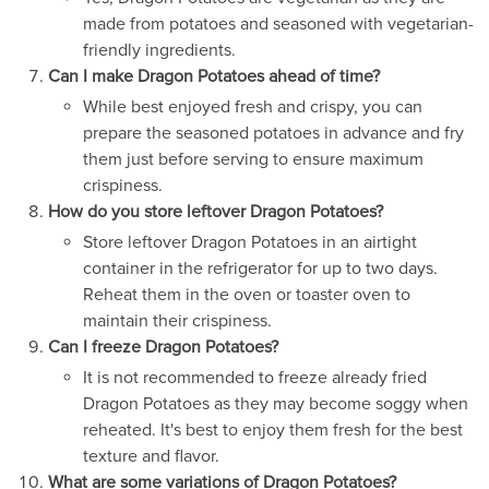
made from potatoes and seasoned with vegetarian-
friendly ingredients.
Can I make Dragon Potatoes ahead of time?
While best enjoyed fresh and crispy, you can
prepare the seasoned potatoes in advance and fry
them just before serving to ensure maximum
crispiness.
How do you store leftover Dragon Potatoes?
Store leftover Dragon Potatoes in an airtight
container in the refrigerator for up to two days.
Reheat them in the oven or toaster oven to
maintain their crispiness.
Can I freeze Dragon Potatoes?
It is not recommended to freeze already fried
Dragon Potatoes as they may become soggy when
reheated. It's best to enjoy them fresh for the best
texture and flavor.
What are some variations of Dragon Potatoes?