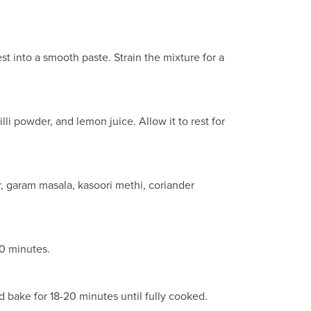
t into a smooth paste. Strain the mixture for a
lli powder, and lemon juice. Allow it to rest for
, garam masala, kasoori methi, coriander
20 minutes.
d bake for 18-20 minutes until fully cooked.