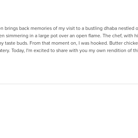
 brings back memories of my visit to a bustling dhaba nestled on th
ken simmering in a large pot over an open flame. The chef, with hi
 my taste buds. From that moment on, I was hooked. Butter chic
tery. Today, I'm excited to share with you my own rendition of thi