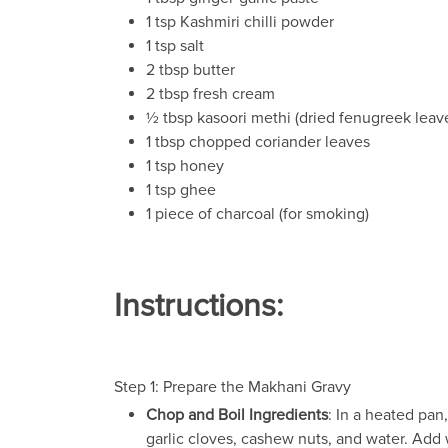
1 tsp Kashmiri chilli powder
1 tsp salt
2 tbsp butter
2 tbsp fresh cream
½ tbsp kasoori methi (dried fenugreek leav
1 tbsp chopped coriander leaves
1 tsp honey
1 tsp ghee
1 piece of charcoal (for smoking)
Instructions:
Step 1: Prepare the Makhani Gravy
Chop and Boil Ingredients
: In a heated pan
garlic cloves, cashew nuts, and water. Add 