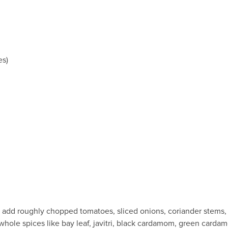
es)
, add roughly chopped tomatoes, sliced onions, coriander stems, gr
whole spices like bay leaf, javitri, black cardamom, green carda