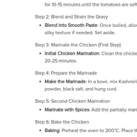
for 10-15 minutes until the tomatoes are so
Step 2: Blend and Strain the Gravy
Blend into Smooth Paste
: Once boiled, all
silky texture if needed. Set aside.
Step 3: Marinate the Chicken (First Step)
Initial Chicken Marination
: Clean the chicke
20-25 minutes.
Step 4: Prepare the Marinade
Make the Marinade
: In a bowl, mix Kashmir
powder, black salt, and hung curd.
Step 5: Second Chicken Marination
Marinate with Spices
: Add the partially mar
Step 6: Bake the Chicken
Baking
: Preheat the oven to 200°C. Place t