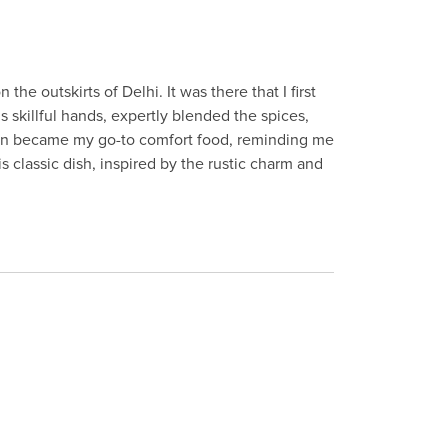
e outskirts of Delhi. It was there that I first
s skillful hands, expertly blended the spices,
ken became my go-to comfort food, reminding me
s classic dish, inspired by the rustic charm and