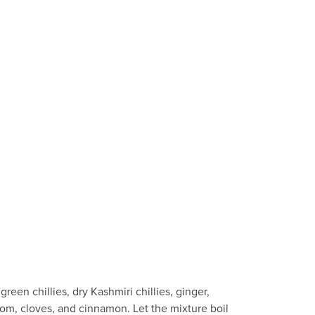
een chillies, dry Kashmiri chillies, ginger,
mom, cloves, and cinnamon. Let the mixture boil