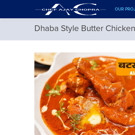
OUR PRO
Dhaba Style Butter Chicke