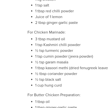
1 tsp salt
1 tbsp red chilli powder
Juice of 1 lemon
2 tbsp ginger-garlic paste
For Chicken Marinade:
3 tbsp mustard oil
1 tsp Kashmiri chilli powder
½ tsp turmeric powder
1 tsp cumin powder (jeera powder)
½ tsp garam masala
1 tbsp kasoori methi (dried fenugreek leave
½ tbsp coriander powder
½ tsp black salt
1 cup hung curd
For Butter Chicken Preparation:
1 tbsp oil
1 tbsp ginger-garlic paste