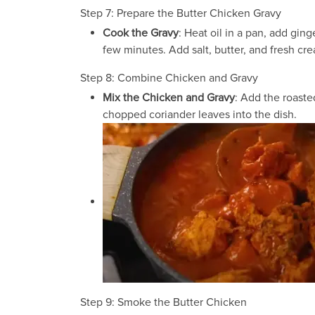
Step 7: Prepare the Butter Chicken Gravy
Cook the Gravy
: Heat oil in a pan, add gin
few minutes. Add salt, butter, and fresh cr
Step 8: Combine Chicken and Gravy
Mix the Chicken and Gravy
: Add the roaste
chopped coriander leaves into the dish.
Step 9: Smoke the Butter Chicken