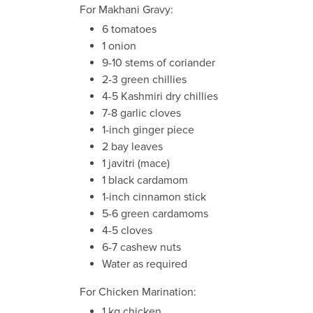
For Makhani Gravy:
6 tomatoes
1 onion
9-10 stems of coriander
2-3 green chillies
4-5 Kashmiri dry chillies
7-8 garlic cloves
1-inch ginger piece
2 bay leaves
1 javitri (mace)
1 black cardamom
1-inch cinnamon stick
5-6 green cardamoms
4-5 cloves
6-7 cashew nuts
Water as required
For Chicken Marination:
1 kg chicken