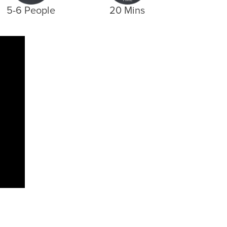
5-6 People
20 Mins