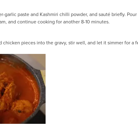
ger-garlic paste and Kashmiri chilli powder, and sauté briefly. Po
eam, and continue cooking for another 8-10 minutes.
d chicken pieces into the gravy, stir well, and let it simmer for a