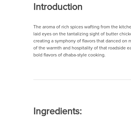
Introduction
The aroma of rich spices wafting from the kitchen
laid eyes on the tantalizing sight of butter chic
creating a symphony of flavors that danced on
of the warmth and hospitality of that roadside ea
bold flavors of dhaba-style cooking.
Ingredients: