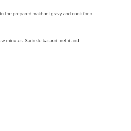
ur in the prepared makhani gravy and cook for a
 few minutes. Sprinkle kasoori methi and