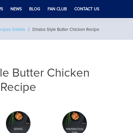
WS
NEWS
BLOG
FAN CLUB
CONTACT US
cipes Details
Dhaba Style Butter Chicken Recipe
le Butter Chicken
Recipe