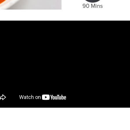
90 Mins