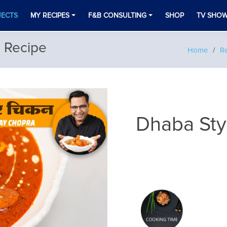
JECTS
MY RECIPES
F&B CONSULTING
SHOP
TV SHO
n Recipe
Home
Re
Dhaba Sty