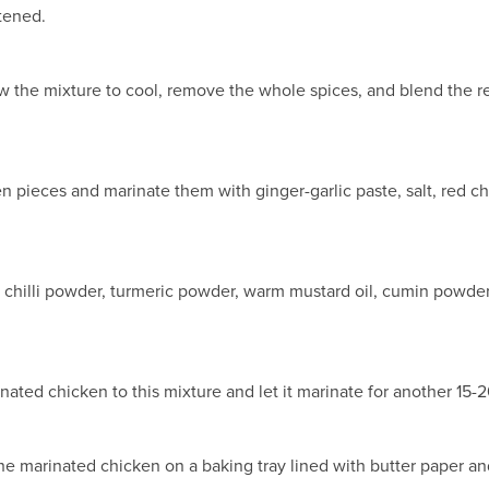
ftened.
ow the mixture to cool, remove the whole spices, and blend the res
n pieces and marinate them with ginger-garlic paste, salt, red chi
i chilli powder, turmeric powder, warm mustard oil, cumin powder
inated chicken to this mixture and let it marinate for another 15-
he marinated chicken on a baking tray lined with butter paper an