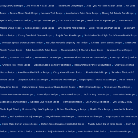
,
,
,
,
Crispy Sandwich Recipe
Arbi Ke Patte Ki Sabji Recipe
Paneer Kofta Curry Recipe
Aloo Pyaaz Aur Palak Kachori Recipe
Kat Vada
,
,
,
,
,
Recipe
Banana Flower Wade Recipe
Marwadi Thali Recipe
Aloo Matar ki Sukhi Sabzi Recipe
Moong Dal Pakoda Curry Recipe
,
,
,
,
Special Baingan Masala Recipe
Ghugni Chaat Recipe
Corn Masala Sabzi Recipe
Methi Palak Ka Kapa Recipe
Varan Bhaat &
,
,
,
,
Masala Bhendi Recipe
Kolkata Beetroot Chop Recipe
Soya Kheema Karela Recipe
Dabeli Pakoda Sandwich Recipe
Crispy Corn
,
,
,
Pakoda Recipe
Cheesy Corn Palak Samosa Recipe
Punjabi Dum Aloo Recipe
South Indian Street Style Empty Salna & Parotta Recipe
,
,
,
,
Monsoon Special Bhutte Ka Khees Recipe
No Onion No Garlic Veg Party Thali Recipe
Chinese Pocket Samosa Recipe
Street Style
,
,
,
Noodle Frankie Recipe
Palak Paneer Kofta Sabzi Recipe
Shakarkand Curry & Chawal ki Poori Recipe
Jalapeño Cheese Poppers
,
,
,
,
Recipe
Samosa Chaat Recipe
French Beans Curry Recipe
Mushroom Biryani | Mushroom Pulao Recipe
Karela Pyaz Ki Sabji Recipe
,
,
,
,
Chatpata Pani Phulki Recipe
Vidarbha Special Sambar Vadi Recipe
Restaurant Style Paneer Crispy Recipe
Crispy Gujarati Rava
,
,
,
,
Handvo Recipe
Aloo Palak & Methi Poori Recipe
Crispy Masala Peanuts Recipe
Aloo Kali Mirch Recipe
Sabudana Thalipeeth &
,
,
,
,
Thecha Recipe
Chatpata Lauki Masala Recipe
Masoor Dal Pulao Recipe
Nagpur Special Patwadi Rassa Recipe
Palak Paratha &
,
,
,
,
Spicy Achar Recipe
Mathura Special: Dubki Aloo aur Khasta Kachori Recipe
Methi Chaman Recipe
Ultimate Jain Thali Recipe
,
,
,
,
,
Cheese Burst Aloo Paratha Recipe
Prawns Biryani Recipe
Aamras Puri Recipe
Tapioca Jelly Drink Recipe
Vanela Gathiya Recipe
,
,
,
,
Cabbage Machurian Recipe
Kolkata's Club Kachori Recipe
Moringa Dal Recipe
Goan Chilli Aloo Recipe
Viral Crispy & Tangy
,
,
,
,
Bhalla Papdi Chaat
Restaurant Style Mix Veg Recipe
Netram Thali Prayagraj Recipe
Maddur Vade Recipe
Aloo Methi Paratha
,
,
,
,
Recipe
Holi Special Matar Gujiya Recipe
Easy Mini Bhakarwadi Recipe
Kathiyawadi Thali Recipe
Nagpur Special Tari Poha Recipe
,
,
,
,
Home Made Dahi in Minutes Recipe
Protein-Packed Soyabean Seekh Roll Recipe
Awadhi Sultani Dal at home Recipe
Dudh Puli
,
,
,
,
,
Recipe
Lehsun Ki Sabji Recipe
Kacha Aloo Sabji & Bathua Poori Recipe
Aloo Sem Phali Sabzi Recipe
Bread Samosa Recipe
,
,
,
,