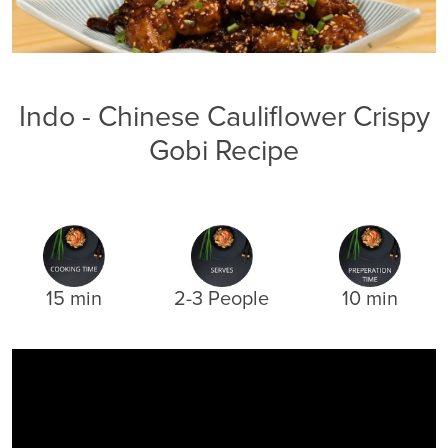
Indo - Chinese Cauliflower Crispy
Gobi Recipe
15 min
2-3 People
10 min