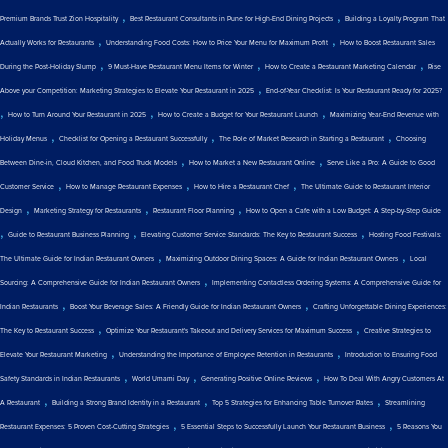
,
,
Premium Brands Trust Zion Hospitality
Best Restaurant Consultants in Pune for High-End Dining Projects
Building a Loyalty Program That
,
,
Actually Works for Restaurants
Understanding Food Costs: How to Price Your Menu for Maximum Profit
How to Boost Restaurant Sales
,
,
,
During the Post-Holiday Slump
9 Must-Have Restaurant Menu Items for Winter
How to Create a Restaurant Marketing Calendar
Rise
,
Above your Competition: Marketing Strategies to Elevate Your Restaurant in 2025
End-of-Year Checklist: Is Your Restaurant Ready for 2025?
,
,
,
How to Turn Around Your Restaurant in 2025
How to Create a Budget for Your Restaurant Launch
Maximizing Year-End Revenue with
,
,
,
Holiday Menus
Checklist for Opening a Restaurant Successfully
The Role of Market Research in Starting a Restaurant
Choosing
,
,
Between Dine-in, Cloud Kitchen, and Food Truck Models
How to Market a New Restaurant Online
Serve Like a Pro: A Guide to Good
,
,
,
Customer Service
How to Manage Restaurant Expenses
How to Hire a Restaurant Chef
The Ultimate Guide to Restaurant Interior
,
,
,
Design
Marketing Strategy for Restaurants
Restaurant Floor Planning
How to Open a Cafe with a Low Budget: A Step-by-Step Guide
,
,
,
Guide to Restaurant Business Planning
Elevating Customer Service Standards: The Key to Restaurant Success
Hosting Food Festivals:
,
,
The Ultimate Guide for Indian Restaurant Owners
Maximizing Outdoor Dining Spaces: A Guide for Indian Restaurant Owners
Local
,
Sourcing: A Comprehensive Guide for Indian Restaurant Owners
Implementing Contactless Ordering Systems: A Comprehensive Guide for
,
,
Indian Restaurants
Boost Your Beverage Sales: A Friendly Guide for Indian Restaurant Owners
Crafting Unforgettable Dining Experiences:
,
,
The Key to Restaurant Success
Optimize Your Restaurant's Takeout and Delivery Services for Maximum Success
Creative Strategies to
,
,
Elevate Your Restaurant Marketing
Understanding the Importance of Employee Retention in Restaurants
Introduction to Ensuring Food
,
,
,
Safety Standards in Indian Restaurants
World Umami Day
Generating Positive Online Reviews
How To Deal With Angry Customers At
,
,
,
A Restaurant
Building a Strong Brand Identity in a Restaurant
Top 5 Strategies for Enhancing Table Turnover Rates
Streamlining
,
,
Restaurant Expenses: 5 Proven Cost-Cutting Strategies
5 Essential Steps to Successfully Launch Your Restaurant Business
5 Reasons You
,
,