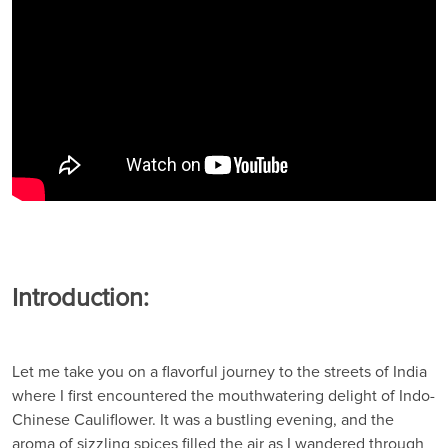
Introduction:
Let me take you on a flavorful journey to the streets of India
where I first encountered the mouthwatering delight of Indo-
Chinese Cauliflower. It was a bustling evening, and the
aroma of sizzling spices filled the air as I wandered through