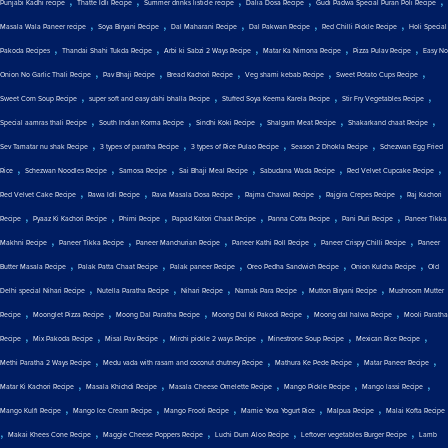
Punjabi Kadhi recipe
Thatte Idli Recipe
Summer drinks listicle recipe
Dalia Dosa Recipe
Gudi Padwa Special Puran Poli Recipe
,
,
,
,
,
Masala Wala Paneer recipe
Soya Biryani Recipe
Dal Maharani Recipe
Dal Pakwan Recipe
Red Chilli Pickle Recipe
Holi Special
,
,
,
,
,
Pakoda Recipes
Thandai Shahi Tukda Recipe
Arbi ki Sabzi 2 Ways Recipe
Matar Ka Nimona Recipe
Pizza Pulav Recipe
Easy No
,
,
,
,
,
Onion No Garlic Thali Recipe
Pav Bhaji Recipe
Bread Kachori Recipe
Veg shami kebab Recipe
Sweet Potato Cups Recipe
,
,
,
,
Sweet Corn Soup Recipe
super soft and easy dahi bhalla Recipe
Stuffed Soya Keema Karela Recipe
Stir Fry Vegetables Recipe
,
,
,
,
,
Special aamras thali Recipe
South Indian Korma Recipe
Sindhi Koki Recipe
Shalgam Meat Recipe
Shakarkand chaat Recipe
,
,
,
,
Sev Tamatar nu shak Recipe
3 types of paratha Recipe
3 types of Rice Pulao Recipe
Season 2 Dhokla Recipe
Schezwan Egg Fried
,
,
,
,
,
,
Rice
Schezwan Noodles Recipe
Samosa Recipe
Sai Bhaji Meal Recipe
Sabudana Wada Recipe
Red Velvet Cupcake Recipe
,
,
,
,
,
Red Velvet Cake Recipe
Rawa Idli Recipe
Rava Masala Dosa Recipe
Rajma Chawal Recipe
Rajgira Crepes Recipe
Raj Kachori
,
,
,
,
,
,
Recipe
Pyaaz Ki Kachori Recipe
Phirni Recipe
Papad Katori Chaat Recipe
Panna Cotta Recipe
Pani Puri Recipe
Paneer Tikka
,
,
,
,
,
Makhni Recipe
Paneer Tikka Recipe
Paneer Manchurian Recipe
Paneer Kathi Roll Recipe
Paneer Crispy Chilli Recipe
Paneer
,
,
,
,
,
Butter Masala Recipe
Palak Patta Chaat Recipe
Palak paneer Recipe
Oreo Pedha Sandwich Recipe
Onion Kulcha Recipe
Old
,
,
,
,
,
Delhi special Nihari Recipe
Nutella Paratha Recipe
Nihari Recipe
Namak Para Recipe
Mutton Biryani Recipe
Mushroom Mutter
,
,
,
,
,
Recipe
Moonglet Pizza Recipe
Moong Dal Paratha Recipe
Moong Dal Ki Pakodi Recipe
Moong dal halwa Recipe
Mooli Paratha
,
,
,
,
,
,
Recipe
Mix Pakoda Recipe
Misal Pav Recipe
Mirchi pickle 2 ways Recipe
Minestrone Soup Recipe
Mexican Rice Recipe
,
,
,
,
Methi Paratha 2 Ways Recipe
Medu vada with rasam and coconut chutney Recipe
Mathura Ke Pede Recipe
Matar Paneer Recipe
,
,
,
,
,
Matar Ki Kachori Recipe
Masala Khichdi Recipe
Masala Cheese Omelette Recipe
Mango Pickle Recipe
Mango lassi Recipe
,
,
,
,
,
Mango Kulfi Recipe
Mango Ice Cream Recipe
Mango Frooti Recipe
Mamie Yova Yogurt Rice
Malpua Recipe
Malai Kofta Recipe
,
,
,
,
,
Makai Khees Cone Recipe
Maggie Cheese Poppers Recipe
Luchi Dum Aloo Recipe
Leftover vegetables Burger Recipe
Lamb