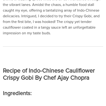
the vibrant lanes. Amidst the chaos, a humble food stall
caught my eye, offering a tantalizing array of Indo-Chinese
delicacies. Intrigued, I decided to try their Crispy Gobi, and
from the first bite, I was hooked! The crispy yet tender
cauliflower coated in a tangy sauce left an unforgettable
impression on my taste buds.
Recipe of Indo-Chinese Cauliflower
Crispy Gobi By Chef Ajay Chopra
Ingredients: