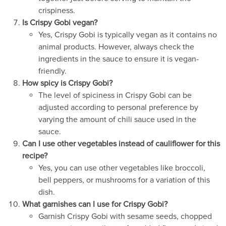
crispiness.
Is Crispy Gobi vegan?
Yes, Crispy Gobi is typically vegan as it contains no
animal products. However, always check the
ingredients in the sauce to ensure it is vegan-
friendly.
How spicy is Crispy Gobi?
The level of spiciness in Crispy Gobi can be
adjusted according to personal preference by
varying the amount of chili sauce used in the
sauce.
Can I use other vegetables instead of cauliflower for this
recipe?
Yes, you can use other vegetables like broccoli,
bell peppers, or mushrooms for a variation of this
dish.
What garnishes can I use for Crispy Gobi?
Garnish Crispy Gobi with sesame seeds, chopped