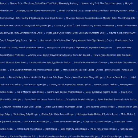
,
,
,
Recipe
Bharwa Turai | Masaledar Stuffed Turai That Tastes Absolutely Amazing
Konkan Veg Thali That Feels Like Home
Bengali
,
,
Niramish Jhol — A Simple, Soulful Mixed Vegetable Dish
Sindhi Dahi Mirchi Chaat | Tangy, Spicy & Traditional Street-Style Snack Recipe
,
,
Dudhi Muthiya | Soft, Healthy & Traditional Gujarati Snack Recipe
10-Minute Pressure Cooker Mushroom Masala | Better Than Dhaba Style
,
,
Smoky Aloo Chokha + Creamy Dahi Baingan Recipe
Chana Soya Ki Sabji | Desi Protein Curry Masaledar & Healthy
Easy 10-Minute Poha
,
,
Snack | Quick, Tasty & Perfect Evening Snack
Peepe Wale Chole Kulche | Delhi Street Style Chatpata Chole
How to make Mango Curry |
,
,
Sweet, Tangy & Spicy Summer Special
How to make Kala Vatana Usal | Spicy Maharashtrian Style Sprouted Curry
How to make Desi
,
,
Achari Dal | Khatti, Teekhi & Delicious Recipe
How to make Mini Singara | Crispy Bengali-Style Bite-Sized Samosa
Restaurant-Style
,
,
Paneer Pepper Fry Recipe
Afghani Malai Seekh Gravy | Creamy Mughlai Ramadan Special
How to make Pancham Style Puri Sabji |
,
,
,
Iconic Mumbai Street Food
Lababdar Dhaba Style Egg Masala Recipe
Sattu Ka Paratha & Garlic Chutney
Halwai Style Chole Paneer
,
,
Recipe
Soft & Spongy Market Style Khaman Dhokla Recipe
Maharashtrian Fish Thali Recipe | Bharela Pomfret, Malvani Prawns & Sol
,
,
,
,
Kadhi
Papad Ki Sabji Recipe | Authentic Rajasthani Dahi Papad Curry
Aloo Dum Muri Ghugni Recipe
Suran ki Sabji Recipe
Udid
,
,
,
,
Daliche Vade Recipe
Dahi Ke Sholey Recipe
Creamy Pahadi-Style Rajma Madra Recipe
Meethe Chawal Recipe
Bombay Bread
,
,
,
,
Pattice Recipe
Gajar Matar ki Sabji Recipe
Sardiyo Wali Special Khichdi Recipe
Matar aur Bathua Paratha Recipe
Cauliflower
,
,
,
Mustard Kadhi Recipe
Green Garlic and Matar Paratha Recipe
Crispy Dahi Sandwich Recipe
Street Style Surti Paneer Ghotala Recipe
,
,
,
,
Shezwan Fried Rice & Soya Chilli Recipe
Dhabe Wala Kadhai Mushroom Recipe
Soya Kheema Samosa Recipe
Maharashtrian Style
,
,
,
,
Kaju Sabji
Winter Saag Sabji Recipe
Dhaba Style Matar Paneer Recipe
Kolhapuri Sukka Mutton & Tambda Rassa
Methi Makai &
,
,
,
,
Bajra Mooli Parathas
Amti & Suran Kaap Recipe
Paneer Matar Kulcha Recipe
Crispy Instant Chakli Recipe
Street-Style Chole
,
,
,
,
,
Pattice Recipe
Uttarakhand Thali Recipe
Roat Recipe
Dahi Mirchi Ki Sabji Recipe
Palak Paneer Pulao Recipe
Gatte Ki Sabji
,
,
,
,
,
Recipe
Canteen Style Paneer Puff
Palak Chana Masala Recipe
Chana Dal Namkeen Recipe
Poha Chiwda Recipe
Paneer