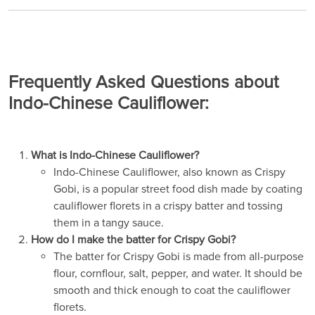
Frequently Asked Questions about
Indo-Chinese Cauliflower:
What is Indo-Chinese Cauliflower?
Indo-Chinese Cauliflower, also known as Crispy
Gobi, is a popular street food dish made by coating
cauliflower florets in a crispy batter and tossing
them in a tangy sauce.
How do I make the batter for Crispy Gobi?
The batter for Crispy Gobi is made from all-purpose
flour, cornflour, salt, pepper, and water. It should be
smooth and thick enough to coat the cauliflower
florets.