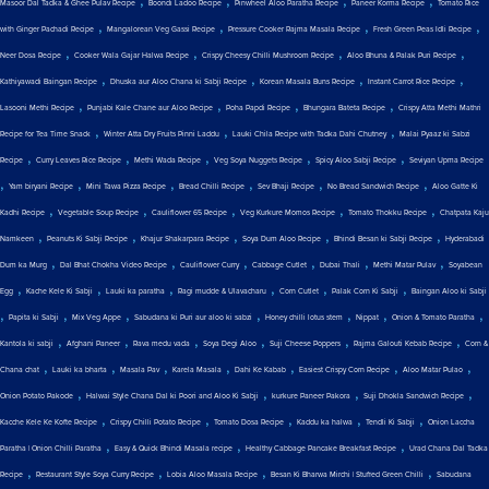
Masoor Dal Tadka & Ghee Pulav Recipe
Boondi Ladoo Recipe
Pinwheel Aloo Paratha Recipe
Paneer Korma Recipe
Tomato Rice
,
,
,
,
with Ginger Pachadi Recipe
Mangalorean Veg Gassi Recipe
Pressure Cooker Rajma Masala Recipe
Fresh Green Peas Idli Recipe
,
,
,
,
Neer Dosa Recipe
Cooker Wala Gajar Halwa Recipe
Crispy Cheesy Chilli Mushroom Recipe
Aloo Bhuna & Palak Puri Recipe
,
,
,
,
Kathiyawadi Baingan Recipe
Dhuska aur Aloo Chana ki Sabji Recipe
Korean Masala Buns Recipe
Instant Carrot Rice Recipe
,
,
,
,
Lasooni Methi Recipe
Punjabi Kale Chane aur Aloo Recipe
Poha Papdi Recipe
Bhungara Bateta Recipe
Crispy Atta Methi Mathri
,
,
,
Recipe for Tea Time Snack
Winter Atta Dry Fruits Pinni Laddu
Lauki Chila Recipe with Tadka Dahi Chutney
Malai Pyaaz ki Sabzi
,
,
,
,
,
Recipe
Curry Leaves Rice Recipe
Methi Wada Recipe
Veg Soya Nuggets Recipe
Spicy Aloo Sabji Recipe
Seviyan Upma Recipe
,
,
,
,
,
,
Yam biryani Recipe
Mini Tawa Pizza Recipe
Bread Chilli Recipe
Sev Bhaji Recipe
No Bread Sandwich Recipe
Aloo Gatte Ki
,
,
,
,
,
Kadhi Recipe
Vegetable Soup Recipe
Cauliflower 65 Recipe
Veg Kurkure Momos Recipe
Tomato Thokku Recipe
Chatpata Kaju
,
,
,
,
,
Namkeen
Peanuts Ki Sabji Recipe
Khajur Shakarpara Recipe
Soya Dum Aloo Recipe
Bhindi Besan ki Sabji Recipe
Hyderabadi
,
,
,
,
,
,
Dum ka Murg
Dal Bhat Chokha Video Recipe
Cauliflower Curry
Cabbage Cutlet
Dubai Thali
Methi Matar Pulav
Soyabean
,
,
,
,
,
,
Egg
Kache Kele Ki Sabji
Lauki ka paratha
Ragi mudde & Ulavacharu
Corn Cutlet
Palak Corn Ki Sabji
Baingan Aloo ki Sabji
,
,
,
,
,
,
,
Papita ki Sabji
Mix Veg Appe
Sabudana ki Puri aur aloo ki sabzi
Honey chilli lotus stem
Nippat
Onion & Tomato Paratha
,
,
,
,
,
,
Kantola ki sabji
Afghani Paneer
Rava medu vada
Soya Degi Aloo
Suji Cheese Poppers
Rajma Galouti Kebab Recipe
Corn &
,
,
,
,
,
,
,
Chana chat
Lauki ka bharta
Masala Pav
Karela Masala
Dahi Ke Kabab
Easiest Crispy Corn Recipe
Aloo Matar Pulao
,
,
,
,
Onion Potato Pakode
Halwai Style Chana Dal ki Poori and Aloo Ki Sabji
kurkure Paneer Pakora
Suji Dhokla Sandwich Recipe
,
,
,
,
,
Kacche Kele Ke Kofte Recipe
Crispy Chilli Potato Recipe
Tomato Dosa Recipe
Kaddu ka halwa
Tendli Ki Sabji
Onion Laccha
,
,
,
Paratha | Onion Chilli Paratha
Easy & Quick Bhindi Masala recipe
Healthy Cabbage Pancake Breakfast Recipe
Urad Chana Dal Tadka
,
,
,
,
Recipe
Restaurant Style Soya Curry Recipe
Lobia Aloo Masala Recipe
Besan Ki Bharwa Mirchi | Stuffed Green Chilli
Sabudana