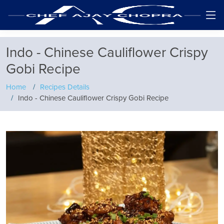
Indo - Chinese Cauliflower Crispy
Gobi Recipe
Home
Recipes Details
Indo - Chinese Cauliflower Crispy Gobi Recipe