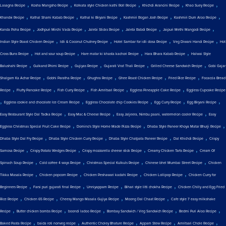
,
,
,
,
,
Lasagna Recipe
Kosha Mangsho Recipe
Kolkata style Chicken kathi Roll Recipe
Khichdi Arancini Recipe
Khao Suey Recipe
,
,
,
,
,
Khandvi Recipe
Kathal Shami Kabab Recipe
Kathal ki Biryani Recipe
Kashmiri Rogan Josh Recipe
Kashmiri Dum Aloo Recipe
,
,
,
,
,
Kanda Poha Recipe
Jodhpuri Mirchi Vada Recipe
Jalebi Sticks Recipe
Jalebi Rabdi Recipe
Jaipuri Methi Mangodi Recipe
,
,
,
,
Indian Style Roast Chicken Recipe
Idli & Coconut Chutney Recipe
Hotel Sambar for idli dosa Recipe
Veg Diwani Handi Recipe
Hot
,
,
,
,
Cross Buns Recipe
Hot and sour soup Recipe
Hare matar ki khasta kachori Recipe
Hara Bhara Kabab Recipe
Halwai Style
,
,
,
,
,
Balushahi Recipe
Gulkand Phirni Recipe
Gujiyas Recipe
Gujarati Vrat Thali Recipe
Grilled Cheese Sandwich Recipe
Gobi Gajar
,
,
,
,
,
Shalgam Ka Achar Recipe
Gobhi Paratha Recipe
Ghughra Recipe
Ghee Roast Chicken Recipe
Fried Rice Recipe
Focaccia Bread
,
,
,
,
,
Recipe
Fluffy Pancake Recipe
Fish Curry Recipe
Fish Amritsari Recipe
Eggless Pineapple Cake Recipe
Eggless Cupcake Recipe
,
,
,
,
,
Eggless cookie and chocolate Ice Cream Recipe
Eggless Chocolate chip Cookies Recipe
Egg Curry Recipe
Egg Biryani Recipe
,
,
,
Easy Restaurant Style Dal Tadka Recipe
Easy Mac & Cheese Recipe
Easy Jaljeera, Nimbu paani, watermelon cooler Recipe
Easy
,
,
,
Eggless Christmas Special Fruit Cake Recipe
Domino's Style Home Made Pizza Recipe
Dhaba Style Paneer Khoya Matar Bhurji Recipe
,
,
,
,
Dhaba Style Dal Fry Recipe
Dhaba Style Chicken Curry Recipe
Dhaba Style Chatpata Paneer Recipe
Dal Khichdi Recipe
Crispy
,
,
,
,
Samosa Recipe
Crispy Potato Wedges Recipe
Crispy mozzarella cheese stick Recipe
Creamy Chicken Tarts Recipe
Cream Of
,
,
,
,
Spinach Soup Recipe
Cold coffee 4 ways Recipe
Christmas Special Kulkuls Recipe
Chinese bhel Mumbai Street Recipe
Chicken
,
,
,
,
Tikka Masala Recipe
Chicken popcorn Recipe
Chicken Peshawari kadahi Recipe
Chicken Lollipop Recipe
Chicken Curry for
,
,
,
,
Beginners Recipe
Farsi puri gujarati final Recipe
Unniyappam Recipe
Bihari style litti chokha Recipe
Chicken Chilly and Egg Fried
,
,
,
,
Rice Recipe
Chicken 65 Recipe
Cheesy Mango Masala Gujiya Recipe
Moong Dal Chaat Recipe
Cafe style 7 easy milkshake
,
,
,
,
,
Recipe
Butter chicken bombs Recipe
boondi ladoo Recipe
Bombay Sandwich / Veg Sandwich Recipe
Bedmi Puri Aloo Recipe
,
,
,
,
,
Baked Pasta Recipe
baida roti nonveg recipe
Authentic Choley Bhature Recipe
Appam Stew Recipe
Amritsari Chole Recipe