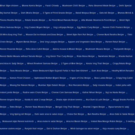
,
,
,
,
,
Bihari Style chicken
Bharva Karela Recipe
Farali Chiwda
Mushroom Chilli Recipe
Poha Steamed Wade Recipe
Delhi Special
,
,
,
,
,
Raj Kachori Recipe
Dahi Bhalla Recipe
3 Types of Fried Snacks Recipe
Rabdi Malpua Recipe
Oats Idli Recipe
Bharwa Bhindi &
,
,
,
,
Tikona Paratha Recipe
Potato Snacks Recipe
Air Fried Bread Pakoda Recipe
Atta Modak Steamed & Fried Recipe
Street Style
,
,
,
,
,
Onion Samosa Recipe
Veg Cooker Biryani Recipe
Veg Lollipops Recipe
Egg Malai Curry Recipe
Paneer Chilli Frankie Recipe
,
,
,
,
30 Mins Easy Veg Thali
Masoor Dal ke Kebab and Dosa Recipe
Street Style Pani Puri Recipe
Cheese Burst Paratha Recipe
Tikki
,
,
,
,
,
Chole Recipe
Mysore Bonda Recipe
Desi Veg Lasagna Recipe
Appam and Vegetable Stew Recipe
Paneer Paturi Recipe
,
,
,
,
,
Paneer Pasanda Recipe
Poha Aloo Cutlet Recipe
Akkha masoor & Bhakri Recipe
Mushroom Masala Recipe
Thalipeeth Recipe
,
,
,
,
Paneer Butter Masala without Tomato Recipe
Veg Green Thai Curry Recipe
Pizza Pulao Recipe
Nankhatai Recipe
Khasta Kachori
,
,
,
,
and Aloo ki Sabji Recipe
Wheat Pinwheel Samosa Recipe
2 Types of Bhel Recipe
Kerala Veg Thali Recipe
Crispy Potato Rings
,
,
,
,
Recipe
Tawa Masala Recipe
Make Restaurant-Style Gujarati Fafda in Your Own Kitchen!
Dum Aloo Recipe
Healthy Millet Pancake
,
,
,
,
,
Recipe
Korean Fried Chicken
Hyderabadi Mutton Biryani Recipe
4 types of Chai Recipe
Rava Ladoo Recipe
Crispy Veg Cutlet
,
,
,
,
,
Recipe
Moong Dal Pakore Recipe
Mumbai Style Dabeli Recipe
Rice Pancakes Recipe
Sabji masala Recipe
Indori poha with
,
,
,
,
,
instant jalebi Recipe
Pudine wale Chole Recipe
Cheese Corn Samosa Recipe
Kathal Nihari Recipe
Suji ka Nasta Recipe
,
,
,
,
Paneer Angara Recipe
Kaddu ki sabzi 2 ways Recipe
Dhaba style chicken keema
Alur Dum & Luchi Recipe
Maggi Snacks For Kids
,
,
,
,
,
Recipe
Patra Recipe
Paneer Tawa Masala Recipe
Bengali Veg Thali Recipe
Khandvi 3 types Recipe
Pyaaz tamatar ki sabji
,
,
,
,
,
Recipe
Veg Spring roll Recipe
Dahi wale aloo ki sabzi recipe
Cholar Dal Recipe
Bun Paratha Recipe
Aloo Gobi ki Sabzi Recipe
,
,
,
,
,
Restaurant style Paneer kalimirch
Aloo matar ki sabzi Recipe
Aloo ke Barule Recipe
Instant Raw Mango Pickle Recipe
3 exciting
,
,
,
,
,
summer coolers recipe
Punjabi thali recipe
Dal ki Dulhan Recipe
Mirch baingan ka salan recipe
Kaju masala curry Recipe
,
,
,
,
,