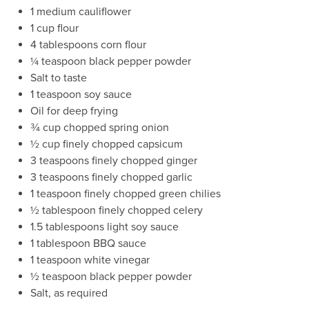
1 medium cauliflower
1 cup flour
4 tablespoons corn flour
¼ teaspoon black pepper powder
Salt to taste
1 teaspoon soy sauce
Oil for deep frying
¾ cup chopped spring onion
½ cup finely chopped capsicum
3 teaspoons finely chopped ginger
3 teaspoons finely chopped garlic
1 teaspoon finely chopped green chilies
½ tablespoon finely chopped celery
1.5 tablespoons light soy sauce
1 tablespoon BBQ sauce
1 teaspoon white vinegar
½ teaspoon black pepper powder
Salt, as required