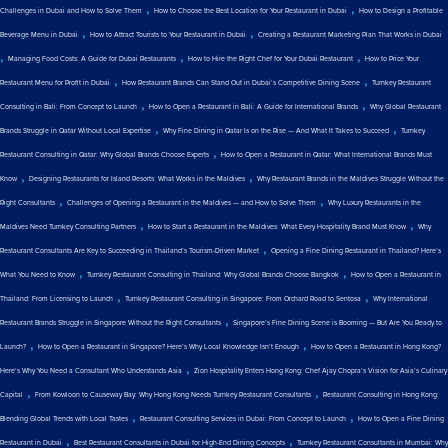
,
,
Challenges in Dubai and How to Solve Them
How to Choose the Best Location for Your Restaurant in Dubai
How to Design a Profitable
,
,
Beverage Menu in Dubai
How to Attract Tourists to Your Restaurant in Dubai
Creating a Restaurant Marketing Plan That Works in Dubai
,
,
,
Managing Food Costs: A Guide for Dubai Restaurants
How to Hire the Right Chef for Your Dubai Restaurant
How to Price Your
,
,
Restaurant Menu for Profit in Dubai
How Restaurant Brands Can Stand Out in Dubai’s Competitive Dining Scene
Turnkey Restaurant
,
,
Consulting in Bali: From Concept to Launch
How to Open a Restaurant in Bali: A Guide for International Brands
Why Global Restaurant
,
,
Brands Struggle in Qatar Without Local Expertise
Why Fine Dining in Qatar Is on the Rise — And What It Takes to Succeed
Turnkey
,
Restaurant Consulting in Qatar: Why Global Brands Choose Experts
How to Open a Restaurant in Qatar: What International Brands Must
,
,
Know
Designing Restaurants for Island Resorts: What Works in the Maldives
Why Restaurant Brands in the Maldives Struggle Without the
,
,
Right Consultants
Challenges of Opening a Restaurant in the Maldives — and How to Solve Them
Why Luxury Restaurants in the
,
,
Maldives Need Turnkey Consulting Partners
How to Start a Restaurant in the Maldives: What Every Hospitality Brand Must Know
Why
,
Restaurant Consultants Are Key to Succeeding in Thailand’s Tourism-Driven Market
Opening a Fine Dining Restaurant in Thailand? Here’s
,
,
What You Need to Know
Turnkey Restaurant Consulting in Thailand: Why Global Brands Choose Bangkok
How to Open a Restaurant in
,
,
Thailand: From Licensing to Launch
Turnkey Restaurant Consulting in Singapore: From Orchard Road to Sentosa
Why International
,
Restaurant Brands Struggle in Singapore Without the Right Consultants
Singapore’s Fine Dining Scene is Booming — But Are You Ready to
,
,
Launch?
How to Open a Restaurant in Singapore? Here’s Why Local Knowledge Isn’t Enough
How to Open a Restaurant in Hong Kong?
,
Here’s Why You Need a Consultant Who Understands Asia
Zion Hospitality Enters Hong Kong: Chef Ajay Chopra’s Vision for Asia’s Culinary
,
,
Capital
From Kowloon to Causeway Bay: Why Hong Kong Needs Turnkey Restaurant Consultants
Restaurant Consulting in Hong Kong:
,
,
Blending Global Trends with Local Tastes
Restaurant Consulting Services in Dubai: From Concept to Launch
How to Open a Fine Dining
,
,
Restaurant in Dubai
Best Restaurant Consultants in Dubai for High-End Dining Concepts
Turnkey Restaurant Consultants in Mumbai: Why