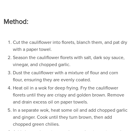
Method:
Cut the cauliflower into florets, blanch them, and pat dry
with a paper towel.
Season the cauliflower florets with salt, dark soy sauce,
vinegar, and chopped garlic.
Dust the cauliflower with a mixture of flour and corn
flour, ensuring they are evenly coated.
Heat oil in a wok for deep frying. Fry the cauliflower
florets until they are crispy and golden brown. Remove
and drain excess oil on paper towels.
In a separate wok, heat some oil and add chopped garlic
and ginger. Cook until they turn brown, then add
chopped green chilies.