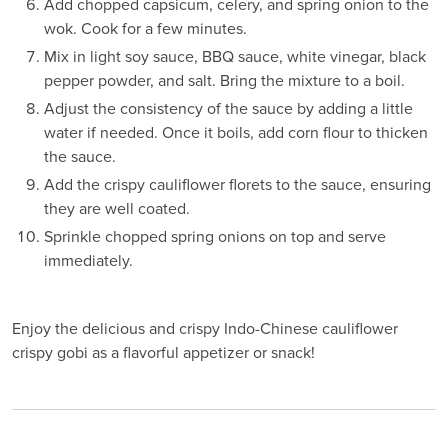
Add chopped capsicum, celery, and spring onion to the
wok. Cook for a few minutes.
Mix in light soy sauce, BBQ sauce, white vinegar, black
pepper powder, and salt. Bring the mixture to a boil.
Adjust the consistency of the sauce by adding a little
water if needed. Once it boils, add corn flour to thicken
the sauce.
Add the crispy cauliflower florets to the sauce, ensuring
they are well coated.
Sprinkle chopped spring onions on top and serve
immediately.
Enjoy the delicious and crispy Indo-Chinese cauliflower
crispy gobi as a flavorful appetizer or snack!