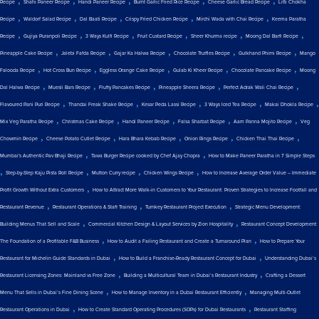
Recipe
Shahi Paneer Recipe
Handi Paneer Recipe
Burnt Garlic Fried Rice Recipe
Cheese Garlic Bread Recipe
Litti Chokha
,
,
,
,
,
Recipe
Waldorf Salad Recipe
Dal Baati Recipe
Crispy Fried Chicken Recipe
Mirchi Wada with Chai Recipe
Keema Paratha
,
,
,
,
,
,
Recipe
Gujiya Puranpoli Recipe
3 Ways Kulfi Recipe
Fruit Custard Recipe
Sheer Khurma recipe
Moong Dal Barfi Recipe
,
,
,
,
,
Pineapple Cake Recipe
Jalebi Fafda Recipe
Gajar Ka Halwa Recipe
Chocolate Truffles Recipe
Gulkhand Phirni Recipe
Mango
,
,
,
,
,
Falooda Recipe
Hot Cross Bun Recipe
Eggless Orange Cake Recipe
Gulab Ki Kheer Recipe
Chocolate Pancake Recipe
Moong
,
,
,
,
,
Dal Halwa Recipe
Muesli Bars Recipe
Fluffy Pancakes Recipe
Pineapple Sheera Recipe
Perfect Adrak Wali Chai Recipe
,
,
,
,
,
Flavoured Pani Puri Recipe
Thandai Freak Shake Recipe
Kesar Peda Lassi Recipe
3 Ways Iced Tea Recipe
Makai Dhokla Recipe
,
,
,
,
,
Mix Veg Paratha Recipe
Christmas Cake Recipe
Handi Paneer Recipe
Falsa Sharbat Recipe
Aam Panna Mojito Recipe
Veg
,
,
,
,
,
Chowmin Recipe
Cheese Potato Cutlet Recipe
Hara Bhara Kebab Recipe
Onion Rings Recipe
Chicken Thai Thai Recipe
,
,
Mumbai's Authentic Pav Bhaji Recipe
Tawa Burger Recipe cooked by Chef Ajay Chopra
How to Make Paneer Paratha in 7 Simple Steps
,
,
,
,
Step-by-Step Kaju Pista Roll Recipe
Mutton Curry recipe
Chicken Wings Recipe
How to Increase Average Order Value – Immediate
,
Profit Growth Without Extra Customers
How to Attract More Walk-in Customers to Your Restaurant: Proven Strategies to Increase Footfall and
,
,
,
Restaurant Revenue
Restaurant Operations & Staff Training
Turnkey Restaurant Project Execution
Strategic Menu Development:
,
,
Building Menus That Sell and Scale
Commercial Kitchen Design & Layout Services by Zion Hospitality
Restaurant Concept Development:
,
,
The Foundation of a Profitable F&B Business
How to Audit a Failing Restaurant and Create a Turnaround Plan
How to Prepare Your
,
,
Restaurant for Michelin Guide Standards in Dubai
How to Build a Franchise-Ready Restaurant Concept for Dubai
Understanding Dubai’s
,
,
Restaurant Licensing Zones: Mainland vs Free Zone
Building a Multicultural Team in Dubai’s Restaurant Industry
Crafting a Dessert
,
,
Menu That Sells in Dubai’s Fine Dining Scene
How to Manage Inventory in a Dubai Restaurant Efficiently
Managing Multi-Outlet
,
,
Restaurant Operations in Dubai
How to Create Standard Operating Procedures (SOPs) for Dubai Restaurants
Restaurant Staffing