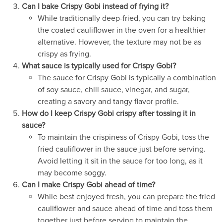
Can I bake Crispy Gobi instead of frying it?
While traditionally deep-fried, you can try baking
the coated cauliflower in the oven for a healthier
alternative. However, the texture may not be as
crispy as frying.
What sauce is typically used for Crispy Gobi?
The sauce for Crispy Gobi is typically a combination
of soy sauce, chili sauce, vinegar, and sugar,
creating a savory and tangy flavor profile.
How do I keep Crispy Gobi crispy after tossing it in
sauce?
To maintain the crispiness of Crispy Gobi, toss the
fried cauliflower in the sauce just before serving.
Avoid letting it sit in the sauce for too long, as it
may become soggy.
Can I make Crispy Gobi ahead of time?
While best enjoyed fresh, you can prepare the fried
cauliflower and sauce ahead of time and toss them
together just before serving to maintain the