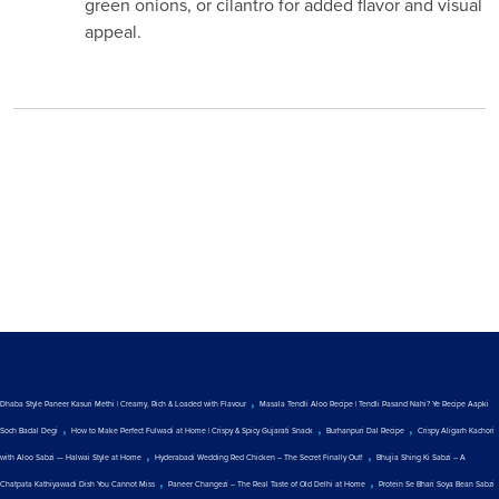
green onions, or cilantro for added flavor and visual
appeal.
,
Dhaba Style Paneer Kasuri Methi | Creamy, Rich & Loaded with Flavour
Masala Tendli Aloo Recipe | Tendli Pasand Nahi? Ye Recipe Aapki
,
,
,
Soch Badal Degi
How to Make Perfect Fulwadi at Home | Crispy & Spicy Gujarati Snack
Burhanpuri Dal Recipe
Crispy Aligarh Kachori
,
,
with Aloo Sabzi — Halwai Style at Home
Hyderabadi Wedding Red Chicken – The Secret Finally Out!
Bhujia Shing Ki Sabzi – A
,
,
Chatpata Kathiyawadi Dish You Cannot Miss
Paneer Changezi – The Real Taste of Old Delhi at Home
Protein Se Bhari Soya Bean Sabzi