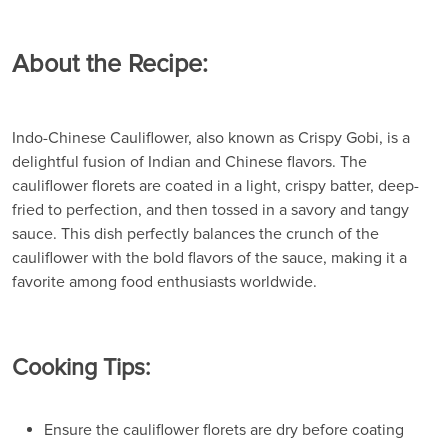
About the Recipe:
Indo-Chinese Cauliflower, also known as Crispy Gobi, is a
delightful fusion of Indian and Chinese flavors. The
cauliflower florets are coated in a light, crispy batter, deep-
fried to perfection, and then tossed in a savory and tangy
sauce. This dish perfectly balances the crunch of the
cauliflower with the bold flavors of the sauce, making it a
favorite among food enthusiasts worldwide.
Cooking Tips:
Ensure the cauliflower florets are dry before coating