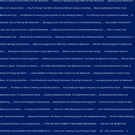
Should Consider A Small Menu For Your Restaurant
Crafting a Captivating Vegan Menu for Your Restaurant
Optimizing Your Restaurant
,
,
Menu for Increased Sales
How To Change Your Menu Seasonally Without Losing Consistency
Balancing Restaurant Portion Sizes:
,
,
,
Benefits And Tips
The Benefits of Featuring Specialty Items on Your Restaurant Menu
The Ultimate Guide to Restaurant Feedback
8
,
,
Essential Tips for Naming Your Restaurant
Managing Cash Flow and Finances in the Restaurant Business
How to Make Your Desserts
,
,
Look Like They Come From a High-End Restaurant
Hosting Successful Events to Drive Restaurant Business
TOP 5 Creative Food
,
,
,
Presentation Tips
Master the Art of Plating for Salad
Building Leadership Skills within Restaurant Teams
Evaluating Franchising as a
,
,
Growth Strategy for Restaurants
Optimizing Supply Chain Efficiency in Restaurant Operations
Effective Training Programs for Restaurant
,
,
,
Staff
Techniques for Restaurant Kitchen Layout Optimization
Effective small restaurant kitchen design
Comprehensive Guide to
,
,
Essential Commercial Kitchen Equipment
Mastering Commercial Kitchen Dimensions: The Recipe for Operational Success
Efficient Hotel
,
,
Kitchen Layouts: The Recipe for Success
Art of Menu Meal Mastery: From Breakfast to Dessert
Choosing Your Restaurant's Concept: A
,
,
Guide to Finding Your Niche
Location Matters: Finding the Ideal Location for Your Restaurant
Exploring International Cuisine in Your
,
,
Menu: A Culinary Adventure
Food Presentation and Plating Techniques: Elevating Culinary Art
Leveraging Social Media for Restaurant
,
,
,
Success
The Power of Online Ordering and Delivery Services
Food Safety and Hygiene Practices: A Comprehensive Guide
Maximising
,
,
Restaurant Sales: A Comprehensive Guide
Unlocking Restaurant Growth: A Comprehensive Guide
Boosting Restaurant Sales and
,
,
,
Marketing
Cost Control Strategies for Restaurants
Mastering the Art of Restaurant Management
Ultimate Guide to Choose the Best
,
,
,
Restaurant Consultant
Creating the Perfect Kitchen
How Can a New Restaurant Plan Its Menu?
Zion Hospitality: Empowering Success
,
,
with Turnkey Consultation
Restaurant Consultant: Your Partner in Achieving Success in the Hospitality Industry
The Art of Menu Planning:
,
,
Creating Memorable Culinary Experiences
7 TIPS ON HOW TO OPEN A FINE DINING RESTAURANT
UNLOCK THE SECRETS OF
,
,
,
STARTING A RESTAURANT WITH ZION HOSPITALITY
How to use cooking oil by Chef Ajay Chopra
Tea - Chai and Immunity
5