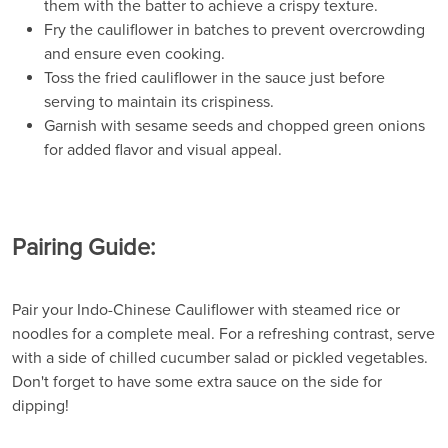
them with the batter to achieve a crispy texture.
Fry the cauliflower in batches to prevent overcrowding
and ensure even cooking.
Toss the fried cauliflower in the sauce just before
serving to maintain its crispiness.
Garnish with sesame seeds and chopped green onions
for added flavor and visual appeal.
Pairing Guide:
Pair your Indo-Chinese Cauliflower with steamed rice or
noodles for a complete meal. For a refreshing contrast, serve
with a side of chilled cucumber salad or pickled vegetables.
Don't forget to have some extra sauce on the side for
dipping!