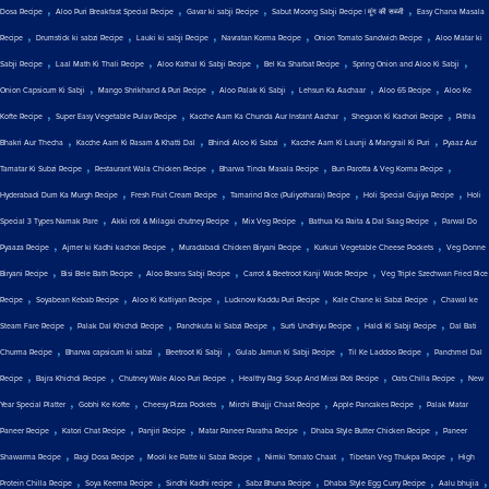
,
,
,
,
Dosa Recipe
Aloo Puri Breakfast Special Recipe
Gavar ki sabji Recipe
Sabut Moong Sabji Recipe | मूंग की सब्जी
Easy Chana Masala
,
,
,
,
,
Recipe
Drumstick ki sabzi Recipe
Lauki ki sabji Recipe
Navratan Korma Recipe
Onion Tomato Sandwich Recipe
Aloo Matar ki
,
,
,
,
,
Sabji Recipe
Laal Math Ki Thali Recipe
Aloo Kathal Ki Sabji Recipe
Bel Ka Sharbat Recipe
Spring Onion and Aloo Ki Sabji
,
,
,
,
,
Onion Capsicum Ki Sabji
Mango Shrikhand & Puri Recipe
Aloo Palak Ki Sabji
Lehsun Ka Aachaar
Aloo 65 Recipe
Aloo Ke
,
,
,
,
Kofte Recipe
Super Easy Vegetable Pulav Recipe
Kacche Aam Ka Chunda Aur Instant Aachar
Shegaon Ki Kachori Recipe
Pithla
,
,
,
,
Bhakri Aur Thecha
Kacche Aam Ki Rasam & Khatti Dal
Bhindi Aloo Ki Sabzi
Kacche Aam Ki Launji & Mangrail Ki Puri
Pyaaz Aur
,
,
,
,
Tamatar Ki Subzi Recipe
Restaurant Wala Chicken Recipe
Bharwa Tinda Masala Recipe
Bun Parotta & Veg Korma Recipe
,
,
,
,
Hyderabadi Dum Ka Murgh Recipe
Fresh Fruit Cream Recipe
Tamarind Rice (Puliyotharai) Recipe
Holi Special Gujiya Recipe
Holi
,
,
,
,
Special 3 Types Namak Pare
Akki roti & Milagai chutney Recipe
Mix Veg Recipe
Bathua Ka Raita & Dal Saag Recipe
Parwal Do
,
,
,
,
Pyaaza Recipe
Ajmer ki Kadhi kachori Recipe
Muradabadi Chicken Biryani Recipe
Kurkuri Vegetable Cheese Pockets
Veg Donne
,
,
,
,
Biryani Recipe
Bisi Bele Bath Recipe
Aloo Beans Sabji Recipe
Carrot & Beetroot Kanji Wade Recipe
Veg Triple Szechwan Fried Rice
,
,
,
,
,
Recipe
Soyabean Kebab Recipe
Aloo Ki Katliyan Recipe
Lucknow Kaddu Puri Recipe
Kale Chane ki Sabzi Recipe
Chawal ke
,
,
,
,
,
Steam Fare Recipe
Palak Dal Khichdi Recipe
Panchkuta ki Sabzi Recipe
Surti Undhiyu Recipe
Haldi Ki Sabji Recipe
Dal Bati
,
,
,
,
,
Churma Recipe
Bharwa capsicum ki sabzi
Beetroot Ki Sabji
Gulab Jamun Ki Sabji Recipe
Til Ke Laddoo Recipe
Panchmel Dal
,
,
,
,
,
Recipe
Bajra Khichdi Recipe
Chutney Wale Aloo Puri Recipe
Healthy Ragi Soup And Missi Roti Recipe
Oats Chilla Recipe
New
,
,
,
,
,
Year Special Platter
Gobhi Ke Kofte
Cheesy Pizza Pockets
Mirchi Bhajji Chaat Recipe
Apple Pancakes Recipe
Palak Matar
,
,
,
,
,
Paneer Recipe
Katori Chat Recipe
Panjiri Recipe
Matar Paneer Paratha Recipe
Dhaba Style Butter Chicken Recipe
Paneer
,
,
,
,
,
Shawarma Recipe
Ragi Dosa Recipe
Mooli ke Patte ki Sabzi Recipe
Nimki Tomato Chaat
Tibetan Veg Thukpa Recipe
High
,
,
,
,
,
,
Protein Chilla Recipe
Soya Keema Recipe
Sindhi Kadhi recipe
Sabz Bhuna Recipe
Dhaba Style Egg Curry Recipe
Aalu bhujia