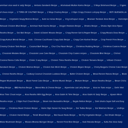
,
,
,
,
amritsari aloo wadi ki sabji Recipe
Ambala Sandwich Recipe
Allahabadi Mutton Korma Recipe
3 Ways Shrikhand Recipe
3 types
,
,
,
,
of chaas recipe
3 TYPES OF CHUTNEY Recipe
2 Ways Chutney Recipe
2 Style Crispy Chicken Lollipop Recipe
ROTI QUESADILLA
,
,
,
,
,
Recipe
Vegetable Soupy Momos Recipe
Aate ka halwa Recipe
Veg kolhapuri recipe
Bharwan Tandoori Aloo Recipe
Homestyle
,
,
,
,
Pahaadi Chicken Bhat Recipe
Amritsari Nutri Kulcha Recipe
Dragon Potatoes Recipe
Dhokla Recipe
Dhaba Style Aloo Pyaaz
,
,
,
,
,
Paratha Recipe
Dal Bati Recipe
Dabeli & Dabeli Masala Recipe
Crispy Paneer Salt & Pepper Recipe
Crispy Masala Dosa Recipe
,
,
,
,
Crispy Kurkuri Bhindi Recipe
Indo - Chinese Cauliflower Crispy Gobi Recipe
Crispy Corn Kachori Recipe
Crisp French Fries Recipe
,
,
,
,
Creamy Chicken Tarts Recipe
Coconut Barfi Recipe
Chur Chur Naan Recipe
Christmas Pudding Recipe
Christmas Cookies Recipe
,
,
,
,
,
Chocolate Modakv Recipe
Chocolate Lava Cake Recipe
Chocolate Chip Cookie recipes
Chocolate Bhel Recipe
Chilled
,
,
,
,
Coconut Panna Cotta Recipe
Chikki 3 way Recipe
Chicken Tikka Paratha Recipe
Chicken Tariwala Recipe
leftover Chicken
,
,
,
,
Sandwich Recipe
Chicken Momos Recipe
Chicken Kali Mirch Recipe
Chicken Biryani Recipe
Cherry Rasgulla Cheese Cake Recipe
,
,
,
,
,
Cheese Paratha Recipe
Cadbury Coconut Chocolate Laddoos Recipe
Butter Chicken Recipe
Bread Paneer Pakora Recipe
Black
,
,
,
,
,
Pepper Mushroom Recipe
Black Forest Cake Recipe
Bircher Muesli Recipe
Bhature Recipe
Besan Paratha Recipe
Besan Chilla
,
,
,
,
,
Wrap Recipe
BBQ Nachos Recipe
Baked Mac & Cheese Recipe
Alpenliebe Juzt Jelly Recipe
Aloo ke Tukk recipe
Delhi Wali
,
,
,
,
Aloo Tikki Chaat recipe
Aloo Paratha With Egg Recipe
Aloo Gobhi Ki Tehri Recipe
Aloo Gobhi Ki Sabji Recipe
Ajwain Mirch
,
,
,
,
Paratha recipe
2 Style Fruit Chaat Recipe
Steam Iron Quesadilla Recipe
Ragda Pattice Recipe
Dahi bhalla Super Soft and Easy
,
,
,
,
,
recipe
Christmas Roast Chicken Recipe
Home Style Sarson Ka Saag Recipe
Dal Tadka Recipe
Dal Makhani Recipe
Undhiyu
,
,
,
,
,
,
Recipe
Chicken Handi Recipe
Tendli Bhaat Recipe
Red Sauce Pasta Recipe
Stir Fry Vegetable Recipe
Dal Dhokli Recipe
,
,
,
,
Matar Mushroom Recipe
Masala Bharwa Baingan Recipe
Paneer Fried Rice Recipe
Kadi Pakoda Recipe
Kuttu Puri Aloo Sabji
,
,
,
,
,