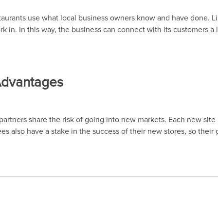
estaurants use what local business owners know and have done. L
k in. In this way, the business can connect with its customers a l
 Advantages
rtners share the risk of going into new markets. Each new site i
sees also have a stake in the success of their new stores, so their