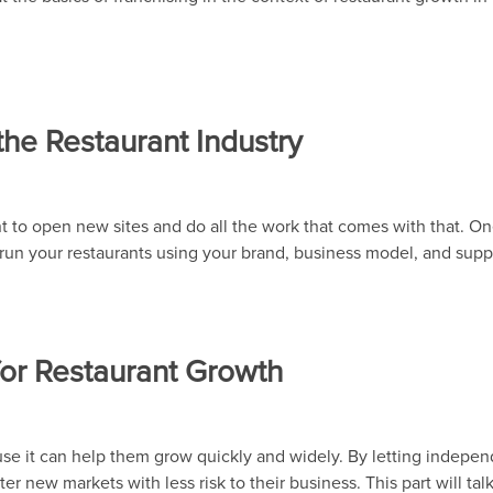
the Restaurant Industry
t to open new sites and do all the work that comes with that. On
s run your restaurants using your brand, business model, and supp
for Restaurant Growth
use it can help them grow quickly and widely. By letting indepe
er new markets with less risk to their business. This part will tal