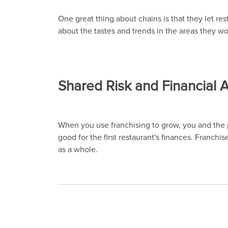
One great thing about chains is that they let r
about the tastes and trends in the areas they wor
Shared Risk and Financial
When you use franchising to grow, you and the pa
good for the first restaurant's finances. Franchi
as a whole.