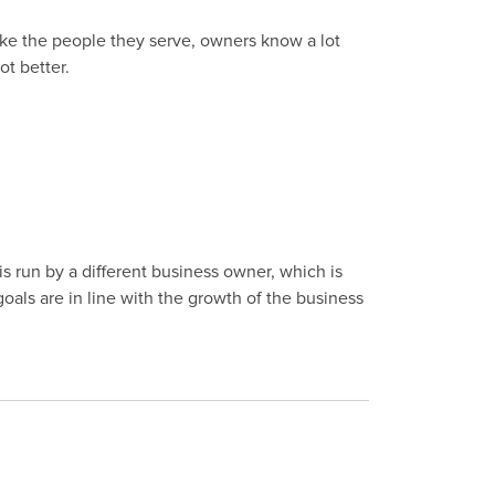
ike the people they serve, owners know a lot
ot better.
s run by a different business owner, which is
 goals are in line with the growth of the business