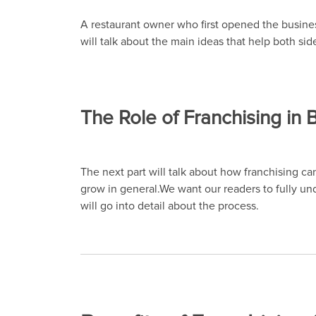
A restaurant owner who first opened the business
will talk about the main ideas that help both sid
The Role of Franchising in
The next part will talk about how franchising c
grow in general.We want our readers to fully un
will go into detail about the process.