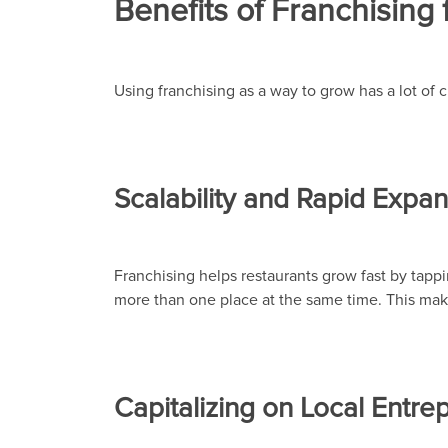
Benefits of Franchising 
Using franchising as a way to grow has a lot of
Scalability and Rapid Expa
Franchising helps restaurants grow fast by tappi
more than one place at the same time. This make
Capitalizing on Local Entre