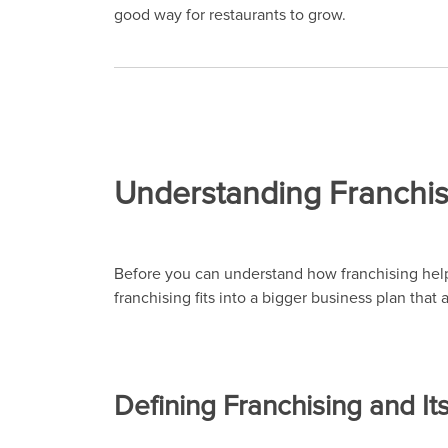
good way for restaurants to grow.
Understanding Franchis
Before you can understand how franchising helps
franchising fits into a bigger business plan that
Defining Franchising and It