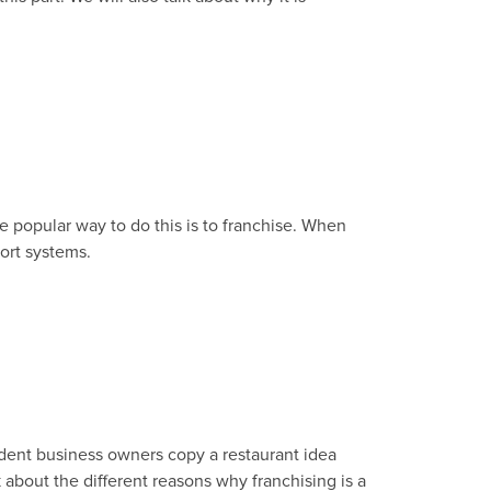
e popular way to do this is to franchise. When
ort systems.
ndent business owners copy a restaurant idea
k about the different reasons why franchising is a