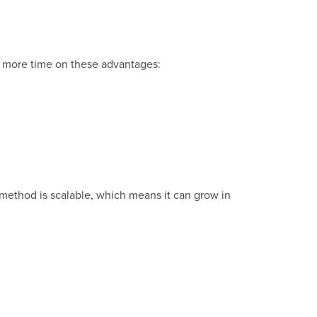
nd more time on these advantages:
s method is scalable, which means it can grow in