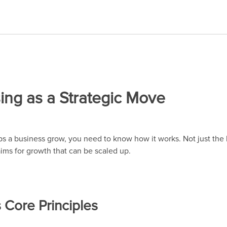
ing as a Strategic Move
 a business grow, you need to know how it works. Not just the l
 aims for growth that can be scaled up.
s Core Principles