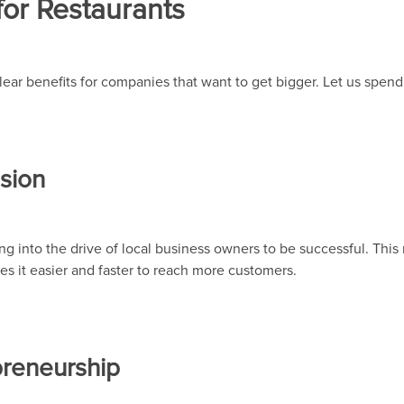
for Restaurants
 clear benefits for companies that want to get bigger. Let us spe
nsion
ng into the drive of local business owners to be successful. Thi
s it easier and faster to reach more customers.
preneurship