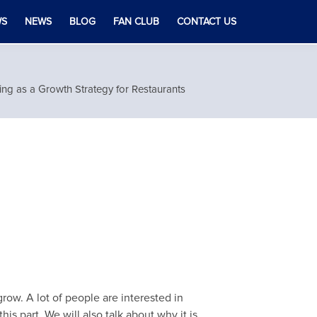
WS
NEWS
BLOG
FAN CLUB
CONTACT US
ing as a Growth Strategy for Restaurants
row. A lot of people are interested in
his part. We will also talk about why it is