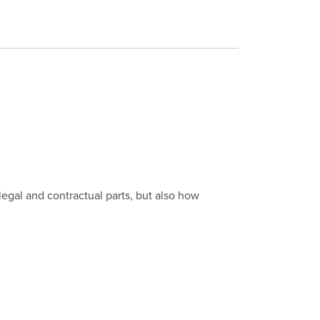
egal and contractual parts, but also how