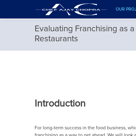
OUR PRO
Evaluating Franchising as a
Restaurants
Introduction
For long-term success in the food business, whic
franchising as a way to get ahead. We will look at