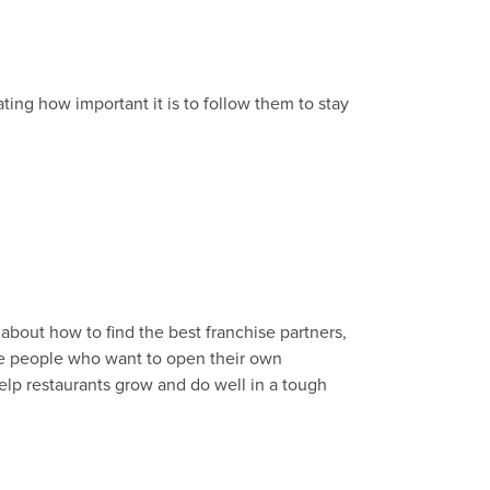
ating how important it is to follow them to stay
k about how to find the best franchise partners,
ive people who want to open their own
help restaurants grow and do well in a tough