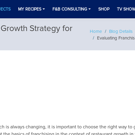
JECTS
MY RECIPES
F&B CONSULTING
SHOP
TV SHO
 Growth Strategy for
Home
Blog Details
Evaluating Franchis
h is always changing, it is important to choose the right way to g
 the basics of franchising in the context of restaurant growth in t