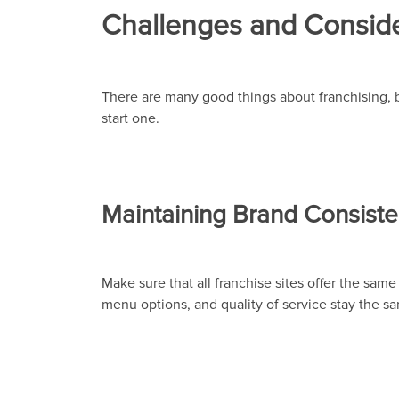
Challenges and Conside
There are many good things about franchising, 
start one.
Maintaining Brand Consiste
Make sure that all franchise sites offer the same
menu options, and quality of service stay the sam