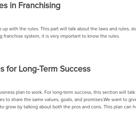
es in Franchising
up with the rules. This part will talk about the laws and rules, st
g franchise system, it is very important to know the rules.
ees for Long-Term Success
 business plan to work. For long-term success, this section will tal
rties to share the same values, goals, and promises.We want to g
ay to grow by talking about both the pros and cons. This plan can 