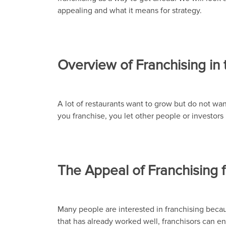
appealing and what it means for strategy.
Overview of Franchising in 
A lot of restaurants want to grow but do not wan
you franchise, you let other people or investor
The Appeal of Franchising 
Many people are interested in franchising beca
that has already worked well, franchisors can ent