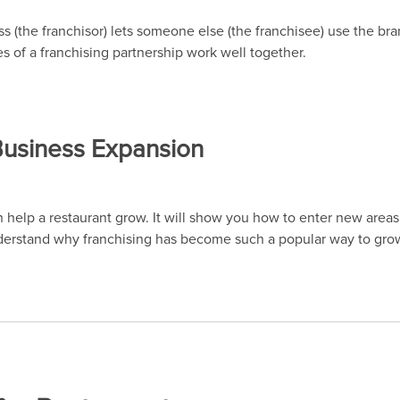
 (the franchisor) lets someone else (the franchisee) use the bra
es of a franchising partnership work well together.
 Business Expansion
an help a restaurant grow. It will show you how to enter new are
derstand why franchising has become such a popular way to grow 