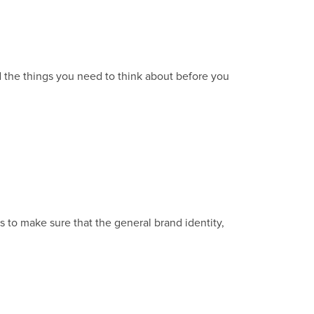
 the things you need to think about before you
ys to make sure that the general brand identity,