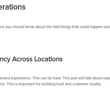
rations
but you should know about the bad things that could happen and
ncy Across Locations
 brand experience. This can be hard. This part will talk about wa
e. This is important for building trust and customer loyalty.