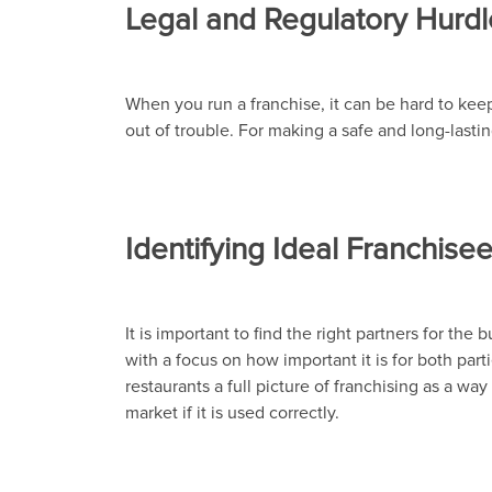
Legal and Regulatory Hurdl
When you run a franchise, it can be hard to keep 
out of trouble. For making a safe and long-lastin
Identifying Ideal Franchis
It is important to find the right partners for the
with a focus on how important it is for both pa
restaurants a full picture of franchising as a w
market if it is used correctly.