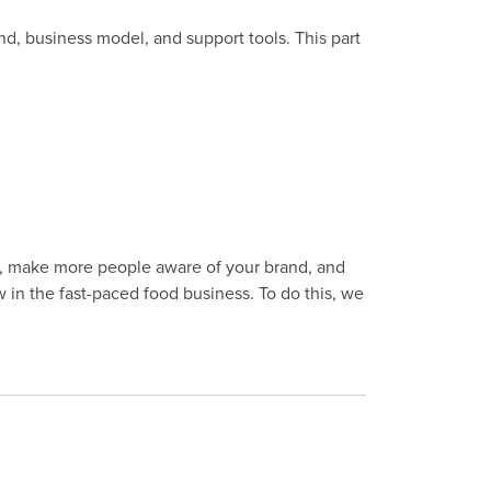
nd, business model, and support tools. This part
as, make more people aware of your brand, and
in the fast-paced food business. To do this, we