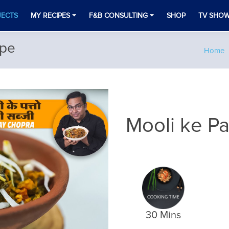
JECTS
MY RECIPES
F&B CONSULTING
SHOP
TV SHO
ipe
Home
Mooli ke Pa
30 Mins