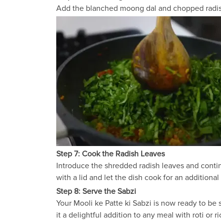
Add the blanched moong dal and chopped radish t
Step 7: Cook the Radish Leaves
Introduce the shredded radish leaves and contin
with a lid and let the dish cook for an additional
Step 8: Serve the Sabzi
Your Mooli ke Patte ki Sabzi is now ready to be 
it a delightful addition to any meal with roti or ri