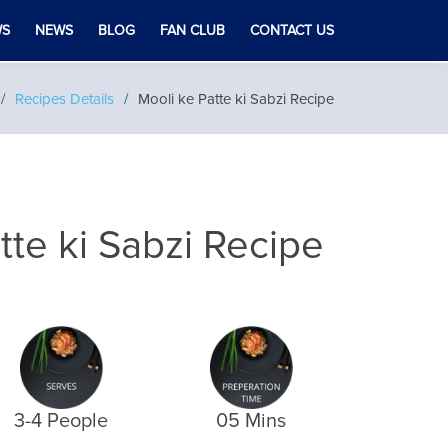
WS
NEWS
BLOG
FAN CLUB
CONTACT US
Recipes Details
Mooli ke Patte ki Sabzi Recipe
tte ki Sabzi Recipe
3-4 People
05 Mins