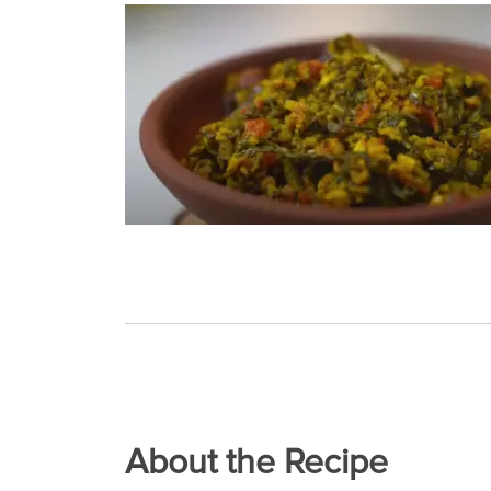
About the Recipe