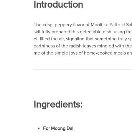
Introduction
The crisp, peppery flavor of Mooli ke Patte ki 
skillfully prepared this delectable dish, using 
oil filled the air, signaling that something truly
earthiness of the radish leaves mingled with the
me of the simple joys of home-cooked meals and
Ingredients:
For Moong Dal: