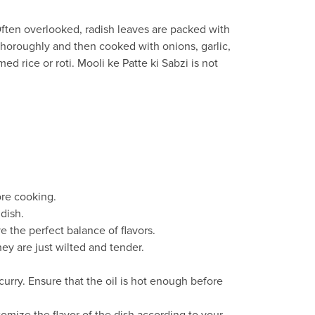
. Often overlooked, radish leaves are packed with
 thoroughly and then cooked with onions, garlic,
ed rice or roti. Mooli ke Patte ki Sabzi is not
ore cooking.
dish.
 the perfect balance of flavors.
ey are just wilted and tender.
curry. Ensure that the oil is hot enough before