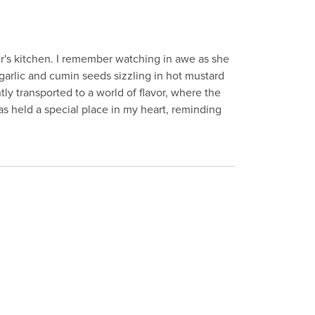
r's kitchen. I remember watching in awe as she
 garlic and cumin seeds sizzling in hot mustard
ntly transported to a world of flavor, where the
as held a special place in my heart, reminding