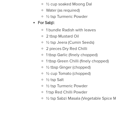
½ cup soaked Moong Dal
Water (as required)
½ tsp Turmeric Powder
For Sabji:
1 bundle Radish with leaves
2 tbsp Mustard Oil
½ tsp Jeera (Cumin Seeds)
2 pieces Dry Red Chilli
1 tbsp Garlic (finely chopped)
1 tbsp Green Chilli (finely chopped)
½ tbsp Ginger (chopped)
½ cup Tomato (chopped)
½ tsp Salt
½ tsp Turmeric Powder
1 tsp Red Chilli Powder
½ tsp Sabzi Masala (Vegetable Spice M