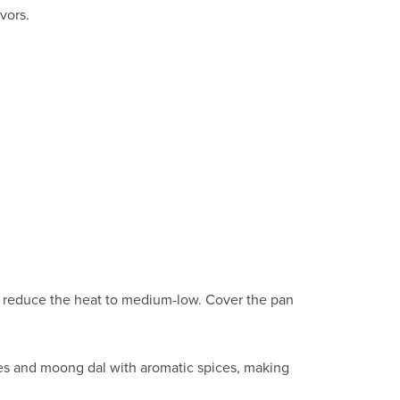
vors.
en reduce the heat to medium-low. Cover the pan
aves and moong dal with aromatic spices, making