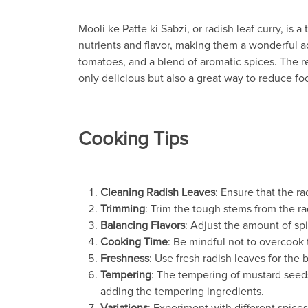
Mooli ke Patte ki Sabzi, or radish leaf curry, is
nutrients and flavor, making them a wonderful ad
tomatoes, and a blend of aromatic spices. The resu
only delicious but also a great way to reduce food
Cooking Tips
Cleaning Radish Leaves
: Ensure that the r
Trimming
: Trim the tough stems from the r
Balancing Flavors
: Adjust the amount of sp
Cooking Time
: Be mindful not to overcook 
Freshness
: Use fresh radish leaves for the b
Tempering
: The tempering of mustard seeds,
adding the tempering ingredients.