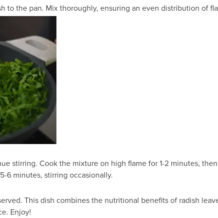
o the pan. Mix thoroughly, ensuring an even distribution of fla
ue stirring. Cook the mixture on high flame for 1-2 minutes, th
 5-6 minutes, stirring occasionally.
served. This dish combines the nutritional benefits of radish le
ce. Enjoy!