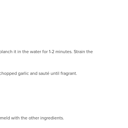
nch it in the water for 1-2 minutes. Strain the
y chopped garlic and sauté until fragrant.
 meld with the other ingredients.