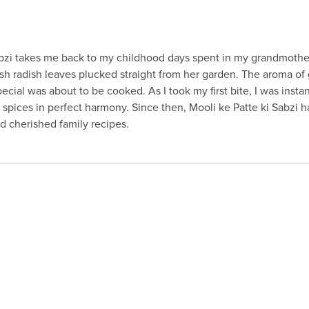
Sabzi takes me back to my childhood days spent in my grandmothe
fresh radish leaves plucked straight from her garden. The aroma of
 special was about to be cooked. As I took my first bite, I was insta
 spices in perfect harmony. Since then, Mooli ke Patte ki Sabzi h
 cherished family recipes.