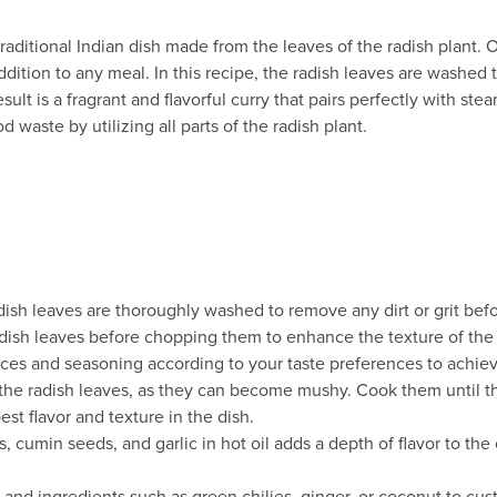
 a traditional Indian dish made from the leaves of the radish plant
dition to any meal. In this recipe, the radish leaves are washed
lt is a fragrant and flavorful curry that pairs perfectly with steam
 waste by utilizing all parts of the radish plant.
adish leaves are thoroughly washed to remove any dirt or grit bef
adish leaves before chopping them to enhance the texture of the 
ices and seasoning according to your taste preferences to achieve
the radish leaves, as they can become mushy. Cook them until th
est flavor and texture in the dish.
 cumin seeds, and garlic in hot oil adds a depth of flavor to the 