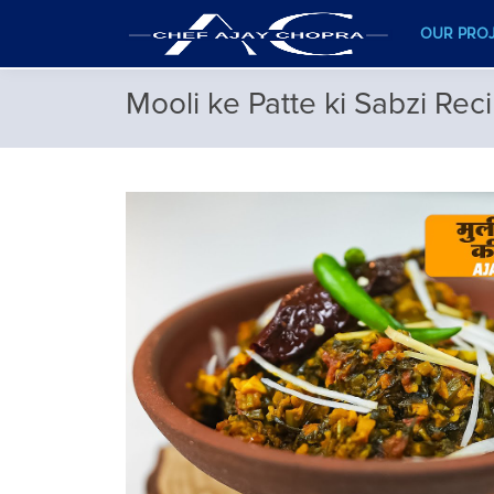
OUR PRO
Mooli ke Patte ki Sabzi Rec