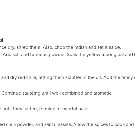
al
e dry, shred them. Also, chop the radish and set it aside.
 Add salt and turmeric powder. Soak the yellow moong dal and bla
 and dry red chilli, letting them splutter in the oil. Add the finel
. Continue sautéing until well combined and aromatic.
ntil they soften, forming a flavorful base.
ed chilli powder, and sabzi masala. Allow the spices to cook and