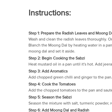
Instructions:
Step 1: Prepare the Radish Leaves and Moong D
Wash and clean the radish leaves thoroughly. Onc
Blanch the Moong Dal by heating water in a pan.
moong dal and set it aside.
Step 2: Begin Cooking the Sabzi
Heat mustard oil in a pan until it's hot. Add jeera
Step 3: Add Aromatics
Add chopped green chilli and ginger to the pan
Step 4: Cook the Tomatoes
Add the chopped tomatoes to the pan and sauté u
Step 5: Season the Sabzi
Season the mixture with salt, turmeric powder, r
Step 6: Add Moong Dal and Radish