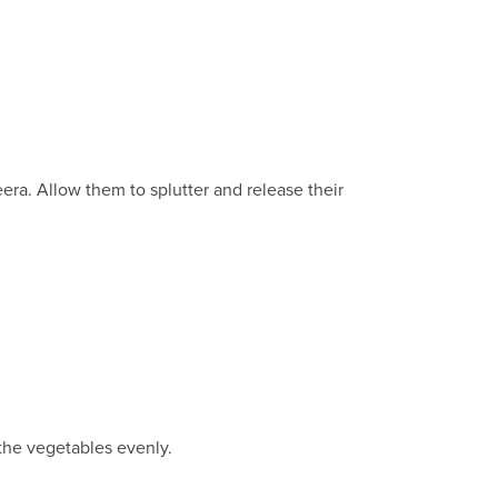
ra. Allow them to splutter and release their
 the vegetables evenly.