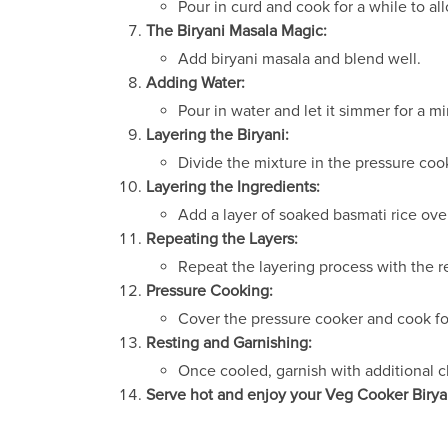
Pour in curd and cook for a while to all
The Biryani Masala Magic:
Add biryani masala and blend well.
Adding Water:
Pour in water and let it simmer for a m
Layering the Biryani:
Divide the mixture in the pressure cook
Layering the Ingredients:
Add a layer of soaked basmati rice over
Repeating the Layers:
Repeat the layering process with the r
Pressure Cooking:
Cover the pressure cooker and cook for
Resting and Garnishing:
Once cooled, garnish with additional c
Serve hot and enjoy your Veg Cooker Birya