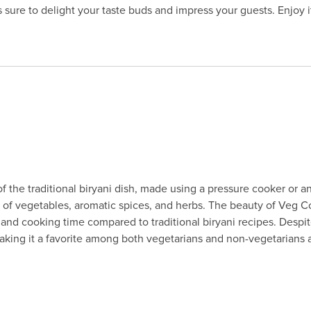
s sure to delight your taste buds and impress your guests. Enjoy i
 the traditional biryani dish, made using a pressure cooker or an e
of vegetables, aromatic spices, and herbs. The beauty of Veg Cook
 and cooking time compared to traditional biryani recipes. Despi
aking it a favorite among both vegetarians and non-vegetarians a