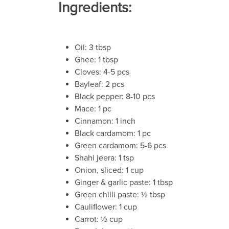
Ingredients:
Oil: 3 tbsp
Ghee: 1 tbsp
Cloves: 4-5 pcs
Bayleaf: 2 pcs
Black pepper: 8-10 pcs
Mace: 1 pc
Cinnamon: 1 inch
Black cardamom: 1 pc
Green cardamom: 5-6 pcs
Shahi jeera: 1 tsp
Onion, sliced: 1 cup
Ginger & garlic paste: 1 tbsp
Green chilli paste: ½ tbsp
Cauliflower: 1 cup
Carrot: ½ cup