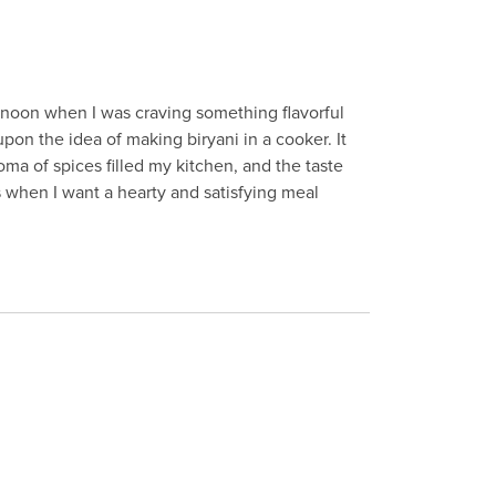
ernoon when I was craving something flavorful
pon the idea of making biryani in a cooker. It
oma of spices filled my kitchen, and the taste
 when I want a hearty and satisfying meal