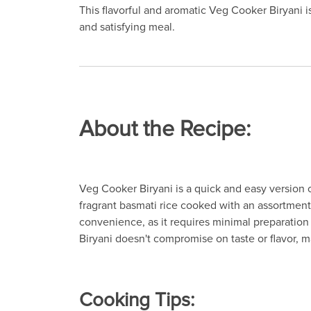
This flavorful and aromatic Veg Cooker Biryani i
and satisfying meal.
About the Recipe:
Veg Cooker Biryani is a quick and easy version of
fragrant basmati rice cooked with an assortment 
convenience, as it requires minimal preparation
Biryani doesn't compromise on taste or flavor, m
Cooking Tips: