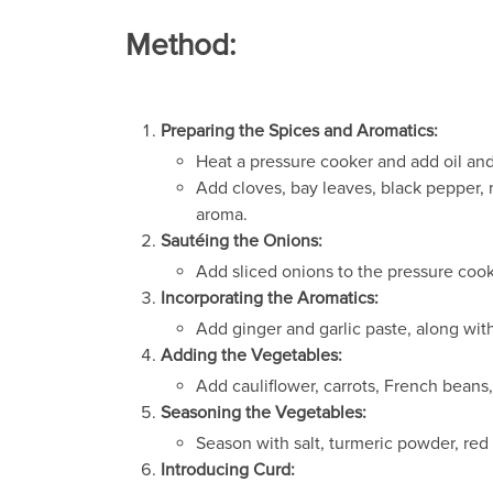
Method:
Preparing the Spices and Aromatics:
Heat a pressure cooker and add oil an
Add cloves, bay leaves, black pepper,
aroma.
Sautéing the Onions:
Add sliced onions to the pressure coo
Incorporating the Aromatics:
Add ginger and garlic paste, along with 
Adding the Vegetables:
Add cauliflower, carrots, French beans
Seasoning the Vegetables:
Season with salt, turmeric powder, red
Introducing Curd: