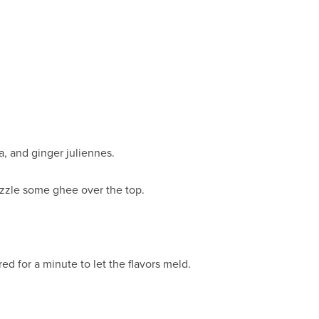
a, and ginger juliennes.
izzle some ghee over the top.
d for a minute to let the flavors meld.