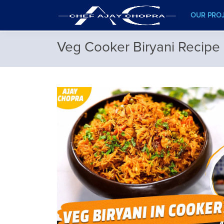
OUR PRO
Veg Cooker Biryani Recipe