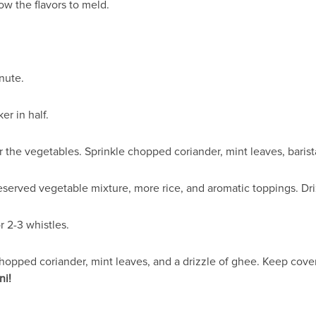
ow the flavors to meld.
inute.
er in half.
 the vegetables. Sprinkle chopped coriander, mint leaves, barist
eserved vegetable mixture, more rice, and aromatic toppings. Dr
 2-3 whistles.
hopped coriander, mint leaves, and a drizzle of ghee. Keep covere
ni!