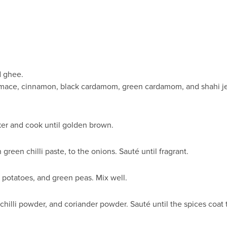
d ghee.
 mace, cinnamon, black cardamom, green cardamom, and shahi jee
ker and cook until golden brown.
green chilli paste, to the onions. Sauté until fragrant.
, potatoes, and green peas. Mix well.
 chilli powder, and coriander powder. Sauté until the spices coat