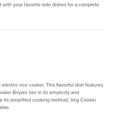
t with your favorite side dishes for a complete
lectric rice cooker. This flavorful dish features
er Biryani lies in its simplicity and
te its simplified cooking method, Veg Cooker
like.