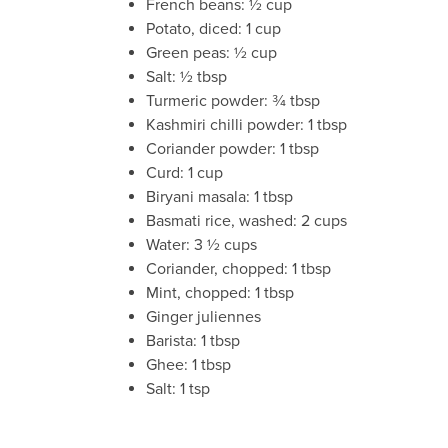
French beans: ½ cup
Potato, diced: 1 cup
Green peas: ½ cup
Salt: ½ tbsp
Turmeric powder: ¾ tbsp
Kashmiri chilli powder: 1 tbsp
Coriander powder: 1 tbsp
Curd: 1 cup
Biryani masala: 1 tbsp
Basmati rice, washed: 2 cups
Water: 3 ½ cups
Coriander, chopped: 1 tbsp
Mint, chopped: 1 tbsp
Ginger juliennes
Barista: 1 tbsp
Ghee: 1 tbsp
Salt: 1 tsp