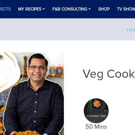
JECTS
MY RECIPES
F&B CONSULTING
SHOP
TV SHO
Ho
Veg Cooke
50 Mins