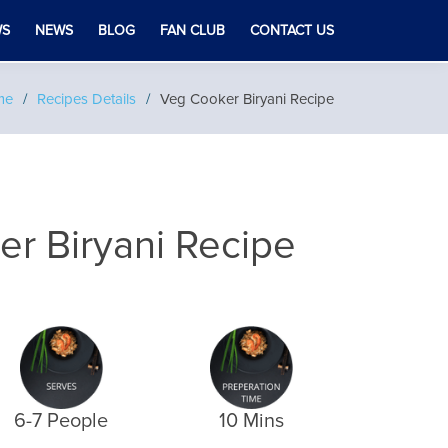
WS
NEWS
BLOG
FAN CLUB
CONTACT US
me
Recipes Details
Veg Cooker Biryani Recipe
r Biryani Recipe
6-7 People
10 Mins