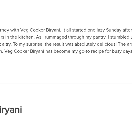
urney with Veg Cooker Biryani. It all started one lazy Sunday aft
rs in the kitchen. As I rummaged through my pantry, I stumbled u
a try. To my surprise, the result was absolutely delicious! The ar
hen, Veg Cooker Biryani has become my go-to recipe for busy days
iryani