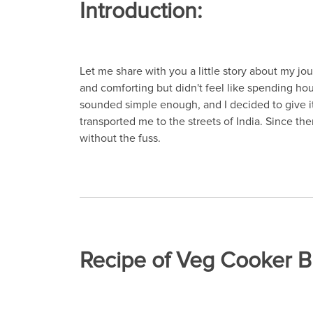
Introduction:
Let me share with you a little story about my jo
and comforting but didn't feel like spending hou
sounded simple enough, and I decided to give it 
transported me to the streets of India. Since t
without the fuss.
Recipe of Veg Cooker B