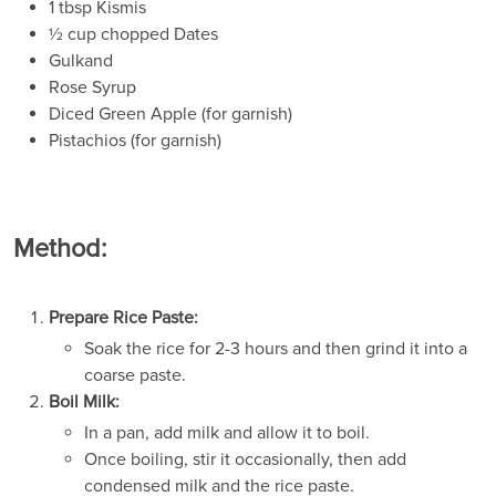
1 tbsp Kismis
½ cup chopped Dates
Gulkand
Rose Syrup
Diced Green Apple (for garnish)
Pistachios (for garnish)
Method:
Prepare Rice Paste:
Soak the rice for 2-3 hours and then grind it into a
coarse paste.
Boil Milk:
In a pan, add milk and allow it to boil.
Once boiling, stir it occasionally, then add
condensed milk and the rice paste.