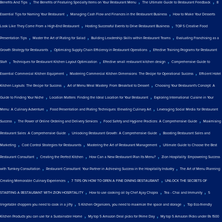
,
,
,
Benefits And Tips
The Benefits of Featuring Specialty Items on Your Restaurant Menu
The Ultimate Guide to Restaurant Feedback
8
,
,
Essential Tips for Naming Your Restaurant
Managing Cash Flow and Finances in the Restaurant Business
How to Make Your Desserts
,
,
Look Like They Come From a High-End Restaurant
Hosting Successful Events to Drive Restaurant Business
TOP 5 Creative Food
,
,
,
Presentation Tips
Master the Art of Plating for Salad
Building Leadership Skills within Restaurant Teams
Evaluating Franchising as a
,
,
Growth Strategy for Restaurants
Optimizing Supply Chain Efficiency in Restaurant Operations
Effective Training Programs for Restaurant
,
,
,
Staff
Techniques for Restaurant Kitchen Layout Optimization
Effective small restaurant kitchen design
Comprehensive Guide to
,
,
Essential Commercial Kitchen Equipment
Mastering Commercial Kitchen Dimensions: The Recipe for Operational Success
Efficient Hotel
,
,
Kitchen Layouts: The Recipe for Success
Art of Menu Meal Mastery: From Breakfast to Dessert
Choosing Your Restaurant's Concept: A
,
,
Guide to Finding Your Niche
Location Matters: Finding the Ideal Location for Your Restaurant
Exploring International Cuisine in Your
,
,
Menu: A Culinary Adventure
Food Presentation and Plating Techniques: Elevating Culinary Art
Leveraging Social Media for Restaurant
,
,
,
Success
The Power of Online Ordering and Delivery Services
Food Safety and Hygiene Practices: A Comprehensive Guide
Maximising
,
,
Restaurant Sales: A Comprehensive Guide
Unlocking Restaurant Growth: A Comprehensive Guide
Boosting Restaurant Sales and
,
,
,
Marketing
Cost Control Strategies for Restaurants
Mastering the Art of Restaurant Management
Ultimate Guide to Choose the Best
,
,
,
Restaurant Consultant
Creating the Perfect Kitchen
How Can a New Restaurant Plan Its Menu?
Zion Hospitality: Empowering Success
,
,
with Turnkey Consultation
Restaurant Consultant: Your Partner in Achieving Success in the Hospitality Industry
The Art of Menu Planning:
,
,
Creating Memorable Culinary Experiences
7 TIPS ON HOW TO OPEN A FINE DINING RESTAURANT
UNLOCK THE SECRETS OF
,
,
,
STARTING A RESTAURANT WITH ZION HOSPITALITY
How to use cooking oil by Chef Ajay Chopra
Tea - Chai and Immunity
5
,
,
Vegetable choppers you need to cook in a jiffy
5 Kitchen Organizers, you need to maximize the space and storage
Top Eco-friendly
,
,
Kitchen Products you can use for a Sustainable Home
My top 5 Amazon Deal picks for Prime Day
My top 5 Amazon Picks under Rs 1500