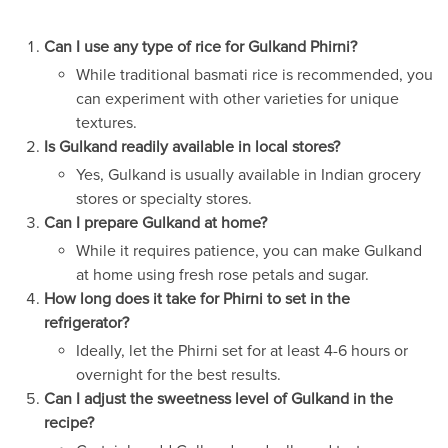
Can I use any type of rice for Gulkand Phirni?
While traditional basmati rice is recommended, you
can experiment with other varieties for unique
textures.
Is Gulkand readily available in local stores?
Yes, Gulkand is usually available in Indian grocery
stores or specialty stores.
Can I prepare Gulkand at home?
While it requires patience, you can make Gulkand
at home using fresh rose petals and sugar.
How long does it take for Phirni to set in the
refrigerator?
Ideally, let the Phirni set for at least 4-6 hours or
overnight for the best results.
Can I adjust the sweetness level of Gulkand in the
recipe?