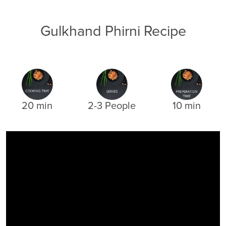
Gulkhand Phirni Recipe
20 min
2-3 People
10 min