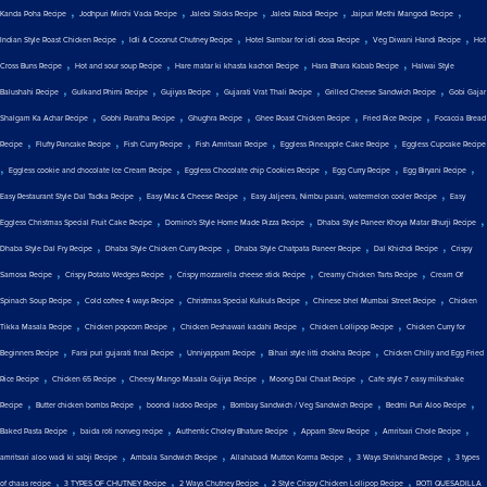
,
,
,
,
,
Kanda Poha Recipe
Jodhpuri Mirchi Vada Recipe
Jalebi Sticks Recipe
Jalebi Rabdi Recipe
Jaipuri Methi Mangodi Recipe
,
,
,
,
Indian Style Roast Chicken Recipe
Idli & Coconut Chutney Recipe
Hotel Sambar for idli dosa Recipe
Veg Diwani Handi Recipe
Hot
,
,
,
,
Cross Buns Recipe
Hot and sour soup Recipe
Hare matar ki khasta kachori Recipe
Hara Bhara Kabab Recipe
Halwai Style
,
,
,
,
,
Balushahi Recipe
Gulkand Phirni Recipe
Gujiyas Recipe
Gujarati Vrat Thali Recipe
Grilled Cheese Sandwich Recipe
Gobi Gajar
,
,
,
,
,
Shalgam Ka Achar Recipe
Gobhi Paratha Recipe
Ghughra Recipe
Ghee Roast Chicken Recipe
Fried Rice Recipe
Focaccia Bread
,
,
,
,
,
Recipe
Fluffy Pancake Recipe
Fish Curry Recipe
Fish Amritsari Recipe
Eggless Pineapple Cake Recipe
Eggless Cupcake Recipe
,
,
,
,
,
Eggless cookie and chocolate Ice Cream Recipe
Eggless Chocolate chip Cookies Recipe
Egg Curry Recipe
Egg Biryani Recipe
,
,
,
Easy Restaurant Style Dal Tadka Recipe
Easy Mac & Cheese Recipe
Easy Jaljeera, Nimbu paani, watermelon cooler Recipe
Easy
,
,
,
Eggless Christmas Special Fruit Cake Recipe
Domino's Style Home Made Pizza Recipe
Dhaba Style Paneer Khoya Matar Bhurji Recipe
,
,
,
,
Dhaba Style Dal Fry Recipe
Dhaba Style Chicken Curry Recipe
Dhaba Style Chatpata Paneer Recipe
Dal Khichdi Recipe
Crispy
,
,
,
,
Samosa Recipe
Crispy Potato Wedges Recipe
Crispy mozzarella cheese stick Recipe
Creamy Chicken Tarts Recipe
Cream Of
,
,
,
,
Spinach Soup Recipe
Cold coffee 4 ways Recipe
Christmas Special Kulkuls Recipe
Chinese bhel Mumbai Street Recipe
Chicken
,
,
,
,
Tikka Masala Recipe
Chicken popcorn Recipe
Chicken Peshawari kadahi Recipe
Chicken Lollipop Recipe
Chicken Curry for
,
,
,
,
Beginners Recipe
Farsi puri gujarati final Recipe
Unniyappam Recipe
Bihari style litti chokha Recipe
Chicken Chilly and Egg Fried
,
,
,
,
Rice Recipe
Chicken 65 Recipe
Cheesy Mango Masala Gujiya Recipe
Moong Dal Chaat Recipe
Cafe style 7 easy milkshake
,
,
,
,
,
Recipe
Butter chicken bombs Recipe
boondi ladoo Recipe
Bombay Sandwich / Veg Sandwich Recipe
Bedmi Puri Aloo Recipe
,
,
,
,
,
Baked Pasta Recipe
baida roti nonveg recipe
Authentic Choley Bhature Recipe
Appam Stew Recipe
Amritsari Chole Recipe
,
,
,
,
amritsari aloo wadi ki sabji Recipe
Ambala Sandwich Recipe
Allahabadi Mutton Korma Recipe
3 Ways Shrikhand Recipe
3 types
,
,
,
,
of chaas recipe
3 TYPES OF CHUTNEY Recipe
2 Ways Chutney Recipe
2 Style Crispy Chicken Lollipop Recipe
ROTI QUESADILLA