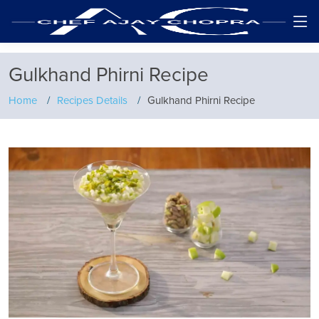
Gulkhand Phirni Recipe
Home
Recipes Details
Gulkhand Phirni Recipe