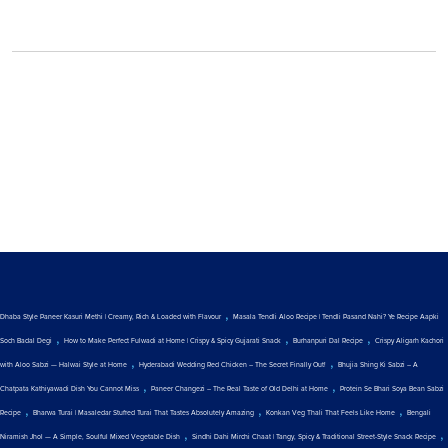
,
Dhaba Style Paneer Kasuri Methi | Creamy, Rich & Loaded with Flavour
Masala Tendli Aloo Recipe | Tendli Pasand Nahi? Ye Recipe Aapki
,
,
,
Soch Badal Degi
How to Make Perfect Fulwadi at Home | Crispy & Spicy Gujarati Snack
Burhanpuri Dal Recipe
Crispy Aligarh Kachori
,
,
with Aloo Sabzi — Halwai Style at Home
Hyderabadi Wedding Red Chicken – The Secret Finally Out!
Bhujia Shing Ki Sabzi – A
,
,
Chatpata Kathiyawadi Dish You Cannot Miss
Paneer Changezi – The Real Taste of Old Delhi at Home
Protein Se Bhari Soya Bean Sabzi
,
,
,
Recipe
Bharwa Turai | Masaledar Stuffed Turai That Tastes Absolutely Amazing
Konkan Veg Thali That Feels Like Home
Bengali
,
,
Niramish Jhol — A Simple, Soulful Mixed Vegetable Dish
Sindhi Dahi Mirchi Chaat | Tangy, Spicy & Traditional Street-Style Snack Recipe