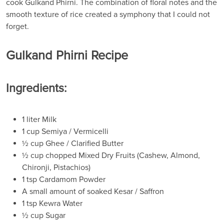
cook Gulkand Phirni. The combination of floral notes and the
smooth texture of rice created a symphony that I could not
forget.
Gulkand Phirni Recipe
Ingredients:
1 liter Milk
1 cup Semiya / Vermicelli
½ cup Ghee / Clarified Butter
½ cup chopped Mixed Dry Fruits (Cashew, Almond,
Chironji, Pistachios)
1 tsp Cardamom Powder
A small amount of soaked Kesar / Saffron
1 tsp Kewra Water
½ cup Sugar