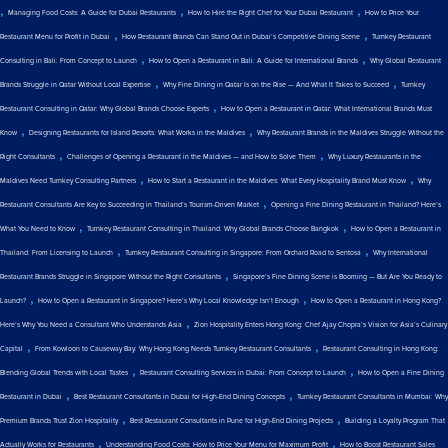
,
,
,
Managing Food Costs: A Guide for Dubai Restaurants
How to Hire the Right Chef for Your Dubai Restaurant
How to Price Your
,
,
Restaurant Menu for Profit in Dubai
How Restaurant Brands Can Stand Out in Dubai’s Competitive Dining Scene
Turnkey Restaurant
,
,
Consulting in Bali: From Concept to Launch
How to Open a Restaurant in Bali: A Guide for International Brands
Why Global Restaurant
,
,
Brands Struggle in Qatar Without Local Expertise
Why Fine Dining in Qatar Is on the Rise — And What It Takes to Succeed
Turnkey
,
Restaurant Consulting in Qatar: Why Global Brands Choose Experts
How to Open a Restaurant in Qatar: What International Brands Must
,
,
Know
Designing Restaurants for Island Resorts: What Works in the Maldives
Why Restaurant Brands in the Maldives Struggle Without the
,
,
Right Consultants
Challenges of Opening a Restaurant in the Maldives — and How to Solve Them
Why Luxury Restaurants in the
,
,
Maldives Need Turnkey Consulting Partners
How to Start a Restaurant in the Maldives: What Every Hospitality Brand Must Know
Why
,
Restaurant Consultants Are Key to Succeeding in Thailand’s Tourism-Driven Market
Opening a Fine Dining Restaurant in Thailand? Here’s
,
,
What You Need to Know
Turnkey Restaurant Consulting in Thailand: Why Global Brands Choose Bangkok
How to Open a Restaurant in
,
,
Thailand: From Licensing to Launch
Turnkey Restaurant Consulting in Singapore: From Orchard Road to Sentosa
Why International
,
Restaurant Brands Struggle in Singapore Without the Right Consultants
Singapore’s Fine Dining Scene is Booming — But Are You Ready to
,
,
Launch?
How to Open a Restaurant in Singapore? Here’s Why Local Knowledge Isn’t Enough
How to Open a Restaurant in Hong Kong?
,
Here’s Why You Need a Consultant Who Understands Asia
Zion Hospitality Enters Hong Kong: Chef Ajay Chopra’s Vision for Asia’s Culinary
,
,
Capital
From Kowloon to Causeway Bay: Why Hong Kong Needs Turnkey Restaurant Consultants
Restaurant Consulting in Hong Kong:
,
,
Blending Global Trends with Local Tastes
Restaurant Consulting Services in Dubai: From Concept to Launch
How to Open a Fine Dining
,
,
Restaurant in Dubai
Best Restaurant Consultants in Dubai for High-End Dining Concepts
Turnkey Restaurant Consultants in Mumbai: Why
,
,
Premium Brands Trust Zion Hospitality
Best Restaurant Consultants in Pune for High-End Dining Projects
Building a Loyalty Program That
,
,
Actually Works for Restaurants
Understanding Food Costs: How to Price Your Menu for Maximum Profit
How to Boost Restaurant Sales