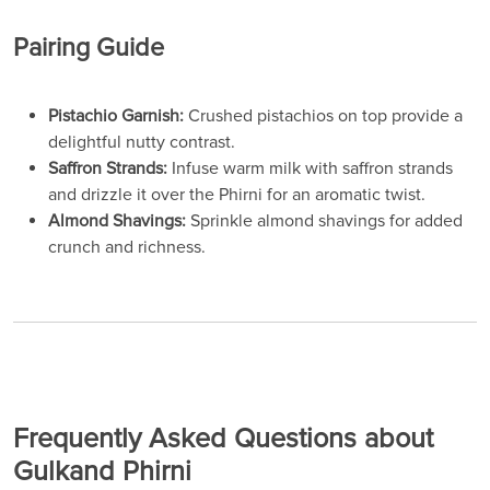
Pairing Guide
Pistachio Garnish:
Crushed pistachios on top provide a
delightful nutty contrast.
Saffron Strands:
Infuse warm milk with saffron strands
and drizzle it over the Phirni for an aromatic twist.
Almond Shavings:
Sprinkle almond shavings for added
crunch and richness.
Frequently Asked Questions about
Gulkand Phirni