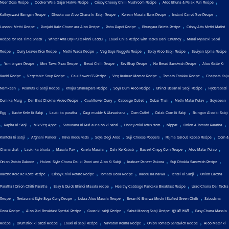
,
,
,
,
Neer Dosa Recipe
Cooker Wala Gajar Halwa Recipe
Crispy Cheesy Chilli Mushroom Recipe
Aloo Bhuna & Palak Puri Recipe
,
,
,
,
Kathiyawadi Baingan Recipe
Dhuska aur Aloo Chana ki Sabji Recipe
Korean Masala Buns Recipe
Instant Carrot Rice Recipe
,
,
,
,
Lasooni Methi Recipe
Punjabi Kale Chane aur Aloo Recipe
Poha Papdi Recipe
Bhungara Bateta Recipe
Crispy Atta Methi Mathri
,
,
,
Recipe for Tea Time Snack
Winter Atta Dry Fruits Pinni Laddu
Lauki Chila Recipe with Tadka Dahi Chutney
Malai Pyaaz ki Sabzi
,
,
,
,
,
Recipe
Curry Leaves Rice Recipe
Methi Wada Recipe
Veg Soya Nuggets Recipe
Spicy Aloo Sabji Recipe
Seviyan Upma Recipe
,
,
,
,
,
,
Yam biryani Recipe
Mini Tawa Pizza Recipe
Bread Chilli Recipe
Sev Bhaji Recipe
No Bread Sandwich Recipe
Aloo Gatte Ki
,
,
,
,
,
Kadhi Recipe
Vegetable Soup Recipe
Cauliflower 65 Recipe
Veg Kurkure Momos Recipe
Tomato Thokku Recipe
Chatpata Kaju
,
,
,
,
,
Namkeen
Peanuts Ki Sabji Recipe
Khajur Shakarpara Recipe
Soya Dum Aloo Recipe
Bhindi Besan ki Sabji Recipe
Hyderabadi
,
,
,
,
,
,
Dum ka Murg
Dal Bhat Chokha Video Recipe
Cauliflower Curry
Cabbage Cutlet
Dubai Thali
Methi Matar Pulav
Soyabean
,
,
,
,
,
,
Egg
Kache Kele Ki Sabji
Lauki ka paratha
Ragi mudde & Ulavacharu
Corn Cutlet
Palak Corn Ki Sabji
Baingan Aloo ki Sabji
,
,
,
,
,
,
,
Papita ki Sabji
Mix Veg Appe
Sabudana ki Puri aur aloo ki sabzi
Honey chilli lotus stem
Nippat
Onion & Tomato Paratha
,
,
,
,
,
,
Kantola ki sabji
Afghani Paneer
Rava medu vada
Soya Degi Aloo
Suji Cheese Poppers
Rajma Galouti Kebab Recipe
Corn &
,
,
,
,
,
,
,
Chana chat
Lauki ka bharta
Masala Pav
Karela Masala
Dahi Ke Kabab
Easiest Crispy Corn Recipe
Aloo Matar Pulao
,
,
,
,
Onion Potato Pakode
Halwai Style Chana Dal ki Poori and Aloo Ki Sabji
kurkure Paneer Pakora
Suji Dhokla Sandwich Recipe
,
,
,
,
,
Kacche Kele Ke Kofte Recipe
Crispy Chilli Potato Recipe
Tomato Dosa Recipe
Kaddu ka halwa
Tendli Ki Sabji
Onion Laccha
,
,
,
Paratha | Onion Chilli Paratha
Easy & Quick Bhindi Masala recipe
Healthy Cabbage Pancake Breakfast Recipe
Urad Chana Dal Tadka
,
,
,
,
Recipe
Restaurant Style Soya Curry Recipe
Lobia Aloo Masala Recipe
Besan Ki Bharwa Mirchi | Stuffed Green Chilli
Sabudana
,
,
,
,
Dosa Recipe
Aloo Puri Breakfast Special Recipe
Gavar ki sabji Recipe
Sabut Moong Sabji Recipe | मूंग की सब्जी
Easy Chana Masala
,
,
,
,
,
Recipe
Drumstick ki sabzi Recipe
Lauki ki sabji Recipe
Navratan Korma Recipe
Onion Tomato Sandwich Recipe
Aloo Matar ki