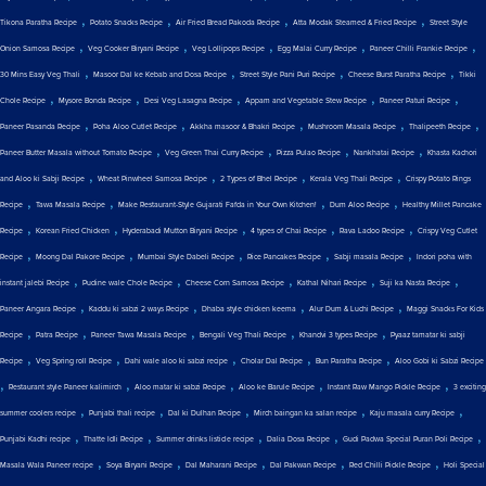
,
,
,
,
Tikona Paratha Recipe
Potato Snacks Recipe
Air Fried Bread Pakoda Recipe
Atta Modak Steamed & Fried Recipe
Street Style
,
,
,
,
,
Onion Samosa Recipe
Veg Cooker Biryani Recipe
Veg Lollipops Recipe
Egg Malai Curry Recipe
Paneer Chilli Frankie Recipe
,
,
,
,
30 Mins Easy Veg Thali
Masoor Dal ke Kebab and Dosa Recipe
Street Style Pani Puri Recipe
Cheese Burst Paratha Recipe
Tikki
,
,
,
,
,
Chole Recipe
Mysore Bonda Recipe
Desi Veg Lasagna Recipe
Appam and Vegetable Stew Recipe
Paneer Paturi Recipe
,
,
,
,
,
Paneer Pasanda Recipe
Poha Aloo Cutlet Recipe
Akkha masoor & Bhakri Recipe
Mushroom Masala Recipe
Thalipeeth Recipe
,
,
,
,
Paneer Butter Masala without Tomato Recipe
Veg Green Thai Curry Recipe
Pizza Pulao Recipe
Nankhatai Recipe
Khasta Kachori
,
,
,
,
and Aloo ki Sabji Recipe
Wheat Pinwheel Samosa Recipe
2 Types of Bhel Recipe
Kerala Veg Thali Recipe
Crispy Potato Rings
,
,
,
,
Recipe
Tawa Masala Recipe
Make Restaurant-Style Gujarati Fafda in Your Own Kitchen!
Dum Aloo Recipe
Healthy Millet Pancake
,
,
,
,
,
Recipe
Korean Fried Chicken
Hyderabadi Mutton Biryani Recipe
4 types of Chai Recipe
Rava Ladoo Recipe
Crispy Veg Cutlet
,
,
,
,
,
Recipe
Moong Dal Pakore Recipe
Mumbai Style Dabeli Recipe
Rice Pancakes Recipe
Sabji masala Recipe
Indori poha with
,
,
,
,
,
instant jalebi Recipe
Pudine wale Chole Recipe
Cheese Corn Samosa Recipe
Kathal Nihari Recipe
Suji ka Nasta Recipe
,
,
,
,
Paneer Angara Recipe
Kaddu ki sabzi 2 ways Recipe
Dhaba style chicken keema
Alur Dum & Luchi Recipe
Maggi Snacks For Kids
,
,
,
,
,
Recipe
Patra Recipe
Paneer Tawa Masala Recipe
Bengali Veg Thali Recipe
Khandvi 3 types Recipe
Pyaaz tamatar ki sabji
,
,
,
,
,
Recipe
Veg Spring roll Recipe
Dahi wale aloo ki sabzi recipe
Cholar Dal Recipe
Bun Paratha Recipe
Aloo Gobi ki Sabzi Recipe
,
,
,
,
,
Restaurant style Paneer kalimirch
Aloo matar ki sabzi Recipe
Aloo ke Barule Recipe
Instant Raw Mango Pickle Recipe
3 exciting
,
,
,
,
,
summer coolers recipe
Punjabi thali recipe
Dal ki Dulhan Recipe
Mirch baingan ka salan recipe
Kaju masala curry Recipe
,
,
,
,
,
Punjabi Kadhi recipe
Thatte Idli Recipe
Summer drinks listicle recipe
Dalia Dosa Recipe
Gudi Padwa Special Puran Poli Recipe
,
,
,
,
,
Masala Wala Paneer recipe
Soya Biryani Recipe
Dal Maharani Recipe
Dal Pakwan Recipe
Red Chilli Pickle Recipe
Holi Special