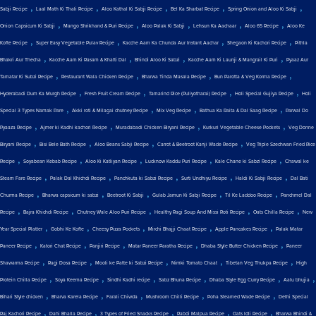
,
,
,
,
,
Sabji Recipe
Laal Math Ki Thali Recipe
Aloo Kathal Ki Sabji Recipe
Bel Ka Sharbat Recipe
Spring Onion and Aloo Ki Sabji
,
,
,
,
,
Onion Capsicum Ki Sabji
Mango Shrikhand & Puri Recipe
Aloo Palak Ki Sabji
Lehsun Ka Aachaar
Aloo 65 Recipe
Aloo Ke
,
,
,
,
Kofte Recipe
Super Easy Vegetable Pulav Recipe
Kacche Aam Ka Chunda Aur Instant Aachar
Shegaon Ki Kachori Recipe
Pithla
,
,
,
,
Bhakri Aur Thecha
Kacche Aam Ki Rasam & Khatti Dal
Bhindi Aloo Ki Sabzi
Kacche Aam Ki Launji & Mangrail Ki Puri
Pyaaz Aur
,
,
,
,
Tamatar Ki Subzi Recipe
Restaurant Wala Chicken Recipe
Bharwa Tinda Masala Recipe
Bun Parotta & Veg Korma Recipe
,
,
,
,
Hyderabadi Dum Ka Murgh Recipe
Fresh Fruit Cream Recipe
Tamarind Rice (Puliyotharai) Recipe
Holi Special Gujiya Recipe
Holi
,
,
,
,
Special 3 Types Namak Pare
Akki roti & Milagai chutney Recipe
Mix Veg Recipe
Bathua Ka Raita & Dal Saag Recipe
Parwal Do
,
,
,
,
Pyaaza Recipe
Ajmer ki Kadhi kachori Recipe
Muradabadi Chicken Biryani Recipe
Kurkuri Vegetable Cheese Pockets
Veg Donne
,
,
,
,
Biryani Recipe
Bisi Bele Bath Recipe
Aloo Beans Sabji Recipe
Carrot & Beetroot Kanji Wade Recipe
Veg Triple Szechwan Fried Rice
,
,
,
,
,
Recipe
Soyabean Kebab Recipe
Aloo Ki Katliyan Recipe
Lucknow Kaddu Puri Recipe
Kale Chane ki Sabzi Recipe
Chawal ke
,
,
,
,
,
Steam Fare Recipe
Palak Dal Khichdi Recipe
Panchkuta ki Sabzi Recipe
Surti Undhiyu Recipe
Haldi Ki Sabji Recipe
Dal Bati
,
,
,
,
,
Churma Recipe
Bharwa capsicum ki sabzi
Beetroot Ki Sabji
Gulab Jamun Ki Sabji Recipe
Til Ke Laddoo Recipe
Panchmel Dal
,
,
,
,
,
Recipe
Bajra Khichdi Recipe
Chutney Wale Aloo Puri Recipe
Healthy Ragi Soup And Missi Roti Recipe
Oats Chilla Recipe
New
,
,
,
,
,
Year Special Platter
Gobhi Ke Kofte
Cheesy Pizza Pockets
Mirchi Bhajji Chaat Recipe
Apple Pancakes Recipe
Palak Matar
,
,
,
,
,
Paneer Recipe
Katori Chat Recipe
Panjiri Recipe
Matar Paneer Paratha Recipe
Dhaba Style Butter Chicken Recipe
Paneer
,
,
,
,
,
Shawarma Recipe
Ragi Dosa Recipe
Mooli ke Patte ki Sabzi Recipe
Nimki Tomato Chaat
Tibetan Veg Thukpa Recipe
High
,
,
,
,
,
,
Protein Chilla Recipe
Soya Keema Recipe
Sindhi Kadhi recipe
Sabz Bhuna Recipe
Dhaba Style Egg Curry Recipe
Aalu bhujia
,
,
,
,
,
Bihari Style chicken
Bharva Karela Recipe
Farali Chiwda
Mushroom Chilli Recipe
Poha Steamed Wade Recipe
Delhi Special
,
,
,
,
,
Raj Kachori Recipe
Dahi Bhalla Recipe
3 Types of Fried Snacks Recipe
Rabdi Malpua Recipe
Oats Idli Recipe
Bharwa Bhindi &