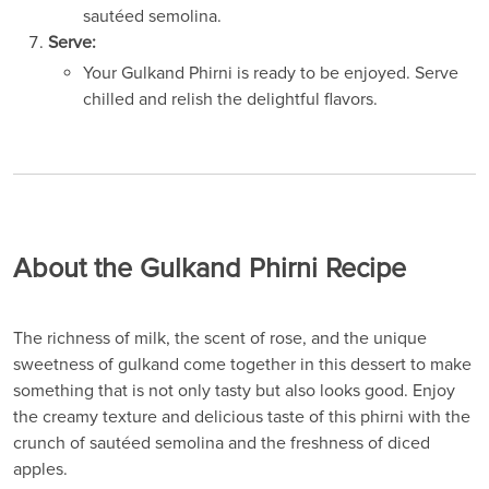
sautéed semolina.
Serve:
Your Gulkand Phirni is ready to be enjoyed. Serve
chilled and relish the delightful flavors.
About the Gulkand Phirni Recipe
The richness of milk, the scent of rose, and the unique
sweetness of gulkand come together in this dessert to make
something that is not only tasty but also looks good. Enjoy
the creamy texture and delicious taste of this phirni with the
crunch of sautéed semolina and the freshness of diced
apples.