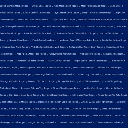
,
,
,
,
Special Baingan Masala Recipe
Ghugni Chaat Recipe
Corn Masala Sabzi Recipe
Methi Palak Ka Kapa Recipe
Varan Bhaat &
,
,
,
,
Masala Bhendi Recipe
Kolkata Beetroot Chop Recipe
Soya Kheema Karela Recipe
Dabeli Pakoda Sandwich Recipe
Crispy Corn
,
,
,
Pakoda Recipe
Cheesy Corn Palak Samosa Recipe
Punjabi Dum Aloo Recipe
South Indian Street Style Empty Salna & Parotta Recipe
,
,
,
,
Monsoon Special Bhutte Ka Khees Recipe
No Onion No Garlic Veg Party Thali Recipe
Chinese Pocket Samosa Recipe
Street Style
,
,
,
Noodle Frankie Recipe
Palak Paneer Kofta Sabzi Recipe
Shakarkand Curry & Chawal ki Poori Recipe
Jalapeño Cheese Poppers
,
,
,
,
Recipe
Samosa Chaat Recipe
French Beans Curry Recipe
Mushroom Biryani | Mushroom Pulao Recipe
Karela Pyaz Ki Sabji Recipe
,
,
,
,
Chatpata Pani Phulki Recipe
Vidarbha Special Sambar Vadi Recipe
Restaurant Style Paneer Crispy Recipe
Crispy Gujarati Rava
,
,
,
,
Handvo Recipe
Aloo Palak & Methi Poori Recipe
Crispy Masala Peanuts Recipe
Aloo Kali Mirch Recipe
Sabudana Thalipeeth &
,
,
,
,
Thecha Recipe
Chatpata Lauki Masala Recipe
Masoor Dal Pulao Recipe
Nagpur Special Patwadi Rassa Recipe
Palak Paratha &
,
,
,
,
Spicy Achar Recipe
Mathura Special: Dubki Aloo aur Khasta Kachori Recipe
Methi Chaman Recipe
Ultimate Jain Thali Recipe
,
,
,
,
,
Cheese Burst Aloo Paratha Recipe
Prawns Biryani Recipe
Aamras Puri Recipe
Tapioca Jelly Drink Recipe
Vanela Gathiya Recipe
,
,
,
,
Cabbage Machurian Recipe
Kolkata's Club Kachori Recipe
Moringa Dal Recipe
Goan Chilli Aloo Recipe
Viral Crispy & Tangy
,
,
,
,
Bhalla Papdi Chaat
Restaurant Style Mix Veg Recipe
Netram Thali Prayagraj Recipe
Maddur Vade Recipe
Aloo Methi Paratha
,
,
,
,
Recipe
Holi Special Matar Gujiya Recipe
Easy Mini Bhakarwadi Recipe
Kathiyawadi Thali Recipe
Nagpur Special Tari Poha Recipe
,
,
,
,
Home Made Dahi in Minutes Recipe
Protein-Packed Soyabean Seekh Roll Recipe
Awadhi Sultani Dal at home Recipe
Dudh Puli
,
,
,
,
,
Recipe
Lehsun Ki Sabji Recipe
Kacha Aloo Sabji & Bathua Poori Recipe
Aloo Sem Phali Sabzi Recipe
Bread Samosa Recipe
,
,
,
,
Masoor Dal Tadka & Ghee Pulav Recipe
Boondi Ladoo Recipe
Pinwheel Aloo Paratha Recipe
Paneer Korma Recipe
Tomato Rice
,
,
,
,
with Ginger Pachadi Recipe
Mangalorean Veg Gassi Recipe
Pressure Cooker Rajma Masala Recipe
Fresh Green Peas Idli Recipe