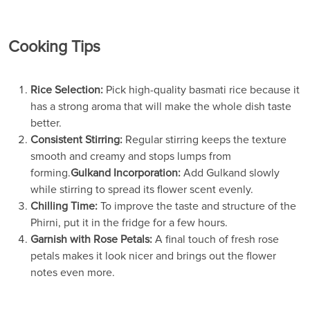
Cooking Tips
Rice Selection:
Pick high-quality basmati rice because it
has a strong aroma that will make the whole dish taste
better.
Consistent Stirring:
Regular stirring keeps the texture
smooth and creamy and stops lumps from
forming.
Gulkand Incorporation:
Add Gulkand slowly
while stirring to spread its flower scent evenly.
Chilling Time:
To improve the taste and structure of the
Phirni, put it in the fridge for a few hours.
Garnish with Rose Petals:
A final touch of fresh rose
petals makes it look nicer and brings out the flower
notes even more.