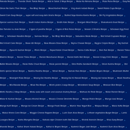
,
,
,
,
,
Pakoda Recipes
Thandai Shahi Tukda Recipe
Arbi ki Sabzi 2 Ways Recipe
Matar Ka Nimona Recipe
Pizza Pulav Recipe
Easy No
,
,
,
,
,
Onion No Garlic Thali Recipe
Pav Bhaji Recipe
Bread Kachori Recipe
Veg shami kebab Recipe
Sweet Potato Cups Recipe
,
,
,
,
Sweet Corn Soup Recipe
super soft and easy dahi bhalla Recipe
Stuffed Soya Keema Karela Recipe
Stir Fry Vegetables Recipe
,
,
,
,
,
Special aamras thali Recipe
South Indian Korma Recipe
Sindhi Koki Recipe
Shalgam Meat Recipe
Shakarkand chaat Recipe
,
,
,
,
Sev Tamatar nu shak Recipe
3 types of paratha Recipe
3 types of Rice Pulao Recipe
Season 2 Dhokla Recipe
Schezwan Egg Fried
,
,
,
,
,
,
Rice
Schezwan Noodles Recipe
Samosa Recipe
Sai Bhaji Meal Recipe
Sabudana Wada Recipe
Red Velvet Cupcake Recipe
,
,
,
,
,
Red Velvet Cake Recipe
Rawa Idli Recipe
Rava Masala Dosa Recipe
Rajma Chawal Recipe
Rajgira Crepes Recipe
Raj Kachori
,
,
,
,
,
,
Recipe
Pyaaz Ki Kachori Recipe
Phirni Recipe
Papad Katori Chaat Recipe
Panna Cotta Recipe
Pani Puri Recipe
Paneer Tikka
,
,
,
,
,
Makhni Recipe
Paneer Tikka Recipe
Paneer Manchurian Recipe
Paneer Kathi Roll Recipe
Paneer Crispy Chilli Recipe
Paneer
,
,
,
,
,
Butter Masala Recipe
Palak Patta Chaat Recipe
Palak paneer Recipe
Oreo Pedha Sandwich Recipe
Onion Kulcha Recipe
Old
,
,
,
,
,
Delhi special Nihari Recipe
Nutella Paratha Recipe
Nihari Recipe
Namak Para Recipe
Mutton Biryani Recipe
Mushroom Mutter
,
,
,
,
,
Recipe
Moonglet Pizza Recipe
Moong Dal Paratha Recipe
Moong Dal Ki Pakodi Recipe
Moong dal halwa Recipe
Mooli Paratha
,
,
,
,
,
,
Recipe
Mix Pakoda Recipe
Misal Pav Recipe
Mirchi pickle 2 ways Recipe
Minestrone Soup Recipe
Mexican Rice Recipe
,
,
,
,
Methi Paratha 2 Ways Recipe
Medu vada with rasam and coconut chutney Recipe
Mathura Ke Pede Recipe
Matar Paneer Recipe
,
,
,
,
,
Matar Ki Kachori Recipe
Masala Khichdi Recipe
Masala Cheese Omelette Recipe
Mango Pickle Recipe
Mango lassi Recipe
,
,
,
,
,
Mango Kulfi Recipe
Mango Ice Cream Recipe
Mango Frooti Recipe
Mamie Yova Yogurt Rice
Malpua Recipe
Malai Kofta Recipe
,
,
,
,
,
Makai Khees Cone Recipe
Maggie Cheese Poppers Recipe
Luchi Dum Aloo Recipe
Leftover vegetables Burger Recipe
Lamb
,
,
,
,
,
Lasagna Recipe
Kosha Mangsho Recipe
Kolkata style Chicken kathi Roll Recipe
Khichdi Arancini Recipe
Khao Suey Recipe
,
,
,
,
,
Khandvi Recipe
Kathal Shami Kabab Recipe
Kathal ki Biryani Recipe
Kashmiri Rogan Josh Recipe
Kashmiri Dum Aloo Recipe