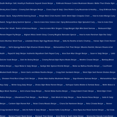
,
,
Dudhi Muthiya | Soft, Healthy & Traditional Gujarati Snack Recipe
10-Minute Pressure Cooker Mushroom Masala | Better Than Dhaba Style
,
,
Smoky Aloo Chokha + Creamy Dahi Baingan Recipe
Chana Soya Ki Sabji | Desi Protein Curry Masaledar & Healthy
Easy 10-Minute Poha
,
,
Snack | Quick, Tasty & Perfect Evening Snack
Peepe Wale Chole Kulche | Delhi Street Style Chatpata Chole
How to make Mango Curry |
,
,
Sweet, Tangy & Spicy Summer Special
How to make Kala Vatana Usal | Spicy Maharashtrian Style Sprouted Curry
How to make Desi
,
,
Achari Dal | Khatti, Teekhi & Delicious Recipe
How to make Mini Singara | Crispy Bengali-Style Bite-Sized Samosa
Restaurant-Style
,
,
Paneer Pepper Fry Recipe
Afghani Malai Seekh Gravy | Creamy Mughlai Ramadan Special
How to make Pancham Style Puri Sabji |
,
,
,
Iconic Mumbai Street Food
Lababdar Dhaba Style Egg Masala Recipe
Sattu Ka Paratha & Garlic Chutney
Halwai Style Chole Paneer
,
,
Recipe
Soft & Spongy Market Style Khaman Dhokla Recipe
Maharashtrian Fish Thali Recipe | Bharela Pomfret, Malvani Prawns & Sol
,
,
,
,
Kadhi
Papad Ki Sabji Recipe | Authentic Rajasthani Dahi Papad Curry
Aloo Dum Muri Ghugni Recipe
Suran ki Sabji Recipe
Udid
,
,
,
,
Daliche Vade Recipe
Dahi Ke Sholey Recipe
Creamy Pahadi-Style Rajma Madra Recipe
Meethe Chawal Recipe
Bombay Bread
,
,
,
,
Pattice Recipe
Gajar Matar ki Sabji Recipe
Sardiyo Wali Special Khichdi Recipe
Matar aur Bathua Paratha Recipe
Cauliflower
,
,
,
Mustard Kadhi Recipe
Green Garlic and Matar Paratha Recipe
Crispy Dahi Sandwich Recipe
Street Style Surti Paneer Ghotala Recipe
,
,
,
,
Shezwan Fried Rice & Soya Chilli Recipe
Dhabe Wala Kadhai Mushroom Recipe
Soya Kheema Samosa Recipe
Maharashtrian Style
,
,
,
,
Kaju Sabji
Winter Saag Sabji Recipe
Dhaba Style Matar Paneer Recipe
Kolhapuri Sukka Mutton & Tambda Rassa
Methi Makai &
,
,
,
,
Bajra Mooli Parathas
Amti & Suran Kaap Recipe
Paneer Matar Kulcha Recipe
Crispy Instant Chakli Recipe
Street-Style Chole
,
,
,
,
,
Pattice Recipe
Uttarakhand Thali Recipe
Roat Recipe
Dahi Mirchi Ki Sabji Recipe
Palak Paneer Pulao Recipe
Gatte Ki Sabji
,
,
,
,
,
Recipe
Canteen Style Paneer Puff
Palak Chana Masala Recipe
Chana Dal Namkeen Recipe
Poha Chiwda Recipe
Paneer
,
,
,
,
Crispy Sandwich Recipe
Arbi Ke Patte Ki Sabji Recipe
Paneer Kofta Curry Recipe
Aloo Pyaaz Aur Palak Kachori Recipe
Kat Vada
,
,
,
,
,
Recipe
Banana Flower Wade Recipe
Marwadi Thali Recipe
Aloo Matar ki Sukhi Sabzi Recipe
Moong Dal Pakoda Curry Recipe