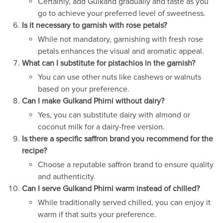
Certainly, add Gulkand gradually and taste as you
go to achieve your preferred level of sweetness.
Is it necessary to garnish with rose petals?
While not mandatory, garnishing with fresh rose
petals enhances the visual and aromatic appeal.
What can I substitute for pistachios in the garnish?
You can use other nuts like cashews or walnuts
based on your preference.
Can I make Gulkand Phirni without dairy?
Yes, you can substitute dairy with almond or
coconut milk for a dairy-free version.
Is there a specific saffron brand you recommend for the
recipe?
Choose a reputable saffron brand to ensure quality
and authenticity.
Can I serve Gulkand Phirni warm instead of chilled?
While traditionally served chilled, you can enjoy it
warm if that suits your preference.