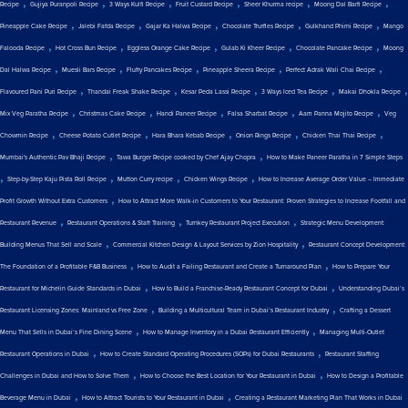
,
,
,
,
,
,
Recipe
Gujiya Puranpoli Recipe
3 Ways Kulfi Recipe
Fruit Custard Recipe
Sheer Khurma recipe
Moong Dal Barfi Recipe
,
,
,
,
,
Pineapple Cake Recipe
Jalebi Fafda Recipe
Gajar Ka Halwa Recipe
Chocolate Truffles Recipe
Gulkhand Phirni Recipe
Mango
,
,
,
,
,
Falooda Recipe
Hot Cross Bun Recipe
Eggless Orange Cake Recipe
Gulab Ki Kheer Recipe
Chocolate Pancake Recipe
Moong
,
,
,
,
,
Dal Halwa Recipe
Muesli Bars Recipe
Fluffy Pancakes Recipe
Pineapple Sheera Recipe
Perfect Adrak Wali Chai Recipe
,
,
,
,
,
Flavoured Pani Puri Recipe
Thandai Freak Shake Recipe
Kesar Peda Lassi Recipe
3 Ways Iced Tea Recipe
Makai Dhokla Recipe
,
,
,
,
,
Mix Veg Paratha Recipe
Christmas Cake Recipe
Handi Paneer Recipe
Falsa Sharbat Recipe
Aam Panna Mojito Recipe
Veg
,
,
,
,
,
Chowmin Recipe
Cheese Potato Cutlet Recipe
Hara Bhara Kebab Recipe
Onion Rings Recipe
Chicken Thai Thai Recipe
,
,
Mumbai's Authentic Pav Bhaji Recipe
Tawa Burger Recipe cooked by Chef Ajay Chopra
How to Make Paneer Paratha in 7 Simple Steps
,
,
,
,
Step-by-Step Kaju Pista Roll Recipe
Mutton Curry recipe
Chicken Wings Recipe
How to Increase Average Order Value – Immediate
,
Profit Growth Without Extra Customers
How to Attract More Walk-in Customers to Your Restaurant: Proven Strategies to Increase Footfall and
,
,
,
Restaurant Revenue
Restaurant Operations & Staff Training
Turnkey Restaurant Project Execution
Strategic Menu Development:
,
,
Building Menus That Sell and Scale
Commercial Kitchen Design & Layout Services by Zion Hospitality
Restaurant Concept Development:
,
,
The Foundation of a Profitable F&B Business
How to Audit a Failing Restaurant and Create a Turnaround Plan
How to Prepare Your
,
,
Restaurant for Michelin Guide Standards in Dubai
How to Build a Franchise-Ready Restaurant Concept for Dubai
Understanding Dubai’s
,
,
Restaurant Licensing Zones: Mainland vs Free Zone
Building a Multicultural Team in Dubai’s Restaurant Industry
Crafting a Dessert
,
,
Menu That Sells in Dubai’s Fine Dining Scene
How to Manage Inventory in a Dubai Restaurant Efficiently
Managing Multi-Outlet
,
,
Restaurant Operations in Dubai
How to Create Standard Operating Procedures (SOPs) for Dubai Restaurants
Restaurant Staffing
,
,
Challenges in Dubai and How to Solve Them
How to Choose the Best Location for Your Restaurant in Dubai
How to Design a Profitable
,
,
Beverage Menu in Dubai
How to Attract Tourists to Your Restaurant in Dubai
Creating a Restaurant Marketing Plan That Works in Dubai