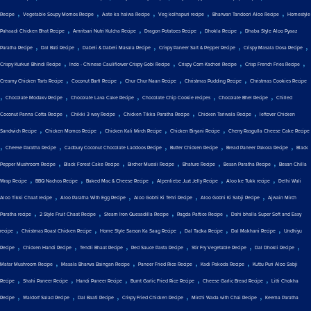
,
,
,
,
,
Recipe
Vegetable Soupy Momos Recipe
Aate ka halwa Recipe
Veg kolhapuri recipe
Bharwan Tandoori Aloo Recipe
Homestyle
,
,
,
,
Pahaadi Chicken Bhat Recipe
Amritsari Nutri Kulcha Recipe
Dragon Potatoes Recipe
Dhokla Recipe
Dhaba Style Aloo Pyaaz
,
,
,
,
,
Paratha Recipe
Dal Bati Recipe
Dabeli & Dabeli Masala Recipe
Crispy Paneer Salt & Pepper Recipe
Crispy Masala Dosa Recipe
,
,
,
,
Crispy Kurkuri Bhindi Recipe
Indo - Chinese Cauliflower Crispy Gobi Recipe
Crispy Corn Kachori Recipe
Crisp French Fries Recipe
,
,
,
,
Creamy Chicken Tarts Recipe
Coconut Barfi Recipe
Chur Chur Naan Recipe
Christmas Pudding Recipe
Christmas Cookies Recipe
,
,
,
,
,
Chocolate Modakv Recipe
Chocolate Lava Cake Recipe
Chocolate Chip Cookie recipes
Chocolate Bhel Recipe
Chilled
,
,
,
,
Coconut Panna Cotta Recipe
Chikki 3 way Recipe
Chicken Tikka Paratha Recipe
Chicken Tariwala Recipe
leftover Chicken
,
,
,
,
Sandwich Recipe
Chicken Momos Recipe
Chicken Kali Mirch Recipe
Chicken Biryani Recipe
Cherry Rasgulla Cheese Cake Recipe
,
,
,
,
,
Cheese Paratha Recipe
Cadbury Coconut Chocolate Laddoos Recipe
Butter Chicken Recipe
Bread Paneer Pakora Recipe
Black
,
,
,
,
,
Pepper Mushroom Recipe
Black Forest Cake Recipe
Bircher Muesli Recipe
Bhature Recipe
Besan Paratha Recipe
Besan Chilla
,
,
,
,
,
Wrap Recipe
BBQ Nachos Recipe
Baked Mac & Cheese Recipe
Alpenliebe Juzt Jelly Recipe
Aloo ke Tukk recipe
Delhi Wali
,
,
,
,
Aloo Tikki Chaat recipe
Aloo Paratha With Egg Recipe
Aloo Gobhi Ki Tehri Recipe
Aloo Gobhi Ki Sabji Recipe
Ajwain Mirch
,
,
,
,
Paratha recipe
2 Style Fruit Chaat Recipe
Steam Iron Quesadilla Recipe
Ragda Pattice Recipe
Dahi bhalla Super Soft and Easy
,
,
,
,
,
recipe
Christmas Roast Chicken Recipe
Home Style Sarson Ka Saag Recipe
Dal Tadka Recipe
Dal Makhani Recipe
Undhiyu
,
,
,
,
,
,
Recipe
Chicken Handi Recipe
Tendli Bhaat Recipe
Red Sauce Pasta Recipe
Stir Fry Vegetable Recipe
Dal Dhokli Recipe
,
,
,
,
Matar Mushroom Recipe
Masala Bharwa Baingan Recipe
Paneer Fried Rice Recipe
Kadi Pakoda Recipe
Kuttu Puri Aloo Sabji
,
,
,
,
,
Recipe
Shahi Paneer Recipe
Handi Paneer Recipe
Burnt Garlic Fried Rice Recipe
Cheese Garlic Bread Recipe
Litti Chokha
,
,
,
,
,
Recipe
Waldorf Salad Recipe
Dal Baati Recipe
Crispy Fried Chicken Recipe
Mirchi Wada with Chai Recipe
Keema Paratha