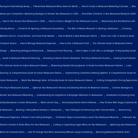
,
,
,
During the Post-Holiday Slump
9 Must-Have Restaurant Menu Items for Winter
How to Create a Restaurant Marketing Calendar
Rise
,
Above your Competition: Marketing Strategies to Elevate Your Restaurant in 2025
End-of-Year Checklist: Is Your Restaurant Ready for 2025?
,
,
,
How to Turn Around Your Restaurant in 2025
How to Create a Budget for Your Restaurant Launch
Maximizing Year-End Revenue with
,
,
,
Holiday Menus
Checklist for Opening a Restaurant Successfully
The Role of Market Research in Starting a Restaurant
Choosing
,
,
Between Dine-in, Cloud Kitchen, and Food Truck Models
How to Market a New Restaurant Online
Serve Like a Pro: A Guide to Good
,
,
,
Customer Service
How to Manage Restaurant Expenses
How to Hire a Restaurant Chef
The Ultimate Guide to Restaurant Interior
,
,
,
Design
Marketing Strategy for Restaurants
Restaurant Floor Planning
How to Open a Cafe with a Low Budget: A Step-by-Step Guide
,
,
,
Guide to Restaurant Business Planning
Elevating Customer Service Standards: The Key to Restaurant Success
Hosting Food Festivals:
,
,
The Ultimate Guide for Indian Restaurant Owners
Maximizing Outdoor Dining Spaces: A Guide for Indian Restaurant Owners
Local
,
Sourcing: A Comprehensive Guide for Indian Restaurant Owners
Implementing Contactless Ordering Systems: A Comprehensive Guide for
,
,
Indian Restaurants
Boost Your Beverage Sales: A Friendly Guide for Indian Restaurant Owners
Crafting Unforgettable Dining Experiences:
,
,
The Key to Restaurant Success
Optimize Your Restaurant's Takeout and Delivery Services for Maximum Success
Creative Strategies to
,
,
Elevate Your Restaurant Marketing
Understanding the Importance of Employee Retention in Restaurants
Introduction to Ensuring Food
,
,
,
Safety Standards in Indian Restaurants
World Umami Day
Generating Positive Online Reviews
How To Deal With Angry Customers At
,
,
,
A Restaurant
Building a Strong Brand Identity in a Restaurant
Top 5 Strategies for Enhancing Table Turnover Rates
Streamlining
,
,
Restaurant Expenses: 5 Proven Cost-Cutting Strategies
5 Essential Steps to Successfully Launch Your Restaurant Business
5 Reasons You
,
,
Should Consider A Small Menu For Your Restaurant
Crafting a Captivating Vegan Menu for Your Restaurant
Optimizing Your Restaurant
,
,
Menu for Increased Sales
How To Change Your Menu Seasonally Without Losing Consistency
Balancing Restaurant Portion Sizes: