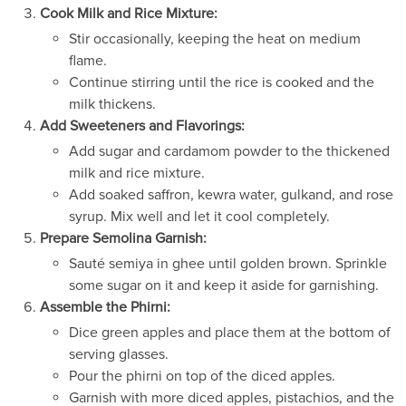
Cook Milk and Rice Mixture:
Stir occasionally, keeping the heat on medium
flame.
Continue stirring until the rice is cooked and the
milk thickens.
Add Sweeteners and Flavorings:
Add sugar and cardamom powder to the thickened
milk and rice mixture.
Add soaked saffron, kewra water, gulkand, and rose
syrup. Mix well and let it cool completely.
Prepare Semolina Garnish:
Sauté semiya in ghee until golden brown. Sprinkle
some sugar on it and keep it aside for garnishing.
Assemble the Phirni:
Dice green apples and place them at the bottom of
serving glasses.
Pour the phirni on top of the diced apples.
Garnish with more diced apples, pistachios, and the