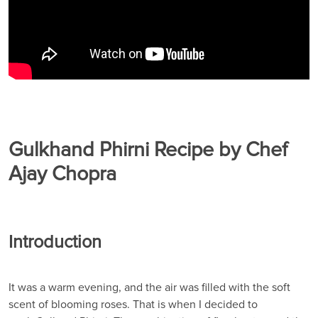
Gulkhand Phirni Recipe by Chef
Ajay Chopra
Introduction
It was a warm evening, and the air was filled with the soft
scent of blooming roses. That is when I decided to