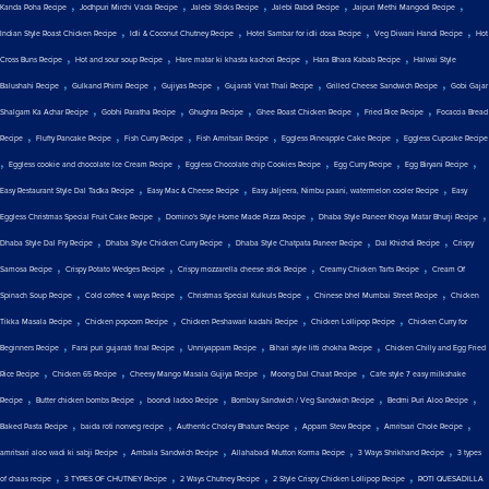
,
,
,
,
,
Kanda Poha Recipe
Jodhpuri Mirchi Vada Recipe
Jalebi Sticks Recipe
Jalebi Rabdi Recipe
Jaipuri Methi Mangodi Recipe
,
,
,
,
Indian Style Roast Chicken Recipe
Idli & Coconut Chutney Recipe
Hotel Sambar for idli dosa Recipe
Veg Diwani Handi Recipe
Hot
,
,
,
,
Cross Buns Recipe
Hot and sour soup Recipe
Hare matar ki khasta kachori Recipe
Hara Bhara Kabab Recipe
Halwai Style
,
,
,
,
,
Balushahi Recipe
Gulkand Phirni Recipe
Gujiyas Recipe
Gujarati Vrat Thali Recipe
Grilled Cheese Sandwich Recipe
Gobi Gajar
,
,
,
,
,
Shalgam Ka Achar Recipe
Gobhi Paratha Recipe
Ghughra Recipe
Ghee Roast Chicken Recipe
Fried Rice Recipe
Focaccia Bread
,
,
,
,
,
Recipe
Fluffy Pancake Recipe
Fish Curry Recipe
Fish Amritsari Recipe
Eggless Pineapple Cake Recipe
Eggless Cupcake Recipe
,
,
,
,
,
Eggless cookie and chocolate Ice Cream Recipe
Eggless Chocolate chip Cookies Recipe
Egg Curry Recipe
Egg Biryani Recipe
,
,
,
Easy Restaurant Style Dal Tadka Recipe
Easy Mac & Cheese Recipe
Easy Jaljeera, Nimbu paani, watermelon cooler Recipe
Easy
,
,
,
Eggless Christmas Special Fruit Cake Recipe
Domino's Style Home Made Pizza Recipe
Dhaba Style Paneer Khoya Matar Bhurji Recipe
,
,
,
,
Dhaba Style Dal Fry Recipe
Dhaba Style Chicken Curry Recipe
Dhaba Style Chatpata Paneer Recipe
Dal Khichdi Recipe
Crispy
,
,
,
,
Samosa Recipe
Crispy Potato Wedges Recipe
Crispy mozzarella cheese stick Recipe
Creamy Chicken Tarts Recipe
Cream Of
,
,
,
,
Spinach Soup Recipe
Cold coffee 4 ways Recipe
Christmas Special Kulkuls Recipe
Chinese bhel Mumbai Street Recipe
Chicken
,
,
,
,
Tikka Masala Recipe
Chicken popcorn Recipe
Chicken Peshawari kadahi Recipe
Chicken Lollipop Recipe
Chicken Curry for
,
,
,
,
Beginners Recipe
Farsi puri gujarati final Recipe
Unniyappam Recipe
Bihari style litti chokha Recipe
Chicken Chilly and Egg Fried
,
,
,
,
Rice Recipe
Chicken 65 Recipe
Cheesy Mango Masala Gujiya Recipe
Moong Dal Chaat Recipe
Cafe style 7 easy milkshake
,
,
,
,
,
Recipe
Butter chicken bombs Recipe
boondi ladoo Recipe
Bombay Sandwich / Veg Sandwich Recipe
Bedmi Puri Aloo Recipe
,
,
,
,
,
Baked Pasta Recipe
baida roti nonveg recipe
Authentic Choley Bhature Recipe
Appam Stew Recipe
Amritsari Chole Recipe
,
,
,
,
amritsari aloo wadi ki sabji Recipe
Ambala Sandwich Recipe
Allahabadi Mutton Korma Recipe
3 Ways Shrikhand Recipe
3 types
,
,
,
,
of chaas recipe
3 TYPES OF CHUTNEY Recipe
2 Ways Chutney Recipe
2 Style Crispy Chicken Lollipop Recipe
ROTI QUESADILLA