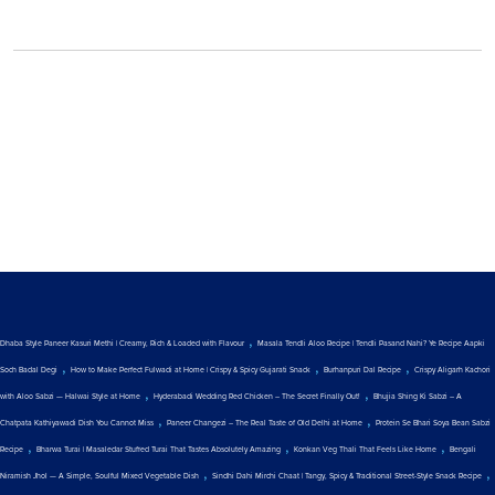
,
Dhaba Style Paneer Kasuri Methi | Creamy, Rich & Loaded with Flavour
Masala Tendli Aloo Recipe | Tendli Pasand Nahi? Ye Recipe Aapki
,
,
,
Soch Badal Degi
How to Make Perfect Fulwadi at Home | Crispy & Spicy Gujarati Snack
Burhanpuri Dal Recipe
Crispy Aligarh Kachori
,
,
with Aloo Sabzi — Halwai Style at Home
Hyderabadi Wedding Red Chicken – The Secret Finally Out!
Bhujia Shing Ki Sabzi – A
,
,
Chatpata Kathiyawadi Dish You Cannot Miss
Paneer Changezi – The Real Taste of Old Delhi at Home
Protein Se Bhari Soya Bean Sabzi
,
,
,
Recipe
Bharwa Turai | Masaledar Stuffed Turai That Tastes Absolutely Amazing
Konkan Veg Thali That Feels Like Home
Bengali
,
,
Niramish Jhol — A Simple, Soulful Mixed Vegetable Dish
Sindhi Dahi Mirchi Chaat | Tangy, Spicy & Traditional Street-Style Snack Recipe