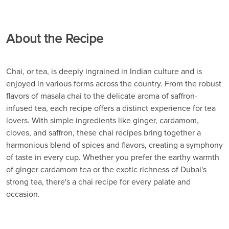
About the Recipe
Chai, or tea, is deeply ingrained in Indian culture and is
enjoyed in various forms across the country. From the robust
flavors of masala chai to the delicate aroma of saffron-
infused tea, each recipe offers a distinct experience for tea
lovers. With simple ingredients like ginger, cardamom,
cloves, and saffron, these chai recipes bring together a
harmonious blend of spices and flavors, creating a symphony
of taste in every cup. Whether you prefer the earthy warmth
of ginger cardamom tea or the exotic richness of Dubai's
strong tea, there's a chai recipe for every palate and
occasion.