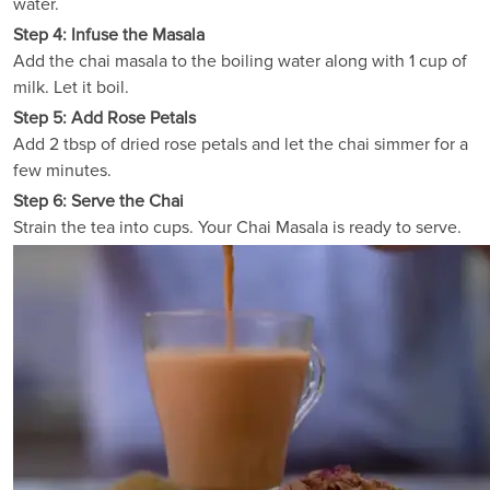
water.
Step 4: Infuse the Masala
Add the chai masala to the boiling water along with 1 cup of
milk. Let it boil.
Step 5: Add Rose Petals
Add 2 tbsp of dried rose petals and let the chai simmer for a
few minutes.
Step 6: Serve the Chai
Strain the tea into cups. Your Chai Masala is ready to serve.