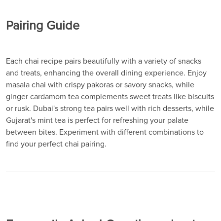
Pairing Guide
Each chai recipe pairs beautifully with a variety of snacks
and treats, enhancing the overall dining experience. Enjoy
masala chai with crispy pakoras or savory snacks, while
ginger cardamom tea complements sweet treats like biscuits
or rusk. Dubai's strong tea pairs well with rich desserts, while
Gujarat's mint tea is perfect for refreshing your palate
between bites. Experiment with different combinations to
find your perfect chai pairing.