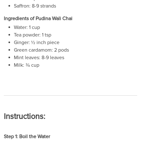
Saffron: 8-9 strands
Ingredients of Pudina Wali Chai
Water: 1 cup
Tea powder: 1 tsp
Ginger: ½ inch piece
Green cardamom: 2 pods
Mint leaves: 8-9 leaves
Milk: ¾ cup
Instructions:
Step 1: Boil the Water