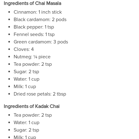
Ingredients of Chai Masala
Cinnamon: 1 inch stick
Black cardamom: 2 pods
Black pepper: 1 tsp
Fennel seeds: 1 tsp
Green cardamom: 3 pods
Cloves: 4
Nutmeg: ¼ piece
Tea powder: 2 tsp
Sugar: 2 tsp
Water: 1 cup
Milk: 1 cup
Dried rose petals: 2 tbsp
Ingredients of Kadak Chai
Tea powder: 2 tsp
Water: 1 cup
Sugar: 2 tsp
Milk: 1 cup