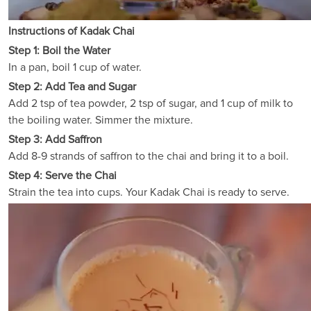
Instructions of Kadak Chai
Step 1: Boil the Water
In a pan, boil 1 cup of water.
Step 2: Add Tea and Sugar
Add 2 tsp of tea powder, 2 tsp of sugar, and 1 cup of milk to
the boiling water. Simmer the mixture.
Step 3: Add Saffron
Add 8-9 strands of saffron to the chai and bring it to a boil.
Step 4: Serve the Chai
Strain the tea into cups. Your Kadak Chai is ready to serve.