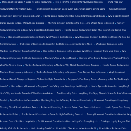
,
,
,
Managing Food Costs: A Guide for Dubai Restaurants
How to Hire the Right Chef for Your Dubai Restaurant
How to Price Your
,
,
Restaurant Menu for Profit in Dubai
How Restaurant Brands Can Stand Out in Dubai’s Competitive Dining Scene
Turnkey Restaurant
,
,
Consulting in Bali: From Concept to Launch
How to Open a Restaurant in Bali: A Guide for International Brands
Why Global Restaurant
,
,
Brands Struggle in Qatar Without Local Expertise
Why Fine Dining in Qatar Is on the Rise — And What It Takes to Succeed
Turnkey
,
Restaurant Consulting in Qatar: Why Global Brands Choose Experts
How to Open a Restaurant in Qatar: What International Brands Must
,
,
Know
Designing Restaurants for Island Resorts: What Works in the Maldives
Why Restaurant Brands in the Maldives Struggle Without the
,
,
Right Consultants
Challenges of Opening a Restaurant in the Maldives — and How to Solve Them
Why Luxury Restaurants in the
,
,
Maldives Need Turnkey Consulting Partners
How to Start a Restaurant in the Maldives: What Every Hospitality Brand Must Know
Why
,
Restaurant Consultants Are Key to Succeeding in Thailand’s Tourism-Driven Market
Opening a Fine Dining Restaurant in Thailand? Here’s
,
,
What You Need to Know
Turnkey Restaurant Consulting in Thailand: Why Global Brands Choose Bangkok
How to Open a Restaurant in
,
,
Thailand: From Licensing to Launch
Turnkey Restaurant Consulting in Singapore: From Orchard Road to Sentosa
Why International
,
Restaurant Brands Struggle in Singapore Without the Right Consultants
Singapore’s Fine Dining Scene is Booming — But Are You Ready to
,
,
Launch?
How to Open a Restaurant in Singapore? Here’s Why Local Knowledge Isn’t Enough
How to Open a Restaurant in Hong Kong?
,
Here’s Why You Need a Consultant Who Understands Asia
Zion Hospitality Enters Hong Kong: Chef Ajay Chopra’s Vision for Asia’s Culinary
,
,
Capital
From Kowloon to Causeway Bay: Why Hong Kong Needs Turnkey Restaurant Consultants
Restaurant Consulting in Hong Kong:
,
,
Blending Global Trends with Local Tastes
Restaurant Consulting Services in Dubai: From Concept to Launch
How to Open a Fine Dining
,
,
Restaurant in Dubai
Best Restaurant Consultants in Dubai for High-End Dining Concepts
Turnkey Restaurant Consultants in Mumbai: Why
,
,
Premium Brands Trust Zion Hospitality
Best Restaurant Consultants in Pune for High-End Dining Projects
Building a Loyalty Program That
,
,
Actually Works for Restaurants
Understanding Food Costs: How to Price Your Menu for Maximum Profit
How to Boost Restaurant Sales