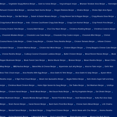
,
,
,
,
,
Recipe
Vegetable Soupy Momos Recipe
Aate ka halwa Recipe
Veg kolhapuri recipe
Bharwan Tandoori Aloo Recipe
Homestyle
,
,
,
,
Pahaadi Chicken Bhat Recipe
Amritsari Nutri Kulcha Recipe
Dragon Potatoes Recipe
Dhokla Recipe
Dhaba Style Aloo Pyaaz
,
,
,
,
,
Paratha Recipe
Dal Bati Recipe
Dabeli & Dabeli Masala Recipe
Crispy Paneer Salt & Pepper Recipe
Crispy Masala Dosa Recipe
,
,
,
,
Crispy Kurkuri Bhindi Recipe
Indo - Chinese Cauliflower Crispy Gobi Recipe
Crispy Corn Kachori Recipe
Crisp French Fries Recipe
,
,
,
,
Creamy Chicken Tarts Recipe
Coconut Barfi Recipe
Chur Chur Naan Recipe
Christmas Pudding Recipe
Christmas Cookies Recipe
,
,
,
,
,
Chocolate Modakv Recipe
Chocolate Lava Cake Recipe
Chocolate Chip Cookie recipes
Chocolate Bhel Recipe
Chilled
,
,
,
,
Coconut Panna Cotta Recipe
Chikki 3 way Recipe
Chicken Tikka Paratha Recipe
Chicken Tariwala Recipe
leftover Chicken
,
,
,
,
Sandwich Recipe
Chicken Momos Recipe
Chicken Kali Mirch Recipe
Chicken Biryani Recipe
Cherry Rasgulla Cheese Cake Recipe
,
,
,
,
,
Cheese Paratha Recipe
Cadbury Coconut Chocolate Laddoos Recipe
Butter Chicken Recipe
Bread Paneer Pakora Recipe
Black
,
,
,
,
,
Pepper Mushroom Recipe
Black Forest Cake Recipe
Bircher Muesli Recipe
Bhature Recipe
Besan Paratha Recipe
Besan Chilla
,
,
,
,
,
Wrap Recipe
BBQ Nachos Recipe
Baked Mac & Cheese Recipe
Alpenliebe Juzt Jelly Recipe
Aloo ke Tukk recipe
Delhi Wali
,
,
,
,
Aloo Tikki Chaat recipe
Aloo Paratha With Egg Recipe
Aloo Gobhi Ki Tehri Recipe
Aloo Gobhi Ki Sabji Recipe
Ajwain Mirch
,
,
,
,
Paratha recipe
2 Style Fruit Chaat Recipe
Steam Iron Quesadilla Recipe
Ragda Pattice Recipe
Dahi bhalla Super Soft and Easy
,
,
,
,
,
recipe
Christmas Roast Chicken Recipe
Home Style Sarson Ka Saag Recipe
Dal Tadka Recipe
Dal Makhani Recipe
Undhiyu
,
,
,
,
,
,
Recipe
Chicken Handi Recipe
Tendli Bhaat Recipe
Red Sauce Pasta Recipe
Stir Fry Vegetable Recipe
Dal Dhokli Recipe
,
,
,
,
Matar Mushroom Recipe
Masala Bharwa Baingan Recipe
Paneer Fried Rice Recipe
Kadi Pakoda Recipe
Kuttu Puri Aloo Sabji
,
,
,
,
,
Recipe
Shahi Paneer Recipe
Handi Paneer Recipe
Burnt Garlic Fried Rice Recipe
Cheese Garlic Bread Recipe
Litti Chokha
,
,
,
,
,
Recipe
Waldorf Salad Recipe
Dal Baati Recipe
Crispy Fried Chicken Recipe
Mirchi Wada with Chai Recipe
Keema Paratha
,
,
,
,
,
,
Recipe
Gujiya Puranpoli Recipe
3 Ways Kulfi Recipe
Fruit Custard Recipe
Sheer Khurma recipe
Moong Dal Barfi Recipe