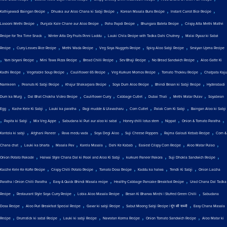
,
,
,
,
Kathiyawadi Baingan Recipe
Dhuska aur Aloo Chana ki Sabji Recipe
Korean Masala Buns Recipe
Instant Carrot Rice Recipe
,
,
,
,
Lasooni Methi Recipe
Punjabi Kale Chane aur Aloo Recipe
Poha Papdi Recipe
Bhungara Bateta Recipe
Crispy Atta Methi Mathri
,
,
,
Recipe for Tea Time Snack
Winter Atta Dry Fruits Pinni Laddu
Lauki Chila Recipe with Tadka Dahi Chutney
Malai Pyaaz ki Sabzi
,
,
,
,
,
Recipe
Curry Leaves Rice Recipe
Methi Wada Recipe
Veg Soya Nuggets Recipe
Spicy Aloo Sabji Recipe
Seviyan Upma Recipe
,
,
,
,
,
,
Yam biryani Recipe
Mini Tawa Pizza Recipe
Bread Chilli Recipe
Sev Bhaji Recipe
No Bread Sandwich Recipe
Aloo Gatte Ki
,
,
,
,
,
Kadhi Recipe
Vegetable Soup Recipe
Cauliflower 65 Recipe
Veg Kurkure Momos Recipe
Tomato Thokku Recipe
Chatpata Kaju
,
,
,
,
,
Namkeen
Peanuts Ki Sabji Recipe
Khajur Shakarpara Recipe
Soya Dum Aloo Recipe
Bhindi Besan ki Sabji Recipe
Hyderabadi
,
,
,
,
,
,
Dum ka Murg
Dal Bhat Chokha Video Recipe
Cauliflower Curry
Cabbage Cutlet
Dubai Thali
Methi Matar Pulav
Soyabean
,
,
,
,
,
,
Egg
Kache Kele Ki Sabji
Lauki ka paratha
Ragi mudde & Ulavacharu
Corn Cutlet
Palak Corn Ki Sabji
Baingan Aloo ki Sabji
,
,
,
,
,
,
,
Papita ki Sabji
Mix Veg Appe
Sabudana ki Puri aur aloo ki sabzi
Honey chilli lotus stem
Nippat
Onion & Tomato Paratha
,
,
,
,
,
,
Kantola ki sabji
Afghani Paneer
Rava medu vada
Soya Degi Aloo
Suji Cheese Poppers
Rajma Galouti Kebab Recipe
Corn &
,
,
,
,
,
,
,
Chana chat
Lauki ka bharta
Masala Pav
Karela Masala
Dahi Ke Kabab
Easiest Crispy Corn Recipe
Aloo Matar Pulao
,
,
,
,
Onion Potato Pakode
Halwai Style Chana Dal ki Poori and Aloo Ki Sabji
kurkure Paneer Pakora
Suji Dhokla Sandwich Recipe
,
,
,
,
,
Kacche Kele Ke Kofte Recipe
Crispy Chilli Potato Recipe
Tomato Dosa Recipe
Kaddu ka halwa
Tendli Ki Sabji
Onion Laccha
,
,
,
Paratha | Onion Chilli Paratha
Easy & Quick Bhindi Masala recipe
Healthy Cabbage Pancake Breakfast Recipe
Urad Chana Dal Tadka
,
,
,
,
Recipe
Restaurant Style Soya Curry Recipe
Lobia Aloo Masala Recipe
Besan Ki Bharwa Mirchi | Stuffed Green Chilli
Sabudana
,
,
,
,
Dosa Recipe
Aloo Puri Breakfast Special Recipe
Gavar ki sabji Recipe
Sabut Moong Sabji Recipe | मूंग की सब्जी
Easy Chana Masala
,
,
,
,
,
Recipe
Drumstick ki sabzi Recipe
Lauki ki sabji Recipe
Navratan Korma Recipe
Onion Tomato Sandwich Recipe
Aloo Matar ki