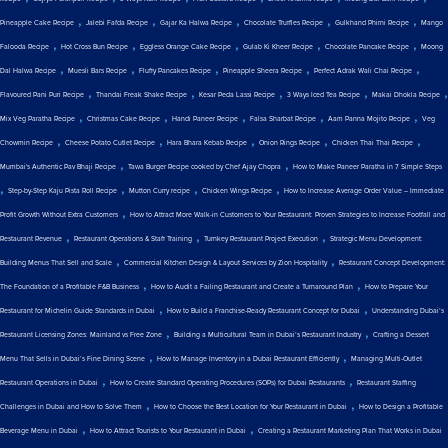
,
,
,
,
,
Pineapple Cake Recipe
Jalebi Fafda Recipe
Gajar Ka Halwa Recipe
Chocolate Truffles Recipe
Gulkhand Phirni Recipe
Mango
,
,
,
,
,
Falooda Recipe
Hot Cross Bun Recipe
Eggless Orange Cake Recipe
Gulab Ki Kheer Recipe
Chocolate Pancake Recipe
Moong
,
,
,
,
,
Dal Halwa Recipe
Muesli Bars Recipe
Fluffy Pancakes Recipe
Pineapple Sheera Recipe
Perfect Adrak Wali Chai Recipe
,
,
,
,
,
Flavoured Pani Puri Recipe
Thandai Freak Shake Recipe
Kesar Peda Lassi Recipe
3 Ways Iced Tea Recipe
Makai Dhokla Recipe
,
,
,
,
,
Mix Veg Paratha Recipe
Christmas Cake Recipe
Handi Paneer Recipe
Falsa Sharbat Recipe
Aam Panna Mojito Recipe
Veg
,
,
,
,
,
Chowmin Recipe
Cheese Potato Cutlet Recipe
Hara Bhara Kebab Recipe
Onion Rings Recipe
Chicken Thai Thai Recipe
,
,
Mumbai's Authentic Pav Bhaji Recipe
Tawa Burger Recipe cooked by Chef Ajay Chopra
How to Make Paneer Paratha in 7 Simple Steps
,
,
,
,
Step-by-Step Kaju Pista Roll Recipe
Mutton Curry recipe
Chicken Wings Recipe
How to Increase Average Order Value – Immediate
,
Profit Growth Without Extra Customers
How to Attract More Walk-in Customers to Your Restaurant: Proven Strategies to Increase Footfall and
,
,
,
Restaurant Revenue
Restaurant Operations & Staff Training
Turnkey Restaurant Project Execution
Strategic Menu Development:
,
,
Building Menus That Sell and Scale
Commercial Kitchen Design & Layout Services by Zion Hospitality
Restaurant Concept Development:
,
,
The Foundation of a Profitable F&B Business
How to Audit a Failing Restaurant and Create a Turnaround Plan
How to Prepare Your
,
,
Restaurant for Michelin Guide Standards in Dubai
How to Build a Franchise-Ready Restaurant Concept for Dubai
Understanding Dubai’s
,
,
Restaurant Licensing Zones: Mainland vs Free Zone
Building a Multicultural Team in Dubai’s Restaurant Industry
Crafting a Dessert
,
,
Menu That Sells in Dubai’s Fine Dining Scene
How to Manage Inventory in a Dubai Restaurant Efficiently
Managing Multi-Outlet
,
,
Restaurant Operations in Dubai
How to Create Standard Operating Procedures (SOPs) for Dubai Restaurants
Restaurant Staffing
,
,
Challenges in Dubai and How to Solve Them
How to Choose the Best Location for Your Restaurant in Dubai
How to Design a Profitable
,
,
Beverage Menu in Dubai
How to Attract Tourists to Your Restaurant in Dubai
Creating a Restaurant Marketing Plan That Works in Dubai