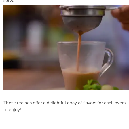
serve.
These recipes offer a delightful array of flavors for chai lovers
to enjoy!