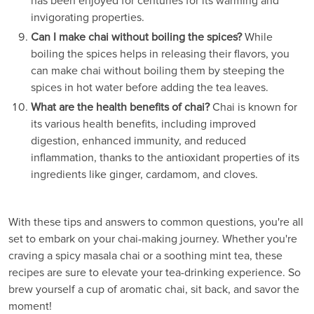
has been enjoyed for centuries for its warming and
invigorating properties.
Can I make chai without boiling the spices?
While
boiling the spices helps in releasing their flavors, you
can make chai without boiling them by steeping the
spices in hot water before adding the tea leaves.
What are the health benefits of chai?
Chai is known for
its various health benefits, including improved
digestion, enhanced immunity, and reduced
inflammation, thanks to the antioxidant properties of its
ingredients like ginger, cardamom, and cloves.
With these tips and answers to common questions, you're all
set to embark on your chai-making journey. Whether you're
craving a spicy masala chai or a soothing mint tea, these
recipes are sure to elevate your tea-drinking experience. So
brew yourself a cup of aromatic chai, sit back, and savor the
moment!