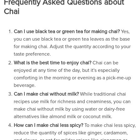
Frequently Asked Questions about
Chai
Can I use black tea or green tea for making chai?
Yes,
you can use black tea or green tea leaves as the base
for making chai. Adjust the quantity according to your
taste preference.
What is the best time to enjoy chai?
Chai can be
enjoyed at any time of the day, but it's especially
comforting in the morning or evening as a pick-me-up
beverage.
Can I make chai without milk?
While traditional chai
recipes use milk for richness and creaminess, you can
make chai without milk by using water or dairy-free
alternatives like almond milk or coconut milk.
How can I make chai less spicy?
To make chai less spicy,
reduce the quantity of spices like ginger, cardamom,