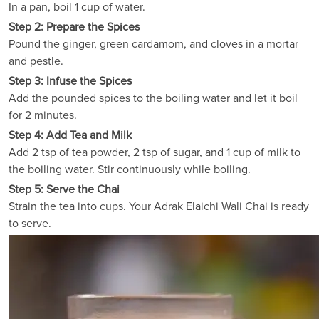
In a pan, boil 1 cup of water.
Step 2: Prepare the Spices
Pound the ginger, green cardamom, and cloves in a mortar
and pestle.
Step 3: Infuse the Spices
Add the pounded spices to the boiling water and let it boil
for 2 minutes.
Step 4: Add Tea and Milk
Add 2 tsp of tea powder, 2 tsp of sugar, and 1 cup of milk to
the boiling water. Stir continuously while boiling.
Step 5: Serve the Chai
Strain the tea into cups. Your Adrak Elaichi Wali Chai is ready
to serve.