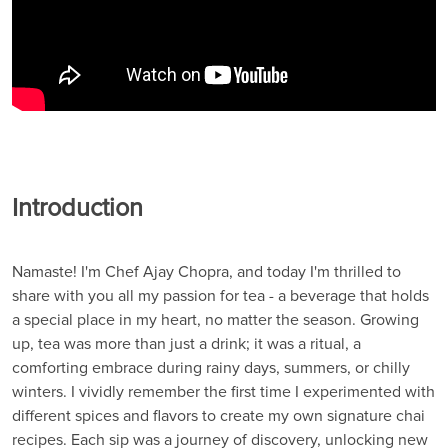
Introduction
Namaste! I'm Chef Ajay Chopra, and today I'm thrilled to
share with you all my passion for tea - a beverage that holds
a special place in my heart, no matter the season. Growing
up, tea was more than just a drink; it was a ritual, a
comforting embrace during rainy days, summers, or chilly
winters. I vividly remember the first time I experimented with
different spices and flavors to create my own signature chai
recipes. Each sip was a journey of discovery, unlocking new