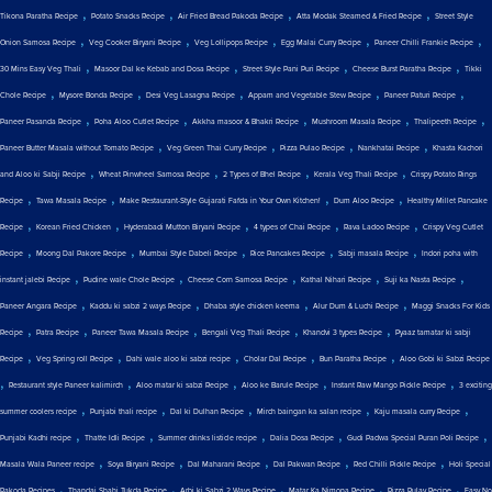
,
,
,
,
Tikona Paratha Recipe
Potato Snacks Recipe
Air Fried Bread Pakoda Recipe
Atta Modak Steamed & Fried Recipe
Street Style
,
,
,
,
,
Onion Samosa Recipe
Veg Cooker Biryani Recipe
Veg Lollipops Recipe
Egg Malai Curry Recipe
Paneer Chilli Frankie Recipe
,
,
,
,
30 Mins Easy Veg Thali
Masoor Dal ke Kebab and Dosa Recipe
Street Style Pani Puri Recipe
Cheese Burst Paratha Recipe
Tikki
,
,
,
,
,
Chole Recipe
Mysore Bonda Recipe
Desi Veg Lasagna Recipe
Appam and Vegetable Stew Recipe
Paneer Paturi Recipe
,
,
,
,
,
Paneer Pasanda Recipe
Poha Aloo Cutlet Recipe
Akkha masoor & Bhakri Recipe
Mushroom Masala Recipe
Thalipeeth Recipe
,
,
,
,
Paneer Butter Masala without Tomato Recipe
Veg Green Thai Curry Recipe
Pizza Pulao Recipe
Nankhatai Recipe
Khasta Kachori
,
,
,
,
and Aloo ki Sabji Recipe
Wheat Pinwheel Samosa Recipe
2 Types of Bhel Recipe
Kerala Veg Thali Recipe
Crispy Potato Rings
,
,
,
,
Recipe
Tawa Masala Recipe
Make Restaurant-Style Gujarati Fafda in Your Own Kitchen!
Dum Aloo Recipe
Healthy Millet Pancake
,
,
,
,
,
Recipe
Korean Fried Chicken
Hyderabadi Mutton Biryani Recipe
4 types of Chai Recipe
Rava Ladoo Recipe
Crispy Veg Cutlet
,
,
,
,
,
Recipe
Moong Dal Pakore Recipe
Mumbai Style Dabeli Recipe
Rice Pancakes Recipe
Sabji masala Recipe
Indori poha with
,
,
,
,
,
instant jalebi Recipe
Pudine wale Chole Recipe
Cheese Corn Samosa Recipe
Kathal Nihari Recipe
Suji ka Nasta Recipe
,
,
,
,
Paneer Angara Recipe
Kaddu ki sabzi 2 ways Recipe
Dhaba style chicken keema
Alur Dum & Luchi Recipe
Maggi Snacks For Kids
,
,
,
,
,
Recipe
Patra Recipe
Paneer Tawa Masala Recipe
Bengali Veg Thali Recipe
Khandvi 3 types Recipe
Pyaaz tamatar ki sabji
,
,
,
,
,
Recipe
Veg Spring roll Recipe
Dahi wale aloo ki sabzi recipe
Cholar Dal Recipe
Bun Paratha Recipe
Aloo Gobi ki Sabzi Recipe
,
,
,
,
,
Restaurant style Paneer kalimirch
Aloo matar ki sabzi Recipe
Aloo ke Barule Recipe
Instant Raw Mango Pickle Recipe
3 exciting
,
,
,
,
,
summer coolers recipe
Punjabi thali recipe
Dal ki Dulhan Recipe
Mirch baingan ka salan recipe
Kaju masala curry Recipe
,
,
,
,
,
Punjabi Kadhi recipe
Thatte Idli Recipe
Summer drinks listicle recipe
Dalia Dosa Recipe
Gudi Padwa Special Puran Poli Recipe
,
,
,
,
,
Masala Wala Paneer recipe
Soya Biryani Recipe
Dal Maharani Recipe
Dal Pakwan Recipe
Red Chilli Pickle Recipe
Holi Special
,
,
,
,
,
Pakoda Recipes
Thandai Shahi Tukda Recipe
Arbi ki Sabzi 2 Ways Recipe
Matar Ka Nimona Recipe
Pizza Pulav Recipe
Easy No