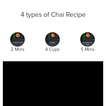
4 types of Chai Recipe
2 Mins
4 Cups
5 Mins