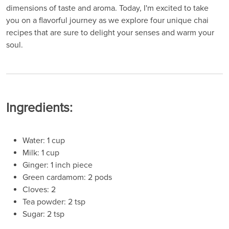
dimensions of taste and aroma. Today, I'm excited to take
you on a flavorful journey as we explore four unique chai
recipes that are sure to delight your senses and warm your
soul.
Ingredients:
Water: 1 cup
Milk: 1 cup
Ginger: 1 inch piece
Green cardamom: 2 pods
Cloves: 2
Tea powder: 2 tsp
Sugar: 2 tsp