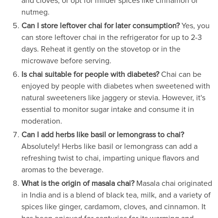
and cloves, or opt for milder spices like cinnamon or
nutmeg.
Can I store leftover chai for later consumption?
Yes, you
can store leftover chai in the refrigerator for up to 2-3
days. Reheat it gently on the stovetop or in the
microwave before serving.
Is chai suitable for people with diabetes?
Chai can be
enjoyed by people with diabetes when sweetened with
natural sweeteners like jaggery or stevia. However, it's
essential to monitor sugar intake and consume it in
moderation.
Can I add herbs like basil or lemongrass to chai?
Absolutely! Herbs like basil or lemongrass can add a
refreshing twist to chai, imparting unique flavors and
aromas to the beverage.
What is the origin of masala chai?
Masala chai originated
in India and is a blend of black tea, milk, and a variety of
spices like ginger, cardamom, cloves, and cinnamon. It