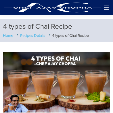
4 types of Chai Recipe
Home
Recipes Details
4 types of Chai Recipe