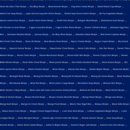
,
,
,
,
,
Onion No Garlic Thali Recipe
Pav Bhaji Recipe
Bread Kachori Recipe
Veg shami kebab Recipe
Sweet Potato Cups Recipe
,
,
,
,
Sweet Corn Soup Recipe
super soft and easy dahi bhalla Recipe
Stuffed Soya Keema Karela Recipe
Stir Fry Vegetables Recipe
,
,
,
,
,
Special aamras thali Recipe
South Indian Korma Recipe
Sindhi Koki Recipe
Shalgam Meat Recipe
Shakarkand chaat Recipe
,
,
,
,
Sev Tamatar nu shak Recipe
3 types of paratha Recipe
3 types of Rice Pulao Recipe
Season 2 Dhokla Recipe
Schezwan Egg Fried
,
,
,
,
,
,
Rice
Schezwan Noodles Recipe
Samosa Recipe
Sai Bhaji Meal Recipe
Sabudana Wada Recipe
Red Velvet Cupcake Recipe
,
,
,
,
,
Red Velvet Cake Recipe
Rawa Idli Recipe
Rava Masala Dosa Recipe
Rajma Chawal Recipe
Rajgira Crepes Recipe
Raj Kachori
,
,
,
,
,
,
Recipe
Pyaaz Ki Kachori Recipe
Phirni Recipe
Papad Katori Chaat Recipe
Panna Cotta Recipe
Pani Puri Recipe
Paneer Tikka
,
,
,
,
,
Makhni Recipe
Paneer Tikka Recipe
Paneer Manchurian Recipe
Paneer Kathi Roll Recipe
Paneer Crispy Chilli Recipe
Paneer
,
,
,
,
,
Butter Masala Recipe
Palak Patta Chaat Recipe
Palak paneer Recipe
Oreo Pedha Sandwich Recipe
Onion Kulcha Recipe
Old
,
,
,
,
,
Delhi special Nihari Recipe
Nutella Paratha Recipe
Nihari Recipe
Namak Para Recipe
Mutton Biryani Recipe
Mushroom Mutter
,
,
,
,
,
Recipe
Moonglet Pizza Recipe
Moong Dal Paratha Recipe
Moong Dal Ki Pakodi Recipe
Moong dal halwa Recipe
Mooli Paratha
,
,
,
,
,
,
Recipe
Mix Pakoda Recipe
Misal Pav Recipe
Mirchi pickle 2 ways Recipe
Minestrone Soup Recipe
Mexican Rice Recipe
,
,
,
,
Methi Paratha 2 Ways Recipe
Medu vada with rasam and coconut chutney Recipe
Mathura Ke Pede Recipe
Matar Paneer Recipe
,
,
,
,
,
Matar Ki Kachori Recipe
Masala Khichdi Recipe
Masala Cheese Omelette Recipe
Mango Pickle Recipe
Mango lassi Recipe
,
,
,
,
,
Mango Kulfi Recipe
Mango Ice Cream Recipe
Mango Frooti Recipe
Mamie Yova Yogurt Rice
Malpua Recipe
Malai Kofta Recipe
,
,
,
,
,
Makai Khees Cone Recipe
Maggie Cheese Poppers Recipe
Luchi Dum Aloo Recipe
Leftover vegetables Burger Recipe
Lamb
,
,
,
,
,
Lasagna Recipe
Kosha Mangsho Recipe
Kolkata style Chicken kathi Roll Recipe
Khichdi Arancini Recipe
Khao Suey Recipe
,
,
,
,
,
Khandvi Recipe
Kathal Shami Kabab Recipe
Kathal ki Biryani Recipe
Kashmiri Rogan Josh Recipe
Kashmiri Dum Aloo Recipe