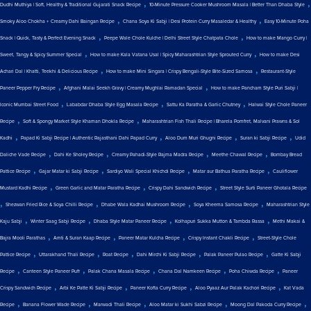
,
,
Dudhi Muthiya | Soft, Healthy & Traditional Gujarati Snack Recipe
10-Minute Pressure Cooker Mushroom Masala | Better Than Dhaba Style
,
,
Smoky Aloo Chokha + Creamy Dahi Baingan Recipe
Chana Soya Ki Sabji | Desi Protein Curry Masaledar & Healthy
Easy 10-Minute Poha
,
,
Snack | Quick, Tasty & Perfect Evening Snack
Peepe Wale Chole Kulche | Delhi Street Style Chatpata Chole
How to make Mango Curry |
,
,
Sweet, Tangy & Spicy Summer Special
How to make Kala Vatana Usal | Spicy Maharashtrian Style Sprouted Curry
How to make Desi
,
,
Achari Dal | Khatti, Teekhi & Delicious Recipe
How to make Mini Singara | Crispy Bengali-Style Bite-Sized Samosa
Restaurant-Style
,
,
Paneer Pepper Fry Recipe
Afghani Malai Seekh Gravy | Creamy Mughlai Ramadan Special
How to make Pancham Style Puri Sabji |
,
,
,
Iconic Mumbai Street Food
Lababdar Dhaba Style Egg Masala Recipe
Sattu Ka Paratha & Garlic Chutney
Halwai Style Chole Paneer
,
,
Recipe
Soft & Spongy Market Style Khaman Dhokla Recipe
Maharashtrian Fish Thali Recipe | Bharela Pomfret, Malvani Prawns & Sol
,
,
,
,
Kadhi
Papad Ki Sabji Recipe | Authentic Rajasthani Dahi Papad Curry
Aloo Dum Muri Ghugni Recipe
Suran ki Sabji Recipe
Udid
,
,
,
,
Daliche Vade Recipe
Dahi Ke Sholey Recipe
Creamy Pahadi-Style Rajma Madra Recipe
Meethe Chawal Recipe
Bombay Bread
,
,
,
,
Pattice Recipe
Gajar Matar ki Sabji Recipe
Sardiyo Wali Special Khichdi Recipe
Matar aur Bathua Paratha Recipe
Cauliflower
,
,
,
Mustard Kadhi Recipe
Green Garlic and Matar Paratha Recipe
Crispy Dahi Sandwich Recipe
Street Style Surti Paneer Ghotala Recipe
,
,
,
,
Shezwan Fried Rice & Soya Chilli Recipe
Dhabe Wala Kadhai Mushroom Recipe
Soya Kheema Samosa Recipe
Maharashtrian Style
,
,
,
,
Kaju Sabji
Winter Saag Sabji Recipe
Dhaba Style Matar Paneer Recipe
Kolhapuri Sukka Mutton & Tambda Rassa
Methi Makai &
,
,
,
,
Bajra Mooli Parathas
Amti & Suran Kaap Recipe
Paneer Matar Kulcha Recipe
Crispy Instant Chakli Recipe
Street-Style Chole
,
,
,
,
,
Pattice Recipe
Uttarakhand Thali Recipe
Roat Recipe
Dahi Mirchi Ki Sabji Recipe
Palak Paneer Pulao Recipe
Gatte Ki Sabji
,
,
,
,
,
Recipe
Canteen Style Paneer Puff
Palak Chana Masala Recipe
Chana Dal Namkeen Recipe
Poha Chiwda Recipe
Paneer
,
,
,
,
Crispy Sandwich Recipe
Arbi Ke Patte Ki Sabji Recipe
Paneer Kofta Curry Recipe
Aloo Pyaaz Aur Palak Kachori Recipe
Kat Vada
,
,
,
,
,
Recipe
Banana Flower Wade Recipe
Marwadi Thali Recipe
Aloo Matar ki Sukhi Sabzi Recipe
Moong Dal Pakoda Curry Recipe