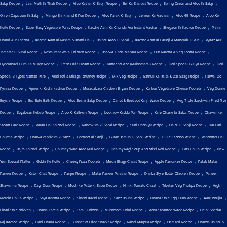
,
,
,
,
,
Sabji Recipe
Laal Math Ki Thali Recipe
Aloo Kathal Ki Sabji Recipe
Bel Ka Sharbat Recipe
Spring Onion and Aloo Ki Sabji
,
,
,
,
,
Onion Capsicum Ki Sabji
Mango Shrikhand & Puri Recipe
Aloo Palak Ki Sabji
Lehsun Ka Aachaar
Aloo 65 Recipe
Aloo Ke
,
,
,
,
Kofte Recipe
Super Easy Vegetable Pulav Recipe
Kacche Aam Ka Chunda Aur Instant Aachar
Shegaon Ki Kachori Recipe
Pithla
,
,
,
,
Bhakri Aur Thecha
Kacche Aam Ki Rasam & Khatti Dal
Bhindi Aloo Ki Sabzi
Kacche Aam Ki Launji & Mangrail Ki Puri
Pyaaz Aur
,
,
,
,
Tamatar Ki Subzi Recipe
Restaurant Wala Chicken Recipe
Bharwa Tinda Masala Recipe
Bun Parotta & Veg Korma Recipe
,
,
,
,
Hyderabadi Dum Ka Murgh Recipe
Fresh Fruit Cream Recipe
Tamarind Rice (Puliyotharai) Recipe
Holi Special Gujiya Recipe
Holi
,
,
,
,
Special 3 Types Namak Pare
Akki roti & Milagai chutney Recipe
Mix Veg Recipe
Bathua Ka Raita & Dal Saag Recipe
Parwal Do
,
,
,
,
Pyaaza Recipe
Ajmer ki Kadhi kachori Recipe
Muradabadi Chicken Biryani Recipe
Kurkuri Vegetable Cheese Pockets
Veg Donne
,
,
,
,
Biryani Recipe
Bisi Bele Bath Recipe
Aloo Beans Sabji Recipe
Carrot & Beetroot Kanji Wade Recipe
Veg Triple Szechwan Fried Rice
,
,
,
,
,
Recipe
Soyabean Kebab Recipe
Aloo Ki Katliyan Recipe
Lucknow Kaddu Puri Recipe
Kale Chane ki Sabzi Recipe
Chawal ke
,
,
,
,
,
Steam Fare Recipe
Palak Dal Khichdi Recipe
Panchkuta ki Sabzi Recipe
Surti Undhiyu Recipe
Haldi Ki Sabji Recipe
Dal Bati
,
,
,
,
,
Churma Recipe
Bharwa capsicum ki sabzi
Beetroot Ki Sabji
Gulab Jamun Ki Sabji Recipe
Til Ke Laddoo Recipe
Panchmel Dal
,
,
,
,
,
Recipe
Bajra Khichdi Recipe
Chutney Wale Aloo Puri Recipe
Healthy Ragi Soup And Missi Roti Recipe
Oats Chilla Recipe
New
,
,
,
,
,
Year Special Platter
Gobhi Ke Kofte
Cheesy Pizza Pockets
Mirchi Bhajji Chaat Recipe
Apple Pancakes Recipe
Palak Matar
,
,
,
,
,
Paneer Recipe
Katori Chat Recipe
Panjiri Recipe
Matar Paneer Paratha Recipe
Dhaba Style Butter Chicken Recipe
Paneer
,
,
,
,
,
Shawarma Recipe
Ragi Dosa Recipe
Mooli ke Patte ki Sabzi Recipe
Nimki Tomato Chaat
Tibetan Veg Thukpa Recipe
High
,
,
,
,
,
,
Protein Chilla Recipe
Soya Keema Recipe
Sindhi Kadhi recipe
Sabz Bhuna Recipe
Dhaba Style Egg Curry Recipe
Aalu bhujia
,
,
,
,
,
Bihari Style chicken
Bharva Karela Recipe
Farali Chiwda
Mushroom Chilli Recipe
Poha Steamed Wade Recipe
Delhi Special
,
,
,
,
,
Raj Kachori Recipe
Dahi Bhalla Recipe
3 Types of Fried Snacks Recipe
Rabdi Malpua Recipe
Oats Idli Recipe
Bharwa Bhindi &