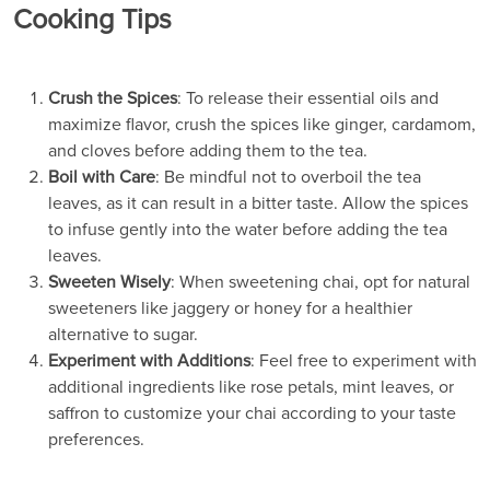
Cooking Tips
Crush the Spices
: To release their essential oils and
maximize flavor, crush the spices like ginger, cardamom,
and cloves before adding them to the tea.
Boil with Care
: Be mindful not to overboil the tea
leaves, as it can result in a bitter taste. Allow the spices
to infuse gently into the water before adding the tea
leaves.
Sweeten Wisely
: When sweetening chai, opt for natural
sweeteners like jaggery or honey for a healthier
alternative to sugar.
Experiment with Additions
: Feel free to experiment with
additional ingredients like rose petals, mint leaves, or
saffron to customize your chai according to your taste
preferences.