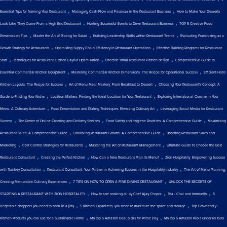
,
,
Essential Tips for Naming Your Restaurant
Managing Cash Flow and Finances in the Restaurant Business
How to Make Your Desserts
,
,
Look Like They Come From a High-End Restaurant
Hosting Successful Events to Drive Restaurant Business
TOP 5 Creative Food
,
,
,
Presentation Tips
Master the Art of Plating for Salad
Building Leadership Skills within Restaurant Teams
Evaluating Franchising as a
,
,
Growth Strategy for Restaurants
Optimizing Supply Chain Efficiency in Restaurant Operations
Effective Training Programs for Restaurant
,
,
,
Staff
Techniques for Restaurant Kitchen Layout Optimization
Effective small restaurant kitchen design
Comprehensive Guide to
,
,
Essential Commercial Kitchen Equipment
Mastering Commercial Kitchen Dimensions: The Recipe for Operational Success
Efficient Hotel
,
,
Kitchen Layouts: The Recipe for Success
Art of Menu Meal Mastery: From Breakfast to Dessert
Choosing Your Restaurant's Concept: A
,
,
Guide to Finding Your Niche
Location Matters: Finding the Ideal Location for Your Restaurant
Exploring International Cuisine in Your
,
,
Menu: A Culinary Adventure
Food Presentation and Plating Techniques: Elevating Culinary Art
Leveraging Social Media for Restaurant
,
,
,
Success
The Power of Online Ordering and Delivery Services
Food Safety and Hygiene Practices: A Comprehensive Guide
Maximising
,
,
Restaurant Sales: A Comprehensive Guide
Unlocking Restaurant Growth: A Comprehensive Guide
Boosting Restaurant Sales and
,
,
,
Marketing
Cost Control Strategies for Restaurants
Mastering the Art of Restaurant Management
Ultimate Guide to Choose the Best
,
,
,
Restaurant Consultant
Creating the Perfect Kitchen
How Can a New Restaurant Plan Its Menu?
Zion Hospitality: Empowering Success
,
,
with Turnkey Consultation
Restaurant Consultant: Your Partner in Achieving Success in the Hospitality Industry
The Art of Menu Planning:
,
,
Creating Memorable Culinary Experiences
7 TIPS ON HOW TO OPEN A FINE DINING RESTAURANT
UNLOCK THE SECRETS OF
,
,
,
STARTING A RESTAURANT WITH ZION HOSPITALITY
How to use cooking oil by Chef Ajay Chopra
Tea - Chai and Immunity
5
,
,
Vegetable choppers you need to cook in a jiffy
5 Kitchen Organizers, you need to maximize the space and storage
Top Eco-friendly
,
,
Kitchen Products you can use for a Sustainable Home
My top 5 Amazon Deal picks for Prime Day
My top 5 Amazon Picks under Rs 1500