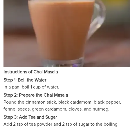
Instructions of Chai Masala
Step 1: Boil the Water
In a pan, boil 1 cup of water.
Step 2: Prepare the Chai Masala
Pound the cinnamon stick, black cardamom, black pepper,
fennel seeds, green cardamom, cloves, and nutmeg.
Step 3: Add Tea and Sugar
Add 2 tsp of tea powder and 2 tsp of sugar to the boiling