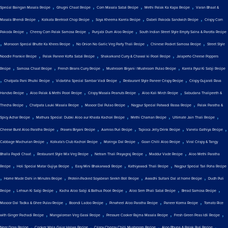
,
,
,
,
Special Baingan Masala Recipe
Ghugni Chaat Recipe
Corn Masala Sabzi Recipe
Methi Palak Ka Kapa Recipe
Varan Bhaat &
,
,
,
,
Masala Bhendi Recipe
Kolkata Beetroot Chop Recipe
Soya Kheema Karela Recipe
Dabeli Pakoda Sandwich Recipe
Crispy Corn
,
,
,
Pakoda Recipe
Cheesy Corn Palak Samosa Recipe
Punjabi Dum Aloo Recipe
South Indian Street Style Empty Salna & Parotta Recipe
,
,
,
,
Monsoon Special Bhutte Ka Khees Recipe
No Onion No Garlic Veg Party Thali Recipe
Chinese Pocket Samosa Recipe
Street Style
,
,
,
Noodle Frankie Recipe
Palak Paneer Kofta Sabzi Recipe
Shakarkand Curry & Chawal ki Poori Recipe
Jalapeño Cheese Poppers
,
,
,
,
Recipe
Samosa Chaat Recipe
French Beans Curry Recipe
Mushroom Biryani | Mushroom Pulao Recipe
Karela Pyaz Ki Sabji Recipe
,
,
,
,
Chatpata Pani Phulki Recipe
Vidarbha Special Sambar Vadi Recipe
Restaurant Style Paneer Crispy Recipe
Crispy Gujarati Rava
,
,
,
,
Handvo Recipe
Aloo Palak & Methi Poori Recipe
Crispy Masala Peanuts Recipe
Aloo Kali Mirch Recipe
Sabudana Thalipeeth &
,
,
,
,
Thecha Recipe
Chatpata Lauki Masala Recipe
Masoor Dal Pulao Recipe
Nagpur Special Patwadi Rassa Recipe
Palak Paratha &
,
,
,
,
Spicy Achar Recipe
Mathura Special: Dubki Aloo aur Khasta Kachori Recipe
Methi Chaman Recipe
Ultimate Jain Thali Recipe
,
,
,
,
,
Cheese Burst Aloo Paratha Recipe
Prawns Biryani Recipe
Aamras Puri Recipe
Tapioca Jelly Drink Recipe
Vanela Gathiya Recipe
,
,
,
,
Cabbage Machurian Recipe
Kolkata's Club Kachori Recipe
Moringa Dal Recipe
Goan Chilli Aloo Recipe
Viral Crispy & Tangy
,
,
,
,
Bhalla Papdi Chaat
Restaurant Style Mix Veg Recipe
Netram Thali Prayagraj Recipe
Maddur Vade Recipe
Aloo Methi Paratha
,
,
,
,
Recipe
Holi Special Matar Gujiya Recipe
Easy Mini Bhakarwadi Recipe
Kathiyawadi Thali Recipe
Nagpur Special Tari Poha Recipe
,
,
,
,
Home Made Dahi in Minutes Recipe
Protein-Packed Soyabean Seekh Roll Recipe
Awadhi Sultani Dal at home Recipe
Dudh Puli
,
,
,
,
,
Recipe
Lehsun Ki Sabji Recipe
Kacha Aloo Sabji & Bathua Poori Recipe
Aloo Sem Phali Sabzi Recipe
Bread Samosa Recipe
,
,
,
,
Masoor Dal Tadka & Ghee Pulav Recipe
Boondi Ladoo Recipe
Pinwheel Aloo Paratha Recipe
Paneer Korma Recipe
Tomato Rice
,
,
,
,
with Ginger Pachadi Recipe
Mangalorean Veg Gassi Recipe
Pressure Cooker Rajma Masala Recipe
Fresh Green Peas Idli Recipe
,
,
,
,
Neer Dosa Recipe
Cooker Wala Gajar Halwa Recipe
Crispy Cheesy Chilli Mushroom Recipe
Aloo Bhuna & Palak Puri Recipe