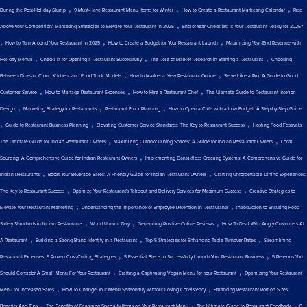
,
,
,
During the Post-Holiday Slump
9 Must-Have Restaurant Menu Items for Winter
How to Create a Restaurant Marketing Calendar
Rise
,
Above your Competition: Marketing Strategies to Elevate Your Restaurant in 2025
End-of-Year Checklist: Is Your Restaurant Ready for 2025?
,
,
,
How to Turn Around Your Restaurant in 2025
How to Create a Budget for Your Restaurant Launch
Maximizing Year-End Revenue with
,
,
,
Holiday Menus
Checklist for Opening a Restaurant Successfully
The Role of Market Research in Starting a Restaurant
Choosing
,
,
Between Dine-in, Cloud Kitchen, and Food Truck Models
How to Market a New Restaurant Online
Serve Like a Pro: A Guide to Good
,
,
,
Customer Service
How to Manage Restaurant Expenses
How to Hire a Restaurant Chef
The Ultimate Guide to Restaurant Interior
,
,
,
Design
Marketing Strategy for Restaurants
Restaurant Floor Planning
How to Open a Cafe with a Low Budget: A Step-by-Step Guide
,
,
,
Guide to Restaurant Business Planning
Elevating Customer Service Standards: The Key to Restaurant Success
Hosting Food Festivals:
,
,
The Ultimate Guide for Indian Restaurant Owners
Maximizing Outdoor Dining Spaces: A Guide for Indian Restaurant Owners
Local
,
Sourcing: A Comprehensive Guide for Indian Restaurant Owners
Implementing Contactless Ordering Systems: A Comprehensive Guide for
,
,
Indian Restaurants
Boost Your Beverage Sales: A Friendly Guide for Indian Restaurant Owners
Crafting Unforgettable Dining Experiences:
,
,
The Key to Restaurant Success
Optimize Your Restaurant's Takeout and Delivery Services for Maximum Success
Creative Strategies to
,
,
Elevate Your Restaurant Marketing
Understanding the Importance of Employee Retention in Restaurants
Introduction to Ensuring Food
,
,
,
Safety Standards in Indian Restaurants
World Umami Day
Generating Positive Online Reviews
How To Deal With Angry Customers At
,
,
,
A Restaurant
Building a Strong Brand Identity in a Restaurant
Top 5 Strategies for Enhancing Table Turnover Rates
Streamlining
,
,
Restaurant Expenses: 5 Proven Cost-Cutting Strategies
5 Essential Steps to Successfully Launch Your Restaurant Business
5 Reasons You
,
,
Should Consider A Small Menu For Your Restaurant
Crafting a Captivating Vegan Menu for Your Restaurant
Optimizing Your Restaurant
,
,
Menu for Increased Sales
How To Change Your Menu Seasonally Without Losing Consistency
Balancing Restaurant Portion Sizes:
,
,
,
Benefits And Tips
The Benefits of Featuring Specialty Items on Your Restaurant Menu
The Ultimate Guide to Restaurant Feedback
8