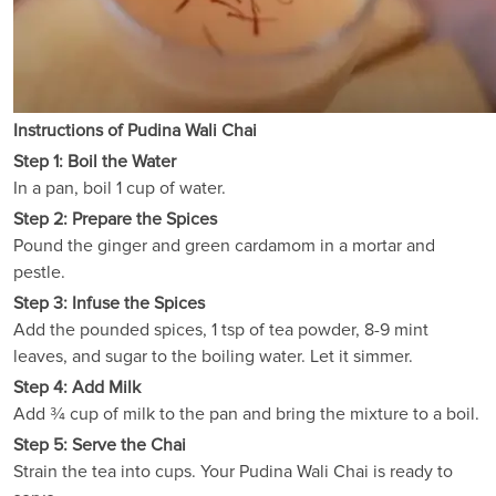
Instructions of Pudina Wali Chai
Step 1: Boil the Water
In a pan, boil 1 cup of water.
Step 2: Prepare the Spices
Pound the ginger and green cardamom in a mortar and
pestle.
Step 3: Infuse the Spices
Add the pounded spices, 1 tsp of tea powder, 8-9 mint
leaves, and sugar to the boiling water. Let it simmer.
Step 4: Add Milk
Add ¾ cup of milk to the pan and bring the mixture to a boil.
Step 5: Serve the Chai
Strain the tea into cups. Your Pudina Wali Chai is ready to