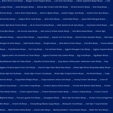
,
,
,
,
,
Makai Khees Cone Recipe
Maggie Cheese Poppers Recipe
Luchi Dum Aloo Recipe
Leftover vegetables Burger Recipe
Lamb
,
,
,
,
,
Lasagna Recipe
Kosha Mangsho Recipe
Kolkata style Chicken kathi Roll Recipe
Khichdi Arancini Recipe
Khao Suey Recipe
,
,
,
,
,
Khandvi Recipe
Kathal Shami Kabab Recipe
Kathal ki Biryani Recipe
Kashmiri Rogan Josh Recipe
Kashmiri Dum Aloo Recipe
,
,
,
,
,
Kanda Poha Recipe
Jodhpuri Mirchi Vada Recipe
Jalebi Sticks Recipe
Jalebi Rabdi Recipe
Jaipuri Methi Mangodi Recipe
,
,
,
,
Indian Style Roast Chicken Recipe
Idli & Coconut Chutney Recipe
Hotel Sambar for idli dosa Recipe
Veg Diwani Handi Recipe
Hot
,
,
,
,
Cross Buns Recipe
Hot and sour soup Recipe
Hare matar ki khasta kachori Recipe
Hara Bhara Kabab Recipe
Halwai Style
,
,
,
,
,
Balushahi Recipe
Gulkand Phirni Recipe
Gujiyas Recipe
Gujarati Vrat Thali Recipe
Grilled Cheese Sandwich Recipe
Gobi Gajar
,
,
,
,
,
Shalgam Ka Achar Recipe
Gobhi Paratha Recipe
Ghughra Recipe
Ghee Roast Chicken Recipe
Fried Rice Recipe
Focaccia Bread
,
,
,
,
,
Recipe
Fluffy Pancake Recipe
Fish Curry Recipe
Fish Amritsari Recipe
Eggless Pineapple Cake Recipe
Eggless Cupcake Recipe
,
,
,
,
,
Eggless cookie and chocolate Ice Cream Recipe
Eggless Chocolate chip Cookies Recipe
Egg Curry Recipe
Egg Biryani Recipe
,
,
,
Easy Restaurant Style Dal Tadka Recipe
Easy Mac & Cheese Recipe
Easy Jaljeera, Nimbu paani, watermelon cooler Recipe
Easy
,
,
,
Eggless Christmas Special Fruit Cake Recipe
Domino's Style Home Made Pizza Recipe
Dhaba Style Paneer Khoya Matar Bhurji Recipe
,
,
,
,
Dhaba Style Dal Fry Recipe
Dhaba Style Chicken Curry Recipe
Dhaba Style Chatpata Paneer Recipe
Dal Khichdi Recipe
Crispy
,
,
,
,
Samosa Recipe
Crispy Potato Wedges Recipe
Crispy mozzarella cheese stick Recipe
Creamy Chicken Tarts Recipe
Cream Of
,
,
,
,
Spinach Soup Recipe
Cold coffee 4 ways Recipe
Christmas Special Kulkuls Recipe
Chinese bhel Mumbai Street Recipe
Chicken
,
,
,
,
Tikka Masala Recipe
Chicken popcorn Recipe
Chicken Peshawari kadahi Recipe
Chicken Lollipop Recipe
Chicken Curry for
,
,
,
,
Beginners Recipe
Farsi puri gujarati final Recipe
Unniyappam Recipe
Bihari style litti chokha Recipe
Chicken Chilly and Egg Fried
,
,
,
,
Rice Recipe
Chicken 65 Recipe
Cheesy Mango Masala Gujiya Recipe
Moong Dal Chaat Recipe
Cafe style 7 easy milkshake
,
,
,
,
,
Recipe
Butter chicken bombs Recipe
boondi ladoo Recipe
Bombay Sandwich / Veg Sandwich Recipe
Bedmi Puri Aloo Recipe