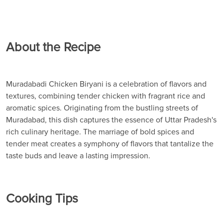
About the Recipe
Muradabadi Chicken Biryani is a celebration of flavors and
textures, combining tender chicken with fragrant rice and
aromatic spices. Originating from the bustling streets of
Muradabad, this dish captures the essence of Uttar Pradesh's
rich culinary heritage. The marriage of bold spices and
tender meat creates a symphony of flavors that tantalize the
taste buds and leave a lasting impression.
Cooking Tips