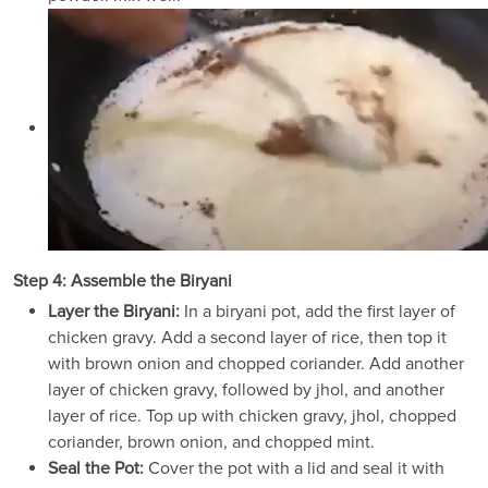
Step 4: Assemble the Biryani
Layer the Biryani:
In a biryani pot, add the first layer of
chicken gravy. Add a second layer of rice, then top it
with brown onion and chopped coriander. Add another
layer of chicken gravy, followed by jhol, and another
layer of rice. Top up with chicken gravy, jhol, chopped
coriander, brown onion, and chopped mint.
Seal the Pot:
Cover the pot with a lid and seal it with