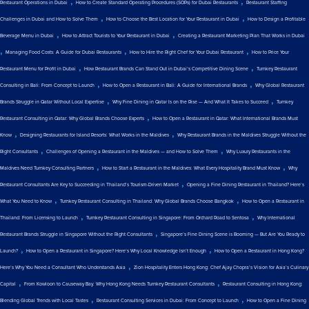
,
,
Restaurant Operations in Dubai
How to Create Standard Operating Procedures (SOPs) for Dubai Restaurants
Restaurant Staffing
,
,
Challenges in Dubai and How to Solve Them
How to Choose the Best Location for Your Restaurant in Dubai
How to Design a Profitable
,
,
Beverage Menu in Dubai
How to Attract Tourists to Your Restaurant in Dubai
Creating a Restaurant Marketing Plan That Works in Dubai
,
,
,
Managing Food Costs: A Guide for Dubai Restaurants
How to Hire the Right Chef for Your Dubai Restaurant
How to Price Your
,
,
Restaurant Menu for Profit in Dubai
How Restaurant Brands Can Stand Out in Dubai’s Competitive Dining Scene
Turnkey Restaurant
,
,
Consulting in Bali: From Concept to Launch
How to Open a Restaurant in Bali: A Guide for International Brands
Why Global Restaurant
,
,
Brands Struggle in Qatar Without Local Expertise
Why Fine Dining in Qatar Is on the Rise — And What It Takes to Succeed
Turnkey
,
Restaurant Consulting in Qatar: Why Global Brands Choose Experts
How to Open a Restaurant in Qatar: What International Brands Must
,
,
Know
Designing Restaurants for Island Resorts: What Works in the Maldives
Why Restaurant Brands in the Maldives Struggle Without the
,
,
Right Consultants
Challenges of Opening a Restaurant in the Maldives — and How to Solve Them
Why Luxury Restaurants in the
,
,
Maldives Need Turnkey Consulting Partners
How to Start a Restaurant in the Maldives: What Every Hospitality Brand Must Know
Why
,
Restaurant Consultants Are Key to Succeeding in Thailand’s Tourism-Driven Market
Opening a Fine Dining Restaurant in Thailand? Here’s
,
,
What You Need to Know
Turnkey Restaurant Consulting in Thailand: Why Global Brands Choose Bangkok
How to Open a Restaurant in
,
,
Thailand: From Licensing to Launch
Turnkey Restaurant Consulting in Singapore: From Orchard Road to Sentosa
Why International
,
Restaurant Brands Struggle in Singapore Without the Right Consultants
Singapore’s Fine Dining Scene is Booming — But Are You Ready to
,
,
Launch?
How to Open a Restaurant in Singapore? Here’s Why Local Knowledge Isn’t Enough
How to Open a Restaurant in Hong Kong?
,
Here’s Why You Need a Consultant Who Understands Asia
Zion Hospitality Enters Hong Kong: Chef Ajay Chopra’s Vision for Asia’s Culinary
,
,
Capital
From Kowloon to Causeway Bay: Why Hong Kong Needs Turnkey Restaurant Consultants
Restaurant Consulting in Hong Kong:
,
,
Blending Global Trends with Local Tastes
Restaurant Consulting Services in Dubai: From Concept to Launch
How to Open a Fine Dining