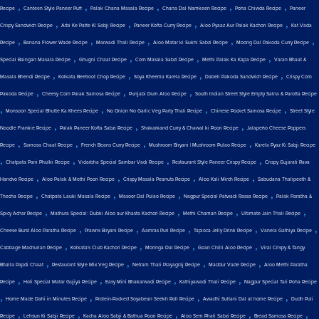
,
,
,
,
,
Recipe
Canteen Style Paneer Puff
Palak Chana Masala Recipe
Chana Dal Namkeen Recipe
Poha Chiwda Recipe
Paneer
,
,
,
,
Crispy Sandwich Recipe
Arbi Ke Patte Ki Sabji Recipe
Paneer Kofta Curry Recipe
Aloo Pyaaz Aur Palak Kachori Recipe
Kat Vada
,
,
,
,
,
Recipe
Banana Flower Wade Recipe
Marwadi Thali Recipe
Aloo Matar ki Sukhi Sabzi Recipe
Moong Dal Pakoda Curry Recipe
,
,
,
,
Special Baingan Masala Recipe
Ghugni Chaat Recipe
Corn Masala Sabzi Recipe
Methi Palak Ka Kapa Recipe
Varan Bhaat &
,
,
,
,
Masala Bhendi Recipe
Kolkata Beetroot Chop Recipe
Soya Kheema Karela Recipe
Dabeli Pakoda Sandwich Recipe
Crispy Corn
,
,
,
Pakoda Recipe
Cheesy Corn Palak Samosa Recipe
Punjabi Dum Aloo Recipe
South Indian Street Style Empty Salna & Parotta Recipe
,
,
,
,
Monsoon Special Bhutte Ka Khees Recipe
No Onion No Garlic Veg Party Thali Recipe
Chinese Pocket Samosa Recipe
Street Style
,
,
,
Noodle Frankie Recipe
Palak Paneer Kofta Sabzi Recipe
Shakarkand Curry & Chawal ki Poori Recipe
Jalapeño Cheese Poppers
,
,
,
,
Recipe
Samosa Chaat Recipe
French Beans Curry Recipe
Mushroom Biryani | Mushroom Pulao Recipe
Karela Pyaz Ki Sabji Recipe
,
,
,
,
Chatpata Pani Phulki Recipe
Vidarbha Special Sambar Vadi Recipe
Restaurant Style Paneer Crispy Recipe
Crispy Gujarati Rava
,
,
,
,
Handvo Recipe
Aloo Palak & Methi Poori Recipe
Crispy Masala Peanuts Recipe
Aloo Kali Mirch Recipe
Sabudana Thalipeeth &
,
,
,
,
Thecha Recipe
Chatpata Lauki Masala Recipe
Masoor Dal Pulao Recipe
Nagpur Special Patwadi Rassa Recipe
Palak Paratha &
,
,
,
,
Spicy Achar Recipe
Mathura Special: Dubki Aloo aur Khasta Kachori Recipe
Methi Chaman Recipe
Ultimate Jain Thali Recipe
,
,
,
,
,
Cheese Burst Aloo Paratha Recipe
Prawns Biryani Recipe
Aamras Puri Recipe
Tapioca Jelly Drink Recipe
Vanela Gathiya Recipe
,
,
,
,
Cabbage Machurian Recipe
Kolkata's Club Kachori Recipe
Moringa Dal Recipe
Goan Chilli Aloo Recipe
Viral Crispy & Tangy
,
,
,
,
Bhalla Papdi Chaat
Restaurant Style Mix Veg Recipe
Netram Thali Prayagraj Recipe
Maddur Vade Recipe
Aloo Methi Paratha
,
,
,
,
Recipe
Holi Special Matar Gujiya Recipe
Easy Mini Bhakarwadi Recipe
Kathiyawadi Thali Recipe
Nagpur Special Tari Poha Recipe
,
,
,
,
Home Made Dahi in Minutes Recipe
Protein-Packed Soyabean Seekh Roll Recipe
Awadhi Sultani Dal at home Recipe
Dudh Puli
,
,
,
,
,
Recipe
Lehsun Ki Sabji Recipe
Kacha Aloo Sabji & Bathua Poori Recipe
Aloo Sem Phali Sabzi Recipe
Bread Samosa Recipe