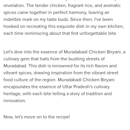
revelation. The tender chicken, fragrant rice, and aromatic
spices came together in perfect harmony, leaving an
indelible mark on my taste buds. Since then, I've been
hooked on recreating this exquisite dish in my own kitchen,
each time reminiscing about that first unforgettable bite.
Let's dive into the essence of Muradabadi Chicken Biryani, a
culinary gem that hails from the bustling streets of
Muradabad. This dish is renowned for its rich flavors and
vibrant spices, drawing inspiration from the vibrant street
food culture of the region. Muradabadi Chicken Biryani
encapsulates the essence of Uttar Pradesh's culinary
heritage, with each bite telling a story of tradition and
innovation.
Now, let's move on to the recipe!