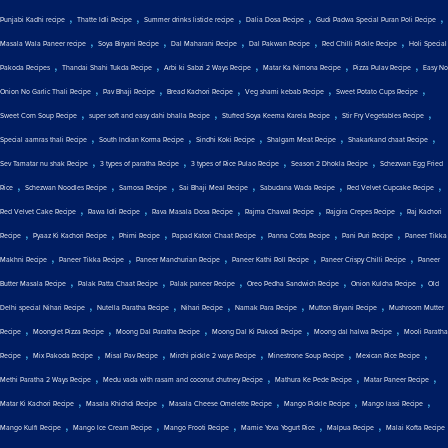
,
,
,
,
,
Punjabi Kadhi recipe
Thatte Idli Recipe
Summer drinks listicle recipe
Dalia Dosa Recipe
Gudi Padwa Special Puran Poli Recipe
,
,
,
,
,
Masala Wala Paneer recipe
Soya Biryani Recipe
Dal Maharani Recipe
Dal Pakwan Recipe
Red Chilli Pickle Recipe
Holi Special
,
,
,
,
,
Pakoda Recipes
Thandai Shahi Tukda Recipe
Arbi ki Sabzi 2 Ways Recipe
Matar Ka Nimona Recipe
Pizza Pulav Recipe
Easy No
,
,
,
,
,
Onion No Garlic Thali Recipe
Pav Bhaji Recipe
Bread Kachori Recipe
Veg shami kebab Recipe
Sweet Potato Cups Recipe
,
,
,
,
Sweet Corn Soup Recipe
super soft and easy dahi bhalla Recipe
Stuffed Soya Keema Karela Recipe
Stir Fry Vegetables Recipe
,
,
,
,
,
Special aamras thali Recipe
South Indian Korma Recipe
Sindhi Koki Recipe
Shalgam Meat Recipe
Shakarkand chaat Recipe
,
,
,
,
Sev Tamatar nu shak Recipe
3 types of paratha Recipe
3 types of Rice Pulao Recipe
Season 2 Dhokla Recipe
Schezwan Egg Fried
,
,
,
,
,
,
Rice
Schezwan Noodles Recipe
Samosa Recipe
Sai Bhaji Meal Recipe
Sabudana Wada Recipe
Red Velvet Cupcake Recipe
,
,
,
,
,
Red Velvet Cake Recipe
Rawa Idli Recipe
Rava Masala Dosa Recipe
Rajma Chawal Recipe
Rajgira Crepes Recipe
Raj Kachori
,
,
,
,
,
,
Recipe
Pyaaz Ki Kachori Recipe
Phirni Recipe
Papad Katori Chaat Recipe
Panna Cotta Recipe
Pani Puri Recipe
Paneer Tikka
,
,
,
,
,
Makhni Recipe
Paneer Tikka Recipe
Paneer Manchurian Recipe
Paneer Kathi Roll Recipe
Paneer Crispy Chilli Recipe
Paneer
,
,
,
,
,
Butter Masala Recipe
Palak Patta Chaat Recipe
Palak paneer Recipe
Oreo Pedha Sandwich Recipe
Onion Kulcha Recipe
Old
,
,
,
,
,
Delhi special Nihari Recipe
Nutella Paratha Recipe
Nihari Recipe
Namak Para Recipe
Mutton Biryani Recipe
Mushroom Mutter
,
,
,
,
,
Recipe
Moonglet Pizza Recipe
Moong Dal Paratha Recipe
Moong Dal Ki Pakodi Recipe
Moong dal halwa Recipe
Mooli Paratha
,
,
,
,
,
,
Recipe
Mix Pakoda Recipe
Misal Pav Recipe
Mirchi pickle 2 ways Recipe
Minestrone Soup Recipe
Mexican Rice Recipe
,
,
,
,
Methi Paratha 2 Ways Recipe
Medu vada with rasam and coconut chutney Recipe
Mathura Ke Pede Recipe
Matar Paneer Recipe
,
,
,
,
,
Matar Ki Kachori Recipe
Masala Khichdi Recipe
Masala Cheese Omelette Recipe
Mango Pickle Recipe
Mango lassi Recipe
,
,
,
,
,
Mango Kulfi Recipe
Mango Ice Cream Recipe
Mango Frooti Recipe
Mamie Yova Yogurt Rice
Malpua Recipe
Malai Kofta Recipe