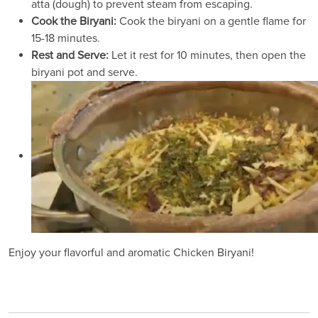
atta (dough) to prevent steam from escaping.
Cook the Biryani:
Cook the biryani on a gentle flame for
15-18 minutes.
Rest and Serve:
Let it rest for 10 minutes, then open the
biryani pot and serve.
Enjoy your flavorful and aromatic Chicken Biryani!