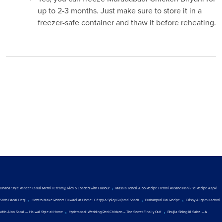
up to 2-3 months. Just make sure to store it in a
freezer-safe container and thaw it before reheating.
,
Dhaba Style Paneer Kasuri Methi | Creamy, Rich & Loaded with Flavour
Masala Tendli Aloo Recipe | Tendli Pasand Nahi? Ye Recipe Aapki
,
,
,
Soch Badal Degi
How to Make Perfect Fulwadi at Home | Crispy & Spicy Gujarati Snack
Burhanpuri Dal Recipe
Crispy Aligarh Kachori
,
,
with Aloo Sabzi — Halwai Style at Home
Hyderabadi Wedding Red Chicken – The Secret Finally Out!
Bhujia Shing Ki Sabzi – A