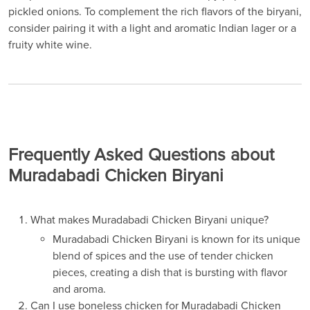
pickled onions. To complement the rich flavors of the biryani,
consider pairing it with a light and aromatic Indian lager or a
fruity white wine.
Frequently Asked Questions about
Muradabadi Chicken Biryani
What makes Muradabadi Chicken Biryani unique?
Muradabadi Chicken Biryani is known for its unique
blend of spices and the use of tender chicken
pieces, creating a dish that is bursting with flavor
and aroma.
Can I use boneless chicken for Muradabadi Chicken