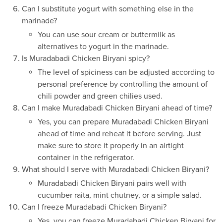
Can I substitute yogurt with something else in the
marinade?
You can use sour cream or buttermilk as
alternatives to yogurt in the marinade.
Is Muradabadi Chicken Biryani spicy?
The level of spiciness can be adjusted according to
personal preference by controlling the amount of
chili powder and green chilies used.
Can I make Muradabadi Chicken Biryani ahead of time?
Yes, you can prepare Muradabadi Chicken Biryani
ahead of time and reheat it before serving. Just
make sure to store it properly in an airtight
container in the refrigerator.
What should I serve with Muradabadi Chicken Biryani?
Muradabadi Chicken Biryani pairs well with
cucumber raita, mint chutney, or a simple salad.
Can I freeze Muradabadi Chicken Biryani?
Yes, you can freeze Muradabadi Chicken Biryani for