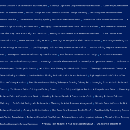
,
,
Should Consider A Small Menu For Your Restaurant
Crafting a Captivating Vegan Menu for Your Restaurant
Optimizing Your Restaurant
,
,
Menu for Increased Sales
How To Change Your Menu Seasonally Without Losing Consistency
Balancing Restaurant Portion Sizes:
,
,
,
Benefits And Tips
The Benefits of Featuring Specialty Items on Your Restaurant Menu
The Ultimate Guide to Restaurant Feedback
8
,
,
Essential Tips for Naming Your Restaurant
Managing Cash Flow and Finances in the Restaurant Business
How to Make Your Desserts
,
,
Look Like They Come From a High-End Restaurant
Hosting Successful Events to Drive Restaurant Business
TOP 5 Creative Food
,
,
,
Presentation Tips
Master the Art of Plating for Salad
Building Leadership Skills within Restaurant Teams
Evaluating Franchising as a
,
,
Growth Strategy for Restaurants
Optimizing Supply Chain Efficiency in Restaurant Operations
Effective Training Programs for Restaurant
,
,
,
Staff
Techniques for Restaurant Kitchen Layout Optimization
Effective small restaurant kitchen design
Comprehensive Guide to
,
,
Essential Commercial Kitchen Equipment
Mastering Commercial Kitchen Dimensions: The Recipe for Operational Success
Efficient Hotel
,
,
Kitchen Layouts: The Recipe for Success
Art of Menu Meal Mastery: From Breakfast to Dessert
Choosing Your Restaurant's Concept: A
,
,
Guide to Finding Your Niche
Location Matters: Finding the Ideal Location for Your Restaurant
Exploring International Cuisine in Your
,
,
Menu: A Culinary Adventure
Food Presentation and Plating Techniques: Elevating Culinary Art
Leveraging Social Media for Restaurant
,
,
,
Success
The Power of Online Ordering and Delivery Services
Food Safety and Hygiene Practices: A Comprehensive Guide
Maximising
,
,
Restaurant Sales: A Comprehensive Guide
Unlocking Restaurant Growth: A Comprehensive Guide
Boosting Restaurant Sales and
,
,
,
Marketing
Cost Control Strategies for Restaurants
Mastering the Art of Restaurant Management
Ultimate Guide to Choose the Best
,
,
,
Restaurant Consultant
Creating the Perfect Kitchen
How Can a New Restaurant Plan Its Menu?
Zion Hospitality: Empowering Success
,
,
with Turnkey Consultation
Restaurant Consultant: Your Partner in Achieving Success in the Hospitality Industry
The Art of Menu Planning:
,
,
Creating Memorable Culinary Experiences
7 TIPS ON HOW TO OPEN A FINE DINING RESTAURANT
UNLOCK THE SECRETS OF