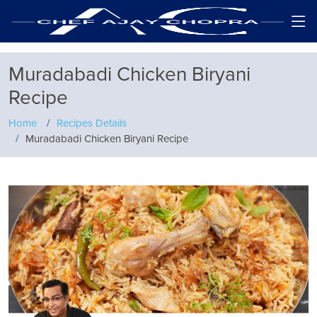
Muradabadi Chicken Biryani
Recipe
Home
Recipes Details
Muradabadi Chicken Biryani Recipe