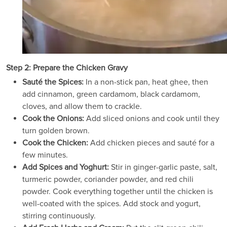
Step 2: Prepare the Chicken Gravy
Sauté the Spices:
In a non-stick pan, heat ghee, then
add cinnamon, green cardamom, black cardamom,
cloves, and allow them to crackle.
Cook the Onions:
Add sliced onions and cook until they
turn golden brown.
Cook the Chicken:
Add chicken pieces and sauté for a
few minutes.
Add Spices and Yoghurt:
Stir in ginger-garlic paste, salt,
turmeric powder, coriander powder, and red chili
powder. Cook everything together until the chicken is
well-coated with the spices. Add stock and yogurt,
stirring continuously.