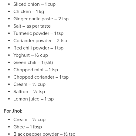
Sliced onion – 1 cup
Chicken – 1 kg
Ginger garlic paste – 2 tsp
Salt – as per taste
Turmeric powder – 1 tsp
Coriander powder – 2 tsp
Red chili powder – 1 tsp
Yoghurt – ½ cup
Green chili – 1 (slit)
Chopped mint – 1 tsp
Chopped coriander – 1 tsp
Cream – ½ cup
Saffron – ½ tsp
Lemon juice – 1 tsp
For Jhol:
Cream – ½ cup
Ghee – 1 tbsp
Black pepper powder – ½ tsp