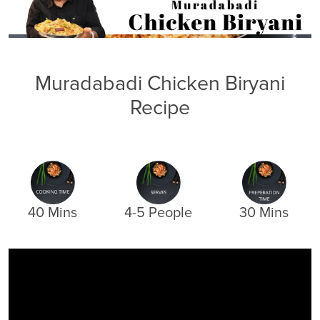
Muradabadi Chicken Biryani
Recipe
40 Mins
4-5 People
30 Mins