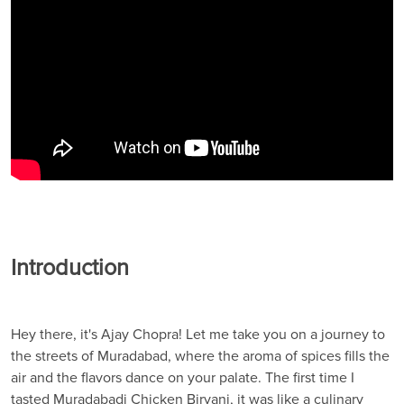
Introduction
Hey there, it's Ajay Chopra! Let me take you on a journey to
the streets of Muradabad, where the aroma of spices fills the
air and the flavors dance on your palate. The first time I
tasted Muradabadi Chicken Biryani, it was like a culinary