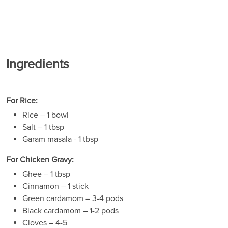
Ingredients
For Rice:
Rice – 1 bowl
Salt – 1 tbsp
Garam masala - 1 tbsp
For Chicken Gravy:
Ghee – 1 tbsp
Cinnamon – 1 stick
Green cardamom – 3-4 pods
Black cardamom – 1-2 pods
Cloves – 4-5