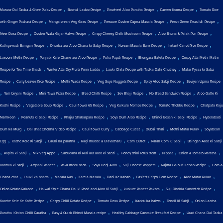
,
,
,
,
Masoor Dal Tadka & Ghee Pulav Recipe
Boondi Ladoo Recipe
Pinwheel Aloo Paratha Recipe
Paneer Korma Recipe
Tomato Rice
,
,
,
,
with Ginger Pachadi Recipe
Mangalorean Veg Gassi Recipe
Pressure Cooker Rajma Masala Recipe
Fresh Green Peas Idli Recipe
,
,
,
,
Neer Dosa Recipe
Cooker Wala Gajar Halwa Recipe
Crispy Cheesy Chilli Mushroom Recipe
Aloo Bhuna & Palak Puri Recipe
,
,
,
,
Kathiyawadi Baingan Recipe
Dhuska aur Aloo Chana ki Sabji Recipe
Korean Masala Buns Recipe
Instant Carrot Rice Recipe
,
,
,
,
Lasooni Methi Recipe
Punjabi Kale Chane aur Aloo Recipe
Poha Papdi Recipe
Bhungara Bateta Recipe
Crispy Atta Methi Mathri
,
,
,
Recipe for Tea Time Snack
Winter Atta Dry Fruits Pinni Laddu
Lauki Chila Recipe with Tadka Dahi Chutney
Malai Pyaaz ki Sabzi
,
,
,
,
,
Recipe
Curry Leaves Rice Recipe
Methi Wada Recipe
Veg Soya Nuggets Recipe
Spicy Aloo Sabji Recipe
Seviyan Upma Recipe
,
,
,
,
,
,
Yam biryani Recipe
Mini Tawa Pizza Recipe
Bread Chilli Recipe
Sev Bhaji Recipe
No Bread Sandwich Recipe
Aloo Gatte Ki
,
,
,
,
,
Kadhi Recipe
Vegetable Soup Recipe
Cauliflower 65 Recipe
Veg Kurkure Momos Recipe
Tomato Thokku Recipe
Chatpata Kaju
,
,
,
,
,
Namkeen
Peanuts Ki Sabji Recipe
Khajur Shakarpara Recipe
Soya Dum Aloo Recipe
Bhindi Besan ki Sabji Recipe
Hyderabadi
,
,
,
,
,
,
Dum ka Murg
Dal Bhat Chokha Video Recipe
Cauliflower Curry
Cabbage Cutlet
Dubai Thali
Methi Matar Pulav
Soyabean
,
,
,
,
,
,
Egg
Kache Kele Ki Sabji
Lauki ka paratha
Ragi mudde & Ulavacharu
Corn Cutlet
Palak Corn Ki Sabji
Baingan Aloo ki Sabji
,
,
,
,
,
,
,
Papita ki Sabji
Mix Veg Appe
Sabudana ki Puri aur aloo ki sabzi
Honey chilli lotus stem
Nippat
Onion & Tomato Paratha
,
,
,
,
,
,
Kantola ki sabji
Afghani Paneer
Rava medu vada
Soya Degi Aloo
Suji Cheese Poppers
Rajma Galouti Kebab Recipe
Corn &
,
,
,
,
,
,
,
Chana chat
Lauki ka bharta
Masala Pav
Karela Masala
Dahi Ke Kabab
Easiest Crispy Corn Recipe
Aloo Matar Pulao
,
,
,
,
Onion Potato Pakode
Halwai Style Chana Dal ki Poori and Aloo Ki Sabji
kurkure Paneer Pakora
Suji Dhokla Sandwich Recipe
,
,
,
,
,
Kacche Kele Ke Kofte Recipe
Crispy Chilli Potato Recipe
Tomato Dosa Recipe
Kaddu ka halwa
Tendli Ki Sabji
Onion Laccha
,
,
,
Paratha | Onion Chilli Paratha
Easy & Quick Bhindi Masala recipe
Healthy Cabbage Pancake Breakfast Recipe
Urad Chana Dal Tadka