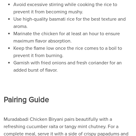
Avoid excessive stirring while cooking the rice to
prevent it from becoming mushy.
Use high-quality basmati rice for the best texture and
aroma.
Marinate the chicken for at least an hour to ensure
maximum flavor absorption.
Keep the flame low once the rice comes to a boil to
prevent it from burning.
Garnish with fried onions and fresh coriander for an
added burst of flavor.
Pairing Guide
Muradabadi Chicken Biryani pairs beautifully with a
refreshing cucumber raita or tangy mint chutney. For a
complete meal, serve it with a side of crispy papadums and