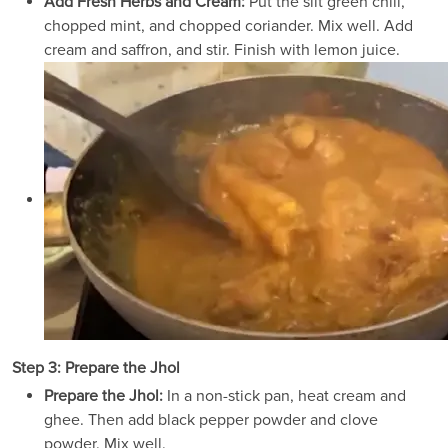
Add Fresh Herbs and Cream:
Put the slit green chili,
chopped mint, and chopped coriander. Mix well. Add
cream and saffron, and stir. Finish with lemon juice.
Step 3: Prepare the Jhol
Prepare the Jhol:
In a non-stick pan, heat cream and
ghee. Then add black pepper powder and clove
powder. Mix well.