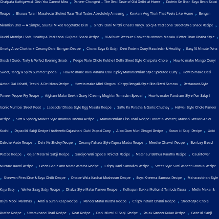
,
,
Chatpata Kathiyawadi Dish You Cannot Miss
Paneer Changezi – The Real Taste of Old Delhi at Home
Protein Se Bhari Soya Bean Sabzi
,
,
,
Recipe
Bharwa Turai | Masaledar Stuffed Turai That Tastes Absolutely Amazing
Konkan Veg Thali That Feels Like Home
Bengali
,
,
Niramish Jhol — A Simple, Soulful Mixed Vegetable Dish
Sindhi Dahi Mirchi Chaat | Tangy, Spicy & Traditional Street-Style Snack Recipe
,
,
Dudhi Muthiya | Soft, Healthy & Traditional Gujarati Snack Recipe
10-Minute Pressure Cooker Mushroom Masala | Better Than Dhaba Style
,
,
Smoky Aloo Chokha + Creamy Dahi Baingan Recipe
Chana Soya Ki Sabji | Desi Protein Curry Masaledar & Healthy
Easy 10-Minute Poha
,
,
Snack | Quick, Tasty & Perfect Evening Snack
Peepe Wale Chole Kulche | Delhi Street Style Chatpata Chole
How to make Mango Curry |
,
,
Sweet, Tangy & Spicy Summer Special
How to make Kala Vatana Usal | Spicy Maharashtrian Style Sprouted Curry
How to make Desi
,
,
Achari Dal | Khatti, Teekhi & Delicious Recipe
How to make Mini Singara | Crispy Bengali-Style Bite-Sized Samosa
Restaurant-Style
,
,
Paneer Pepper Fry Recipe
Afghani Malai Seekh Gravy | Creamy Mughlai Ramadan Special
How to make Pancham Style Puri Sabji |
,
,
,
Iconic Mumbai Street Food
Lababdar Dhaba Style Egg Masala Recipe
Sattu Ka Paratha & Garlic Chutney
Halwai Style Chole Paneer
,
,
Recipe
Soft & Spongy Market Style Khaman Dhokla Recipe
Maharashtrian Fish Thali Recipe | Bharela Pomfret, Malvani Prawns & Sol
,
,
,
,
Kadhi
Papad Ki Sabji Recipe | Authentic Rajasthani Dahi Papad Curry
Aloo Dum Muri Ghugni Recipe
Suran ki Sabji Recipe
Udid
,
,
,
,
Daliche Vade Recipe
Dahi Ke Sholey Recipe
Creamy Pahadi-Style Rajma Madra Recipe
Meethe Chawal Recipe
Bombay Bread
,
,
,
,
Pattice Recipe
Gajar Matar ki Sabji Recipe
Sardiyo Wali Special Khichdi Recipe
Matar aur Bathua Paratha Recipe
Cauliflower
,
,
,
Mustard Kadhi Recipe
Green Garlic and Matar Paratha Recipe
Crispy Dahi Sandwich Recipe
Street Style Surti Paneer Ghotala Recipe
,
,
,
,
Shezwan Fried Rice & Soya Chilli Recipe
Dhabe Wala Kadhai Mushroom Recipe
Soya Kheema Samosa Recipe
Maharashtrian Style
,
,
,
,
Kaju Sabji
Winter Saag Sabji Recipe
Dhaba Style Matar Paneer Recipe
Kolhapuri Sukka Mutton & Tambda Rassa
Methi Makai &
,
,
,
,
Bajra Mooli Parathas
Amti & Suran Kaap Recipe
Paneer Matar Kulcha Recipe
Crispy Instant Chakli Recipe
Street-Style Chole
,
,
,
,
,
Pattice Recipe
Uttarakhand Thali Recipe
Roat Recipe
Dahi Mirchi Ki Sabji Recipe
Palak Paneer Pulao Recipe
Gatte Ki Sabji