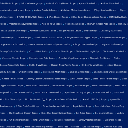
,
,
,
,
,
Baked Pasta Recipe
baida roti nonveg recipe
Authentic Choley Bhature Recipe
Appam Stew Recipe
Amritsari Chole Recipe
,
,
,
,
amritsari aloo wadi ki sabji Recipe
Ambala Sandwich Recipe
Allahabadi Mutton Korma Recipe
3 Ways Shrikhand Recipe
3 types
,
,
,
,
of chaas recipe
3 TYPES OF CHUTNEY Recipe
2 Ways Chutney Recipe
2 Style Crispy Chicken Lollipop Recipe
ROTI QUESADILLA
,
,
,
,
,
Recipe
Vegetable Soupy Momos Recipe
Aate ka halwa Recipe
Veg kolhapuri recipe
Bharwan Tandoori Aloo Recipe
Homestyle
,
,
,
,
Pahaadi Chicken Bhat Recipe
Amritsari Nutri Kulcha Recipe
Dragon Potatoes Recipe
Dhokla Recipe
Dhaba Style Aloo Pyaaz
,
,
,
,
,
Paratha Recipe
Dal Bati Recipe
Dabeli & Dabeli Masala Recipe
Crispy Paneer Salt & Pepper Recipe
Crispy Masala Dosa Recipe
,
,
,
,
Crispy Kurkuri Bhindi Recipe
Indo - Chinese Cauliflower Crispy Gobi Recipe
Crispy Corn Kachori Recipe
Crisp French Fries Recipe
,
,
,
,
Creamy Chicken Tarts Recipe
Coconut Barfi Recipe
Chur Chur Naan Recipe
Christmas Pudding Recipe
Christmas Cookies Recipe
,
,
,
,
,
Chocolate Modakv Recipe
Chocolate Lava Cake Recipe
Chocolate Chip Cookie recipes
Chocolate Bhel Recipe
Chilled
,
,
,
,
Coconut Panna Cotta Recipe
Chikki 3 way Recipe
Chicken Tikka Paratha Recipe
Chicken Tariwala Recipe
leftover Chicken
,
,
,
,
Sandwich Recipe
Chicken Momos Recipe
Chicken Kali Mirch Recipe
Chicken Biryani Recipe
Cherry Rasgulla Cheese Cake Recipe
,
,
,
,
,
Cheese Paratha Recipe
Cadbury Coconut Chocolate Laddoos Recipe
Butter Chicken Recipe
Bread Paneer Pakora Recipe
Black
,
,
,
,
,
Pepper Mushroom Recipe
Black Forest Cake Recipe
Bircher Muesli Recipe
Bhature Recipe
Besan Paratha Recipe
Besan Chilla
,
,
,
,
,
Wrap Recipe
BBQ Nachos Recipe
Baked Mac & Cheese Recipe
Alpenliebe Juzt Jelly Recipe
Aloo ke Tukk recipe
Delhi Wali
,
,
,
,
Aloo Tikki Chaat recipe
Aloo Paratha With Egg Recipe
Aloo Gobhi Ki Tehri Recipe
Aloo Gobhi Ki Sabji Recipe
Ajwain Mirch
,
,
,
,
Paratha recipe
2 Style Fruit Chaat Recipe
Steam Iron Quesadilla Recipe
Ragda Pattice Recipe
Dahi bhalla Super Soft and Easy
,
,
,
,
,
recipe
Christmas Roast Chicken Recipe
Home Style Sarson Ka Saag Recipe
Dal Tadka Recipe
Dal Makhani Recipe
Undhiyu
,
,
,
,
,
,
Recipe
Chicken Handi Recipe
Tendli Bhaat Recipe
Red Sauce Pasta Recipe
Stir Fry Vegetable Recipe
Dal Dhokli Recipe
,
,
,
,
Matar Mushroom Recipe
Masala Bharwa Baingan Recipe
Paneer Fried Rice Recipe
Kadi Pakoda Recipe
Kuttu Puri Aloo Sabji