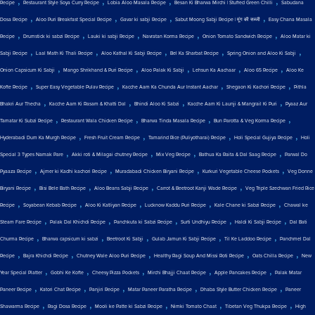
,
,
,
,
Recipe
Restaurant Style Soya Curry Recipe
Lobia Aloo Masala Recipe
Besan Ki Bharwa Mirchi | Stuffed Green Chilli
Sabudana
,
,
,
,
Dosa Recipe
Aloo Puri Breakfast Special Recipe
Gavar ki sabji Recipe
Sabut Moong Sabji Recipe | मूंग की सब्जी
Easy Chana Masala
,
,
,
,
,
Recipe
Drumstick ki sabzi Recipe
Lauki ki sabji Recipe
Navratan Korma Recipe
Onion Tomato Sandwich Recipe
Aloo Matar ki
,
,
,
,
,
Sabji Recipe
Laal Math Ki Thali Recipe
Aloo Kathal Ki Sabji Recipe
Bel Ka Sharbat Recipe
Spring Onion and Aloo Ki Sabji
,
,
,
,
,
Onion Capsicum Ki Sabji
Mango Shrikhand & Puri Recipe
Aloo Palak Ki Sabji
Lehsun Ka Aachaar
Aloo 65 Recipe
Aloo Ke
,
,
,
,
Kofte Recipe
Super Easy Vegetable Pulav Recipe
Kacche Aam Ka Chunda Aur Instant Aachar
Shegaon Ki Kachori Recipe
Pithla
,
,
,
,
Bhakri Aur Thecha
Kacche Aam Ki Rasam & Khatti Dal
Bhindi Aloo Ki Sabzi
Kacche Aam Ki Launji & Mangrail Ki Puri
Pyaaz Aur
,
,
,
,
Tamatar Ki Subzi Recipe
Restaurant Wala Chicken Recipe
Bharwa Tinda Masala Recipe
Bun Parotta & Veg Korma Recipe
,
,
,
,
Hyderabadi Dum Ka Murgh Recipe
Fresh Fruit Cream Recipe
Tamarind Rice (Puliyotharai) Recipe
Holi Special Gujiya Recipe
Holi
,
,
,
,
Special 3 Types Namak Pare
Akki roti & Milagai chutney Recipe
Mix Veg Recipe
Bathua Ka Raita & Dal Saag Recipe
Parwal Do
,
,
,
,
Pyaaza Recipe
Ajmer ki Kadhi kachori Recipe
Muradabadi Chicken Biryani Recipe
Kurkuri Vegetable Cheese Pockets
Veg Donne
,
,
,
,
Biryani Recipe
Bisi Bele Bath Recipe
Aloo Beans Sabji Recipe
Carrot & Beetroot Kanji Wade Recipe
Veg Triple Szechwan Fried Rice
,
,
,
,
,
Recipe
Soyabean Kebab Recipe
Aloo Ki Katliyan Recipe
Lucknow Kaddu Puri Recipe
Kale Chane ki Sabzi Recipe
Chawal ke
,
,
,
,
,
Steam Fare Recipe
Palak Dal Khichdi Recipe
Panchkuta ki Sabzi Recipe
Surti Undhiyu Recipe
Haldi Ki Sabji Recipe
Dal Bati
,
,
,
,
,
Churma Recipe
Bharwa capsicum ki sabzi
Beetroot Ki Sabji
Gulab Jamun Ki Sabji Recipe
Til Ke Laddoo Recipe
Panchmel Dal
,
,
,
,
,
Recipe
Bajra Khichdi Recipe
Chutney Wale Aloo Puri Recipe
Healthy Ragi Soup And Missi Roti Recipe
Oats Chilla Recipe
New
,
,
,
,
,
Year Special Platter
Gobhi Ke Kofte
Cheesy Pizza Pockets
Mirchi Bhajji Chaat Recipe
Apple Pancakes Recipe
Palak Matar
,
,
,
,
,
Paneer Recipe
Katori Chat Recipe
Panjiri Recipe
Matar Paneer Paratha Recipe
Dhaba Style Butter Chicken Recipe
Paneer
,
,
,
,
,
Shawarma Recipe
Ragi Dosa Recipe
Mooli ke Patte ki Sabzi Recipe
Nimki Tomato Chaat
Tibetan Veg Thukpa Recipe
High