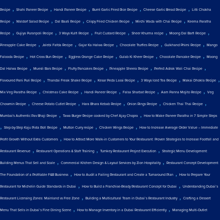
,
,
,
,
,
Recipe
Shahi Paneer Recipe
Handi Paneer Recipe
Burnt Garlic Fried Rice Recipe
Cheese Garlic Bread Recipe
Litti Chokha
,
,
,
,
,
Recipe
Waldorf Salad Recipe
Dal Baati Recipe
Crispy Fried Chicken Recipe
Mirchi Wada with Chai Recipe
Keema Paratha
,
,
,
,
,
,
Recipe
Gujiya Puranpoli Recipe
3 Ways Kulfi Recipe
Fruit Custard Recipe
Sheer Khurma recipe
Moong Dal Barfi Recipe
,
,
,
,
,
Pineapple Cake Recipe
Jalebi Fafda Recipe
Gajar Ka Halwa Recipe
Chocolate Truffles Recipe
Gulkhand Phirni Recipe
Mango
,
,
,
,
,
Falooda Recipe
Hot Cross Bun Recipe
Eggless Orange Cake Recipe
Gulab Ki Kheer Recipe
Chocolate Pancake Recipe
Moong
,
,
,
,
,
Dal Halwa Recipe
Muesli Bars Recipe
Fluffy Pancakes Recipe
Pineapple Sheera Recipe
Perfect Adrak Wali Chai Recipe
,
,
,
,
,
Flavoured Pani Puri Recipe
Thandai Freak Shake Recipe
Kesar Peda Lassi Recipe
3 Ways Iced Tea Recipe
Makai Dhokla Recipe
,
,
,
,
,
Mix Veg Paratha Recipe
Christmas Cake Recipe
Handi Paneer Recipe
Falsa Sharbat Recipe
Aam Panna Mojito Recipe
Veg
,
,
,
,
,
Chowmin Recipe
Cheese Potato Cutlet Recipe
Hara Bhara Kebab Recipe
Onion Rings Recipe
Chicken Thai Thai Recipe
,
,
Mumbai's Authentic Pav Bhaji Recipe
Tawa Burger Recipe cooked by Chef Ajay Chopra
How to Make Paneer Paratha in 7 Simple Steps
,
,
,
,
Step-by-Step Kaju Pista Roll Recipe
Mutton Curry recipe
Chicken Wings Recipe
How to Increase Average Order Value – Immediate
,
Profit Growth Without Extra Customers
How to Attract More Walk-in Customers to Your Restaurant: Proven Strategies to Increase Footfall and
,
,
,
Restaurant Revenue
Restaurant Operations & Staff Training
Turnkey Restaurant Project Execution
Strategic Menu Development:
,
,
Building Menus That Sell and Scale
Commercial Kitchen Design & Layout Services by Zion Hospitality
Restaurant Concept Development:
,
,
The Foundation of a Profitable F&B Business
How to Audit a Failing Restaurant and Create a Turnaround Plan
How to Prepare Your
,
,
Restaurant for Michelin Guide Standards in Dubai
How to Build a Franchise-Ready Restaurant Concept for Dubai
Understanding Dubai’s
,
,
Restaurant Licensing Zones: Mainland vs Free Zone
Building a Multicultural Team in Dubai’s Restaurant Industry
Crafting a Dessert
,
,
Menu That Sells in Dubai’s Fine Dining Scene
How to Manage Inventory in a Dubai Restaurant Efficiently
Managing Multi-Outlet