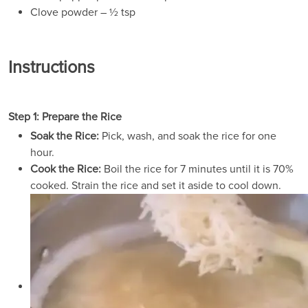
Clove powder – ½ tsp
Instructions
Step 1: Prepare the Rice
Soak the Rice:
Pick, wash, and soak the rice for one
hour.
Cook the Rice:
Boil the rice for 7 minutes until it is 70%
cooked. Strain the rice and set it aside to cool down.