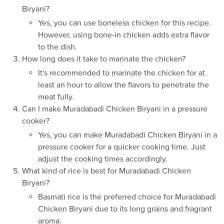
Biryani?
Yes, you can use boneless chicken for this recipe.
However, using bone-in chicken adds extra flavor
to the dish.
How long does it take to marinate the chicken?
It's recommended to marinate the chicken for at
least an hour to allow the flavors to penetrate the
meat fully.
Can I make Muradabadi Chicken Biryani in a pressure
cooker?
Yes, you can make Muradabadi Chicken Biryani in a
pressure cooker for a quicker cooking time. Just
adjust the cooking times accordingly.
What kind of rice is best for Muradabadi Chicken
Biryani?
Basmati rice is the preferred choice for Muradabadi
Chicken Biryani due to its long grains and fragrant
aroma.