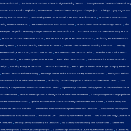
,
,
Restaurant in Dubai
Best Restaurant Consultants in Dubai for High-End Dining Concepts
Turnkey Restaurant Consultants in Mumbai: Why
,
,
Premium Brands Trust Zion Hospitality
Best Restaurant Consultants in Pune for High-End Dining Projects
Building a Loyalty Program That
,
,
Actually Works for Restaurants
Understanding Food Costs: How to Price Your Menu for Maximum Profit
How to Boost Restaurant Sales
,
,
,
During the Post-Holiday Slump
9 Must-Have Restaurant Menu Items for Winter
How to Create a Restaurant Marketing Calendar
Rise
,
Above your Competition: Marketing Strategies to Elevate Your Restaurant in 2025
End-of-Year Checklist: Is Your Restaurant Ready for 2025?
,
,
,
How to Turn Around Your Restaurant in 2025
How to Create a Budget for Your Restaurant Launch
Maximizing Year-End Revenue with
,
,
,
Holiday Menus
Checklist for Opening a Restaurant Successfully
The Role of Market Research in Starting a Restaurant
Choosing
,
,
Between Dine-in, Cloud Kitchen, and Food Truck Models
How to Market a New Restaurant Online
Serve Like a Pro: A Guide to Good
,
,
,
Customer Service
How to Manage Restaurant Expenses
How to Hire a Restaurant Chef
The Ultimate Guide to Restaurant Interior
,
,
,
Design
Marketing Strategy for Restaurants
Restaurant Floor Planning
How to Open a Cafe with a Low Budget: A Step-by-Step Guide
,
,
,
Guide to Restaurant Business Planning
Elevating Customer Service Standards: The Key to Restaurant Success
Hosting Food Festivals:
,
,
The Ultimate Guide for Indian Restaurant Owners
Maximizing Outdoor Dining Spaces: A Guide for Indian Restaurant Owners
Local
,
Sourcing: A Comprehensive Guide for Indian Restaurant Owners
Implementing Contactless Ordering Systems: A Comprehensive Guide for
,
,
Indian Restaurants
Boost Your Beverage Sales: A Friendly Guide for Indian Restaurant Owners
Crafting Unforgettable Dining Experiences:
,
,
The Key to Restaurant Success
Optimize Your Restaurant's Takeout and Delivery Services for Maximum Success
Creative Strategies to
,
,
Elevate Your Restaurant Marketing
Understanding the Importance of Employee Retention in Restaurants
Introduction to Ensuring Food
,
,
,
Safety Standards in Indian Restaurants
World Umami Day
Generating Positive Online Reviews
How To Deal With Angry Customers At
,
,
,
A Restaurant
Building a Strong Brand Identity in a Restaurant
Top 5 Strategies for Enhancing Table Turnover Rates
Streamlining
,
,
Restaurant Expenses: 5 Proven Cost-Cutting Strategies
5 Essential Steps to Successfully Launch Your Restaurant Business
5 Reasons You