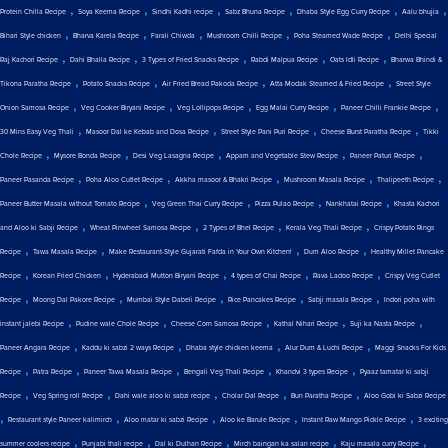
,
,
,
,
,
,
Protein Chilla Recipe
Soya Keema Recipe
Sindhi Kadhi recipe
Sabz Bhuna Recipe
Dhaba Style Egg Curry Recipe
Aalu bhujia
,
,
,
,
,
Bihari Style chicken
Bharva Karela Recipe
Farali Chiwda
Mushroom Chilli Recipe
Poha Steamed Wade Recipe
Delhi Special
,
,
,
,
,
Raj Kachori Recipe
Dahi Bhalla Recipe
3 Types of Fried Snacks Recipe
Rabdi Malpua Recipe
Oats Idli Recipe
Bharwa Bhindi &
,
,
,
,
Tikona Paratha Recipe
Potato Snacks Recipe
Air Fried Bread Pakoda Recipe
Atta Modak Steamed & Fried Recipe
Street Style
,
,
,
,
,
Onion Samosa Recipe
Veg Cooker Biryani Recipe
Veg Lollipops Recipe
Egg Malai Curry Recipe
Paneer Chilli Frankie Recipe
,
,
,
,
30 Mins Easy Veg Thali
Masoor Dal ke Kebab and Dosa Recipe
Street Style Pani Puri Recipe
Cheese Burst Paratha Recipe
Tikki
,
,
,
,
,
Chole Recipe
Mysore Bonda Recipe
Desi Veg Lasagna Recipe
Appam and Vegetable Stew Recipe
Paneer Paturi Recipe
,
,
,
,
,
Paneer Pasanda Recipe
Poha Aloo Cutlet Recipe
Akkha masoor & Bhakri Recipe
Mushroom Masala Recipe
Thalipeeth Recipe
,
,
,
,
Paneer Butter Masala without Tomato Recipe
Veg Green Thai Curry Recipe
Pizza Pulao Recipe
Nankhatai Recipe
Khasta Kachori
,
,
,
,
and Aloo ki Sabji Recipe
Wheat Pinwheel Samosa Recipe
2 Types of Bhel Recipe
Kerala Veg Thali Recipe
Crispy Potato Rings
,
,
,
,
Recipe
Tawa Masala Recipe
Make Restaurant-Style Gujarati Fafda in Your Own Kitchen!
Dum Aloo Recipe
Healthy Millet Pancake
,
,
,
,
,
Recipe
Korean Fried Chicken
Hyderabadi Mutton Biryani Recipe
4 types of Chai Recipe
Rava Ladoo Recipe
Crispy Veg Cutlet
,
,
,
,
,
Recipe
Moong Dal Pakore Recipe
Mumbai Style Dabeli Recipe
Rice Pancakes Recipe
Sabji masala Recipe
Indori poha with
,
,
,
,
,
instant jalebi Recipe
Pudine wale Chole Recipe
Cheese Corn Samosa Recipe
Kathal Nihari Recipe
Suji ka Nasta Recipe
,
,
,
,
Paneer Angara Recipe
Kaddu ki sabzi 2 ways Recipe
Dhaba style chicken keema
Alur Dum & Luchi Recipe
Maggi Snacks For Kids
,
,
,
,
,
Recipe
Patra Recipe
Paneer Tawa Masala Recipe
Bengali Veg Thali Recipe
Khandvi 3 types Recipe
Pyaaz tamatar ki sabji
,
,
,
,
,
Recipe
Veg Spring roll Recipe
Dahi wale aloo ki sabzi recipe
Cholar Dal Recipe
Bun Paratha Recipe
Aloo Gobi ki Sabzi Recipe
,
,
,
,
,
Restaurant style Paneer kalimirch
Aloo matar ki sabzi Recipe
Aloo ke Barule Recipe
Instant Raw Mango Pickle Recipe
3 exciting
,
,
,
,
,
summer coolers recipe
Punjabi thali recipe
Dal ki Dulhan Recipe
Mirch baingan ka salan recipe
Kaju masala curry Recipe