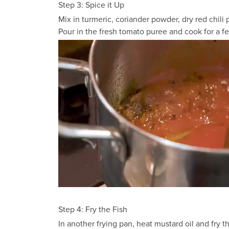
Step 3: Spice it Up
Mix in turmeric, coriander powder, dry red chili 
Pour in the fresh tomato puree and cook for a f
Step 4: Fry the Fish
In another frying pan, heat mustard oil and fry t