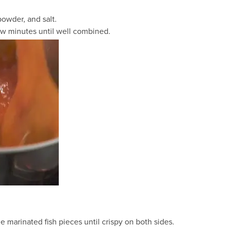
powder, and salt.
ew minutes until well combined.
he marinated fish pieces until crispy on both sides.