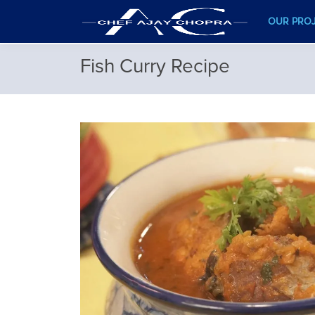
OUR PRO
Fish Curry Recipe