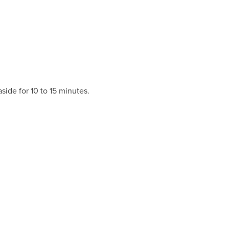
aside for 10 to 15 minutes.