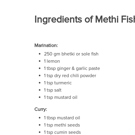
Ingredients of Methi Fis
Marination:
250 gm bhetki or sole fish
1 lemon
1 tbsp ginger & garlic paste
1 tsp dry red chili powder
1 tsp turmeric
1 tsp salt
1 tsp mustard oil
Curry:
1 tbsp mustard oil
1 tsp methi seeds
1 tsp cumin seeds