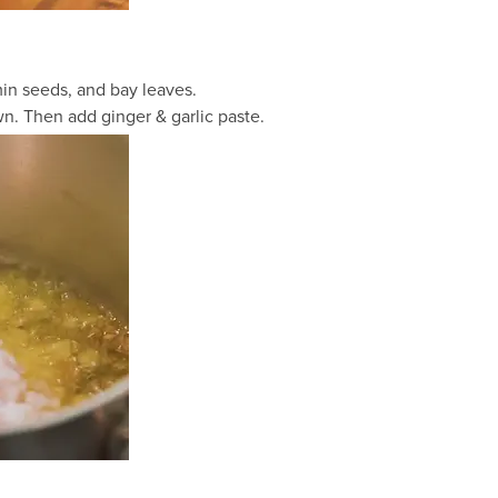
in seeds, and bay leaves.
. Then add ginger & garlic paste.