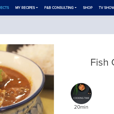
JECTS
MY RECIPES
F&B CONSULTING
SHOP
TV SHO
Fish 
20min