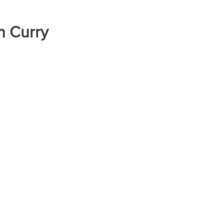
h Curry