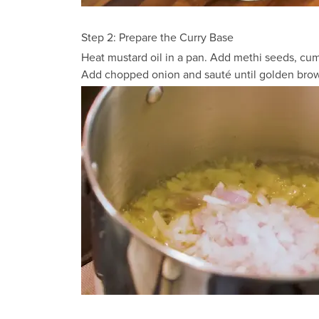
Step 2: Prepare the Curry Base
Heat mustard oil in a pan. Add methi seeds, cum
Add chopped onion and sauté until golden brown