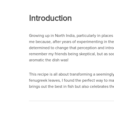
Introduction
Growing up in North India, particularly in places
me because, after years of experimenting in the 
determined to change that perception and introdu
remember my friends being skeptical, but as soon
aromatic the dish was!
This recipe is all about transforming a seemingl
fenugreek leaves, I found the perfect way to marr
brings out the best in fish but also celebrates th