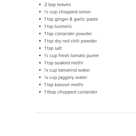
2 bay leaves
½ cup chopped onion
1 tsp ginger & garlic paste
1 tsp turmeric
1 tsp coriander powder
1 tsp dry red chili powder
1 tsp salt
½ cup fresh tomato puree
1 tsp soaked methi
¼ cup tamarind water
¼ cup jaggery water
1 tsp kasoori methi
1 tbsp chopped coriander