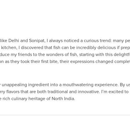
 like Delhi and Sonipat, I always noticed a curious trend: many p
kitchen, I discovered that fish can be incredibly delicious if pre
ce my friends to the wonders of fish, starting with this delight
 as they took their first bite, their expressions changed comple
y unappealing ingredient into a mouthwatering experience. By usi
y flavors that are both traditional and innovative. I’m excited to
e rich culinary heritage of North India.