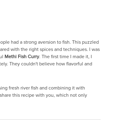
eople had a strong aversion to fish. This puzzled
pared with the right spices and techniques. I was
ful
Methi Fish Curry
. The first time I made it, I
tely. They couldn't believe how flavorful and
ng fresh river fish and combining it with
 share this recipe with you, which not only