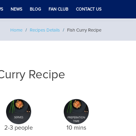
WS
NEWS
BLOG
FAN CLUB
CONTACT US
Home
Recipes Details
Fish Curry Recipe
Curry Recipe
2-3 people
10 mins