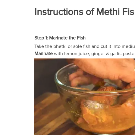
Instructions of Methi Fi
Step 1: Marinate the Fish
Take the bhetki or sole fish and cut it into medi
Marinate
with lemon juice, ginger & garlic paste, 