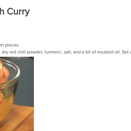
sh Curry
um pieces.
dry red chili powder, turmeric, salt, and a bit of mustard oil. Set 