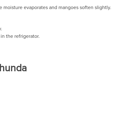
e moisture evaporates and mangoes soften slightly.
.
in the refrigerator.
Chunda