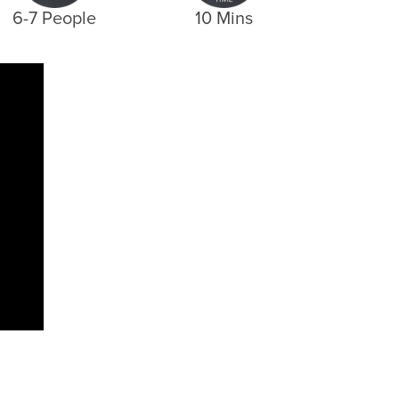
6-7 People
10 Mins