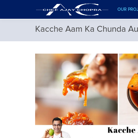
OUR PRO
Kacche Aam Ka Chunda Aur