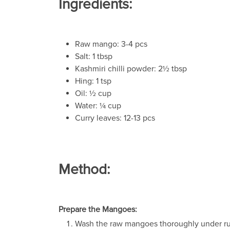
Ingredients:
Raw mango: 3-4 pcs
Salt: 1 tbsp
Kashmiri chilli powder: 2½ tbsp
Hing: 1 tsp
Oil: ½ cup
Water: ¼ cup
Curry leaves: 12-13 pcs
Method:
Prepare the Mangoes:
Wash the raw mangoes thoroughly under ru