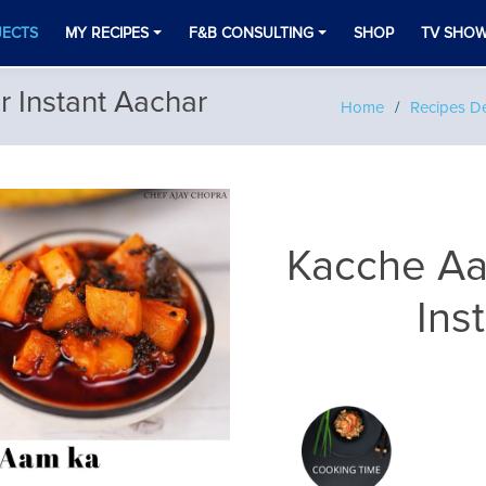
JECTS
MY RECIPES
F&B CONSULTING
SHOP
TV SHO
 Instant Aachar
Home
Recipes De
Kacche Aa
Ins