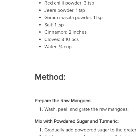
Red chilli powder: 3 tsp
Jeera powder: 1 tsp
Garam masala powder: 1 tsp
Salt: 1 tsp
Cinnamon: 2 inches
Cloves: 8-10 pcs
Water: ¼ cup
Method:
Prepare the Raw Mangoes:
Wash, peel, and grate the raw mangoes.
Mix with Powdered Sugar and Turmeric:
Gradually add powdered sugar to the grat