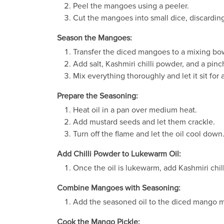
Peel the mangoes using a peeler.
Cut the mangoes into small dice, discardin
Season the Mangoes:
Transfer the diced mangoes to a mixing bo
Add salt, Kashmiri chilli powder, and a pin
Mix everything thoroughly and let it sit for
Prepare the Seasoning:
Heat oil in a pan over medium heat.
Add mustard seeds and let them crackle.
Turn off the flame and let the oil cool down
Add Chilli Powder to Lukewarm Oil:
Once the oil is lukewarm, add Kashmiri chil
Combine Mangoes with Seasoning:
Add the seasoned oil to the diced mango m
Cook the Mango Pickle: