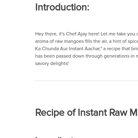
Introduction:
Hey there, it's Chef Ajay here! Let me take you o
aroma of raw mangoes fills the air, a hint of s
Ka Chunda Aur Instant Aachar," a recipe that bring
has been passed down through generations in my f
savory delights!
Recipe of Instant Raw 