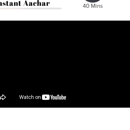
40 Mins