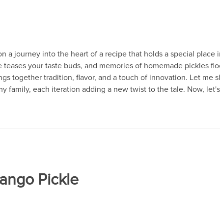
n a journey into the heart of a recipe that holds a special place 
pice teases your taste buds, and memories of homemade pickles f
s together tradition, flavor, and a touch of innovation. Let me sha
amily, each iteration adding a new twist to the tale. Now, let's 
Mango Pickle