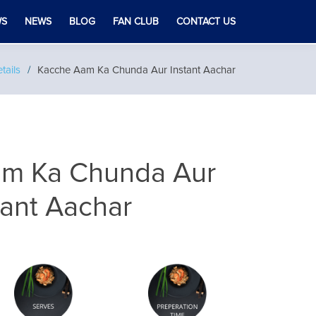
WS
NEWS
BLOG
FAN CLUB
CONTACT US
tails
Kacche Aam Ka Chunda Aur Instant Aachar
m Ka Chunda Aur
tant Aachar