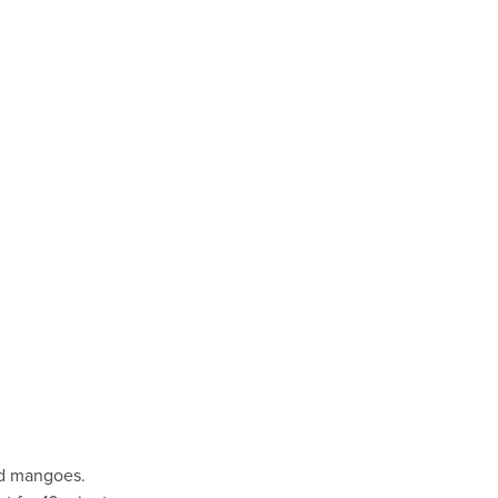
ed mangoes.