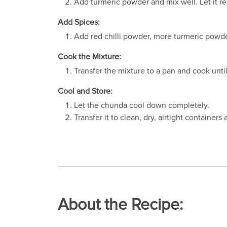
Add turmeric powder and mix well. Let it re
Add Spices:
Add red chilli powder, more turmeric powde
Cook the Mixture:
Transfer the mixture to a pan and cook unt
Cool and Store:
Let the chunda cool down completely.
Transfer it to clean, dry, airtight containers 
About the Recipe: