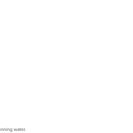
nning water.