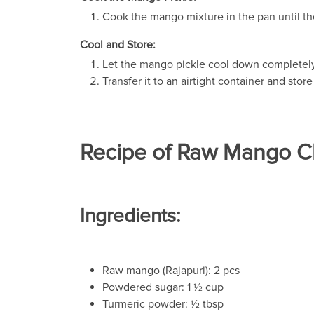
Cook the mango mixture in the pan until th
Cool and Store:
Let the mango pickle cool down completely
Transfer it to an airtight container and store 
Recipe of Raw Mango 
Ingredients:
Raw mango (Rajapuri): 2 pcs
Powdered sugar: 1 ½ cup
Turmeric powder: ½ tbsp