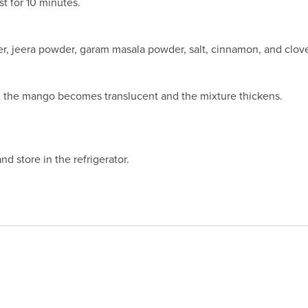
st for 10 minutes.
r, jeera powder, garam masala powder, salt, cinnamon, and clove
il the mango becomes translucent and the mixture thickens.
and store in the refrigerator.