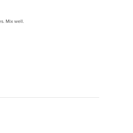
s. Mix well.