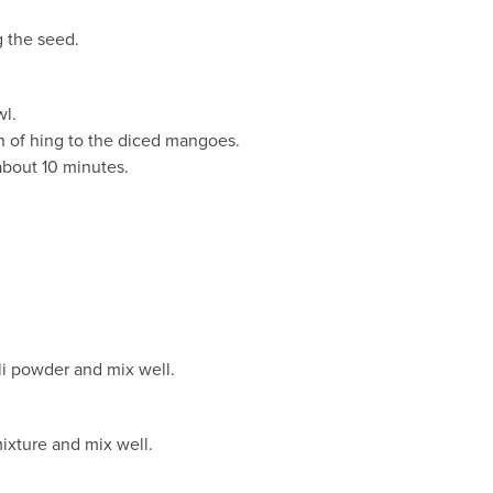
g the seed.
wl.
ch of hing to the diced mangoes.
 about 10 minutes.
.
li powder and mix well.
ixture and mix well.