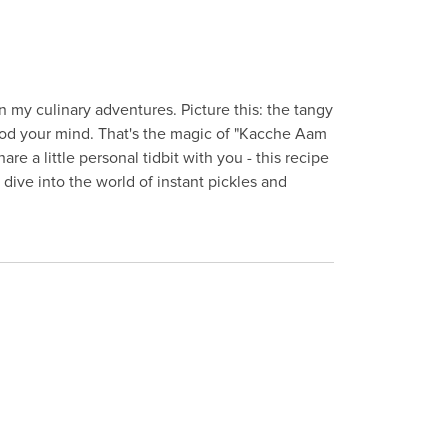
in my culinary adventures. Picture this: the tangy
lood your mind. That's the magic of "Kacche Aam
re a little personal tidbit with you - this recipe
dive into the world of instant pickles and