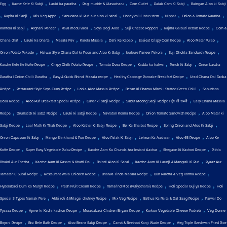
,
,
,
,
,
,
Egg
Kache Kele Ki Sabji
Lauki ka paratha
Ragi mudde & Ulavacharu
Corn Cutlet
Palak Corn Ki Sabji
Baingan Aloo ki Sabji
,
,
,
,
,
,
,
Papita ki Sabji
Mix Veg Appe
Sabudana ki Puri aur aloo ki sabzi
Honey chilli lotus stem
Nippat
Onion & Tomato Paratha
,
,
,
,
,
,
Kantola ki sabji
Afghani Paneer
Rava medu vada
Soya Degi Aloo
Suji Cheese Poppers
Rajma Galouti Kebab Recipe
Corn &
,
,
,
,
,
,
,
Chana chat
Lauki ka bharta
Masala Pav
Karela Masala
Dahi Ke Kabab
Easiest Crispy Corn Recipe
Aloo Matar Pulao
,
,
,
,
Onion Potato Pakode
Halwai Style Chana Dal ki Poori and Aloo Ki Sabji
kurkure Paneer Pakora
Suji Dhokla Sandwich Recipe
,
,
,
,
,
Kacche Kele Ke Kofte Recipe
Crispy Chilli Potato Recipe
Tomato Dosa Recipe
Kaddu ka halwa
Tendli Ki Sabji
Onion Laccha
,
,
,
Paratha | Onion Chilli Paratha
Easy & Quick Bhindi Masala recipe
Healthy Cabbage Pancake Breakfast Recipe
Urad Chana Dal Tadka
,
,
,
,
Recipe
Restaurant Style Soya Curry Recipe
Lobia Aloo Masala Recipe
Besan Ki Bharwa Mirchi | Stuffed Green Chilli
Sabudana
,
,
,
,
Dosa Recipe
Aloo Puri Breakfast Special Recipe
Gavar ki sabji Recipe
Sabut Moong Sabji Recipe | मूंग की सब्जी
Easy Chana Masala
,
,
,
,
,
Recipe
Drumstick ki sabzi Recipe
Lauki ki sabji Recipe
Navratan Korma Recipe
Onion Tomato Sandwich Recipe
Aloo Matar ki
,
,
,
,
,
Sabji Recipe
Laal Math Ki Thali Recipe
Aloo Kathal Ki Sabji Recipe
Bel Ka Sharbat Recipe
Spring Onion and Aloo Ki Sabji
,
,
,
,
,
Onion Capsicum Ki Sabji
Mango Shrikhand & Puri Recipe
Aloo Palak Ki Sabji
Lehsun Ka Aachaar
Aloo 65 Recipe
Aloo Ke
,
,
,
,
Kofte Recipe
Super Easy Vegetable Pulav Recipe
Kacche Aam Ka Chunda Aur Instant Aachar
Shegaon Ki Kachori Recipe
Pithla
,
,
,
,
Bhakri Aur Thecha
Kacche Aam Ki Rasam & Khatti Dal
Bhindi Aloo Ki Sabzi
Kacche Aam Ki Launji & Mangrail Ki Puri
Pyaaz Aur
,
,
,
,
Tamatar Ki Subzi Recipe
Restaurant Wala Chicken Recipe
Bharwa Tinda Masala Recipe
Bun Parotta & Veg Korma Recipe
,
,
,
,
Hyderabadi Dum Ka Murgh Recipe
Fresh Fruit Cream Recipe
Tamarind Rice (Puliyotharai) Recipe
Holi Special Gujiya Recipe
Holi
,
,
,
,
Special 3 Types Namak Pare
Akki roti & Milagai chutney Recipe
Mix Veg Recipe
Bathua Ka Raita & Dal Saag Recipe
Parwal Do
,
,
,
,
Pyaaza Recipe
Ajmer ki Kadhi kachori Recipe
Muradabadi Chicken Biryani Recipe
Kurkuri Vegetable Cheese Pockets
Veg Donne
,
,
,
,
Biryani Recipe
Bisi Bele Bath Recipe
Aloo Beans Sabji Recipe
Carrot & Beetroot Kanji Wade Recipe
Veg Triple Szechwan Fried Rice