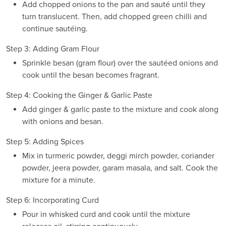
Add chopped onions to the pan and sauté until they
turn translucent. Then, add chopped green chilli and
continue sautéing.
Step 3: Adding Gram Flour
Sprinkle besan (gram flour) over the sautéed onions and
cook until the besan becomes fragrant.
Step 4: Cooking the Ginger & Garlic Paste
Add ginger & garlic paste to the mixture and cook along
with onions and besan.
Step 5: Adding Spices
Mix in turmeric powder, deggi mirch powder, coriander
powder, jeera powder, garam masala, and salt. Cook the
mixture for a minute.
Step 6: Incorporating Curd
Pour in whisked curd and cook until the mixture