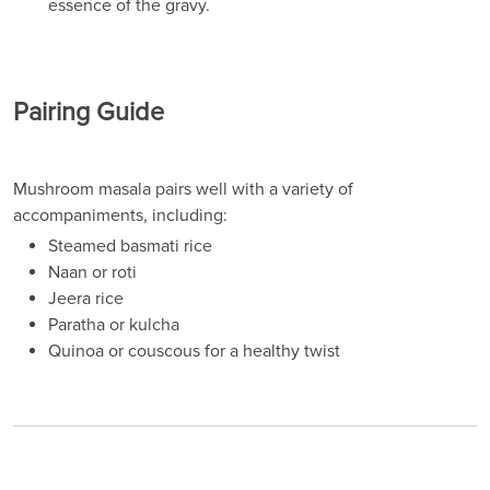
essence of the gravy.
Pairing Guide
Mushroom masala pairs well with a variety of
accompaniments, including:
Steamed basmati rice
Naan or roti
Jeera rice
Paratha or kulcha
Quinoa or couscous for a healthy twist