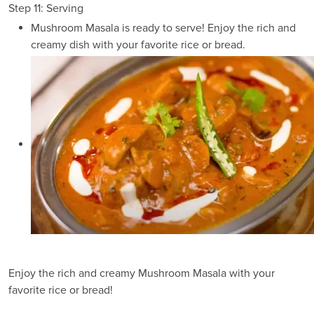
Step 11: Serving
Mushroom Masala is ready to serve! Enjoy the rich and
creamy dish with your favorite rice or bread.
Enjoy the rich and creamy Mushroom Masala with your
favorite rice or bread!