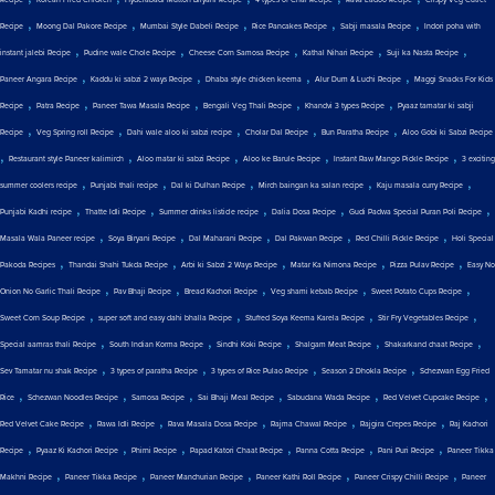
Recipe
Korean Fried Chicken
Hyderabadi Mutton Biryani Recipe
4 types of Chai Recipe
Rava Ladoo Recipe
Crispy Veg Cutlet
,
,
,
,
,
Recipe
Moong Dal Pakore Recipe
Mumbai Style Dabeli Recipe
Rice Pancakes Recipe
Sabji masala Recipe
Indori poha with
,
,
,
,
,
instant jalebi Recipe
Pudine wale Chole Recipe
Cheese Corn Samosa Recipe
Kathal Nihari Recipe
Suji ka Nasta Recipe
,
,
,
,
Paneer Angara Recipe
Kaddu ki sabzi 2 ways Recipe
Dhaba style chicken keema
Alur Dum & Luchi Recipe
Maggi Snacks For Kids
,
,
,
,
,
Recipe
Patra Recipe
Paneer Tawa Masala Recipe
Bengali Veg Thali Recipe
Khandvi 3 types Recipe
Pyaaz tamatar ki sabji
,
,
,
,
,
Recipe
Veg Spring roll Recipe
Dahi wale aloo ki sabzi recipe
Cholar Dal Recipe
Bun Paratha Recipe
Aloo Gobi ki Sabzi Recipe
,
,
,
,
,
Restaurant style Paneer kalimirch
Aloo matar ki sabzi Recipe
Aloo ke Barule Recipe
Instant Raw Mango Pickle Recipe
3 exciting
,
,
,
,
,
summer coolers recipe
Punjabi thali recipe
Dal ki Dulhan Recipe
Mirch baingan ka salan recipe
Kaju masala curry Recipe
,
,
,
,
,
Punjabi Kadhi recipe
Thatte Idli Recipe
Summer drinks listicle recipe
Dalia Dosa Recipe
Gudi Padwa Special Puran Poli Recipe
,
,
,
,
,
Masala Wala Paneer recipe
Soya Biryani Recipe
Dal Maharani Recipe
Dal Pakwan Recipe
Red Chilli Pickle Recipe
Holi Special
,
,
,
,
,
Pakoda Recipes
Thandai Shahi Tukda Recipe
Arbi ki Sabzi 2 Ways Recipe
Matar Ka Nimona Recipe
Pizza Pulav Recipe
Easy No
,
,
,
,
,
Onion No Garlic Thali Recipe
Pav Bhaji Recipe
Bread Kachori Recipe
Veg shami kebab Recipe
Sweet Potato Cups Recipe
,
,
,
,
Sweet Corn Soup Recipe
super soft and easy dahi bhalla Recipe
Stuffed Soya Keema Karela Recipe
Stir Fry Vegetables Recipe
,
,
,
,
,
Special aamras thali Recipe
South Indian Korma Recipe
Sindhi Koki Recipe
Shalgam Meat Recipe
Shakarkand chaat Recipe
,
,
,
,
Sev Tamatar nu shak Recipe
3 types of paratha Recipe
3 types of Rice Pulao Recipe
Season 2 Dhokla Recipe
Schezwan Egg Fried
,
,
,
,
,
,
Rice
Schezwan Noodles Recipe
Samosa Recipe
Sai Bhaji Meal Recipe
Sabudana Wada Recipe
Red Velvet Cupcake Recipe
,
,
,
,
,
Red Velvet Cake Recipe
Rawa Idli Recipe
Rava Masala Dosa Recipe
Rajma Chawal Recipe
Rajgira Crepes Recipe
Raj Kachori
,
,
,
,
,
,
Recipe
Pyaaz Ki Kachori Recipe
Phirni Recipe
Papad Katori Chaat Recipe
Panna Cotta Recipe
Pani Puri Recipe
Paneer Tikka
,
,
,
,
,
Makhni Recipe
Paneer Tikka Recipe
Paneer Manchurian Recipe
Paneer Kathi Roll Recipe
Paneer Crispy Chilli Recipe
Paneer