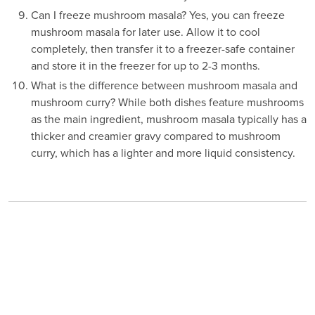
Can I freeze mushroom masala? Yes, you can freeze
mushroom masala for later use. Allow it to cool
completely, then transfer it to a freezer-safe container
and store it in the freezer for up to 2-3 months.
What is the difference between mushroom masala and
mushroom curry? While both dishes feature mushrooms
as the main ingredient, mushroom masala typically has a
thicker and creamier gravy compared to mushroom
curry, which has a lighter and more liquid consistency.