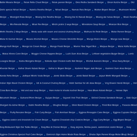
,
,
,
,
,
Butter Masala Recipe
Palak Patta Chaat Recipe
Palak paneer Recipe
Oreo Pedha Sandwich Recipe
Onion Kulcha Recipe
Old
,
,
,
,
,
Delhi special Nihari Recipe
Nutella Paratha Recipe
Nihari Recipe
Namak Para Recipe
Mutton Biryani Recipe
Mushroom Mutter
,
,
,
,
,
Recipe
Moonglet Pizza Recipe
Moong Dal Paratha Recipe
Moong Dal Ki Pakodi Recipe
Moong dal halwa Recipe
Mooli Paratha
,
,
,
,
,
,
Recipe
Mix Pakoda Recipe
Misal Pav Recipe
Mirchi pickle 2 ways Recipe
Minestrone Soup Recipe
Mexican Rice Recipe
,
,
,
,
Methi Paratha 2 Ways Recipe
Medu vada with rasam and coconut chutney Recipe
Mathura Ke Pede Recipe
Matar Paneer Recipe
,
,
,
,
,
Matar Ki Kachori Recipe
Masala Khichdi Recipe
Masala Cheese Omelette Recipe
Mango Pickle Recipe
Mango lassi Recipe
,
,
,
,
,
Mango Kulfi Recipe
Mango Ice Cream Recipe
Mango Frooti Recipe
Mamie Yova Yogurt Rice
Malpua Recipe
Malai Kofta Recipe
,
,
,
,
,
Makai Khees Cone Recipe
Maggie Cheese Poppers Recipe
Luchi Dum Aloo Recipe
Leftover vegetables Burger Recipe
Lamb
,
,
,
,
,
Lasagna Recipe
Kosha Mangsho Recipe
Kolkata style Chicken kathi Roll Recipe
Khichdi Arancini Recipe
Khao Suey Recipe
,
,
,
,
,
Khandvi Recipe
Kathal Shami Kabab Recipe
Kathal ki Biryani Recipe
Kashmiri Rogan Josh Recipe
Kashmiri Dum Aloo Recipe
,
,
,
,
,
Kanda Poha Recipe
Jodhpuri Mirchi Vada Recipe
Jalebi Sticks Recipe
Jalebi Rabdi Recipe
Jaipuri Methi Mangodi Recipe
,
,
,
,
Indian Style Roast Chicken Recipe
Idli & Coconut Chutney Recipe
Hotel Sambar for idli dosa Recipe
Veg Diwani Handi Recipe
Hot
,
,
,
,
Cross Buns Recipe
Hot and sour soup Recipe
Hare matar ki khasta kachori Recipe
Hara Bhara Kabab Recipe
Halwai Style
,
,
,
,
,
Balushahi Recipe
Gulkand Phirni Recipe
Gujiyas Recipe
Gujarati Vrat Thali Recipe
Grilled Cheese Sandwich Recipe
Gobi Gajar
,
,
,
,
,
Shalgam Ka Achar Recipe
Gobhi Paratha Recipe
Ghughra Recipe
Ghee Roast Chicken Recipe
Fried Rice Recipe
Focaccia Bread
,
,
,
,
,
Recipe
Fluffy Pancake Recipe
Fish Curry Recipe
Fish Amritsari Recipe
Eggless Pineapple Cake Recipe
Eggless Cupcake Recipe
,
,
,
,
,
Eggless cookie and chocolate Ice Cream Recipe
Eggless Chocolate chip Cookies Recipe
Egg Curry Recipe
Egg Biryani Recipe
,
,
,
Easy Restaurant Style Dal Tadka Recipe
Easy Mac & Cheese Recipe
Easy Jaljeera, Nimbu paani, watermelon cooler Recipe
Easy
,
,
,
Eggless Christmas Special Fruit Cake Recipe
Domino's Style Home Made Pizza Recipe
Dhaba Style Paneer Khoya Matar Bhurji Recipe