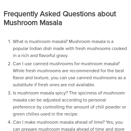
Frequently Asked Questions about
Mushroom Masala
What is mushroom masala? Mushroom masala is a
popular Indian dish made with fresh mushrooms cooked
in a rich and flavorful gravy.
Can I use canned mushrooms for mushroom masala?
While fresh mushrooms are recommended for the best
flavor and texture, you can use canned mushrooms as a
substitute if fresh ones are not available.
Is mushroom masala spicy? The spiciness of mushroom
masala can be adjusted according to personal
preference by controlling the amount of chili powder or
green chilies used in the recipe.
Can I make mushroom masala ahead of time? Yes, you
can prepare mushroom masala ahead of time and store