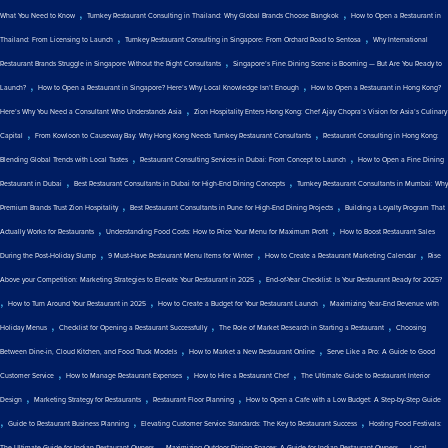
,
,
What You Need to Know
Turnkey Restaurant Consulting in Thailand: Why Global Brands Choose Bangkok
How to Open a Restaurant in
,
,
Thailand: From Licensing to Launch
Turnkey Restaurant Consulting in Singapore: From Orchard Road to Sentosa
Why International
,
Restaurant Brands Struggle in Singapore Without the Right Consultants
Singapore’s Fine Dining Scene is Booming — But Are You Ready to
,
,
Launch?
How to Open a Restaurant in Singapore? Here’s Why Local Knowledge Isn’t Enough
How to Open a Restaurant in Hong Kong?
,
Here’s Why You Need a Consultant Who Understands Asia
Zion Hospitality Enters Hong Kong: Chef Ajay Chopra’s Vision for Asia’s Culinary
,
,
Capital
From Kowloon to Causeway Bay: Why Hong Kong Needs Turnkey Restaurant Consultants
Restaurant Consulting in Hong Kong:
,
,
Blending Global Trends with Local Tastes
Restaurant Consulting Services in Dubai: From Concept to Launch
How to Open a Fine Dining
,
,
Restaurant in Dubai
Best Restaurant Consultants in Dubai for High-End Dining Concepts
Turnkey Restaurant Consultants in Mumbai: Why
,
,
Premium Brands Trust Zion Hospitality
Best Restaurant Consultants in Pune for High-End Dining Projects
Building a Loyalty Program That
,
,
Actually Works for Restaurants
Understanding Food Costs: How to Price Your Menu for Maximum Profit
How to Boost Restaurant Sales
,
,
,
During the Post-Holiday Slump
9 Must-Have Restaurant Menu Items for Winter
How to Create a Restaurant Marketing Calendar
Rise
,
Above your Competition: Marketing Strategies to Elevate Your Restaurant in 2025
End-of-Year Checklist: Is Your Restaurant Ready for 2025?
,
,
,
How to Turn Around Your Restaurant in 2025
How to Create a Budget for Your Restaurant Launch
Maximizing Year-End Revenue with
,
,
,
Holiday Menus
Checklist for Opening a Restaurant Successfully
The Role of Market Research in Starting a Restaurant
Choosing
,
,
Between Dine-in, Cloud Kitchen, and Food Truck Models
How to Market a New Restaurant Online
Serve Like a Pro: A Guide to Good
,
,
,
Customer Service
How to Manage Restaurant Expenses
How to Hire a Restaurant Chef
The Ultimate Guide to Restaurant Interior
,
,
,
Design
Marketing Strategy for Restaurants
Restaurant Floor Planning
How to Open a Cafe with a Low Budget: A Step-by-Step Guide
,
,
,
Guide to Restaurant Business Planning
Elevating Customer Service Standards: The Key to Restaurant Success
Hosting Food Festivals:
,
,