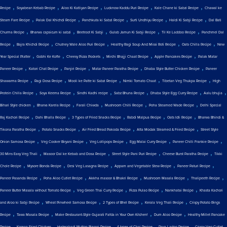
,
,
,
,
,
Recipe
Soyabean Kebab Recipe
Aloo Ki Katliyan Recipe
Lucknow Kaddu Puri Recipe
Kale Chane ki Sabzi Recipe
Chawal ke
,
,
,
,
,
Steam Fare Recipe
Palak Dal Khichdi Recipe
Panchkuta ki Sabzi Recipe
Surti Undhiyu Recipe
Haldi Ki Sabji Recipe
Dal Bati
,
,
,
,
,
Churma Recipe
Bharwa capsicum ki sabzi
Beetroot Ki Sabji
Gulab Jamun Ki Sabji Recipe
Til Ke Laddoo Recipe
Panchmel Dal
,
,
,
,
,
Recipe
Bajra Khichdi Recipe
Chutney Wale Aloo Puri Recipe
Healthy Ragi Soup And Missi Roti Recipe
Oats Chilla Recipe
New
,
,
,
,
,
Year Special Platter
Gobhi Ke Kofte
Cheesy Pizza Pockets
Mirchi Bhajji Chaat Recipe
Apple Pancakes Recipe
Palak Matar
,
,
,
,
,
Paneer Recipe
Katori Chat Recipe
Panjiri Recipe
Matar Paneer Paratha Recipe
Dhaba Style Butter Chicken Recipe
Paneer
,
,
,
,
,
Shawarma Recipe
Ragi Dosa Recipe
Mooli ke Patte ki Sabzi Recipe
Nimki Tomato Chaat
Tibetan Veg Thukpa Recipe
High
,
,
,
,
,
,
Protein Chilla Recipe
Soya Keema Recipe
Sindhi Kadhi recipe
Sabz Bhuna Recipe
Dhaba Style Egg Curry Recipe
Aalu bhujia
,
,
,
,
,
Bihari Style chicken
Bharva Karela Recipe
Farali Chiwda
Mushroom Chilli Recipe
Poha Steamed Wade Recipe
Delhi Special
,
,
,
,
,
Raj Kachori Recipe
Dahi Bhalla Recipe
3 Types of Fried Snacks Recipe
Rabdi Malpua Recipe
Oats Idli Recipe
Bharwa Bhindi &
,
,
,
,
Tikona Paratha Recipe
Potato Snacks Recipe
Air Fried Bread Pakoda Recipe
Atta Modak Steamed & Fried Recipe
Street Style
,
,
,
,
,
Onion Samosa Recipe
Veg Cooker Biryani Recipe
Veg Lollipops Recipe
Egg Malai Curry Recipe
Paneer Chilli Frankie Recipe
,
,
,
,
30 Mins Easy Veg Thali
Masoor Dal ke Kebab and Dosa Recipe
Street Style Pani Puri Recipe
Cheese Burst Paratha Recipe
Tikki
,
,
,
,
,
Chole Recipe
Mysore Bonda Recipe
Desi Veg Lasagna Recipe
Appam and Vegetable Stew Recipe
Paneer Paturi Recipe
,
,
,
,
,
Paneer Pasanda Recipe
Poha Aloo Cutlet Recipe
Akkha masoor & Bhakri Recipe
Mushroom Masala Recipe
Thalipeeth Recipe
,
,
,
,
Paneer Butter Masala without Tomato Recipe
Veg Green Thai Curry Recipe
Pizza Pulao Recipe
Nankhatai Recipe
Khasta Kachori
,
,
,
,
and Aloo ki Sabji Recipe
Wheat Pinwheel Samosa Recipe
2 Types of Bhel Recipe
Kerala Veg Thali Recipe
Crispy Potato Rings
,
,
,
,
Recipe
Tawa Masala Recipe
Make Restaurant-Style Gujarati Fafda in Your Own Kitchen!
Dum Aloo Recipe
Healthy Millet Pancake
,
,
,
,
,