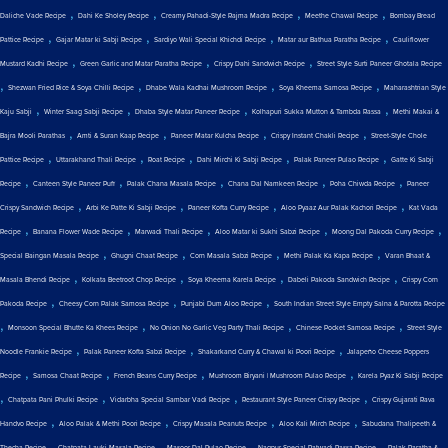
,
,
,
,
Daliche Vade Recipe
Dahi Ke Sholey Recipe
Creamy Pahadi-Style Rajma Madra Recipe
Meethe Chawal Recipe
Bombay Bread
,
,
,
,
Pattice Recipe
Gajar Matar ki Sabji Recipe
Sardiyo Wali Special Khichdi Recipe
Matar aur Bathua Paratha Recipe
Cauliflower
,
,
,
Mustard Kadhi Recipe
Green Garlic and Matar Paratha Recipe
Crispy Dahi Sandwich Recipe
Street Style Surti Paneer Ghotala Recipe
,
,
,
,
Shezwan Fried Rice & Soya Chilli Recipe
Dhabe Wala Kadhai Mushroom Recipe
Soya Kheema Samosa Recipe
Maharashtrian Style
,
,
,
,
Kaju Sabji
Winter Saag Sabji Recipe
Dhaba Style Matar Paneer Recipe
Kolhapuri Sukka Mutton & Tambda Rassa
Methi Makai &
,
,
,
,
Bajra Mooli Parathas
Amti & Suran Kaap Recipe
Paneer Matar Kulcha Recipe
Crispy Instant Chakli Recipe
Street-Style Chole
,
,
,
,
,
Pattice Recipe
Uttarakhand Thali Recipe
Roat Recipe
Dahi Mirchi Ki Sabji Recipe
Palak Paneer Pulao Recipe
Gatte Ki Sabji
,
,
,
,
,
Recipe
Canteen Style Paneer Puff
Palak Chana Masala Recipe
Chana Dal Namkeen Recipe
Poha Chiwda Recipe
Paneer
,
,
,
,
Crispy Sandwich Recipe
Arbi Ke Patte Ki Sabji Recipe
Paneer Kofta Curry Recipe
Aloo Pyaaz Aur Palak Kachori Recipe
Kat Vada
,
,
,
,
,
Recipe
Banana Flower Wade Recipe
Marwadi Thali Recipe
Aloo Matar ki Sukhi Sabzi Recipe
Moong Dal Pakoda Curry Recipe
,
,
,
,
Special Baingan Masala Recipe
Ghugni Chaat Recipe
Corn Masala Sabzi Recipe
Methi Palak Ka Kapa Recipe
Varan Bhaat &
,
,
,
,
Masala Bhendi Recipe
Kolkata Beetroot Chop Recipe
Soya Kheema Karela Recipe
Dabeli Pakoda Sandwich Recipe
Crispy Corn
,
,
,
Pakoda Recipe
Cheesy Corn Palak Samosa Recipe
Punjabi Dum Aloo Recipe
South Indian Street Style Empty Salna & Parotta Recipe
,
,
,
,
Monsoon Special Bhutte Ka Khees Recipe
No Onion No Garlic Veg Party Thali Recipe
Chinese Pocket Samosa Recipe
Street Style
,
,
,
Noodle Frankie Recipe
Palak Paneer Kofta Sabzi Recipe
Shakarkand Curry & Chawal ki Poori Recipe
Jalapeño Cheese Poppers
,
,
,
,
Recipe
Samosa Chaat Recipe
French Beans Curry Recipe
Mushroom Biryani | Mushroom Pulao Recipe
Karela Pyaz Ki Sabji Recipe
,
,
,
,
Chatpata Pani Phulki Recipe
Vidarbha Special Sambar Vadi Recipe
Restaurant Style Paneer Crispy Recipe
Crispy Gujarati Rava
,
,
,
,
Handvo Recipe
Aloo Palak & Methi Poori Recipe
Crispy Masala Peanuts Recipe
Aloo Kali Mirch Recipe
Sabudana Thalipeeth &
,
,
,
,