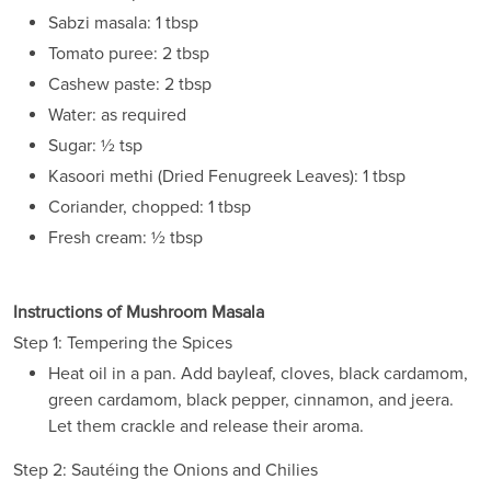
Sabzi masala: 1 tbsp
Tomato puree: 2 tbsp
Cashew paste: 2 tbsp
Water: as required
Sugar: ½ tsp
Kasoori methi (Dried Fenugreek Leaves): 1 tbsp
Coriander, chopped: 1 tbsp
Fresh cream: ½ tbsp
Instructions of Mushroom Masala
Step 1: Tempering the Spices
Heat oil in a pan. Add bayleaf, cloves, black cardamom,
green cardamom, black pepper, cinnamon, and jeera.
Let them crackle and release their aroma.
Step 2: Sautéing the Onions and Chilies