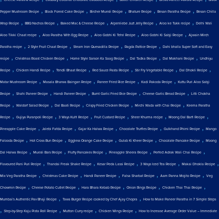
Cheese Paratha Recipe
Cadbury Coconut Chocolate Laddoos Recipe
Butter Chicken Recipe
Bread Paneer Pakora Recipe
Black
,
,
,
,
,
Pepper Mushroom Recipe
Black Forest Cake Recipe
Bircher Muesli Recipe
Bhature Recipe
Besan Paratha Recipe
Besan Chilla
,
,
,
,
,
Wrap Recipe
BBQ Nachos Recipe
Baked Mac & Cheese Recipe
Alpenliebe Juzt Jelly Recipe
Aloo ke Tukk recipe
Delhi Wali
,
,
,
,
Aloo Tikki Chaat recipe
Aloo Paratha With Egg Recipe
Aloo Gobhi Ki Tehri Recipe
Aloo Gobhi Ki Sabji Recipe
Ajwain Mirch
,
,
,
,
Paratha recipe
2 Style Fruit Chaat Recipe
Steam Iron Quesadilla Recipe
Ragda Pattice Recipe
Dahi bhalla Super Soft and Easy
,
,
,
,
,
recipe
Christmas Roast Chicken Recipe
Home Style Sarson Ka Saag Recipe
Dal Tadka Recipe
Dal Makhani Recipe
Undhiyu
,
,
,
,
,
,
Recipe
Chicken Handi Recipe
Tendli Bhaat Recipe
Red Sauce Pasta Recipe
Stir Fry Vegetable Recipe
Dal Dhokli Recipe
,
,
,
,
Matar Mushroom Recipe
Masala Bharwa Baingan Recipe
Paneer Fried Rice Recipe
Kadi Pakoda Recipe
Kuttu Puri Aloo Sabji
,
,
,
,
,
Recipe
Shahi Paneer Recipe
Handi Paneer Recipe
Burnt Garlic Fried Rice Recipe
Cheese Garlic Bread Recipe
Litti Chokha
,
,
,
,
,
Recipe
Waldorf Salad Recipe
Dal Baati Recipe
Crispy Fried Chicken Recipe
Mirchi Wada with Chai Recipe
Keema Paratha
,
,
,
,
,
,
Recipe
Gujiya Puranpoli Recipe
3 Ways Kulfi Recipe
Fruit Custard Recipe
Sheer Khurma recipe
Moong Dal Barfi Recipe
,
,
,
,
,
Pineapple Cake Recipe
Jalebi Fafda Recipe
Gajar Ka Halwa Recipe
Chocolate Truffles Recipe
Gulkhand Phirni Recipe
Mango
,
,
,
,
,
Falooda Recipe
Hot Cross Bun Recipe
Eggless Orange Cake Recipe
Gulab Ki Kheer Recipe
Chocolate Pancake Recipe
Moong
,
,
,
,
,
Dal Halwa Recipe
Muesli Bars Recipe
Fluffy Pancakes Recipe
Pineapple Sheera Recipe
Perfect Adrak Wali Chai Recipe
,
,
,
,
,
Flavoured Pani Puri Recipe
Thandai Freak Shake Recipe
Kesar Peda Lassi Recipe
3 Ways Iced Tea Recipe
Makai Dhokla Recipe
,
,
,
,
,
Mix Veg Paratha Recipe
Christmas Cake Recipe
Handi Paneer Recipe
Falsa Sharbat Recipe
Aam Panna Mojito Recipe
Veg
,
,
,
,
,
Chowmin Recipe
Cheese Potato Cutlet Recipe
Hara Bhara Kebab Recipe
Onion Rings Recipe
Chicken Thai Thai Recipe
,
,
Mumbai's Authentic Pav Bhaji Recipe
Tawa Burger Recipe cooked by Chef Ajay Chopra
How to Make Paneer Paratha in 7 Simple Steps
,
,
,
,
Step-by-Step Kaju Pista Roll Recipe
Mutton Curry recipe
Chicken Wings Recipe
How to Increase Average Order Value – Immediate