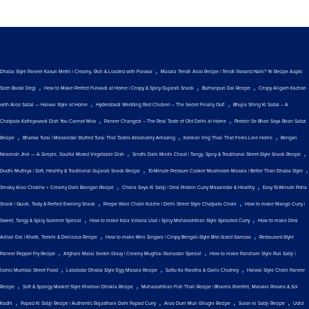
,
Dhaba Style Paneer Kasuri Methi | Creamy, Rich & Loaded with Flavour
Masala Tendli Aloo Recipe | Tendli Pasand Nahi? Ye Recipe Aapki
,
,
,
Soch Badal Degi
How to Make Perfect Fulwadi at Home | Crispy & Spicy Gujarati Snack
Burhanpuri Dal Recipe
Crispy Aligarh Kachori
,
,
with Aloo Sabzi — Halwai Style at Home
Hyderabadi Wedding Red Chicken – The Secret Finally Out!
Bhujia Shing Ki Sabzi – A
,
,
Chatpata Kathiyawadi Dish You Cannot Miss
Paneer Changezi – The Real Taste of Old Delhi at Home
Protein Se Bhari Soya Bean Sabzi
,
,
,
Recipe
Bharwa Turai | Masaledar Stuffed Turai That Tastes Absolutely Amazing
Konkan Veg Thali That Feels Like Home
Bengali
,
,
Niramish Jhol — A Simple, Soulful Mixed Vegetable Dish
Sindhi Dahi Mirchi Chaat | Tangy, Spicy & Traditional Street-Style Snack Recipe
,
,
Dudhi Muthiya | Soft, Healthy & Traditional Gujarati Snack Recipe
10-Minute Pressure Cooker Mushroom Masala | Better Than Dhaba Style
,
,
Smoky Aloo Chokha + Creamy Dahi Baingan Recipe
Chana Soya Ki Sabji | Desi Protein Curry Masaledar & Healthy
Easy 10-Minute Poha
,
,
Snack | Quick, Tasty & Perfect Evening Snack
Peepe Wale Chole Kulche | Delhi Street Style Chatpata Chole
How to make Mango Curry |
,
,
Sweet, Tangy & Spicy Summer Special
How to make Kala Vatana Usal | Spicy Maharashtrian Style Sprouted Curry
How to make Desi
,
,
Achari Dal | Khatti, Teekhi & Delicious Recipe
How to make Mini Singara | Crispy Bengali-Style Bite-Sized Samosa
Restaurant-Style
,
,
Paneer Pepper Fry Recipe
Afghani Malai Seekh Gravy | Creamy Mughlai Ramadan Special
How to make Pancham Style Puri Sabji |
,
,
,
Iconic Mumbai Street Food
Lababdar Dhaba Style Egg Masala Recipe
Sattu Ka Paratha & Garlic Chutney
Halwai Style Chole Paneer
,
,
Recipe
Soft & Spongy Market Style Khaman Dhokla Recipe
Maharashtrian Fish Thali Recipe | Bharela Pomfret, Malvani Prawns & Sol
,
,
,
,
Kadhi
Papad Ki Sabji Recipe | Authentic Rajasthani Dahi Papad Curry
Aloo Dum Muri Ghugni Recipe
Suran ki Sabji Recipe
Udid