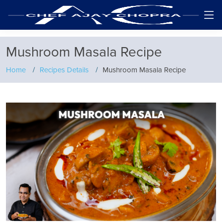
Mushroom Masala Recipe
Home
Recipes Details
Mushroom Masala Recipe