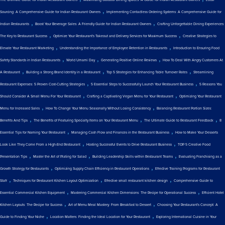
The Ultimate Guide for Indian Restaurant Owners
Maximizing Outdoor Dining Spaces: A Guide for Indian Restaurant Owners
Local
,
Sourcing: A Comprehensive Guide for Indian Restaurant Owners
Implementing Contactless Ordering Systems: A Comprehensive Guide for
,
,
Indian Restaurants
Boost Your Beverage Sales: A Friendly Guide for Indian Restaurant Owners
Crafting Unforgettable Dining Experiences:
,
,
The Key to Restaurant Success
Optimize Your Restaurant's Takeout and Delivery Services for Maximum Success
Creative Strategies to
,
,
Elevate Your Restaurant Marketing
Understanding the Importance of Employee Retention in Restaurants
Introduction to Ensuring Food
,
,
,
Safety Standards in Indian Restaurants
World Umami Day
Generating Positive Online Reviews
How To Deal With Angry Customers At
,
,
,
A Restaurant
Building a Strong Brand Identity in a Restaurant
Top 5 Strategies for Enhancing Table Turnover Rates
Streamlining
,
,
Restaurant Expenses: 5 Proven Cost-Cutting Strategies
5 Essential Steps to Successfully Launch Your Restaurant Business
5 Reasons You
,
,
Should Consider A Small Menu For Your Restaurant
Crafting a Captivating Vegan Menu for Your Restaurant
Optimizing Your Restaurant
,
,
Menu for Increased Sales
How To Change Your Menu Seasonally Without Losing Consistency
Balancing Restaurant Portion Sizes:
,
,
,
Benefits And Tips
The Benefits of Featuring Specialty Items on Your Restaurant Menu
The Ultimate Guide to Restaurant Feedback
8
,
,
Essential Tips for Naming Your Restaurant
Managing Cash Flow and Finances in the Restaurant Business
How to Make Your Desserts
,
,
Look Like They Come From a High-End Restaurant
Hosting Successful Events to Drive Restaurant Business
TOP 5 Creative Food
,
,
,
Presentation Tips
Master the Art of Plating for Salad
Building Leadership Skills within Restaurant Teams
Evaluating Franchising as a
,
,
Growth Strategy for Restaurants
Optimizing Supply Chain Efficiency in Restaurant Operations
Effective Training Programs for Restaurant
,
,
,
Staff
Techniques for Restaurant Kitchen Layout Optimization
Effective small restaurant kitchen design
Comprehensive Guide to
,
,
Essential Commercial Kitchen Equipment
Mastering Commercial Kitchen Dimensions: The Recipe for Operational Success
Efficient Hotel
,
,
Kitchen Layouts: The Recipe for Success
Art of Menu Meal Mastery: From Breakfast to Dessert
Choosing Your Restaurant's Concept: A
,
,
Guide to Finding Your Niche
Location Matters: Finding the Ideal Location for Your Restaurant
Exploring International Cuisine in Your