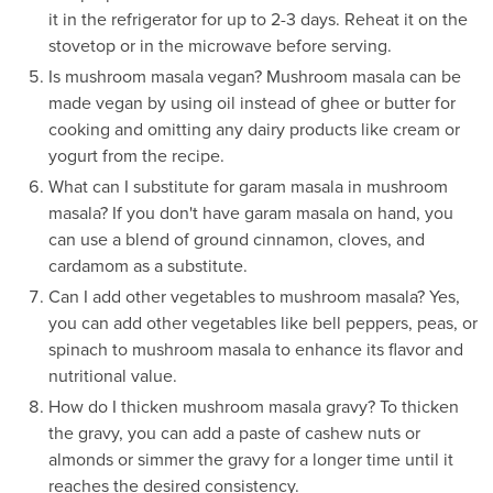
it in the refrigerator for up to 2-3 days. Reheat it on the
stovetop or in the microwave before serving.
Is mushroom masala vegan? Mushroom masala can be
made vegan by using oil instead of ghee or butter for
cooking and omitting any dairy products like cream or
yogurt from the recipe.
What can I substitute for garam masala in mushroom
masala? If you don't have garam masala on hand, you
can use a blend of ground cinnamon, cloves, and
cardamom as a substitute.
Can I add other vegetables to mushroom masala? Yes,
you can add other vegetables like bell peppers, peas, or
spinach to mushroom masala to enhance its flavor and
nutritional value.
How do I thicken mushroom masala gravy? To thicken
the gravy, you can add a paste of cashew nuts or
almonds or simmer the gravy for a longer time until it
reaches the desired consistency.