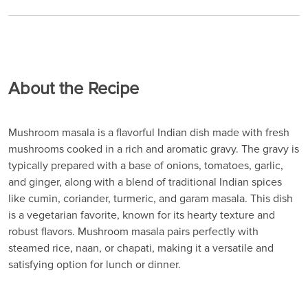
About the Recipe
Mushroom masala is a flavorful Indian dish made with fresh
mushrooms cooked in a rich and aromatic gravy. The gravy is
typically prepared with a base of onions, tomatoes, garlic,
and ginger, along with a blend of traditional Indian spices
like cumin, coriander, turmeric, and garam masala. This dish
is a vegetarian favorite, known for its hearty texture and
robust flavors. Mushroom masala pairs perfectly with
steamed rice, naan, or chapati, making it a versatile and
satisfying option for lunch or dinner.