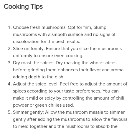
Cooking Tips
Choose fresh mushrooms: Opt for firm, plump
mushrooms with a smooth surface and no signs of
discoloration for the best results.
Slice uniformly: Ensure that you slice the mushrooms
uniformly to ensure even cooking.
Dry roast the spices: Dry roasting the whole spices
before grinding them enhances their flavor and aroma,
adding depth to the dish.
Adjust the spice level: Feel free to adjust the amount of
spices according to your taste preferences. You can
make it mild or spicy by controlling the amount of chili
powder or green chilies used.
Simmer gently: Allow the mushroom masala to simmer
gently after adding the mushrooms to allow the flavours
to meld together and the mushrooms to absorb the