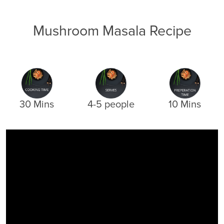
Mushroom Masala Recipe
30 Mins
4-5 people
10 Mins