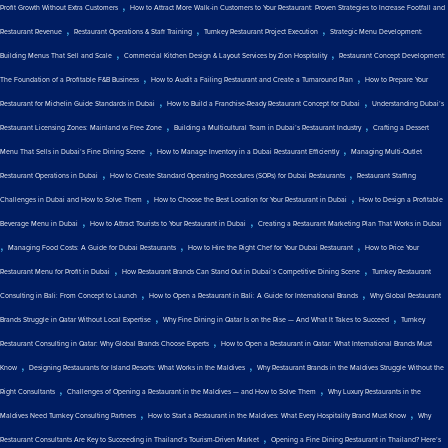
,
Profit Growth Without Extra Customers
How to Attract More Walk-in Customers to Your Restaurant: Proven Strategies to Increase Footfall and
,
,
,
Restaurant Revenue
Restaurant Operations & Staff Training
Turnkey Restaurant Project Execution
Strategic Menu Development:
,
,
Building Menus That Sell and Scale
Commercial Kitchen Design & Layout Services by Zion Hospitality
Restaurant Concept Development:
,
,
The Foundation of a Profitable F&B Business
How to Audit a Failing Restaurant and Create a Turnaround Plan
How to Prepare Your
,
,
Restaurant for Michelin Guide Standards in Dubai
How to Build a Franchise-Ready Restaurant Concept for Dubai
Understanding Dubai’s
,
,
Restaurant Licensing Zones: Mainland vs Free Zone
Building a Multicultural Team in Dubai’s Restaurant Industry
Crafting a Dessert
,
,
Menu That Sells in Dubai’s Fine Dining Scene
How to Manage Inventory in a Dubai Restaurant Efficiently
Managing Multi-Outlet
,
,
Restaurant Operations in Dubai
How to Create Standard Operating Procedures (SOPs) for Dubai Restaurants
Restaurant Staffing
,
,
Challenges in Dubai and How to Solve Them
How to Choose the Best Location for Your Restaurant in Dubai
How to Design a Profitable
,
,
Beverage Menu in Dubai
How to Attract Tourists to Your Restaurant in Dubai
Creating a Restaurant Marketing Plan That Works in Dubai
,
,
,
Managing Food Costs: A Guide for Dubai Restaurants
How to Hire the Right Chef for Your Dubai Restaurant
How to Price Your
,
,
Restaurant Menu for Profit in Dubai
How Restaurant Brands Can Stand Out in Dubai’s Competitive Dining Scene
Turnkey Restaurant
,
,
Consulting in Bali: From Concept to Launch
How to Open a Restaurant in Bali: A Guide for International Brands
Why Global Restaurant
,
,
Brands Struggle in Qatar Without Local Expertise
Why Fine Dining in Qatar Is on the Rise — And What It Takes to Succeed
Turnkey
,
Restaurant Consulting in Qatar: Why Global Brands Choose Experts
How to Open a Restaurant in Qatar: What International Brands Must
,
,
Know
Designing Restaurants for Island Resorts: What Works in the Maldives
Why Restaurant Brands in the Maldives Struggle Without the
,
,
Right Consultants
Challenges of Opening a Restaurant in the Maldives — and How to Solve Them
Why Luxury Restaurants in the
,
,
Maldives Need Turnkey Consulting Partners
How to Start a Restaurant in the Maldives: What Every Hospitality Brand Must Know
Why
,
Restaurant Consultants Are Key to Succeeding in Thailand’s Tourism-Driven Market
Opening a Fine Dining Restaurant in Thailand? Here’s