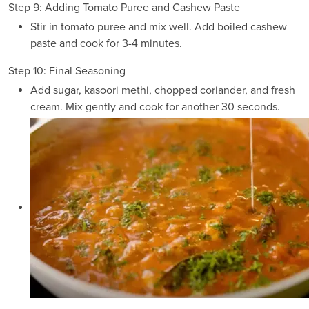
Step 9: Adding Tomato Puree and Cashew Paste
Stir in tomato puree and mix well. Add boiled cashew
paste and cook for 3-4 minutes.
Step 10: Final Seasoning
Add sugar, kasoori methi, chopped coriander, and fresh
cream. Mix gently and cook for another 30 seconds.