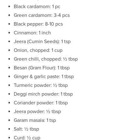
Black cardamom: 1 pc
Green cardamom: 3-4 pcs
Black pepper: 8-10 pcs
Cinnamon: 1 inch
Jeera (Cumin Seeds): 1 tsp
Onion, chopped: 1 cup
Green chilli, chopped: ½ tbsp
Besan (Gram Flour): 1 tbsp
Ginger & garlic paste: 1 tbsp
Turmeric powder: ½ tbsp
Deggi mirch powder: 1 tbsp
Coriander powder: 1 tbsp
Jeera powder: ½ tbsp
Garam masala: 1 tsp
Salt: ½ tbsp
Curd: ½ cup