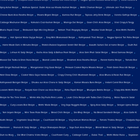
Thecha Recipe
Chatpata Lauki Masala Recipe
Masoor Dal Pulao Recipe
Nagpur Special Patwadi Rassa Recipe
Palak Paratha &
,
,
,
,
Spicy Achar Recipe
Mathura Special: Dubki Aloo aur Khasta Kachori Recipe
Methi Chaman Recipe
Ultimate Jain Thali Recipe
,
,
,
,
,
Cheese Burst Aloo Paratha Recipe
Prawns Biryani Recipe
Aamras Puri Recipe
Tapioca Jelly Drink Recipe
Vanela Gathiya Recipe
,
,
,
,
Cabbage Machurian Recipe
Kolkata's Club Kachori Recipe
Moringa Dal Recipe
Goan Chilli Aloo Recipe
Viral Crispy & Tangy
,
,
,
,
Bhalla Papdi Chaat
Restaurant Style Mix Veg Recipe
Netram Thali Prayagraj Recipe
Maddur Vade Recipe
Aloo Methi Paratha
,
,
,
,
Recipe
Holi Special Matar Gujiya Recipe
Easy Mini Bhakarwadi Recipe
Kathiyawadi Thali Recipe
Nagpur Special Tari Poha Recipe
,
,
,
,
Home Made Dahi in Minutes Recipe
Protein-Packed Soyabean Seekh Roll Recipe
Awadhi Sultani Dal at home Recipe
Dudh Puli
,
,
,
,
,
Recipe
Lehsun Ki Sabji Recipe
Kacha Aloo Sabji & Bathua Poori Recipe
Aloo Sem Phali Sabzi Recipe
Bread Samosa Recipe
,
,
,
,
Masoor Dal Tadka & Ghee Pulav Recipe
Boondi Ladoo Recipe
Pinwheel Aloo Paratha Recipe
Paneer Korma Recipe
Tomato Rice
,
,
,
,
with Ginger Pachadi Recipe
Mangalorean Veg Gassi Recipe
Pressure Cooker Rajma Masala Recipe
Fresh Green Peas Idli Recipe
,
,
,
,
Neer Dosa Recipe
Cooker Wala Gajar Halwa Recipe
Crispy Cheesy Chilli Mushroom Recipe
Aloo Bhuna & Palak Puri Recipe
,
,
,
,
Kathiyawadi Baingan Recipe
Dhuska aur Aloo Chana ki Sabji Recipe
Korean Masala Buns Recipe
Instant Carrot Rice Recipe
,
,
,
,
Lasooni Methi Recipe
Punjabi Kale Chane aur Aloo Recipe
Poha Papdi Recipe
Bhungara Bateta Recipe
Crispy Atta Methi Mathri
,
,
,
Recipe for Tea Time Snack
Winter Atta Dry Fruits Pinni Laddu
Lauki Chila Recipe with Tadka Dahi Chutney
Malai Pyaaz ki Sabzi
,
,
,
,
,
Recipe
Curry Leaves Rice Recipe
Methi Wada Recipe
Veg Soya Nuggets Recipe
Spicy Aloo Sabji Recipe
Seviyan Upma Recipe
,
,
,
,
,
,
Yam biryani Recipe
Mini Tawa Pizza Recipe
Bread Chilli Recipe
Sev Bhaji Recipe
No Bread Sandwich Recipe
Aloo Gatte Ki
,
,
,
,
,
Kadhi Recipe
Vegetable Soup Recipe
Cauliflower 65 Recipe
Veg Kurkure Momos Recipe
Tomato Thokku Recipe
Chatpata Kaju
,
,
,
,
,
Namkeen
Peanuts Ki Sabji Recipe
Khajur Shakarpara Recipe
Soya Dum Aloo Recipe
Bhindi Besan ki Sabji Recipe
Hyderabadi
,
,
,
,
,
,
Dum ka Murg
Dal Bhat Chokha Video Recipe
Cauliflower Curry
Cabbage Cutlet
Dubai Thali
Methi Matar Pulav
Soyabean