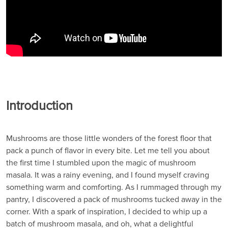
Introduction
Mushrooms are those little wonders of the forest floor that
pack a punch of flavor in every bite. Let me tell you about
the first time I stumbled upon the magic of mushroom
masala. It was a rainy evening, and I found myself craving
something warm and comforting. As I rummaged through my
pantry, I discovered a pack of mushrooms tucked away in the
corner. With a spark of inspiration, I decided to whip up a
batch of mushroom masala, and oh, what a delightful