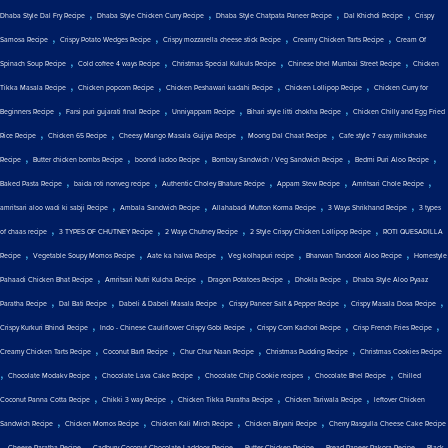
,
,
,
,
Dhaba Style Dal Fry Recipe
Dhaba Style Chicken Curry Recipe
Dhaba Style Chatpata Paneer Recipe
Dal Khichdi Recipe
Crispy
,
,
,
,
Samosa Recipe
Crispy Potato Wedges Recipe
Crispy mozzarella cheese stick Recipe
Creamy Chicken Tarts Recipe
Cream Of
,
,
,
,
Spinach Soup Recipe
Cold coffee 4 ways Recipe
Christmas Special Kulkuls Recipe
Chinese bhel Mumbai Street Recipe
Chicken
,
,
,
,
Tikka Masala Recipe
Chicken popcorn Recipe
Chicken Peshawari kadahi Recipe
Chicken Lollipop Recipe
Chicken Curry for
,
,
,
,
Beginners Recipe
Farsi puri gujarati final Recipe
Unniyappam Recipe
Bihari style litti chokha Recipe
Chicken Chilly and Egg Fried
,
,
,
,
Rice Recipe
Chicken 65 Recipe
Cheesy Mango Masala Gujiya Recipe
Moong Dal Chaat Recipe
Cafe style 7 easy milkshake
,
,
,
,
,
Recipe
Butter chicken bombs Recipe
boondi ladoo Recipe
Bombay Sandwich / Veg Sandwich Recipe
Bedmi Puri Aloo Recipe
,
,
,
,
,
Baked Pasta Recipe
baida roti nonveg recipe
Authentic Choley Bhature Recipe
Appam Stew Recipe
Amritsari Chole Recipe
,
,
,
,
amritsari aloo wadi ki sabji Recipe
Ambala Sandwich Recipe
Allahabadi Mutton Korma Recipe
3 Ways Shrikhand Recipe
3 types
,
,
,
,
of chaas recipe
3 TYPES OF CHUTNEY Recipe
2 Ways Chutney Recipe
2 Style Crispy Chicken Lollipop Recipe
ROTI QUESADILLA
,
,
,
,
,
Recipe
Vegetable Soupy Momos Recipe
Aate ka halwa Recipe
Veg kolhapuri recipe
Bharwan Tandoori Aloo Recipe
Homestyle
,
,
,
,
Pahaadi Chicken Bhat Recipe
Amritsari Nutri Kulcha Recipe
Dragon Potatoes Recipe
Dhokla Recipe
Dhaba Style Aloo Pyaaz
,
,
,
,
,
Paratha Recipe
Dal Bati Recipe
Dabeli & Dabeli Masala Recipe
Crispy Paneer Salt & Pepper Recipe
Crispy Masala Dosa Recipe
,
,
,
,
Crispy Kurkuri Bhindi Recipe
Indo - Chinese Cauliflower Crispy Gobi Recipe
Crispy Corn Kachori Recipe
Crisp French Fries Recipe
,
,
,
,
Creamy Chicken Tarts Recipe
Coconut Barfi Recipe
Chur Chur Naan Recipe
Christmas Pudding Recipe
Christmas Cookies Recipe
,
,
,
,
,
Chocolate Modakv Recipe
Chocolate Lava Cake Recipe
Chocolate Chip Cookie recipes
Chocolate Bhel Recipe
Chilled
,
,
,
,
Coconut Panna Cotta Recipe
Chikki 3 way Recipe
Chicken Tikka Paratha Recipe
Chicken Tariwala Recipe
leftover Chicken
,
,
,
,
Sandwich Recipe
Chicken Momos Recipe
Chicken Kali Mirch Recipe
Chicken Biryani Recipe
Cherry Rasgulla Cheese Cake Recipe
,
,
,
,
,