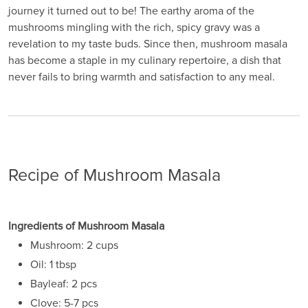
journey it turned out to be! The earthy aroma of the
mushrooms mingling with the rich, spicy gravy was a
revelation to my taste buds. Since then, mushroom masala
has become a staple in my culinary repertoire, a dish that
never fails to bring warmth and satisfaction to any meal.
Recipe of Mushroom Masala
Ingredients of Mushroom Masala
Mushroom: 2 cups
Oil: 1 tbsp
Bayleaf: 2 pcs
Clove: 5-7 pcs