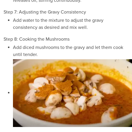
releases oil, stirring continuously.
Step 7: Adjusting the Gravy Consistency
Add water to the mixture to adjust the gravy
consistency as desired and mix well.
Step 8: Cooking the Mushrooms
Add diced mushrooms to the gravy and let them cook
until tender.