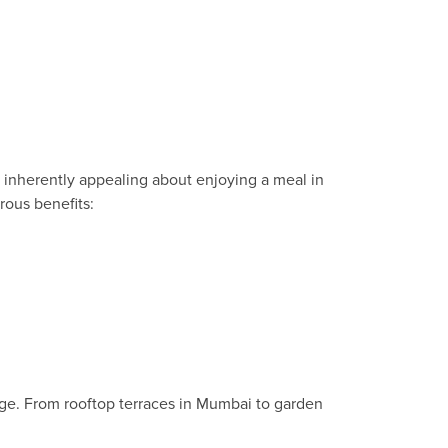
g inherently appealing about enjoying a meal in
rous benefits:
age. From rooftop terraces in Mumbai to garden