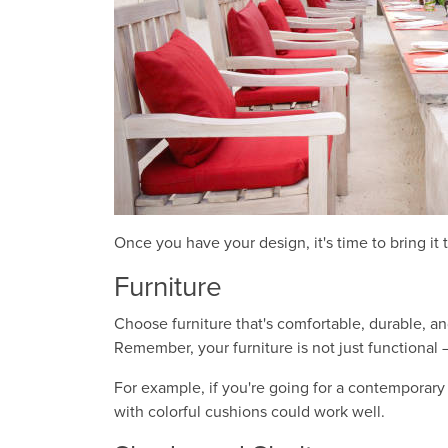
Once you have your design, it's time to bring it 
Furniture
Choose furniture that's comfortable, durable, an
Remember, your furniture is not just functional
For example, if you're going for a contemporary 
with colorful cushions could work well.