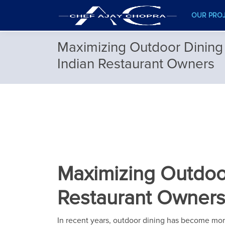
OUR PRO
Maximizing Outdoor Dining 
Indian Restaurant Owners
Maximizing Outdoor
Restaurant Owner
In recent years, outdoor dining has become more t