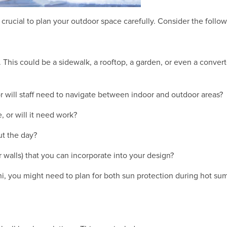
's crucial to plan your outdoor space carefully. Consider the follo
u. This could be a sidewalk, a rooftop, a garden, or even a conve
 or will staff need to navigate between indoor and outdoor areas?
e, or will it need work?
t the day?
or walls) that you can incorporate into your design?
hi, you might need to plan for both sun protection during hot su