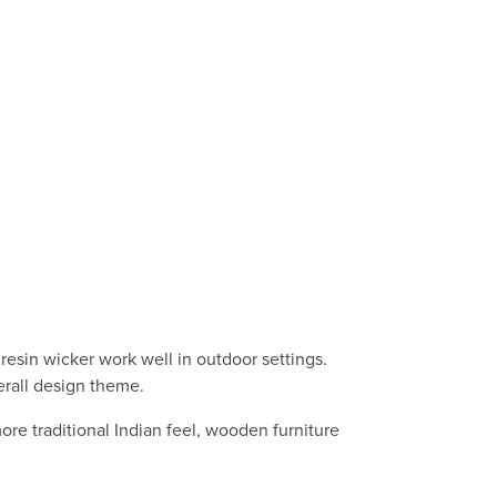
 resin wicker work well in outdoor settings.
erall design theme.
ore traditional Indian feel, wooden furniture