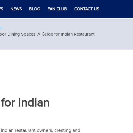
WS
NEWS
BLOG
FAN CLUB
CONTACT US
ls
or Dining Spaces: A Guide for Indian Restaurant
for Indian
or Indian restaurant owners, creating and