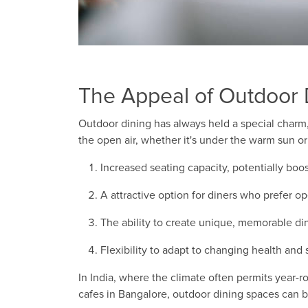
The Appeal of Outdoor 
Outdoor dining has always held a special charm,
the open air, whether it's under the warm sun or
Increased seating capacity, potentially boo
A attractive option for diners who prefer o
The ability to create unique, memorable di
Flexibility to adapt to changing health and
In India, where the climate often permits year-
cafes in Bangalore, outdoor dining spaces can b