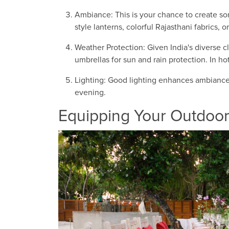
Ambiance: This is your chance to create som
style lanterns, colorful Rajasthani fabrics, or
Weather Protection: Given India's diverse c
umbrellas for sun and rain protection. In ho
Lighting: Good lighting enhances ambiance a
evening.
Equipping Your Outdoo