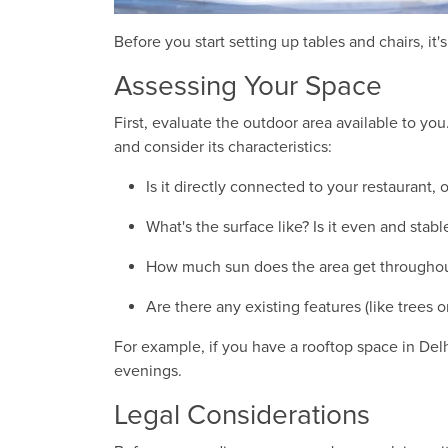
Before you start setting up tables and chairs, it
Assessing Your Space
First, evaluate the outdoor area available to yo
and consider its characteristics:
Is it directly connected to your restaurant,
What's the surface like? Is it even and stabl
How much sun does the area get throughou
Are there any existing features (like trees 
For example, if you have a rooftop space in Del
evenings.
Legal Considerations