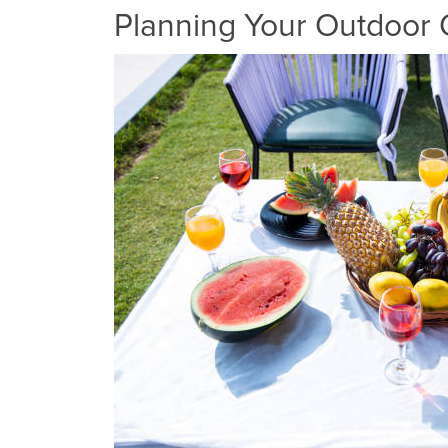
Planning Your Outdoor 