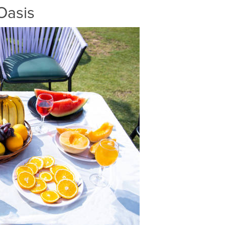
Oasis