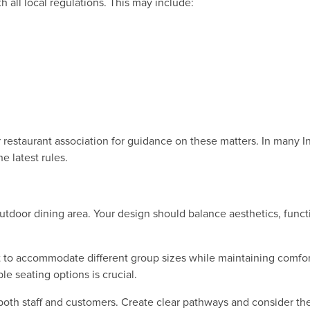
 all local regulations. This may include:
 restaurant association for guidance on these matters. In many I
e latest rules.
door dining area. Your design should balance aesthetics, functio
 to accommodate different group sizes while maintaining comfor
ble seating options is crucial.
both staff and customers. Create clear pathways and consider t