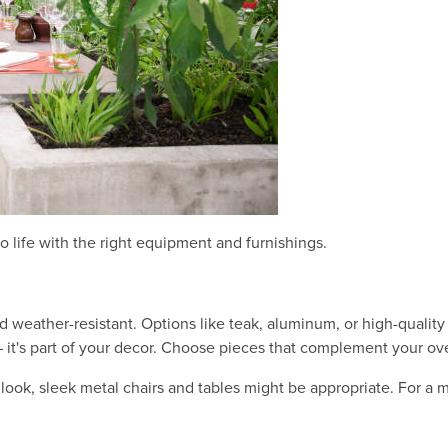
to life with the right equipment and furnishings.
d weather-resistant. Options like teak, aluminum, or high-quality
 – it's part of your decor. Choose pieces that complement your ov
look, sleek metal chairs and tables might be appropriate. For a m