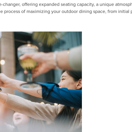
-changer, offering expanded seating capacity, a unique atmosphe
the process of maximizing your outdoor dining space, from initi