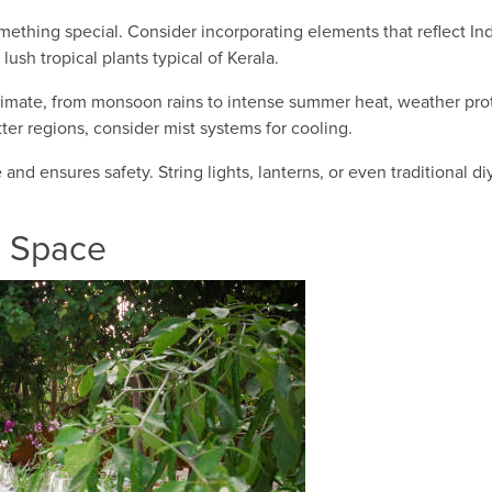
ething special. Consider incorporating elements that reflect Ind
 lush tropical plants typical of Kerala.
limate, from monsoon rains to intense summer heat, weather protec
tter regions, consider mist systems for cooling.
nd ensures safety. String lights, lanterns, or even traditional d
r Space