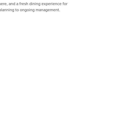
re, and a fresh dining experience for
al planning to ongoing management.