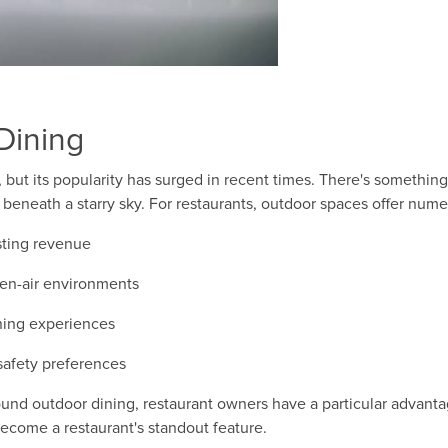
Dining
 but its popularity has surged in recent times. There's somethin
 beneath a starry sky. For restaurants, outdoor spaces offer nume
sting revenue
pen-air environments
ning experiences
 safety preferences
round outdoor dining, restaurant owners have a particular advant
ecome a restaurant's standout feature.