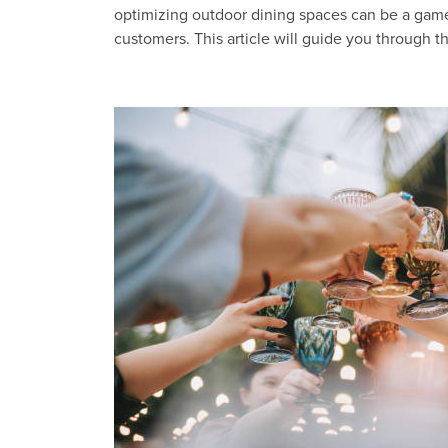
optimizing outdoor dining spaces can be a game
customers. This article will guide you through 