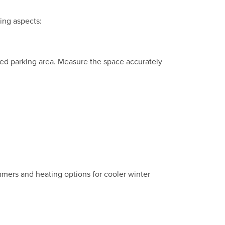
wing aspects:
rted parking area. Measure the space accurately
mmers and heating options for cooler winter