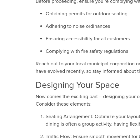
Before proceeding, ensure you're complying with
Obtaining permits for outdoor seating
Adhering to noise ordinances
Ensuring accessibility for all customers
Complying with fire safety regulations
Reach out to your local municipal corporation or
have evolved recently, so stay informed about th
Designing Your Space
Now comes the exciting part – designing your out
Consider these elements:
Seating Arrangement: Optimize your layout
dining is often a group activity, having flexi
Traffic Flow: Ensure smooth movement for 