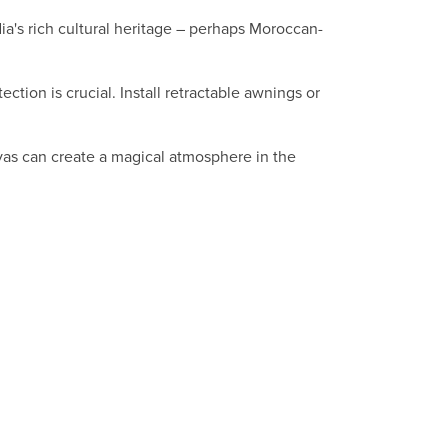
ia's rich cultural heritage – perhaps Moroccan-
tion is crucial. Install retractable awnings or
iyas can create a magical atmosphere in the