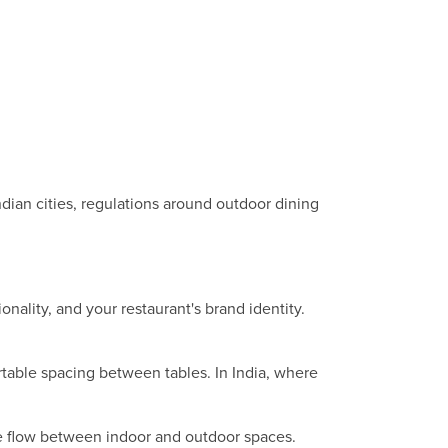
ndian cities, regulations around outdoor dining
nality, and your restaurant's brand identity.
table spacing between tables. In India, where
he flow between indoor and outdoor spaces.