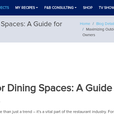
JECTS
MY RECIPES
F&B CONSULTING
SHOP
TV SHO
Spaces: A Guide for
Home
Blog Detai
Maximizing Outdo
Owners
 Dining Spaces: A Guide 
s
han just a trend – it's a vital part of the restaurant industry. F