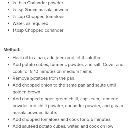
½ tbsp Coriander powder
½ tsp Garam masala powder
½ cup Chopped tomatoes
Water, as required
1 tbsp Chopped coriander
Method:
Heat oil in a pan, add jeera and let it splutter.
Add potato cubes, turmeric powder, and salt. Cover and
cook for 8-10 minutes on medium flame.
Remove potatoes from the pan.
Add chopped onion to the same pan and sauté until
golden brown.
Add chopped ginger, green chilli, capsicum, turmeric
powder, red chilli powder, coriander powder, and garam
masala powder. Sauté.
Add chopped tomatoes and cook for 5-6 minutes.
Add sautéed potato cubes, water, and cook on low