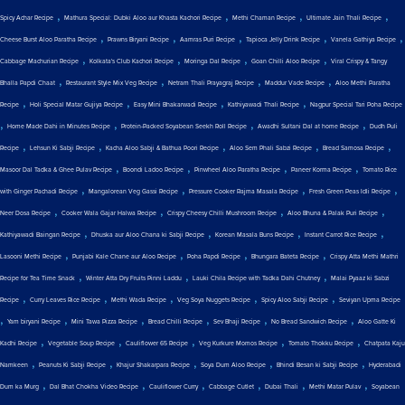
,
,
,
,
Spicy Achar Recipe
Mathura Special: Dubki Aloo aur Khasta Kachori Recipe
Methi Chaman Recipe
Ultimate Jain Thali Recipe
,
,
,
,
,
Cheese Burst Aloo Paratha Recipe
Prawns Biryani Recipe
Aamras Puri Recipe
Tapioca Jelly Drink Recipe
Vanela Gathiya Recipe
,
,
,
,
Cabbage Machurian Recipe
Kolkata's Club Kachori Recipe
Moringa Dal Recipe
Goan Chilli Aloo Recipe
Viral Crispy & Tangy
,
,
,
,
Bhalla Papdi Chaat
Restaurant Style Mix Veg Recipe
Netram Thali Prayagraj Recipe
Maddur Vade Recipe
Aloo Methi Paratha
,
,
,
,
Recipe
Holi Special Matar Gujiya Recipe
Easy Mini Bhakarwadi Recipe
Kathiyawadi Thali Recipe
Nagpur Special Tari Poha Recipe
,
,
,
,
Home Made Dahi in Minutes Recipe
Protein-Packed Soyabean Seekh Roll Recipe
Awadhi Sultani Dal at home Recipe
Dudh Puli
,
,
,
,
,
Recipe
Lehsun Ki Sabji Recipe
Kacha Aloo Sabji & Bathua Poori Recipe
Aloo Sem Phali Sabzi Recipe
Bread Samosa Recipe
,
,
,
,
Masoor Dal Tadka & Ghee Pulav Recipe
Boondi Ladoo Recipe
Pinwheel Aloo Paratha Recipe
Paneer Korma Recipe
Tomato Rice
,
,
,
,
with Ginger Pachadi Recipe
Mangalorean Veg Gassi Recipe
Pressure Cooker Rajma Masala Recipe
Fresh Green Peas Idli Recipe
,
,
,
,
Neer Dosa Recipe
Cooker Wala Gajar Halwa Recipe
Crispy Cheesy Chilli Mushroom Recipe
Aloo Bhuna & Palak Puri Recipe
,
,
,
,
Kathiyawadi Baingan Recipe
Dhuska aur Aloo Chana ki Sabji Recipe
Korean Masala Buns Recipe
Instant Carrot Rice Recipe
,
,
,
,
Lasooni Methi Recipe
Punjabi Kale Chane aur Aloo Recipe
Poha Papdi Recipe
Bhungara Bateta Recipe
Crispy Atta Methi Mathri
,
,
,
Recipe for Tea Time Snack
Winter Atta Dry Fruits Pinni Laddu
Lauki Chila Recipe with Tadka Dahi Chutney
Malai Pyaaz ki Sabzi
,
,
,
,
,
Recipe
Curry Leaves Rice Recipe
Methi Wada Recipe
Veg Soya Nuggets Recipe
Spicy Aloo Sabji Recipe
Seviyan Upma Recipe
,
,
,
,
,
,
Yam biryani Recipe
Mini Tawa Pizza Recipe
Bread Chilli Recipe
Sev Bhaji Recipe
No Bread Sandwich Recipe
Aloo Gatte Ki
,
,
,
,
,
Kadhi Recipe
Vegetable Soup Recipe
Cauliflower 65 Recipe
Veg Kurkure Momos Recipe
Tomato Thokku Recipe
Chatpata Kaju
,
,
,
,
,
Namkeen
Peanuts Ki Sabji Recipe
Khajur Shakarpara Recipe
Soya Dum Aloo Recipe
Bhindi Besan ki Sabji Recipe
Hyderabadi
,
,
,
,
,
,
Dum ka Murg
Dal Bhat Chokha Video Recipe
Cauliflower Curry
Cabbage Cutlet
Dubai Thali
Methi Matar Pulav
Soyabean