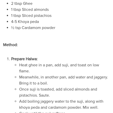
2 tbsp Ghee
1 tbsp Sliced almonds
1 tbsp Sliced pistachios
4-5 Khoya peda
½ tsp Cardamom powder
Method:
Prepare Halwa:
Heat ghee in a pan, add suji, and toast on low
flame.
Meanwhile, in another pan, add water and jaggery.
Bring it to a boil.
Once suji is toasted, add sliced almonds and
pistachios. Saute.
Add boiling jaggery water to the suji, along with
khoya peda and cardamom powder. Mix well.