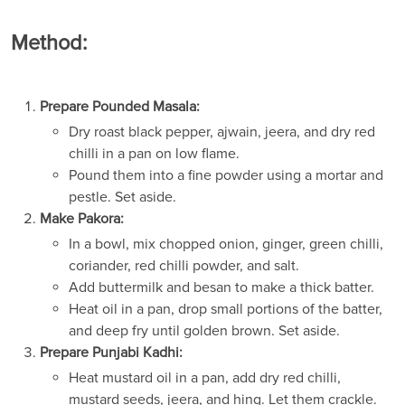
Method:
Prepare Pounded Masala:
Dry roast black pepper, ajwain, jeera, and dry red
chilli in a pan on low flame.
Pound them into a fine powder using a mortar and
pestle. Set aside.
Make Pakora:
In a bowl, mix chopped onion, ginger, green chilli,
coriander, red chilli powder, and salt.
Add buttermilk and besan to make a thick batter.
Heat oil in a pan, drop small portions of the batter,
and deep fry until golden brown. Set aside.
Prepare Punjabi Kadhi:
Heat mustard oil in a pan, add dry red chilli,
mustard seeds, jeera, and hing. Let them crackle.