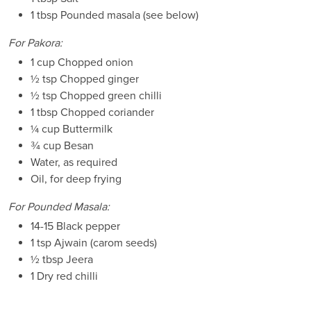
1 tbsp Pounded masala (see below)
For Pakora:
1 cup Chopped onion
½ tsp Chopped ginger
½ tsp Chopped green chilli
1 tbsp Chopped coriander
¼ cup Buttermilk
¾ cup Besan
Water, as required
Oil, for deep frying
For Pounded Masala:
14-15 Black pepper
1 tsp Ajwain (carom seeds)
½ tbsp Jeera
1 Dry red chilli