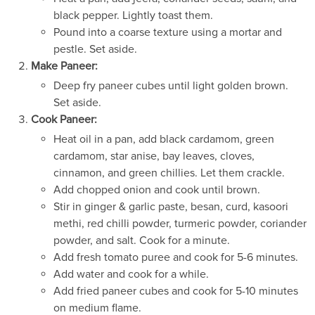
black pepper. Lightly toast them.
Pound into a coarse texture using a mortar and
pestle. Set aside.
Make Paneer:
Deep fry paneer cubes until light golden brown.
Set aside.
Cook Paneer:
Heat oil in a pan, add black cardamom, green
cardamom, star anise, bay leaves, cloves,
cinnamon, and green chillies. Let them crackle.
Add chopped onion and cook until brown.
Stir in ginger & garlic paste, besan, curd, kasoori
methi, red chilli powder, turmeric powder, coriander
powder, and salt. Cook for a minute.
Add fresh tomato puree and cook for 5-6 minutes.
Add water and cook for a while.
Add fried paneer cubes and cook for 5-10 minutes
on medium flame.