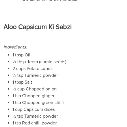
Aloo Capsicum Ki Sabzi
Ingredients:
1 tbsp Oil
½ tbsp Jeera (cumin seeds)
2 cups Potato cubes
½ tsp Turmeric powder
1 tbsp Salt
½ cup Chopped onion
1 tsp Chopped ginger
1 tsp Chopped green chilli
1 cup Capsicum dices
½ tsp Turmeric powder
1 tsp Red chilli powder