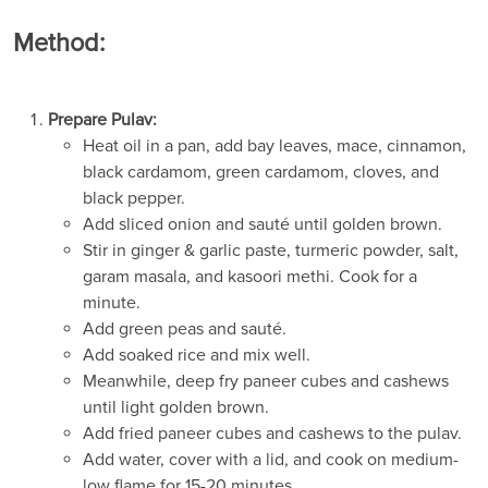
Method:
Prepare Pulav:
Heat oil in a pan, add bay leaves, mace, cinnamon,
black cardamom, green cardamom, cloves, and
black pepper.
Add sliced onion and sauté until golden brown.
Stir in ginger & garlic paste, turmeric powder, salt,
garam masala, and kasoori methi. Cook for a
minute.
Add green peas and sauté.
Add soaked rice and mix well.
Meanwhile, deep fry paneer cubes and cashews
until light golden brown.
Add fried paneer cubes and cashews to the pulav.
Add water, cover with a lid, and cook on medium-
low flame for 15-20 minutes.