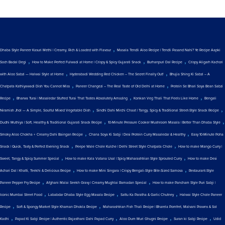
,
Dhaba Style Paneer Kasuri Methi | Creamy, Rich & Loaded with Flavour
Masala Tendli Aloo Recipe | Tendli Pasand Nahi? Ye Recipe Aapki
,
,
,
Soch Badal Degi
How to Make Perfect Fulwadi at Home | Crispy & Spicy Gujarati Snack
Burhanpuri Dal Recipe
Crispy Aligarh Kachori
,
,
with Aloo Sabzi — Halwai Style at Home
Hyderabadi Wedding Red Chicken – The Secret Finally Out!
Bhujia Shing Ki Sabzi – A
,
,
Chatpata Kathiyawadi Dish You Cannot Miss
Paneer Changezi – The Real Taste of Old Delhi at Home
Protein Se Bhari Soya Bean Sabzi
,
,
,
Recipe
Bharwa Turai | Masaledar Stuffed Turai That Tastes Absolutely Amazing
Konkan Veg Thali That Feels Like Home
Bengali
,
,
Niramish Jhol — A Simple, Soulful Mixed Vegetable Dish
Sindhi Dahi Mirchi Chaat | Tangy, Spicy & Traditional Street-Style Snack Recipe
,
,
Dudhi Muthiya | Soft, Healthy & Traditional Gujarati Snack Recipe
10-Minute Pressure Cooker Mushroom Masala | Better Than Dhaba Style
,
,
Smoky Aloo Chokha + Creamy Dahi Baingan Recipe
Chana Soya Ki Sabji | Desi Protein Curry Masaledar & Healthy
Easy 10-Minute Poha
,
,
Snack | Quick, Tasty & Perfect Evening Snack
Peepe Wale Chole Kulche | Delhi Street Style Chatpata Chole
How to make Mango Curry |
,
,
Sweet, Tangy & Spicy Summer Special
How to make Kala Vatana Usal | Spicy Maharashtrian Style Sprouted Curry
How to make Desi
,
,
Achari Dal | Khatti, Teekhi & Delicious Recipe
How to make Mini Singara | Crispy Bengali-Style Bite-Sized Samosa
Restaurant-Style
,
,
Paneer Pepper Fry Recipe
Afghani Malai Seekh Gravy | Creamy Mughlai Ramadan Special
How to make Pancham Style Puri Sabji |
,
,
,
Iconic Mumbai Street Food
Lababdar Dhaba Style Egg Masala Recipe
Sattu Ka Paratha & Garlic Chutney
Halwai Style Chole Paneer
,
,
Recipe
Soft & Spongy Market Style Khaman Dhokla Recipe
Maharashtrian Fish Thali Recipe | Bharela Pomfret, Malvani Prawns & Sol
,
,
,
,
Kadhi
Papad Ki Sabji Recipe | Authentic Rajasthani Dahi Papad Curry
Aloo Dum Muri Ghugni Recipe
Suran ki Sabji Recipe
Udid