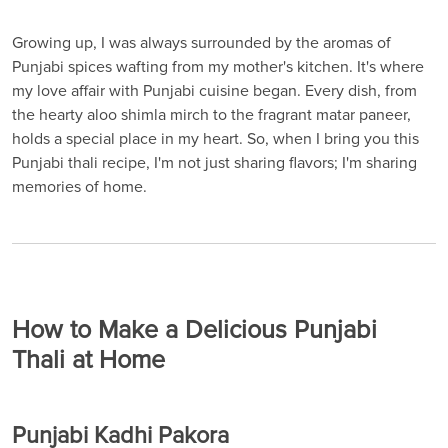
Growing up, I was always surrounded by the aromas of
Punjabi spices wafting from my mother's kitchen. It's where
my love affair with Punjabi cuisine began. Every dish, from
the hearty aloo shimla mirch to the fragrant matar paneer,
holds a special place in my heart. So, when I bring you this
Punjabi thali recipe, I'm not just sharing flavors; I'm sharing
memories of home.
How to Make a Delicious Punjabi
Thali at Home
Punjabi Kadhi Pakora