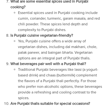
What are some essential spices used in Punjabi
cooking?
Essential spices used in Punjabi cooking include
cumin, coriander, turmeric, garam masala, and red
chili powder. These spices lend depth and
complexity to Punjabi dishes.
Is Punjabi cuisine vegetarian-friendly?
Yes, Punjabi cuisine offers a wide array of
vegetarian dishes, including dal makhani, chole,
palak paneer, and baingan bharta. Vegetarian
options are an integral part of Punjabi thalis.
What beverages pair well with a Punjabi thali?
Traditional Punjabi beverages like lassi (a yogurt-
based drink) and chaas (buttermilk) complement
the flavors of a Punjabi thali perfectly. For those
who prefer non-alcoholic options, these beverages
provide a refreshing and cooling contrast to the
spices.
Are Punjabi thalis suitable for special occasions?