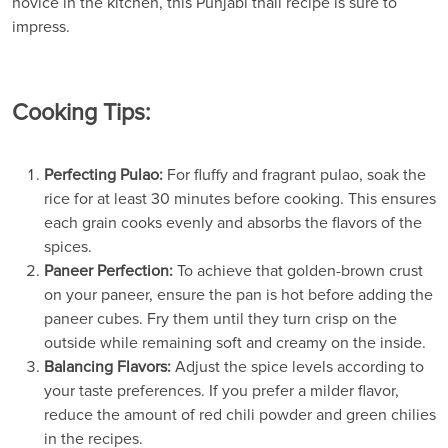
novice in the kitchen, this Punjabi thali recipe is sure to
impress.
Cooking Tips:
Perfecting Pulao:
For fluffy and fragrant pulao, soak the
rice for at least 30 minutes before cooking. This ensures
each grain cooks evenly and absorbs the flavors of the
spices.
Paneer Perfection:
To achieve that golden-brown crust
on your paneer, ensure the pan is hot before adding the
paneer cubes. Fry them until they turn crisp on the
outside while remaining soft and creamy on the inside.
Balancing Flavors:
Adjust the spice levels according to
your taste preferences. If you prefer a milder flavor,
reduce the amount of red chili powder and green chilies
in the recipes.