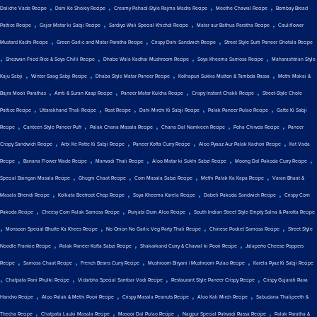
,
,
,
,
Daliche Vade Recipe
Dahi Ke Sholey Recipe
Creamy Pahadi-Style Rajma Madra Recipe
Meethe Chawal Recipe
Bombay Bread
,
,
,
,
Pattice Recipe
Gajar Matar ki Sabji Recipe
Sardiyo Wali Special Khichdi Recipe
Matar aur Bathua Paratha Recipe
Cauliflower
,
,
,
Mustard Kadhi Recipe
Green Garlic and Matar Paratha Recipe
Crispy Dahi Sandwich Recipe
Street Style Surti Paneer Ghotala Recipe
,
,
,
,
Shezwan Fried Rice & Soya Chilli Recipe
Dhabe Wala Kadhai Mushroom Recipe
Soya Kheema Samosa Recipe
Maharashtrian Style
,
,
,
,
Kaju Sabji
Winter Saag Sabji Recipe
Dhaba Style Matar Paneer Recipe
Kolhapuri Sukka Mutton & Tambda Rassa
Methi Makai &
,
,
,
,
Bajra Mooli Parathas
Amti & Suran Kaap Recipe
Paneer Matar Kulcha Recipe
Crispy Instant Chakli Recipe
Street-Style Chole
,
,
,
,
,
Pattice Recipe
Uttarakhand Thali Recipe
Roat Recipe
Dahi Mirchi Ki Sabji Recipe
Palak Paneer Pulao Recipe
Gatte Ki Sabji
,
,
,
,
,
Recipe
Canteen Style Paneer Puff
Palak Chana Masala Recipe
Chana Dal Namkeen Recipe
Poha Chiwda Recipe
Paneer
,
,
,
,
Crispy Sandwich Recipe
Arbi Ke Patte Ki Sabji Recipe
Paneer Kofta Curry Recipe
Aloo Pyaaz Aur Palak Kachori Recipe
Kat Vada
,
,
,
,
,
Recipe
Banana Flower Wade Recipe
Marwadi Thali Recipe
Aloo Matar ki Sukhi Sabzi Recipe
Moong Dal Pakoda Curry Recipe
,
,
,
,
Special Baingan Masala Recipe
Ghugni Chaat Recipe
Corn Masala Sabzi Recipe
Methi Palak Ka Kapa Recipe
Varan Bhaat &
,
,
,
,
Masala Bhendi Recipe
Kolkata Beetroot Chop Recipe
Soya Kheema Karela Recipe
Dabeli Pakoda Sandwich Recipe
Crispy Corn
,
,
,
Pakoda Recipe
Cheesy Corn Palak Samosa Recipe
Punjabi Dum Aloo Recipe
South Indian Street Style Empty Salna & Parotta Recipe
,
,
,
,
Monsoon Special Bhutte Ka Khees Recipe
No Onion No Garlic Veg Party Thali Recipe
Chinese Pocket Samosa Recipe
Street Style
,
,
,
Noodle Frankie Recipe
Palak Paneer Kofta Sabzi Recipe
Shakarkand Curry & Chawal ki Poori Recipe
Jalapeño Cheese Poppers
,
,
,
,
Recipe
Samosa Chaat Recipe
French Beans Curry Recipe
Mushroom Biryani | Mushroom Pulao Recipe
Karela Pyaz Ki Sabji Recipe
,
,
,
,
Chatpata Pani Phulki Recipe
Vidarbha Special Sambar Vadi Recipe
Restaurant Style Paneer Crispy Recipe
Crispy Gujarati Rava
,
,
,
,
Handvo Recipe
Aloo Palak & Methi Poori Recipe
Crispy Masala Peanuts Recipe
Aloo Kali Mirch Recipe
Sabudana Thalipeeth &
,
,
,
,
Thecha Recipe
Chatpata Lauki Masala Recipe
Masoor Dal Pulao Recipe
Nagpur Special Patwadi Rassa Recipe
Palak Paratha &