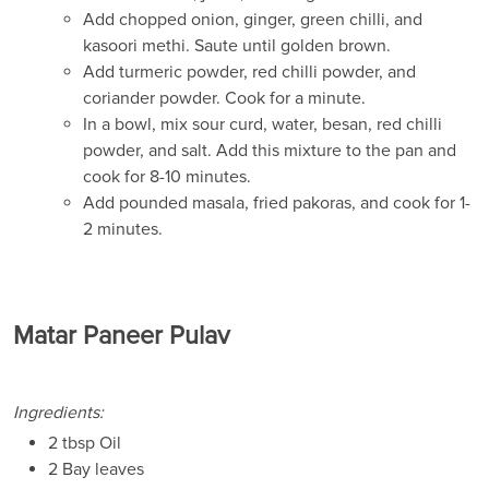
Add chopped onion, ginger, green chilli, and
kasoori methi. Saute until golden brown.
Add turmeric powder, red chilli powder, and
coriander powder. Cook for a minute.
In a bowl, mix sour curd, water, besan, red chilli
powder, and salt. Add this mixture to the pan and
cook for 8-10 minutes.
Add pounded masala, fried pakoras, and cook for 1-
2 minutes.
Matar Paneer Pulav
Ingredients:
2 tbsp Oil
2 Bay leaves