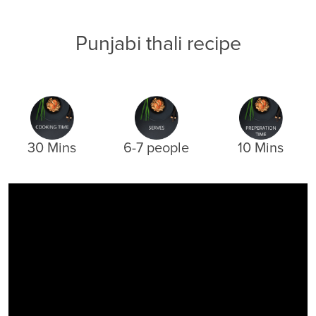
Punjabi thali recipe
30 Mins
6-7 people
10 Mins