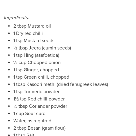
Ingredients:
2 tbsp Mustard oil
1 Dry red chilli
1 tsp Mustard seeds
½ tbsp Jeera (cumin seeds)
1 tsp Hing (asafoetida)
½ cup Chopped onion
1 tsp Ginger, chopped
1 tsp Green chilli, chopped
1 tbsp Kasoori methi (dried fenugreek leaves)
1 tsp Turmeric powder
1½ tsp Red chilli powder
½ tbsp Coriander powder
1 cup Sour curd
Water, as required
2 tbsp Besan (gram flour)
1 tbsp Salt