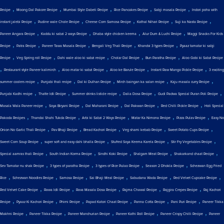
,
,
,
,
,
Recipe
Moong Dal Pakore Recipe
Mumbai Style Dabeli Recipe
Rice Pancakes Recipe
Sabji masala Recipe
Indori poha with
,
,
,
,
,
instant jalebi Recipe
Pudine wale Chole Recipe
Cheese Corn Samosa Recipe
Kathal Nihari Recipe
Suji ka Nasta Recipe
,
,
,
,
Paneer Angara Recipe
Kaddu ki sabzi 2 ways Recipe
Dhaba style chicken keema
Alur Dum & Luchi Recipe
Maggi Snacks For Kids
,
,
,
,
,
Recipe
Patra Recipe
Paneer Tawa Masala Recipe
Bengali Veg Thali Recipe
Khandvi 3 types Recipe
Pyaaz tamatar ki sabji
,
,
,
,
,
Recipe
Veg Spring roll Recipe
Dahi wale aloo ki sabzi recipe
Cholar Dal Recipe
Bun Paratha Recipe
Aloo Gobi ki Sabzi Recipe
,
,
,
,
,
Restaurant style Paneer kalimirch
Aloo matar ki sabzi Recipe
Aloo ke Barule Recipe
Instant Raw Mango Pickle Recipe
3 exciting
,
,
,
,
,
summer coolers recipe
Punjabi thali recipe
Dal ki Dulhan Recipe
Mirch baingan ka salan recipe
Kaju masala curry Recipe
,
,
,
,
,
Punjabi Kadhi recipe
Thatte Idli Recipe
Summer drinks listicle recipe
Dalia Dosa Recipe
Gudi Padwa Special Puran Poli Recipe
,
,
,
,
,
Masala Wala Paneer recipe
Soya Biryani Recipe
Dal Maharani Recipe
Dal Pakwan Recipe
Red Chilli Pickle Recipe
Holi Special
,
,
,
,
,
Pakoda Recipes
Thandai Shahi Tukda Recipe
Arbi ki Sabzi 2 Ways Recipe
Matar Ka Nimona Recipe
Pizza Pulav Recipe
Easy No
,
,
,
,
,
Onion No Garlic Thali Recipe
Pav Bhaji Recipe
Bread Kachori Recipe
Veg shami kebab Recipe
Sweet Potato Cups Recipe
,
,
,
,
Sweet Corn Soup Recipe
super soft and easy dahi bhalla Recipe
Stuffed Soya Keema Karela Recipe
Stir Fry Vegetables Recipe
,
,
,
,
,
Special aamras thali Recipe
South Indian Korma Recipe
Sindhi Koki Recipe
Shalgam Meat Recipe
Shakarkand chaat Recipe
,
,
,
,
Sev Tamatar nu shak Recipe
3 types of paratha Recipe
3 types of Rice Pulao Recipe
Season 2 Dhokla Recipe
Schezwan Egg Fried
,
,
,
,
,
,
Rice
Schezwan Noodles Recipe
Samosa Recipe
Sai Bhaji Meal Recipe
Sabudana Wada Recipe
Red Velvet Cupcake Recipe
,
,
,
,
,
Red Velvet Cake Recipe
Rawa Idli Recipe
Rava Masala Dosa Recipe
Rajma Chawal Recipe
Rajgira Crepes Recipe
Raj Kachori
,
,
,
,
,
,
Recipe
Pyaaz Ki Kachori Recipe
Phirni Recipe
Papad Katori Chaat Recipe
Panna Cotta Recipe
Pani Puri Recipe
Paneer Tikka
,
,
,
,
,
Makhni Recipe
Paneer Tikka Recipe
Paneer Manchurian Recipe
Paneer Kathi Roll Recipe
Paneer Crispy Chilli Recipe
Paneer