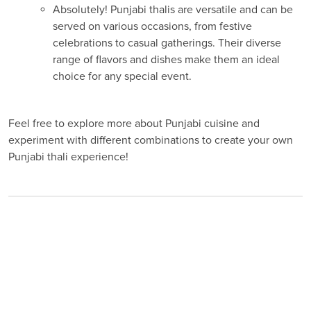
Absolutely! Punjabi thalis are versatile and can be
served on various occasions, from festive
celebrations to casual gatherings. Their diverse
range of flavors and dishes make them an ideal
choice for any special event.
Feel free to explore more about Punjabi cuisine and
experiment with different combinations to create your own
Punjabi thali experience!