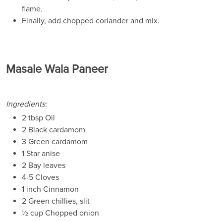
flame.
Finally, add chopped coriander and mix.
Masale Wala Paneer
Ingredients:
2 tbsp Oil
2 Black cardamom
3 Green cardamom
1 Star anise
2 Bay leaves
4-5 Cloves
1 inch Cinnamon
2 Green chillies, slit
½ cup Chopped onion