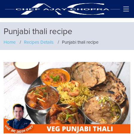
Punjabi thali recipe
Home
Recipes Details
Punjabi thali recipe