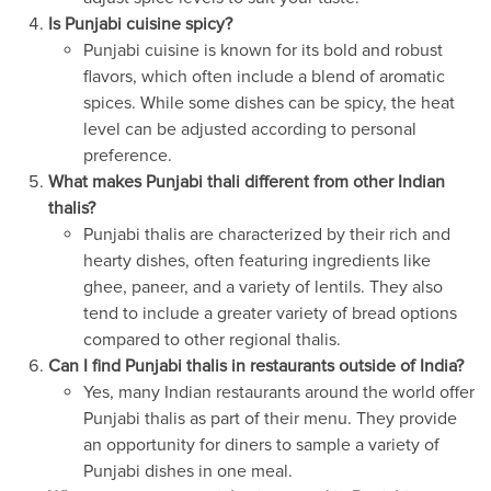
Is Punjabi cuisine spicy?
Punjabi cuisine is known for its bold and robust
flavors, which often include a blend of aromatic
spices. While some dishes can be spicy, the heat
level can be adjusted according to personal
preference.
What makes Punjabi thali different from other Indian
thalis?
Punjabi thalis are characterized by their rich and
hearty dishes, often featuring ingredients like
ghee, paneer, and a variety of lentils. They also
tend to include a greater variety of bread options
compared to other regional thalis.
Can I find Punjabi thalis in restaurants outside of India?
Yes, many Indian restaurants around the world offer
Punjabi thalis as part of their menu. They provide
an opportunity for diners to sample a variety of
Punjabi dishes in one meal.