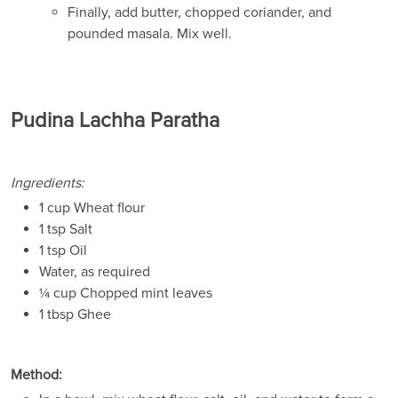
Finally, add butter, chopped coriander, and
pounded masala. Mix well.
Pudina Lachha Paratha
Ingredients:
1 cup Wheat flour
1 tsp Salt
1 tsp Oil
Water, as required
¼ cup Chopped mint leaves
1 tbsp Ghee
Method: