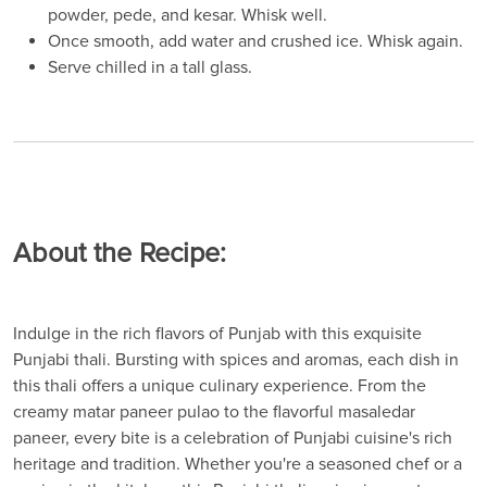
powder, pede, and kesar. Whisk well.
Once smooth, add water and crushed ice. Whisk again.
Serve chilled in a tall glass.
About the Recipe:
Indulge in the rich flavors of Punjab with this exquisite
Punjabi thali. Bursting with spices and aromas, each dish in
this thali offers a unique culinary experience. From the
creamy matar paneer pulao to the flavorful masaledar
paneer, every bite is a celebration of Punjabi cuisine's rich
heritage and tradition. Whether you're a seasoned chef or a