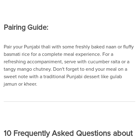
Pairing Guide:
Pair your Punjabi thali with some freshly baked naan or fluffy
basmati rice for a complete meal experience. For a
refreshing accompaniment, serve with cucumber raita or a
tangy mango chutney. Don't forget to end your meal on a
sweet note with a traditional Punjabi dessert like gulab
jamun or kheer.
10 Frequently Asked Questions about