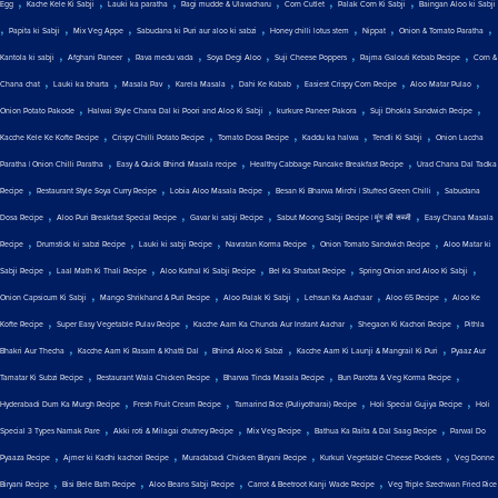
,
,
,
,
,
,
Egg
Kache Kele Ki Sabji
Lauki ka paratha
Ragi mudde & Ulavacharu
Corn Cutlet
Palak Corn Ki Sabji
Baingan Aloo ki Sabji
,
,
,
,
,
,
,
Papita ki Sabji
Mix Veg Appe
Sabudana ki Puri aur aloo ki sabzi
Honey chilli lotus stem
Nippat
Onion & Tomato Paratha
,
,
,
,
,
,
Kantola ki sabji
Afghani Paneer
Rava medu vada
Soya Degi Aloo
Suji Cheese Poppers
Rajma Galouti Kebab Recipe
Corn &
,
,
,
,
,
,
,
Chana chat
Lauki ka bharta
Masala Pav
Karela Masala
Dahi Ke Kabab
Easiest Crispy Corn Recipe
Aloo Matar Pulao
,
,
,
,
Onion Potato Pakode
Halwai Style Chana Dal ki Poori and Aloo Ki Sabji
kurkure Paneer Pakora
Suji Dhokla Sandwich Recipe
,
,
,
,
,
Kacche Kele Ke Kofte Recipe
Crispy Chilli Potato Recipe
Tomato Dosa Recipe
Kaddu ka halwa
Tendli Ki Sabji
Onion Laccha
,
,
,
Paratha | Onion Chilli Paratha
Easy & Quick Bhindi Masala recipe
Healthy Cabbage Pancake Breakfast Recipe
Urad Chana Dal Tadka
,
,
,
,
Recipe
Restaurant Style Soya Curry Recipe
Lobia Aloo Masala Recipe
Besan Ki Bharwa Mirchi | Stuffed Green Chilli
Sabudana
,
,
,
,
Dosa Recipe
Aloo Puri Breakfast Special Recipe
Gavar ki sabji Recipe
Sabut Moong Sabji Recipe | मूंग की सब्जी
Easy Chana Masala
,
,
,
,
,
Recipe
Drumstick ki sabzi Recipe
Lauki ki sabji Recipe
Navratan Korma Recipe
Onion Tomato Sandwich Recipe
Aloo Matar ki
,
,
,
,
,
Sabji Recipe
Laal Math Ki Thali Recipe
Aloo Kathal Ki Sabji Recipe
Bel Ka Sharbat Recipe
Spring Onion and Aloo Ki Sabji
,
,
,
,
,
Onion Capsicum Ki Sabji
Mango Shrikhand & Puri Recipe
Aloo Palak Ki Sabji
Lehsun Ka Aachaar
Aloo 65 Recipe
Aloo Ke
,
,
,
,
Kofte Recipe
Super Easy Vegetable Pulav Recipe
Kacche Aam Ka Chunda Aur Instant Aachar
Shegaon Ki Kachori Recipe
Pithla
,
,
,
,
Bhakri Aur Thecha
Kacche Aam Ki Rasam & Khatti Dal
Bhindi Aloo Ki Sabzi
Kacche Aam Ki Launji & Mangrail Ki Puri
Pyaaz Aur
,
,
,
,
Tamatar Ki Subzi Recipe
Restaurant Wala Chicken Recipe
Bharwa Tinda Masala Recipe
Bun Parotta & Veg Korma Recipe
,
,
,
,
Hyderabadi Dum Ka Murgh Recipe
Fresh Fruit Cream Recipe
Tamarind Rice (Puliyotharai) Recipe
Holi Special Gujiya Recipe
Holi
,
,
,
,
Special 3 Types Namak Pare
Akki roti & Milagai chutney Recipe
Mix Veg Recipe
Bathua Ka Raita & Dal Saag Recipe
Parwal Do
,
,
,
,
Pyaaza Recipe
Ajmer ki Kadhi kachori Recipe
Muradabadi Chicken Biryani Recipe
Kurkuri Vegetable Cheese Pockets
Veg Donne
,
,
,
,
Biryani Recipe
Bisi Bele Bath Recipe
Aloo Beans Sabji Recipe
Carrot & Beetroot Kanji Wade Recipe
Veg Triple Szechwan Fried Rice