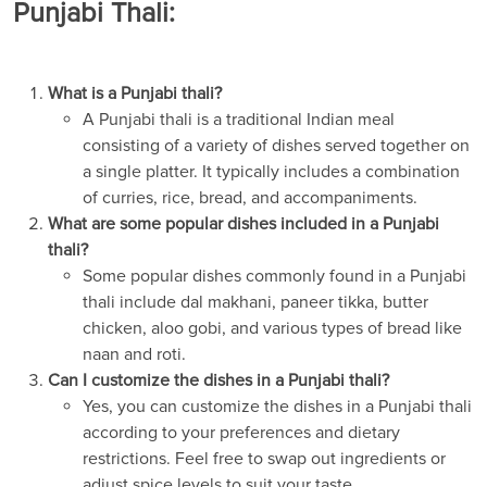
Punjabi Thali:
What is a Punjabi thali?
A Punjabi thali is a traditional Indian meal
consisting of a variety of dishes served together on
a single platter. It typically includes a combination
of curries, rice, bread, and accompaniments.
What are some popular dishes included in a Punjabi
thali?
Some popular dishes commonly found in a Punjabi
thali include dal makhani, paneer tikka, butter
chicken, aloo gobi, and various types of bread like
naan and roti.
Can I customize the dishes in a Punjabi thali?
Yes, you can customize the dishes in a Punjabi thali
according to your preferences and dietary
restrictions. Feel free to swap out ingredients or
adjust spice levels to suit your taste.