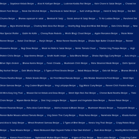
,
,
,
,
,
Recipe
Soyabean Kebab Recipe
Aloo Ki Katliyan Recipe
Lucknow Kaddu Puri Recipe
Kale Chane ki Sabzi Recipe
Chawal ke
,
,
,
,
,
Steam Fare Recipe
Palak Dal Khichdi Recipe
Panchkuta ki Sabzi Recipe
Surti Undhiyu Recipe
Haldi Ki Sabji Recipe
Dal Bati
,
,
,
,
,
Churma Recipe
Bharwa capsicum ki sabzi
Beetroot Ki Sabji
Gulab Jamun Ki Sabji Recipe
Til Ke Laddoo Recipe
Panchmel Dal
,
,
,
,
,
Recipe
Bajra Khichdi Recipe
Chutney Wale Aloo Puri Recipe
Healthy Ragi Soup And Missi Roti Recipe
Oats Chilla Recipe
New
,
,
,
,
,
Year Special Platter
Gobhi Ke Kofte
Cheesy Pizza Pockets
Mirchi Bhajji Chaat Recipe
Apple Pancakes Recipe
Palak Matar
,
,
,
,
,
Paneer Recipe
Katori Chat Recipe
Panjiri Recipe
Matar Paneer Paratha Recipe
Dhaba Style Butter Chicken Recipe
Paneer
,
,
,
,
,
Shawarma Recipe
Ragi Dosa Recipe
Mooli ke Patte ki Sabzi Recipe
Nimki Tomato Chaat
Tibetan Veg Thukpa Recipe
High
,
,
,
,
,
,
Protein Chilla Recipe
Soya Keema Recipe
Sindhi Kadhi recipe
Sabz Bhuna Recipe
Dhaba Style Egg Curry Recipe
Aalu bhujia
,
,
,
,
,
Bihari Style chicken
Bharva Karela Recipe
Farali Chiwda
Mushroom Chilli Recipe
Poha Steamed Wade Recipe
Delhi Special
,
,
,
,
,
Raj Kachori Recipe
Dahi Bhalla Recipe
3 Types of Fried Snacks Recipe
Rabdi Malpua Recipe
Oats Idli Recipe
Bharwa Bhindi &
,
,
,
,
Tikona Paratha Recipe
Potato Snacks Recipe
Air Fried Bread Pakoda Recipe
Atta Modak Steamed & Fried Recipe
Street Style
,
,
,
,
,
Onion Samosa Recipe
Veg Cooker Biryani Recipe
Veg Lollipops Recipe
Egg Malai Curry Recipe
Paneer Chilli Frankie Recipe
,
,
,
,
30 Mins Easy Veg Thali
Masoor Dal ke Kebab and Dosa Recipe
Street Style Pani Puri Recipe
Cheese Burst Paratha Recipe
Tikki
,
,
,
,
,
Chole Recipe
Mysore Bonda Recipe
Desi Veg Lasagna Recipe
Appam and Vegetable Stew Recipe
Paneer Paturi Recipe
,
,
,
,
,
Paneer Pasanda Recipe
Poha Aloo Cutlet Recipe
Akkha masoor & Bhakri Recipe
Mushroom Masala Recipe
Thalipeeth Recipe
,
,
,
,
Paneer Butter Masala without Tomato Recipe
Veg Green Thai Curry Recipe
Pizza Pulao Recipe
Nankhatai Recipe
Khasta Kachori
,
,
,
,
and Aloo ki Sabji Recipe
Wheat Pinwheel Samosa Recipe
2 Types of Bhel Recipe
Kerala Veg Thali Recipe
Crispy Potato Rings
,
,
,
,
Recipe
Tawa Masala Recipe
Make Restaurant-Style Gujarati Fafda in Your Own Kitchen!
Dum Aloo Recipe
Healthy Millet Pancake
,
,
,
,
,
Recipe
Korean Fried Chicken
Hyderabadi Mutton Biryani Recipe
4 types of Chai Recipe
Rava Ladoo Recipe
Crispy Veg Cutlet