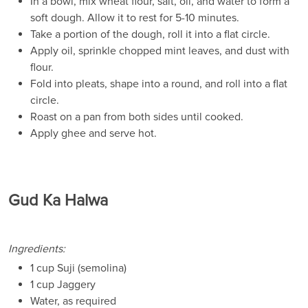
In a bowl, mix wheat flour, salt, oil, and water to form a
soft dough. Allow it to rest for 5-10 minutes.
Take a portion of the dough, roll it into a flat circle.
Apply oil, sprinkle chopped mint leaves, and dust with
flour.
Fold into pleats, shape into a round, and roll into a flat
circle.
Roast on a pan from both sides until cooked.
Apply ghee and serve hot.
Gud Ka Halwa
Ingredients:
1 cup Suji (semolina)
1 cup Jaggery
Water, as required