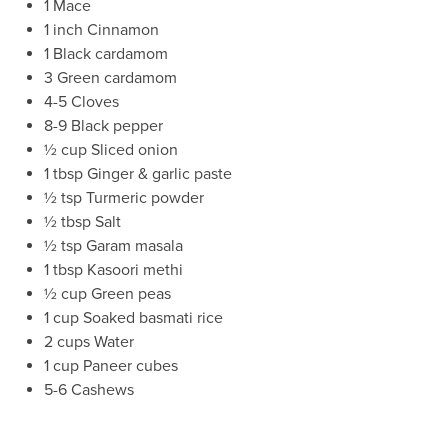
1 Mace
1 inch Cinnamon
1 Black cardamom
3 Green cardamom
4-5 Cloves
8-9 Black pepper
½ cup Sliced onion
1 tbsp Ginger & garlic paste
½ tsp Turmeric powder
½ tbsp Salt
½ tsp Garam masala
1 tbsp Kasoori methi
½ cup Green peas
1 cup Soaked basmati rice
2 cups Water
1 cup Paneer cubes
5-6 Cashews