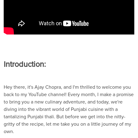
Introduction:
Hey there, it's Ajay Chopra, and I'm thrilled to welcome you
back to my YouTube channel! Every month, I make a promise
to bring you a new culinary adventure, and today, we're
diving into the vibrant world of Punjabi cuisine with a
tantalizing Punjabi thali. But before we get into the nitty-
gritty of the recipe, let me take you on a little journey of my
own.