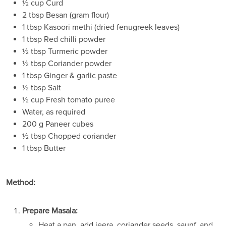
½ cup Curd
2 tbsp Besan (gram flour)
1 tbsp Kasoori methi (dried fenugreek leaves)
1 tbsp Red chilli powder
½ tbsp Turmeric powder
½ tbsp Coriander powder
1 tbsp Ginger & garlic paste
½ tbsp Salt
½ cup Fresh tomato puree
Water, as required
200 g Paneer cubes
½ tbsp Chopped coriander
1 tbsp Butter
Method:
Prepare Masala:
Heat a pan, add jeera, coriander seeds, saunf, and