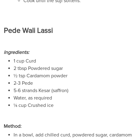
Cook until the suji softens.
Pede Wali Lassi
Ingredients:
1 cup Curd
2 tbsp Powdered sugar
½ tsp Cardamom powder
2-3 Pede
5-6 strands Kesar (saffron)
Water, as required
¼ cup Crushed ice
Method:
In a bowl, add chilled curd, powdered sugar, cardamom