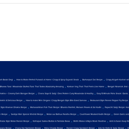
,
,
,
och Badal Degi
How to Make Perfect Fulwadi at Home | Crispy & Spicy Gujarati Snack
Burhanpuri Dal Recipe
Crispy Aligarh Kachori w
,
,
Bharwa Turai | Masaledar Stuffed Turai That Tastes Absolutely Amazing
Konkan Veg Thali That Feels Like Home
Bengali Niramish Jhol 
,
,
hokha + Creamy Dahi Baingan Recipe
Chana Soya Ki Sabji | Desi Protein Curry Masaledar & Healthy
Easy 10-Minute Poha Snack | Quick, 
,
,
Teekhi & Delicious Recipe
How to make Mini Singara | Crispy Bengali-Style Bite-Sized Samosa
Restaurant-Style Paneer Pepper Fry Recipe
,
,
t Style Khaman Dhokla Recipe
Maharashtrian Fish Thali Recipe | Bharela Pomfret, Malvani Prawns & Sol Kadhi
Papad Ki Sabji Recipe | Au
,
,
,
,
ji Recipe
Sardiyo Wali Special Khichdi Recipe
Matar aur Bathua Paratha Recipe
Cauliflower Mustard Kadhi Recipe
Green Garlic and
,
,
,
Dhaba Style Matar Paneer Recipe
Kolhapuri Sukka Mutton & Tambda Rassa
Methi Makai & Bajra Mooli Parathas
Amti & Suran Kaap R
,
,
,
,
,
asala Recipe
Chana Dal Namkeen Recipe
Poha Chiwda Recipe
Paneer Crispy Sandwich Recipe
Arbi Ke Patte Ki Sabji Recipe
P