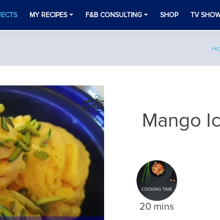
JECTS
MY RECIPES
F&B CONSULTING
SHOP
TV SHO
H
Mango I
20 mins