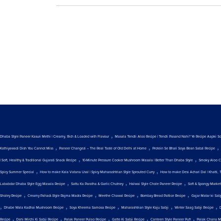
,
Dhaba Style Paneer Kasuri Methi | Creamy, Rich & Loaded with Flavour
Masala Tendli Aloo Recipe | Tendli Pasand Nahi? Ye Recipe Aapki S
,
,
,
Kathiyawadi Dish You Cannot Miss
Paneer Changezi – The Real Taste of Old Delhi at Home
Protein Se Bhari Soya Bean Sabzi Recipe
,
,
| Soft, Healthy & Traditional Gujarati Snack Recipe
10-Minute Pressure Cooker Mushroom Masala | Better Than Dhaba Style
Smoky Aloo C
,
,
Spicy Summer Special
How to make Kala Vatana Usal | Spicy Maharashtrian Style Sprouted Curry
How to make Desi Achari Dal | Khatti, 
,
,
,
Lababdar Dhaba Style Egg Masala Recipe
Sattu Ka Paratha & Garlic Chutney
Halwai Style Chole Paneer Recipe
Soft & Spongy Marke
,
,
,
,
Sholey Recipe
Creamy Pahadi-Style Rajma Madra Recipe
Meethe Chawal Recipe
Bombay Bread Pattice Recipe
Gajar Matar ki Sab
,
,
,
,
,
Dhabe Wala Kadhai Mushroom Recipe
Soya Kheema Samosa Recipe
Maharashtrian Style Kaju Sabji
Winter Saag Sabji Recipe
,
,
,
,
,
Recipe
Dahi Mirchi Ki Sabji Recipe
Palak Paneer Pulao Recipe
Gatte Ki Sabji Recipe
Canteen Style Paneer Puff
Palak Chana M