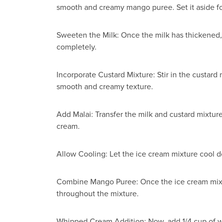
smooth and creamy mango puree. Set it aside for
Sweeten the Milk: Once the milk has thickened, a
completely.
Incorporate Custard Mixture: Stir in the custard 
smooth and creamy texture.
Add Malai: Transfer the milk and custard mixture
cream.
Allow Cooling: Let the ice cream mixture cool d
Combine Mango Puree: Once the ice cream mixtur
throughout the mixture.
Whipped Cream Addition: Now, add 1/4 cup of wh