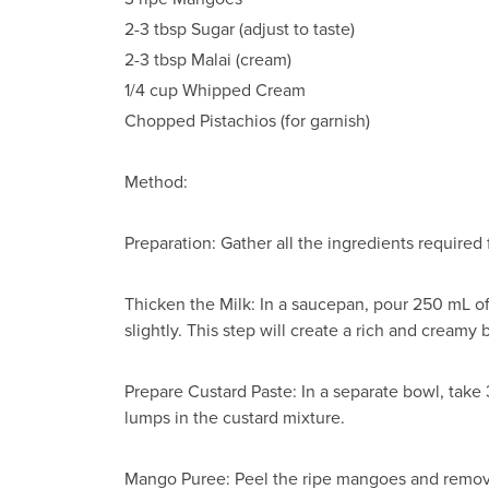
2-3 tbsp Sugar (adjust to taste)
2-3 tbsp Malai (cream)
1/4 cup Whipped Cream
Chopped Pistachios (for garnish)
Method:
Preparation: Gather all the ingredients require
Thicken the Milk: In a saucepan, pour 250 mL of m
slightly. This step will create a rich and creamy 
Prepare Custard Paste: In a separate bowl, take 
lumps in the custard mixture.
Mango Puree: Peel the ripe mangoes and remove 