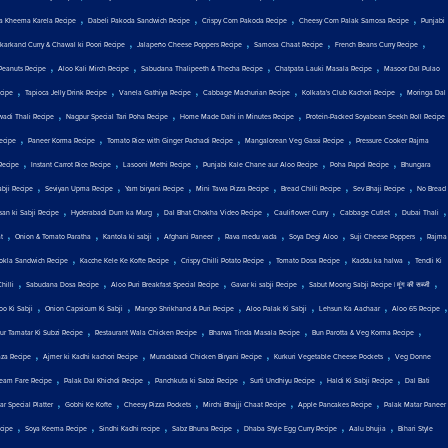
,
,
,
,
a Kheema Karela Recipe
Dabeli Pakoda Sandwich Recipe
Crispy Corn Pakoda Recipe
Cheesy Corn Palak Samosa Recipe
Punjabi
,
,
,
,
karkand Curry & Chawal ki Poori Recipe
Jalapeño Cheese Poppers Recipe
Samosa Chaat Recipe
French Beans Curry Recipe
,
,
,
,
Peanuts Recipe
Aloo Kali Mirch Recipe
Sabudana Thalipeeth & Thecha Recipe
Chatpata Lauki Masala Recipe
Masoor Dal Pulao
,
,
,
,
,
cipe
Tapioca Jelly Drink Recipe
Vanela Gathiya Recipe
Cabbage Machurian Recipe
Kolkata's Club Kachori Recipe
Moringa Dal
,
,
,
wadi Thali Recipe
Nagpur Special Tari Poha Recipe
Home Made Dahi in Minutes Recipe
Protein-Packed Soyabean Seekh Roll Recipe
,
,
,
,
ecipe
Paneer Korma Recipe
Tomato Rice with Ginger Pachadi Recipe
Mangalorean Veg Gassi Recipe
Pressure Cooker Rajma
,
,
,
,
,
Recipe
Instant Carrot Rice Recipe
Lasooni Methi Recipe
Punjabi Kale Chane aur Aloo Recipe
Poha Papdi Recipe
Bhungara
,
,
,
,
,
,
abji Recipe
Seviyan Upma Recipe
Yam biryani Recipe
Mini Tawa Pizza Recipe
Bread Chilli Recipe
Sev Bhaji Recipe
No Bread
,
,
,
,
,
,
san ki Sabji Recipe
Hyderabadi Dum ka Murg
Dal Bhat Chokha Video Recipe
Cauliflower Curry
Cabbage Cutlet
Dubai Thali
,
,
,
,
,
,
,
t
Onion & Tomato Paratha
Kantola ki sabji
Afghani Paneer
Rava medu vada
Soya Degi Aloo
Suji Cheese Poppers
Rajma
,
,
,
,
,
okla Sandwich Recipe
Kacche Kele Ke Kofte Recipe
Crispy Chilli Potato Recipe
Tomato Dosa Recipe
Kaddu ka halwa
Tendli Ki
,
,
,
,
,
hilli
Sabudana Dosa Recipe
Aloo Puri Breakfast Special Recipe
Gavar ki sabji Recipe
Sabut Moong Sabji Recipe | मूंग की सब्जी
,
,
,
,
,
,
oo Ki Sabji
Onion Capsicum Ki Sabji
Mango Shrikhand & Puri Recipe
Aloo Palak Ki Sabji
Lehsun Ka Aachaar
Aloo 65 Recipe
,
,
,
,
ur Tamatar Ki Subzi Recipe
Restaurant Wala Chicken Recipe
Bharwa Tinda Masala Recipe
Bun Parotta & Veg Korma Recipe
,
,
,
,
aza Recipe
Ajmer ki Kadhi kachori Recipe
Muradabadi Chicken Biryani Recipe
Kurkuri Vegetable Cheese Pockets
Veg Donne
,
,
,
,
,
eam Fare Recipe
Palak Dal Khichdi Recipe
Panchkuta ki Sabzi Recipe
Surti Undhiyu Recipe
Haldi Ki Sabji Recipe
Dal Bati
,
,
,
,
,
r Special Platter
Gobhi Ke Kofte
Cheesy Pizza Pockets
Mirchi Bhajji Chaat Recipe
Apple Pancakes Recipe
Palak Matar Paneer
,
,
,
,
,
,
ecipe
Soya Keema Recipe
Sindhi Kadhi recipe
Sabz Bhuna Recipe
Dhaba Style Egg Curry Recipe
Aalu bhujia
Bihari Style