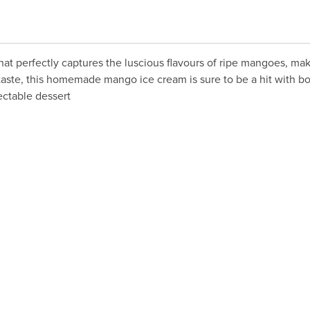
hat perfectly captures the luscious flavours of ripe mangoes, mak
aste, this homemade mango ice cream is sure to be a hit with bot
ectable dessert