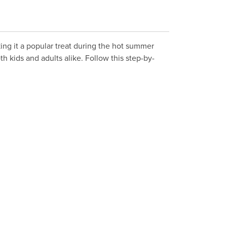
ing it a popular treat during the hot summer
h kids and adults alike. Follow this step-by-