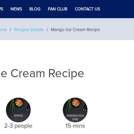
WS
NEWS
BLOG
FAN CLUB
CONTACT US
ome
Recipes Details
Mango Ice Cream Recipe
ce Cream Recipe
2-3 people
15 mins