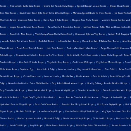
,
,
,
,
Recipe
Aloo Matar ki Sukhi Sabzi Recipe
Moong Dal Pakoda Curry Recipe
Special Baingan Masala Recipe
Ghugni Chaat Recipe
,
,
,
Dum Aloo Recipe
South Indian Street Style Empty Salna & Parotta Recipe
Monsoon Special Bhutte Ka Khees Recipe
No Onion No Garli
,
,
,
Mushroom Biryani | Mushroom Pulao Recipe
Karela Pyaz Ki Sabji Recipe
Chatpata Pani Phulki Recipe
Vidarbha Special Sambar Vadi 
,
,
,
Recipe
Nagpur Special Patwadi Rassa Recipe
Palak Paratha & Spicy Achar Recipe
Mathura Special: Dubki Aloo aur Khasta Kachori Re
,
,
,
,
Recipe
Goan Chilli Aloo Recipe
Viral Crispy & Tangy Bhalla Papdi Chaat
Restaurant Style Mix Veg Recipe
Netram Thali Prayagraj 
,
,
,
,
,
Awadhi Sultani Dal at home Recipe
Dudh Puli Recipe
Lehsun Ki Sabji Recipe
Kacha Aloo Sabji & Bathua Poori Recipe
Aloo Sem
,
,
,
,
Masala Recipe
Fresh Green Peas Idli Recipe
Neer Dosa Recipe
Cooker Wala Gajar Halwa Recipe
Crispy Cheesy Chilli Mushroom 
,
,
,
Bateta Recipe
Crispy Atta Methi Mathri Recipe for Tea Time Snack
Winter Atta Dry Fruits Pinni Laddu
Lauki Chila Recipe with Tadka 
,
,
,
,
,
Sandwich Recipe
Aloo Gatte Ki Kadhi Recipe
Vegetable Soup Recipe
Cauliflower 65 Recipe
Veg Kurkure Momos Recipe
Tomat
,
,
,
,
,
,
Methi Matar Pulav
Soyabean Egg
Kache Kele Ki Sabji
Lauki ka paratha
Ragi mudde & Ulavacharu
Corn Cutlet
Palak Corn Ki
,
,
,
,
,
,
Galouti Kebab Recipe
Corn & Chana chat
Lauki ka bharta
Masala Pav
Karela Masala
Dahi Ke Kabab
Easiest Crispy Corn Re
,
,
,
,
Sabji
Onion Laccha Paratha | Onion Chilli Paratha
Easy & Quick Bhindi Masala recipe
Healthy Cabbage Pancake Breakfast Recipe
,
,
,
,
Easy Chana Masala Recipe
Drumstick ki sabzi Recipe
Lauki ki sabji Recipe
Navratan Korma Recipe
Onion Tomato Sandwich Recip
,
,
,
,
Aloo Ke Kofte Recipe
Super Easy Vegetable Pulav Recipe
Kacche Aam Ka Chunda Aur Instant Aachar
Shegaon Ki Kachori Recipe
,
,
,
,
Hyderabadi Dum Ka Murgh Recipe
Fresh Fruit Cream Recipe
Tamarind Rice (Puliyotharai) Recipe
Holi Special Gujiya Recipe
Holi 
,
,
,
,
Biryani Recipe
Bisi Bele Bath Recipe
Aloo Beans Sabji Recipe
Carrot & Beetroot Kanji Wade Recipe
Veg Triple Szechwan Fried Rice
,
,
,
,
,
Churma Recipe
Bharwa capsicum ki sabzi
Beetroot Ki Sabji
Gulab Jamun Ki Sabji Recipe
Til Ke Laddoo Recipe
Panchmel Dal R
,
,
,
,
,
Recipe
Katori Chat Recipe
Panjiri Recipe
Matar Paneer Paratha Recipe
Dhaba Style Butter Chicken Recipe
Paneer Shawarma Re