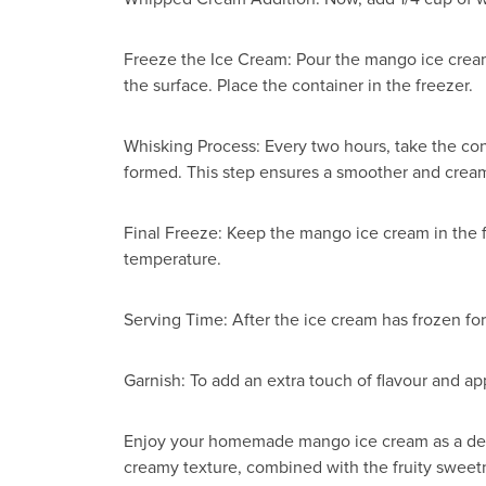
Freeze the Ice Cream: Pour the mango ice cream m
the surface. Place the container in the freezer.
Whisking Process: Every two hours, take the con
formed. This step ensures a smoother and creami
Final Freeze: Keep the mango ice cream in the fr
temperature.
Serving Time: After the ice cream has frozen for
Garnish: To add an extra touch of flavour and 
Enjoy your homemade mango ice cream as a delig
creamy texture, combined with the fruity sweetn