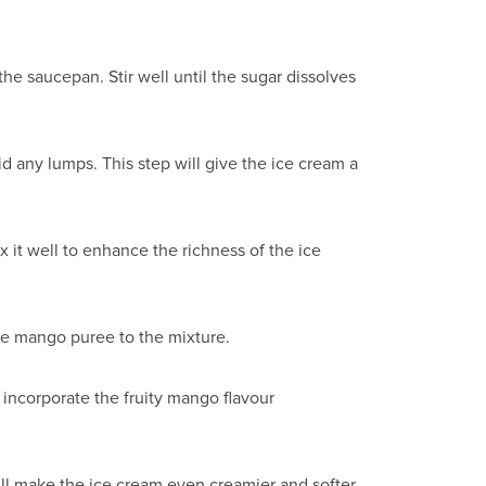
he saucepan. Stir well until the sugar dissolves
id any lumps. This step will give the ice cream a
x it well to enhance the richness of the ice
he mango puree to the mixture.
incorporate the fruity mango flavour
ll make the ice cream even creamier and softer.