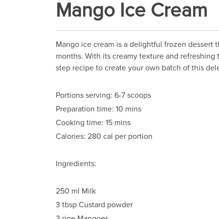
Mango Ice Cream
Mango ice cream is a delightful frozen dessert t
months. With its creamy texture and refreshing t
step recipe to create your own batch of this del
Portions serving: 6-7 scoops
Preparation time: 10 mins
Cooking time: 15 mins
Calories: 280 cal per portion
Ingredients:
250 ml Milk
3 tbsp Custard powder
3 ripe Mangoes