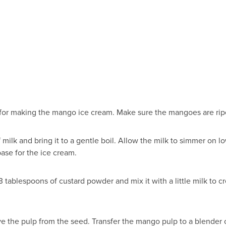
d for making the mango ice cream. Make sure the mangoes are ripe
ilk and bring it to a gentle boil. Allow the milk to simmer on low 
base for the ice cream.
3 tablespoons of custard powder and mix it with a little milk to 
the pulp from the seed. Transfer the mango pulp to a blender or