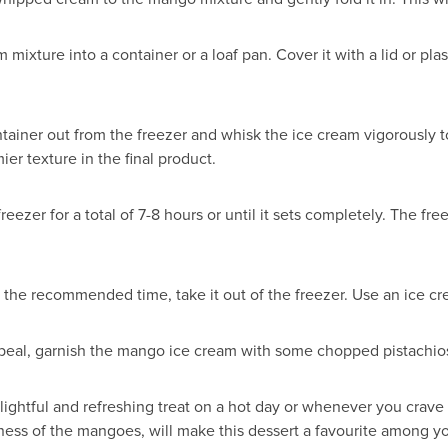
ixture into a container or a loaf pan. Cover it with a lid or plas
tainer out from the freezer and whisk the ice cream vigorously t
er texture in the final product.
eezer for a total of 7-8 hours or until it sets completely. The f
 the recommended time, take it out of the freezer. Use an ice cr
appeal, garnish the mango ice cream with some chopped pistachio
htful and refreshing treat on a hot day or whenever you crave
ess of the mangoes, will make this dessert a favourite among yo