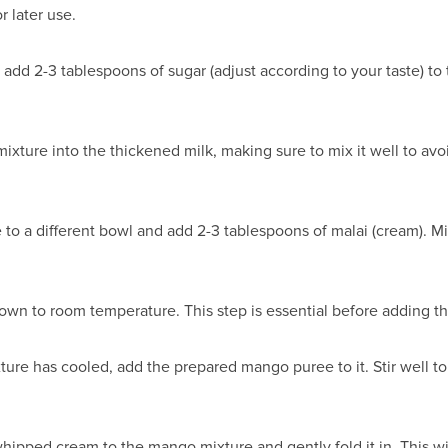
 later use.
dd 2-3 tablespoons of sugar (adjust according to your taste) to t
mixture into the thickened milk, making sure to mix it well to avo
 to a different bowl and add 2-3 tablespoons of malai (cream). Mi
own to room temperature. This step is essential before adding t
e has cooled, add the prepared mango puree to it. Stir well to 
ipped cream to the mango mixture and gently fold it in. This wi