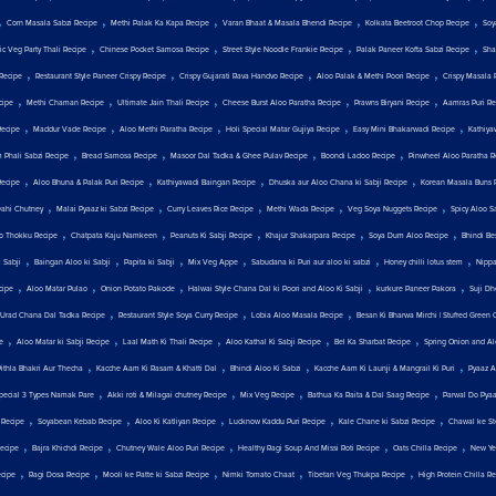
,
,
,
,
,
Corn Masala Sabzi Recipe
Methi Palak Ka Kapa Recipe
Varan Bhaat & Masala Bhendi Recipe
Kolkata Beetroot Chop Recipe
Soy
,
,
,
,
c Veg Party Thali Recipe
Chinese Pocket Samosa Recipe
Street Style Noodle Frankie Recipe
Palak Paneer Kofta Sabzi Recipe
Sha
,
,
,
,
Recipe
Restaurant Style Paneer Crispy Recipe
Crispy Gujarati Rava Handvo Recipe
Aloo Palak & Methi Poori Recipe
Crispy Masala 
,
,
,
,
,
cipe
Methi Chaman Recipe
Ultimate Jain Thali Recipe
Cheese Burst Aloo Paratha Recipe
Prawns Biryani Recipe
Aamras Puri Re
,
,
,
,
,
Recipe
Maddur Vade Recipe
Aloo Methi Paratha Recipe
Holi Special Matar Gujiya Recipe
Easy Mini Bhakarwadi Recipe
Kathiya
,
,
,
,
 Phali Sabzi Recipe
Bread Samosa Recipe
Masoor Dal Tadka & Ghee Pulav Recipe
Boondi Ladoo Recipe
Pinwheel Aloo Paratha R
,
,
,
,
Recipe
Aloo Bhuna & Palak Puri Recipe
Kathiyawadi Baingan Recipe
Dhuska aur Aloo Chana ki Sabji Recipe
Korean Masala Buns 
,
,
,
,
,
Dahi Chutney
Malai Pyaaz ki Sabzi Recipe
Curry Leaves Rice Recipe
Methi Wada Recipe
Veg Soya Nuggets Recipe
Spicy Aloo S
,
,
,
,
,
o Thokku Recipe
Chatpata Kaju Namkeen
Peanuts Ki Sabji Recipe
Khajur Shakarpara Recipe
Soya Dum Aloo Recipe
Bhindi Be
,
,
,
,
,
,
 Sabji
Baingan Aloo ki Sabji
Papita ki Sabji
Mix Veg Appe
Sabudana ki Puri aur aloo ki sabzi
Honey chilli lotus stem
Nippa
,
,
,
,
,
cipe
Aloo Matar Pulao
Onion Potato Pakode
Halwai Style Chana Dal ki Poori and Aloo Ki Sabji
kurkure Paneer Pakora
Suji Dh
,
,
,
Urad Chana Dal Tadka Recipe
Restaurant Style Soya Curry Recipe
Lobia Aloo Masala Recipe
Besan Ki Bharwa Mirchi | Stuffed Green C
,
,
,
,
,
e
Aloo Matar ki Sabji Recipe
Laal Math Ki Thali Recipe
Aloo Kathal Ki Sabji Recipe
Bel Ka Sharbat Recipe
Spring Onion and Al
,
,
,
,
Pithla Bhakri Aur Thecha
Kacche Aam Ki Rasam & Khatti Dal
Bhindi Aloo Ki Sabzi
Kacche Aam Ki Launji & Mangrail Ki Puri
Pyaaz A
,
,
,
,
Special 3 Types Namak Pare
Akki roti & Milagai chutney Recipe
Mix Veg Recipe
Bathua Ka Raita & Dal Saag Recipe
Parwal Do Pya
,
,
,
,
,
 Recipe
Soyabean Kebab Recipe
Aloo Ki Katliyan Recipe
Lucknow Kaddu Puri Recipe
Kale Chane ki Sabzi Recipe
Chawal ke St
,
,
,
,
,
ecipe
Bajra Khichdi Recipe
Chutney Wale Aloo Puri Recipe
Healthy Ragi Soup And Missi Roti Recipe
Oats Chilla Recipe
New Yea
,
,
,
,
,
cipe
Ragi Dosa Recipe
Mooli ke Patte ki Sabzi Recipe
Nimki Tomato Chaat
Tibetan Veg Thukpa Recipe
High Protein Chilla R