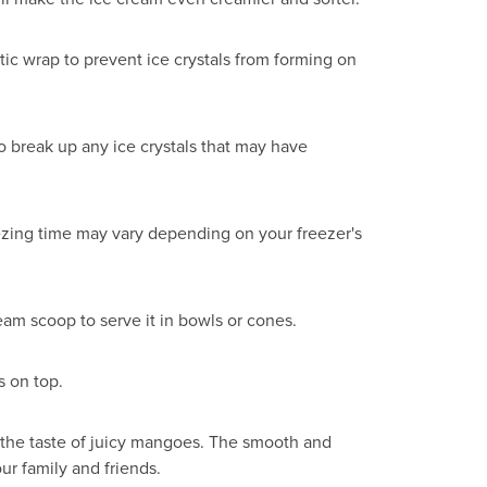
tic wrap to prevent ice crystals from forming on
o break up any ice crystals that may have
reezing time may vary depending on your freezer's
eam scoop to serve it in bowls or cones.
s on top.
 the taste of juicy mangoes. The smooth and
ur family and friends.