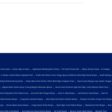
,
,
ith Aloo Sabzi — Halwai Style at Home
Hyderabadi Wedding Red Chicken – The Secret Finally Out!
Bhujia Shing Ki Sabzi – A Chatpata
,
,
— A Simple, Soulful Mixed Vegetable Dish
Sindhi Dahi Mirchi Chaat | Tangy, Spicy & Traditional Street-Style Snack Recipe
Dudhi Muthiya
,
,
Tasty & Perfect Evening Snack
Peepe Wale Chole Kulche | Delhi Street Style Chatpata Chole
How to make Mango Curry | Sweet, Tangy &
,
,
,
Afghani Malai Seekh Gravy | Creamy Mughlai Ramadan Special
How to make Pancham Style Puri Sabji | Iconic Mumbai Street Food
,
,
,
,
thentic Rajasthani Dahi Papad Curry
Aloo Dum Muri Ghugni Recipe
Suran ki Sabji Recipe
Udid Daliche Vade Recipe
Dahi Ke
,
,
,
 Matar Paratha Recipe
Crispy Dahi Sandwich Recipe
Street Style Surti Paneer Ghotala Recipe
Shezwan Fried Rice & Soya Chilli Recipe
,
,
,
,
,
ecipe
Paneer Matar Kulcha Recipe
Crispy Instant Chakli Recipe
Street-Style Chole Pattice Recipe
Uttarakhand Thali Recipe
Roat
,
,
,
,
aneer Kofta Curry Recipe
Aloo Pyaaz Aur Palak Kachori Recipe
Kat Vada Recipe
Banana Flower Wade Recipe
Marwadi Thali