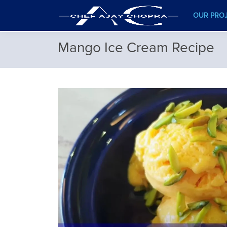
OUR PRO
Mango Ice Cream Recipe