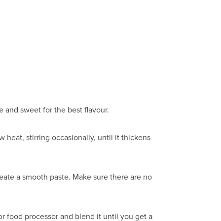
 and sweet for the best flavour.
heat, stirring occasionally, until it thickens
create a smooth paste. Make sure there are no
 food processor and blend it until you get a