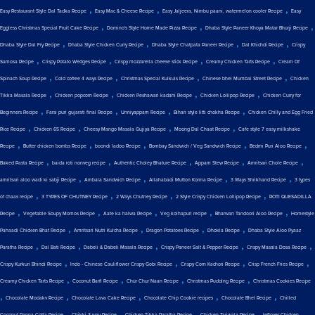
,
,
,
Easy Restaurant Style Dal Tadka Recipe
Easy Mac & Cheese Recipe
Easy Jaljeera, Nimbu paani, watermelon cooler Recipe
Easy
,
,
,
Eggless Christmas Special Fruit Cake Recipe
Domino's Style Home Made Pizza Recipe
Dhaba Style Paneer Khoya Matar Bhurji Recipe
,
,
,
,
Dhaba Style Dal Fry Recipe
Dhaba Style Chicken Curry Recipe
Dhaba Style Chatpata Paneer Recipe
Dal Khichdi Recipe
Crispy
,
,
,
,
Samosa Recipe
Crispy Potato Wedges Recipe
Crispy mozzarella cheese stick Recipe
Creamy Chicken Tarts Recipe
Cream Of
,
,
,
,
Spinach Soup Recipe
Cold coffee 4 ways Recipe
Christmas Special Kulkuls Recipe
Chinese bhel Mumbai Street Recipe
Chicken
,
,
,
,
Tikka Masala Recipe
Chicken popcorn Recipe
Chicken Peshawari kadahi Recipe
Chicken Lollipop Recipe
Chicken Curry for
,
,
,
,
Beginners Recipe
Farsi puri gujarati final Recipe
Unniyappam Recipe
Bihari style litti chokha Recipe
Chicken Chilly and Egg Fried
,
,
,
,
Rice Recipe
Chicken 65 Recipe
Cheesy Mango Masala Gujiya Recipe
Moong Dal Chaat Recipe
Cafe style 7 easy milkshake
,
,
,
,
,
Recipe
Butter chicken bombs Recipe
boondi ladoo Recipe
Bombay Sandwich / Veg Sandwich Recipe
Bedmi Puri Aloo Recipe
,
,
,
,
,
Baked Pasta Recipe
baida roti nonveg recipe
Authentic Choley Bhature Recipe
Appam Stew Recipe
Amritsari Chole Recipe
,
,
,
,
amritsari aloo wadi ki sabji Recipe
Ambala Sandwich Recipe
Allahabadi Mutton Korma Recipe
3 Ways Shrikhand Recipe
3 types
,
,
,
,
of chaas recipe
3 TYPES OF CHUTNEY Recipe
2 Ways Chutney Recipe
2 Style Crispy Chicken Lollipop Recipe
ROTI QUESADILLA
,
,
,
,
,
Recipe
Vegetable Soupy Momos Recipe
Aate ka halwa Recipe
Veg kolhapuri recipe
Bharwan Tandoori Aloo Recipe
Homestyle
,
,
,
,
Pahaadi Chicken Bhat Recipe
Amritsari Nutri Kulcha Recipe
Dragon Potatoes Recipe
Dhokla Recipe
Dhaba Style Aloo Pyaaz
,
,
,
,
,
Paratha Recipe
Dal Bati Recipe
Dabeli & Dabeli Masala Recipe
Crispy Paneer Salt & Pepper Recipe
Crispy Masala Dosa Recipe
,
,
,
,
Crispy Kurkuri Bhindi Recipe
Indo - Chinese Cauliflower Crispy Gobi Recipe
Crispy Corn Kachori Recipe
Crisp French Fries Recipe
,
,
,
,
Creamy Chicken Tarts Recipe
Coconut Barfi Recipe
Chur Chur Naan Recipe
Christmas Pudding Recipe
Christmas Cookies Recipe
,
,
,
,
,
Chocolate Modakv Recipe
Chocolate Lava Cake Recipe
Chocolate Chip Cookie recipes
Chocolate Bhel Recipe
Chilled
,
,
,
,
Coconut Panna Cotta Recipe
Chikki 3 way Recipe
Chicken Tikka Paratha Recipe
Chicken Tariwala Recipe
leftover Chicken