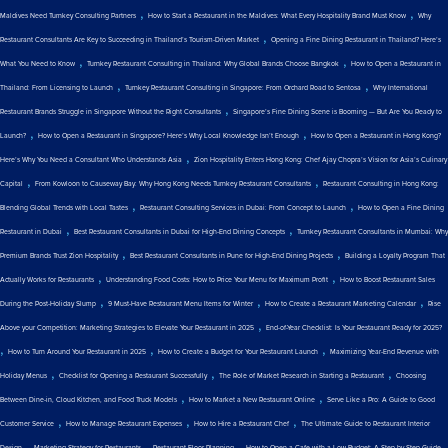
,
,
Maldives Need Turnkey Consulting Partners
How to Start a Restaurant in the Maldives: What Every Hospitality Brand Must Know
Why
,
Restaurant Consultants Are Key to Succeeding in Thailand’s Tourism-Driven Market
Opening a Fine Dining Restaurant in Thailand? Here’s
,
,
What You Need to Know
Turnkey Restaurant Consulting in Thailand: Why Global Brands Choose Bangkok
How to Open a Restaurant in
,
,
Thailand: From Licensing to Launch
Turnkey Restaurant Consulting in Singapore: From Orchard Road to Sentosa
Why International
,
Restaurant Brands Struggle in Singapore Without the Right Consultants
Singapore’s Fine Dining Scene is Booming — But Are You Ready to
,
,
Launch?
How to Open a Restaurant in Singapore? Here’s Why Local Knowledge Isn’t Enough
How to Open a Restaurant in Hong Kong?
,
Here’s Why You Need a Consultant Who Understands Asia
Zion Hospitality Enters Hong Kong: Chef Ajay Chopra’s Vision for Asia’s Culinary
,
,
Capital
From Kowloon to Causeway Bay: Why Hong Kong Needs Turnkey Restaurant Consultants
Restaurant Consulting in Hong Kong:
,
,
Blending Global Trends with Local Tastes
Restaurant Consulting Services in Dubai: From Concept to Launch
How to Open a Fine Dining
,
,
Restaurant in Dubai
Best Restaurant Consultants in Dubai for High-End Dining Concepts
Turnkey Restaurant Consultants in Mumbai: Why
,
,
Premium Brands Trust Zion Hospitality
Best Restaurant Consultants in Pune for High-End Dining Projects
Building a Loyalty Program That
,
,
Actually Works for Restaurants
Understanding Food Costs: How to Price Your Menu for Maximum Profit
How to Boost Restaurant Sales
,
,
,
During the Post-Holiday Slump
9 Must-Have Restaurant Menu Items for Winter
How to Create a Restaurant Marketing Calendar
Rise
,
Above your Competition: Marketing Strategies to Elevate Your Restaurant in 2025
End-of-Year Checklist: Is Your Restaurant Ready for 2025?
,
,
,
How to Turn Around Your Restaurant in 2025
How to Create a Budget for Your Restaurant Launch
Maximizing Year-End Revenue with
,
,
,
Holiday Menus
Checklist for Opening a Restaurant Successfully
The Role of Market Research in Starting a Restaurant
Choosing
,
,
Between Dine-in, Cloud Kitchen, and Food Truck Models
How to Market a New Restaurant Online
Serve Like a Pro: A Guide to Good
,
,
,
Customer Service
How to Manage Restaurant Expenses
How to Hire a Restaurant Chef
The Ultimate Guide to Restaurant Interior
,
,
,
Design
Marketing Strategy for Restaurants
Restaurant Floor Planning
How to Open a Cafe with a Low Budget: A Step-by-Step Guide