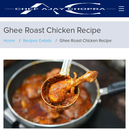
Ghee Roast Chicken Recipe
Home
Recipes Details
Ghee Roast Chicken Recipe