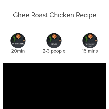
Ghee Roast Chicken Recipe
20min
2-3 people
15 mins