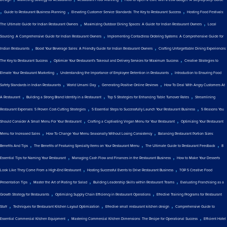
,
,
,
Guide to Restaurant Business Planning
Elevating Customer Service Standards: The Key to Restaurant Success
Hosting Food Festivals:
,
,
The Ultimate Guide for Indian Restaurant Owners
Maximizing Outdoor Dining Spaces: A Guide for Indian Restaurant Owners
Local
,
Sourcing: A Comprehensive Guide for Indian Restaurant Owners
Implementing Contactless Ordering Systems: A Comprehensive Guide for
,
,
Indian Restaurants
Boost Your Beverage Sales: A Friendly Guide for Indian Restaurant Owners
Crafting Unforgettable Dining Experiences:
,
,
The Key to Restaurant Success
Optimize Your Restaurant's Takeout and Delivery Services for Maximum Success
Creative Strategies to
,
,
Elevate Your Restaurant Marketing
Understanding the Importance of Employee Retention in Restaurants
Introduction to Ensuring Food
,
,
,
Safety Standards in Indian Restaurants
World Umami Day
Generating Positive Online Reviews
How To Deal With Angry Customers At
,
,
,
A Restaurant
Building a Strong Brand Identity in a Restaurant
Top 5 Strategies for Enhancing Table Turnover Rates
Streamlining
,
,
Restaurant Expenses: 5 Proven Cost-Cutting Strategies
5 Essential Steps to Successfully Launch Your Restaurant Business
5 Reasons You
,
,
Should Consider A Small Menu For Your Restaurant
Crafting a Captivating Vegan Menu for Your Restaurant
Optimizing Your Restaurant
,
,
Menu for Increased Sales
How To Change Your Menu Seasonally Without Losing Consistency
Balancing Restaurant Portion Sizes:
,
,
,
Benefits And Tips
The Benefits of Featuring Specialty Items on Your Restaurant Menu
The Ultimate Guide to Restaurant Feedback
8
,
,
Essential Tips for Naming Your Restaurant
Managing Cash Flow and Finances in the Restaurant Business
How to Make Your Desserts
,
,
Look Like They Come From a High-End Restaurant
Hosting Successful Events to Drive Restaurant Business
TOP 5 Creative Food
,
,
,
Presentation Tips
Master the Art of Plating for Salad
Building Leadership Skills within Restaurant Teams
Evaluating Franchising as a
,
,
Growth Strategy for Restaurants
Optimizing Supply Chain Efficiency in Restaurant Operations
Effective Training Programs for Restaurant
,
,
,
Staff
Techniques for Restaurant Kitchen Layout Optimization
Effective small restaurant kitchen design
Comprehensive Guide to
,
,
Essential Commercial Kitchen Equipment
Mastering Commercial Kitchen Dimensions: The Recipe for Operational Success
Efficient Hotel