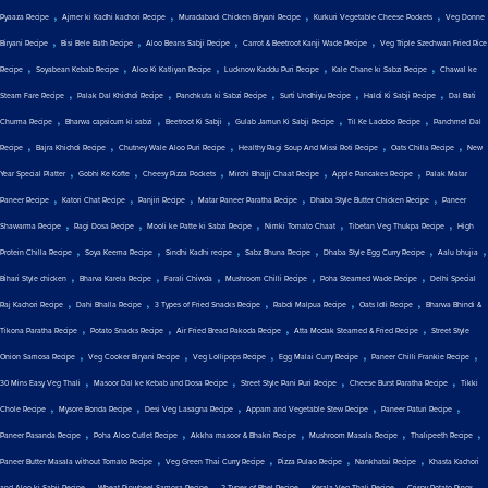
,
,
,
,
Pyaaza Recipe
Ajmer ki Kadhi kachori Recipe
Muradabadi Chicken Biryani Recipe
Kurkuri Vegetable Cheese Pockets
Veg Donne
,
,
,
,
Biryani Recipe
Bisi Bele Bath Recipe
Aloo Beans Sabji Recipe
Carrot & Beetroot Kanji Wade Recipe
Veg Triple Szechwan Fried Rice
,
,
,
,
,
Recipe
Soyabean Kebab Recipe
Aloo Ki Katliyan Recipe
Lucknow Kaddu Puri Recipe
Kale Chane ki Sabzi Recipe
Chawal ke
,
,
,
,
,
Steam Fare Recipe
Palak Dal Khichdi Recipe
Panchkuta ki Sabzi Recipe
Surti Undhiyu Recipe
Haldi Ki Sabji Recipe
Dal Bati
,
,
,
,
,
Churma Recipe
Bharwa capsicum ki sabzi
Beetroot Ki Sabji
Gulab Jamun Ki Sabji Recipe
Til Ke Laddoo Recipe
Panchmel Dal
,
,
,
,
,
Recipe
Bajra Khichdi Recipe
Chutney Wale Aloo Puri Recipe
Healthy Ragi Soup And Missi Roti Recipe
Oats Chilla Recipe
New
,
,
,
,
,
Year Special Platter
Gobhi Ke Kofte
Cheesy Pizza Pockets
Mirchi Bhajji Chaat Recipe
Apple Pancakes Recipe
Palak Matar
,
,
,
,
,
Paneer Recipe
Katori Chat Recipe
Panjiri Recipe
Matar Paneer Paratha Recipe
Dhaba Style Butter Chicken Recipe
Paneer
,
,
,
,
,
Shawarma Recipe
Ragi Dosa Recipe
Mooli ke Patte ki Sabzi Recipe
Nimki Tomato Chaat
Tibetan Veg Thukpa Recipe
High
,
,
,
,
,
,
Protein Chilla Recipe
Soya Keema Recipe
Sindhi Kadhi recipe
Sabz Bhuna Recipe
Dhaba Style Egg Curry Recipe
Aalu bhujia
,
,
,
,
,
Bihari Style chicken
Bharva Karela Recipe
Farali Chiwda
Mushroom Chilli Recipe
Poha Steamed Wade Recipe
Delhi Special
,
,
,
,
,
Raj Kachori Recipe
Dahi Bhalla Recipe
3 Types of Fried Snacks Recipe
Rabdi Malpua Recipe
Oats Idli Recipe
Bharwa Bhindi &
,
,
,
,
Tikona Paratha Recipe
Potato Snacks Recipe
Air Fried Bread Pakoda Recipe
Atta Modak Steamed & Fried Recipe
Street Style
,
,
,
,
,
Onion Samosa Recipe
Veg Cooker Biryani Recipe
Veg Lollipops Recipe
Egg Malai Curry Recipe
Paneer Chilli Frankie Recipe
,
,
,
,
30 Mins Easy Veg Thali
Masoor Dal ke Kebab and Dosa Recipe
Street Style Pani Puri Recipe
Cheese Burst Paratha Recipe
Tikki
,
,
,
,
,
Chole Recipe
Mysore Bonda Recipe
Desi Veg Lasagna Recipe
Appam and Vegetable Stew Recipe
Paneer Paturi Recipe
,
,
,
,
,
Paneer Pasanda Recipe
Poha Aloo Cutlet Recipe
Akkha masoor & Bhakri Recipe
Mushroom Masala Recipe
Thalipeeth Recipe
,
,
,
,
Paneer Butter Masala without Tomato Recipe
Veg Green Thai Curry Recipe
Pizza Pulao Recipe
Nankhatai Recipe
Khasta Kachori
,
,
,
,
and Aloo ki Sabji Recipe
Wheat Pinwheel Samosa Recipe
2 Types of Bhel Recipe
Kerala Veg Thali Recipe
Crispy Potato Rings