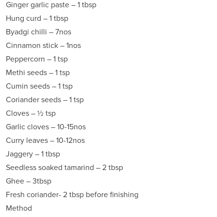
Ginger garlic paste – 1 tbsp
Hung curd – 1 tbsp
Byadgi chilli – 7nos
Cinnamon stick – 1nos
Peppercorn – 1 tsp
Methi seeds – 1 tsp
Cumin seeds – 1 tsp
Coriander seeds – 1 tsp
Cloves – ½ tsp
Garlic cloves – 10-15nos
Curry leaves – 10-12nos
Jaggery – 1 tbsp
Seedless soaked tamarind – 2 tbsp
Ghee – 3tbsp
Fresh coriander- 2 tbsp before finishing
Method