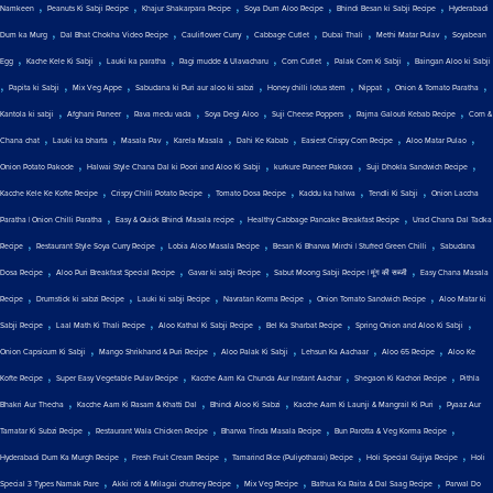
,
,
,
,
,
Namkeen
Peanuts Ki Sabji Recipe
Khajur Shakarpara Recipe
Soya Dum Aloo Recipe
Bhindi Besan ki Sabji Recipe
Hyderabadi
,
,
,
,
,
,
Dum ka Murg
Dal Bhat Chokha Video Recipe
Cauliflower Curry
Cabbage Cutlet
Dubai Thali
Methi Matar Pulav
Soyabean
,
,
,
,
,
,
Egg
Kache Kele Ki Sabji
Lauki ka paratha
Ragi mudde & Ulavacharu
Corn Cutlet
Palak Corn Ki Sabji
Baingan Aloo ki Sabji
,
,
,
,
,
,
,
Papita ki Sabji
Mix Veg Appe
Sabudana ki Puri aur aloo ki sabzi
Honey chilli lotus stem
Nippat
Onion & Tomato Paratha
,
,
,
,
,
,
Kantola ki sabji
Afghani Paneer
Rava medu vada
Soya Degi Aloo
Suji Cheese Poppers
Rajma Galouti Kebab Recipe
Corn &
,
,
,
,
,
,
,
Chana chat
Lauki ka bharta
Masala Pav
Karela Masala
Dahi Ke Kabab
Easiest Crispy Corn Recipe
Aloo Matar Pulao
,
,
,
,
Onion Potato Pakode
Halwai Style Chana Dal ki Poori and Aloo Ki Sabji
kurkure Paneer Pakora
Suji Dhokla Sandwich Recipe
,
,
,
,
,
Kacche Kele Ke Kofte Recipe
Crispy Chilli Potato Recipe
Tomato Dosa Recipe
Kaddu ka halwa
Tendli Ki Sabji
Onion Laccha
,
,
,
Paratha | Onion Chilli Paratha
Easy & Quick Bhindi Masala recipe
Healthy Cabbage Pancake Breakfast Recipe
Urad Chana Dal Tadka
,
,
,
,
Recipe
Restaurant Style Soya Curry Recipe
Lobia Aloo Masala Recipe
Besan Ki Bharwa Mirchi | Stuffed Green Chilli
Sabudana
,
,
,
,
Dosa Recipe
Aloo Puri Breakfast Special Recipe
Gavar ki sabji Recipe
Sabut Moong Sabji Recipe | मूंग की सब्जी
Easy Chana Masala
,
,
,
,
,
Recipe
Drumstick ki sabzi Recipe
Lauki ki sabji Recipe
Navratan Korma Recipe
Onion Tomato Sandwich Recipe
Aloo Matar ki
,
,
,
,
,
Sabji Recipe
Laal Math Ki Thali Recipe
Aloo Kathal Ki Sabji Recipe
Bel Ka Sharbat Recipe
Spring Onion and Aloo Ki Sabji
,
,
,
,
,
Onion Capsicum Ki Sabji
Mango Shrikhand & Puri Recipe
Aloo Palak Ki Sabji
Lehsun Ka Aachaar
Aloo 65 Recipe
Aloo Ke
,
,
,
,
Kofte Recipe
Super Easy Vegetable Pulav Recipe
Kacche Aam Ka Chunda Aur Instant Aachar
Shegaon Ki Kachori Recipe
Pithla
,
,
,
,
Bhakri Aur Thecha
Kacche Aam Ki Rasam & Khatti Dal
Bhindi Aloo Ki Sabzi
Kacche Aam Ki Launji & Mangrail Ki Puri
Pyaaz Aur
,
,
,
,
Tamatar Ki Subzi Recipe
Restaurant Wala Chicken Recipe
Bharwa Tinda Masala Recipe
Bun Parotta & Veg Korma Recipe
,
,
,
,
Hyderabadi Dum Ka Murgh Recipe
Fresh Fruit Cream Recipe
Tamarind Rice (Puliyotharai) Recipe
Holi Special Gujiya Recipe
Holi
,
,
,
,
Special 3 Types Namak Pare
Akki roti & Milagai chutney Recipe
Mix Veg Recipe
Bathua Ka Raita & Dal Saag Recipe
Parwal Do