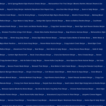
,
,
Recipe
Soft & Spongy Market Style Khaman Dhokla Recipe
Maharashtrian Fish Thali Recipe | Bharela Pomfret, Malvani Prawns & Sol
,
,
,
,
Kadhi
Papad Ki Sabji Recipe | Authentic Rajasthani Dahi Papad Curry
Aloo Dum Muri Ghugni Recipe
Suran ki Sabji Recipe
Udid
,
,
,
,
Daliche Vade Recipe
Dahi Ke Sholey Recipe
Creamy Pahadi-Style Rajma Madra Recipe
Meethe Chawal Recipe
Bombay Bread
,
,
,
,
Pattice Recipe
Gajar Matar ki Sabji Recipe
Sardiyo Wali Special Khichdi Recipe
Matar aur Bathua Paratha Recipe
Cauliflower
,
,
,
Mustard Kadhi Recipe
Green Garlic and Matar Paratha Recipe
Crispy Dahi Sandwich Recipe
Street Style Surti Paneer Ghotala Recipe
,
,
,
,
Shezwan Fried Rice & Soya Chilli Recipe
Dhabe Wala Kadhai Mushroom Recipe
Soya Kheema Samosa Recipe
Maharashtrian Style
,
,
,
,
Kaju Sabji
Winter Saag Sabji Recipe
Dhaba Style Matar Paneer Recipe
Kolhapuri Sukka Mutton & Tambda Rassa
Methi Makai &
,
,
,
,
Bajra Mooli Parathas
Amti & Suran Kaap Recipe
Paneer Matar Kulcha Recipe
Crispy Instant Chakli Recipe
Street-Style Chole
,
,
,
,
,
Pattice Recipe
Uttarakhand Thali Recipe
Roat Recipe
Dahi Mirchi Ki Sabji Recipe
Palak Paneer Pulao Recipe
Gatte Ki Sabji
,
,
,
,
,
Recipe
Canteen Style Paneer Puff
Palak Chana Masala Recipe
Chana Dal Namkeen Recipe
Poha Chiwda Recipe
Paneer
,
,
,
,
Crispy Sandwich Recipe
Arbi Ke Patte Ki Sabji Recipe
Paneer Kofta Curry Recipe
Aloo Pyaaz Aur Palak Kachori Recipe
Kat Vada
,
,
,
,
,
Recipe
Banana Flower Wade Recipe
Marwadi Thali Recipe
Aloo Matar ki Sukhi Sabzi Recipe
Moong Dal Pakoda Curry Recipe
,
,
,
,
Special Baingan Masala Recipe
Ghugni Chaat Recipe
Corn Masala Sabzi Recipe
Methi Palak Ka Kapa Recipe
Varan Bhaat &
,
,
,
,
Masala Bhendi Recipe
Kolkata Beetroot Chop Recipe
Soya Kheema Karela Recipe
Dabeli Pakoda Sandwich Recipe
Crispy Corn
,
,
,
Pakoda Recipe
Cheesy Corn Palak Samosa Recipe
Punjabi Dum Aloo Recipe
South Indian Street Style Empty Salna & Parotta Recipe
,
,
,
,
Monsoon Special Bhutte Ka Khees Recipe
No Onion No Garlic Veg Party Thali Recipe
Chinese Pocket Samosa Recipe
Street Style
,
,
,
Noodle Frankie Recipe
Palak Paneer Kofta Sabzi Recipe
Shakarkand Curry & Chawal ki Poori Recipe
Jalapeño Cheese Poppers
,
,
,
,
Recipe
Samosa Chaat Recipe
French Beans Curry Recipe
Mushroom Biryani | Mushroom Pulao Recipe
Karela Pyaz Ki Sabji Recipe
,
,
,
,
Chatpata Pani Phulki Recipe
Vidarbha Special Sambar Vadi Recipe
Restaurant Style Paneer Crispy Recipe
Crispy Gujarati Rava