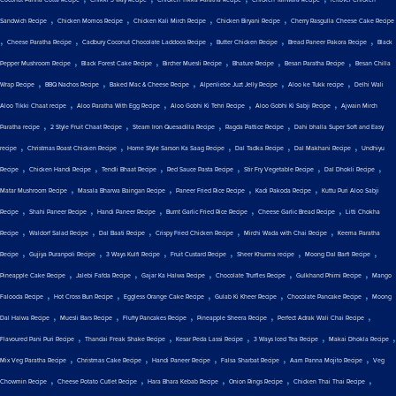
,
,
,
,
Sandwich Recipe
Chicken Momos Recipe
Chicken Kali Mirch Recipe
Chicken Biryani Recipe
Cherry Rasgulla Cheese Cake Recipe
,
,
,
,
,
Cheese Paratha Recipe
Cadbury Coconut Chocolate Laddoos Recipe
Butter Chicken Recipe
Bread Paneer Pakora Recipe
Black
,
,
,
,
,
Pepper Mushroom Recipe
Black Forest Cake Recipe
Bircher Muesli Recipe
Bhature Recipe
Besan Paratha Recipe
Besan Chilla
,
,
,
,
,
Wrap Recipe
BBQ Nachos Recipe
Baked Mac & Cheese Recipe
Alpenliebe Juzt Jelly Recipe
Aloo ke Tukk recipe
Delhi Wali
,
,
,
,
Aloo Tikki Chaat recipe
Aloo Paratha With Egg Recipe
Aloo Gobhi Ki Tehri Recipe
Aloo Gobhi Ki Sabji Recipe
Ajwain Mirch
,
,
,
,
Paratha recipe
2 Style Fruit Chaat Recipe
Steam Iron Quesadilla Recipe
Ragda Pattice Recipe
Dahi bhalla Super Soft and Easy
,
,
,
,
,
recipe
Christmas Roast Chicken Recipe
Home Style Sarson Ka Saag Recipe
Dal Tadka Recipe
Dal Makhani Recipe
Undhiyu
,
,
,
,
,
,
Recipe
Chicken Handi Recipe
Tendli Bhaat Recipe
Red Sauce Pasta Recipe
Stir Fry Vegetable Recipe
Dal Dhokli Recipe
,
,
,
,
Matar Mushroom Recipe
Masala Bharwa Baingan Recipe
Paneer Fried Rice Recipe
Kadi Pakoda Recipe
Kuttu Puri Aloo Sabji
,
,
,
,
,
Recipe
Shahi Paneer Recipe
Handi Paneer Recipe
Burnt Garlic Fried Rice Recipe
Cheese Garlic Bread Recipe
Litti Chokha
,
,
,
,
,
Recipe
Waldorf Salad Recipe
Dal Baati Recipe
Crispy Fried Chicken Recipe
Mirchi Wada with Chai Recipe
Keema Paratha
,
,
,
,
,
,
Recipe
Gujiya Puranpoli Recipe
3 Ways Kulfi Recipe
Fruit Custard Recipe
Sheer Khurma recipe
Moong Dal Barfi Recipe
,
,
,
,
,
Pineapple Cake Recipe
Jalebi Fafda Recipe
Gajar Ka Halwa Recipe
Chocolate Truffles Recipe
Gulkhand Phirni Recipe
Mango
,
,
,
,
,
Falooda Recipe
Hot Cross Bun Recipe
Eggless Orange Cake Recipe
Gulab Ki Kheer Recipe
Chocolate Pancake Recipe
Moong
,
,
,
,
,
Dal Halwa Recipe
Muesli Bars Recipe
Fluffy Pancakes Recipe
Pineapple Sheera Recipe
Perfect Adrak Wali Chai Recipe
,
,
,
,
,
Flavoured Pani Puri Recipe
Thandai Freak Shake Recipe
Kesar Peda Lassi Recipe
3 Ways Iced Tea Recipe
Makai Dhokla Recipe
,
,
,
,
,
Mix Veg Paratha Recipe
Christmas Cake Recipe
Handi Paneer Recipe
Falsa Sharbat Recipe
Aam Panna Mojito Recipe
Veg
,
,
,
,
,
Chowmin Recipe
Cheese Potato Cutlet Recipe
Hara Bhara Kebab Recipe
Onion Rings Recipe
Chicken Thai Thai Recipe