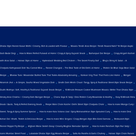
,
Dhaba Style Paneer Kasuri Methi | Creamy, Rich & Loaded with Flavour
Masala Tendli Aloo Recipe | Tendli Pasand Nahi? Ye Recipe Aapki
,
,
,
Soch Badal Degi
How to Make Perfect Fulwadi at Home | Crispy & Spicy Gujarati Snack
Burhanpuri Dal Recipe
Crispy Aligarh Kachori
,
,
with Aloo Sabzi — Halwai Style at Home
Hyderabadi Wedding Red Chicken – The Secret Finally Out!
Bhujia Shing Ki Sabzi – A
,
,
Chatpata Kathiyawadi Dish You Cannot Miss
Paneer Changezi – The Real Taste of Old Delhi at Home
Protein Se Bhari Soya Bean Sabzi
,
,
,
Recipe
Bharwa Turai | Masaledar Stuffed Turai That Tastes Absolutely Amazing
Konkan Veg Thali That Feels Like Home
Bengali
,
,
Niramish Jhol — A Simple, Soulful Mixed Vegetable Dish
Sindhi Dahi Mirchi Chaat | Tangy, Spicy & Traditional Street-Style Snack Recipe
,
,
Dudhi Muthiya | Soft, Healthy & Traditional Gujarati Snack Recipe
10-Minute Pressure Cooker Mushroom Masala | Better Than Dhaba Style
,
,
Smoky Aloo Chokha + Creamy Dahi Baingan Recipe
Chana Soya Ki Sabji | Desi Protein Curry Masaledar & Healthy
Easy 10-Minute Poha
,
,
Snack | Quick, Tasty & Perfect Evening Snack
Peepe Wale Chole Kulche | Delhi Street Style Chatpata Chole
How to make Mango Curry |
,
,
Sweet, Tangy & Spicy Summer Special
How to make Kala Vatana Usal | Spicy Maharashtrian Style Sprouted Curry
How to make Desi
,
,
Achari Dal | Khatti, Teekhi & Delicious Recipe
How to make Mini Singara | Crispy Bengali-Style Bite-Sized Samosa
Restaurant-Style
,
,
Paneer Pepper Fry Recipe
Afghani Malai Seekh Gravy | Creamy Mughlai Ramadan Special
How to make Pancham Style Puri Sabji |
,
,
,
Iconic Mumbai Street Food
Lababdar Dhaba Style Egg Masala Recipe
Sattu Ka Paratha & Garlic Chutney
Halwai Style Chole Paneer