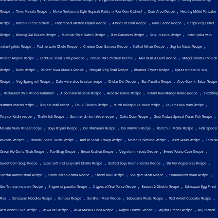
,
,
,
,
Recipe
Tawa Masala Recipe
Make Restaurant-Style Gujarati Fafda in Your Own Kitchen!
Dum Aloo Recipe
Healthy Millet Pancake
,
,
,
,
,
Recipe
Korean Fried Chicken
Hyderabadi Mutton Biryani Recipe
4 types of Chai Recipe
Rava Ladoo Recipe
Crispy Veg Cutlet
,
,
,
,
,
Recipe
Moong Dal Pakore Recipe
Mumbai Style Dabeli Recipe
Rice Pancakes Recipe
Sabji masala Recipe
Indori poha with
,
,
,
,
,
instant jalebi Recipe
Pudine wale Chole Recipe
Cheese Corn Samosa Recipe
Kathal Nihari Recipe
Suji ka Nasta Recipe
,
,
,
,
Paneer Angara Recipe
Kaddu ki sabzi 2 ways Recipe
Dhaba style chicken keema
Alur Dum & Luchi Recipe
Maggi Snacks For Kids
,
,
,
,
,
Recipe
Patra Recipe
Paneer Tawa Masala Recipe
Bengali Veg Thali Recipe
Khandvi 3 types Recipe
Pyaaz tamatar ki sabji
,
,
,
,
,
Recipe
Veg Spring roll Recipe
Dahi wale aloo ki sabzi recipe
Cholar Dal Recipe
Bun Paratha Recipe
Aloo Gobi ki Sabzi Recipe
,
,
,
,
,
Restaurant style Paneer kalimirch
Aloo matar ki sabzi Recipe
Aloo ke Barule Recipe
Instant Raw Mango Pickle Recipe
3 exciting
,
,
,
,
,
summer coolers recipe
Punjabi thali recipe
Dal ki Dulhan Recipe
Mirch baingan ka salan recipe
Kaju masala curry Recipe
,
,
,
,
,
Punjabi Kadhi recipe
Thatte Idli Recipe
Summer drinks listicle recipe
Dalia Dosa Recipe
Gudi Padwa Special Puran Poli Recipe
,
,
,
,
,
Masala Wala Paneer recipe
Soya Biryani Recipe
Dal Maharani Recipe
Dal Pakwan Recipe
Red Chilli Pickle Recipe
Holi Special
,
,
,
,
,
Pakoda Recipes
Thandai Shahi Tukda Recipe
Arbi ki Sabzi 2 Ways Recipe
Matar Ka Nimona Recipe
Pizza Pulav Recipe
Easy No
,
,
,
,
,
Onion No Garlic Thali Recipe
Pav Bhaji Recipe
Bread Kachori Recipe
Veg shami kebab Recipe
Sweet Potato Cups Recipe
,
,
,
,
Sweet Corn Soup Recipe
super soft and easy dahi bhalla Recipe
Stuffed Soya Keema Karela Recipe
Stir Fry Vegetables Recipe
,
,
,
,
,
Special aamras thali Recipe
South Indian Korma Recipe
Sindhi Koki Recipe
Shalgam Meat Recipe
Shakarkand chaat Recipe
,
,
,
,
Sev Tamatar nu shak Recipe
3 types of paratha Recipe
3 types of Rice Pulao Recipe
Season 2 Dhokla Recipe
Schezwan Egg Fried
,
,
,
,
,
,
Rice
Schezwan Noodles Recipe
Samosa Recipe
Sai Bhaji Meal Recipe
Sabudana Wada Recipe
Red Velvet Cupcake Recipe
,
,
,
,
,
Red Velvet Cake Recipe
Rawa Idli Recipe
Rava Masala Dosa Recipe
Rajma Chawal Recipe
Rajgira Crepes Recipe
Raj Kachori