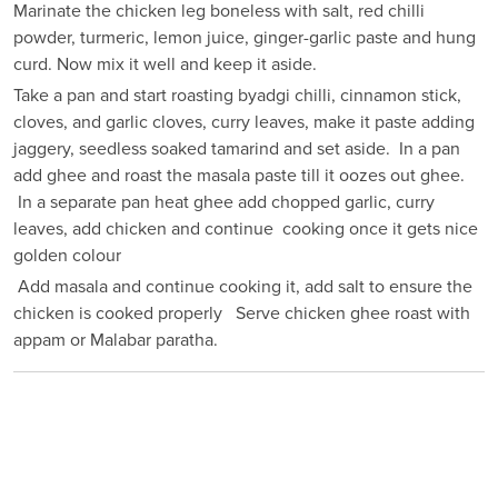
Marinate the chicken leg boneless with salt, red chilli
powder, turmeric, lemon juice, ginger-garlic paste and hung
curd. Now mix it well and keep it aside.
Take a pan and start roasting byadgi chilli, cinnamon stick,
cloves, and garlic cloves, curry leaves, make it paste adding
jaggery, seedless soaked tamarind and set aside. In a pan
add ghee and roast the masala paste till it oozes out ghee.
In a separate pan heat ghee add chopped garlic, curry
leaves, add chicken and continue cooking once it gets nice
golden colour
Add masala and continue cooking it, add salt to ensure the
chicken is cooked properly Serve chicken ghee roast with
appam or Malabar paratha.