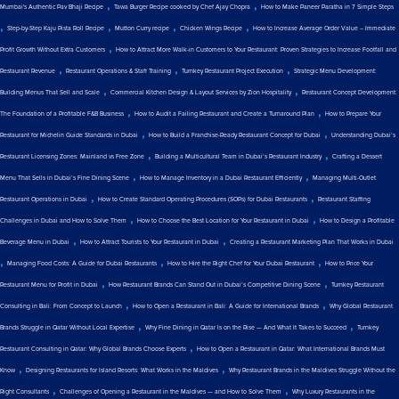
,
,
Mumbai's Authentic Pav Bhaji Recipe
Tawa Burger Recipe cooked by Chef Ajay Chopra
How to Make Paneer Paratha in 7 Simple Steps
,
,
,
,
Step-by-Step Kaju Pista Roll Recipe
Mutton Curry recipe
Chicken Wings Recipe
How to Increase Average Order Value – Immediate
,
Profit Growth Without Extra Customers
How to Attract More Walk-in Customers to Your Restaurant: Proven Strategies to Increase Footfall and
,
,
,
Restaurant Revenue
Restaurant Operations & Staff Training
Turnkey Restaurant Project Execution
Strategic Menu Development:
,
,
Building Menus That Sell and Scale
Commercial Kitchen Design & Layout Services by Zion Hospitality
Restaurant Concept Development:
,
,
The Foundation of a Profitable F&B Business
How to Audit a Failing Restaurant and Create a Turnaround Plan
How to Prepare Your
,
,
Restaurant for Michelin Guide Standards in Dubai
How to Build a Franchise-Ready Restaurant Concept for Dubai
Understanding Dubai’s
,
,
Restaurant Licensing Zones: Mainland vs Free Zone
Building a Multicultural Team in Dubai’s Restaurant Industry
Crafting a Dessert
,
,
Menu That Sells in Dubai’s Fine Dining Scene
How to Manage Inventory in a Dubai Restaurant Efficiently
Managing Multi-Outlet
,
,
Restaurant Operations in Dubai
How to Create Standard Operating Procedures (SOPs) for Dubai Restaurants
Restaurant Staffing
,
,
Challenges in Dubai and How to Solve Them
How to Choose the Best Location for Your Restaurant in Dubai
How to Design a Profitable
,
,
Beverage Menu in Dubai
How to Attract Tourists to Your Restaurant in Dubai
Creating a Restaurant Marketing Plan That Works in Dubai
,
,
,
Managing Food Costs: A Guide for Dubai Restaurants
How to Hire the Right Chef for Your Dubai Restaurant
How to Price Your
,
,
Restaurant Menu for Profit in Dubai
How Restaurant Brands Can Stand Out in Dubai’s Competitive Dining Scene
Turnkey Restaurant
,
,
Consulting in Bali: From Concept to Launch
How to Open a Restaurant in Bali: A Guide for International Brands
Why Global Restaurant
,
,
Brands Struggle in Qatar Without Local Expertise
Why Fine Dining in Qatar Is on the Rise — And What It Takes to Succeed
Turnkey
,
Restaurant Consulting in Qatar: Why Global Brands Choose Experts
How to Open a Restaurant in Qatar: What International Brands Must
,
,
Know
Designing Restaurants for Island Resorts: What Works in the Maldives
Why Restaurant Brands in the Maldives Struggle Without the
,
,
Right Consultants
Challenges of Opening a Restaurant in the Maldives — and How to Solve Them
Why Luxury Restaurants in the