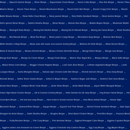
,
,
,
,
,
,
Recipe
Pyaaz Ki Kachori Recipe
Phirni Recipe
Papad Katori Chaat Recipe
Panna Cotta Recipe
Pani Puri Recipe
Paneer Tikka
,
,
,
,
,
Makhni Recipe
Paneer Tikka Recipe
Paneer Manchurian Recipe
Paneer Kathi Roll Recipe
Paneer Crispy Chilli Recipe
Paneer
,
,
,
,
,
Butter Masala Recipe
Palak Patta Chaat Recipe
Palak paneer Recipe
Oreo Pedha Sandwich Recipe
Onion Kulcha Recipe
Old
,
,
,
,
,
Delhi special Nihari Recipe
Nutella Paratha Recipe
Nihari Recipe
Namak Para Recipe
Mutton Biryani Recipe
Mushroom Mutter
,
,
,
,
,
Recipe
Moonglet Pizza Recipe
Moong Dal Paratha Recipe
Moong Dal Ki Pakodi Recipe
Moong dal halwa Recipe
Mooli Paratha
,
,
,
,
,
,
Recipe
Mix Pakoda Recipe
Misal Pav Recipe
Mirchi pickle 2 ways Recipe
Minestrone Soup Recipe
Mexican Rice Recipe
,
,
,
,
Methi Paratha 2 Ways Recipe
Medu vada with rasam and coconut chutney Recipe
Mathura Ke Pede Recipe
Matar Paneer Recipe
,
,
,
,
,
Matar Ki Kachori Recipe
Masala Khichdi Recipe
Masala Cheese Omelette Recipe
Mango Pickle Recipe
Mango lassi Recipe
,
,
,
,
,
Mango Kulfi Recipe
Mango Ice Cream Recipe
Mango Frooti Recipe
Mamie Yova Yogurt Rice
Malpua Recipe
Malai Kofta Recipe
,
,
,
,
,
Makai Khees Cone Recipe
Maggie Cheese Poppers Recipe
Luchi Dum Aloo Recipe
Leftover vegetables Burger Recipe
Lamb
,
,
,
,
,
Lasagna Recipe
Kosha Mangsho Recipe
Kolkata style Chicken kathi Roll Recipe
Khichdi Arancini Recipe
Khao Suey Recipe
,
,
,
,
,
Khandvi Recipe
Kathal Shami Kabab Recipe
Kathal ki Biryani Recipe
Kashmiri Rogan Josh Recipe
Kashmiri Dum Aloo Recipe
,
,
,
,
,
Kanda Poha Recipe
Jodhpuri Mirchi Vada Recipe
Jalebi Sticks Recipe
Jalebi Rabdi Recipe
Jaipuri Methi Mangodi Recipe
,
,
,
,
Indian Style Roast Chicken Recipe
Idli & Coconut Chutney Recipe
Hotel Sambar for idli dosa Recipe
Veg Diwani Handi Recipe
Hot
,
,
,
,
Cross Buns Recipe
Hot and sour soup Recipe
Hare matar ki khasta kachori Recipe
Hara Bhara Kabab Recipe
Halwai Style
,
,
,
,
,
Balushahi Recipe
Gulkand Phirni Recipe
Gujiyas Recipe
Gujarati Vrat Thali Recipe
Grilled Cheese Sandwich Recipe
Gobi Gajar
,
,
,
,
,
Shalgam Ka Achar Recipe
Gobhi Paratha Recipe
Ghughra Recipe
Ghee Roast Chicken Recipe
Fried Rice Recipe
Focaccia Bread
,
,
,
,
,
Recipe
Fluffy Pancake Recipe
Fish Curry Recipe
Fish Amritsari Recipe
Eggless Pineapple Cake Recipe
Eggless Cupcake Recipe
,
,
,
,
,
Eggless cookie and chocolate Ice Cream Recipe
Eggless Chocolate chip Cookies Recipe
Egg Curry Recipe
Egg Biryani Recipe