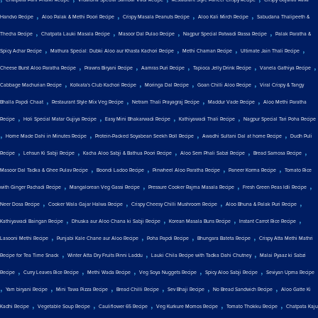
,
,
,
,
Handvo Recipe
Aloo Palak & Methi Poori Recipe
Crispy Masala Peanuts Recipe
Aloo Kali Mirch Recipe
Sabudana Thalipeeth &
,
,
,
,
Thecha Recipe
Chatpata Lauki Masala Recipe
Masoor Dal Pulao Recipe
Nagpur Special Patwadi Rassa Recipe
Palak Paratha &
,
,
,
,
Spicy Achar Recipe
Mathura Special: Dubki Aloo aur Khasta Kachori Recipe
Methi Chaman Recipe
Ultimate Jain Thali Recipe
,
,
,
,
,
Cheese Burst Aloo Paratha Recipe
Prawns Biryani Recipe
Aamras Puri Recipe
Tapioca Jelly Drink Recipe
Vanela Gathiya Recipe
,
,
,
,
Cabbage Machurian Recipe
Kolkata's Club Kachori Recipe
Moringa Dal Recipe
Goan Chilli Aloo Recipe
Viral Crispy & Tangy
,
,
,
,
Bhalla Papdi Chaat
Restaurant Style Mix Veg Recipe
Netram Thali Prayagraj Recipe
Maddur Vade Recipe
Aloo Methi Paratha
,
,
,
,
Recipe
Holi Special Matar Gujiya Recipe
Easy Mini Bhakarwadi Recipe
Kathiyawadi Thali Recipe
Nagpur Special Tari Poha Recipe
,
,
,
,
Home Made Dahi in Minutes Recipe
Protein-Packed Soyabean Seekh Roll Recipe
Awadhi Sultani Dal at home Recipe
Dudh Puli
,
,
,
,
,
Recipe
Lehsun Ki Sabji Recipe
Kacha Aloo Sabji & Bathua Poori Recipe
Aloo Sem Phali Sabzi Recipe
Bread Samosa Recipe
,
,
,
,
Masoor Dal Tadka & Ghee Pulav Recipe
Boondi Ladoo Recipe
Pinwheel Aloo Paratha Recipe
Paneer Korma Recipe
Tomato Rice
,
,
,
,
with Ginger Pachadi Recipe
Mangalorean Veg Gassi Recipe
Pressure Cooker Rajma Masala Recipe
Fresh Green Peas Idli Recipe
,
,
,
,
Neer Dosa Recipe
Cooker Wala Gajar Halwa Recipe
Crispy Cheesy Chilli Mushroom Recipe
Aloo Bhuna & Palak Puri Recipe
,
,
,
,
Kathiyawadi Baingan Recipe
Dhuska aur Aloo Chana ki Sabji Recipe
Korean Masala Buns Recipe
Instant Carrot Rice Recipe
,
,
,
,
Lasooni Methi Recipe
Punjabi Kale Chane aur Aloo Recipe
Poha Papdi Recipe
Bhungara Bateta Recipe
Crispy Atta Methi Mathri
,
,
,
Recipe for Tea Time Snack
Winter Atta Dry Fruits Pinni Laddu
Lauki Chila Recipe with Tadka Dahi Chutney
Malai Pyaaz ki Sabzi
,
,
,
,
,
Recipe
Curry Leaves Rice Recipe
Methi Wada Recipe
Veg Soya Nuggets Recipe
Spicy Aloo Sabji Recipe
Seviyan Upma Recipe
,
,
,
,
,
,
Yam biryani Recipe
Mini Tawa Pizza Recipe
Bread Chilli Recipe
Sev Bhaji Recipe
No Bread Sandwich Recipe
Aloo Gatte Ki
,
,
,
,
,
Kadhi Recipe
Vegetable Soup Recipe
Cauliflower 65 Recipe
Veg Kurkure Momos Recipe
Tomato Thokku Recipe
Chatpata Kaju