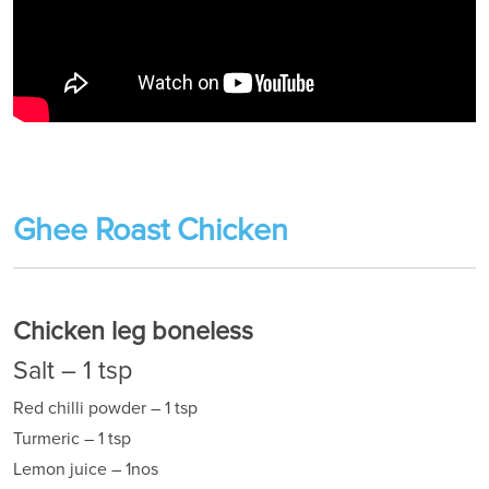
Ghee Roast Chicken
Chicken leg boneless
Salt – 1 tsp
Red chilli powder – 1 tsp
Turmeric – 1 tsp
Lemon juice – 1nos