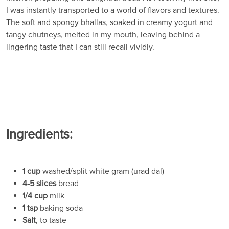
I was instantly transported to a world of flavors and textures.
The soft and spongy bhallas, soaked in creamy yogurt and
tangy chutneys, melted in my mouth, leaving behind a
lingering taste that I can still recall vividly.
Ingredients:
1 cup
washed/split white gram (urad dal)
4-5 slices
bread
1/4 cup
milk
1 tsp
baking soda
Salt
, to taste