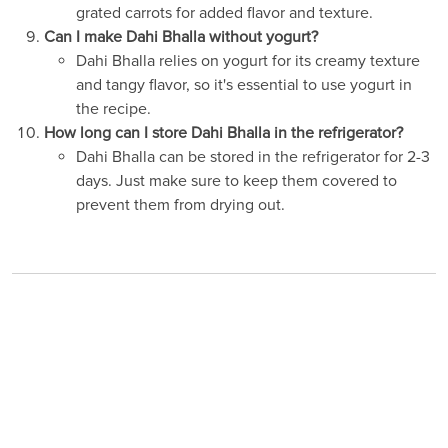
grated carrots for added flavor and texture.
Can I make Dahi Bhalla without yogurt?
Dahi Bhalla relies on yogurt for its creamy texture
and tangy flavor, so it's essential to use yogurt in
the recipe.
How long can I store Dahi Bhalla in the refrigerator?
Dahi Bhalla can be stored in the refrigerator for 2-3
days. Just make sure to keep them covered to
prevent them from drying out.