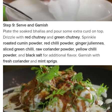
Step 9: Serve and Garnish
Plate the soaked bhallas and pour some extra curd on top.
Drizzle with
red chutney
and
green chutney
. Sprinkle
roasted cumin powder
,
red chilli powder
,
ginger juliennes
,
sliced green chilli
,
raw coriander powder
,
yellow chilli
powder
, and
black salt
for additional flavor. Garnish with
fresh coriander
and
mint sprigs
.