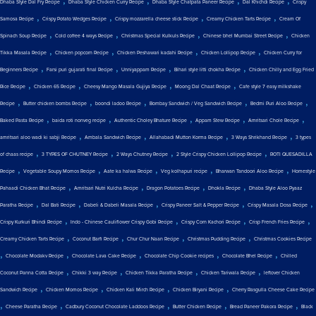
Dhaba Style Dal Fry Recipe
Dhaba Style Chicken Curry Recipe
Dhaba Style Chatpata Paneer Recipe
Dal Khichdi Recipe
Crispy
,
,
,
,
Samosa Recipe
Crispy Potato Wedges Recipe
Crispy mozzarella cheese stick Recipe
Creamy Chicken Tarts Recipe
Cream Of
,
,
,
,
Spinach Soup Recipe
Cold coffee 4 ways Recipe
Christmas Special Kulkuls Recipe
Chinese bhel Mumbai Street Recipe
Chicken
,
,
,
,
Tikka Masala Recipe
Chicken popcorn Recipe
Chicken Peshawari kadahi Recipe
Chicken Lollipop Recipe
Chicken Curry for
,
,
,
,
Beginners Recipe
Farsi puri gujarati final Recipe
Unniyappam Recipe
Bihari style litti chokha Recipe
Chicken Chilly and Egg Fried
,
,
,
,
Rice Recipe
Chicken 65 Recipe
Cheesy Mango Masala Gujiya Recipe
Moong Dal Chaat Recipe
Cafe style 7 easy milkshake
,
,
,
,
,
Recipe
Butter chicken bombs Recipe
boondi ladoo Recipe
Bombay Sandwich / Veg Sandwich Recipe
Bedmi Puri Aloo Recipe
,
,
,
,
,
Baked Pasta Recipe
baida roti nonveg recipe
Authentic Choley Bhature Recipe
Appam Stew Recipe
Amritsari Chole Recipe
,
,
,
,
amritsari aloo wadi ki sabji Recipe
Ambala Sandwich Recipe
Allahabadi Mutton Korma Recipe
3 Ways Shrikhand Recipe
3 types
,
,
,
,
of chaas recipe
3 TYPES OF CHUTNEY Recipe
2 Ways Chutney Recipe
2 Style Crispy Chicken Lollipop Recipe
ROTI QUESADILLA
,
,
,
,
,
Recipe
Vegetable Soupy Momos Recipe
Aate ka halwa Recipe
Veg kolhapuri recipe
Bharwan Tandoori Aloo Recipe
Homestyle
,
,
,
,
Pahaadi Chicken Bhat Recipe
Amritsari Nutri Kulcha Recipe
Dragon Potatoes Recipe
Dhokla Recipe
Dhaba Style Aloo Pyaaz
,
,
,
,
,
Paratha Recipe
Dal Bati Recipe
Dabeli & Dabeli Masala Recipe
Crispy Paneer Salt & Pepper Recipe
Crispy Masala Dosa Recipe
,
,
,
,
Crispy Kurkuri Bhindi Recipe
Indo - Chinese Cauliflower Crispy Gobi Recipe
Crispy Corn Kachori Recipe
Crisp French Fries Recipe
,
,
,
,
Creamy Chicken Tarts Recipe
Coconut Barfi Recipe
Chur Chur Naan Recipe
Christmas Pudding Recipe
Christmas Cookies Recipe
,
,
,
,
,
Chocolate Modakv Recipe
Chocolate Lava Cake Recipe
Chocolate Chip Cookie recipes
Chocolate Bhel Recipe
Chilled
,
,
,
,
Coconut Panna Cotta Recipe
Chikki 3 way Recipe
Chicken Tikka Paratha Recipe
Chicken Tariwala Recipe
leftover Chicken
,
,
,
,
Sandwich Recipe
Chicken Momos Recipe
Chicken Kali Mirch Recipe
Chicken Biryani Recipe
Cherry Rasgulla Cheese Cake Recipe
,
,
,
,
,
Cheese Paratha Recipe
Cadbury Coconut Chocolate Laddoos Recipe
Butter Chicken Recipe
Bread Paneer Pakora Recipe
Black