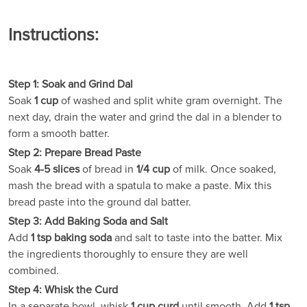
Instructions:
Step 1: Soak and Grind Dal
Soak
1 cup
of washed and split white gram overnight. The
next day, drain the water and grind the dal in a blender to
form a smooth batter.
Step 2: Prepare Bread Paste
Soak
4-5 slices
of bread in
1/4 cup
of milk. Once soaked,
mash the bread with a spatula to make a paste. Mix this
bread paste into the ground dal batter.
Step 3: Add Baking Soda and Salt
Add
1 tsp baking soda
and salt to taste into the batter. Mix
the ingredients thoroughly to ensure they are well
combined.
Step 4: Whisk the Curd
In a separate bowl, whisk
1 cup curd
until smooth. Add
1 tsp