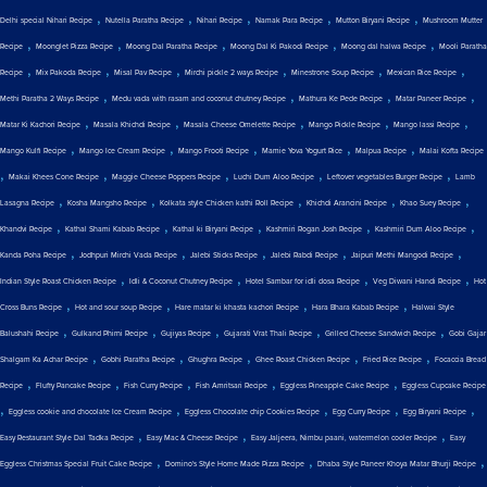
,
,
,
,
,
Delhi special Nihari Recipe
Nutella Paratha Recipe
Nihari Recipe
Namak Para Recipe
Mutton Biryani Recipe
Mushroom Mutter
,
,
,
,
,
Recipe
Moonglet Pizza Recipe
Moong Dal Paratha Recipe
Moong Dal Ki Pakodi Recipe
Moong dal halwa Recipe
Mooli Paratha
,
,
,
,
,
,
Recipe
Mix Pakoda Recipe
Misal Pav Recipe
Mirchi pickle 2 ways Recipe
Minestrone Soup Recipe
Mexican Rice Recipe
,
,
,
,
Methi Paratha 2 Ways Recipe
Medu vada with rasam and coconut chutney Recipe
Mathura Ke Pede Recipe
Matar Paneer Recipe
,
,
,
,
,
Matar Ki Kachori Recipe
Masala Khichdi Recipe
Masala Cheese Omelette Recipe
Mango Pickle Recipe
Mango lassi Recipe
,
,
,
,
,
Mango Kulfi Recipe
Mango Ice Cream Recipe
Mango Frooti Recipe
Mamie Yova Yogurt Rice
Malpua Recipe
Malai Kofta Recipe
,
,
,
,
,
Makai Khees Cone Recipe
Maggie Cheese Poppers Recipe
Luchi Dum Aloo Recipe
Leftover vegetables Burger Recipe
Lamb
,
,
,
,
,
Lasagna Recipe
Kosha Mangsho Recipe
Kolkata style Chicken kathi Roll Recipe
Khichdi Arancini Recipe
Khao Suey Recipe
,
,
,
,
,
Khandvi Recipe
Kathal Shami Kabab Recipe
Kathal ki Biryani Recipe
Kashmiri Rogan Josh Recipe
Kashmiri Dum Aloo Recipe
,
,
,
,
,
Kanda Poha Recipe
Jodhpuri Mirchi Vada Recipe
Jalebi Sticks Recipe
Jalebi Rabdi Recipe
Jaipuri Methi Mangodi Recipe
,
,
,
,
Indian Style Roast Chicken Recipe
Idli & Coconut Chutney Recipe
Hotel Sambar for idli dosa Recipe
Veg Diwani Handi Recipe
Hot
,
,
,
,
Cross Buns Recipe
Hot and sour soup Recipe
Hare matar ki khasta kachori Recipe
Hara Bhara Kabab Recipe
Halwai Style
,
,
,
,
,
Balushahi Recipe
Gulkand Phirni Recipe
Gujiyas Recipe
Gujarati Vrat Thali Recipe
Grilled Cheese Sandwich Recipe
Gobi Gajar
,
,
,
,
,
Shalgam Ka Achar Recipe
Gobhi Paratha Recipe
Ghughra Recipe
Ghee Roast Chicken Recipe
Fried Rice Recipe
Focaccia Bread
,
,
,
,
,
Recipe
Fluffy Pancake Recipe
Fish Curry Recipe
Fish Amritsari Recipe
Eggless Pineapple Cake Recipe
Eggless Cupcake Recipe
,
,
,
,
,
Eggless cookie and chocolate Ice Cream Recipe
Eggless Chocolate chip Cookies Recipe
Egg Curry Recipe
Egg Biryani Recipe
,
,
,
Easy Restaurant Style Dal Tadka Recipe
Easy Mac & Cheese Recipe
Easy Jaljeera, Nimbu paani, watermelon cooler Recipe
Easy
,
,
,
Eggless Christmas Special Fruit Cake Recipe
Domino's Style Home Made Pizza Recipe
Dhaba Style Paneer Khoya Matar Bhurji Recipe
,
,
,
,