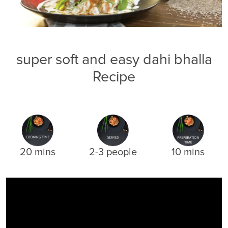
super soft and easy dahi bhalla
Recipe
20 mins
2-3 people
10 mins