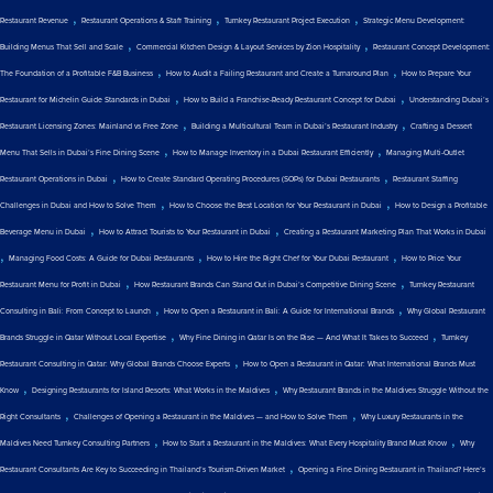
,
,
,
Restaurant Revenue
Restaurant Operations & Staff Training
Turnkey Restaurant Project Execution
Strategic Menu Development:
,
,
Building Menus That Sell and Scale
Commercial Kitchen Design & Layout Services by Zion Hospitality
Restaurant Concept Development:
,
,
The Foundation of a Profitable F&B Business
How to Audit a Failing Restaurant and Create a Turnaround Plan
How to Prepare Your
,
,
Restaurant for Michelin Guide Standards in Dubai
How to Build a Franchise-Ready Restaurant Concept for Dubai
Understanding Dubai’s
,
,
Restaurant Licensing Zones: Mainland vs Free Zone
Building a Multicultural Team in Dubai’s Restaurant Industry
Crafting a Dessert
,
,
Menu That Sells in Dubai’s Fine Dining Scene
How to Manage Inventory in a Dubai Restaurant Efficiently
Managing Multi-Outlet
,
,
Restaurant Operations in Dubai
How to Create Standard Operating Procedures (SOPs) for Dubai Restaurants
Restaurant Staffing
,
,
Challenges in Dubai and How to Solve Them
How to Choose the Best Location for Your Restaurant in Dubai
How to Design a Profitable
,
,
Beverage Menu in Dubai
How to Attract Tourists to Your Restaurant in Dubai
Creating a Restaurant Marketing Plan That Works in Dubai
,
,
,
Managing Food Costs: A Guide for Dubai Restaurants
How to Hire the Right Chef for Your Dubai Restaurant
How to Price Your
,
,
Restaurant Menu for Profit in Dubai
How Restaurant Brands Can Stand Out in Dubai’s Competitive Dining Scene
Turnkey Restaurant
,
,
Consulting in Bali: From Concept to Launch
How to Open a Restaurant in Bali: A Guide for International Brands
Why Global Restaurant
,
,
Brands Struggle in Qatar Without Local Expertise
Why Fine Dining in Qatar Is on the Rise — And What It Takes to Succeed
Turnkey
,
Restaurant Consulting in Qatar: Why Global Brands Choose Experts
How to Open a Restaurant in Qatar: What International Brands Must
,
,
Know
Designing Restaurants for Island Resorts: What Works in the Maldives
Why Restaurant Brands in the Maldives Struggle Without the
,
,
Right Consultants
Challenges of Opening a Restaurant in the Maldives — and How to Solve Them
Why Luxury Restaurants in the
,
,
Maldives Need Turnkey Consulting Partners
How to Start a Restaurant in the Maldives: What Every Hospitality Brand Must Know
Why
,
Restaurant Consultants Are Key to Succeeding in Thailand’s Tourism-Driven Market
Opening a Fine Dining Restaurant in Thailand? Here’s
,
,