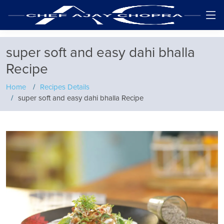
super soft and easy dahi bhalla
Recipe
Home
Recipes Details
super soft and easy dahi bhalla Recipe