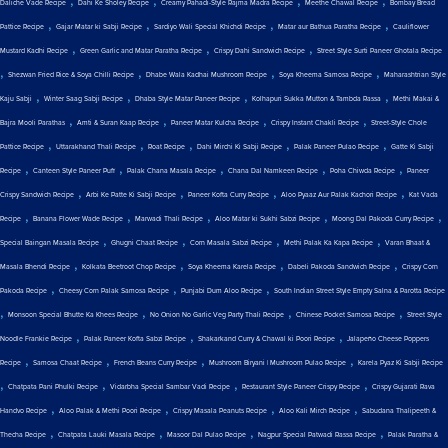
Daliche Vade Recipe
Dahi Ke Sholey Recipe
Creamy Pahadi-Style Rajma Madra Recipe
Meethe Chawal Recipe
Bombay Bread
,
,
,
,
Pattice Recipe
Gajar Matar ki Sabji Recipe
Sardiyo Wali Special Khichdi Recipe
Matar aur Bathua Paratha Recipe
Cauliflower
,
,
,
Mustard Kadhi Recipe
Green Garlic and Matar Paratha Recipe
Crispy Dahi Sandwich Recipe
Street Style Surti Paneer Ghotala Recipe
,
,
,
,
Shezwan Fried Rice & Soya Chilli Recipe
Dhabe Wala Kadhai Mushroom Recipe
Soya Kheema Samosa Recipe
Maharashtrian Style
,
,
,
,
Kaju Sabji
Winter Saag Sabji Recipe
Dhaba Style Matar Paneer Recipe
Kolhapuri Sukka Mutton & Tambda Rassa
Methi Makai &
,
,
,
,
Bajra Mooli Parathas
Amti & Suran Kaap Recipe
Paneer Matar Kulcha Recipe
Crispy Instant Chakli Recipe
Street-Style Chole
,
,
,
,
,
Pattice Recipe
Uttarakhand Thali Recipe
Roat Recipe
Dahi Mirchi Ki Sabji Recipe
Palak Paneer Pulao Recipe
Gatte Ki Sabji
,
,
,
,
,
Recipe
Canteen Style Paneer Puff
Palak Chana Masala Recipe
Chana Dal Namkeen Recipe
Poha Chiwda Recipe
Paneer
,
,
,
,
Crispy Sandwich Recipe
Arbi Ke Patte Ki Sabji Recipe
Paneer Kofta Curry Recipe
Aloo Pyaaz Aur Palak Kachori Recipe
Kat Vada
,
,
,
,
,
Recipe
Banana Flower Wade Recipe
Marwadi Thali Recipe
Aloo Matar ki Sukhi Sabzi Recipe
Moong Dal Pakoda Curry Recipe
,
,
,
,
Special Baingan Masala Recipe
Ghugni Chaat Recipe
Corn Masala Sabzi Recipe
Methi Palak Ka Kapa Recipe
Varan Bhaat &
,
,
,
,
Masala Bhendi Recipe
Kolkata Beetroot Chop Recipe
Soya Kheema Karela Recipe
Dabeli Pakoda Sandwich Recipe
Crispy Corn
,
,
,
Pakoda Recipe
Cheesy Corn Palak Samosa Recipe
Punjabi Dum Aloo Recipe
South Indian Street Style Empty Salna & Parotta Recipe
,
,
,
,
Monsoon Special Bhutte Ka Khees Recipe
No Onion No Garlic Veg Party Thali Recipe
Chinese Pocket Samosa Recipe
Street Style
,
,
,
Noodle Frankie Recipe
Palak Paneer Kofta Sabzi Recipe
Shakarkand Curry & Chawal ki Poori Recipe
Jalapeño Cheese Poppers
,
,
,
,
Recipe
Samosa Chaat Recipe
French Beans Curry Recipe
Mushroom Biryani | Mushroom Pulao Recipe
Karela Pyaz Ki Sabji Recipe
,
,
,
,
Chatpata Pani Phulki Recipe
Vidarbha Special Sambar Vadi Recipe
Restaurant Style Paneer Crispy Recipe
Crispy Gujarati Rava
,
,
,
,
Handvo Recipe
Aloo Palak & Methi Poori Recipe
Crispy Masala Peanuts Recipe
Aloo Kali Mirch Recipe
Sabudana Thalipeeth &
,
,
,
,
Thecha Recipe
Chatpata Lauki Masala Recipe
Masoor Dal Pulao Recipe
Nagpur Special Patwadi Rassa Recipe
Palak Paratha &