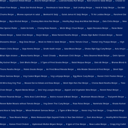
Recipe
Soyabean Kebab Recipe
Aloo Ki Katliyan Recipe
Lucknow Kaddu Puri Recipe
Kale Chane ki Sabzi Recipe
Chawal ke
,
,
,
,
,
Steam Fare Recipe
Palak Dal Khichdi Recipe
Panchkuta ki Sabzi Recipe
Surti Undhiyu Recipe
Haldi Ki Sabji Recipe
Dal Bati
,
,
,
,
,
Churma Recipe
Bharwa capsicum ki sabzi
Beetroot Ki Sabji
Gulab Jamun Ki Sabji Recipe
Til Ke Laddoo Recipe
Panchmel Dal
,
,
,
,
,
Recipe
Bajra Khichdi Recipe
Chutney Wale Aloo Puri Recipe
Healthy Ragi Soup And Missi Roti Recipe
Oats Chilla Recipe
New
,
,
,
,
,
Year Special Platter
Gobhi Ke Kofte
Cheesy Pizza Pockets
Mirchi Bhajji Chaat Recipe
Apple Pancakes Recipe
Palak Matar
,
,
,
,
,
Paneer Recipe
Katori Chat Recipe
Panjiri Recipe
Matar Paneer Paratha Recipe
Dhaba Style Butter Chicken Recipe
Paneer
,
,
,
,
,
Shawarma Recipe
Ragi Dosa Recipe
Mooli ke Patte ki Sabzi Recipe
Nimki Tomato Chaat
Tibetan Veg Thukpa Recipe
High
,
,
,
,
,
,
Protein Chilla Recipe
Soya Keema Recipe
Sindhi Kadhi recipe
Sabz Bhuna Recipe
Dhaba Style Egg Curry Recipe
Aalu bhujia
,
,
,
,
,
Bihari Style chicken
Bharva Karela Recipe
Farali Chiwda
Mushroom Chilli Recipe
Poha Steamed Wade Recipe
Delhi Special
,
,
,
,
,
Raj Kachori Recipe
Dahi Bhalla Recipe
3 Types of Fried Snacks Recipe
Rabdi Malpua Recipe
Oats Idli Recipe
Bharwa Bhindi &
,
,
,
,
Tikona Paratha Recipe
Potato Snacks Recipe
Air Fried Bread Pakoda Recipe
Atta Modak Steamed & Fried Recipe
Street Style
,
,
,
,
,
Onion Samosa Recipe
Veg Cooker Biryani Recipe
Veg Lollipops Recipe
Egg Malai Curry Recipe
Paneer Chilli Frankie Recipe
,
,
,
,
30 Mins Easy Veg Thali
Masoor Dal ke Kebab and Dosa Recipe
Street Style Pani Puri Recipe
Cheese Burst Paratha Recipe
Tikki
,
,
,
,
,
Chole Recipe
Mysore Bonda Recipe
Desi Veg Lasagna Recipe
Appam and Vegetable Stew Recipe
Paneer Paturi Recipe
,
,
,
,
,
Paneer Pasanda Recipe
Poha Aloo Cutlet Recipe
Akkha masoor & Bhakri Recipe
Mushroom Masala Recipe
Thalipeeth Recipe
,
,
,
,
Paneer Butter Masala without Tomato Recipe
Veg Green Thai Curry Recipe
Pizza Pulao Recipe
Nankhatai Recipe
Khasta Kachori
,
,
,
,
and Aloo ki Sabji Recipe
Wheat Pinwheel Samosa Recipe
2 Types of Bhel Recipe
Kerala Veg Thali Recipe
Crispy Potato Rings
,
,
,
,
Recipe
Tawa Masala Recipe
Make Restaurant-Style Gujarati Fafda in Your Own Kitchen!
Dum Aloo Recipe
Healthy Millet Pancake
,
,
,
,
,
Recipe
Korean Fried Chicken
Hyderabadi Mutton Biryani Recipe
4 types of Chai Recipe
Rava Ladoo Recipe
Crispy Veg Cutlet