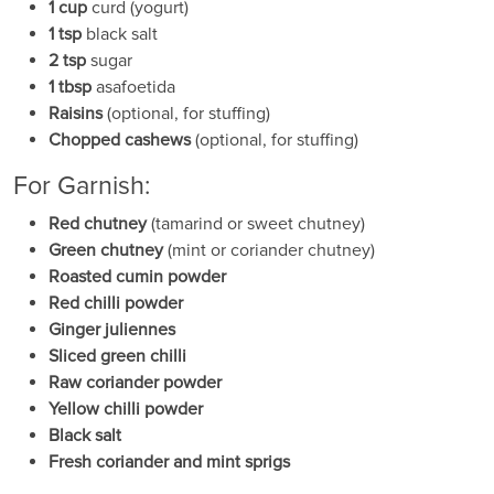
1 cup
curd (yogurt)
1 tsp
black salt
2 tsp
sugar
1 tbsp
asafoetida
Raisins
(optional, for stuffing)
Chopped cashews
(optional, for stuffing)
For Garnish:
Red chutney
(tamarind or sweet chutney)
Green chutney
(mint or coriander chutney)
Roasted cumin powder
Red chilli powder
Ginger juliennes
Sliced green chilli
Raw coriander powder
Yellow chilli powder
Black salt
Fresh coriander and mint sprigs