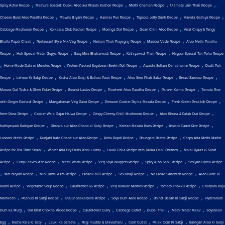
,
,
,
,
Spicy Achar Recipe
Mathura Special: Dubki Aloo aur Khasta Kachori Recipe
Methi Chaman Recipe
Ultimate Jain Thali Recipe
,
,
,
,
,
Cheese Burst Aloo Paratha Recipe
Prawns Biryani Recipe
Aamras Puri Recipe
Tapioca Jelly Drink Recipe
Vanela Gathiya Recipe
,
,
,
,
Cabbage Machurian Recipe
Kolkata's Club Kachori Recipe
Moringa Dal Recipe
Goan Chilli Aloo Recipe
Viral Crispy & Tangy
,
,
,
,
Bhalla Papdi Chaat
Restaurant Style Mix Veg Recipe
Netram Thali Prayagraj Recipe
Maddur Vade Recipe
Aloo Methi Paratha
,
,
,
,
Recipe
Holi Special Matar Gujiya Recipe
Easy Mini Bhakarwadi Recipe
Kathiyawadi Thali Recipe
Nagpur Special Tari Poha Recipe
,
,
,
,
Home Made Dahi in Minutes Recipe
Protein-Packed Soyabean Seekh Roll Recipe
Awadhi Sultani Dal at home Recipe
Dudh Puli
,
,
,
,
,
Recipe
Lehsun Ki Sabji Recipe
Kacha Aloo Sabji & Bathua Poori Recipe
Aloo Sem Phali Sabzi Recipe
Bread Samosa Recipe
,
,
,
,
Masoor Dal Tadka & Ghee Pulav Recipe
Boondi Ladoo Recipe
Pinwheel Aloo Paratha Recipe
Paneer Korma Recipe
Tomato Rice
,
,
,
,
with Ginger Pachadi Recipe
Mangalorean Veg Gassi Recipe
Pressure Cooker Rajma Masala Recipe
Fresh Green Peas Idli Recipe
,
,
,
,
Neer Dosa Recipe
Cooker Wala Gajar Halwa Recipe
Crispy Cheesy Chilli Mushroom Recipe
Aloo Bhuna & Palak Puri Recipe
,
,
,
,
Kathiyawadi Baingan Recipe
Dhuska aur Aloo Chana ki Sabji Recipe
Korean Masala Buns Recipe
Instant Carrot Rice Recipe
,
,
,
,
Lasooni Methi Recipe
Punjabi Kale Chane aur Aloo Recipe
Poha Papdi Recipe
Bhungara Bateta Recipe
Crispy Atta Methi Mathri
,
,
,
Recipe for Tea Time Snack
Winter Atta Dry Fruits Pinni Laddu
Lauki Chila Recipe with Tadka Dahi Chutney
Malai Pyaaz ki Sabzi
,
,
,
,
,
Recipe
Curry Leaves Rice Recipe
Methi Wada Recipe
Veg Soya Nuggets Recipe
Spicy Aloo Sabji Recipe
Seviyan Upma Recipe
,
,
,
,
,
,
Yam biryani Recipe
Mini Tawa Pizza Recipe
Bread Chilli Recipe
Sev Bhaji Recipe
No Bread Sandwich Recipe
Aloo Gatte Ki
,
,
,
,
,
Kadhi Recipe
Vegetable Soup Recipe
Cauliflower 65 Recipe
Veg Kurkure Momos Recipe
Tomato Thokku Recipe
Chatpata Kaju
,
,
,
,
,
Namkeen
Peanuts Ki Sabji Recipe
Khajur Shakarpara Recipe
Soya Dum Aloo Recipe
Bhindi Besan ki Sabji Recipe
Hyderabadi
,
,
,
,
,
,
Dum ka Murg
Dal Bhat Chokha Video Recipe
Cauliflower Curry
Cabbage Cutlet
Dubai Thali
Methi Matar Pulav
Soyabean
,
,
,
,
,
,
Egg
Kache Kele Ki Sabji
Lauki ka paratha
Ragi mudde & Ulavacharu
Corn Cutlet
Palak Corn Ki Sabji
Baingan Aloo ki Sabji