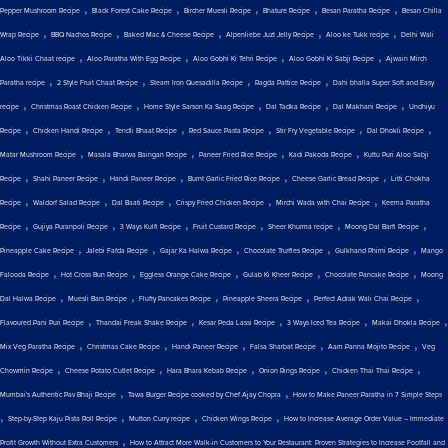
,
,
,
,
,
Pepper Mushroom Recipe
Black Forest Cake Recipe
Bircher Muesli Recipe
Bhature Recipe
Besan Paratha Recipe
Besan Chilla
,
,
,
,
,
Wrap Recipe
BBQ Nachos Recipe
Baked Mac & Cheese Recipe
Alpenliebe Juzt Jelly Recipe
Aloo ke Tukk recipe
Delhi Wali
,
,
,
,
Aloo Tikki Chaat recipe
Aloo Paratha With Egg Recipe
Aloo Gobhi Ki Tehri Recipe
Aloo Gobhi Ki Sabji Recipe
Ajwain Mirch
,
,
,
,
Paratha recipe
2 Style Fruit Chaat Recipe
Steam Iron Quesadilla Recipe
Ragda Pattice Recipe
Dahi bhalla Super Soft and Easy
,
,
,
,
,
recipe
Christmas Roast Chicken Recipe
Home Style Sarson Ka Saag Recipe
Dal Tadka Recipe
Dal Makhani Recipe
Undhiyu
,
,
,
,
,
,
Recipe
Chicken Handi Recipe
Tendli Bhaat Recipe
Red Sauce Pasta Recipe
Stir Fry Vegetable Recipe
Dal Dhokli Recipe
,
,
,
,
Matar Mushroom Recipe
Masala Bharwa Baingan Recipe
Paneer Fried Rice Recipe
Kadi Pakoda Recipe
Kuttu Puri Aloo Sabji
,
,
,
,
,
Recipe
Shahi Paneer Recipe
Handi Paneer Recipe
Burnt Garlic Fried Rice Recipe
Cheese Garlic Bread Recipe
Litti Chokha
,
,
,
,
,
Recipe
Waldorf Salad Recipe
Dal Baati Recipe
Crispy Fried Chicken Recipe
Mirchi Wada with Chai Recipe
Keema Paratha
,
,
,
,
,
,
Recipe
Gujiya Puranpoli Recipe
3 Ways Kulfi Recipe
Fruit Custard Recipe
Sheer Khurma recipe
Moong Dal Barfi Recipe
,
,
,
,
,
Pineapple Cake Recipe
Jalebi Fafda Recipe
Gajar Ka Halwa Recipe
Chocolate Truffles Recipe
Gulkhand Phirni Recipe
Mango
,
,
,
,
,
Falooda Recipe
Hot Cross Bun Recipe
Eggless Orange Cake Recipe
Gulab Ki Kheer Recipe
Chocolate Pancake Recipe
Moong
,
,
,
,
,
Dal Halwa Recipe
Muesli Bars Recipe
Fluffy Pancakes Recipe
Pineapple Sheera Recipe
Perfect Adrak Wali Chai Recipe
,
,
,
,
,
Flavoured Pani Puri Recipe
Thandai Freak Shake Recipe
Kesar Peda Lassi Recipe
3 Ways Iced Tea Recipe
Makai Dhokla Recipe
,
,
,
,
,
Mix Veg Paratha Recipe
Christmas Cake Recipe
Handi Paneer Recipe
Falsa Sharbat Recipe
Aam Panna Mojito Recipe
Veg
,
,
,
,
,
Chowmin Recipe
Cheese Potato Cutlet Recipe
Hara Bhara Kebab Recipe
Onion Rings Recipe
Chicken Thai Thai Recipe
,
,
Mumbai's Authentic Pav Bhaji Recipe
Tawa Burger Recipe cooked by Chef Ajay Chopra
How to Make Paneer Paratha in 7 Simple Steps
,
,
,
,
Step-by-Step Kaju Pista Roll Recipe
Mutton Curry recipe
Chicken Wings Recipe
How to Increase Average Order Value – Immediate
,
Profit Growth Without Extra Customers
How to Attract More Walk-in Customers to Your Restaurant: Proven Strategies to Increase Footfall and