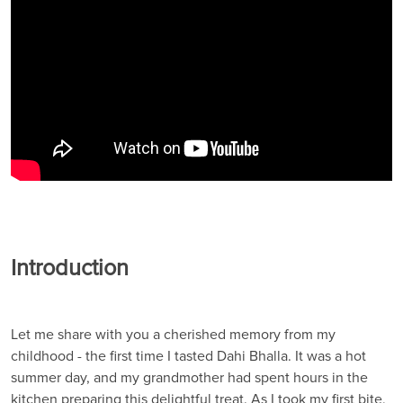
Introduction
Let me share with you a cherished memory from my
childhood - the first time I tasted Dahi Bhalla. It was a hot
summer day, and my grandmother had spent hours in the
kitchen preparing this delightful treat. As I took my first bite,