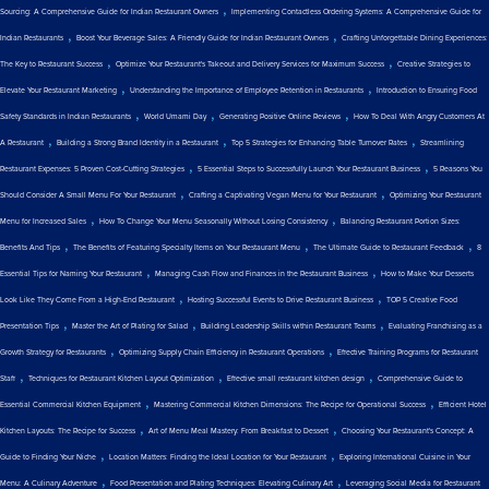
,
Sourcing: A Comprehensive Guide for Indian Restaurant Owners
Implementing Contactless Ordering Systems: A Comprehensive Guide for
,
,
Indian Restaurants
Boost Your Beverage Sales: A Friendly Guide for Indian Restaurant Owners
Crafting Unforgettable Dining Experiences:
,
,
The Key to Restaurant Success
Optimize Your Restaurant's Takeout and Delivery Services for Maximum Success
Creative Strategies to
,
,
Elevate Your Restaurant Marketing
Understanding the Importance of Employee Retention in Restaurants
Introduction to Ensuring Food
,
,
,
Safety Standards in Indian Restaurants
World Umami Day
Generating Positive Online Reviews
How To Deal With Angry Customers At
,
,
,
A Restaurant
Building a Strong Brand Identity in a Restaurant
Top 5 Strategies for Enhancing Table Turnover Rates
Streamlining
,
,
Restaurant Expenses: 5 Proven Cost-Cutting Strategies
5 Essential Steps to Successfully Launch Your Restaurant Business
5 Reasons You
,
,
Should Consider A Small Menu For Your Restaurant
Crafting a Captivating Vegan Menu for Your Restaurant
Optimizing Your Restaurant
,
,
Menu for Increased Sales
How To Change Your Menu Seasonally Without Losing Consistency
Balancing Restaurant Portion Sizes:
,
,
,
Benefits And Tips
The Benefits of Featuring Specialty Items on Your Restaurant Menu
The Ultimate Guide to Restaurant Feedback
8
,
,
Essential Tips for Naming Your Restaurant
Managing Cash Flow and Finances in the Restaurant Business
How to Make Your Desserts
,
,
Look Like They Come From a High-End Restaurant
Hosting Successful Events to Drive Restaurant Business
TOP 5 Creative Food
,
,
,
Presentation Tips
Master the Art of Plating for Salad
Building Leadership Skills within Restaurant Teams
Evaluating Franchising as a
,
,
Growth Strategy for Restaurants
Optimizing Supply Chain Efficiency in Restaurant Operations
Effective Training Programs for Restaurant
,
,
,
Staff
Techniques for Restaurant Kitchen Layout Optimization
Effective small restaurant kitchen design
Comprehensive Guide to
,
,
Essential Commercial Kitchen Equipment
Mastering Commercial Kitchen Dimensions: The Recipe for Operational Success
Efficient Hotel
,
,
Kitchen Layouts: The Recipe for Success
Art of Menu Meal Mastery: From Breakfast to Dessert
Choosing Your Restaurant's Concept: A
,
,
Guide to Finding Your Niche
Location Matters: Finding the Ideal Location for Your Restaurant
Exploring International Cuisine in Your
,
,
Menu: A Culinary Adventure
Food Presentation and Plating Techniques: Elevating Culinary Art
Leveraging Social Media for Restaurant