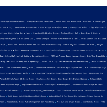
,
Dhaba Style Paneer Kasuri Methi | Creamy, Rich & Loaded with Flavour
Masala Tendli Aloo Recipe | Tendli Pasand Nahi? Ye Recipe Aapki
,
,
,
Soch Badal Degi
How to Make Perfect Fulwadi at Home | Crispy & Spicy Gujarati Snack
Burhanpuri Dal Recipe
Crispy Aligarh Kachori
,
,
with Aloo Sabzi — Halwai Style at Home
Hyderabadi Wedding Red Chicken – The Secret Finally Out!
Bhujia Shing Ki Sabzi – A
,
,
Chatpata Kathiyawadi Dish You Cannot Miss
Paneer Changezi – The Real Taste of Old Delhi at Home
Protein Se Bhari Soya Bean Sabzi
,
,
,
Recipe
Bharwa Turai | Masaledar Stuffed Turai That Tastes Absolutely Amazing
Konkan Veg Thali That Feels Like Home
Bengali
,
,
Niramish Jhol — A Simple, Soulful Mixed Vegetable Dish
Sindhi Dahi Mirchi Chaat | Tangy, Spicy & Traditional Street-Style Snack Recipe
,
,
Dudhi Muthiya | Soft, Healthy & Traditional Gujarati Snack Recipe
10-Minute Pressure Cooker Mushroom Masala | Better Than Dhaba Style
,
,
Smoky Aloo Chokha + Creamy Dahi Baingan Recipe
Chana Soya Ki Sabji | Desi Protein Curry Masaledar & Healthy
Easy 10-Minute Poha
,
,
Snack | Quick, Tasty & Perfect Evening Snack
Peepe Wale Chole Kulche | Delhi Street Style Chatpata Chole
How to make Mango Curry |
,
,
Sweet, Tangy & Spicy Summer Special
How to make Kala Vatana Usal | Spicy Maharashtrian Style Sprouted Curry
How to make Desi
,
,
Achari Dal | Khatti, Teekhi & Delicious Recipe
How to make Mini Singara | Crispy Bengali-Style Bite-Sized Samosa
Restaurant-Style
,
,
Paneer Pepper Fry Recipe
Afghani Malai Seekh Gravy | Creamy Mughlai Ramadan Special
How to make Pancham Style Puri Sabji |
,
,
,
Iconic Mumbai Street Food
Lababdar Dhaba Style Egg Masala Recipe
Sattu Ka Paratha & Garlic Chutney
Halwai Style Chole Paneer
,
,
Recipe
Soft & Spongy Market Style Khaman Dhokla Recipe
Maharashtrian Fish Thali Recipe | Bharela Pomfret, Malvani Prawns & Sol
,
,
,
,
Kadhi
Papad Ki Sabji Recipe | Authentic Rajasthani Dahi Papad Curry
Aloo Dum Muri Ghugni Recipe
Suran ki Sabji Recipe
Udid
,
,
,
,