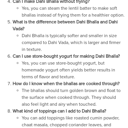
Can I make Dahi Bhalla without frying?
Yes, you can steam the lentil batter to make soft
bhallas instead of frying them for a healthier option.
What is the difference between Dahi Bhalla and Dahi
Vada?
Dahi Bhalla is typically softer and smaller in size
compared to Dahi Vada, which is larger and firmer
in texture.
Can I use store-bought yogurt for making Dahi Bhalla?
Yes, you can use store-bought yogurt, but
homemade yogurt often yields better results in
terms of flavor and texture.
How do I know when the bhallas are cooked through?
The bhallas should turn golden brown and float to
the surface when cooked through. They should
also feel light and airy when touched.
What kind of toppings can I add to Dahi Bhalla?
You can add toppings like roasted cumin powder,
chaat masala, chopped coriander leaves, and