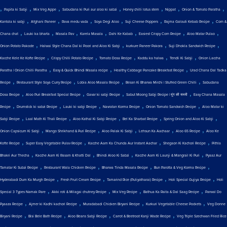
,
,
,
,
,
,
,
Papita ki Sabji
Mix Veg Appe
Sabudana ki Puri aur aloo ki sabzi
Honey chilli lotus stem
Nippat
Onion & Tomato Paratha
,
,
,
,
,
,
Kantola ki sabji
Afghani Paneer
Rava medu vada
Soya Degi Aloo
Suji Cheese Poppers
Rajma Galouti Kebab Recipe
Corn &
,
,
,
,
,
,
,
Chana chat
Lauki ka bharta
Masala Pav
Karela Masala
Dahi Ke Kabab
Easiest Crispy Corn Recipe
Aloo Matar Pulao
,
,
,
,
Onion Potato Pakode
Halwai Style Chana Dal ki Poori and Aloo Ki Sabji
kurkure Paneer Pakora
Suji Dhokla Sandwich Recipe
,
,
,
,
,
Kacche Kele Ke Kofte Recipe
Crispy Chilli Potato Recipe
Tomato Dosa Recipe
Kaddu ka halwa
Tendli Ki Sabji
Onion Laccha
,
,
,
Paratha | Onion Chilli Paratha
Easy & Quick Bhindi Masala recipe
Healthy Cabbage Pancake Breakfast Recipe
Urad Chana Dal Tadka
,
,
,
,
Recipe
Restaurant Style Soya Curry Recipe
Lobia Aloo Masala Recipe
Besan Ki Bharwa Mirchi | Stuffed Green Chilli
Sabudana
,
,
,
,
Dosa Recipe
Aloo Puri Breakfast Special Recipe
Gavar ki sabji Recipe
Sabut Moong Sabji Recipe | मूंग की सब्जी
Easy Chana Masala
,
,
,
,
,
Recipe
Drumstick ki sabzi Recipe
Lauki ki sabji Recipe
Navratan Korma Recipe
Onion Tomato Sandwich Recipe
Aloo Matar ki
,
,
,
,
,
Sabji Recipe
Laal Math Ki Thali Recipe
Aloo Kathal Ki Sabji Recipe
Bel Ka Sharbat Recipe
Spring Onion and Aloo Ki Sabji
,
,
,
,
,
Onion Capsicum Ki Sabji
Mango Shrikhand & Puri Recipe
Aloo Palak Ki Sabji
Lehsun Ka Aachaar
Aloo 65 Recipe
Aloo Ke
,
,
,
,
Kofte Recipe
Super Easy Vegetable Pulav Recipe
Kacche Aam Ka Chunda Aur Instant Aachar
Shegaon Ki Kachori Recipe
Pithla
,
,
,
,
Bhakri Aur Thecha
Kacche Aam Ki Rasam & Khatti Dal
Bhindi Aloo Ki Sabzi
Kacche Aam Ki Launji & Mangrail Ki Puri
Pyaaz Aur
,
,
,
,
Tamatar Ki Subzi Recipe
Restaurant Wala Chicken Recipe
Bharwa Tinda Masala Recipe
Bun Parotta & Veg Korma Recipe
,
,
,
,
Hyderabadi Dum Ka Murgh Recipe
Fresh Fruit Cream Recipe
Tamarind Rice (Puliyotharai) Recipe
Holi Special Gujiya Recipe
Holi
,
,
,
,
Special 3 Types Namak Pare
Akki roti & Milagai chutney Recipe
Mix Veg Recipe
Bathua Ka Raita & Dal Saag Recipe
Parwal Do
,
,
,
,
Pyaaza Recipe
Ajmer ki Kadhi kachori Recipe
Muradabadi Chicken Biryani Recipe
Kurkuri Vegetable Cheese Pockets
Veg Donne
,
,
,
,
Biryani Recipe
Bisi Bele Bath Recipe
Aloo Beans Sabji Recipe
Carrot & Beetroot Kanji Wade Recipe
Veg Triple Szechwan Fried Rice
,
,
,
,
,