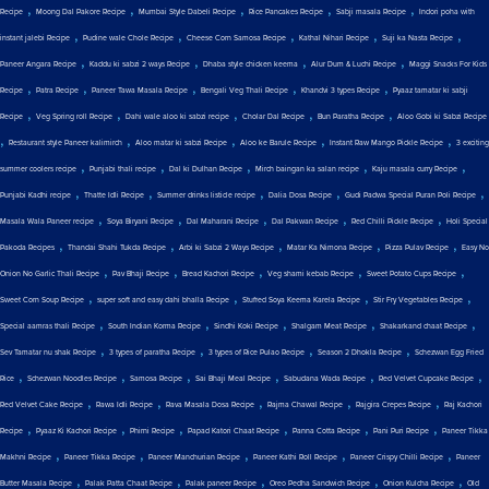
,
,
,
,
,
Recipe
Moong Dal Pakore Recipe
Mumbai Style Dabeli Recipe
Rice Pancakes Recipe
Sabji masala Recipe
Indori poha with
,
,
,
,
,
instant jalebi Recipe
Pudine wale Chole Recipe
Cheese Corn Samosa Recipe
Kathal Nihari Recipe
Suji ka Nasta Recipe
,
,
,
,
Paneer Angara Recipe
Kaddu ki sabzi 2 ways Recipe
Dhaba style chicken keema
Alur Dum & Luchi Recipe
Maggi Snacks For Kids
,
,
,
,
,
Recipe
Patra Recipe
Paneer Tawa Masala Recipe
Bengali Veg Thali Recipe
Khandvi 3 types Recipe
Pyaaz tamatar ki sabji
,
,
,
,
,
Recipe
Veg Spring roll Recipe
Dahi wale aloo ki sabzi recipe
Cholar Dal Recipe
Bun Paratha Recipe
Aloo Gobi ki Sabzi Recipe
,
,
,
,
,
Restaurant style Paneer kalimirch
Aloo matar ki sabzi Recipe
Aloo ke Barule Recipe
Instant Raw Mango Pickle Recipe
3 exciting
,
,
,
,
,
summer coolers recipe
Punjabi thali recipe
Dal ki Dulhan Recipe
Mirch baingan ka salan recipe
Kaju masala curry Recipe
,
,
,
,
,
Punjabi Kadhi recipe
Thatte Idli Recipe
Summer drinks listicle recipe
Dalia Dosa Recipe
Gudi Padwa Special Puran Poli Recipe
,
,
,
,
,
Masala Wala Paneer recipe
Soya Biryani Recipe
Dal Maharani Recipe
Dal Pakwan Recipe
Red Chilli Pickle Recipe
Holi Special
,
,
,
,
,
Pakoda Recipes
Thandai Shahi Tukda Recipe
Arbi ki Sabzi 2 Ways Recipe
Matar Ka Nimona Recipe
Pizza Pulav Recipe
Easy No
,
,
,
,
,
Onion No Garlic Thali Recipe
Pav Bhaji Recipe
Bread Kachori Recipe
Veg shami kebab Recipe
Sweet Potato Cups Recipe
,
,
,
,
Sweet Corn Soup Recipe
super soft and easy dahi bhalla Recipe
Stuffed Soya Keema Karela Recipe
Stir Fry Vegetables Recipe
,
,
,
,
,
Special aamras thali Recipe
South Indian Korma Recipe
Sindhi Koki Recipe
Shalgam Meat Recipe
Shakarkand chaat Recipe
,
,
,
,
Sev Tamatar nu shak Recipe
3 types of paratha Recipe
3 types of Rice Pulao Recipe
Season 2 Dhokla Recipe
Schezwan Egg Fried
,
,
,
,
,
,
Rice
Schezwan Noodles Recipe
Samosa Recipe
Sai Bhaji Meal Recipe
Sabudana Wada Recipe
Red Velvet Cupcake Recipe
,
,
,
,
,
Red Velvet Cake Recipe
Rawa Idli Recipe
Rava Masala Dosa Recipe
Rajma Chawal Recipe
Rajgira Crepes Recipe
Raj Kachori
,
,
,
,
,
,
Recipe
Pyaaz Ki Kachori Recipe
Phirni Recipe
Papad Katori Chaat Recipe
Panna Cotta Recipe
Pani Puri Recipe
Paneer Tikka
,
,
,
,
,
Makhni Recipe
Paneer Tikka Recipe
Paneer Manchurian Recipe
Paneer Kathi Roll Recipe
Paneer Crispy Chilli Recipe
Paneer
,
,
,
,
,
Butter Masala Recipe
Palak Patta Chaat Recipe
Palak paneer Recipe
Oreo Pedha Sandwich Recipe
Onion Kulcha Recipe
Old