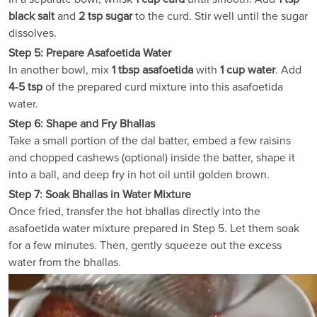
black salt
and
2 tsp sugar
to the curd. Stir well until the sugar
dissolves.
Step 5: Prepare Asafoetida Water
In another bowl, mix
1 tbsp asafoetida
with
1 cup water
. Add
4-5 tsp
of the prepared curd mixture into this asafoetida
water.
Step 6: Shape and Fry Bhallas
Take a small portion of the dal batter, embed a few raisins
and chopped cashews (optional) inside the batter, shape it
into a ball, and deep fry in hot oil until golden brown.
Step 7: Soak Bhallas in Water Mixture
Once fried, transfer the hot bhallas directly into the
asafoetida water mixture prepared in Step 5. Let them soak
for a few minutes. Then, gently squeeze out the excess
water from the bhallas.