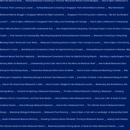
What You Need to Know
Turnkey Restaurant Consulting in Thailand: Why Global Brands Choose Bangkok
How to Open a Restaurant in
,
,
Thailand: From Licensing to Launch
Turnkey Restaurant Consulting in Singapore: From Orchard Road to Sentosa
Why International
,
Restaurant Brands Struggle in Singapore Without the Right Consultants
Singapore’s Fine Dining Scene is Booming — But Are You Ready to
,
,
Launch?
How to Open a Restaurant in Singapore? Here’s Why Local Knowledge Isn’t Enough
How to Open a Restaurant in Hong Kong?
,
Here’s Why You Need a Consultant Who Understands Asia
Zion Hospitality Enters Hong Kong: Chef Ajay Chopra’s Vision for Asia’s Culinary
,
,
Capital
From Kowloon to Causeway Bay: Why Hong Kong Needs Turnkey Restaurant Consultants
Restaurant Consulting in Hong Kong:
,
,
Blending Global Trends with Local Tastes
Restaurant Consulting Services in Dubai: From Concept to Launch
How to Open a Fine Dining
,
,
Restaurant in Dubai
Best Restaurant Consultants in Dubai for High-End Dining Concepts
Turnkey Restaurant Consultants in Mumbai: Why
,
,
Premium Brands Trust Zion Hospitality
Best Restaurant Consultants in Pune for High-End Dining Projects
Building a Loyalty Program That
,
,
Actually Works for Restaurants
Understanding Food Costs: How to Price Your Menu for Maximum Profit
How to Boost Restaurant Sales
,
,
,
During the Post-Holiday Slump
9 Must-Have Restaurant Menu Items for Winter
How to Create a Restaurant Marketing Calendar
Rise
,
Above your Competition: Marketing Strategies to Elevate Your Restaurant in 2025
End-of-Year Checklist: Is Your Restaurant Ready for 2025?
,
,
,
How to Turn Around Your Restaurant in 2025
How to Create a Budget for Your Restaurant Launch
Maximizing Year-End Revenue with
,
,
,
Holiday Menus
Checklist for Opening a Restaurant Successfully
The Role of Market Research in Starting a Restaurant
Choosing
,
,
Between Dine-in, Cloud Kitchen, and Food Truck Models
How to Market a New Restaurant Online
Serve Like a Pro: A Guide to Good
,
,
,
Customer Service
How to Manage Restaurant Expenses
How to Hire a Restaurant Chef
The Ultimate Guide to Restaurant Interior
,
,
,
Design
Marketing Strategy for Restaurants
Restaurant Floor Planning
How to Open a Cafe with a Low Budget: A Step-by-Step Guide
,
,
,
Guide to Restaurant Business Planning
Elevating Customer Service Standards: The Key to Restaurant Success
Hosting Food Festivals:
,
,
The Ultimate Guide for Indian Restaurant Owners
Maximizing Outdoor Dining Spaces: A Guide for Indian Restaurant Owners
Local