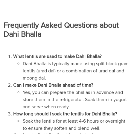
Frequently Asked Questions about
Dahi Bhalla
What lentils are used to make Dahi Bhalla?
Dahi Bhalla is typically made using split black gram
lentils (urad dal) or a combination of urad dal and
moong dal.
Can I make Dahi Bhalla ahead of time?
Yes, you can prepare the bhallas in advance and
store them in the refrigerator. Soak them in yogurt
and serve when ready.
How long should I soak the lentils for Dahi Bhalla?
Soak the lentils for at least 4-6 hours or overnight
to ensure they soften and blend well.