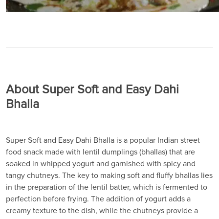
About Super Soft and Easy Dahi
Bhalla
Super Soft and Easy Dahi Bhalla is a popular Indian street
food snack made with lentil dumplings (bhallas) that are
soaked in whipped yogurt and garnished with spicy and
tangy chutneys. The key to making soft and fluffy bhallas lies
in the preparation of the lentil batter, which is fermented to
perfection before frying. The addition of yogurt adds a
creamy texture to the dish, while the chutneys provide a