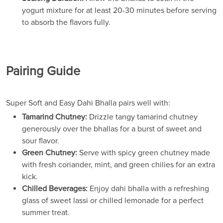
yogurt mixture for at least 20-30 minutes before serving
to absorb the flavors fully.
Pairing Guide
Super Soft and Easy Dahi Bhalla pairs well with:
Tamarind Chutney:
Drizzle tangy tamarind chutney
generously over the bhallas for a burst of sweet and
sour flavor.
Green Chutney:
Serve with spicy green chutney made
with fresh coriander, mint, and green chilies for an extra
kick.
Chilled Beverages:
Enjoy dahi bhalla with a refreshing
glass of sweet lassi or chilled lemonade for a perfect
summer treat.