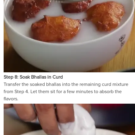
Step 8: Soak Bhallas in Curd
Transfer the soaked bhallas into the remaining curd mixture
from Step 4. Let them sit for a few minutes to absorb the
flavors.