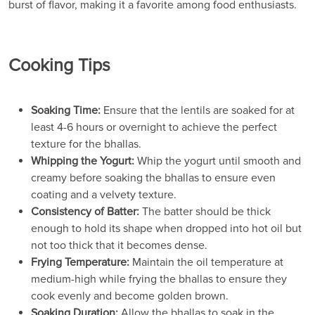
burst of flavor, making it a favorite among food enthusiasts.
Cooking Tips
Soaking Time:
Ensure that the lentils are soaked for at
least 4-6 hours or overnight to achieve the perfect
texture for the bhallas.
Whipping the Yogurt:
Whip the yogurt until smooth and
creamy before soaking the bhallas to ensure even
coating and a velvety texture.
Consistency of Batter:
The batter should be thick
enough to hold its shape when dropped into hot oil but
not too thick that it becomes dense.
Frying Temperature:
Maintain the oil temperature at
medium-high while frying the bhallas to ensure they
cook evenly and become golden brown.
Soaking Duration:
Allow the bhallas to soak in the