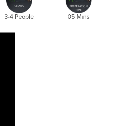
3-4 People
05 Mins