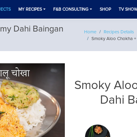
JECTS
MY RECIPES
F&B CONSULTING
SHOP
TV SHO
my Dahi Baingan
Home
Recipes Details
Smoky Aloo Chokha + 
Smoky Aloo
Dahi B