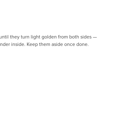
ntil they turn light golden from both sides —
tender inside. Keep them aside once done.