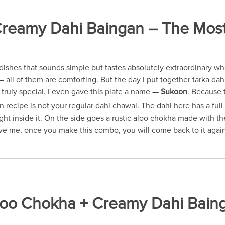
eamy Dahi Baingan – The Most C
dishes that sounds simple but tastes absolutely extraordinary w
 all of them are comforting. But the day I put together tarka da
truly special. I even gave this plate a name —
Sukoon
. Because t
cipe is not your regular dahi chawal. The dahi here has a full 
right inside it. On the side goes a rustic aloo chokha made with 
ieve me, once you make this combo, you will come back to it agai
Aloo Chokha + Creamy Dahi Bain