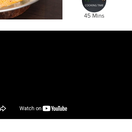
45 Mins