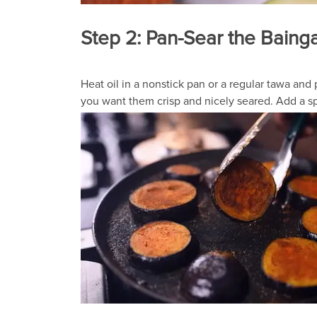
Step 2: Pan-Sear the Baing
Heat oil in a nonstick pan or a regular tawa an
you want them crisp and nicely seared. Add a sp