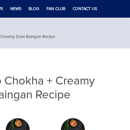
WS
NEWS
BLOG
FAN CLUB
CONTACT US
Creamy Dahi Baingan Recipe
 Chokha + Creamy
aingan Recipe