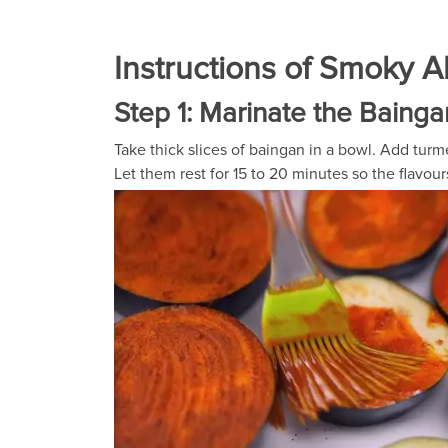
Instructions of Smoky 
Step 1: Marinate the Bainga
Take thick slices of baingan in a bowl. Add turme
Let them rest for 15 to 20 minutes so the flavou