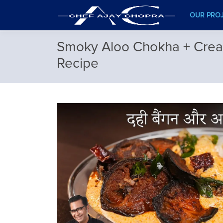
OUR PRO
Smoky Aloo Chokha + Crea
Recipe