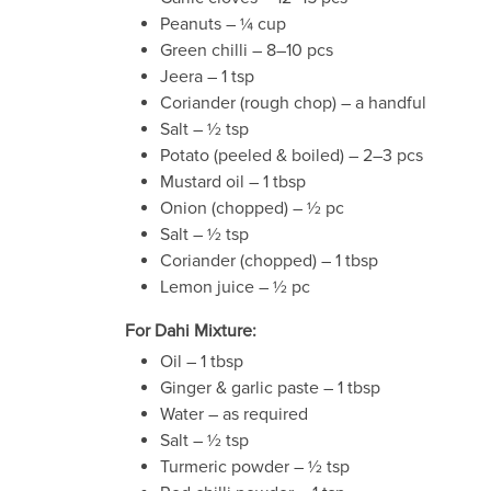
Peanuts – ¼ cup
Green chilli – 8–10 pcs
Jeera – 1 tsp
Coriander (rough chop) – a handful
Salt – ½ tsp
Potato (peeled & boiled) – 2–3 pcs
Mustard oil – 1 tbsp
Onion (chopped) – ½ pc
Salt – ½ tsp
Coriander (chopped) – 1 tbsp
Lemon juice – ½ pc
For Dahi Mixture:
Oil – 1 tbsp
Ginger & garlic paste – 1 tbsp
Water – as required
Salt – ½ tsp
Turmeric powder – ½ tsp