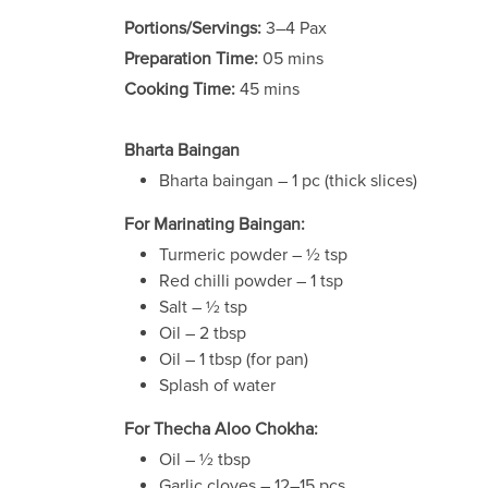
Portions/Servings:
3–4 Pax
Preparation Time:
05 mins
Cooking Time:
45 mins
Bharta Baingan
Bharta baingan – 1 pc (thick slices)
For Marinating Baingan:
Turmeric powder – ½ tsp
Red chilli powder – 1 tsp
Salt – ½ tsp
Oil – 2 tbsp
Oil – 1 tbsp (for pan)
Splash of water
For Thecha Aloo Chokha:
Oil – ½ tbsp
Garlic cloves – 12–15 pcs