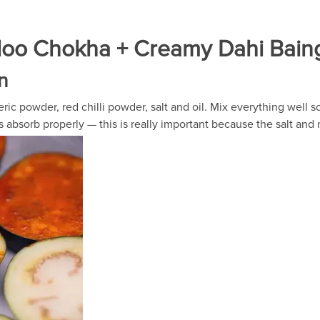
Aloo Chokha + Creamy Dahi Bain
n
ric powder, red chilli powder, salt and oil. Mix everything well s
rs absorb properly — this is really important because the salt and