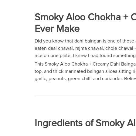
Smoky Aloo Chokha + Cr
Ever Make
Did you know that dahi baingan is one of those 
eaten daal chawal, rajma chawal, chole chawal —
rice on one plate, I knew I had found something 
This Smoky Aloo Chokha + Creamy Dahi Baingan re
top, and thick marinated baingan slices sitting 
garlic, peanuts, green chilli and coriander. Bel
Ingredients of Smoky 