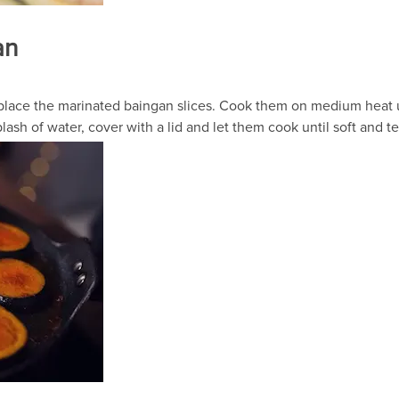
an
d place the marinated baingan slices. Cook them on medium heat u
lash of water, cover with a lid and let them cook until soft and 