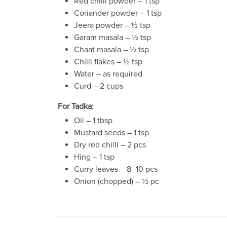
Red chilli powder – 1 tsp
Coriander powder – 1 tsp
Jeera powder – ½ tsp
Garam masala – ½ tsp
Chaat masala – ½ tsp
Chilli flakes – ½ tsp
Water – as required
Curd – 2 cups
For Tadka:
Oil – 1 tbsp
Mustard seeds – 1 tsp
Dry red chilli – 2 pcs
Hing – 1 tsp
Curry leaves – 8–10 pcs
Onion (chopped) – ½ pc