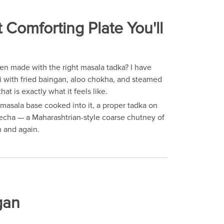
omforting Plate You'll
hen made with the right masala tadka? I have
hi with fried baingan, aloo chokha, and steamed
hat is exactly what it feels like.
masala base cooked into it, a proper tadka on
thecha — a Maharashtrian-style coarse chutney of
n and again.
gan