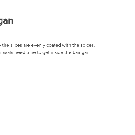
gan
o the slices are evenly coated with the spices.
 masala need time to get inside the baingan.