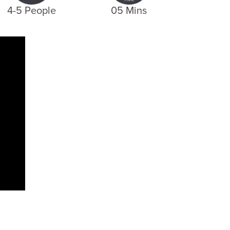
4-5 People
05 Mins