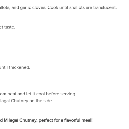
lots, and garlic cloves. Cook until shallots are translucent.
t taste.
ntil thickened.
m heat and let it cool before serving.
ilagai Chutney on the side.
d Milagai Chutney, perfect for a flavorful meal!