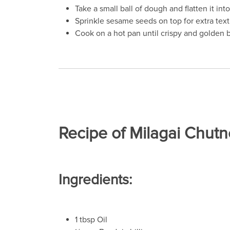
Take a small ball of dough and flatten it int
Sprinkle sesame seeds on top for extra text
Cook on a hot pan until crispy and golden 
Recipe of Milagai Chutn
Ingredients:
1 tbsp Oil