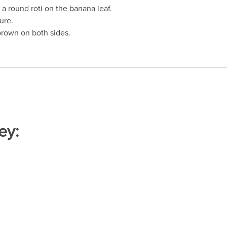
o a round roti on the banana leaf.
ure.
brown on both sides.
ey: