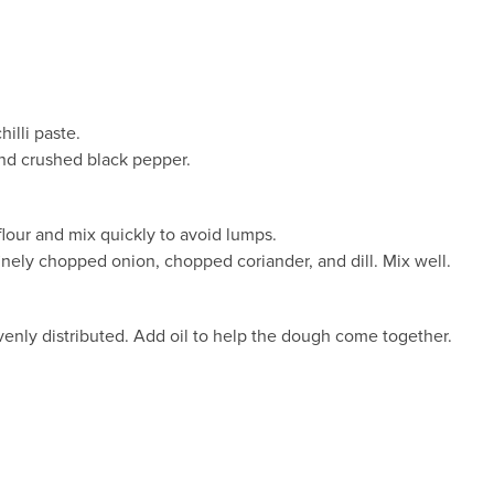
illi paste.
and crushed black pepper.
flour and mix quickly to avoid lumps.
finely chopped onion, chopped coriander, and dill. Mix well.
venly distributed. Add oil to help the dough come together.