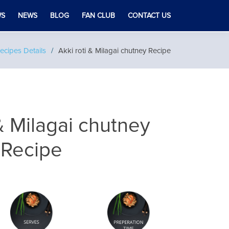
WS
NEWS
BLOG
FAN CLUB
CONTACT US
ecipes Details
Akki roti & Milagai chutney Recipe
 & Milagai chutney
Recipe