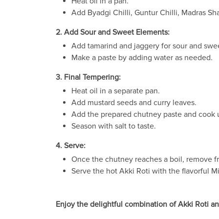
Heat oil in a pan.
Add Byadgi Chilli, Guntur Chilli, Madras Shal
2. Add Sour and Sweet Elements:
Add tamarind and jaggery for sour and swee
Make a paste by adding water as needed.
3. Final Tempering:
Heat oil in a separate pan.
Add mustard seeds and curry leaves.
Add the prepared chutney paste and cook u
Season with salt to taste.
4. Serve:
Once the chutney reaches a boil, remove fro
Serve the hot Akki Roti with the flavorful M
Enjoy the delightful combination of Akki Roti an