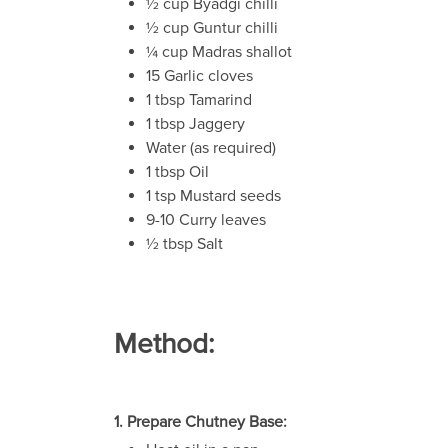
½ cup Byadgi chilli
½ cup Guntur chilli
¼ cup Madras shallot
15 Garlic cloves
1 tbsp Tamarind
1 tbsp Jaggery
Water (as required)
1 tbsp Oil
1 tsp Mustard seeds
9-10 Curry leaves
½ tbsp Salt
Method:
1. Prepare Chutney Base: