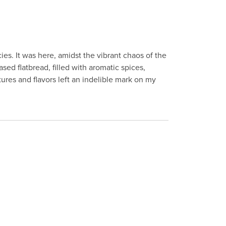
ies. It was here, amidst the vibrant chaos of the
based flatbread, filled with aromatic spices,
ures and flavors left an indelible mark on my