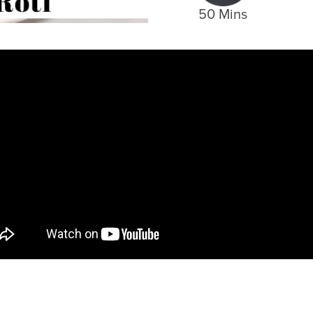
50 Mins