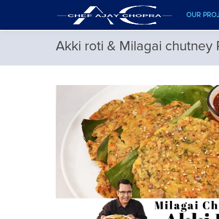
OUR PRO
Akki roti & Milagai chutney