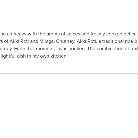
 the air heavy with the aroma of spices and freshly cooked delicac
ors of Akki Roti and Milagai Chutney. Akki Roti, a traditional rice-
Chutney. From that moment, I was hooked. The combination of text
elightful dish in my own kitchen.