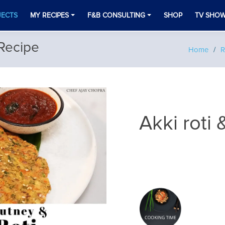
JECTS
MY RECIPES
F&B CONSULTING
SHOP
TV SHO
 Recipe
Home
R
Akki roti