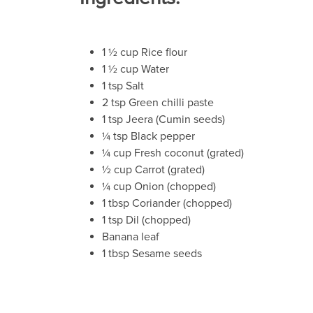
1 ½ cup Rice flour
1 ½ cup Water
1 tsp Salt
2 tsp Green chilli paste
1 tsp Jeera (Cumin seeds)
¼ tsp Black pepper
¼ cup Fresh coconut (grated)
½ cup Carrot (grated)
¼ cup Onion (chopped)
1 tbsp Coriander (chopped)
1 tsp Dil (chopped)
Banana leaf
1 tbsp Sesame seeds