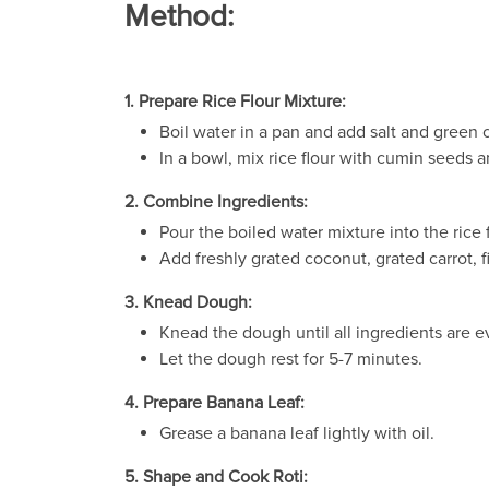
Method:
1. Prepare Rice Flour Mixture:
Boil water in a pan and add salt and green ch
In a bowl, mix rice flour with cumin seeds 
2. Combine Ingredients:
Pour the boiled water mixture into the rice 
Add freshly grated coconut, grated carrot, 
3. Knead Dough:
Knead the dough until all ingredients are e
Let the dough rest for 5-7 minutes.
4. Prepare Banana Leaf:
Grease a banana leaf lightly with oil.
5. Shape and Cook Roti: