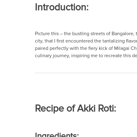
Introduction:
Picture this – the bustling streets of Bangalore,
city, that I first encountered the tantalizing flav
paired perfectly with the fiery kick of Milagai 
culinary journey, inspiring me to recreate this d
Recipe of Akki Roti:
Ingredients: