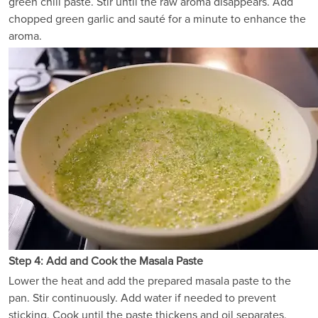
green chili paste. Stir until the raw aroma disappears. Add
chopped green garlic and sauté for a minute to enhance the
aroma.
Step 4: Add and Cook the Masala Paste
Lower the heat and add the prepared masala paste to the
pan. Stir continuously. Add water if needed to prevent
sticking. Cook until the paste thickens and oil separates.