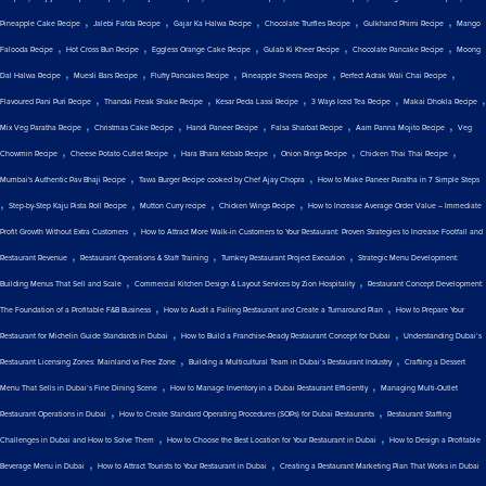
,
,
,
,
,
Pineapple Cake Recipe
Jalebi Fafda Recipe
Gajar Ka Halwa Recipe
Chocolate Truffles Recipe
Gulkhand Phirni Recipe
Mango
,
,
,
,
,
Falooda Recipe
Hot Cross Bun Recipe
Eggless Orange Cake Recipe
Gulab Ki Kheer Recipe
Chocolate Pancake Recipe
Moong
,
,
,
,
,
Dal Halwa Recipe
Muesli Bars Recipe
Fluffy Pancakes Recipe
Pineapple Sheera Recipe
Perfect Adrak Wali Chai Recipe
,
,
,
,
,
Flavoured Pani Puri Recipe
Thandai Freak Shake Recipe
Kesar Peda Lassi Recipe
3 Ways Iced Tea Recipe
Makai Dhokla Recipe
,
,
,
,
,
Mix Veg Paratha Recipe
Christmas Cake Recipe
Handi Paneer Recipe
Falsa Sharbat Recipe
Aam Panna Mojito Recipe
Veg
,
,
,
,
,
Chowmin Recipe
Cheese Potato Cutlet Recipe
Hara Bhara Kebab Recipe
Onion Rings Recipe
Chicken Thai Thai Recipe
,
,
Mumbai's Authentic Pav Bhaji Recipe
Tawa Burger Recipe cooked by Chef Ajay Chopra
How to Make Paneer Paratha in 7 Simple Steps
,
,
,
,
Step-by-Step Kaju Pista Roll Recipe
Mutton Curry recipe
Chicken Wings Recipe
How to Increase Average Order Value – Immediate
,
Profit Growth Without Extra Customers
How to Attract More Walk-in Customers to Your Restaurant: Proven Strategies to Increase Footfall and
,
,
,
Restaurant Revenue
Restaurant Operations & Staff Training
Turnkey Restaurant Project Execution
Strategic Menu Development:
,
,
Building Menus That Sell and Scale
Commercial Kitchen Design & Layout Services by Zion Hospitality
Restaurant Concept Development:
,
,
The Foundation of a Profitable F&B Business
How to Audit a Failing Restaurant and Create a Turnaround Plan
How to Prepare Your
,
,
Restaurant for Michelin Guide Standards in Dubai
How to Build a Franchise-Ready Restaurant Concept for Dubai
Understanding Dubai’s
,
,
Restaurant Licensing Zones: Mainland vs Free Zone
Building a Multicultural Team in Dubai’s Restaurant Industry
Crafting a Dessert
,
,
Menu That Sells in Dubai’s Fine Dining Scene
How to Manage Inventory in a Dubai Restaurant Efficiently
Managing Multi-Outlet
,
,
Restaurant Operations in Dubai
How to Create Standard Operating Procedures (SOPs) for Dubai Restaurants
Restaurant Staffing
,
,
Challenges in Dubai and How to Solve Them
How to Choose the Best Location for Your Restaurant in Dubai
How to Design a Profitable
,
,
Beverage Menu in Dubai
How to Attract Tourists to Your Restaurant in Dubai
Creating a Restaurant Marketing Plan That Works in Dubai