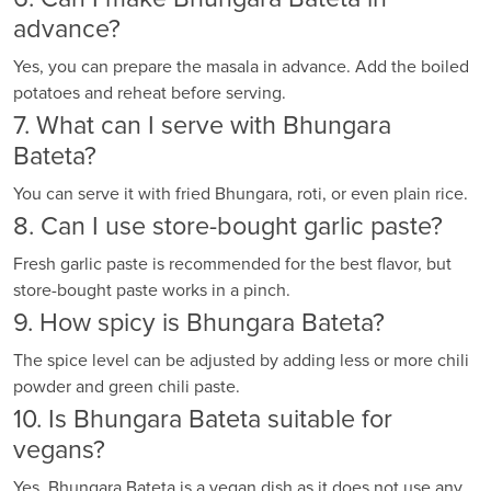
advance?
Yes, you can prepare the masala in advance. Add the boiled
potatoes and reheat before serving.
7. What can I serve with Bhungara
Bateta?
You can serve it with fried Bhungara, roti, or even plain rice.
8. Can I use store-bought garlic paste?
Fresh garlic paste is recommended for the best flavor, but
store-bought paste works in a pinch.
9. How spicy is Bhungara Bateta?
The spice level can be adjusted by adding less or more chili
powder and green chili paste.
10. Is Bhungara Bateta suitable for
vegans?
Yes, Bhungara Bateta is a vegan dish as it does not use any