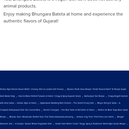
animal products.
Enjoy making Bhungara Bateta at home and experience the
authentic flavors of Gujarat!
,
Dhaba Style Paneer Kasuri Methi | Creamy, Rich & Loaded with Flavour
Masala Tendli Aloo Recipe | Tendli Pasand Nahi? Ye Recipe Aapki
,
,
,
Soch Badal Degi
How to Make Perfect Fulwadi at Home | Crispy & Spicy Gujarati Snack
Burhanpuri Dal Recipe
Crispy Aligarh Kachori
,
,
with Aloo Sabzi — Halwai Style at Home
Hyderabadi Wedding Red Chicken – The Secret Finally Out!
Bhujia Shing Ki Sabzi – A
,
,
Chatpata Kathiyawadi Dish You Cannot Miss
Paneer Changezi – The Real Taste of Old Delhi at Home
Protein Se Bhari Soya Bean Sabzi
,
,
,
Recipe
Bharwa Turai | Masaledar Stuffed Turai That Tastes Absolutely Amazing
Konkan Veg Thali That Feels Like Home
Bengali
,
,
Niramish Jhol — A Simple, Soulful Mixed Vegetable Dish
Sindhi Dahi Mirchi Chaat | Tangy, Spicy & Traditional Street-Style Snack Recipe