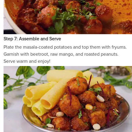
Step 7: Assemble and Serve
Plate the masala-coated potatoes and top them with fryums.
Garnish with beetroot, raw mango, and roasted peanuts.
Serve warm and enjoy!