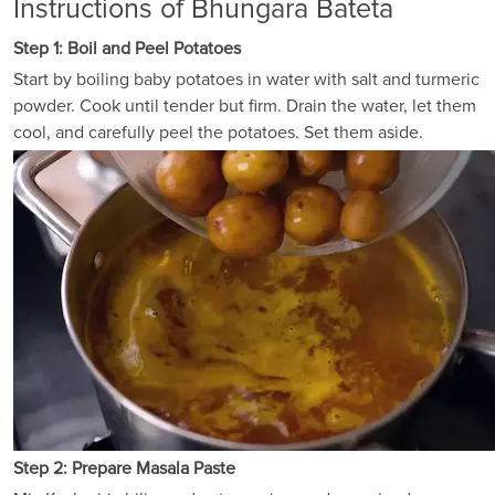
Instructions of Bhungara Bateta
Step 1: Boil and Peel Potatoes
Start by boiling baby potatoes in water with salt and turmeric
powder. Cook until tender but firm. Drain the water, let them
cool, and carefully peel the potatoes. Set them aside.
Step 2: Prepare Masala Paste