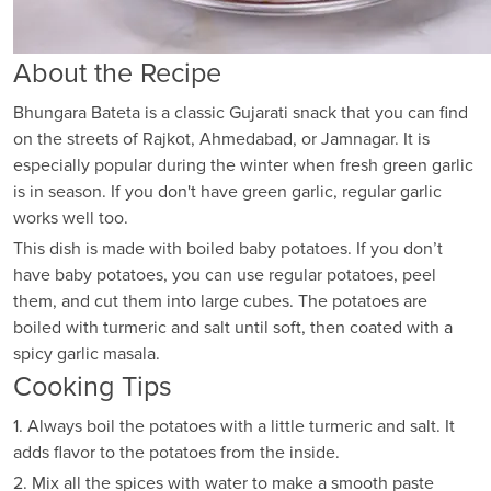
About the Recipe
Bhungara Bateta is a classic Gujarati snack that you can find
on the streets of Rajkot, Ahmedabad, or Jamnagar. It is
especially popular during the winter when fresh green garlic
is in season. If you don't have green garlic, regular garlic
works well too.
This dish is made with boiled baby potatoes. If you don’t
have baby potatoes, you can use regular potatoes, peel
them, and cut them into large cubes. The potatoes are
boiled with turmeric and salt until soft, then coated with a
spicy garlic masala.
Cooking Tips
1. Always boil the potatoes with a little turmeric and salt. It
adds flavor to the potatoes from the inside.
2. Mix all the spices with water to make a smooth paste