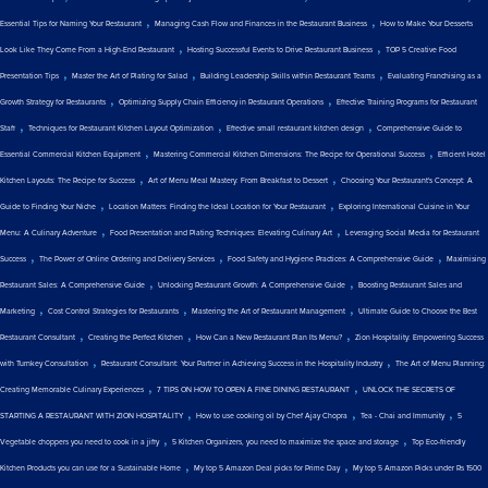
,
,
Essential Tips for Naming Your Restaurant
Managing Cash Flow and Finances in the Restaurant Business
How to Make Your Desserts
,
,
Look Like They Come From a High-End Restaurant
Hosting Successful Events to Drive Restaurant Business
TOP 5 Creative Food
,
,
,
Presentation Tips
Master the Art of Plating for Salad
Building Leadership Skills within Restaurant Teams
Evaluating Franchising as a
,
,
Growth Strategy for Restaurants
Optimizing Supply Chain Efficiency in Restaurant Operations
Effective Training Programs for Restaurant
,
,
,
Staff
Techniques for Restaurant Kitchen Layout Optimization
Effective small restaurant kitchen design
Comprehensive Guide to
,
,
Essential Commercial Kitchen Equipment
Mastering Commercial Kitchen Dimensions: The Recipe for Operational Success
Efficient Hotel
,
,
Kitchen Layouts: The Recipe for Success
Art of Menu Meal Mastery: From Breakfast to Dessert
Choosing Your Restaurant's Concept: A
,
,
Guide to Finding Your Niche
Location Matters: Finding the Ideal Location for Your Restaurant
Exploring International Cuisine in Your
,
,
Menu: A Culinary Adventure
Food Presentation and Plating Techniques: Elevating Culinary Art
Leveraging Social Media for Restaurant
,
,
,
Success
The Power of Online Ordering and Delivery Services
Food Safety and Hygiene Practices: A Comprehensive Guide
Maximising
,
,
Restaurant Sales: A Comprehensive Guide
Unlocking Restaurant Growth: A Comprehensive Guide
Boosting Restaurant Sales and
,
,
,
Marketing
Cost Control Strategies for Restaurants
Mastering the Art of Restaurant Management
Ultimate Guide to Choose the Best
,
,
,
Restaurant Consultant
Creating the Perfect Kitchen
How Can a New Restaurant Plan Its Menu?
Zion Hospitality: Empowering Success
,
,
with Turnkey Consultation
Restaurant Consultant: Your Partner in Achieving Success in the Hospitality Industry
The Art of Menu Planning:
,
,
Creating Memorable Culinary Experiences
7 TIPS ON HOW TO OPEN A FINE DINING RESTAURANT
UNLOCK THE SECRETS OF
,
,
,
STARTING A RESTAURANT WITH ZION HOSPITALITY
How to use cooking oil by Chef Ajay Chopra
Tea - Chai and Immunity
5
,
,
Vegetable choppers you need to cook in a jiffy
5 Kitchen Organizers, you need to maximize the space and storage
Top Eco-friendly
,
,
Kitchen Products you can use for a Sustainable Home
My top 5 Amazon Deal picks for Prime Day
My top 5 Amazon Picks under Rs 1500