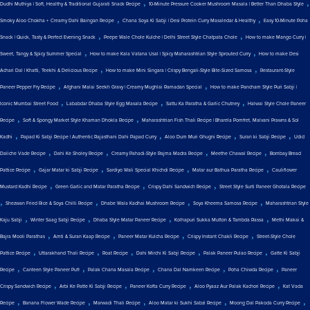
,
,
Dudhi Muthiya | Soft, Healthy & Traditional Gujarati Snack Recipe
10-Minute Pressure Cooker Mushroom Masala | Better Than Dhaba Style
,
,
Smoky Aloo Chokha + Creamy Dahi Baingan Recipe
Chana Soya Ki Sabji | Desi Protein Curry Masaledar & Healthy
Easy 10-Minute Poha
,
,
Snack | Quick, Tasty & Perfect Evening Snack
Peepe Wale Chole Kulche | Delhi Street Style Chatpata Chole
How to make Mango Curry |
,
,
Sweet, Tangy & Spicy Summer Special
How to make Kala Vatana Usal | Spicy Maharashtrian Style Sprouted Curry
How to make Desi
,
,
Achari Dal | Khatti, Teekhi & Delicious Recipe
How to make Mini Singara | Crispy Bengali-Style Bite-Sized Samosa
Restaurant-Style
,
,
Paneer Pepper Fry Recipe
Afghani Malai Seekh Gravy | Creamy Mughlai Ramadan Special
How to make Pancham Style Puri Sabji |
,
,
,
Iconic Mumbai Street Food
Lababdar Dhaba Style Egg Masala Recipe
Sattu Ka Paratha & Garlic Chutney
Halwai Style Chole Paneer
,
,
Recipe
Soft & Spongy Market Style Khaman Dhokla Recipe
Maharashtrian Fish Thali Recipe | Bharela Pomfret, Malvani Prawns & Sol
,
,
,
,
Kadhi
Papad Ki Sabji Recipe | Authentic Rajasthani Dahi Papad Curry
Aloo Dum Muri Ghugni Recipe
Suran ki Sabji Recipe
Udid
,
,
,
,
Daliche Vade Recipe
Dahi Ke Sholey Recipe
Creamy Pahadi-Style Rajma Madra Recipe
Meethe Chawal Recipe
Bombay Bread
,
,
,
,
Pattice Recipe
Gajar Matar ki Sabji Recipe
Sardiyo Wali Special Khichdi Recipe
Matar aur Bathua Paratha Recipe
Cauliflower
,
,
,
Mustard Kadhi Recipe
Green Garlic and Matar Paratha Recipe
Crispy Dahi Sandwich Recipe
Street Style Surti Paneer Ghotala Recipe
,
,
,
,
Shezwan Fried Rice & Soya Chilli Recipe
Dhabe Wala Kadhai Mushroom Recipe
Soya Kheema Samosa Recipe
Maharashtrian Style
,
,
,
,
Kaju Sabji
Winter Saag Sabji Recipe
Dhaba Style Matar Paneer Recipe
Kolhapuri Sukka Mutton & Tambda Rassa
Methi Makai &
,
,
,
,
Bajra Mooli Parathas
Amti & Suran Kaap Recipe
Paneer Matar Kulcha Recipe
Crispy Instant Chakli Recipe
Street-Style Chole
,
,
,
,
,
Pattice Recipe
Uttarakhand Thali Recipe
Roat Recipe
Dahi Mirchi Ki Sabji Recipe
Palak Paneer Pulao Recipe
Gatte Ki Sabji
,
,
,
,
,
Recipe
Canteen Style Paneer Puff
Palak Chana Masala Recipe
Chana Dal Namkeen Recipe
Poha Chiwda Recipe
Paneer
,
,
,
,
Crispy Sandwich Recipe
Arbi Ke Patte Ki Sabji Recipe
Paneer Kofta Curry Recipe
Aloo Pyaaz Aur Palak Kachori Recipe
Kat Vada
,
,
,
,
,
Recipe
Banana Flower Wade Recipe
Marwadi Thali Recipe
Aloo Matar ki Sukhi Sabzi Recipe
Moong Dal Pakoda Curry Recipe