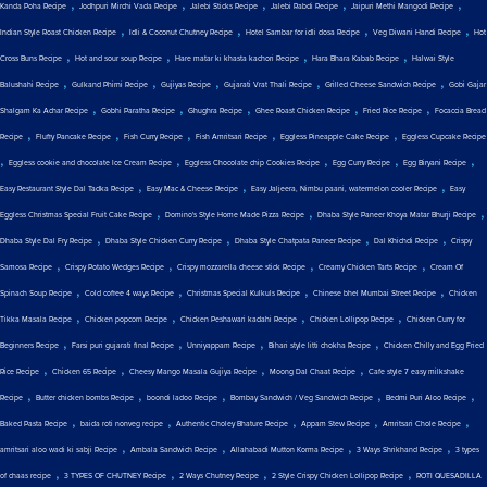
,
,
,
,
,
Kanda Poha Recipe
Jodhpuri Mirchi Vada Recipe
Jalebi Sticks Recipe
Jalebi Rabdi Recipe
Jaipuri Methi Mangodi Recipe
,
,
,
,
Indian Style Roast Chicken Recipe
Idli & Coconut Chutney Recipe
Hotel Sambar for idli dosa Recipe
Veg Diwani Handi Recipe
Hot
,
,
,
,
Cross Buns Recipe
Hot and sour soup Recipe
Hare matar ki khasta kachori Recipe
Hara Bhara Kabab Recipe
Halwai Style
,
,
,
,
,
Balushahi Recipe
Gulkand Phirni Recipe
Gujiyas Recipe
Gujarati Vrat Thali Recipe
Grilled Cheese Sandwich Recipe
Gobi Gajar
,
,
,
,
,
Shalgam Ka Achar Recipe
Gobhi Paratha Recipe
Ghughra Recipe
Ghee Roast Chicken Recipe
Fried Rice Recipe
Focaccia Bread
,
,
,
,
,
Recipe
Fluffy Pancake Recipe
Fish Curry Recipe
Fish Amritsari Recipe
Eggless Pineapple Cake Recipe
Eggless Cupcake Recipe
,
,
,
,
,
Eggless cookie and chocolate Ice Cream Recipe
Eggless Chocolate chip Cookies Recipe
Egg Curry Recipe
Egg Biryani Recipe
,
,
,
Easy Restaurant Style Dal Tadka Recipe
Easy Mac & Cheese Recipe
Easy Jaljeera, Nimbu paani, watermelon cooler Recipe
Easy
,
,
,
Eggless Christmas Special Fruit Cake Recipe
Domino's Style Home Made Pizza Recipe
Dhaba Style Paneer Khoya Matar Bhurji Recipe
,
,
,
,
Dhaba Style Dal Fry Recipe
Dhaba Style Chicken Curry Recipe
Dhaba Style Chatpata Paneer Recipe
Dal Khichdi Recipe
Crispy
,
,
,
,
Samosa Recipe
Crispy Potato Wedges Recipe
Crispy mozzarella cheese stick Recipe
Creamy Chicken Tarts Recipe
Cream Of
,
,
,
,
Spinach Soup Recipe
Cold coffee 4 ways Recipe
Christmas Special Kulkuls Recipe
Chinese bhel Mumbai Street Recipe
Chicken
,
,
,
,
Tikka Masala Recipe
Chicken popcorn Recipe
Chicken Peshawari kadahi Recipe
Chicken Lollipop Recipe
Chicken Curry for
,
,
,
,
Beginners Recipe
Farsi puri gujarati final Recipe
Unniyappam Recipe
Bihari style litti chokha Recipe
Chicken Chilly and Egg Fried
,
,
,
,
Rice Recipe
Chicken 65 Recipe
Cheesy Mango Masala Gujiya Recipe
Moong Dal Chaat Recipe
Cafe style 7 easy milkshake
,
,
,
,
,
Recipe
Butter chicken bombs Recipe
boondi ladoo Recipe
Bombay Sandwich / Veg Sandwich Recipe
Bedmi Puri Aloo Recipe
,
,
,
,
,
Baked Pasta Recipe
baida roti nonveg recipe
Authentic Choley Bhature Recipe
Appam Stew Recipe
Amritsari Chole Recipe
,
,
,
,
amritsari aloo wadi ki sabji Recipe
Ambala Sandwich Recipe
Allahabadi Mutton Korma Recipe
3 Ways Shrikhand Recipe
3 types
,
,
,
,
of chaas recipe
3 TYPES OF CHUTNEY Recipe
2 Ways Chutney Recipe
2 Style Crispy Chicken Lollipop Recipe
ROTI QUESADILLA