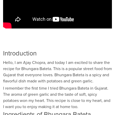
Introduction
Hello, I am Ajay Chopra, and today I am excited to share the
recipe for Bhungara Bateta. This is a popular street food from
Gujarat that everyone loves. Bhungara Bateta is a spicy and
flavorful dish made with potatoes and green garlic.
I remember the first time I tried Bhungara Bateta in Gujarat.
The aroma of green garlic and the taste of soft, spicy
potatoes won my heart. This recipe is close to my heart, and
I want you to enjoy making it at home too.
Ingredients of Bhungara Bateta