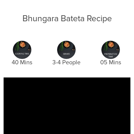
Bhungara Bateta Recipe
40 Mins
3-4 People
05 Mins