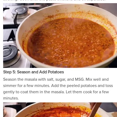
Step 5: Season and Add Potatoes
Season the masala with salt, sugar, and MSG. Mix well and
simmer for a few minutes. Add the peeled potatoes and toss
gently to coat them in the masala. Let them cook for a few
minutes.