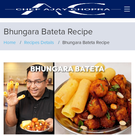
Bhungara Bateta Recipe
Home
Recipes Details
Bhungara Bateta Recipe