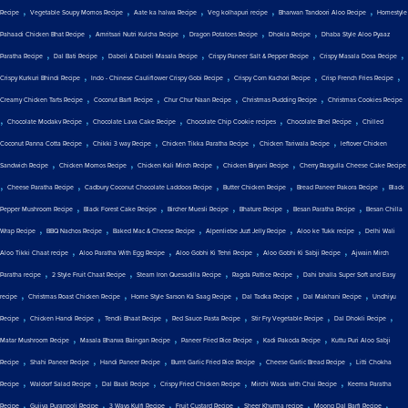
,
,
,
,
,
Recipe
Vegetable Soupy Momos Recipe
Aate ka halwa Recipe
Veg kolhapuri recipe
Bharwan Tandoori Aloo Recipe
Homestyle
,
,
,
,
Pahaadi Chicken Bhat Recipe
Amritsari Nutri Kulcha Recipe
Dragon Potatoes Recipe
Dhokla Recipe
Dhaba Style Aloo Pyaaz
,
,
,
,
,
Paratha Recipe
Dal Bati Recipe
Dabeli & Dabeli Masala Recipe
Crispy Paneer Salt & Pepper Recipe
Crispy Masala Dosa Recipe
,
,
,
,
Crispy Kurkuri Bhindi Recipe
Indo - Chinese Cauliflower Crispy Gobi Recipe
Crispy Corn Kachori Recipe
Crisp French Fries Recipe
,
,
,
,
Creamy Chicken Tarts Recipe
Coconut Barfi Recipe
Chur Chur Naan Recipe
Christmas Pudding Recipe
Christmas Cookies Recipe
,
,
,
,
,
Chocolate Modakv Recipe
Chocolate Lava Cake Recipe
Chocolate Chip Cookie recipes
Chocolate Bhel Recipe
Chilled
,
,
,
,
Coconut Panna Cotta Recipe
Chikki 3 way Recipe
Chicken Tikka Paratha Recipe
Chicken Tariwala Recipe
leftover Chicken
,
,
,
,
Sandwich Recipe
Chicken Momos Recipe
Chicken Kali Mirch Recipe
Chicken Biryani Recipe
Cherry Rasgulla Cheese Cake Recipe
,
,
,
,
,
Cheese Paratha Recipe
Cadbury Coconut Chocolate Laddoos Recipe
Butter Chicken Recipe
Bread Paneer Pakora Recipe
Black
,
,
,
,
,
Pepper Mushroom Recipe
Black Forest Cake Recipe
Bircher Muesli Recipe
Bhature Recipe
Besan Paratha Recipe
Besan Chilla
,
,
,
,
,
Wrap Recipe
BBQ Nachos Recipe
Baked Mac & Cheese Recipe
Alpenliebe Juzt Jelly Recipe
Aloo ke Tukk recipe
Delhi Wali
,
,
,
,
Aloo Tikki Chaat recipe
Aloo Paratha With Egg Recipe
Aloo Gobhi Ki Tehri Recipe
Aloo Gobhi Ki Sabji Recipe
Ajwain Mirch
,
,
,
,
Paratha recipe
2 Style Fruit Chaat Recipe
Steam Iron Quesadilla Recipe
Ragda Pattice Recipe
Dahi bhalla Super Soft and Easy
,
,
,
,
,
recipe
Christmas Roast Chicken Recipe
Home Style Sarson Ka Saag Recipe
Dal Tadka Recipe
Dal Makhani Recipe
Undhiyu
,
,
,
,
,
,
Recipe
Chicken Handi Recipe
Tendli Bhaat Recipe
Red Sauce Pasta Recipe
Stir Fry Vegetable Recipe
Dal Dhokli Recipe
,
,
,
,
Matar Mushroom Recipe
Masala Bharwa Baingan Recipe
Paneer Fried Rice Recipe
Kadi Pakoda Recipe
Kuttu Puri Aloo Sabji
,
,
,
,
,
Recipe
Shahi Paneer Recipe
Handi Paneer Recipe
Burnt Garlic Fried Rice Recipe
Cheese Garlic Bread Recipe
Litti Chokha
,
,
,
,
,
Recipe
Waldorf Salad Recipe
Dal Baati Recipe
Crispy Fried Chicken Recipe
Mirchi Wada with Chai Recipe
Keema Paratha
,
,
,
,
,
,
Recipe
Gujiya Puranpoli Recipe
3 Ways Kulfi Recipe
Fruit Custard Recipe
Sheer Khurma recipe
Moong Dal Barfi Recipe