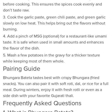
before cooking. This ensures the spices cook evenly and
don’t taste raw.
3. Cook the garlic paste, green chili paste, and green garlic
slowly on low heat. This helps bring out the flavors without
burning.
4. Add a pinch of MSG (optional) for a restaurant-like umami
taste. It is safe when used in small amounts and enhances
the flavor of the dish.
5. Mash a few potatoes in the gravy for a thicker texture
while keeping most of them whole.
Pairing Guide
Bhungara Bateta tastes best with crispy Bhungara (fried
snacks). You can also pair it with soft roti, dal, or rice for a full
meal. During winters, enjoy it with fresh rotli or even as a
side dish with your favorite Gujarati thali.
Frequently Asked Questions