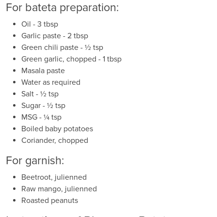
For bateta preparation:
Oil - 3 tbsp
Garlic paste - 2 tbsp
Green chili paste - ½ tsp
Green garlic, chopped - 1 tbsp
Masala paste
Water as required
Salt - ½ tsp
Sugar - ½ tsp
MSG - ¼ tsp
Boiled baby potatoes
Coriander, chopped
For garnish:
Beetroot, julienned
Raw mango, julienned
Roasted peanuts