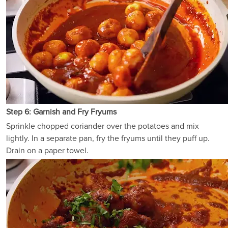
Step 6: Garnish and Fry Fryums
Sprinkle chopped coriander over the potatoes and mix
lightly. In a separate pan, fry the fryums until they puff up.
Drain on a paper towel.