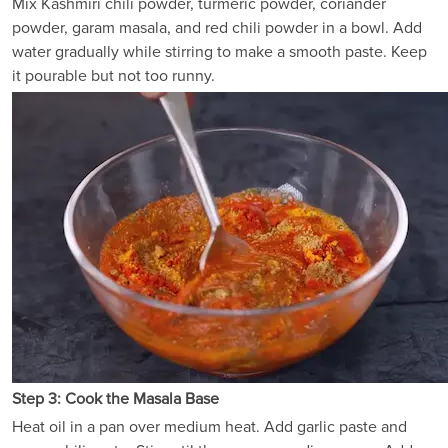
Mix Kashmiri chili powder, turmeric powder, coriander
powder, garam masala, and red chili powder in a bowl. Add
water gradually while stirring to make a smooth paste. Keep
it pourable but not too runny.
Step 3: Cook the Masala Base
Heat oil in a pan over medium heat. Add garlic paste and