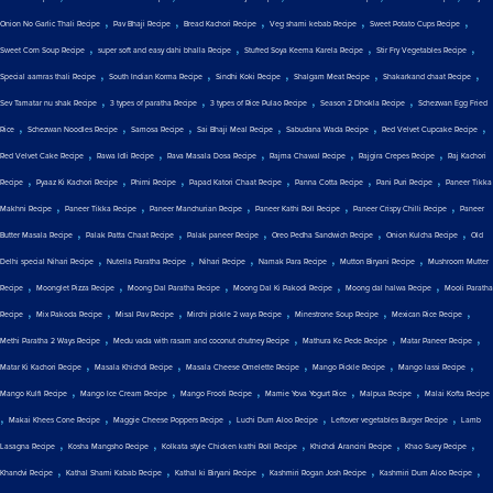
,
,
,
,
,
Onion No Garlic Thali Recipe
Pav Bhaji Recipe
Bread Kachori Recipe
Veg shami kebab Recipe
Sweet Potato Cups Recipe
,
,
,
,
Sweet Corn Soup Recipe
super soft and easy dahi bhalla Recipe
Stuffed Soya Keema Karela Recipe
Stir Fry Vegetables Recipe
,
,
,
,
,
Special aamras thali Recipe
South Indian Korma Recipe
Sindhi Koki Recipe
Shalgam Meat Recipe
Shakarkand chaat Recipe
,
,
,
,
Sev Tamatar nu shak Recipe
3 types of paratha Recipe
3 types of Rice Pulao Recipe
Season 2 Dhokla Recipe
Schezwan Egg Fried
,
,
,
,
,
,
Rice
Schezwan Noodles Recipe
Samosa Recipe
Sai Bhaji Meal Recipe
Sabudana Wada Recipe
Red Velvet Cupcake Recipe
,
,
,
,
,
Red Velvet Cake Recipe
Rawa Idli Recipe
Rava Masala Dosa Recipe
Rajma Chawal Recipe
Rajgira Crepes Recipe
Raj Kachori
,
,
,
,
,
,
Recipe
Pyaaz Ki Kachori Recipe
Phirni Recipe
Papad Katori Chaat Recipe
Panna Cotta Recipe
Pani Puri Recipe
Paneer Tikka
,
,
,
,
,
Makhni Recipe
Paneer Tikka Recipe
Paneer Manchurian Recipe
Paneer Kathi Roll Recipe
Paneer Crispy Chilli Recipe
Paneer
,
,
,
,
,
Butter Masala Recipe
Palak Patta Chaat Recipe
Palak paneer Recipe
Oreo Pedha Sandwich Recipe
Onion Kulcha Recipe
Old
,
,
,
,
,
Delhi special Nihari Recipe
Nutella Paratha Recipe
Nihari Recipe
Namak Para Recipe
Mutton Biryani Recipe
Mushroom Mutter
,
,
,
,
,
Recipe
Moonglet Pizza Recipe
Moong Dal Paratha Recipe
Moong Dal Ki Pakodi Recipe
Moong dal halwa Recipe
Mooli Paratha
,
,
,
,
,
,
Recipe
Mix Pakoda Recipe
Misal Pav Recipe
Mirchi pickle 2 ways Recipe
Minestrone Soup Recipe
Mexican Rice Recipe
,
,
,
,
Methi Paratha 2 Ways Recipe
Medu vada with rasam and coconut chutney Recipe
Mathura Ke Pede Recipe
Matar Paneer Recipe
,
,
,
,
,
Matar Ki Kachori Recipe
Masala Khichdi Recipe
Masala Cheese Omelette Recipe
Mango Pickle Recipe
Mango lassi Recipe
,
,
,
,
,
Mango Kulfi Recipe
Mango Ice Cream Recipe
Mango Frooti Recipe
Mamie Yova Yogurt Rice
Malpua Recipe
Malai Kofta Recipe
,
,
,
,
,
Makai Khees Cone Recipe
Maggie Cheese Poppers Recipe
Luchi Dum Aloo Recipe
Leftover vegetables Burger Recipe
Lamb
,
,
,
,
,
Lasagna Recipe
Kosha Mangsho Recipe
Kolkata style Chicken kathi Roll Recipe
Khichdi Arancini Recipe
Khao Suey Recipe
,
,
,
,
,
Khandvi Recipe
Kathal Shami Kabab Recipe
Kathal ki Biryani Recipe
Kashmiri Rogan Josh Recipe
Kashmiri Dum Aloo Recipe