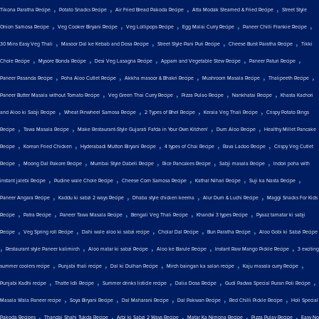
,
,
,
,
Tikona Paratha Recipe
Potato Snacks Recipe
Air Fried Bread Pakoda Recipe
Atta Modak Steamed & Fried Recipe
Street Style
,
,
,
,
,
Onion Samosa Recipe
Veg Cooker Biryani Recipe
Veg Lollipops Recipe
Egg Malai Curry Recipe
Paneer Chilli Frankie Recipe
,
,
,
,
30 Mins Easy Veg Thali
Masoor Dal ke Kebab and Dosa Recipe
Street Style Pani Puri Recipe
Cheese Burst Paratha Recipe
Tikki
,
,
,
,
,
Chole Recipe
Mysore Bonda Recipe
Desi Veg Lasagna Recipe
Appam and Vegetable Stew Recipe
Paneer Paturi Recipe
,
,
,
,
,
Paneer Pasanda Recipe
Poha Aloo Cutlet Recipe
Akkha masoor & Bhakri Recipe
Mushroom Masala Recipe
Thalipeeth Recipe
,
,
,
,
Paneer Butter Masala without Tomato Recipe
Veg Green Thai Curry Recipe
Pizza Pulao Recipe
Nankhatai Recipe
Khasta Kachori
,
,
,
,
and Aloo ki Sabji Recipe
Wheat Pinwheel Samosa Recipe
2 Types of Bhel Recipe
Kerala Veg Thali Recipe
Crispy Potato Rings
,
,
,
,
Recipe
Tawa Masala Recipe
Make Restaurant-Style Gujarati Fafda in Your Own Kitchen!
Dum Aloo Recipe
Healthy Millet Pancake
,
,
,
,
,
Recipe
Korean Fried Chicken
Hyderabadi Mutton Biryani Recipe
4 types of Chai Recipe
Rava Ladoo Recipe
Crispy Veg Cutlet
,
,
,
,
,
Recipe
Moong Dal Pakore Recipe
Mumbai Style Dabeli Recipe
Rice Pancakes Recipe
Sabji masala Recipe
Indori poha with
,
,
,
,
,
instant jalebi Recipe
Pudine wale Chole Recipe
Cheese Corn Samosa Recipe
Kathal Nihari Recipe
Suji ka Nasta Recipe
,
,
,
,
Paneer Angara Recipe
Kaddu ki sabzi 2 ways Recipe
Dhaba style chicken keema
Alur Dum & Luchi Recipe
Maggi Snacks For Kids
,
,
,
,
,
Recipe
Patra Recipe
Paneer Tawa Masala Recipe
Bengali Veg Thali Recipe
Khandvi 3 types Recipe
Pyaaz tamatar ki sabji
,
,
,
,
,
Recipe
Veg Spring roll Recipe
Dahi wale aloo ki sabzi recipe
Cholar Dal Recipe
Bun Paratha Recipe
Aloo Gobi ki Sabzi Recipe
,
,
,
,
,
Restaurant style Paneer kalimirch
Aloo matar ki sabzi Recipe
Aloo ke Barule Recipe
Instant Raw Mango Pickle Recipe
3 exciting
,
,
,
,
,
summer coolers recipe
Punjabi thali recipe
Dal ki Dulhan Recipe
Mirch baingan ka salan recipe
Kaju masala curry Recipe
,
,
,
,
,
Punjabi Kadhi recipe
Thatte Idli Recipe
Summer drinks listicle recipe
Dalia Dosa Recipe
Gudi Padwa Special Puran Poli Recipe
,
,
,
,
,
Masala Wala Paneer recipe
Soya Biryani Recipe
Dal Maharani Recipe
Dal Pakwan Recipe
Red Chilli Pickle Recipe
Holi Special
,
,
,
,
,
Pakoda Recipes
Thandai Shahi Tukda Recipe
Arbi ki Sabzi 2 Ways Recipe
Matar Ka Nimona Recipe
Pizza Pulav Recipe
Easy No