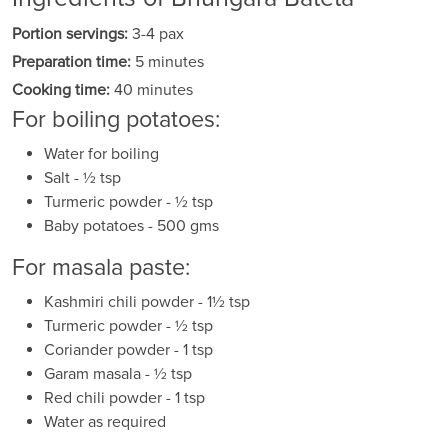
Portion servings:
3-4 pax
Preparation time:
5 minutes
Cooking time:
40 minutes
For boiling potatoes:
Water for boiling
Salt - ½ tsp
Turmeric powder - ½ tsp
Baby potatoes - 500 gms
For masala paste:
Kashmiri chili powder - 1½ tsp
Turmeric powder - ½ tsp
Coriander powder - 1 tsp
Garam masala - ½ tsp
Red chili powder - 1 tsp
Water as required