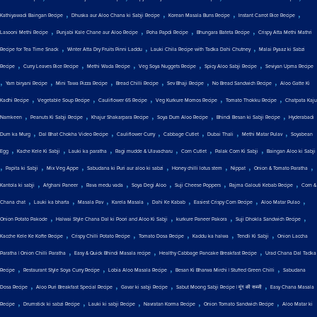
,
,
,
,
Kathiyawadi Baingan Recipe
Dhuska aur Aloo Chana ki Sabji Recipe
Korean Masala Buns Recipe
Instant Carrot Rice Recipe
,
,
,
,
Lasooni Methi Recipe
Punjabi Kale Chane aur Aloo Recipe
Poha Papdi Recipe
Bhungara Bateta Recipe
Crispy Atta Methi Mathri
,
,
,
Recipe for Tea Time Snack
Winter Atta Dry Fruits Pinni Laddu
Lauki Chila Recipe with Tadka Dahi Chutney
Malai Pyaaz ki Sabzi
,
,
,
,
,
Recipe
Curry Leaves Rice Recipe
Methi Wada Recipe
Veg Soya Nuggets Recipe
Spicy Aloo Sabji Recipe
Seviyan Upma Recipe
,
,
,
,
,
,
Yam biryani Recipe
Mini Tawa Pizza Recipe
Bread Chilli Recipe
Sev Bhaji Recipe
No Bread Sandwich Recipe
Aloo Gatte Ki
,
,
,
,
,
Kadhi Recipe
Vegetable Soup Recipe
Cauliflower 65 Recipe
Veg Kurkure Momos Recipe
Tomato Thokku Recipe
Chatpata Kaju
,
,
,
,
,
Namkeen
Peanuts Ki Sabji Recipe
Khajur Shakarpara Recipe
Soya Dum Aloo Recipe
Bhindi Besan ki Sabji Recipe
Hyderabadi
,
,
,
,
,
,
Dum ka Murg
Dal Bhat Chokha Video Recipe
Cauliflower Curry
Cabbage Cutlet
Dubai Thali
Methi Matar Pulav
Soyabean
,
,
,
,
,
,
Egg
Kache Kele Ki Sabji
Lauki ka paratha
Ragi mudde & Ulavacharu
Corn Cutlet
Palak Corn Ki Sabji
Baingan Aloo ki Sabji
,
,
,
,
,
,
,
Papita ki Sabji
Mix Veg Appe
Sabudana ki Puri aur aloo ki sabzi
Honey chilli lotus stem
Nippat
Onion & Tomato Paratha
,
,
,
,
,
,
Kantola ki sabji
Afghani Paneer
Rava medu vada
Soya Degi Aloo
Suji Cheese Poppers
Rajma Galouti Kebab Recipe
Corn &
,
,
,
,
,
,
,
Chana chat
Lauki ka bharta
Masala Pav
Karela Masala
Dahi Ke Kabab
Easiest Crispy Corn Recipe
Aloo Matar Pulao
,
,
,
,
Onion Potato Pakode
Halwai Style Chana Dal ki Poori and Aloo Ki Sabji
kurkure Paneer Pakora
Suji Dhokla Sandwich Recipe
,
,
,
,
,
Kacche Kele Ke Kofte Recipe
Crispy Chilli Potato Recipe
Tomato Dosa Recipe
Kaddu ka halwa
Tendli Ki Sabji
Onion Laccha
,
,
,
Paratha | Onion Chilli Paratha
Easy & Quick Bhindi Masala recipe
Healthy Cabbage Pancake Breakfast Recipe
Urad Chana Dal Tadka
,
,
,
,
Recipe
Restaurant Style Soya Curry Recipe
Lobia Aloo Masala Recipe
Besan Ki Bharwa Mirchi | Stuffed Green Chilli
Sabudana
,
,
,
,
Dosa Recipe
Aloo Puri Breakfast Special Recipe
Gavar ki sabji Recipe
Sabut Moong Sabji Recipe | मूंग की सब्जी
Easy Chana Masala
,
,
,
,
,
Recipe
Drumstick ki sabzi Recipe
Lauki ki sabji Recipe
Navratan Korma Recipe
Onion Tomato Sandwich Recipe
Aloo Matar ki