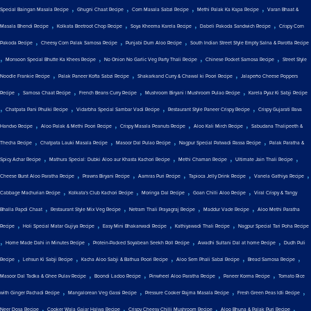
,
,
,
,
Special Baingan Masala Recipe
Ghugni Chaat Recipe
Corn Masala Sabzi Recipe
Methi Palak Ka Kapa Recipe
Varan Bhaat &
,
,
,
,
Masala Bhendi Recipe
Kolkata Beetroot Chop Recipe
Soya Kheema Karela Recipe
Dabeli Pakoda Sandwich Recipe
Crispy Corn
,
,
,
Pakoda Recipe
Cheesy Corn Palak Samosa Recipe
Punjabi Dum Aloo Recipe
South Indian Street Style Empty Salna & Parotta Recipe
,
,
,
,
Monsoon Special Bhutte Ka Khees Recipe
No Onion No Garlic Veg Party Thali Recipe
Chinese Pocket Samosa Recipe
Street Style
,
,
,
Noodle Frankie Recipe
Palak Paneer Kofta Sabzi Recipe
Shakarkand Curry & Chawal ki Poori Recipe
Jalapeño Cheese Poppers
,
,
,
,
Recipe
Samosa Chaat Recipe
French Beans Curry Recipe
Mushroom Biryani | Mushroom Pulao Recipe
Karela Pyaz Ki Sabji Recipe
,
,
,
,
Chatpata Pani Phulki Recipe
Vidarbha Special Sambar Vadi Recipe
Restaurant Style Paneer Crispy Recipe
Crispy Gujarati Rava
,
,
,
,
Handvo Recipe
Aloo Palak & Methi Poori Recipe
Crispy Masala Peanuts Recipe
Aloo Kali Mirch Recipe
Sabudana Thalipeeth &
,
,
,
,
Thecha Recipe
Chatpata Lauki Masala Recipe
Masoor Dal Pulao Recipe
Nagpur Special Patwadi Rassa Recipe
Palak Paratha &
,
,
,
,
Spicy Achar Recipe
Mathura Special: Dubki Aloo aur Khasta Kachori Recipe
Methi Chaman Recipe
Ultimate Jain Thali Recipe
,
,
,
,
,
Cheese Burst Aloo Paratha Recipe
Prawns Biryani Recipe
Aamras Puri Recipe
Tapioca Jelly Drink Recipe
Vanela Gathiya Recipe
,
,
,
,
Cabbage Machurian Recipe
Kolkata's Club Kachori Recipe
Moringa Dal Recipe
Goan Chilli Aloo Recipe
Viral Crispy & Tangy
,
,
,
,
Bhalla Papdi Chaat
Restaurant Style Mix Veg Recipe
Netram Thali Prayagraj Recipe
Maddur Vade Recipe
Aloo Methi Paratha
,
,
,
,
Recipe
Holi Special Matar Gujiya Recipe
Easy Mini Bhakarwadi Recipe
Kathiyawadi Thali Recipe
Nagpur Special Tari Poha Recipe
,
,
,
,
Home Made Dahi in Minutes Recipe
Protein-Packed Soyabean Seekh Roll Recipe
Awadhi Sultani Dal at home Recipe
Dudh Puli
,
,
,
,
,
Recipe
Lehsun Ki Sabji Recipe
Kacha Aloo Sabji & Bathua Poori Recipe
Aloo Sem Phali Sabzi Recipe
Bread Samosa Recipe
,
,
,
,
Masoor Dal Tadka & Ghee Pulav Recipe
Boondi Ladoo Recipe
Pinwheel Aloo Paratha Recipe
Paneer Korma Recipe
Tomato Rice
,
,
,
,
with Ginger Pachadi Recipe
Mangalorean Veg Gassi Recipe
Pressure Cooker Rajma Masala Recipe
Fresh Green Peas Idli Recipe
,
,
,
,
Neer Dosa Recipe
Cooker Wala Gajar Halwa Recipe
Crispy Cheesy Chilli Mushroom Recipe
Aloo Bhuna & Palak Puri Recipe