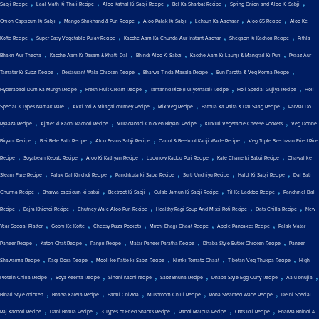
,
,
,
,
,
Sabji Recipe
Laal Math Ki Thali Recipe
Aloo Kathal Ki Sabji Recipe
Bel Ka Sharbat Recipe
Spring Onion and Aloo Ki Sabji
,
,
,
,
,
Onion Capsicum Ki Sabji
Mango Shrikhand & Puri Recipe
Aloo Palak Ki Sabji
Lehsun Ka Aachaar
Aloo 65 Recipe
Aloo Ke
,
,
,
,
Kofte Recipe
Super Easy Vegetable Pulav Recipe
Kacche Aam Ka Chunda Aur Instant Aachar
Shegaon Ki Kachori Recipe
Pithla
,
,
,
,
Bhakri Aur Thecha
Kacche Aam Ki Rasam & Khatti Dal
Bhindi Aloo Ki Sabzi
Kacche Aam Ki Launji & Mangrail Ki Puri
Pyaaz Aur
,
,
,
,
Tamatar Ki Subzi Recipe
Restaurant Wala Chicken Recipe
Bharwa Tinda Masala Recipe
Bun Parotta & Veg Korma Recipe
,
,
,
,
Hyderabadi Dum Ka Murgh Recipe
Fresh Fruit Cream Recipe
Tamarind Rice (Puliyotharai) Recipe
Holi Special Gujiya Recipe
Holi
,
,
,
,
Special 3 Types Namak Pare
Akki roti & Milagai chutney Recipe
Mix Veg Recipe
Bathua Ka Raita & Dal Saag Recipe
Parwal Do
,
,
,
,
Pyaaza Recipe
Ajmer ki Kadhi kachori Recipe
Muradabadi Chicken Biryani Recipe
Kurkuri Vegetable Cheese Pockets
Veg Donne
,
,
,
,
Biryani Recipe
Bisi Bele Bath Recipe
Aloo Beans Sabji Recipe
Carrot & Beetroot Kanji Wade Recipe
Veg Triple Szechwan Fried Rice
,
,
,
,
,
Recipe
Soyabean Kebab Recipe
Aloo Ki Katliyan Recipe
Lucknow Kaddu Puri Recipe
Kale Chane ki Sabzi Recipe
Chawal ke
,
,
,
,
,
Steam Fare Recipe
Palak Dal Khichdi Recipe
Panchkuta ki Sabzi Recipe
Surti Undhiyu Recipe
Haldi Ki Sabji Recipe
Dal Bati
,
,
,
,
,
Churma Recipe
Bharwa capsicum ki sabzi
Beetroot Ki Sabji
Gulab Jamun Ki Sabji Recipe
Til Ke Laddoo Recipe
Panchmel Dal
,
,
,
,
,
Recipe
Bajra Khichdi Recipe
Chutney Wale Aloo Puri Recipe
Healthy Ragi Soup And Missi Roti Recipe
Oats Chilla Recipe
New
,
,
,
,
,
Year Special Platter
Gobhi Ke Kofte
Cheesy Pizza Pockets
Mirchi Bhajji Chaat Recipe
Apple Pancakes Recipe
Palak Matar
,
,
,
,
,
Paneer Recipe
Katori Chat Recipe
Panjiri Recipe
Matar Paneer Paratha Recipe
Dhaba Style Butter Chicken Recipe
Paneer
,
,
,
,
,
Shawarma Recipe
Ragi Dosa Recipe
Mooli ke Patte ki Sabzi Recipe
Nimki Tomato Chaat
Tibetan Veg Thukpa Recipe
High
,
,
,
,
,
,
Protein Chilla Recipe
Soya Keema Recipe
Sindhi Kadhi recipe
Sabz Bhuna Recipe
Dhaba Style Egg Curry Recipe
Aalu bhujia
,
,
,
,
,
Bihari Style chicken
Bharva Karela Recipe
Farali Chiwda
Mushroom Chilli Recipe
Poha Steamed Wade Recipe
Delhi Special
,
,
,
,
,
Raj Kachori Recipe
Dahi Bhalla Recipe
3 Types of Fried Snacks Recipe
Rabdi Malpua Recipe
Oats Idli Recipe
Bharwa Bhindi &