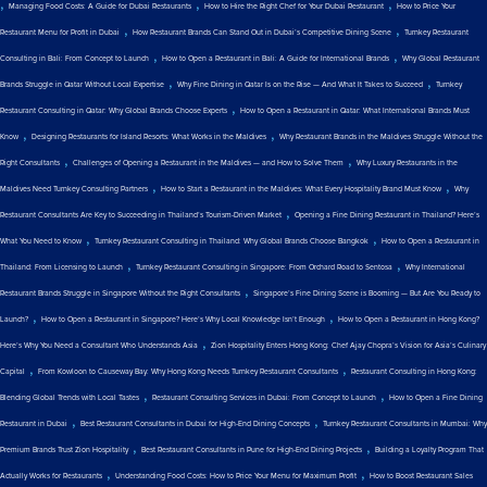
,
,
,
Managing Food Costs: A Guide for Dubai Restaurants
How to Hire the Right Chef for Your Dubai Restaurant
How to Price Your
,
,
Restaurant Menu for Profit in Dubai
How Restaurant Brands Can Stand Out in Dubai’s Competitive Dining Scene
Turnkey Restaurant
,
,
Consulting in Bali: From Concept to Launch
How to Open a Restaurant in Bali: A Guide for International Brands
Why Global Restaurant
,
,
Brands Struggle in Qatar Without Local Expertise
Why Fine Dining in Qatar Is on the Rise — And What It Takes to Succeed
Turnkey
,
Restaurant Consulting in Qatar: Why Global Brands Choose Experts
How to Open a Restaurant in Qatar: What International Brands Must
,
,
Know
Designing Restaurants for Island Resorts: What Works in the Maldives
Why Restaurant Brands in the Maldives Struggle Without the
,
,
Right Consultants
Challenges of Opening a Restaurant in the Maldives — and How to Solve Them
Why Luxury Restaurants in the
,
,
Maldives Need Turnkey Consulting Partners
How to Start a Restaurant in the Maldives: What Every Hospitality Brand Must Know
Why
,
Restaurant Consultants Are Key to Succeeding in Thailand’s Tourism-Driven Market
Opening a Fine Dining Restaurant in Thailand? Here’s
,
,
What You Need to Know
Turnkey Restaurant Consulting in Thailand: Why Global Brands Choose Bangkok
How to Open a Restaurant in
,
,
Thailand: From Licensing to Launch
Turnkey Restaurant Consulting in Singapore: From Orchard Road to Sentosa
Why International
,
Restaurant Brands Struggle in Singapore Without the Right Consultants
Singapore’s Fine Dining Scene is Booming — But Are You Ready to
,
,
Launch?
How to Open a Restaurant in Singapore? Here’s Why Local Knowledge Isn’t Enough
How to Open a Restaurant in Hong Kong?
,
Here’s Why You Need a Consultant Who Understands Asia
Zion Hospitality Enters Hong Kong: Chef Ajay Chopra’s Vision for Asia’s Culinary
,
,
Capital
From Kowloon to Causeway Bay: Why Hong Kong Needs Turnkey Restaurant Consultants
Restaurant Consulting in Hong Kong:
,
,
Blending Global Trends with Local Tastes
Restaurant Consulting Services in Dubai: From Concept to Launch
How to Open a Fine Dining
,
,
Restaurant in Dubai
Best Restaurant Consultants in Dubai for High-End Dining Concepts
Turnkey Restaurant Consultants in Mumbai: Why
,
,
Premium Brands Trust Zion Hospitality
Best Restaurant Consultants in Pune for High-End Dining Projects
Building a Loyalty Program That
,
,
Actually Works for Restaurants
Understanding Food Costs: How to Price Your Menu for Maximum Profit
How to Boost Restaurant Sales