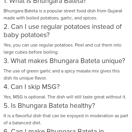
1. What is Bhungara Bateta?
Bhungara Bateta is a popular street food dish from Gujarat
made with boiled potatoes, garlic, and spices.
2. Can I use regular potatoes instead of
baby potatoes?
Yes, you can use regular potatoes. Peel and cut them into
large cubes before boiling.
3. What makes Bhungara Bateta unique?
The use of green garlic and a spicy masala mix gives this
dish its unique flavor.
4. Can I skip MSG?
Yes, MSG is optional. The dish will still taste great without it.
5. Is Bhungara Bateta healthy?
It is a flavorful dish that can be enjoyed in moderation as part
of a balanced diet.
6. Can I make Bhungara Bateta in