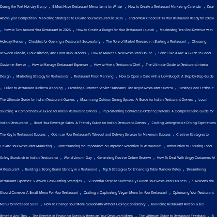
,
,
,
During the Post-Holiday Slump
9 Must-Have Restaurant Menu Items for Winter
How to Create a Restaurant Marketing Calendar
Rise
,
Above your Competition: Marketing Strategies to Elevate Your Restaurant in 2025
End-of-Year Checklist: Is Your Restaurant Ready for 2025?
,
,
,
How to Turn Around Your Restaurant in 2025
How to Create a Budget for Your Restaurant Launch
Maximizing Year-End Revenue with
,
,
,
Holiday Menus
Checklist for Opening a Restaurant Successfully
The Role of Market Research in Starting a Restaurant
Choosing
,
,
Between Dine-in, Cloud Kitchen, and Food Truck Models
How to Market a New Restaurant Online
Serve Like a Pro: A Guide to Good
,
,
,
Customer Service
How to Manage Restaurant Expenses
How to Hire a Restaurant Chef
The Ultimate Guide to Restaurant Interior
,
,
,
Design
Marketing Strategy for Restaurants
Restaurant Floor Planning
How to Open a Cafe with a Low Budget: A Step-by-Step Guide
,
,
,
Guide to Restaurant Business Planning
Elevating Customer Service Standards: The Key to Restaurant Success
Hosting Food Festivals:
,
,
The Ultimate Guide for Indian Restaurant Owners
Maximizing Outdoor Dining Spaces: A Guide for Indian Restaurant Owners
Local
,
Sourcing: A Comprehensive Guide for Indian Restaurant Owners
Implementing Contactless Ordering Systems: A Comprehensive Guide for
,
,
Indian Restaurants
Boost Your Beverage Sales: A Friendly Guide for Indian Restaurant Owners
Crafting Unforgettable Dining Experiences:
,
,
The Key to Restaurant Success
Optimize Your Restaurant's Takeout and Delivery Services for Maximum Success
Creative Strategies to
,
,
Elevate Your Restaurant Marketing
Understanding the Importance of Employee Retention in Restaurants
Introduction to Ensuring Food
,
,
,
Safety Standards in Indian Restaurants
World Umami Day
Generating Positive Online Reviews
How To Deal With Angry Customers At
,
,
,
A Restaurant
Building a Strong Brand Identity in a Restaurant
Top 5 Strategies for Enhancing Table Turnover Rates
Streamlining
,
,
Restaurant Expenses: 5 Proven Cost-Cutting Strategies
5 Essential Steps to Successfully Launch Your Restaurant Business
5 Reasons You
,
,
Should Consider A Small Menu For Your Restaurant
Crafting a Captivating Vegan Menu for Your Restaurant
Optimizing Your Restaurant
,
,
Menu for Increased Sales
How To Change Your Menu Seasonally Without Losing Consistency
Balancing Restaurant Portion Sizes:
,
,
,
Benefits And Tips
The Benefits of Featuring Specialty Items on Your Restaurant Menu
The Ultimate Guide to Restaurant Feedback
8