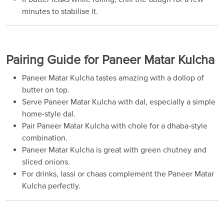
minutes to stabilise it.
Pairing Guide for Paneer Matar Kulcha
Paneer Matar Kulcha tastes amazing with a dollop of
butter on top.
Serve Paneer Matar Kulcha with dal, especially a simple
home-style dal.
Pair Paneer Matar Kulcha with chole for a dhaba-style
combination.
Paneer Matar Kulcha is great with green chutney and
sliced onions.
For drinks, lassi or chaas complement the Paneer Matar
Kulcha perfectly.