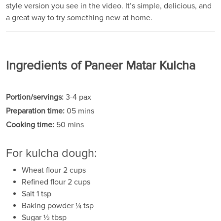
style version you see in the video. It’s simple, delicious, and
a great way to try something new at home.
Ingredients of Paneer Matar Kulcha
Portion/servings:
3-4 pax
Preparation time:
05 mins
Cooking time:
50 mins
For kulcha dough:
Wheat flour 2 cups
Refined flour 2 cups
Salt 1 tsp
Baking powder ¼ tsp
Sugar ½ tbsp