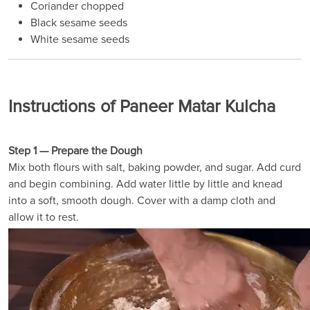
Coriander chopped
Black sesame seeds
White sesame seeds
Instructions of Paneer Matar Kulcha
Step 1 — Prepare the Dough
Mix both flours with salt, baking powder, and sugar. Add curd
and begin combining. Add water little by little and knead
into a soft, smooth dough. Cover with a damp cloth and
allow it to rest.