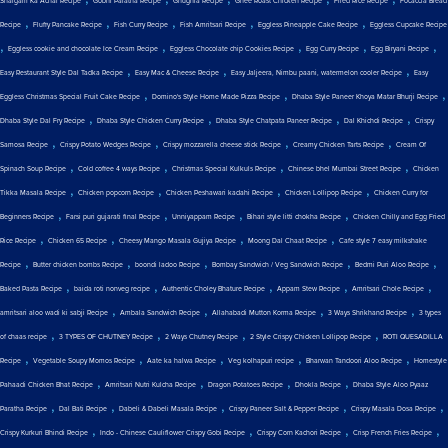
Shalgam Ka Achar Recipe
Gobhi Paratha Recipe
Ghughra Recipe
Ghee Roast Chicken Recipe
Fried Rice Recipe
Focaccia Bread
,
,
,
,
,
Recipe
Fluffy Pancake Recipe
Fish Curry Recipe
Fish Amritsari Recipe
Eggless Pineapple Cake Recipe
Eggless Cupcake Recipe
,
,
,
,
,
Eggless cookie and chocolate Ice Cream Recipe
Eggless Chocolate chip Cookies Recipe
Egg Curry Recipe
Egg Biryani Recipe
,
,
,
Easy Restaurant Style Dal Tadka Recipe
Easy Mac & Cheese Recipe
Easy Jaljeera, Nimbu paani, watermelon cooler Recipe
Easy
,
,
,
Eggless Christmas Special Fruit Cake Recipe
Domino's Style Home Made Pizza Recipe
Dhaba Style Paneer Khoya Matar Bhurji Recipe
,
,
,
,
Dhaba Style Dal Fry Recipe
Dhaba Style Chicken Curry Recipe
Dhaba Style Chatpata Paneer Recipe
Dal Khichdi Recipe
Crispy
,
,
,
,
Samosa Recipe
Crispy Potato Wedges Recipe
Crispy mozzarella cheese stick Recipe
Creamy Chicken Tarts Recipe
Cream Of
,
,
,
,
Spinach Soup Recipe
Cold coffee 4 ways Recipe
Christmas Special Kulkuls Recipe
Chinese bhel Mumbai Street Recipe
Chicken
,
,
,
,
Tikka Masala Recipe
Chicken popcorn Recipe
Chicken Peshawari kadahi Recipe
Chicken Lollipop Recipe
Chicken Curry for
,
,
,
,
Beginners Recipe
Farsi puri gujarati final Recipe
Unniyappam Recipe
Bihari style litti chokha Recipe
Chicken Chilly and Egg Fried
,
,
,
,
Rice Recipe
Chicken 65 Recipe
Cheesy Mango Masala Gujiya Recipe
Moong Dal Chaat Recipe
Cafe style 7 easy milkshake
,
,
,
,
,
Recipe
Butter chicken bombs Recipe
boondi ladoo Recipe
Bombay Sandwich / Veg Sandwich Recipe
Bedmi Puri Aloo Recipe
,
,
,
,
,
Baked Pasta Recipe
baida roti nonveg recipe
Authentic Choley Bhature Recipe
Appam Stew Recipe
Amritsari Chole Recipe
,
,
,
,
amritsari aloo wadi ki sabji Recipe
Ambala Sandwich Recipe
Allahabadi Mutton Korma Recipe
3 Ways Shrikhand Recipe
3 types
,
,
,
,
of chaas recipe
3 TYPES OF CHUTNEY Recipe
2 Ways Chutney Recipe
2 Style Crispy Chicken Lollipop Recipe
ROTI QUESADILLA
,
,
,
,
,
Recipe
Vegetable Soupy Momos Recipe
Aate ka halwa Recipe
Veg kolhapuri recipe
Bharwan Tandoori Aloo Recipe
Homestyle
,
,
,
,
Pahaadi Chicken Bhat Recipe
Amritsari Nutri Kulcha Recipe
Dragon Potatoes Recipe
Dhokla Recipe
Dhaba Style Aloo Pyaaz
,
,
,
,
,
Paratha Recipe
Dal Bati Recipe
Dabeli & Dabeli Masala Recipe
Crispy Paneer Salt & Pepper Recipe
Crispy Masala Dosa Recipe
,
,
,
,
Crispy Kurkuri Bhindi Recipe
Indo - Chinese Cauliflower Crispy Gobi Recipe
Crispy Corn Kachori Recipe
Crisp French Fries Recipe