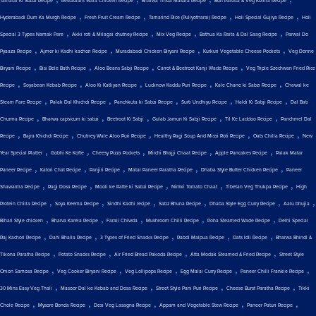
Tamatar Ki Subzi Recipe
Restaurant Wala Chicken Recipe
Bharwa Tinda Masala Recipe
Bun Parotta & Veg Korma Recipe
,
,
,
,
Hyderabadi Dum Ka Murgh Recipe
Fresh Fruit Cream Recipe
Tamarind Rice (Puliyotharai) Recipe
Holi Special Gujiya Recipe
Holi
,
,
,
,
Special 3 Types Namak Pare
Akki roti & Milagai chutney Recipe
Mix Veg Recipe
Bathua Ka Raita & Dal Saag Recipe
Parwal Do
,
,
,
,
Pyaaza Recipe
Ajmer ki Kadhi kachori Recipe
Muradabadi Chicken Biryani Recipe
Kurkuri Vegetable Cheese Pockets
Veg Donne
,
,
,
,
Biryani Recipe
Bisi Bele Bath Recipe
Aloo Beans Sabji Recipe
Carrot & Beetroot Kanji Wade Recipe
Veg Triple Szechwan Fried Rice
,
,
,
,
,
Recipe
Soyabean Kebab Recipe
Aloo Ki Katliyan Recipe
Lucknow Kaddu Puri Recipe
Kale Chane ki Sabzi Recipe
Chawal ke
,
,
,
,
,
Steam Fare Recipe
Palak Dal Khichdi Recipe
Panchkuta ki Sabzi Recipe
Surti Undhiyu Recipe
Haldi Ki Sabji Recipe
Dal Bati
,
,
,
,
,
Churma Recipe
Bharwa capsicum ki sabzi
Beetroot Ki Sabji
Gulab Jamun Ki Sabji Recipe
Til Ke Laddoo Recipe
Panchmel Dal
,
,
,
,
,
Recipe
Bajra Khichdi Recipe
Chutney Wale Aloo Puri Recipe
Healthy Ragi Soup And Missi Roti Recipe
Oats Chilla Recipe
New
,
,
,
,
,
Year Special Platter
Gobhi Ke Kofte
Cheesy Pizza Pockets
Mirchi Bhajji Chaat Recipe
Apple Pancakes Recipe
Palak Matar
,
,
,
,
,
Paneer Recipe
Katori Chat Recipe
Panjiri Recipe
Matar Paneer Paratha Recipe
Dhaba Style Butter Chicken Recipe
Paneer
,
,
,
,
,
Shawarma Recipe
Ragi Dosa Recipe
Mooli ke Patte ki Sabzi Recipe
Nimki Tomato Chaat
Tibetan Veg Thukpa Recipe
High
,
,
,
,
,
,
Protein Chilla Recipe
Soya Keema Recipe
Sindhi Kadhi recipe
Sabz Bhuna Recipe
Dhaba Style Egg Curry Recipe
Aalu bhujia
,
,
,
,
,
Bihari Style chicken
Bharva Karela Recipe
Farali Chiwda
Mushroom Chilli Recipe
Poha Steamed Wade Recipe
Delhi Special
,
,
,
,
,
Raj Kachori Recipe
Dahi Bhalla Recipe
3 Types of Fried Snacks Recipe
Rabdi Malpua Recipe
Oats Idli Recipe
Bharwa Bhindi &
,
,
,
,
Tikona Paratha Recipe
Potato Snacks Recipe
Air Fried Bread Pakoda Recipe
Atta Modak Steamed & Fried Recipe
Street Style
,
,
,
,
,
Onion Samosa Recipe
Veg Cooker Biryani Recipe
Veg Lollipops Recipe
Egg Malai Curry Recipe
Paneer Chilli Frankie Recipe
,
,
,
,
30 Mins Easy Veg Thali
Masoor Dal ke Kebab and Dosa Recipe
Street Style Pani Puri Recipe
Cheese Burst Paratha Recipe
Tikki
,
,
,
,
,
Chole Recipe
Mysore Bonda Recipe
Desi Veg Lasagna Recipe
Appam and Vegetable Stew Recipe
Paneer Paturi Recipe