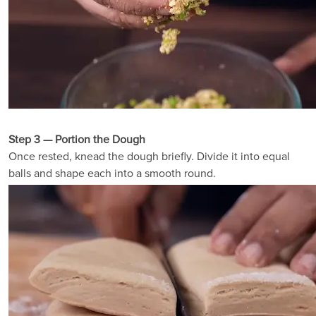
Step 3 — Portion the Dough
Once rested, knead the dough briefly. Divide it into equal
balls and shape each into a smooth round.