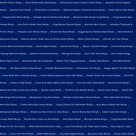
,
,
,
Noodle Frankie Recipe
Palak Paneer Kofta Sabzi Recipe
Shakarkand Curry & Chawal ki Poori Recipe
Jalapeño Cheese Poppers
,
,
,
,
Recipe
Samosa Chaat Recipe
French Beans Curry Recipe
Mushroom Biryani | Mushroom Pulao Recipe
Karela Pyaz Ki Sabji Recipe
,
,
,
,
Chatpata Pani Phulki Recipe
Vidarbha Special Sambar Vadi Recipe
Restaurant Style Paneer Crispy Recipe
Crispy Gujarati Rava
,
,
,
,
Handvo Recipe
Aloo Palak & Methi Poori Recipe
Crispy Masala Peanuts Recipe
Aloo Kali Mirch Recipe
Sabudana Thalipeeth &
,
,
,
,
Thecha Recipe
Chatpata Lauki Masala Recipe
Masoor Dal Pulao Recipe
Nagpur Special Patwadi Rassa Recipe
Palak Paratha &
,
,
,
,
Spicy Achar Recipe
Mathura Special: Dubki Aloo aur Khasta Kachori Recipe
Methi Chaman Recipe
Ultimate Jain Thali Recipe
,
,
,
,
,
Cheese Burst Aloo Paratha Recipe
Prawns Biryani Recipe
Aamras Puri Recipe
Tapioca Jelly Drink Recipe
Vanela Gathiya Recipe
,
,
,
,
Cabbage Machurian Recipe
Kolkata's Club Kachori Recipe
Moringa Dal Recipe
Goan Chilli Aloo Recipe
Viral Crispy & Tangy
,
,
,
,
Bhalla Papdi Chaat
Restaurant Style Mix Veg Recipe
Netram Thali Prayagraj Recipe
Maddur Vade Recipe
Aloo Methi Paratha
,
,
,
,
Recipe
Holi Special Matar Gujiya Recipe
Easy Mini Bhakarwadi Recipe
Kathiyawadi Thali Recipe
Nagpur Special Tari Poha Recipe
,
,
,
,
Home Made Dahi in Minutes Recipe
Protein-Packed Soyabean Seekh Roll Recipe
Awadhi Sultani Dal at home Recipe
Dudh Puli
,
,
,
,
,
Recipe
Lehsun Ki Sabji Recipe
Kacha Aloo Sabji & Bathua Poori Recipe
Aloo Sem Phali Sabzi Recipe
Bread Samosa Recipe
,
,
,
,
Masoor Dal Tadka & Ghee Pulav Recipe
Boondi Ladoo Recipe
Pinwheel Aloo Paratha Recipe
Paneer Korma Recipe
Tomato Rice
,
,
,
,
with Ginger Pachadi Recipe
Mangalorean Veg Gassi Recipe
Pressure Cooker Rajma Masala Recipe
Fresh Green Peas Idli Recipe
,
,
,
,
Neer Dosa Recipe
Cooker Wala Gajar Halwa Recipe
Crispy Cheesy Chilli Mushroom Recipe
Aloo Bhuna & Palak Puri Recipe
,
,
,
,
Kathiyawadi Baingan Recipe
Dhuska aur Aloo Chana ki Sabji Recipe
Korean Masala Buns Recipe
Instant Carrot Rice Recipe
,
,
,
,
Lasooni Methi Recipe
Punjabi Kale Chane aur Aloo Recipe
Poha Papdi Recipe
Bhungara Bateta Recipe
Crispy Atta Methi Mathri
,
,
,
Recipe for Tea Time Snack
Winter Atta Dry Fruits Pinni Laddu
Lauki Chila Recipe with Tadka Dahi Chutney
Malai Pyaaz ki Sabzi
,
,
,
,
,
Recipe
Curry Leaves Rice Recipe
Methi Wada Recipe
Veg Soya Nuggets Recipe
Spicy Aloo Sabji Recipe
Seviyan Upma Recipe