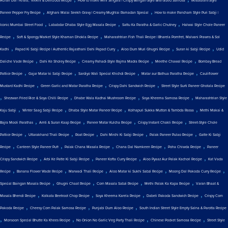
Achari Dal | Khatti, Teekhi & Delicious Recipe
How to make Mini Singara | Crispy Bengali-Style Bite-Sized Samosa
Restaurant-Style
,
,
Paneer Pepper Fry Recipe
Afghani Malai Seekh Gravy | Creamy Mughlai Ramadan Special
How to make Pancham Style Puri Sabji |
,
,
,
Iconic Mumbai Street Food
Lababdar Dhaba Style Egg Masala Recipe
Sattu Ka Paratha & Garlic Chutney
Halwai Style Chole Paneer
,
,
Recipe
Soft & Spongy Market Style Khaman Dhokla Recipe
Maharashtrian Fish Thali Recipe | Bharela Pomfret, Malvani Prawns & Sol
,
,
,
,
Kadhi
Papad Ki Sabji Recipe | Authentic Rajasthani Dahi Papad Curry
Aloo Dum Muri Ghugni Recipe
Suran ki Sabji Recipe
Udid
,
,
,
,
Daliche Vade Recipe
Dahi Ke Sholey Recipe
Creamy Pahadi-Style Rajma Madra Recipe
Meethe Chawal Recipe
Bombay Bread
,
,
,
,
Pattice Recipe
Gajar Matar ki Sabji Recipe
Sardiyo Wali Special Khichdi Recipe
Matar aur Bathua Paratha Recipe
Cauliflower
,
,
,
Mustard Kadhi Recipe
Green Garlic and Matar Paratha Recipe
Crispy Dahi Sandwich Recipe
Street Style Surti Paneer Ghotala Recipe
,
,
,
,
Shezwan Fried Rice & Soya Chilli Recipe
Dhabe Wala Kadhai Mushroom Recipe
Soya Kheema Samosa Recipe
Maharashtrian Style
,
,
,
,
Kaju Sabji
Winter Saag Sabji Recipe
Dhaba Style Matar Paneer Recipe
Kolhapuri Sukka Mutton & Tambda Rassa
Methi Makai &
,
,
,
,
Bajra Mooli Parathas
Amti & Suran Kaap Recipe
Paneer Matar Kulcha Recipe
Crispy Instant Chakli Recipe
Street-Style Chole
,
,
,
,
,
Pattice Recipe
Uttarakhand Thali Recipe
Roat Recipe
Dahi Mirchi Ki Sabji Recipe
Palak Paneer Pulao Recipe
Gatte Ki Sabji
,
,
,
,
,
Recipe
Canteen Style Paneer Puff
Palak Chana Masala Recipe
Chana Dal Namkeen Recipe
Poha Chiwda Recipe
Paneer
,
,
,
,
Crispy Sandwich Recipe
Arbi Ke Patte Ki Sabji Recipe
Paneer Kofta Curry Recipe
Aloo Pyaaz Aur Palak Kachori Recipe
Kat Vada
,
,
,
,
,
Recipe
Banana Flower Wade Recipe
Marwadi Thali Recipe
Aloo Matar ki Sukhi Sabzi Recipe
Moong Dal Pakoda Curry Recipe
,
,
,
,
Special Baingan Masala Recipe
Ghugni Chaat Recipe
Corn Masala Sabzi Recipe
Methi Palak Ka Kapa Recipe
Varan Bhaat &
,
,
,
,
Masala Bhendi Recipe
Kolkata Beetroot Chop Recipe
Soya Kheema Karela Recipe
Dabeli Pakoda Sandwich Recipe
Crispy Corn
,
,
,
Pakoda Recipe
Cheesy Corn Palak Samosa Recipe
Punjabi Dum Aloo Recipe
South Indian Street Style Empty Salna & Parotta Recipe
,
,
,
,
Monsoon Special Bhutte Ka Khees Recipe
No Onion No Garlic Veg Party Thali Recipe
Chinese Pocket Samosa Recipe
Street Style