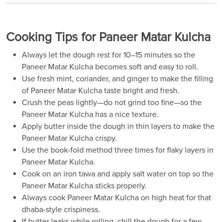
Cooking Tips for Paneer Matar Kulcha
Always let the dough rest for 10–15 minutes so the
Paneer Matar Kulcha becomes soft and easy to roll.
Use fresh mint, coriander, and ginger to make the filling
of Paneer Matar Kulcha taste bright and fresh.
Crush the peas lightly—do not grind too fine—so the
Paneer Matar Kulcha has a nice texture.
Apply butter inside the dough in thin layers to make the
Paneer Matar Kulcha crispy.
Use the book-fold method three times for flaky layers in
Paneer Matar Kulcha.
Cook on an iron tawa and apply salt water on top so the
Paneer Matar Kulcha sticks properly.
Always cook Paneer Matar Kulcha on high heat for that
dhaba-style crispiness.
If butter leaks while rolling, chill the dough for a few