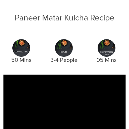
Paneer Matar Kulcha Recipe
50 Mins
3-4 People
05 Mins