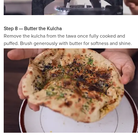
Step 8 — Butter the Kulcha
Remove the kulcha from the tawa once fully cooked and
puffed. Brush generously with butter for softness and shine.