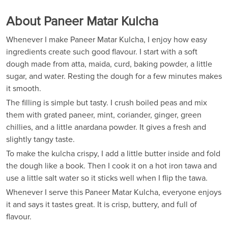
About Paneer Matar Kulcha
Whenever I make Paneer Matar Kulcha, I enjoy how easy
ingredients create such good flavour. I start with a soft
dough made from atta, maida, curd, baking powder, a little
sugar, and water. Resting the dough for a few minutes makes
it smooth.
The filling is simple but tasty. I crush boiled peas and mix
them with grated paneer, mint, coriander, ginger, green
chillies, and a little anardana powder. It gives a fresh and
slightly tangy taste.
To make the kulcha crispy, I add a little butter inside and fold
the dough like a book. Then I cook it on a hot iron tawa and
use a little salt water so it sticks well when I flip the tawa.
Whenever I serve this Paneer Matar Kulcha, everyone enjoys
it and says it tastes great. It is crisp, buttery, and full of
flavour.