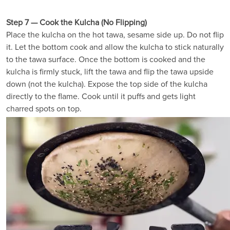
Step 7 — Cook the Kulcha (No Flipping)
Place the kulcha on the hot tawa, sesame side up. Do not flip
it. Let the bottom cook and allow the kulcha to stick naturally
to the tawa surface. Once the bottom is cooked and the
kulcha is firmly stuck, lift the tawa and flip the tawa upside
down (not the kulcha). Expose the top side of the kulcha
directly to the flame. Cook until it puffs and gets light
charred spots on top.