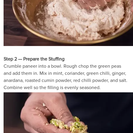
Step 2 — Prepare the Stuffing
Crumble paneer into a bowl. Rough chop the green peas
and add them in. Mix in mint, coriander, green chilli, ginger,
anardana, roasted cumin powder, red chilli powder, and salt.
Combine well so the filling is evenly seasoned.