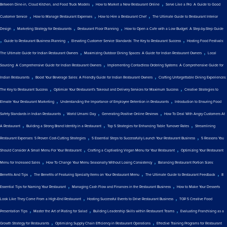
,
,
Between Dine-in, Cloud Kitchen, and Food Truck Models
How to Market a New Restaurant Online
Serve Like a Pro: A Guide to Good
,
,
,
Customer Service
How to Manage Restaurant Expenses
How to Hire a Restaurant Chef
The Ultimate Guide to Restaurant Interior
,
,
,
Design
Marketing Strategy for Restaurants
Restaurant Floor Planning
How to Open a Cafe with a Low Budget: A Step-by-Step Guide
,
,
,
Guide to Restaurant Business Planning
Elevating Customer Service Standards: The Key to Restaurant Success
Hosting Food Festivals:
,
,
The Ultimate Guide for Indian Restaurant Owners
Maximizing Outdoor Dining Spaces: A Guide for Indian Restaurant Owners
Local
,
Sourcing: A Comprehensive Guide for Indian Restaurant Owners
Implementing Contactless Ordering Systems: A Comprehensive Guide for
,
,
Indian Restaurants
Boost Your Beverage Sales: A Friendly Guide for Indian Restaurant Owners
Crafting Unforgettable Dining Experiences:
,
,
The Key to Restaurant Success
Optimize Your Restaurant's Takeout and Delivery Services for Maximum Success
Creative Strategies to
,
,
Elevate Your Restaurant Marketing
Understanding the Importance of Employee Retention in Restaurants
Introduction to Ensuring Food
,
,
,
Safety Standards in Indian Restaurants
World Umami Day
Generating Positive Online Reviews
How To Deal With Angry Customers At
,
,
,
A Restaurant
Building a Strong Brand Identity in a Restaurant
Top 5 Strategies for Enhancing Table Turnover Rates
Streamlining
,
,
Restaurant Expenses: 5 Proven Cost-Cutting Strategies
5 Essential Steps to Successfully Launch Your Restaurant Business
5 Reasons You
,
,
Should Consider A Small Menu For Your Restaurant
Crafting a Captivating Vegan Menu for Your Restaurant
Optimizing Your Restaurant
,
,
Menu for Increased Sales
How To Change Your Menu Seasonally Without Losing Consistency
Balancing Restaurant Portion Sizes:
,
,
,
Benefits And Tips
The Benefits of Featuring Specialty Items on Your Restaurant Menu
The Ultimate Guide to Restaurant Feedback
8
,
,
Essential Tips for Naming Your Restaurant
Managing Cash Flow and Finances in the Restaurant Business
How to Make Your Desserts
,
,
Look Like They Come From a High-End Restaurant
Hosting Successful Events to Drive Restaurant Business
TOP 5 Creative Food
,
,
,
Presentation Tips
Master the Art of Plating for Salad
Building Leadership Skills within Restaurant Teams
Evaluating Franchising as a
,
,
Growth Strategy for Restaurants
Optimizing Supply Chain Efficiency in Restaurant Operations
Effective Training Programs for Restaurant