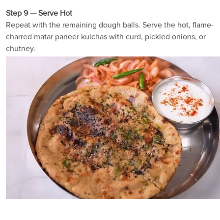
Step 9 — Serve Hot
Repeat with the remaining dough balls. Serve the hot, flame-
charred matar paneer kulchas with curd, pickled onions, or
chutney.