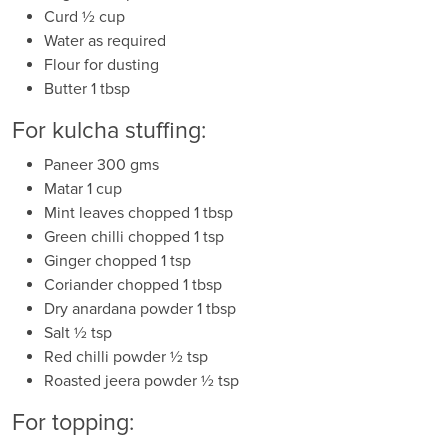
Curd ½ cup
Water as required
Flour for dusting
Butter 1 tbsp
For kulcha stuffing:
Paneer 300 gms
Matar 1 cup
Mint leaves chopped 1 tbsp
Green chilli chopped 1 tsp
Ginger chopped 1 tsp
Coriander chopped 1 tbsp
Dry anardana powder 1 tbsp
Salt ½ tsp
Red chilli powder ½ tsp
Roasted jeera powder ½ tsp
For topping: