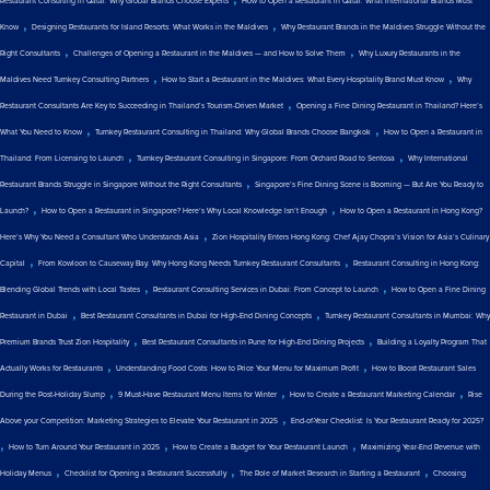
Restaurant Consulting in Qatar: Why Global Brands Choose Experts
How to Open a Restaurant in Qatar: What International Brands Must
,
,
Know
Designing Restaurants for Island Resorts: What Works in the Maldives
Why Restaurant Brands in the Maldives Struggle Without the
,
,
Right Consultants
Challenges of Opening a Restaurant in the Maldives — and How to Solve Them
Why Luxury Restaurants in the
,
,
Maldives Need Turnkey Consulting Partners
How to Start a Restaurant in the Maldives: What Every Hospitality Brand Must Know
Why
,
Restaurant Consultants Are Key to Succeeding in Thailand’s Tourism-Driven Market
Opening a Fine Dining Restaurant in Thailand? Here’s
,
,
What You Need to Know
Turnkey Restaurant Consulting in Thailand: Why Global Brands Choose Bangkok
How to Open a Restaurant in
,
,
Thailand: From Licensing to Launch
Turnkey Restaurant Consulting in Singapore: From Orchard Road to Sentosa
Why International
,
Restaurant Brands Struggle in Singapore Without the Right Consultants
Singapore’s Fine Dining Scene is Booming — But Are You Ready to
,
,
Launch?
How to Open a Restaurant in Singapore? Here’s Why Local Knowledge Isn’t Enough
How to Open a Restaurant in Hong Kong?
,
Here’s Why You Need a Consultant Who Understands Asia
Zion Hospitality Enters Hong Kong: Chef Ajay Chopra’s Vision for Asia’s Culinary
,
,
Capital
From Kowloon to Causeway Bay: Why Hong Kong Needs Turnkey Restaurant Consultants
Restaurant Consulting in Hong Kong:
,
,
Blending Global Trends with Local Tastes
Restaurant Consulting Services in Dubai: From Concept to Launch
How to Open a Fine Dining
,
,
Restaurant in Dubai
Best Restaurant Consultants in Dubai for High-End Dining Concepts
Turnkey Restaurant Consultants in Mumbai: Why
,
,
Premium Brands Trust Zion Hospitality
Best Restaurant Consultants in Pune for High-End Dining Projects
Building a Loyalty Program That
,
,
Actually Works for Restaurants
Understanding Food Costs: How to Price Your Menu for Maximum Profit
How to Boost Restaurant Sales
,
,
,
During the Post-Holiday Slump
9 Must-Have Restaurant Menu Items for Winter
How to Create a Restaurant Marketing Calendar
Rise
,
Above your Competition: Marketing Strategies to Elevate Your Restaurant in 2025
End-of-Year Checklist: Is Your Restaurant Ready for 2025?
,
,
,
How to Turn Around Your Restaurant in 2025
How to Create a Budget for Your Restaurant Launch
Maximizing Year-End Revenue with
,
,
,
Holiday Menus
Checklist for Opening a Restaurant Successfully
The Role of Market Research in Starting a Restaurant
Choosing