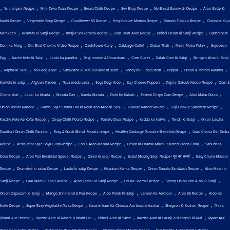
,
,
,
,
,
,
Yam biryani Recipe
Mini Tawa Pizza Recipe
Bread Chilli Recipe
Sev Bhaji Recipe
No Bread Sandwich Recipe
Aloo Gatte Ki
,
,
,
,
,
Kadhi Recipe
Vegetable Soup Recipe
Cauliflower 65 Recipe
Veg Kurkure Momos Recipe
Tomato Thokku Recipe
Chatpata Kaju
,
,
,
,
,
Namkeen
Peanuts Ki Sabji Recipe
Khajur Shakarpara Recipe
Soya Dum Aloo Recipe
Bhindi Besan ki Sabji Recipe
Hyderabadi
,
,
,
,
,
,
Dum ka Murg
Dal Bhat Chokha Video Recipe
Cauliflower Curry
Cabbage Cutlet
Dubai Thali
Methi Matar Pulav
Soyabean
,
,
,
,
,
,
Egg
Kache Kele Ki Sabji
Lauki ka paratha
Ragi mudde & Ulavacharu
Corn Cutlet
Palak Corn Ki Sabji
Baingan Aloo ki Sabji
,
,
,
,
,
,
,
Papita ki Sabji
Mix Veg Appe
Sabudana ki Puri aur aloo ki sabzi
Honey chilli lotus stem
Nippat
Onion & Tomato Paratha
,
,
,
,
,
,
Kantola ki sabji
Afghani Paneer
Rava medu vada
Soya Degi Aloo
Suji Cheese Poppers
Rajma Galouti Kebab Recipe
Corn &
,
,
,
,
,
,
,
Chana chat
Lauki ka bharta
Masala Pav
Karela Masala
Dahi Ke Kabab
Easiest Crispy Corn Recipe
Aloo Matar Pulao
,
,
,
,
Onion Potato Pakode
Halwai Style Chana Dal ki Poori and Aloo Ki Sabji
kurkure Paneer Pakora
Suji Dhokla Sandwich Recipe
,
,
,
,
,
Kacche Kele Ke Kofte Recipe
Crispy Chilli Potato Recipe
Tomato Dosa Recipe
Kaddu ka halwa
Tendli Ki Sabji
Onion Laccha
,
,
,
Paratha | Onion Chilli Paratha
Easy & Quick Bhindi Masala recipe
Healthy Cabbage Pancake Breakfast Recipe
Urad Chana Dal Tadka
,
,
,
,
Recipe
Restaurant Style Soya Curry Recipe
Lobia Aloo Masala Recipe
Besan Ki Bharwa Mirchi | Stuffed Green Chilli
Sabudana
,
,
,
,
Dosa Recipe
Aloo Puri Breakfast Special Recipe
Gavar ki sabji Recipe
Sabut Moong Sabji Recipe | मूंग की सब्जी
Easy Chana Masala
,
,
,
,
,
Recipe
Drumstick ki sabzi Recipe
Lauki ki sabji Recipe
Navratan Korma Recipe
Onion Tomato Sandwich Recipe
Aloo Matar ki
,
,
,
,
,
Sabji Recipe
Laal Math Ki Thali Recipe
Aloo Kathal Ki Sabji Recipe
Bel Ka Sharbat Recipe
Spring Onion and Aloo Ki Sabji
,
,
,
,
,
Onion Capsicum Ki Sabji
Mango Shrikhand & Puri Recipe
Aloo Palak Ki Sabji
Lehsun Ka Aachaar
Aloo 65 Recipe
Aloo Ke
,
,
,
,
Kofte Recipe
Super Easy Vegetable Pulav Recipe
Kacche Aam Ka Chunda Aur Instant Aachar
Shegaon Ki Kachori Recipe
Pithla
,
,
,
,
Bhakri Aur Thecha
Kacche Aam Ki Rasam & Khatti Dal
Bhindi Aloo Ki Sabzi
Kacche Aam Ki Launji & Mangrail Ki Puri
Pyaaz Aur
,
,
,
,