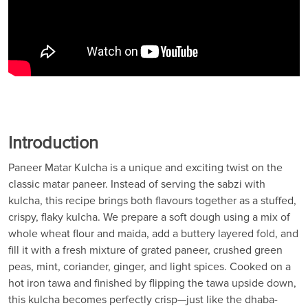
Introduction
Paneer Matar Kulcha is a unique and exciting twist on the
classic matar paneer. Instead of serving the sabzi with
kulcha, this recipe brings both flavours together as a stuffed,
crispy, flaky kulcha. We prepare a soft dough using a mix of
whole wheat flour and maida, add a buttery layered fold, and
fill it with a fresh mixture of grated paneer, crushed green
peas, mint, coriander, ginger, and light spices. Cooked on a
hot iron tawa and finished by flipping the tawa upside down,
this kulcha becomes perfectly crisp—just like the dhaba-