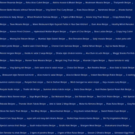
,
,
,
,
,
Paneer Pasanda Recipe
Poha Aloo Cutlet Recipe
Akkha masoor & Bhakri Recipe
Mushroom Masala Recipe
Thalipeeth Recipe
,
,
,
,
Paneer Butter Masala without Tomato Recipe
Veg Green Thai Curry Recipe
Pizza Pulao Recipe
Nankhatai Recipe
Khasta Kachori
,
,
,
,
and Aloo ki Sabji Recipe
Wheat Pinwheel Samosa Recipe
2 Types of Bhel Recipe
Kerala Veg Thali Recipe
Crispy Potato Rings
,
,
,
,
Recipe
Tawa Masala Recipe
Make Restaurant-Style Gujarati Fafda in Your Own Kitchen!
Dum Aloo Recipe
Healthy Millet Pancake
,
,
,
,
,
Recipe
Korean Fried Chicken
Hyderabadi Mutton Biryani Recipe
4 types of Chai Recipe
Rava Ladoo Recipe
Crispy Veg Cutlet
,
,
,
,
,
Recipe
Moong Dal Pakore Recipe
Mumbai Style Dabeli Recipe
Rice Pancakes Recipe
Sabji masala Recipe
Indori poha with
,
,
,
,
,
instant jalebi Recipe
Pudine wale Chole Recipe
Cheese Corn Samosa Recipe
Kathal Nihari Recipe
Suji ka Nasta Recipe
,
,
,
,
Paneer Angara Recipe
Kaddu ki sabzi 2 ways Recipe
Dhaba style chicken keema
Alur Dum & Luchi Recipe
Maggi Snacks For Kids
,
,
,
,
,
Recipe
Patra Recipe
Paneer Tawa Masala Recipe
Bengali Veg Thali Recipe
Khandvi 3 types Recipe
Pyaaz tamatar ki sabji
,
,
,
,
,
Recipe
Veg Spring roll Recipe
Dahi wale aloo ki sabzi recipe
Cholar Dal Recipe
Bun Paratha Recipe
Aloo Gobi ki Sabzi Recipe
,
,
,
,
,
Restaurant style Paneer kalimirch
Aloo matar ki sabzi Recipe
Aloo ke Barule Recipe
Instant Raw Mango Pickle Recipe
3 exciting
,
,
,
,
,
summer coolers recipe
Punjabi thali recipe
Dal ki Dulhan Recipe
Mirch baingan ka salan recipe
Kaju masala curry Recipe
,
,
,
,
,
Punjabi Kadhi recipe
Thatte Idli Recipe
Summer drinks listicle recipe
Dalia Dosa Recipe
Gudi Padwa Special Puran Poli Recipe
,
,
,
,
,
Masala Wala Paneer recipe
Soya Biryani Recipe
Dal Maharani Recipe
Dal Pakwan Recipe
Red Chilli Pickle Recipe
Holi Special
,
,
,
,
,
Pakoda Recipes
Thandai Shahi Tukda Recipe
Arbi ki Sabzi 2 Ways Recipe
Matar Ka Nimona Recipe
Pizza Pulav Recipe
Easy No
,
,
,
,
,
Onion No Garlic Thali Recipe
Pav Bhaji Recipe
Bread Kachori Recipe
Veg shami kebab Recipe
Sweet Potato Cups Recipe
,
,
,
,
Sweet Corn Soup Recipe
super soft and easy dahi bhalla Recipe
Stuffed Soya Keema Karela Recipe
Stir Fry Vegetables Recipe
,
,
,
,
,
Special aamras thali Recipe
South Indian Korma Recipe
Sindhi Koki Recipe
Shalgam Meat Recipe
Shakarkand chaat Recipe
,
,
,
,
Sev Tamatar nu shak Recipe
3 types of paratha Recipe
3 types of Rice Pulao Recipe
Season 2 Dhokla Recipe
Schezwan Egg Fried