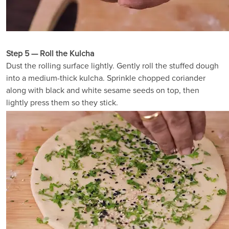
Step 5 — Roll the Kulcha
Dust the rolling surface lightly. Gently roll the stuffed dough
into a medium-thick kulcha. Sprinkle chopped coriander
along with black and white sesame seeds on top, then
lightly press them so they stick.