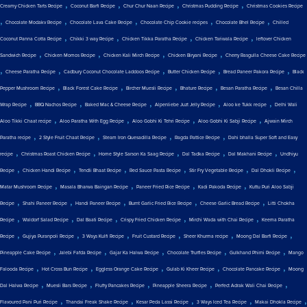
,
,
,
,
Creamy Chicken Tarts Recipe
Coconut Barfi Recipe
Chur Chur Naan Recipe
Christmas Pudding Recipe
Christmas Cookies Recipe
,
,
,
,
,
Chocolate Modakv Recipe
Chocolate Lava Cake Recipe
Chocolate Chip Cookie recipes
Chocolate Bhel Recipe
Chilled
,
,
,
,
Coconut Panna Cotta Recipe
Chikki 3 way Recipe
Chicken Tikka Paratha Recipe
Chicken Tariwala Recipe
leftover Chicken
,
,
,
,
Sandwich Recipe
Chicken Momos Recipe
Chicken Kali Mirch Recipe
Chicken Biryani Recipe
Cherry Rasgulla Cheese Cake Recipe
,
,
,
,
,
Cheese Paratha Recipe
Cadbury Coconut Chocolate Laddoos Recipe
Butter Chicken Recipe
Bread Paneer Pakora Recipe
Black
,
,
,
,
,
Pepper Mushroom Recipe
Black Forest Cake Recipe
Bircher Muesli Recipe
Bhature Recipe
Besan Paratha Recipe
Besan Chilla
,
,
,
,
,
Wrap Recipe
BBQ Nachos Recipe
Baked Mac & Cheese Recipe
Alpenliebe Juzt Jelly Recipe
Aloo ke Tukk recipe
Delhi Wali
,
,
,
,
Aloo Tikki Chaat recipe
Aloo Paratha With Egg Recipe
Aloo Gobhi Ki Tehri Recipe
Aloo Gobhi Ki Sabji Recipe
Ajwain Mirch
,
,
,
,
Paratha recipe
2 Style Fruit Chaat Recipe
Steam Iron Quesadilla Recipe
Ragda Pattice Recipe
Dahi bhalla Super Soft and Easy
,
,
,
,
,
recipe
Christmas Roast Chicken Recipe
Home Style Sarson Ka Saag Recipe
Dal Tadka Recipe
Dal Makhani Recipe
Undhiyu
,
,
,
,
,
,
Recipe
Chicken Handi Recipe
Tendli Bhaat Recipe
Red Sauce Pasta Recipe
Stir Fry Vegetable Recipe
Dal Dhokli Recipe
,
,
,
,
Matar Mushroom Recipe
Masala Bharwa Baingan Recipe
Paneer Fried Rice Recipe
Kadi Pakoda Recipe
Kuttu Puri Aloo Sabji
,
,
,
,
,
Recipe
Shahi Paneer Recipe
Handi Paneer Recipe
Burnt Garlic Fried Rice Recipe
Cheese Garlic Bread Recipe
Litti Chokha
,
,
,
,
,
Recipe
Waldorf Salad Recipe
Dal Baati Recipe
Crispy Fried Chicken Recipe
Mirchi Wada with Chai Recipe
Keema Paratha
,
,
,
,
,
,
Recipe
Gujiya Puranpoli Recipe
3 Ways Kulfi Recipe
Fruit Custard Recipe
Sheer Khurma recipe
Moong Dal Barfi Recipe
,
,
,
,
,
Pineapple Cake Recipe
Jalebi Fafda Recipe
Gajar Ka Halwa Recipe
Chocolate Truffles Recipe
Gulkhand Phirni Recipe
Mango
,
,
,
,
,
Falooda Recipe
Hot Cross Bun Recipe
Eggless Orange Cake Recipe
Gulab Ki Kheer Recipe
Chocolate Pancake Recipe
Moong
,
,
,
,
,
Dal Halwa Recipe
Muesli Bars Recipe
Fluffy Pancakes Recipe
Pineapple Sheera Recipe
Perfect Adrak Wali Chai Recipe
,
,
,
,
,
Flavoured Pani Puri Recipe
Thandai Freak Shake Recipe
Kesar Peda Lassi Recipe
3 Ways Iced Tea Recipe
Makai Dhokla Recipe