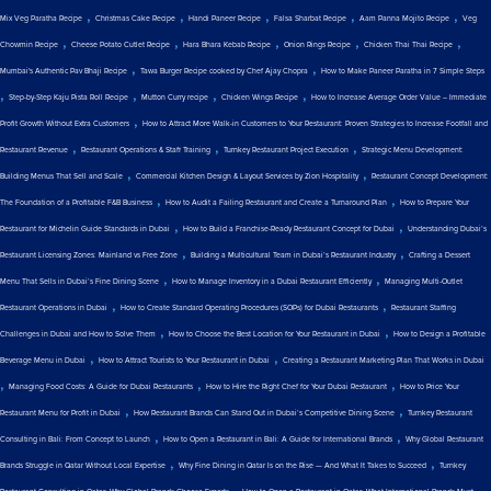
,
,
,
,
,
Mix Veg Paratha Recipe
Christmas Cake Recipe
Handi Paneer Recipe
Falsa Sharbat Recipe
Aam Panna Mojito Recipe
Veg
,
,
,
,
,
Chowmin Recipe
Cheese Potato Cutlet Recipe
Hara Bhara Kebab Recipe
Onion Rings Recipe
Chicken Thai Thai Recipe
,
,
Mumbai's Authentic Pav Bhaji Recipe
Tawa Burger Recipe cooked by Chef Ajay Chopra
How to Make Paneer Paratha in 7 Simple Steps
,
,
,
,
Step-by-Step Kaju Pista Roll Recipe
Mutton Curry recipe
Chicken Wings Recipe
How to Increase Average Order Value – Immediate
,
Profit Growth Without Extra Customers
How to Attract More Walk-in Customers to Your Restaurant: Proven Strategies to Increase Footfall and
,
,
,
Restaurant Revenue
Restaurant Operations & Staff Training
Turnkey Restaurant Project Execution
Strategic Menu Development:
,
,
Building Menus That Sell and Scale
Commercial Kitchen Design & Layout Services by Zion Hospitality
Restaurant Concept Development:
,
,
The Foundation of a Profitable F&B Business
How to Audit a Failing Restaurant and Create a Turnaround Plan
How to Prepare Your
,
,
Restaurant for Michelin Guide Standards in Dubai
How to Build a Franchise-Ready Restaurant Concept for Dubai
Understanding Dubai’s
,
,
Restaurant Licensing Zones: Mainland vs Free Zone
Building a Multicultural Team in Dubai’s Restaurant Industry
Crafting a Dessert
,
,
Menu That Sells in Dubai’s Fine Dining Scene
How to Manage Inventory in a Dubai Restaurant Efficiently
Managing Multi-Outlet
,
,
Restaurant Operations in Dubai
How to Create Standard Operating Procedures (SOPs) for Dubai Restaurants
Restaurant Staffing
,
,
Challenges in Dubai and How to Solve Them
How to Choose the Best Location for Your Restaurant in Dubai
How to Design a Profitable
,
,
Beverage Menu in Dubai
How to Attract Tourists to Your Restaurant in Dubai
Creating a Restaurant Marketing Plan That Works in Dubai
,
,
,
Managing Food Costs: A Guide for Dubai Restaurants
How to Hire the Right Chef for Your Dubai Restaurant
How to Price Your
,
,
Restaurant Menu for Profit in Dubai
How Restaurant Brands Can Stand Out in Dubai’s Competitive Dining Scene
Turnkey Restaurant
,
,
Consulting in Bali: From Concept to Launch
How to Open a Restaurant in Bali: A Guide for International Brands
Why Global Restaurant
,
,
Brands Struggle in Qatar Without Local Expertise
Why Fine Dining in Qatar Is on the Rise — And What It Takes to Succeed
Turnkey
,