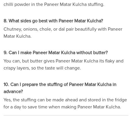
chilli powder in the Paneer Matar Kulcha stuffing.
8. What sides go best with Paneer Matar Kulcha?
Chutney, onions, chole, or dal pair beautifully with Paneer
Matar Kulcha.
9. Can I make Paneer Matar Kulcha without butter?
You can, but butter gives Paneer Matar Kulcha its flaky and
crispy layers, so the taste will change.
10. Can I prepare the stuffing of Paneer Matar Kulcha in
advance?
Yes, the stuffing can be made ahead and stored in the fridge
for a day to save time when making Paneer Matar Kulcha.