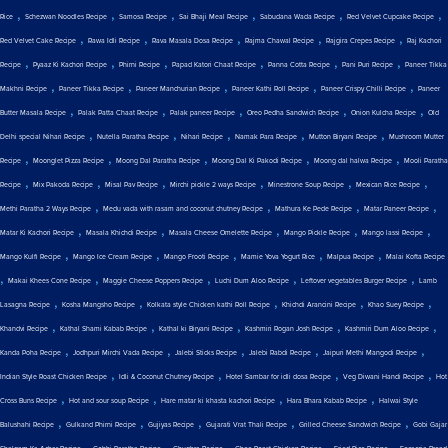
,
,
,
,
,
,
Rice
Schezwan Noodles Recipe
Samosa Recipe
Sai Bhaji Meal Recipe
Sabudana Wada Recipe
Red Velvet Cupcake Recipe
,
,
,
,
,
Red Velvet Cake Recipe
Rawa Idli Recipe
Rava Masala Dosa Recipe
Rajma Chawal Recipe
Rajgira Crepes Recipe
Raj Kachori
,
,
,
,
,
,
Recipe
Pyaaz Ki Kachori Recipe
Phirni Recipe
Papad Katori Chaat Recipe
Panna Cotta Recipe
Pani Puri Recipe
Paneer Tikka
,
,
,
,
,
Makhni Recipe
Paneer Tikka Recipe
Paneer Manchurian Recipe
Paneer Kathi Roll Recipe
Paneer Crispy Chilli Recipe
Paneer
,
,
,
,
,
Butter Masala Recipe
Palak Patta Chaat Recipe
Palak paneer Recipe
Oreo Pedha Sandwich Recipe
Onion Kulcha Recipe
Old
,
,
,
,
,
Delhi special Nihari Recipe
Nutella Paratha Recipe
Nihari Recipe
Namak Para Recipe
Mutton Biryani Recipe
Mushroom Mutter
,
,
,
,
,
Recipe
Moonglet Pizza Recipe
Moong Dal Paratha Recipe
Moong Dal Ki Pakodi Recipe
Moong dal halwa Recipe
Mooli Paratha
,
,
,
,
,
,
Recipe
Mix Pakoda Recipe
Misal Pav Recipe
Mirchi pickle 2 ways Recipe
Minestrone Soup Recipe
Mexican Rice Recipe
,
,
,
,
Methi Paratha 2 Ways Recipe
Medu vada with rasam and coconut chutney Recipe
Mathura Ke Pede Recipe
Matar Paneer Recipe
,
,
,
,
,
Matar Ki Kachori Recipe
Masala Khichdi Recipe
Masala Cheese Omelette Recipe
Mango Pickle Recipe
Mango lassi Recipe
,
,
,
,
,
Mango Kulfi Recipe
Mango Ice Cream Recipe
Mango Frooti Recipe
Mamie Yova Yogurt Rice
Malpua Recipe
Malai Kofta Recipe
,
,
,
,
,
Makai Khees Cone Recipe
Maggie Cheese Poppers Recipe
Luchi Dum Aloo Recipe
Leftover vegetables Burger Recipe
Lamb
,
,
,
,
,
Lasagna Recipe
Kosha Mangsho Recipe
Kolkata style Chicken kathi Roll Recipe
Khichdi Arancini Recipe
Khao Suey Recipe
,
,
,
,
,
Khandvi Recipe
Kathal Shami Kabab Recipe
Kathal ki Biryani Recipe
Kashmiri Rogan Josh Recipe
Kashmiri Dum Aloo Recipe
,
,
,
,
,
Kanda Poha Recipe
Jodhpuri Mirchi Vada Recipe
Jalebi Sticks Recipe
Jalebi Rabdi Recipe
Jaipuri Methi Mangodi Recipe
,
,
,
,
Indian Style Roast Chicken Recipe
Idli & Coconut Chutney Recipe
Hotel Sambar for idli dosa Recipe
Veg Diwani Handi Recipe
Hot
,
,
,
,
Cross Buns Recipe
Hot and sour soup Recipe
Hare matar ki khasta kachori Recipe
Hara Bhara Kabab Recipe
Halwai Style
,
,
,
,
,
Balushahi Recipe
Gulkand Phirni Recipe
Gujiyas Recipe
Gujarati Vrat Thali Recipe
Grilled Cheese Sandwich Recipe
Gobi Gajar
,
,
,
,
,