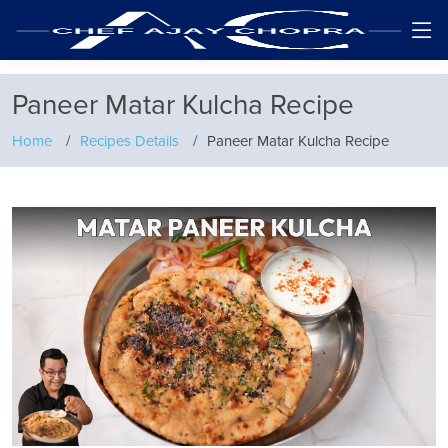
Paneer Matar Kulcha Recipe
Home
Recipes Details
Paneer Matar Kulcha Recipe