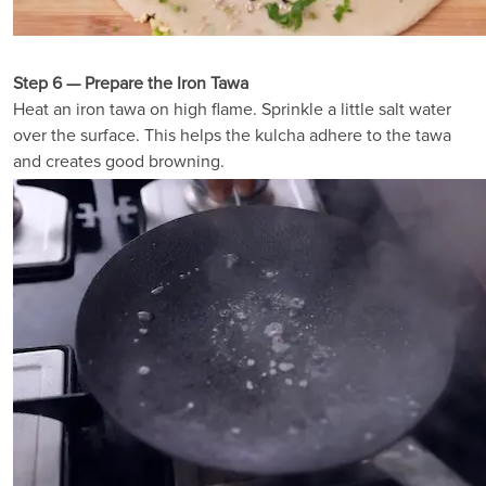
Step 6 — Prepare the Iron Tawa
Heat an iron tawa on high flame. Sprinkle a little salt water
over the surface. This helps the kulcha adhere to the tawa
and creates good browning.