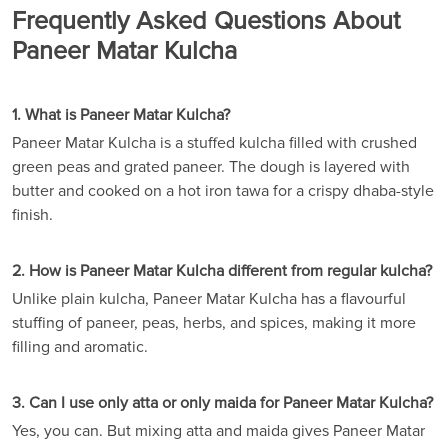
Frequently Asked Questions About
Paneer Matar Kulcha
1. What is Paneer Matar Kulcha?
Paneer Matar Kulcha is a stuffed kulcha filled with crushed
green peas and grated paneer. The dough is layered with
butter and cooked on a hot iron tawa for a crispy dhaba-style
finish.
2. How is Paneer Matar Kulcha different from regular kulcha?
Unlike plain kulcha, Paneer Matar Kulcha has a flavourful
stuffing of paneer, peas, herbs, and spices, making it more
filling and aromatic.
3. Can I use only atta or only maida for Paneer Matar Kulcha?
Yes, you can. But mixing atta and maida gives Paneer Matar