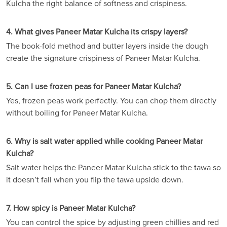
Kulcha the right balance of softness and crispiness.
4. What gives Paneer Matar Kulcha its crispy layers?
The book-fold method and butter layers inside the dough
create the signature crispiness of Paneer Matar Kulcha.
5. Can I use frozen peas for Paneer Matar Kulcha?
Yes, frozen peas work perfectly. You can chop them directly
without boiling for Paneer Matar Kulcha.
6. Why is salt water applied while cooking Paneer Matar
Kulcha?
Salt water helps the Paneer Matar Kulcha stick to the tawa so
it doesn’t fall when you flip the tawa upside down.
7. How spicy is Paneer Matar Kulcha?
You can control the spice by adjusting green chillies and red