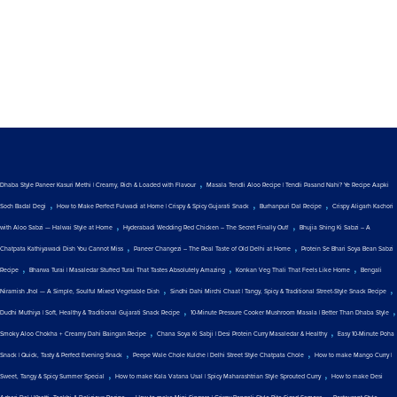
,
Dhaba Style Paneer Kasuri Methi | Creamy, Rich & Loaded with Flavour
Masala Tendli Aloo Recipe | Tendli Pasand Nahi? Ye Recipe Aapki
,
,
,
Soch Badal Degi
How to Make Perfect Fulwadi at Home | Crispy & Spicy Gujarati Snack
Burhanpuri Dal Recipe
Crispy Aligarh Kachori
,
,
with Aloo Sabzi — Halwai Style at Home
Hyderabadi Wedding Red Chicken – The Secret Finally Out!
Bhujia Shing Ki Sabzi – A
,
,
Chatpata Kathiyawadi Dish You Cannot Miss
Paneer Changezi – The Real Taste of Old Delhi at Home
Protein Se Bhari Soya Bean Sabzi
,
,
,
Recipe
Bharwa Turai | Masaledar Stuffed Turai That Tastes Absolutely Amazing
Konkan Veg Thali That Feels Like Home
Bengali
,
,
Niramish Jhol — A Simple, Soulful Mixed Vegetable Dish
Sindhi Dahi Mirchi Chaat | Tangy, Spicy & Traditional Street-Style Snack Recipe
,
,
Dudhi Muthiya | Soft, Healthy & Traditional Gujarati Snack Recipe
10-Minute Pressure Cooker Mushroom Masala | Better Than Dhaba Style
,
,
Smoky Aloo Chokha + Creamy Dahi Baingan Recipe
Chana Soya Ki Sabji | Desi Protein Curry Masaledar & Healthy
Easy 10-Minute Poha
,
,
Snack | Quick, Tasty & Perfect Evening Snack
Peepe Wale Chole Kulche | Delhi Street Style Chatpata Chole
How to make Mango Curry |
,
,
Sweet, Tangy & Spicy Summer Special
How to make Kala Vatana Usal | Spicy Maharashtrian Style Sprouted Curry
How to make Desi
,
,