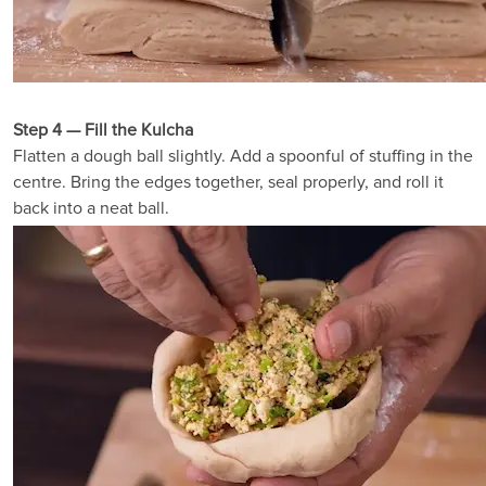
Step 4 — Fill the Kulcha
Flatten a dough ball slightly. Add a spoonful of stuffing in the
centre. Bring the edges together, seal properly, and roll it
back into a neat ball.