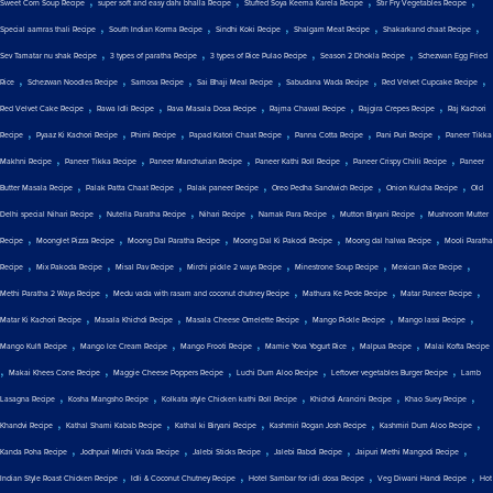
,
,
,
,
Sweet Corn Soup Recipe
super soft and easy dahi bhalla Recipe
Stuffed Soya Keema Karela Recipe
Stir Fry Vegetables Recipe
,
,
,
,
,
Special aamras thali Recipe
South Indian Korma Recipe
Sindhi Koki Recipe
Shalgam Meat Recipe
Shakarkand chaat Recipe
,
,
,
,
Sev Tamatar nu shak Recipe
3 types of paratha Recipe
3 types of Rice Pulao Recipe
Season 2 Dhokla Recipe
Schezwan Egg Fried
,
,
,
,
,
,
Rice
Schezwan Noodles Recipe
Samosa Recipe
Sai Bhaji Meal Recipe
Sabudana Wada Recipe
Red Velvet Cupcake Recipe
,
,
,
,
,
Red Velvet Cake Recipe
Rawa Idli Recipe
Rava Masala Dosa Recipe
Rajma Chawal Recipe
Rajgira Crepes Recipe
Raj Kachori
,
,
,
,
,
,
Recipe
Pyaaz Ki Kachori Recipe
Phirni Recipe
Papad Katori Chaat Recipe
Panna Cotta Recipe
Pani Puri Recipe
Paneer Tikka
,
,
,
,
,
Makhni Recipe
Paneer Tikka Recipe
Paneer Manchurian Recipe
Paneer Kathi Roll Recipe
Paneer Crispy Chilli Recipe
Paneer
,
,
,
,
,
Butter Masala Recipe
Palak Patta Chaat Recipe
Palak paneer Recipe
Oreo Pedha Sandwich Recipe
Onion Kulcha Recipe
Old
,
,
,
,
,
Delhi special Nihari Recipe
Nutella Paratha Recipe
Nihari Recipe
Namak Para Recipe
Mutton Biryani Recipe
Mushroom Mutter
,
,
,
,
,
Recipe
Moonglet Pizza Recipe
Moong Dal Paratha Recipe
Moong Dal Ki Pakodi Recipe
Moong dal halwa Recipe
Mooli Paratha
,
,
,
,
,
,
Recipe
Mix Pakoda Recipe
Misal Pav Recipe
Mirchi pickle 2 ways Recipe
Minestrone Soup Recipe
Mexican Rice Recipe
,
,
,
,
Methi Paratha 2 Ways Recipe
Medu vada with rasam and coconut chutney Recipe
Mathura Ke Pede Recipe
Matar Paneer Recipe
,
,
,
,
,
Matar Ki Kachori Recipe
Masala Khichdi Recipe
Masala Cheese Omelette Recipe
Mango Pickle Recipe
Mango lassi Recipe
,
,
,
,
,
Mango Kulfi Recipe
Mango Ice Cream Recipe
Mango Frooti Recipe
Mamie Yova Yogurt Rice
Malpua Recipe
Malai Kofta Recipe
,
,
,
,
,
Makai Khees Cone Recipe
Maggie Cheese Poppers Recipe
Luchi Dum Aloo Recipe
Leftover vegetables Burger Recipe
Lamb
,
,
,
,
,
Lasagna Recipe
Kosha Mangsho Recipe
Kolkata style Chicken kathi Roll Recipe
Khichdi Arancini Recipe
Khao Suey Recipe
,
,
,
,
,
Khandvi Recipe
Kathal Shami Kabab Recipe
Kathal ki Biryani Recipe
Kashmiri Rogan Josh Recipe
Kashmiri Dum Aloo Recipe
,
,
,
,
,
Kanda Poha Recipe
Jodhpuri Mirchi Vada Recipe
Jalebi Sticks Recipe
Jalebi Rabdi Recipe
Jaipuri Methi Mangodi Recipe
,
,
,
,
Indian Style Roast Chicken Recipe
Idli & Coconut Chutney Recipe
Hotel Sambar for idli dosa Recipe
Veg Diwani Handi Recipe
Hot