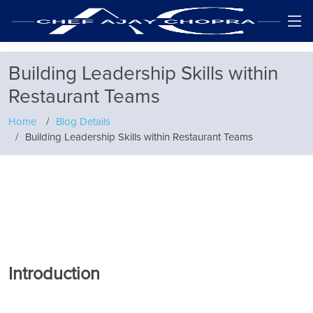
Building Leadership Skills within
Restaurant Teams
Home
Blog Details
Building Leadership Skills within Restaurant Teams
Introduction