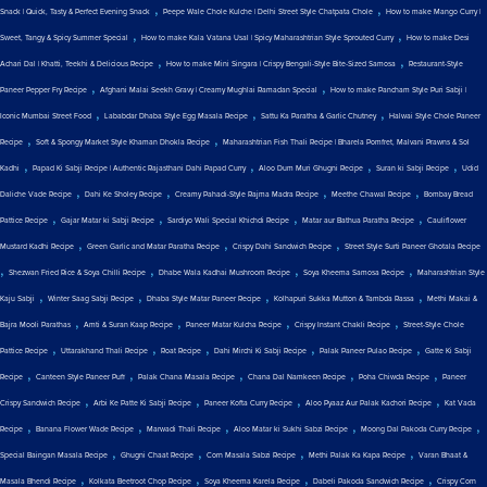
,
,
Snack | Quick, Tasty & Perfect Evening Snack
Peepe Wale Chole Kulche | Delhi Street Style Chatpata Chole
How to make Mango Curry |
,
,
Sweet, Tangy & Spicy Summer Special
How to make Kala Vatana Usal | Spicy Maharashtrian Style Sprouted Curry
How to make Desi
,
,
Achari Dal | Khatti, Teekhi & Delicious Recipe
How to make Mini Singara | Crispy Bengali-Style Bite-Sized Samosa
Restaurant-Style
,
,
Paneer Pepper Fry Recipe
Afghani Malai Seekh Gravy | Creamy Mughlai Ramadan Special
How to make Pancham Style Puri Sabji |
,
,
,
Iconic Mumbai Street Food
Lababdar Dhaba Style Egg Masala Recipe
Sattu Ka Paratha & Garlic Chutney
Halwai Style Chole Paneer
,
,
Recipe
Soft & Spongy Market Style Khaman Dhokla Recipe
Maharashtrian Fish Thali Recipe | Bharela Pomfret, Malvani Prawns & Sol
,
,
,
,
Kadhi
Papad Ki Sabji Recipe | Authentic Rajasthani Dahi Papad Curry
Aloo Dum Muri Ghugni Recipe
Suran ki Sabji Recipe
Udid
,
,
,
,
Daliche Vade Recipe
Dahi Ke Sholey Recipe
Creamy Pahadi-Style Rajma Madra Recipe
Meethe Chawal Recipe
Bombay Bread
,
,
,
,
Pattice Recipe
Gajar Matar ki Sabji Recipe
Sardiyo Wali Special Khichdi Recipe
Matar aur Bathua Paratha Recipe
Cauliflower
,
,
,
Mustard Kadhi Recipe
Green Garlic and Matar Paratha Recipe
Crispy Dahi Sandwich Recipe
Street Style Surti Paneer Ghotala Recipe
,
,
,
,
Shezwan Fried Rice & Soya Chilli Recipe
Dhabe Wala Kadhai Mushroom Recipe
Soya Kheema Samosa Recipe
Maharashtrian Style
,
,
,
,
Kaju Sabji
Winter Saag Sabji Recipe
Dhaba Style Matar Paneer Recipe
Kolhapuri Sukka Mutton & Tambda Rassa
Methi Makai &
,
,
,
,
Bajra Mooli Parathas
Amti & Suran Kaap Recipe
Paneer Matar Kulcha Recipe
Crispy Instant Chakli Recipe
Street-Style Chole
,
,
,
,
,
Pattice Recipe
Uttarakhand Thali Recipe
Roat Recipe
Dahi Mirchi Ki Sabji Recipe
Palak Paneer Pulao Recipe
Gatte Ki Sabji
,
,
,
,
,
Recipe
Canteen Style Paneer Puff
Palak Chana Masala Recipe
Chana Dal Namkeen Recipe
Poha Chiwda Recipe
Paneer
,
,
,
,
Crispy Sandwich Recipe
Arbi Ke Patte Ki Sabji Recipe
Paneer Kofta Curry Recipe
Aloo Pyaaz Aur Palak Kachori Recipe
Kat Vada
,
,
,
,
,
Recipe
Banana Flower Wade Recipe
Marwadi Thali Recipe
Aloo Matar ki Sukhi Sabzi Recipe
Moong Dal Pakoda Curry Recipe
,
,
,
,
Special Baingan Masala Recipe
Ghugni Chaat Recipe
Corn Masala Sabzi Recipe
Methi Palak Ka Kapa Recipe
Varan Bhaat &
,
,
,
,
Masala Bhendi Recipe
Kolkata Beetroot Chop Recipe
Soya Kheema Karela Recipe
Dabeli Pakoda Sandwich Recipe
Crispy Corn