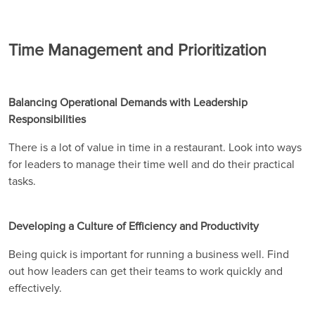
Time Management and Prioritization
Balancing Operational Demands with Leadership
Responsibilities
There is a lot of value in time in a restaurant. Look into ways
for leaders to manage their time well and do their practical
tasks.
Developing a Culture of Efficiency and Productivity
Being quick is important for running a business well. Find
out how leaders can get their teams to work quickly and
effectively.