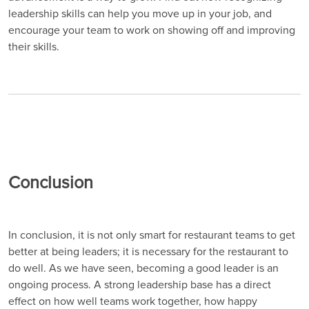
leadership skills can help you move up in your job, and
encourage your team to work on showing off and improving
their skills.
Conclusion
In conclusion, it is not only smart for restaurant teams to get
better at being leaders; it is necessary for the restaurant to
do well. As we have seen, becoming a good leader is an
ongoing process. A strong leadership base has a direct
effect on how well teams work together, how happy