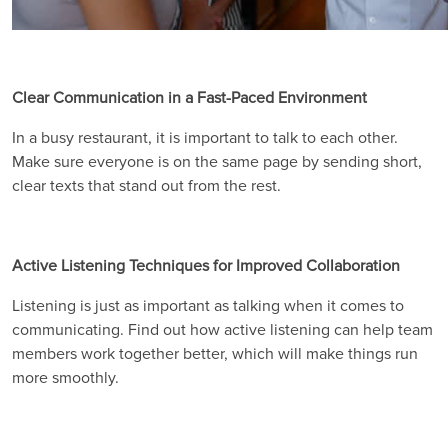
Clear Communication in a Fast-Paced Environment
In a busy restaurant, it is important to talk to each other.
Make sure everyone is on the same page by sending short,
clear texts that stand out from the rest.
Active Listening Techniques for Improved Collaboration
Listening is just as important as talking when it comes to
communicating. Find out how active listening can help team
members work together better, which will make things run
more smoothly.