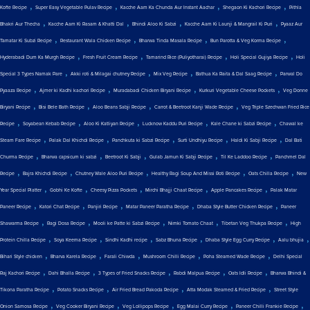
,
,
,
,
Kofte Recipe
Super Easy Vegetable Pulav Recipe
Kacche Aam Ka Chunda Aur Instant Aachar
Shegaon Ki Kachori Recipe
Pithla
,
,
,
,
Bhakri Aur Thecha
Kacche Aam Ki Rasam & Khatti Dal
Bhindi Aloo Ki Sabzi
Kacche Aam Ki Launji & Mangrail Ki Puri
Pyaaz Aur
,
,
,
,
Tamatar Ki Subzi Recipe
Restaurant Wala Chicken Recipe
Bharwa Tinda Masala Recipe
Bun Parotta & Veg Korma Recipe
,
,
,
,
Hyderabadi Dum Ka Murgh Recipe
Fresh Fruit Cream Recipe
Tamarind Rice (Puliyotharai) Recipe
Holi Special Gujiya Recipe
Holi
,
,
,
,
Special 3 Types Namak Pare
Akki roti & Milagai chutney Recipe
Mix Veg Recipe
Bathua Ka Raita & Dal Saag Recipe
Parwal Do
,
,
,
,
Pyaaza Recipe
Ajmer ki Kadhi kachori Recipe
Muradabadi Chicken Biryani Recipe
Kurkuri Vegetable Cheese Pockets
Veg Donne
,
,
,
,
Biryani Recipe
Bisi Bele Bath Recipe
Aloo Beans Sabji Recipe
Carrot & Beetroot Kanji Wade Recipe
Veg Triple Szechwan Fried Rice
,
,
,
,
,
Recipe
Soyabean Kebab Recipe
Aloo Ki Katliyan Recipe
Lucknow Kaddu Puri Recipe
Kale Chane ki Sabzi Recipe
Chawal ke
,
,
,
,
,
Steam Fare Recipe
Palak Dal Khichdi Recipe
Panchkuta ki Sabzi Recipe
Surti Undhiyu Recipe
Haldi Ki Sabji Recipe
Dal Bati
,
,
,
,
,
Churma Recipe
Bharwa capsicum ki sabzi
Beetroot Ki Sabji
Gulab Jamun Ki Sabji Recipe
Til Ke Laddoo Recipe
Panchmel Dal
,
,
,
,
,
Recipe
Bajra Khichdi Recipe
Chutney Wale Aloo Puri Recipe
Healthy Ragi Soup And Missi Roti Recipe
Oats Chilla Recipe
New
,
,
,
,
,
Year Special Platter
Gobhi Ke Kofte
Cheesy Pizza Pockets
Mirchi Bhajji Chaat Recipe
Apple Pancakes Recipe
Palak Matar
,
,
,
,
,
Paneer Recipe
Katori Chat Recipe
Panjiri Recipe
Matar Paneer Paratha Recipe
Dhaba Style Butter Chicken Recipe
Paneer
,
,
,
,
,
Shawarma Recipe
Ragi Dosa Recipe
Mooli ke Patte ki Sabzi Recipe
Nimki Tomato Chaat
Tibetan Veg Thukpa Recipe
High
,
,
,
,
,
,
Protein Chilla Recipe
Soya Keema Recipe
Sindhi Kadhi recipe
Sabz Bhuna Recipe
Dhaba Style Egg Curry Recipe
Aalu bhujia
,
,
,
,
,
Bihari Style chicken
Bharva Karela Recipe
Farali Chiwda
Mushroom Chilli Recipe
Poha Steamed Wade Recipe
Delhi Special
,
,
,
,
,
Raj Kachori Recipe
Dahi Bhalla Recipe
3 Types of Fried Snacks Recipe
Rabdi Malpua Recipe
Oats Idli Recipe
Bharwa Bhindi &
,
,
,
,
Tikona Paratha Recipe
Potato Snacks Recipe
Air Fried Bread Pakoda Recipe
Atta Modak Steamed & Fried Recipe
Street Style
,
,
,
,
,
Onion Samosa Recipe
Veg Cooker Biryani Recipe
Veg Lollipops Recipe
Egg Malai Curry Recipe
Paneer Chilli Frankie Recipe