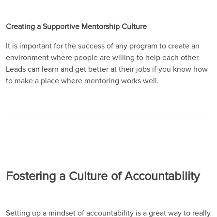
Creating a Supportive Mentorship Culture
It is important for the success of any program to create an
environment where people are willing to help each other.
Leads can learn and get better at their jobs if you know how
to make a place where mentoring works well.
Fostering a Culture of Accountability
Setting up a mindset of accountability is a great way to really