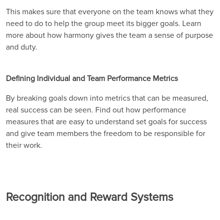
This makes sure that everyone on the team knows what they
need to do to help the group meet its bigger goals. Learn
more about how harmony gives the team a sense of purpose
and duty.
Defining Individual and Team Performance Metrics
By breaking goals down into metrics that can be measured,
real success can be seen. Find out how performance
measures that are easy to understand set goals for success
and give team members the freedom to be responsible for
their work.
Recognition and Reward Systems