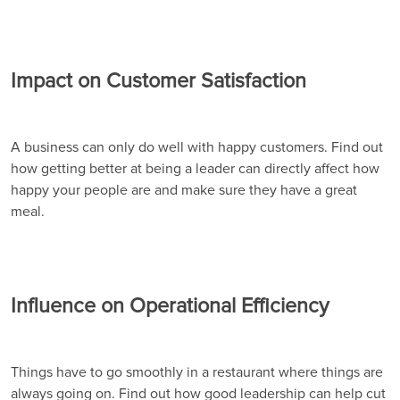
Impact on Customer Satisfaction
A business can only do well with happy customers. Find out
how getting better at being a leader can directly affect how
happy your people are and make sure they have a great
meal.
Influence on Operational Efficiency
Things have to go smoothly in a restaurant where things are
always going on. Find out how good leadership can help cut