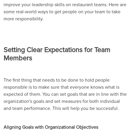
improve your leadership skills on restaurant teams. Here are
some real-world ways to get people on your team to take
more responsibility.
Setting Clear Expectations for Team
Members
The first thing that needs to be done to hold people
responsible is to make sure that everyone knows what is
expected of them. You can set goals that are in line with the
organization's goals and set measures for both individual
and team performance. This will help you be successful.
Aligning Goals with Organizational Objectives