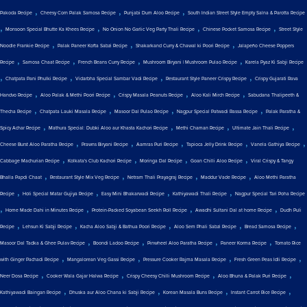
,
,
,
Pakoda Recipe
Cheesy Corn Palak Samosa Recipe
Punjabi Dum Aloo Recipe
South Indian Street Style Empty Salna & Parotta Recipe
,
,
,
,
Monsoon Special Bhutte Ka Khees Recipe
No Onion No Garlic Veg Party Thali Recipe
Chinese Pocket Samosa Recipe
Street Style
,
,
,
Noodle Frankie Recipe
Palak Paneer Kofta Sabzi Recipe
Shakarkand Curry & Chawal ki Poori Recipe
Jalapeño Cheese Poppers
,
,
,
,
Recipe
Samosa Chaat Recipe
French Beans Curry Recipe
Mushroom Biryani | Mushroom Pulao Recipe
Karela Pyaz Ki Sabji Recipe
,
,
,
,
Chatpata Pani Phulki Recipe
Vidarbha Special Sambar Vadi Recipe
Restaurant Style Paneer Crispy Recipe
Crispy Gujarati Rava
,
,
,
,
Handvo Recipe
Aloo Palak & Methi Poori Recipe
Crispy Masala Peanuts Recipe
Aloo Kali Mirch Recipe
Sabudana Thalipeeth &
,
,
,
,
Thecha Recipe
Chatpata Lauki Masala Recipe
Masoor Dal Pulao Recipe
Nagpur Special Patwadi Rassa Recipe
Palak Paratha &
,
,
,
,
Spicy Achar Recipe
Mathura Special: Dubki Aloo aur Khasta Kachori Recipe
Methi Chaman Recipe
Ultimate Jain Thali Recipe
,
,
,
,
,
Cheese Burst Aloo Paratha Recipe
Prawns Biryani Recipe
Aamras Puri Recipe
Tapioca Jelly Drink Recipe
Vanela Gathiya Recipe
,
,
,
,
Cabbage Machurian Recipe
Kolkata's Club Kachori Recipe
Moringa Dal Recipe
Goan Chilli Aloo Recipe
Viral Crispy & Tangy
,
,
,
,
Bhalla Papdi Chaat
Restaurant Style Mix Veg Recipe
Netram Thali Prayagraj Recipe
Maddur Vade Recipe
Aloo Methi Paratha
,
,
,
,
Recipe
Holi Special Matar Gujiya Recipe
Easy Mini Bhakarwadi Recipe
Kathiyawadi Thali Recipe
Nagpur Special Tari Poha Recipe
,
,
,
,
Home Made Dahi in Minutes Recipe
Protein-Packed Soyabean Seekh Roll Recipe
Awadhi Sultani Dal at home Recipe
Dudh Puli
,
,
,
,
,
Recipe
Lehsun Ki Sabji Recipe
Kacha Aloo Sabji & Bathua Poori Recipe
Aloo Sem Phali Sabzi Recipe
Bread Samosa Recipe
,
,
,
,
Masoor Dal Tadka & Ghee Pulav Recipe
Boondi Ladoo Recipe
Pinwheel Aloo Paratha Recipe
Paneer Korma Recipe
Tomato Rice
,
,
,
,
with Ginger Pachadi Recipe
Mangalorean Veg Gassi Recipe
Pressure Cooker Rajma Masala Recipe
Fresh Green Peas Idli Recipe
,
,
,
,
Neer Dosa Recipe
Cooker Wala Gajar Halwa Recipe
Crispy Cheesy Chilli Mushroom Recipe
Aloo Bhuna & Palak Puri Recipe
,
,
,
,
Kathiyawadi Baingan Recipe
Dhuska aur Aloo Chana ki Sabji Recipe
Korean Masala Buns Recipe
Instant Carrot Rice Recipe