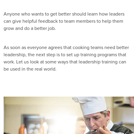
Anyone who wants to get better should learn how leaders
can give helpful feedback to team members to help them
grow and do a better job.
As soon as everyone agrees that cooking teams need better
leadership, the next step is to set up training programs that
work. Let us look at some ways that leadership training can
be used in the real world.