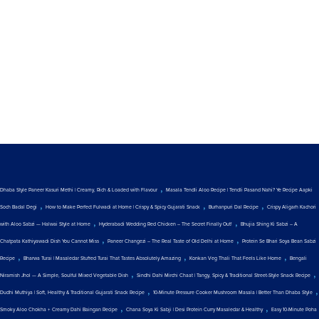
,
Dhaba Style Paneer Kasuri Methi | Creamy, Rich & Loaded with Flavour
Masala Tendli Aloo Recipe | Tendli Pasand Nahi? Ye Recipe Aapki
,
,
,
Soch Badal Degi
How to Make Perfect Fulwadi at Home | Crispy & Spicy Gujarati Snack
Burhanpuri Dal Recipe
Crispy Aligarh Kachori
,
,
with Aloo Sabzi — Halwai Style at Home
Hyderabadi Wedding Red Chicken – The Secret Finally Out!
Bhujia Shing Ki Sabzi – A
,
,
Chatpata Kathiyawadi Dish You Cannot Miss
Paneer Changezi – The Real Taste of Old Delhi at Home
Protein Se Bhari Soya Bean Sabzi
,
,
,
Recipe
Bharwa Turai | Masaledar Stuffed Turai That Tastes Absolutely Amazing
Konkan Veg Thali That Feels Like Home
Bengali
,
,
Niramish Jhol — A Simple, Soulful Mixed Vegetable Dish
Sindhi Dahi Mirchi Chaat | Tangy, Spicy & Traditional Street-Style Snack Recipe
,
,
Dudhi Muthiya | Soft, Healthy & Traditional Gujarati Snack Recipe
10-Minute Pressure Cooker Mushroom Masala | Better Than Dhaba Style
,
,
Smoky Aloo Chokha + Creamy Dahi Baingan Recipe
Chana Soya Ki Sabji | Desi Protein Curry Masaledar & Healthy
Easy 10-Minute Poha