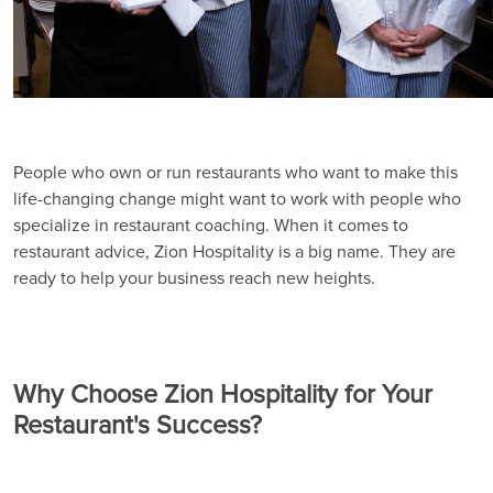
People who own or run restaurants who want to make this
life-changing change might want to work with people who
specialize in restaurant coaching. When it comes to
restaurant advice, Zion Hospitality is a big name. They are
ready to help your business reach new heights.
Why Choose Zion Hospitality for Your
Restaurant's Success?