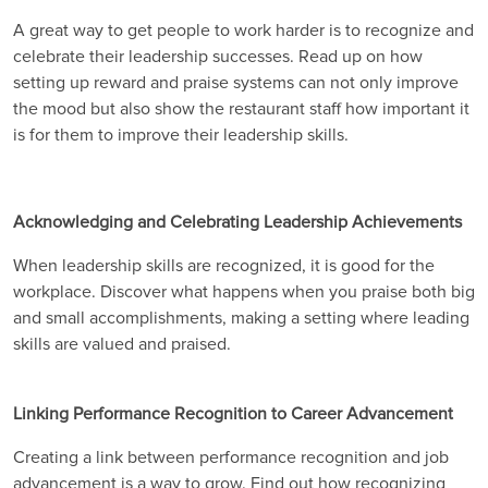
A great way to get people to work harder is to recognize and
celebrate their leadership successes. Read up on how
setting up reward and praise systems can not only improve
the mood but also show the restaurant staff how important it
is for them to improve their leadership skills.
Acknowledging and Celebrating Leadership Achievements
When leadership skills are recognized, it is good for the
workplace. Discover what happens when you praise both big
and small accomplishments, making a setting where leading
skills are valued and praised.
Linking Performance Recognition to Career Advancement
Creating a link between performance recognition and job
advancement is a way to grow. Find out how recognizing