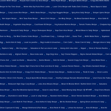
,
,
,
,
Lasooni Methi Recipe
Punjabi Kale Chane aur Aloo Recipe
Poha Papdi Recipe
Bhungara Bateta Recipe
Crispy Atta Methi Mathri
,
,
,
Recipe for Tea Time Snack
Winter Atta Dry Fruits Pinni Laddu
Lauki Chila Recipe with Tadka Dahi Chutney
Malai Pyaaz ki Sabzi
,
,
,
,
,
Recipe
Curry Leaves Rice Recipe
Methi Wada Recipe
Veg Soya Nuggets Recipe
Spicy Aloo Sabji Recipe
Seviyan Upma Recipe
,
,
,
,
,
,
Yam biryani Recipe
Mini Tawa Pizza Recipe
Bread Chilli Recipe
Sev Bhaji Recipe
No Bread Sandwich Recipe
Aloo Gatte Ki
,
,
,
,
,
Kadhi Recipe
Vegetable Soup Recipe
Cauliflower 65 Recipe
Veg Kurkure Momos Recipe
Tomato Thokku Recipe
Chatpata Kaju
,
,
,
,
,
Namkeen
Peanuts Ki Sabji Recipe
Khajur Shakarpara Recipe
Soya Dum Aloo Recipe
Bhindi Besan ki Sabji Recipe
Hyderabadi
,
,
,
,
,
,
Dum ka Murg
Dal Bhat Chokha Video Recipe
Cauliflower Curry
Cabbage Cutlet
Dubai Thali
Methi Matar Pulav
Soyabean
,
,
,
,
,
,
Egg
Kache Kele Ki Sabji
Lauki ka paratha
Ragi mudde & Ulavacharu
Corn Cutlet
Palak Corn Ki Sabji
Baingan Aloo ki Sabji
,
,
,
,
,
,
,
Papita ki Sabji
Mix Veg Appe
Sabudana ki Puri aur aloo ki sabzi
Honey chilli lotus stem
Nippat
Onion & Tomato Paratha
,
,
,
,
,
,
Kantola ki sabji
Afghani Paneer
Rava medu vada
Soya Degi Aloo
Suji Cheese Poppers
Rajma Galouti Kebab Recipe
Corn &
,
,
,
,
,
,
,
Chana chat
Lauki ka bharta
Masala Pav
Karela Masala
Dahi Ke Kabab
Easiest Crispy Corn Recipe
Aloo Matar Pulao
,
,
,
,
Onion Potato Pakode
Halwai Style Chana Dal ki Poori and Aloo Ki Sabji
kurkure Paneer Pakora
Suji Dhokla Sandwich Recipe
,
,
,
,
,
Kacche Kele Ke Kofte Recipe
Crispy Chilli Potato Recipe
Tomato Dosa Recipe
Kaddu ka halwa
Tendli Ki Sabji
Onion Laccha
,
,
,
Paratha | Onion Chilli Paratha
Easy & Quick Bhindi Masala recipe
Healthy Cabbage Pancake Breakfast Recipe
Urad Chana Dal Tadka
,
,
,
,
Recipe
Restaurant Style Soya Curry Recipe
Lobia Aloo Masala Recipe
Besan Ki Bharwa Mirchi | Stuffed Green Chilli
Sabudana
,
,
,
,
Dosa Recipe
Aloo Puri Breakfast Special Recipe
Gavar ki sabji Recipe
Sabut Moong Sabji Recipe | मूंग की सब्जी
Easy Chana Masala
,
,
,
,
,
Recipe
Drumstick ki sabzi Recipe
Lauki ki sabji Recipe
Navratan Korma Recipe
Onion Tomato Sandwich Recipe
Aloo Matar ki
,
,
,
,
,
Sabji Recipe
Laal Math Ki Thali Recipe
Aloo Kathal Ki Sabji Recipe
Bel Ka Sharbat Recipe
Spring Onion and Aloo Ki Sabji
,
,
,
,
,
Onion Capsicum Ki Sabji
Mango Shrikhand & Puri Recipe
Aloo Palak Ki Sabji
Lehsun Ka Aachaar
Aloo 65 Recipe
Aloo Ke