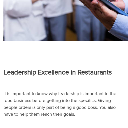
Leadership Excellence in Restaurants
It is important to know why leadership is important in the
food business before getting into the specifics. Giving
people orders is only part of being a good boss. You also
have to help them reach their goals.