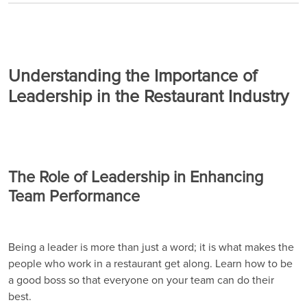
Understanding the Importance of
Leadership in the Restaurant Industry
The Role of Leadership in Enhancing
Team Performance
Being a leader is more than just a word; it is what makes the
people who work in a restaurant get along. Learn how to be
a good boss so that everyone on your team can do their
best.