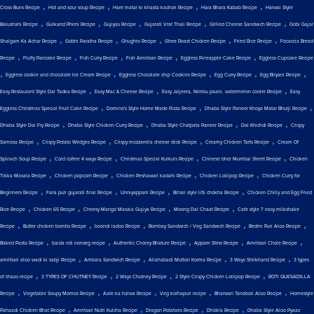
,
,
,
,
Cross Buns Recipe
Hot and sour soup Recipe
Hare matar ki khasta kachori Recipe
Hara Bhara Kabab Recipe
Halwai Style
,
,
,
,
,
Balushahi Recipe
Gulkand Phirni Recipe
Gujiyas Recipe
Gujarati Vrat Thali Recipe
Grilled Cheese Sandwich Recipe
Gobi Gajar
,
,
,
,
,
Shalgam Ka Achar Recipe
Gobhi Paratha Recipe
Ghughra Recipe
Ghee Roast Chicken Recipe
Fried Rice Recipe
Focaccia Bread
,
,
,
,
,
Recipe
Fluffy Pancake Recipe
Fish Curry Recipe
Fish Amritsari Recipe
Eggless Pineapple Cake Recipe
Eggless Cupcake Recipe
,
,
,
,
,
Eggless cookie and chocolate Ice Cream Recipe
Eggless Chocolate chip Cookies Recipe
Egg Curry Recipe
Egg Biryani Recipe
,
,
,
Easy Restaurant Style Dal Tadka Recipe
Easy Mac & Cheese Recipe
Easy Jaljeera, Nimbu paani, watermelon cooler Recipe
Easy
,
,
,
Eggless Christmas Special Fruit Cake Recipe
Domino's Style Home Made Pizza Recipe
Dhaba Style Paneer Khoya Matar Bhurji Recipe
,
,
,
,
Dhaba Style Dal Fry Recipe
Dhaba Style Chicken Curry Recipe
Dhaba Style Chatpata Paneer Recipe
Dal Khichdi Recipe
Crispy
,
,
,
,
Samosa Recipe
Crispy Potato Wedges Recipe
Crispy mozzarella cheese stick Recipe
Creamy Chicken Tarts Recipe
Cream Of
,
,
,
,
Spinach Soup Recipe
Cold coffee 4 ways Recipe
Christmas Special Kulkuls Recipe
Chinese bhel Mumbai Street Recipe
Chicken
,
,
,
,
Tikka Masala Recipe
Chicken popcorn Recipe
Chicken Peshawari kadahi Recipe
Chicken Lollipop Recipe
Chicken Curry for
,
,
,
,
Beginners Recipe
Farsi puri gujarati final Recipe
Unniyappam Recipe
Bihari style litti chokha Recipe
Chicken Chilly and Egg Fried
,
,
,
,
Rice Recipe
Chicken 65 Recipe
Cheesy Mango Masala Gujiya Recipe
Moong Dal Chaat Recipe
Cafe style 7 easy milkshake
,
,
,
,
,
Recipe
Butter chicken bombs Recipe
boondi ladoo Recipe
Bombay Sandwich / Veg Sandwich Recipe
Bedmi Puri Aloo Recipe
,
,
,
,
,
Baked Pasta Recipe
baida roti nonveg recipe
Authentic Choley Bhature Recipe
Appam Stew Recipe
Amritsari Chole Recipe
,
,
,
,
amritsari aloo wadi ki sabji Recipe
Ambala Sandwich Recipe
Allahabadi Mutton Korma Recipe
3 Ways Shrikhand Recipe
3 types
,
,
,
,
of chaas recipe
3 TYPES OF CHUTNEY Recipe
2 Ways Chutney Recipe
2 Style Crispy Chicken Lollipop Recipe
ROTI QUESADILLA
,
,
,
,
,
Recipe
Vegetable Soupy Momos Recipe
Aate ka halwa Recipe
Veg kolhapuri recipe
Bharwan Tandoori Aloo Recipe
Homestyle
,
,
,
,
Pahaadi Chicken Bhat Recipe
Amritsari Nutri Kulcha Recipe
Dragon Potatoes Recipe
Dhokla Recipe
Dhaba Style Aloo Pyaaz