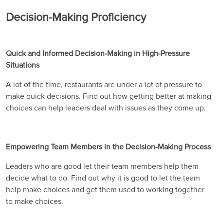
Decision-Making Proficiency
Quick and Informed Decision-Making in High-Pressure
Situations
A lot of the time, restaurants are under a lot of pressure to
make quick decisions. Find out how getting better at making
choices can help leaders deal with issues as they come up.
Empowering Team Members in the Decision-Making Process
Leaders who are good let their team members help them
decide what to do. Find out why it is good to let the team
help make choices and get them used to working together
to make choices.