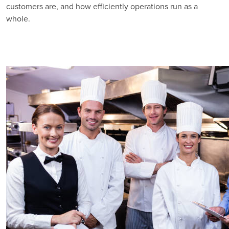
customers are, and how efficiently operations run as a
whole.