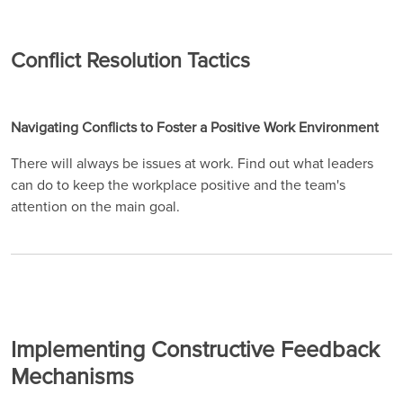
Conflict Resolution Tactics
Navigating Conflicts to Foster a Positive Work Environment
There will always be issues at work. Find out what leaders
can do to keep the workplace positive and the team's
attention on the main goal.
Implementing Constructive Feedback
Mechanisms