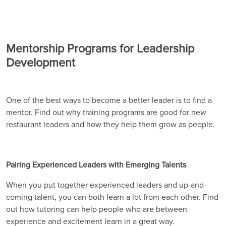
Mentorship Programs for Leadership
Development
One of the best ways to become a better leader is to find a
mentor. Find out why training programs are good for new
restaurant leaders and how they help them grow as people.
Pairing Experienced Leaders with Emerging Talents
When you put together experienced leaders and up-and-
coming talent, you can both learn a lot from each other. Find
out how tutoring can help people who are between
experience and excitement learn in a great way.