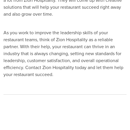
a lot from Zion Hospitality. They will come up with creative
solutions that will help your restaurant succeed right away
and also grow over time.
As you work to improve the leadership skills of your
restaurant teams, think of Zion Hospitality as a reliable
partner. With their help, your restaurant can thrive in an
industry that is always changing, setting new standards for
leadership, customer satisfaction, and overall operational
efficiency. Contact Zion Hospitality today and let them help
your restaurant succeed.