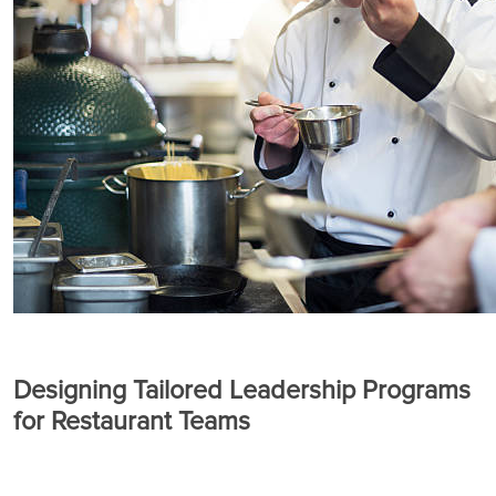
Designing Tailored Leadership Programs
for Restaurant Teams