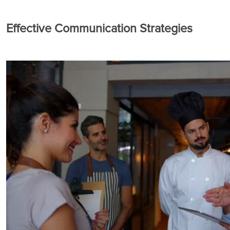
Effective Communication Strategies