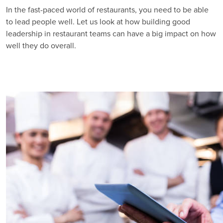
In the fast-paced world of restaurants, you need to be able
to lead people well. Let us look at how building good
leadership in restaurant teams can have a big impact on how
well they do overall.