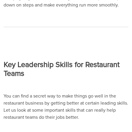
down on steps and make everything run more smoothly.
Key Leadership Skills for Restaurant
Teams
You can find a secret way to make things go well in the
restaurant business by getting better at certain leading skills.
Let us look at some important skills that can really help
restaurant teams do their jobs better.