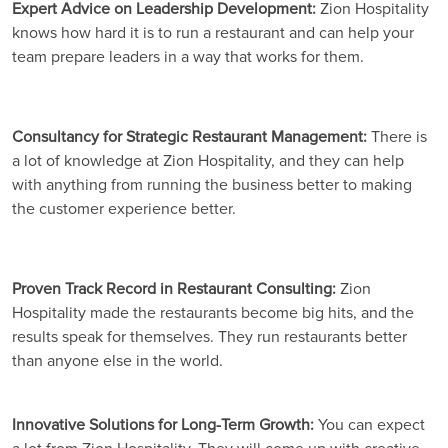
Expert Advice on Leadership Development:
Zion Hospitality
knows how hard it is to run a restaurant and can help your
team prepare leaders in a way that works for them.
Consultancy for Strategic Restaurant Management:
There is
a lot of knowledge at Zion Hospitality, and they can help
with anything from running the business better to making
the customer experience better.
Proven Track Record in Restaurant Consulting:
Zion
Hospitality made the restaurants become big hits, and the
results speak for themselves. They run restaurants better
than anyone else in the world.
Innovative Solutions for Long-Term Growth:
You can expect