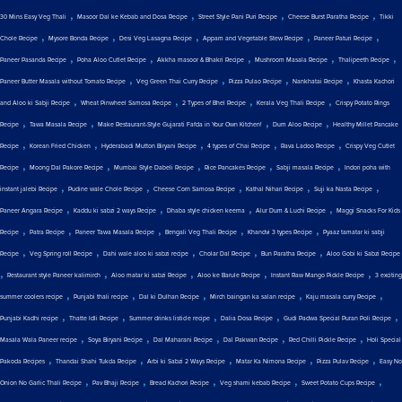
,
,
,
,
30 Mins Easy Veg Thali
Masoor Dal ke Kebab and Dosa Recipe
Street Style Pani Puri Recipe
Cheese Burst Paratha Recipe
Tikki
,
,
,
,
,
Chole Recipe
Mysore Bonda Recipe
Desi Veg Lasagna Recipe
Appam and Vegetable Stew Recipe
Paneer Paturi Recipe
,
,
,
,
,
Paneer Pasanda Recipe
Poha Aloo Cutlet Recipe
Akkha masoor & Bhakri Recipe
Mushroom Masala Recipe
Thalipeeth Recipe
,
,
,
,
Paneer Butter Masala without Tomato Recipe
Veg Green Thai Curry Recipe
Pizza Pulao Recipe
Nankhatai Recipe
Khasta Kachori
,
,
,
,
and Aloo ki Sabji Recipe
Wheat Pinwheel Samosa Recipe
2 Types of Bhel Recipe
Kerala Veg Thali Recipe
Crispy Potato Rings
,
,
,
,
Recipe
Tawa Masala Recipe
Make Restaurant-Style Gujarati Fafda in Your Own Kitchen!
Dum Aloo Recipe
Healthy Millet Pancake
,
,
,
,
,
Recipe
Korean Fried Chicken
Hyderabadi Mutton Biryani Recipe
4 types of Chai Recipe
Rava Ladoo Recipe
Crispy Veg Cutlet
,
,
,
,
,
Recipe
Moong Dal Pakore Recipe
Mumbai Style Dabeli Recipe
Rice Pancakes Recipe
Sabji masala Recipe
Indori poha with
,
,
,
,
,
instant jalebi Recipe
Pudine wale Chole Recipe
Cheese Corn Samosa Recipe
Kathal Nihari Recipe
Suji ka Nasta Recipe
,
,
,
,
Paneer Angara Recipe
Kaddu ki sabzi 2 ways Recipe
Dhaba style chicken keema
Alur Dum & Luchi Recipe
Maggi Snacks For Kids
,
,
,
,
,
Recipe
Patra Recipe
Paneer Tawa Masala Recipe
Bengali Veg Thali Recipe
Khandvi 3 types Recipe
Pyaaz tamatar ki sabji
,
,
,
,
,
Recipe
Veg Spring roll Recipe
Dahi wale aloo ki sabzi recipe
Cholar Dal Recipe
Bun Paratha Recipe
Aloo Gobi ki Sabzi Recipe
,
,
,
,
,
Restaurant style Paneer kalimirch
Aloo matar ki sabzi Recipe
Aloo ke Barule Recipe
Instant Raw Mango Pickle Recipe
3 exciting
,
,
,
,
,
summer coolers recipe
Punjabi thali recipe
Dal ki Dulhan Recipe
Mirch baingan ka salan recipe
Kaju masala curry Recipe
,
,
,
,
,
Punjabi Kadhi recipe
Thatte Idli Recipe
Summer drinks listicle recipe
Dalia Dosa Recipe
Gudi Padwa Special Puran Poli Recipe
,
,
,
,
,
Masala Wala Paneer recipe
Soya Biryani Recipe
Dal Maharani Recipe
Dal Pakwan Recipe
Red Chilli Pickle Recipe
Holi Special
,
,
,
,
,
Pakoda Recipes
Thandai Shahi Tukda Recipe
Arbi ki Sabzi 2 Ways Recipe
Matar Ka Nimona Recipe
Pizza Pulav Recipe
Easy No
,
,
,
,
,
Onion No Garlic Thali Recipe
Pav Bhaji Recipe
Bread Kachori Recipe
Veg shami kebab Recipe
Sweet Potato Cups Recipe