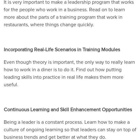
It is very important to make a leadership program that works
for the people who work in a business. Read on to learn
more about the parts of a training program that work in
restaurants, where things change quickly.
Incorporating Real-Life Scenarios in Training Modules
Even though theory is important, the only way to really learn
how to work in a diner is to do it. Find out how putting
leading skills into practice in real life makes them more
useful.
Continuous Learning and Skill Enhancement Opportunities
Being a leader is a constant process. Learn how to make a
culture of ongoing learning so that leaders can stay on top of
business trends and get better at what they do.