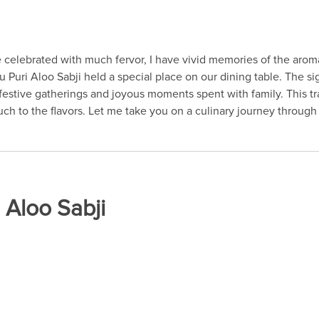
celebrated with much fervor, I have vivid memories of the aroma
u Puri Aloo Sabji held a special place on our dining table. The s
 festive gatherings and joyous moments spent with family. This 
ch to the flavors. Let me take you on a culinary journey through t
 Aloo Sabji