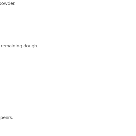
 powder.
e remaining dough.
ppears.