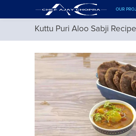
OUR PRO
Kuttu Puri Aloo Sabji Recip