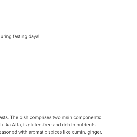
during fasting days!
s fasts. The dish comprises two main components:
 ka Atta, is gluten-free and rich in nutrients,
seasoned with aromatic spices like cumin, ginger,