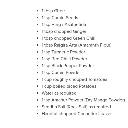
1 tbsp Ghee
1 tsp Cumin Seeds
1 tsp Hing / Asafoetida
1 tbsp chopped Ginger
1 tbsp chopped Green Chilli
1 tbsp Rajgira Atta (Amaranth Flour)
1 tsp Turmeric Powder
1 tsp Red Chilli Powder
1 tsp Black Pepper Powder
1 tsp Cumin Powder
1 cup roughly chopped Tomatoes
1 cup boiled diced Potatoes
Water as required
1 tsp Amchur Powder (Dry Mango Powder)
Sendha Salt (Rock Salt) as required
Handful chopped Coriander Leaves