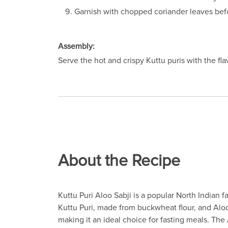
Garnish with chopped coriander leaves befo
Assembly:
Serve the hot and crispy Kuttu puris with the fla
About the Recipe
Kuttu Puri Aloo Sabji is a popular North Indian 
Kuttu Puri, made from buckwheat flour, and Aloo 
making it an ideal choice for fasting meals. The