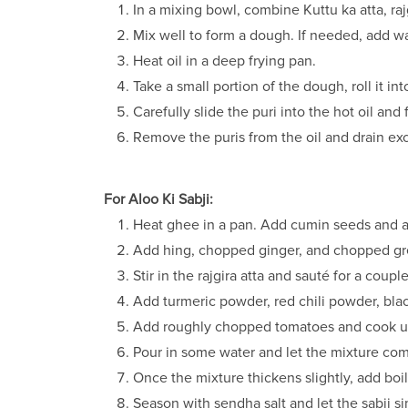
In a mixing bowl, combine Kuttu ka atta, raj
Mix well to form a dough. If needed, add wa
Heat oil in a deep frying pan.
Take a small portion of the dough, roll it int
Carefully slide the puri into the hot oil and
Remove the puris from the oil and drain ex
For Aloo Ki Sabji:
Heat ghee in a pan. Add cumin seeds and al
Add hing, chopped ginger, and chopped gree
Stir in the rajgira atta and sauté for a coupl
Add turmeric powder, red chili powder, bl
Add roughly chopped tomatoes and cook unt
Pour in some water and let the mixture come
Once the mixture thickens slightly, add bo
Season with sendha salt and let the sabji 