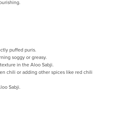
ourishing.
ectly puffed puris.
urning soggy or greasy.
texture in the Aloo Sabji.
n chili or adding other spices like red chili
loo Sabji.