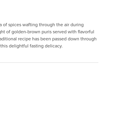
 of spices wafting through the air during
ight of golden-brown puris served with flavorful
traditional recipe has been passed down through
his delightful fasting delicacy.