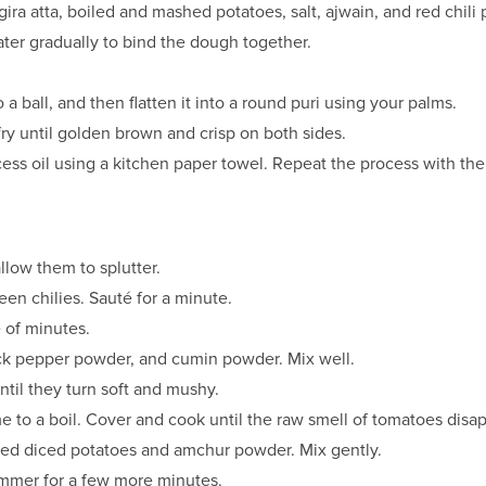
gira atta, boiled and mashed potatoes, salt, ajwain, and red chili
ter gradually to bind the dough together.
o a ball, and then flatten it into a round puri using your palms.
 fry until golden brown and crisp on both sides.
cess oil using a kitchen paper towel. Repeat the process with th
low them to splutter.
n chilies. Sauté for a minute.
e of minutes.
ack pepper powder, and cumin powder. Mix well.
il they turn soft and mushy.
 to a boil. Cover and cook until the raw smell of tomatoes disa
iled diced potatoes and amchur powder. Mix gently.
simmer for a few more minutes.