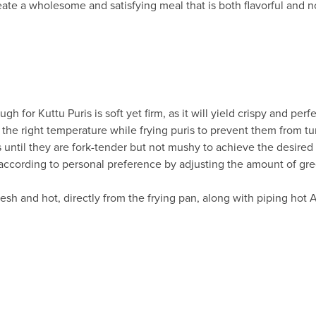
ate a wholesome and satisfying meal that is both flavorful and n
gh for Kuttu Puris is soft yet firm, as it will yield crispy and perf
at the right temperature while frying puris to prevent them from t
s until they are fork-tender but not mushy to achieve the desired 
s according to personal preference by adjusting the amount of gree
resh and hot, directly from the frying pan, along with piping hot A