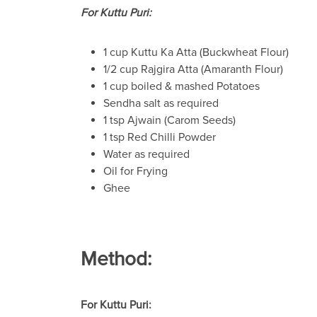
For Kuttu Puri:
1 cup Kuttu Ka Atta (Buckwheat Flour)
1/2 cup Rajgira Atta (Amaranth Flour)
1 cup boiled & mashed Potatoes
Sendha salt as required
1 tsp Ajwain (Carom Seeds)
1 tsp Red Chilli Powder
Water as required
Oil for Frying
Ghee
Method:
For Kuttu Puri: