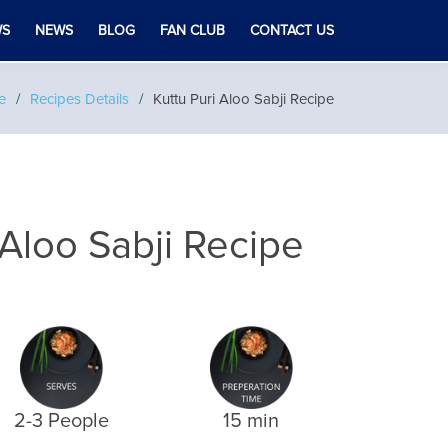
WS
NEWS
BLOG
FAN CLUB
CONTACT US
e
Recipes Details
Kuttu Puri Aloo Sabji Recipe
 Aloo Sabji Recipe
2-3 People
15 min