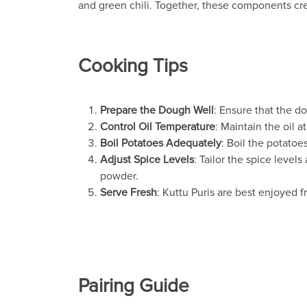
and green chili. Together, these components cre
Cooking Tips
Prepare the Dough Well
: Ensure that the dou
Control Oil Temperature
: Maintain the oil 
Boil Potatoes Adequately
: Boil the potatoe
Adjust Spice Levels
: Tailor the spice level
powder.
Serve Fresh
: Kuttu Puris are best enjoyed f
Pairing Guide