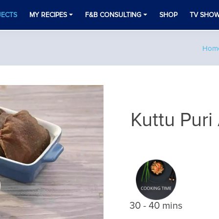
JECTS
MY RECIPES
F&B CONSULTING
SHOP
TV SHO
e
Hom
Kuttu Puri
30 - 40 mins