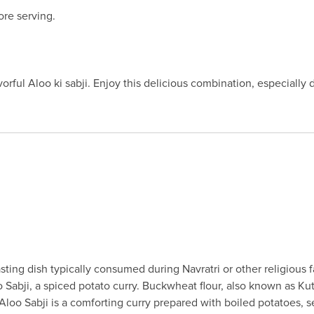
re serving.
vorful Aloo ki sabji. Enjoy this delicious combination, especially 
fasting dish typically consumed during Navratri or other religiou
Sabji, a spiced potato curry. Buckwheat flour, also known as Kuttu
 Aloo Sabji is a comforting curry prepared with boiled potatoes, 