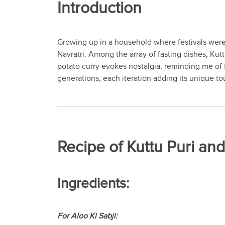
Introduction
Growing up in a household where festivals were 
Navratri. Among the array of fasting dishes, Kutt
potato curry evokes nostalgia, reminding me of
generations, each iteration adding its unique tou
Recipe of Kuttu Puri and
Ingredients:
For Aloo Ki Sabji: