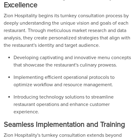
Excellence
Zion Hospitality begins its turnkey consultation process by
deeply understanding the unique vision and goals of each
restaurant. Through meticulous market research and data
analysis, they create personalized strategies that align with
the restaurant's identity and target audience.
Developing captivating and innovative menu concepts
that showcase the restaurant's culinary prowess.
Implementing efficient operational protocols to
optimize workflow and resource management.
Introducing technology solutions to streamline
restaurant operations and enhance customer
experience.
Seamless Implementation and Training
Zion Hospitality's turnkey consultation extends beyond