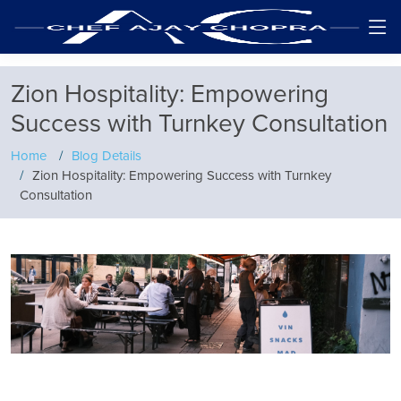
Zion Hospitality: Empowering
Success with Turnkey Consultation
Home
Blog Details
Zion Hospitality: Empowering Success with Turnkey
Consultation