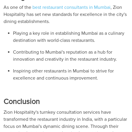
As one of the
best restaurant consultants in Mumbai
, Zion
Hospitality has set new standards for excellence in the city's
dining establishments.
Playing a key role in establishing Mumbai as a culinary
destination with world-class restaurants.
Contributing to Mumbai's reputation as a hub for
innovation and creativity in the restaurant industry.
Inspiring other restaurants in Mumbai to strive for
excellence and continuous improvement.
Conclusion
Zion Hospitality's turnkey consultation services have
transformed the restaurant industry in India, with a particular
focus on Mumbai's dynamic dining scene. Through their