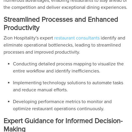
numerous advantages, enabling restaurants to stay ahead of
the competition and deliver exceptional dining experiences.
Streamlined Processes and Enhanced
Productivity
Zion Hospitality's expert
restaurant consultants
identify and
eliminate operational bottlenecks, leading to streamlined
processes and improved productivity.
Conducting detailed process mapping to visualize the
entire workflow and identify inefficiencies.
Implementing technology solutions to automate tasks
and reduce manual efforts.
Developing performance metrics to monitor and
optimize restaurant operations continuously.
Expert Guidance for Informed Decision-
Making