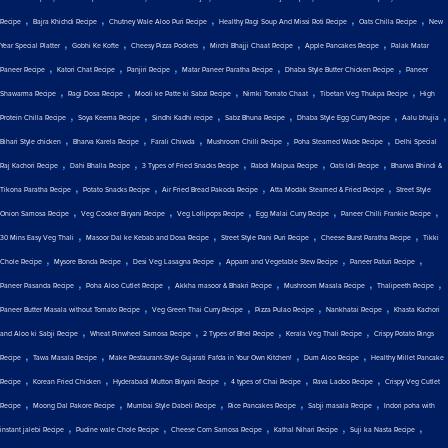
,
,
,
,
,
Recipe
Bajra Khichdi Recipe
Chutney Wale Aloo Puri Recipe
Healthy Ragi Soup And Missi Roti Recipe
Oats Chilla Recipe
New
,
,
,
,
,
Year Special Platter
Gobhi Ke Kofte
Cheesy Pizza Pockets
Mirchi Bhajji Chaat Recipe
Apple Pancakes Recipe
Palak Matar
,
,
,
,
,
Paneer Recipe
Katori Chat Recipe
Panjiri Recipe
Matar Paneer Paratha Recipe
Dhaba Style Butter Chicken Recipe
Paneer
,
,
,
,
,
Shawarma Recipe
Ragi Dosa Recipe
Mooli ke Patte ki Sabzi Recipe
Nimki Tomato Chaat
Tibetan Veg Thukpa Recipe
High
,
,
,
,
,
,
Protein Chilla Recipe
Soya Keema Recipe
Sindhi Kadhi recipe
Sabz Bhuna Recipe
Dhaba Style Egg Curry Recipe
Aalu bhujia
,
,
,
,
,
Bihari Style chicken
Bharva Karela Recipe
Farali Chiwda
Mushroom Chilli Recipe
Poha Steamed Wade Recipe
Delhi Special
,
,
,
,
,
Raj Kachori Recipe
Dahi Bhalla Recipe
3 Types of Fried Snacks Recipe
Rabdi Malpua Recipe
Oats Idli Recipe
Bharwa Bhindi &
,
,
,
,
Tikona Paratha Recipe
Potato Snacks Recipe
Air Fried Bread Pakoda Recipe
Atta Modak Steamed & Fried Recipe
Street Style
,
,
,
,
,
Onion Samosa Recipe
Veg Cooker Biryani Recipe
Veg Lollipops Recipe
Egg Malai Curry Recipe
Paneer Chilli Frankie Recipe
,
,
,
,
30 Mins Easy Veg Thali
Masoor Dal ke Kebab and Dosa Recipe
Street Style Pani Puri Recipe
Cheese Burst Paratha Recipe
Tikki
,
,
,
,
,
Chole Recipe
Mysore Bonda Recipe
Desi Veg Lasagna Recipe
Appam and Vegetable Stew Recipe
Paneer Paturi Recipe
,
,
,
,
,
Paneer Pasanda Recipe
Poha Aloo Cutlet Recipe
Akkha masoor & Bhakri Recipe
Mushroom Masala Recipe
Thalipeeth Recipe
,
,
,
,
Paneer Butter Masala without Tomato Recipe
Veg Green Thai Curry Recipe
Pizza Pulao Recipe
Nankhatai Recipe
Khasta Kachori
,
,
,
,
and Aloo ki Sabji Recipe
Wheat Pinwheel Samosa Recipe
2 Types of Bhel Recipe
Kerala Veg Thali Recipe
Crispy Potato Rings
,
,
,
,
Recipe
Tawa Masala Recipe
Make Restaurant-Style Gujarati Fafda in Your Own Kitchen!
Dum Aloo Recipe
Healthy Millet Pancake
,
,
,
,
,
Recipe
Korean Fried Chicken
Hyderabadi Mutton Biryani Recipe
4 types of Chai Recipe
Rava Ladoo Recipe
Crispy Veg Cutlet
,
,
,
,
,
Recipe
Moong Dal Pakore Recipe
Mumbai Style Dabeli Recipe
Rice Pancakes Recipe
Sabji masala Recipe
Indori poha with
,
,
,
,
,
instant jalebi Recipe
Pudine wale Chole Recipe
Cheese Corn Samosa Recipe
Kathal Nihari Recipe
Suji ka Nasta Recipe