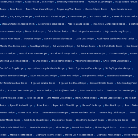
,
,
,
,
Paneer Angara Recipe
Kaddu ki sabzi 2 ways Recipe
Dhaba style chicken keema
Alur Dum & Luchi Recipe
Maggi Snacks For Kids
,
,
,
,
,
Recipe
Patra Recipe
Paneer Tawa Masala Recipe
Bengali Veg Thali Recipe
Khandvi 3 types Recipe
Pyaaz tamatar ki sabji
,
,
,
,
,
Recipe
Veg Spring roll Recipe
Dahi wale aloo ki sabzi recipe
Cholar Dal Recipe
Bun Paratha Recipe
Aloo Gobi ki Sabzi Recipe
,
,
,
,
,
Restaurant style Paneer kalimirch
Aloo matar ki sabzi Recipe
Aloo ke Barule Recipe
Instant Raw Mango Pickle Recipe
3 exciting
,
,
,
,
,
summer coolers recipe
Punjabi thali recipe
Dal ki Dulhan Recipe
Mirch baingan ka salan recipe
Kaju masala curry Recipe
,
,
,
,
,
Punjabi Kadhi recipe
Thatte Idli Recipe
Summer drinks listicle recipe
Dalia Dosa Recipe
Gudi Padwa Special Puran Poli Recipe
,
,
,
,
,
Masala Wala Paneer recipe
Soya Biryani Recipe
Dal Maharani Recipe
Dal Pakwan Recipe
Red Chilli Pickle Recipe
Holi Special
,
,
,
,
,
Pakoda Recipes
Thandai Shahi Tukda Recipe
Arbi ki Sabzi 2 Ways Recipe
Matar Ka Nimona Recipe
Pizza Pulav Recipe
Easy No
,
,
,
,
,
Onion No Garlic Thali Recipe
Pav Bhaji Recipe
Bread Kachori Recipe
Veg shami kebab Recipe
Sweet Potato Cups Recipe
,
,
,
,
Sweet Corn Soup Recipe
super soft and easy dahi bhalla Recipe
Stuffed Soya Keema Karela Recipe
Stir Fry Vegetables Recipe
,
,
,
,
,
Special aamras thali Recipe
South Indian Korma Recipe
Sindhi Koki Recipe
Shalgam Meat Recipe
Shakarkand chaat Recipe
,
,
,
,
Sev Tamatar nu shak Recipe
3 types of paratha Recipe
3 types of Rice Pulao Recipe
Season 2 Dhokla Recipe
Schezwan Egg Fried
,
,
,
,
,
,
Rice
Schezwan Noodles Recipe
Samosa Recipe
Sai Bhaji Meal Recipe
Sabudana Wada Recipe
Red Velvet Cupcake Recipe
,
,
,
,
,
Red Velvet Cake Recipe
Rawa Idli Recipe
Rava Masala Dosa Recipe
Rajma Chawal Recipe
Rajgira Crepes Recipe
Raj Kachori
,
,
,
,
,
,
Recipe
Pyaaz Ki Kachori Recipe
Phirni Recipe
Papad Katori Chaat Recipe
Panna Cotta Recipe
Pani Puri Recipe
Paneer Tikka
,
,
,
,
,
Makhni Recipe
Paneer Tikka Recipe
Paneer Manchurian Recipe
Paneer Kathi Roll Recipe
Paneer Crispy Chilli Recipe
Paneer
,
,
,
,
,
Butter Masala Recipe
Palak Patta Chaat Recipe
Palak paneer Recipe
Oreo Pedha Sandwich Recipe
Onion Kulcha Recipe
Old
,
,
,
,
,
Delhi special Nihari Recipe
Nutella Paratha Recipe
Nihari Recipe
Namak Para Recipe
Mutton Biryani Recipe
Mushroom Mutter
,
,
,
,
,
Recipe
Moonglet Pizza Recipe
Moong Dal Paratha Recipe
Moong Dal Ki Pakodi Recipe
Moong dal halwa Recipe
Mooli Paratha