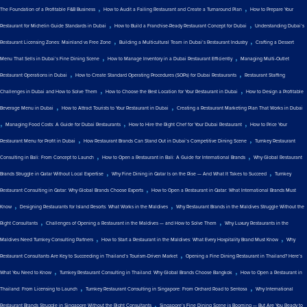
,
,
The Foundation of a Profitable F&B Business
How to Audit a Failing Restaurant and Create a Turnaround Plan
How to Prepare Your
,
,
Restaurant for Michelin Guide Standards in Dubai
How to Build a Franchise-Ready Restaurant Concept for Dubai
Understanding Dubai’s
,
,
Restaurant Licensing Zones: Mainland vs Free Zone
Building a Multicultural Team in Dubai’s Restaurant Industry
Crafting a Dessert
,
,
Menu That Sells in Dubai’s Fine Dining Scene
How to Manage Inventory in a Dubai Restaurant Efficiently
Managing Multi-Outlet
,
,
Restaurant Operations in Dubai
How to Create Standard Operating Procedures (SOPs) for Dubai Restaurants
Restaurant Staffing
,
,
Challenges in Dubai and How to Solve Them
How to Choose the Best Location for Your Restaurant in Dubai
How to Design a Profitable
,
,
Beverage Menu in Dubai
How to Attract Tourists to Your Restaurant in Dubai
Creating a Restaurant Marketing Plan That Works in Dubai
,
,
,
Managing Food Costs: A Guide for Dubai Restaurants
How to Hire the Right Chef for Your Dubai Restaurant
How to Price Your
,
,
Restaurant Menu for Profit in Dubai
How Restaurant Brands Can Stand Out in Dubai’s Competitive Dining Scene
Turnkey Restaurant
,
,
Consulting in Bali: From Concept to Launch
How to Open a Restaurant in Bali: A Guide for International Brands
Why Global Restaurant
,
,
Brands Struggle in Qatar Without Local Expertise
Why Fine Dining in Qatar Is on the Rise — And What It Takes to Succeed
Turnkey
,
Restaurant Consulting in Qatar: Why Global Brands Choose Experts
How to Open a Restaurant in Qatar: What International Brands Must
,
,
Know
Designing Restaurants for Island Resorts: What Works in the Maldives
Why Restaurant Brands in the Maldives Struggle Without the
,
,
Right Consultants
Challenges of Opening a Restaurant in the Maldives — and How to Solve Them
Why Luxury Restaurants in the
,
,
Maldives Need Turnkey Consulting Partners
How to Start a Restaurant in the Maldives: What Every Hospitality Brand Must Know
Why
,
Restaurant Consultants Are Key to Succeeding in Thailand’s Tourism-Driven Market
Opening a Fine Dining Restaurant in Thailand? Here’s
,
,
What You Need to Know
Turnkey Restaurant Consulting in Thailand: Why Global Brands Choose Bangkok
How to Open a Restaurant in
,
,
Thailand: From Licensing to Launch
Turnkey Restaurant Consulting in Singapore: From Orchard Road to Sentosa
Why International
,
Restaurant Brands Struggle in Singapore Without the Right Consultants
Singapore’s Fine Dining Scene is Booming — But Are You Ready to