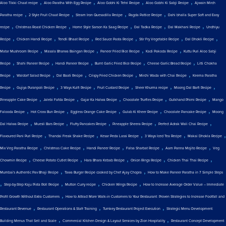
,
,
,
,
Aloo Tikki Chaat recipe
Aloo Paratha With Egg Recipe
Aloo Gobhi Ki Tehri Recipe
Aloo Gobhi Ki Sabji Recipe
Ajwain Mirch
,
,
,
,
Paratha recipe
2 Style Fruit Chaat Recipe
Steam Iron Quesadilla Recipe
Ragda Pattice Recipe
Dahi bhalla Super Soft and Easy
,
,
,
,
,
recipe
Christmas Roast Chicken Recipe
Home Style Sarson Ka Saag Recipe
Dal Tadka Recipe
Dal Makhani Recipe
Undhiyu
,
,
,
,
,
,
Recipe
Chicken Handi Recipe
Tendli Bhaat Recipe
Red Sauce Pasta Recipe
Stir Fry Vegetable Recipe
Dal Dhokli Recipe
,
,
,
,
Matar Mushroom Recipe
Masala Bharwa Baingan Recipe
Paneer Fried Rice Recipe
Kadi Pakoda Recipe
Kuttu Puri Aloo Sabji
,
,
,
,
,
Recipe
Shahi Paneer Recipe
Handi Paneer Recipe
Burnt Garlic Fried Rice Recipe
Cheese Garlic Bread Recipe
Litti Chokha
,
,
,
,
,
Recipe
Waldorf Salad Recipe
Dal Baati Recipe
Crispy Fried Chicken Recipe
Mirchi Wada with Chai Recipe
Keema Paratha
,
,
,
,
,
,
Recipe
Gujiya Puranpoli Recipe
3 Ways Kulfi Recipe
Fruit Custard Recipe
Sheer Khurma recipe
Moong Dal Barfi Recipe
,
,
,
,
,
Pineapple Cake Recipe
Jalebi Fafda Recipe
Gajar Ka Halwa Recipe
Chocolate Truffles Recipe
Gulkhand Phirni Recipe
Mango
,
,
,
,
,
Falooda Recipe
Hot Cross Bun Recipe
Eggless Orange Cake Recipe
Gulab Ki Kheer Recipe
Chocolate Pancake Recipe
Moong
,
,
,
,
,
Dal Halwa Recipe
Muesli Bars Recipe
Fluffy Pancakes Recipe
Pineapple Sheera Recipe
Perfect Adrak Wali Chai Recipe
,
,
,
,
,
Flavoured Pani Puri Recipe
Thandai Freak Shake Recipe
Kesar Peda Lassi Recipe
3 Ways Iced Tea Recipe
Makai Dhokla Recipe
,
,
,
,
,
Mix Veg Paratha Recipe
Christmas Cake Recipe
Handi Paneer Recipe
Falsa Sharbat Recipe
Aam Panna Mojito Recipe
Veg
,
,
,
,
,
Chowmin Recipe
Cheese Potato Cutlet Recipe
Hara Bhara Kebab Recipe
Onion Rings Recipe
Chicken Thai Thai Recipe
,
,
Mumbai's Authentic Pav Bhaji Recipe
Tawa Burger Recipe cooked by Chef Ajay Chopra
How to Make Paneer Paratha in 7 Simple Steps
,
,
,
,
Step-by-Step Kaju Pista Roll Recipe
Mutton Curry recipe
Chicken Wings Recipe
How to Increase Average Order Value – Immediate
,
Profit Growth Without Extra Customers
How to Attract More Walk-in Customers to Your Restaurant: Proven Strategies to Increase Footfall and
,
,
,
Restaurant Revenue
Restaurant Operations & Staff Training
Turnkey Restaurant Project Execution
Strategic Menu Development:
,
,
Building Menus That Sell and Scale
Commercial Kitchen Design & Layout Services by Zion Hospitality
Restaurant Concept Development: