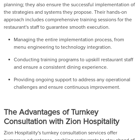
planning; they also ensure the successful implementation of
the strategies and systems they propose. Their hands-on
approach includes comprehensive training sessions for the
restaurant's staff to guarantee smooth execution.
Managing the entire implementation process, from
menu engineering to technology integration.
Conducting training programs to upskill restaurant staff
and ensure a consistent dining experience.
Providing ongoing support to address any operational
challenges and ensure continuous improvement.
The Advantages of Turnkey
Consultation with Zion Hospitality
Zion Hospitality's turnkey consultation services offer