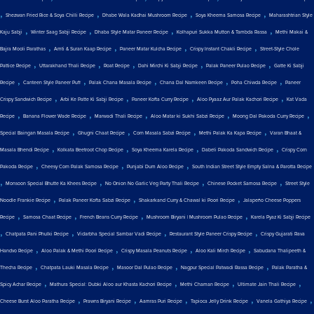
,
,
,
,
Shezwan Fried Rice & Soya Chilli Recipe
Dhabe Wala Kadhai Mushroom Recipe
Soya Kheema Samosa Recipe
Maharashtrian Style
,
,
,
,
Kaju Sabji
Winter Saag Sabji Recipe
Dhaba Style Matar Paneer Recipe
Kolhapuri Sukka Mutton & Tambda Rassa
Methi Makai &
,
,
,
,
Bajra Mooli Parathas
Amti & Suran Kaap Recipe
Paneer Matar Kulcha Recipe
Crispy Instant Chakli Recipe
Street-Style Chole
,
,
,
,
,
Pattice Recipe
Uttarakhand Thali Recipe
Roat Recipe
Dahi Mirchi Ki Sabji Recipe
Palak Paneer Pulao Recipe
Gatte Ki Sabji
,
,
,
,
,
Recipe
Canteen Style Paneer Puff
Palak Chana Masala Recipe
Chana Dal Namkeen Recipe
Poha Chiwda Recipe
Paneer
,
,
,
,
Crispy Sandwich Recipe
Arbi Ke Patte Ki Sabji Recipe
Paneer Kofta Curry Recipe
Aloo Pyaaz Aur Palak Kachori Recipe
Kat Vada
,
,
,
,
,
Recipe
Banana Flower Wade Recipe
Marwadi Thali Recipe
Aloo Matar ki Sukhi Sabzi Recipe
Moong Dal Pakoda Curry Recipe
,
,
,
,
Special Baingan Masala Recipe
Ghugni Chaat Recipe
Corn Masala Sabzi Recipe
Methi Palak Ka Kapa Recipe
Varan Bhaat &
,
,
,
,
Masala Bhendi Recipe
Kolkata Beetroot Chop Recipe
Soya Kheema Karela Recipe
Dabeli Pakoda Sandwich Recipe
Crispy Corn
,
,
,
Pakoda Recipe
Cheesy Corn Palak Samosa Recipe
Punjabi Dum Aloo Recipe
South Indian Street Style Empty Salna & Parotta Recipe
,
,
,
,
Monsoon Special Bhutte Ka Khees Recipe
No Onion No Garlic Veg Party Thali Recipe
Chinese Pocket Samosa Recipe
Street Style
,
,
,
Noodle Frankie Recipe
Palak Paneer Kofta Sabzi Recipe
Shakarkand Curry & Chawal ki Poori Recipe
Jalapeño Cheese Poppers
,
,
,
,
Recipe
Samosa Chaat Recipe
French Beans Curry Recipe
Mushroom Biryani | Mushroom Pulao Recipe
Karela Pyaz Ki Sabji Recipe
,
,
,
,
Chatpata Pani Phulki Recipe
Vidarbha Special Sambar Vadi Recipe
Restaurant Style Paneer Crispy Recipe
Crispy Gujarati Rava
,
,
,
,
Handvo Recipe
Aloo Palak & Methi Poori Recipe
Crispy Masala Peanuts Recipe
Aloo Kali Mirch Recipe
Sabudana Thalipeeth &
,
,
,
,
Thecha Recipe
Chatpata Lauki Masala Recipe
Masoor Dal Pulao Recipe
Nagpur Special Patwadi Rassa Recipe
Palak Paratha &
,
,
,
,
Spicy Achar Recipe
Mathura Special: Dubki Aloo aur Khasta Kachori Recipe
Methi Chaman Recipe
Ultimate Jain Thali Recipe
,
,
,
,
,
Cheese Burst Aloo Paratha Recipe
Prawns Biryani Recipe
Aamras Puri Recipe
Tapioca Jelly Drink Recipe
Vanela Gathiya Recipe