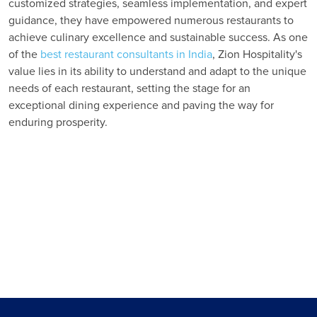
customized strategies, seamless implementation, and expert
guidance, they have empowered numerous restaurants to
achieve culinary excellence and sustainable success. As one
of the
best restaurant consultants in India
, Zion Hospitality's
value lies in its ability to understand and adapt to the unique
needs of each restaurant, setting the stage for an
exceptional dining experience and paving the way for
enduring prosperity.