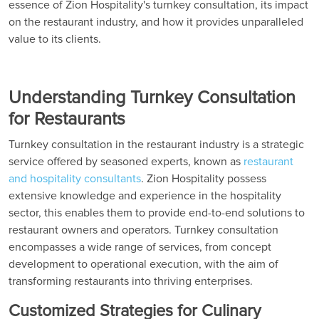
essence of Zion Hospitality's turnkey consultation, its impact
on the restaurant industry, and how it provides unparalleled
value to its clients.
Understanding Turnkey Consultation
for Restaurants
Turnkey consultation in the restaurant industry is a strategic
service offered by seasoned experts, known as
restaurant
and hospitality consultants
. Zion Hospitality possess
extensive knowledge and experience in the hospitality
sector, this enables them to provide end-to-end solutions to
restaurant owners and operators. Turnkey consultation
encompasses a wide range of services, from concept
development to operational execution, with the aim of
transforming restaurants into thriving enterprises.
Customized Strategies for Culinary