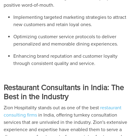
positive word-of-mouth.
Implementing targeted marketing strategies to attract
new customers and retain loyal ones.
Optimizing customer service protocols to deliver
personalized and memorable dining experiences.
Enhancing brand reputation and customer loyalty
through consistent quality and service.
Restaurant Consultants in India: The
Best in the Industry
Zion Hospitality stands out as one of the best
restaurant
consulting firms
in India, offering turnkey consultation
services that are unrivaled in the industry. Zion's extensive
experience and expertise have enabled them to serve a