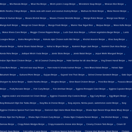
,
,
,
,
,
,
Recipe
Mix Pakoda Recipe
Misal Pav Recipe
Mirchi pickle 2 ways Recipe
Minestrone Soup Recipe
Mexican Rice Recipe
,
,
,
,
Methi Paratha 2 Ways Recipe
Medu vada with rasam and coconut chutney Recipe
Mathura Ke Pede Recipe
Matar Paneer Recipe
,
,
,
,
,
Matar Ki Kachori Recipe
Masala Khichdi Recipe
Masala Cheese Omelette Recipe
Mango Pickle Recipe
Mango lassi Recipe
,
,
,
,
,
Mango Kulfi Recipe
Mango Ice Cream Recipe
Mango Frooti Recipe
Mamie Yova Yogurt Rice
Malpua Recipe
Malai Kofta Recipe
,
,
,
,
,
Makai Khees Cone Recipe
Maggie Cheese Poppers Recipe
Luchi Dum Aloo Recipe
Leftover vegetables Burger Recipe
Lamb
,
,
,
,
,
Lasagna Recipe
Kosha Mangsho Recipe
Kolkata style Chicken kathi Roll Recipe
Khichdi Arancini Recipe
Khao Suey Recipe
,
,
,
,
,
Khandvi Recipe
Kathal Shami Kabab Recipe
Kathal ki Biryani Recipe
Kashmiri Rogan Josh Recipe
Kashmiri Dum Aloo Recipe
,
,
,
,
,
Kanda Poha Recipe
Jodhpuri Mirchi Vada Recipe
Jalebi Sticks Recipe
Jalebi Rabdi Recipe
Jaipuri Methi Mangodi Recipe
,
,
,
,
Indian Style Roast Chicken Recipe
Idli & Coconut Chutney Recipe
Hotel Sambar for idli dosa Recipe
Veg Diwani Handi Recipe
Hot
,
,
,
,
Cross Buns Recipe
Hot and sour soup Recipe
Hare matar ki khasta kachori Recipe
Hara Bhara Kabab Recipe
Halwai Style
,
,
,
,
,
Balushahi Recipe
Gulkand Phirni Recipe
Gujiyas Recipe
Gujarati Vrat Thali Recipe
Grilled Cheese Sandwich Recipe
Gobi Gajar
,
,
,
,
,
Shalgam Ka Achar Recipe
Gobhi Paratha Recipe
Ghughra Recipe
Ghee Roast Chicken Recipe
Fried Rice Recipe
Focaccia Bread
,
,
,
,
,
Recipe
Fluffy Pancake Recipe
Fish Curry Recipe
Fish Amritsari Recipe
Eggless Pineapple Cake Recipe
Eggless Cupcake Recipe
,
,
,
,
,
Eggless cookie and chocolate Ice Cream Recipe
Eggless Chocolate chip Cookies Recipe
Egg Curry Recipe
Egg Biryani Recipe
,
,
,
Easy Restaurant Style Dal Tadka Recipe
Easy Mac & Cheese Recipe
Easy Jaljeera, Nimbu paani, watermelon cooler Recipe
Easy
,
,
,
Eggless Christmas Special Fruit Cake Recipe
Domino's Style Home Made Pizza Recipe
Dhaba Style Paneer Khoya Matar Bhurji Recipe
,
,
,
,
Dhaba Style Dal Fry Recipe
Dhaba Style Chicken Curry Recipe
Dhaba Style Chatpata Paneer Recipe
Dal Khichdi Recipe
Crispy
,
,
,
,
Samosa Recipe
Crispy Potato Wedges Recipe
Crispy mozzarella cheese stick Recipe
Creamy Chicken Tarts Recipe
Cream Of
,
,
,
,
Spinach Soup Recipe
Cold coffee 4 ways Recipe
Christmas Special Kulkuls Recipe
Chinese bhel Mumbai Street Recipe
Chicken