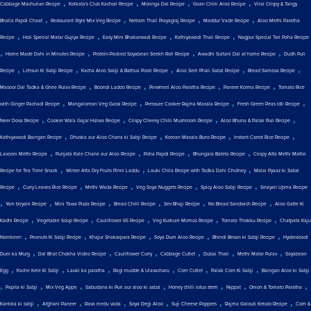
,
,
,
,
Cabbage Machurian Recipe
Kolkata's Club Kachori Recipe
Moringa Dal Recipe
Goan Chilli Aloo Recipe
Viral Crispy & Tangy
,
,
,
,
Bhalla Papdi Chaat
Restaurant Style Mix Veg Recipe
Netram Thali Prayagraj Recipe
Maddur Vade Recipe
Aloo Methi Paratha
,
,
,
,
Recipe
Holi Special Matar Gujiya Recipe
Easy Mini Bhakarwadi Recipe
Kathiyawadi Thali Recipe
Nagpur Special Tari Poha Recipe
,
,
,
,
Home Made Dahi in Minutes Recipe
Protein-Packed Soyabean Seekh Roll Recipe
Awadhi Sultani Dal at home Recipe
Dudh Puli
,
,
,
,
,
Recipe
Lehsun Ki Sabji Recipe
Kacha Aloo Sabji & Bathua Poori Recipe
Aloo Sem Phali Sabzi Recipe
Bread Samosa Recipe
,
,
,
,
Masoor Dal Tadka & Ghee Pulav Recipe
Boondi Ladoo Recipe
Pinwheel Aloo Paratha Recipe
Paneer Korma Recipe
Tomato Rice
,
,
,
,
with Ginger Pachadi Recipe
Mangalorean Veg Gassi Recipe
Pressure Cooker Rajma Masala Recipe
Fresh Green Peas Idli Recipe
,
,
,
,
Neer Dosa Recipe
Cooker Wala Gajar Halwa Recipe
Crispy Cheesy Chilli Mushroom Recipe
Aloo Bhuna & Palak Puri Recipe
,
,
,
,
Kathiyawadi Baingan Recipe
Dhuska aur Aloo Chana ki Sabji Recipe
Korean Masala Buns Recipe
Instant Carrot Rice Recipe
,
,
,
,
Lasooni Methi Recipe
Punjabi Kale Chane aur Aloo Recipe
Poha Papdi Recipe
Bhungara Bateta Recipe
Crispy Atta Methi Mathri
,
,
,
Recipe for Tea Time Snack
Winter Atta Dry Fruits Pinni Laddu
Lauki Chila Recipe with Tadka Dahi Chutney
Malai Pyaaz ki Sabzi
,
,
,
,
,
Recipe
Curry Leaves Rice Recipe
Methi Wada Recipe
Veg Soya Nuggets Recipe
Spicy Aloo Sabji Recipe
Seviyan Upma Recipe
,
,
,
,
,
,
Yam biryani Recipe
Mini Tawa Pizza Recipe
Bread Chilli Recipe
Sev Bhaji Recipe
No Bread Sandwich Recipe
Aloo Gatte Ki
,
,
,
,
,
Kadhi Recipe
Vegetable Soup Recipe
Cauliflower 65 Recipe
Veg Kurkure Momos Recipe
Tomato Thokku Recipe
Chatpata Kaju
,
,
,
,
,
Namkeen
Peanuts Ki Sabji Recipe
Khajur Shakarpara Recipe
Soya Dum Aloo Recipe
Bhindi Besan ki Sabji Recipe
Hyderabadi
,
,
,
,
,
,
Dum ka Murg
Dal Bhat Chokha Video Recipe
Cauliflower Curry
Cabbage Cutlet
Dubai Thali
Methi Matar Pulav
Soyabean
,
,
,
,
,
,
Egg
Kache Kele Ki Sabji
Lauki ka paratha
Ragi mudde & Ulavacharu
Corn Cutlet
Palak Corn Ki Sabji
Baingan Aloo ki Sabji
,
,
,
,
,
,
,
Papita ki Sabji
Mix Veg Appe
Sabudana ki Puri aur aloo ki sabzi
Honey chilli lotus stem
Nippat
Onion & Tomato Paratha
,
,
,
,
,
,
Kantola ki sabji
Afghani Paneer
Rava medu vada
Soya Degi Aloo
Suji Cheese Poppers
Rajma Galouti Kebab Recipe
Corn &