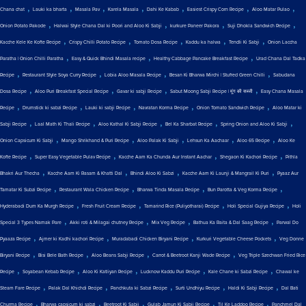
,
,
,
,
,
,
,
Chana chat
Lauki ka bharta
Masala Pav
Karela Masala
Dahi Ke Kabab
Easiest Crispy Corn Recipe
Aloo Matar Pulao
,
,
,
,
Onion Potato Pakode
Halwai Style Chana Dal ki Poori and Aloo Ki Sabji
kurkure Paneer Pakora
Suji Dhokla Sandwich Recipe
,
,
,
,
,
Kacche Kele Ke Kofte Recipe
Crispy Chilli Potato Recipe
Tomato Dosa Recipe
Kaddu ka halwa
Tendli Ki Sabji
Onion Laccha
,
,
,
Paratha | Onion Chilli Paratha
Easy & Quick Bhindi Masala recipe
Healthy Cabbage Pancake Breakfast Recipe
Urad Chana Dal Tadka
,
,
,
,
Recipe
Restaurant Style Soya Curry Recipe
Lobia Aloo Masala Recipe
Besan Ki Bharwa Mirchi | Stuffed Green Chilli
Sabudana
,
,
,
,
Dosa Recipe
Aloo Puri Breakfast Special Recipe
Gavar ki sabji Recipe
Sabut Moong Sabji Recipe | मूंग की सब्जी
Easy Chana Masala
,
,
,
,
,
Recipe
Drumstick ki sabzi Recipe
Lauki ki sabji Recipe
Navratan Korma Recipe
Onion Tomato Sandwich Recipe
Aloo Matar ki
,
,
,
,
,
Sabji Recipe
Laal Math Ki Thali Recipe
Aloo Kathal Ki Sabji Recipe
Bel Ka Sharbat Recipe
Spring Onion and Aloo Ki Sabji
,
,
,
,
,
Onion Capsicum Ki Sabji
Mango Shrikhand & Puri Recipe
Aloo Palak Ki Sabji
Lehsun Ka Aachaar
Aloo 65 Recipe
Aloo Ke
,
,
,
,
Kofte Recipe
Super Easy Vegetable Pulav Recipe
Kacche Aam Ka Chunda Aur Instant Aachar
Shegaon Ki Kachori Recipe
Pithla
,
,
,
,
Bhakri Aur Thecha
Kacche Aam Ki Rasam & Khatti Dal
Bhindi Aloo Ki Sabzi
Kacche Aam Ki Launji & Mangrail Ki Puri
Pyaaz Aur
,
,
,
,
Tamatar Ki Subzi Recipe
Restaurant Wala Chicken Recipe
Bharwa Tinda Masala Recipe
Bun Parotta & Veg Korma Recipe
,
,
,
,
Hyderabadi Dum Ka Murgh Recipe
Fresh Fruit Cream Recipe
Tamarind Rice (Puliyotharai) Recipe
Holi Special Gujiya Recipe
Holi
,
,
,
,
Special 3 Types Namak Pare
Akki roti & Milagai chutney Recipe
Mix Veg Recipe
Bathua Ka Raita & Dal Saag Recipe
Parwal Do
,
,
,
,
Pyaaza Recipe
Ajmer ki Kadhi kachori Recipe
Muradabadi Chicken Biryani Recipe
Kurkuri Vegetable Cheese Pockets
Veg Donne
,
,
,
,
Biryani Recipe
Bisi Bele Bath Recipe
Aloo Beans Sabji Recipe
Carrot & Beetroot Kanji Wade Recipe
Veg Triple Szechwan Fried Rice
,
,
,
,
,
Recipe
Soyabean Kebab Recipe
Aloo Ki Katliyan Recipe
Lucknow Kaddu Puri Recipe
Kale Chane ki Sabzi Recipe
Chawal ke
,
,
,
,
,
Steam Fare Recipe
Palak Dal Khichdi Recipe
Panchkuta ki Sabzi Recipe
Surti Undhiyu Recipe
Haldi Ki Sabji Recipe
Dal Bati
,
,
,
,
,
Churma Recipe
Bharwa capsicum ki sabzi
Beetroot Ki Sabji
Gulab Jamun Ki Sabji Recipe
Til Ke Laddoo Recipe
Panchmel Dal