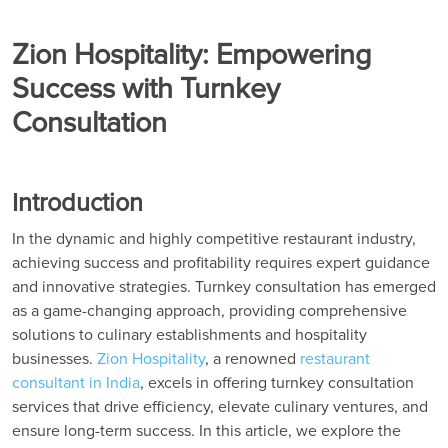
Zion Hospitality: Empowering
Success with Turnkey
Consultation
Introduction
In the dynamic and highly competitive restaurant industry,
achieving success and profitability requires expert guidance
and innovative strategies. Turnkey consultation has emerged
as a game-changing approach, providing comprehensive
solutions to culinary establishments and hospitality
businesses.
Zion Hospitality
, a renowned
restaurant
consultant in India
, excels in offering turnkey consultation
services that drive efficiency, elevate culinary ventures, and
ensure long-term success. In this article, we explore the