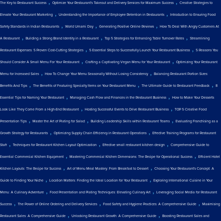
,
,
The Key to Restaurant Success
Optimize Your Restaurant's Takeout and Delivery Services for Maximum Success
Creative Strategies to
,
,
Elevate Your Restaurant Marketing
Understanding the Importance of Employee Retention in Restaurants
Introduction to Ensuring Food
,
,
,
Safety Standards in Indian Restaurants
World Umami Day
Generating Positive Online Reviews
How To Deal With Angry Customers At
,
,
,
A Restaurant
Building a Strong Brand Identity in a Restaurant
Top 5 Strategies for Enhancing Table Turnover Rates
Streamlining
,
,
Restaurant Expenses: 5 Proven Cost-Cutting Strategies
5 Essential Steps to Successfully Launch Your Restaurant Business
5 Reasons You
,
,
Should Consider A Small Menu For Your Restaurant
Crafting a Captivating Vegan Menu for Your Restaurant
Optimizing Your Restaurant
,
,
Menu for Increased Sales
How To Change Your Menu Seasonally Without Losing Consistency
Balancing Restaurant Portion Sizes:
,
,
,
Benefits And Tips
The Benefits of Featuring Specialty Items on Your Restaurant Menu
The Ultimate Guide to Restaurant Feedback
8
,
,
Essential Tips for Naming Your Restaurant
Managing Cash Flow and Finances in the Restaurant Business
How to Make Your Desserts
,
,
Look Like They Come From a High-End Restaurant
Hosting Successful Events to Drive Restaurant Business
TOP 5 Creative Food
,
,
,
Presentation Tips
Master the Art of Plating for Salad
Building Leadership Skills within Restaurant Teams
Evaluating Franchising as a
,
,
Growth Strategy for Restaurants
Optimizing Supply Chain Efficiency in Restaurant Operations
Effective Training Programs for Restaurant
,
,
,
Staff
Techniques for Restaurant Kitchen Layout Optimization
Effective small restaurant kitchen design
Comprehensive Guide to
,
,
Essential Commercial Kitchen Equipment
Mastering Commercial Kitchen Dimensions: The Recipe for Operational Success
Efficient Hotel
,
,
Kitchen Layouts: The Recipe for Success
Art of Menu Meal Mastery: From Breakfast to Dessert
Choosing Your Restaurant's Concept: A
,
,
Guide to Finding Your Niche
Location Matters: Finding the Ideal Location for Your Restaurant
Exploring International Cuisine in Your
,
,
Menu: A Culinary Adventure
Food Presentation and Plating Techniques: Elevating Culinary Art
Leveraging Social Media for Restaurant
,
,
,
Success
The Power of Online Ordering and Delivery Services
Food Safety and Hygiene Practices: A Comprehensive Guide
Maximising
,
,
Restaurant Sales: A Comprehensive Guide
Unlocking Restaurant Growth: A Comprehensive Guide
Boosting Restaurant Sales and