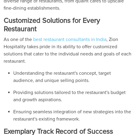
diverse range of restaurants, from quaint cafes to upscale
fine-dining establishments.
Customized Solutions for Every
Restaurant
As one of the
best restaurant consultants in India
, Zion
Hospitality takes pride in its ability to offer customized
solutions that cater to the individual needs and goals of each
restaurant.
Understanding the restaurant's concept, target
audience, and unique selling points.
Providing solutions tailored to the restaurant's budget
and growth aspirations.
Ensuring seamless integration of new strategies into the
restaurant's existing framework.
Exemplary Track Record of Success