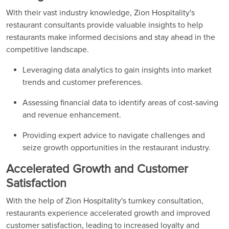
With their vast industry knowledge, Zion Hospitality's
restaurant consultants provide valuable insights to help
restaurants make informed decisions and stay ahead in the
competitive landscape.
Leveraging data analytics to gain insights into market
trends and customer preferences.
Assessing financial data to identify areas of cost-saving
and revenue enhancement.
Providing expert advice to navigate challenges and
seize growth opportunities in the restaurant industry.
Accelerated Growth and Customer
Satisfaction
With the help of Zion Hospitality's turnkey consultation,
restaurants experience accelerated growth and improved
customer satisfaction, leading to increased loyalty and