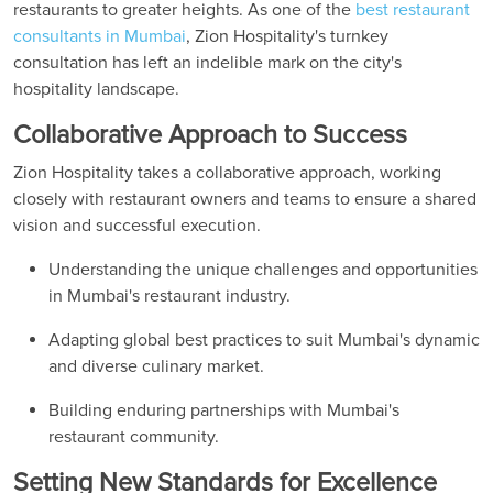
restaurants to greater heights. As one of the
best restaurant
consultants in Mumbai
, Zion Hospitality's turnkey
consultation has left an indelible mark on the city's
hospitality landscape.
Collaborative Approach to Success
Zion Hospitality takes a collaborative approach, working
closely with restaurant owners and teams to ensure a shared
vision and successful execution.
Understanding the unique challenges and opportunities
in Mumbai's restaurant industry.
Adapting global best practices to suit Mumbai's dynamic
and diverse culinary market.
Building enduring partnerships with Mumbai's
restaurant community.
Setting New Standards for Excellence