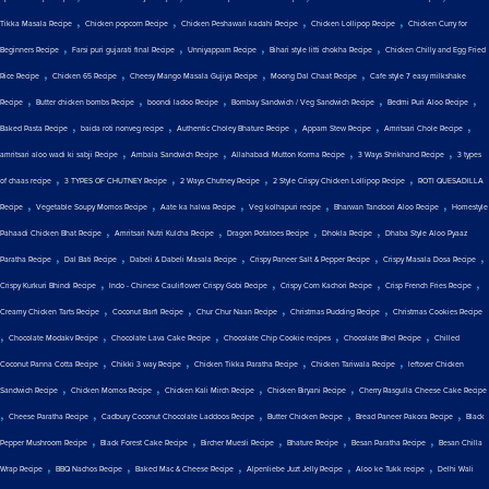
,
,
,
,
Tikka Masala Recipe
Chicken popcorn Recipe
Chicken Peshawari kadahi Recipe
Chicken Lollipop Recipe
Chicken Curry for
,
,
,
,
Beginners Recipe
Farsi puri gujarati final Recipe
Unniyappam Recipe
Bihari style litti chokha Recipe
Chicken Chilly and Egg Fried
,
,
,
,
Rice Recipe
Chicken 65 Recipe
Cheesy Mango Masala Gujiya Recipe
Moong Dal Chaat Recipe
Cafe style 7 easy milkshake
,
,
,
,
,
Recipe
Butter chicken bombs Recipe
boondi ladoo Recipe
Bombay Sandwich / Veg Sandwich Recipe
Bedmi Puri Aloo Recipe
,
,
,
,
,
Baked Pasta Recipe
baida roti nonveg recipe
Authentic Choley Bhature Recipe
Appam Stew Recipe
Amritsari Chole Recipe
,
,
,
,
amritsari aloo wadi ki sabji Recipe
Ambala Sandwich Recipe
Allahabadi Mutton Korma Recipe
3 Ways Shrikhand Recipe
3 types
,
,
,
,
of chaas recipe
3 TYPES OF CHUTNEY Recipe
2 Ways Chutney Recipe
2 Style Crispy Chicken Lollipop Recipe
ROTI QUESADILLA
,
,
,
,
,
Recipe
Vegetable Soupy Momos Recipe
Aate ka halwa Recipe
Veg kolhapuri recipe
Bharwan Tandoori Aloo Recipe
Homestyle
,
,
,
,
Pahaadi Chicken Bhat Recipe
Amritsari Nutri Kulcha Recipe
Dragon Potatoes Recipe
Dhokla Recipe
Dhaba Style Aloo Pyaaz
,
,
,
,
,
Paratha Recipe
Dal Bati Recipe
Dabeli & Dabeli Masala Recipe
Crispy Paneer Salt & Pepper Recipe
Crispy Masala Dosa Recipe
,
,
,
,
Crispy Kurkuri Bhindi Recipe
Indo - Chinese Cauliflower Crispy Gobi Recipe
Crispy Corn Kachori Recipe
Crisp French Fries Recipe
,
,
,
,
Creamy Chicken Tarts Recipe
Coconut Barfi Recipe
Chur Chur Naan Recipe
Christmas Pudding Recipe
Christmas Cookies Recipe
,
,
,
,
,
Chocolate Modakv Recipe
Chocolate Lava Cake Recipe
Chocolate Chip Cookie recipes
Chocolate Bhel Recipe
Chilled
,
,
,
,
Coconut Panna Cotta Recipe
Chikki 3 way Recipe
Chicken Tikka Paratha Recipe
Chicken Tariwala Recipe
leftover Chicken
,
,
,
,
Sandwich Recipe
Chicken Momos Recipe
Chicken Kali Mirch Recipe
Chicken Biryani Recipe
Cherry Rasgulla Cheese Cake Recipe
,
,
,
,
,
Cheese Paratha Recipe
Cadbury Coconut Chocolate Laddoos Recipe
Butter Chicken Recipe
Bread Paneer Pakora Recipe
Black
,
,
,
,
,
Pepper Mushroom Recipe
Black Forest Cake Recipe
Bircher Muesli Recipe
Bhature Recipe
Besan Paratha Recipe
Besan Chilla
,
,
,
,
,
Wrap Recipe
BBQ Nachos Recipe
Baked Mac & Cheese Recipe
Alpenliebe Juzt Jelly Recipe
Aloo ke Tukk recipe
Delhi Wali