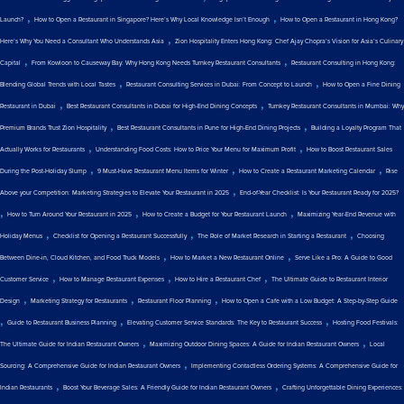
,
,
Launch?
How to Open a Restaurant in Singapore? Here’s Why Local Knowledge Isn’t Enough
How to Open a Restaurant in Hong Kong?
,
Here’s Why You Need a Consultant Who Understands Asia
Zion Hospitality Enters Hong Kong: Chef Ajay Chopra’s Vision for Asia’s Culinary
,
,
Capital
From Kowloon to Causeway Bay: Why Hong Kong Needs Turnkey Restaurant Consultants
Restaurant Consulting in Hong Kong:
,
,
Blending Global Trends with Local Tastes
Restaurant Consulting Services in Dubai: From Concept to Launch
How to Open a Fine Dining
,
,
Restaurant in Dubai
Best Restaurant Consultants in Dubai for High-End Dining Concepts
Turnkey Restaurant Consultants in Mumbai: Why
,
,
Premium Brands Trust Zion Hospitality
Best Restaurant Consultants in Pune for High-End Dining Projects
Building a Loyalty Program That
,
,
Actually Works for Restaurants
Understanding Food Costs: How to Price Your Menu for Maximum Profit
How to Boost Restaurant Sales
,
,
,
During the Post-Holiday Slump
9 Must-Have Restaurant Menu Items for Winter
How to Create a Restaurant Marketing Calendar
Rise
,
Above your Competition: Marketing Strategies to Elevate Your Restaurant in 2025
End-of-Year Checklist: Is Your Restaurant Ready for 2025?
,
,
,
How to Turn Around Your Restaurant in 2025
How to Create a Budget for Your Restaurant Launch
Maximizing Year-End Revenue with
,
,
,
Holiday Menus
Checklist for Opening a Restaurant Successfully
The Role of Market Research in Starting a Restaurant
Choosing
,
,
Between Dine-in, Cloud Kitchen, and Food Truck Models
How to Market a New Restaurant Online
Serve Like a Pro: A Guide to Good
,
,
,
Customer Service
How to Manage Restaurant Expenses
How to Hire a Restaurant Chef
The Ultimate Guide to Restaurant Interior
,
,
,
Design
Marketing Strategy for Restaurants
Restaurant Floor Planning
How to Open a Cafe with a Low Budget: A Step-by-Step Guide
,
,
,
Guide to Restaurant Business Planning
Elevating Customer Service Standards: The Key to Restaurant Success
Hosting Food Festivals:
,
,
The Ultimate Guide for Indian Restaurant Owners
Maximizing Outdoor Dining Spaces: A Guide for Indian Restaurant Owners
Local
,
Sourcing: A Comprehensive Guide for Indian Restaurant Owners
Implementing Contactless Ordering Systems: A Comprehensive Guide for
,
,
Indian Restaurants
Boost Your Beverage Sales: A Friendly Guide for Indian Restaurant Owners
Crafting Unforgettable Dining Experiences: