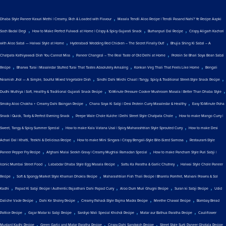
,
Dhaba Style Paneer Kasuri Methi | Creamy, Rich & Loaded with Flavour
Masala Tendli Aloo Recipe | Tendli Pasand Nahi? Ye Recipe Aapki
,
,
,
Soch Badal Degi
How to Make Perfect Fulwadi at Home | Crispy & Spicy Gujarati Snack
Burhanpuri Dal Recipe
Crispy Aligarh Kachori
,
,
with Aloo Sabzi — Halwai Style at Home
Hyderabadi Wedding Red Chicken – The Secret Finally Out!
Bhujia Shing Ki Sabzi – A
,
,
Chatpata Kathiyawadi Dish You Cannot Miss
Paneer Changezi – The Real Taste of Old Delhi at Home
Protein Se Bhari Soya Bean Sabzi
,
,
,
Recipe
Bharwa Turai | Masaledar Stuffed Turai That Tastes Absolutely Amazing
Konkan Veg Thali That Feels Like Home
Bengali
,
,
Niramish Jhol — A Simple, Soulful Mixed Vegetable Dish
Sindhi Dahi Mirchi Chaat | Tangy, Spicy & Traditional Street-Style Snack Recipe
,
,
Dudhi Muthiya | Soft, Healthy & Traditional Gujarati Snack Recipe
10-Minute Pressure Cooker Mushroom Masala | Better Than Dhaba Style
,
,
Smoky Aloo Chokha + Creamy Dahi Baingan Recipe
Chana Soya Ki Sabji | Desi Protein Curry Masaledar & Healthy
Easy 10-Minute Poha
,
,
Snack | Quick, Tasty & Perfect Evening Snack
Peepe Wale Chole Kulche | Delhi Street Style Chatpata Chole
How to make Mango Curry |
,
,
Sweet, Tangy & Spicy Summer Special
How to make Kala Vatana Usal | Spicy Maharashtrian Style Sprouted Curry
How to make Desi
,
,
Achari Dal | Khatti, Teekhi & Delicious Recipe
How to make Mini Singara | Crispy Bengali-Style Bite-Sized Samosa
Restaurant-Style
,
,
Paneer Pepper Fry Recipe
Afghani Malai Seekh Gravy | Creamy Mughlai Ramadan Special
How to make Pancham Style Puri Sabji |
,
,
,
Iconic Mumbai Street Food
Lababdar Dhaba Style Egg Masala Recipe
Sattu Ka Paratha & Garlic Chutney
Halwai Style Chole Paneer
,
,
Recipe
Soft & Spongy Market Style Khaman Dhokla Recipe
Maharashtrian Fish Thali Recipe | Bharela Pomfret, Malvani Prawns & Sol
,
,
,
,
Kadhi
Papad Ki Sabji Recipe | Authentic Rajasthani Dahi Papad Curry
Aloo Dum Muri Ghugni Recipe
Suran ki Sabji Recipe
Udid
,
,
,
,
Daliche Vade Recipe
Dahi Ke Sholey Recipe
Creamy Pahadi-Style Rajma Madra Recipe
Meethe Chawal Recipe
Bombay Bread
,
,
,
,
Pattice Recipe
Gajar Matar ki Sabji Recipe
Sardiyo Wali Special Khichdi Recipe
Matar aur Bathua Paratha Recipe
Cauliflower
,
,
,
Mustard Kadhi Recipe
Green Garlic and Matar Paratha Recipe
Crispy Dahi Sandwich Recipe
Street Style Surti Paneer Ghotala Recipe