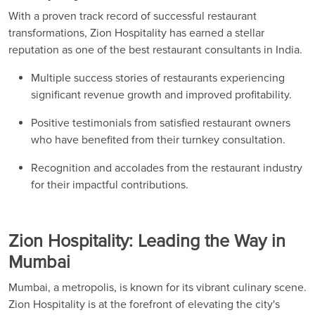
With a proven track record of successful restaurant
transformations, Zion Hospitality has earned a stellar
reputation as one of the best restaurant consultants in India.
Multiple success stories of restaurants experiencing
significant revenue growth and improved profitability.
Positive testimonials from satisfied restaurant owners
who have benefited from their turnkey consultation.
Recognition and accolades from the restaurant industry
for their impactful contributions.
Zion Hospitality: Leading the Way in
Mumbai
Mumbai, a metropolis, is known for its vibrant culinary scene.
Zion Hospitality is at the forefront of elevating the city's