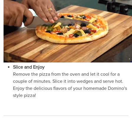
Slice and Enjoy
Remove the pizza from the oven and let it cool for a
couple of minutes. Slice it into wedges and serve hot.
Enjoy the delicious flavors of your homemade Domino's
style pizza!