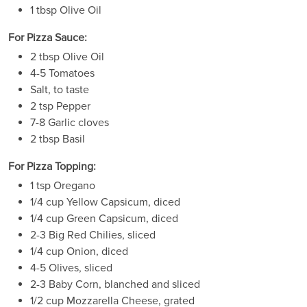
1 tbsp Olive Oil
For Pizza Sauce:
2 tbsp Olive Oil
4-5 Tomatoes
Salt, to taste
2 tsp Pepper
7-8 Garlic cloves
2 tbsp Basil
For Pizza Topping:
1 tsp Oregano
1/4 cup Yellow Capsicum, diced
1/4 cup Green Capsicum, diced
2-3 Big Red Chilies, sliced
1/4 cup Onion, diced
4-5 Olives, sliced
2-3 Baby Corn, blanched and sliced
1/2 cup Mozzarella Cheese, grated