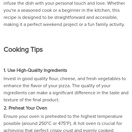
infuse the dish with your personal touch and love. Whether
you're a seasoned cook or a beginner in the kitchen, this
recipe is designed to be straightforward and accessible,
making it a perfect weekend project or a fun family activity.
Cooking Tips
1. Use High-Quality Ingredients
Invest in good quality flour, cheese, and fresh vegetables to
enhance the flavor of your pizza. The quality of your
ingredients can make a significant difference in the taste and
texture of the final product.
2. Preheat Your Oven
Ensure your oven is preheated to the highest temperature
possible (around 250°C or 475°F). A hot oven is crucial for
achieving that perfect crispy crust and evenly cooked