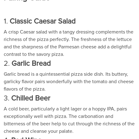
1.
Classic Caesar Salad
A crisp Caesar salad with a tangy dressing complements the
richness of the pizza perfectly. The freshness of the lettuce
and the sharpness of the Parmesan cheese add a delightful
contrast to the savory pizza.
2.
Garlic Bread
Garlic bread is a quintessential pizza side dish. Its buttery,
garlicky flavor pairs wonderfully with the tomato and cheese
flavors of the pizza.
3.
Chilled Beer
A cold beer, particularly a light lager or a hoppy IPA, pairs
exceptionally well with pizza. The carbonation and
bitterness of the beer help to cut through the richness of the
cheese and cleanse your palate.