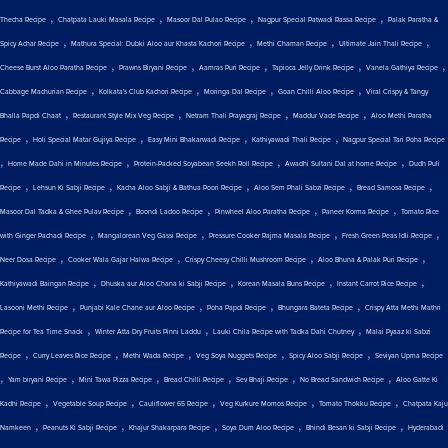
,
,
,
,
Thecha Recipe
Chatpata Lauki Masala Recipe
Masoor Dal Pulao Recipe
Nagpur Special Patwadi Rassa Recipe
Palak Paratha &
,
,
,
,
Spicy Achar Recipe
Mathura Special: Dubki Aloo aur Khasta Kachori Recipe
Methi Chaman Recipe
Ultimate Jain Thali Recipe
,
,
,
,
,
Cheese Burst Aloo Paratha Recipe
Prawns Biryani Recipe
Aamras Puri Recipe
Tapioca Jelly Drink Recipe
Vanela Gathiya Recipe
,
,
,
,
Cabbage Machurian Recipe
Kolkata's Club Kachori Recipe
Moringa Dal Recipe
Goan Chilli Aloo Recipe
Viral Crispy & Tangy
,
,
,
,
Bhalla Papdi Chaat
Restaurant Style Mix Veg Recipe
Netram Thali Prayagraj Recipe
Maddur Vade Recipe
Aloo Methi Paratha
,
,
,
,
Recipe
Holi Special Matar Gujiya Recipe
Easy Mini Bhakarwadi Recipe
Kathiyawadi Thali Recipe
Nagpur Special Tari Poha Recipe
,
,
,
,
Home Made Dahi in Minutes Recipe
Protein-Packed Soyabean Seekh Roll Recipe
Awadhi Sultani Dal at home Recipe
Dudh Puli
,
,
,
,
,
Recipe
Lehsun Ki Sabji Recipe
Kacha Aloo Sabji & Bathua Poori Recipe
Aloo Sem Phali Sabzi Recipe
Bread Samosa Recipe
,
,
,
,
Masoor Dal Tadka & Ghee Pulav Recipe
Boondi Ladoo Recipe
Pinwheel Aloo Paratha Recipe
Paneer Korma Recipe
Tomato Rice
,
,
,
,
with Ginger Pachadi Recipe
Mangalorean Veg Gassi Recipe
Pressure Cooker Rajma Masala Recipe
Fresh Green Peas Idli Recipe
,
,
,
,
Neer Dosa Recipe
Cooker Wala Gajar Halwa Recipe
Crispy Cheesy Chilli Mushroom Recipe
Aloo Bhuna & Palak Puri Recipe
,
,
,
,
Kathiyawadi Baingan Recipe
Dhuska aur Aloo Chana ki Sabji Recipe
Korean Masala Buns Recipe
Instant Carrot Rice Recipe
,
,
,
,
Lasooni Methi Recipe
Punjabi Kale Chane aur Aloo Recipe
Poha Papdi Recipe
Bhungara Bateta Recipe
Crispy Atta Methi Mathri
,
,
,
Recipe for Tea Time Snack
Winter Atta Dry Fruits Pinni Laddu
Lauki Chila Recipe with Tadka Dahi Chutney
Malai Pyaaz ki Sabzi
,
,
,
,
,
Recipe
Curry Leaves Rice Recipe
Methi Wada Recipe
Veg Soya Nuggets Recipe
Spicy Aloo Sabji Recipe
Seviyan Upma Recipe
,
,
,
,
,
,
Yam biryani Recipe
Mini Tawa Pizza Recipe
Bread Chilli Recipe
Sev Bhaji Recipe
No Bread Sandwich Recipe
Aloo Gatte Ki
,
,
,
,
,
Kadhi Recipe
Vegetable Soup Recipe
Cauliflower 65 Recipe
Veg Kurkure Momos Recipe
Tomato Thokku Recipe
Chatpata Kaju
,
,
,
,
,
Namkeen
Peanuts Ki Sabji Recipe
Khajur Shakarpara Recipe
Soya Dum Aloo Recipe
Bhindi Besan ki Sabji Recipe
Hyderabadi