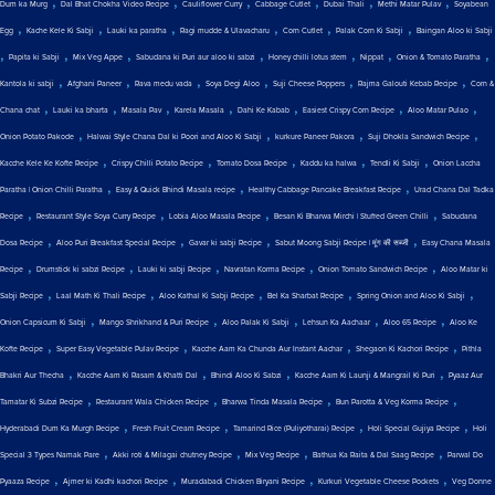
,
,
,
,
,
,
Dum ka Murg
Dal Bhat Chokha Video Recipe
Cauliflower Curry
Cabbage Cutlet
Dubai Thali
Methi Matar Pulav
Soyabean
,
,
,
,
,
,
Egg
Kache Kele Ki Sabji
Lauki ka paratha
Ragi mudde & Ulavacharu
Corn Cutlet
Palak Corn Ki Sabji
Baingan Aloo ki Sabji
,
,
,
,
,
,
,
Papita ki Sabji
Mix Veg Appe
Sabudana ki Puri aur aloo ki sabzi
Honey chilli lotus stem
Nippat
Onion & Tomato Paratha
,
,
,
,
,
,
Kantola ki sabji
Afghani Paneer
Rava medu vada
Soya Degi Aloo
Suji Cheese Poppers
Rajma Galouti Kebab Recipe
Corn &
,
,
,
,
,
,
,
Chana chat
Lauki ka bharta
Masala Pav
Karela Masala
Dahi Ke Kabab
Easiest Crispy Corn Recipe
Aloo Matar Pulao
,
,
,
,
Onion Potato Pakode
Halwai Style Chana Dal ki Poori and Aloo Ki Sabji
kurkure Paneer Pakora
Suji Dhokla Sandwich Recipe
,
,
,
,
,
Kacche Kele Ke Kofte Recipe
Crispy Chilli Potato Recipe
Tomato Dosa Recipe
Kaddu ka halwa
Tendli Ki Sabji
Onion Laccha
,
,
,
Paratha | Onion Chilli Paratha
Easy & Quick Bhindi Masala recipe
Healthy Cabbage Pancake Breakfast Recipe
Urad Chana Dal Tadka
,
,
,
,
Recipe
Restaurant Style Soya Curry Recipe
Lobia Aloo Masala Recipe
Besan Ki Bharwa Mirchi | Stuffed Green Chilli
Sabudana
,
,
,
,
Dosa Recipe
Aloo Puri Breakfast Special Recipe
Gavar ki sabji Recipe
Sabut Moong Sabji Recipe | मूंग की सब्जी
Easy Chana Masala
,
,
,
,
,
Recipe
Drumstick ki sabzi Recipe
Lauki ki sabji Recipe
Navratan Korma Recipe
Onion Tomato Sandwich Recipe
Aloo Matar ki
,
,
,
,
,
Sabji Recipe
Laal Math Ki Thali Recipe
Aloo Kathal Ki Sabji Recipe
Bel Ka Sharbat Recipe
Spring Onion and Aloo Ki Sabji
,
,
,
,
,
Onion Capsicum Ki Sabji
Mango Shrikhand & Puri Recipe
Aloo Palak Ki Sabji
Lehsun Ka Aachaar
Aloo 65 Recipe
Aloo Ke
,
,
,
,
Kofte Recipe
Super Easy Vegetable Pulav Recipe
Kacche Aam Ka Chunda Aur Instant Aachar
Shegaon Ki Kachori Recipe
Pithla
,
,
,
,
Bhakri Aur Thecha
Kacche Aam Ki Rasam & Khatti Dal
Bhindi Aloo Ki Sabzi
Kacche Aam Ki Launji & Mangrail Ki Puri
Pyaaz Aur
,
,
,
,
Tamatar Ki Subzi Recipe
Restaurant Wala Chicken Recipe
Bharwa Tinda Masala Recipe
Bun Parotta & Veg Korma Recipe
,
,
,
,
Hyderabadi Dum Ka Murgh Recipe
Fresh Fruit Cream Recipe
Tamarind Rice (Puliyotharai) Recipe
Holi Special Gujiya Recipe
Holi
,
,
,
,
Special 3 Types Namak Pare
Akki roti & Milagai chutney Recipe
Mix Veg Recipe
Bathua Ka Raita & Dal Saag Recipe
Parwal Do
,
,
,
,
Pyaaza Recipe
Ajmer ki Kadhi kachori Recipe
Muradabadi Chicken Biryani Recipe
Kurkuri Vegetable Cheese Pockets
Veg Donne