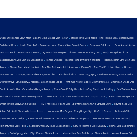
,
Dhaba Style Paneer Kasuri Methi | Creamy, Rich & Loaded with Flavour
Masala Tendli Aloo Recipe | Tendli Pasand Nahi? Ye Recipe Aapki
,
,
,
Soch Badal Degi
How to Make Perfect Fulwadi at Home | Crispy & Spicy Gujarati Snack
Burhanpuri Dal Recipe
Crispy Aligarh Kachori
,
,
with Aloo Sabzi — Halwai Style at Home
Hyderabadi Wedding Red Chicken – The Secret Finally Out!
Bhujia Shing Ki Sabzi – A
,
,
Chatpata Kathiyawadi Dish You Cannot Miss
Paneer Changezi – The Real Taste of Old Delhi at Home
Protein Se Bhari Soya Bean Sabzi
,
,
,
Recipe
Bharwa Turai | Masaledar Stuffed Turai That Tastes Absolutely Amazing
Konkan Veg Thali That Feels Like Home
Bengali
,
,
Niramish Jhol — A Simple, Soulful Mixed Vegetable Dish
Sindhi Dahi Mirchi Chaat | Tangy, Spicy & Traditional Street-Style Snack Recipe
,
,
Dudhi Muthiya | Soft, Healthy & Traditional Gujarati Snack Recipe
10-Minute Pressure Cooker Mushroom Masala | Better Than Dhaba Style
,
,
Smoky Aloo Chokha + Creamy Dahi Baingan Recipe
Chana Soya Ki Sabji | Desi Protein Curry Masaledar & Healthy
Easy 10-Minute Poha
,
,
Snack | Quick, Tasty & Perfect Evening Snack
Peepe Wale Chole Kulche | Delhi Street Style Chatpata Chole
How to make Mango Curry |
,
,
Sweet, Tangy & Spicy Summer Special
How to make Kala Vatana Usal | Spicy Maharashtrian Style Sprouted Curry
How to make Desi
,
,
Achari Dal | Khatti, Teekhi & Delicious Recipe
How to make Mini Singara | Crispy Bengali-Style Bite-Sized Samosa
Restaurant-Style
,
,
Paneer Pepper Fry Recipe
Afghani Malai Seekh Gravy | Creamy Mughlai Ramadan Special
How to make Pancham Style Puri Sabji |
,
,
,
Iconic Mumbai Street Food
Lababdar Dhaba Style Egg Masala Recipe
Sattu Ka Paratha & Garlic Chutney
Halwai Style Chole Paneer
,
,
Recipe
Soft & Spongy Market Style Khaman Dhokla Recipe
Maharashtrian Fish Thali Recipe | Bharela Pomfret, Malvani Prawns & Sol