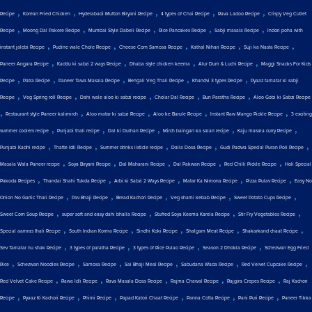
,
,
,
,
,
Recipe
Korean Fried Chicken
Hyderabadi Mutton Biryani Recipe
4 types of Chai Recipe
Rava Ladoo Recipe
Crispy Veg Cutlet
,
,
,
,
,
Recipe
Moong Dal Pakore Recipe
Mumbai Style Dabeli Recipe
Rice Pancakes Recipe
Sabji masala Recipe
Indori poha with
,
,
,
,
,
instant jalebi Recipe
Pudine wale Chole Recipe
Cheese Corn Samosa Recipe
Kathal Nihari Recipe
Suji ka Nasta Recipe
,
,
,
,
Paneer Angara Recipe
Kaddu ki sabzi 2 ways Recipe
Dhaba style chicken keema
Alur Dum & Luchi Recipe
Maggi Snacks For Kids
,
,
,
,
,
Recipe
Patra Recipe
Paneer Tawa Masala Recipe
Bengali Veg Thali Recipe
Khandvi 3 types Recipe
Pyaaz tamatar ki sabji
,
,
,
,
,
Recipe
Veg Spring roll Recipe
Dahi wale aloo ki sabzi recipe
Cholar Dal Recipe
Bun Paratha Recipe
Aloo Gobi ki Sabzi Recipe
,
,
,
,
,
Restaurant style Paneer kalimirch
Aloo matar ki sabzi Recipe
Aloo ke Barule Recipe
Instant Raw Mango Pickle Recipe
3 exciting
,
,
,
,
,
summer coolers recipe
Punjabi thali recipe
Dal ki Dulhan Recipe
Mirch baingan ka salan recipe
Kaju masala curry Recipe
,
,
,
,
,
Punjabi Kadhi recipe
Thatte Idli Recipe
Summer drinks listicle recipe
Dalia Dosa Recipe
Gudi Padwa Special Puran Poli Recipe
,
,
,
,
,
Masala Wala Paneer recipe
Soya Biryani Recipe
Dal Maharani Recipe
Dal Pakwan Recipe
Red Chilli Pickle Recipe
Holi Special
,
,
,
,
,
Pakoda Recipes
Thandai Shahi Tukda Recipe
Arbi ki Sabzi 2 Ways Recipe
Matar Ka Nimona Recipe
Pizza Pulav Recipe
Easy No
,
,
,
,
,
Onion No Garlic Thali Recipe
Pav Bhaji Recipe
Bread Kachori Recipe
Veg shami kebab Recipe
Sweet Potato Cups Recipe
,
,
,
,
Sweet Corn Soup Recipe
super soft and easy dahi bhalla Recipe
Stuffed Soya Keema Karela Recipe
Stir Fry Vegetables Recipe
,
,
,
,
,
Special aamras thali Recipe
South Indian Korma Recipe
Sindhi Koki Recipe
Shalgam Meat Recipe
Shakarkand chaat Recipe
,
,
,
,
Sev Tamatar nu shak Recipe
3 types of paratha Recipe
3 types of Rice Pulao Recipe
Season 2 Dhokla Recipe
Schezwan Egg Fried
,
,
,
,
,
,
Rice
Schezwan Noodles Recipe
Samosa Recipe
Sai Bhaji Meal Recipe
Sabudana Wada Recipe
Red Velvet Cupcake Recipe
,
,
,
,
,
Red Velvet Cake Recipe
Rawa Idli Recipe
Rava Masala Dosa Recipe
Rajma Chawal Recipe
Rajgira Crepes Recipe
Raj Kachori
,
,
,
,
,
,
Recipe
Pyaaz Ki Kachori Recipe
Phirni Recipe
Papad Katori Chaat Recipe
Panna Cotta Recipe
Pani Puri Recipe
Paneer Tikka