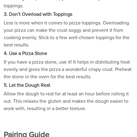
toppings.
3. Don’t Overload with Toppings
Less is more when it comes to pizza toppings. Overloading
your pizza can make the crust soggy and prevent it from
cooking evenly. Stick to a few well-chosen toppings for the
best results.
4. Use a Pizza Stone
If you have a pizza stone, use it! It helps in distributing heat
evenly and gives the pizza a wonderful crispy crust. Preheat
the stone in the oven for the best results.
5. Let the Dough Rest
Allow the dough to rest for at least an hour before rolling it
out. This relaxes the gluten and makes the dough easier to
work with, resulting in a better texture.
Pairing Guide