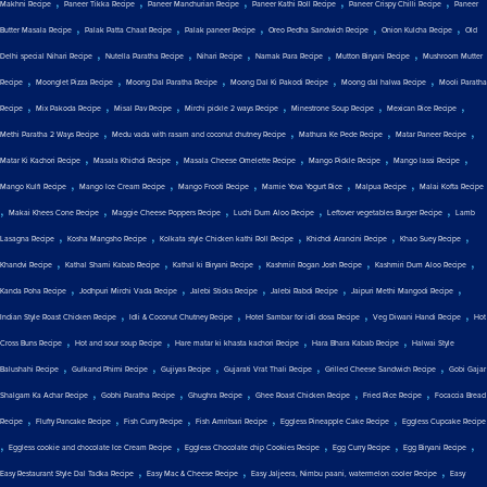
,
,
,
,
,
Makhni Recipe
Paneer Tikka Recipe
Paneer Manchurian Recipe
Paneer Kathi Roll Recipe
Paneer Crispy Chilli Recipe
Paneer
,
,
,
,
,
Butter Masala Recipe
Palak Patta Chaat Recipe
Palak paneer Recipe
Oreo Pedha Sandwich Recipe
Onion Kulcha Recipe
Old
,
,
,
,
,
Delhi special Nihari Recipe
Nutella Paratha Recipe
Nihari Recipe
Namak Para Recipe
Mutton Biryani Recipe
Mushroom Mutter
,
,
,
,
,
Recipe
Moonglet Pizza Recipe
Moong Dal Paratha Recipe
Moong Dal Ki Pakodi Recipe
Moong dal halwa Recipe
Mooli Paratha
,
,
,
,
,
,
Recipe
Mix Pakoda Recipe
Misal Pav Recipe
Mirchi pickle 2 ways Recipe
Minestrone Soup Recipe
Mexican Rice Recipe
,
,
,
,
Methi Paratha 2 Ways Recipe
Medu vada with rasam and coconut chutney Recipe
Mathura Ke Pede Recipe
Matar Paneer Recipe
,
,
,
,
,
Matar Ki Kachori Recipe
Masala Khichdi Recipe
Masala Cheese Omelette Recipe
Mango Pickle Recipe
Mango lassi Recipe
,
,
,
,
,
Mango Kulfi Recipe
Mango Ice Cream Recipe
Mango Frooti Recipe
Mamie Yova Yogurt Rice
Malpua Recipe
Malai Kofta Recipe
,
,
,
,
,
Makai Khees Cone Recipe
Maggie Cheese Poppers Recipe
Luchi Dum Aloo Recipe
Leftover vegetables Burger Recipe
Lamb
,
,
,
,
,
Lasagna Recipe
Kosha Mangsho Recipe
Kolkata style Chicken kathi Roll Recipe
Khichdi Arancini Recipe
Khao Suey Recipe
,
,
,
,
,
Khandvi Recipe
Kathal Shami Kabab Recipe
Kathal ki Biryani Recipe
Kashmiri Rogan Josh Recipe
Kashmiri Dum Aloo Recipe
,
,
,
,
,
Kanda Poha Recipe
Jodhpuri Mirchi Vada Recipe
Jalebi Sticks Recipe
Jalebi Rabdi Recipe
Jaipuri Methi Mangodi Recipe
,
,
,
,
Indian Style Roast Chicken Recipe
Idli & Coconut Chutney Recipe
Hotel Sambar for idli dosa Recipe
Veg Diwani Handi Recipe
Hot
,
,
,
,
Cross Buns Recipe
Hot and sour soup Recipe
Hare matar ki khasta kachori Recipe
Hara Bhara Kabab Recipe
Halwai Style
,
,
,
,
,
Balushahi Recipe
Gulkand Phirni Recipe
Gujiyas Recipe
Gujarati Vrat Thali Recipe
Grilled Cheese Sandwich Recipe
Gobi Gajar
,
,
,
,
,
Shalgam Ka Achar Recipe
Gobhi Paratha Recipe
Ghughra Recipe
Ghee Roast Chicken Recipe
Fried Rice Recipe
Focaccia Bread
,
,
,
,
,
Recipe
Fluffy Pancake Recipe
Fish Curry Recipe
Fish Amritsari Recipe
Eggless Pineapple Cake Recipe
Eggless Cupcake Recipe
,
,
,
,
,
Eggless cookie and chocolate Ice Cream Recipe
Eggless Chocolate chip Cookies Recipe
Egg Curry Recipe
Egg Biryani Recipe
,
,
,
Easy Restaurant Style Dal Tadka Recipe
Easy Mac & Cheese Recipe
Easy Jaljeera, Nimbu paani, watermelon cooler Recipe
Easy