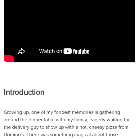
Introduction
Growing up, one of my fondest memories is gathering
around the dinner table with my family, eagerly waiting for
the delivery guy to show up with a hot, cheesy pizza from
Domino's. There was something magical about those