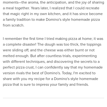
moments—the aroma, the anticipation, and the joy of sharing
a meal together. Years later, I realized that I could recreate
that magic right in my own kitchen, and it has since become
a family tradition to make Domino's style homemade pizza
from scratch.
I remember the first time I tried making pizza at home; it was
a complete disaster! The dough was too thick, the toppings
were sliding off, and the cheese was either burnt or not
melted enough. But after countless trials, experimenting
with different techniques, and discovering the secrets to a
perfect pizza crust, I can confidently say that my homemade
version rivals the best of Domino's. Today, I'm excited to
share with you my recipe for a Domino's style homemade
pizza that is sure to impress your family and friends.