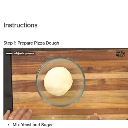
Instructions
Step 1: Prepare Pizza Dough
Mix Yeast and Sugar