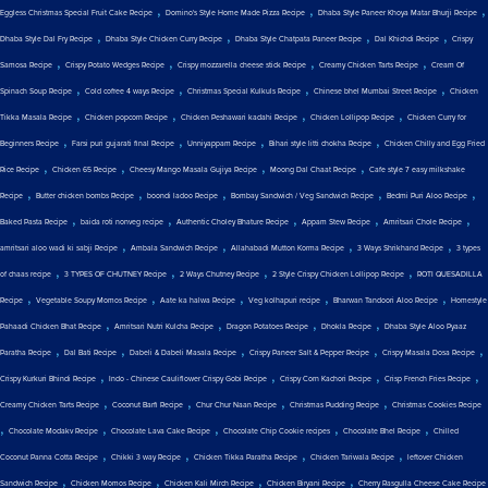
,
,
,
Eggless Christmas Special Fruit Cake Recipe
Domino's Style Home Made Pizza Recipe
Dhaba Style Paneer Khoya Matar Bhurji Recipe
,
,
,
,
Dhaba Style Dal Fry Recipe
Dhaba Style Chicken Curry Recipe
Dhaba Style Chatpata Paneer Recipe
Dal Khichdi Recipe
Crispy
,
,
,
,
Samosa Recipe
Crispy Potato Wedges Recipe
Crispy mozzarella cheese stick Recipe
Creamy Chicken Tarts Recipe
Cream Of
,
,
,
,
Spinach Soup Recipe
Cold coffee 4 ways Recipe
Christmas Special Kulkuls Recipe
Chinese bhel Mumbai Street Recipe
Chicken
,
,
,
,
Tikka Masala Recipe
Chicken popcorn Recipe
Chicken Peshawari kadahi Recipe
Chicken Lollipop Recipe
Chicken Curry for
,
,
,
,
Beginners Recipe
Farsi puri gujarati final Recipe
Unniyappam Recipe
Bihari style litti chokha Recipe
Chicken Chilly and Egg Fried
,
,
,
,
Rice Recipe
Chicken 65 Recipe
Cheesy Mango Masala Gujiya Recipe
Moong Dal Chaat Recipe
Cafe style 7 easy milkshake
,
,
,
,
,
Recipe
Butter chicken bombs Recipe
boondi ladoo Recipe
Bombay Sandwich / Veg Sandwich Recipe
Bedmi Puri Aloo Recipe
,
,
,
,
,
Baked Pasta Recipe
baida roti nonveg recipe
Authentic Choley Bhature Recipe
Appam Stew Recipe
Amritsari Chole Recipe
,
,
,
,
amritsari aloo wadi ki sabji Recipe
Ambala Sandwich Recipe
Allahabadi Mutton Korma Recipe
3 Ways Shrikhand Recipe
3 types
,
,
,
,
of chaas recipe
3 TYPES OF CHUTNEY Recipe
2 Ways Chutney Recipe
2 Style Crispy Chicken Lollipop Recipe
ROTI QUESADILLA
,
,
,
,
,
Recipe
Vegetable Soupy Momos Recipe
Aate ka halwa Recipe
Veg kolhapuri recipe
Bharwan Tandoori Aloo Recipe
Homestyle
,
,
,
,
Pahaadi Chicken Bhat Recipe
Amritsari Nutri Kulcha Recipe
Dragon Potatoes Recipe
Dhokla Recipe
Dhaba Style Aloo Pyaaz
,
,
,
,
,
Paratha Recipe
Dal Bati Recipe
Dabeli & Dabeli Masala Recipe
Crispy Paneer Salt & Pepper Recipe
Crispy Masala Dosa Recipe
,
,
,
,
Crispy Kurkuri Bhindi Recipe
Indo - Chinese Cauliflower Crispy Gobi Recipe
Crispy Corn Kachori Recipe
Crisp French Fries Recipe
,
,
,
,
Creamy Chicken Tarts Recipe
Coconut Barfi Recipe
Chur Chur Naan Recipe
Christmas Pudding Recipe
Christmas Cookies Recipe
,
,
,
,
,
Chocolate Modakv Recipe
Chocolate Lava Cake Recipe
Chocolate Chip Cookie recipes
Chocolate Bhel Recipe
Chilled
,
,
,
,
Coconut Panna Cotta Recipe
Chikki 3 way Recipe
Chicken Tikka Paratha Recipe
Chicken Tariwala Recipe
leftover Chicken
,
,
,
,
Sandwich Recipe
Chicken Momos Recipe
Chicken Kali Mirch Recipe
Chicken Biryani Recipe
Cherry Rasgulla Cheese Cake Recipe