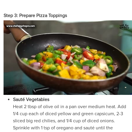
Step 3: Prepare Pizza Toppings
Sauté Vegetables
Heat 2 tbsp of olive oil in a pan over medium heat. Add
1/4 cup each of diced yellow and green capsicum, 2-3
sliced big red chilies, and 1/4 cup of diced onions.
Sprinkle with 1 tsp of oregano and sauté until the