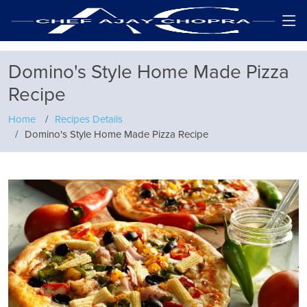
Domino's Style Home Made Pizza
Recipe
Home
Recipes Details
Domino's Style Home Made Pizza Recipe