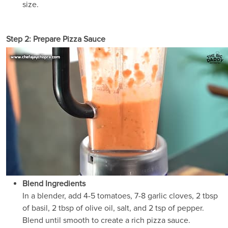
size.
Step 2: Prepare Pizza Sauce
Blend Ingredients
In a blender, add 4-5 tomatoes, 7-8 garlic cloves, 2 tbsp
of basil, 2 tbsp of olive oil, salt, and 2 tsp of pepper.
Blend until smooth to create a rich pizza sauce.