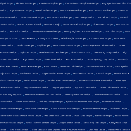
,
,
,
,
Biryani Recipe
Bisi Bele Bath Recipe
Aloo Beans Sabji Recipe
Carrot & Beetroot Kanji Wade Recipe
Veg Triple Szechwan Fried Rice
,
,
,
,
,
Recipe
Soyabean Kebab Recipe
Aloo Ki Katliyan Recipe
Lucknow Kaddu Puri Recipe
Kale Chane ki Sabzi Recipe
Chawal ke
,
,
,
,
,
Steam Fare Recipe
Palak Dal Khichdi Recipe
Panchkuta ki Sabzi Recipe
Surti Undhiyu Recipe
Haldi Ki Sabji Recipe
Dal Bati
,
,
,
,
,
Churma Recipe
Bharwa capsicum ki sabzi
Beetroot Ki Sabji
Gulab Jamun Ki Sabji Recipe
Til Ke Laddoo Recipe
Panchmel Dal
,
,
,
,
,
Recipe
Bajra Khichdi Recipe
Chutney Wale Aloo Puri Recipe
Healthy Ragi Soup And Missi Roti Recipe
Oats Chilla Recipe
New
,
,
,
,
,
Year Special Platter
Gobhi Ke Kofte
Cheesy Pizza Pockets
Mirchi Bhajji Chaat Recipe
Apple Pancakes Recipe
Palak Matar
,
,
,
,
,
Paneer Recipe
Katori Chat Recipe
Panjiri Recipe
Matar Paneer Paratha Recipe
Dhaba Style Butter Chicken Recipe
Paneer
,
,
,
,
,
Shawarma Recipe
Ragi Dosa Recipe
Mooli ke Patte ki Sabzi Recipe
Nimki Tomato Chaat
Tibetan Veg Thukpa Recipe
High
,
,
,
,
,
,
Protein Chilla Recipe
Soya Keema Recipe
Sindhi Kadhi recipe
Sabz Bhuna Recipe
Dhaba Style Egg Curry Recipe
Aalu bhujia
,
,
,
,
,
Bihari Style chicken
Bharva Karela Recipe
Farali Chiwda
Mushroom Chilli Recipe
Poha Steamed Wade Recipe
Delhi Special
,
,
,
,
,
Raj Kachori Recipe
Dahi Bhalla Recipe
3 Types of Fried Snacks Recipe
Rabdi Malpua Recipe
Oats Idli Recipe
Bharwa Bhindi &
,
,
,
,
Tikona Paratha Recipe
Potato Snacks Recipe
Air Fried Bread Pakoda Recipe
Atta Modak Steamed & Fried Recipe
Street Style
,
,
,
,
,
Onion Samosa Recipe
Veg Cooker Biryani Recipe
Veg Lollipops Recipe
Egg Malai Curry Recipe
Paneer Chilli Frankie Recipe
,
,
,
,
30 Mins Easy Veg Thali
Masoor Dal ke Kebab and Dosa Recipe
Street Style Pani Puri Recipe
Cheese Burst Paratha Recipe
Tikki
,
,
,
,
,
Chole Recipe
Mysore Bonda Recipe
Desi Veg Lasagna Recipe
Appam and Vegetable Stew Recipe
Paneer Paturi Recipe
,
,
,
,
,
Paneer Pasanda Recipe
Poha Aloo Cutlet Recipe
Akkha masoor & Bhakri Recipe
Mushroom Masala Recipe
Thalipeeth Recipe
,
,
,
,
Paneer Butter Masala without Tomato Recipe
Veg Green Thai Curry Recipe
Pizza Pulao Recipe
Nankhatai Recipe
Khasta Kachori
,
,
,
,
and Aloo ki Sabji Recipe
Wheat Pinwheel Samosa Recipe
2 Types of Bhel Recipe
Kerala Veg Thali Recipe
Crispy Potato Rings
,
,
,
,
Recipe
Tawa Masala Recipe
Make Restaurant-Style Gujarati Fafda in Your Own Kitchen!
Dum Aloo Recipe
Healthy Millet Pancake