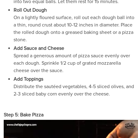
into two equal balls. Let them rest for 15 minutes.
Roll Out Dough
On a lightly floured surface, roll out each dough ball into
a thin, round crust about 10-12 inches in diameter. Place
the rolled dough onto a greased baking sheet or a pizza
stone.
Add Sauce and Cheese
Spread a generous amount of pizza sauce evenly over
each dough. Sprinkle 1/2 cup of grated mozzarella
cheese over the sauce.
Add Toppings
Distribute the sautéed vegetables, 4-5 sliced olives, and
2-3 sliced baby corn evenly over the cheese.
Step 5: Bake Pizza