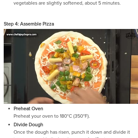
vegetables are slightly softened, about 5 minutes.
Step 4: Assemble Pizza
Preheat Oven
Preheat your oven to 180°C (350°F).
Divide Dough
Once the dough has risen, punch it down and divide it