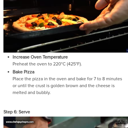
Increase Oven Temperature
Preheat the oven to 220°C (425°F).
Bake Pizza
Place the pizza in the oven and bake for 7 to 8 minutes
or until the crust is golden brown and the cheese is
melted and bubbly.
Step 6: Serve