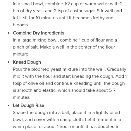
In a small bowl, combine 1/2 cup of warm water with 2
tsp of dry yeast and 2 tsp of castor sugar. Stir well and
let it sit for 10 minutes until it becomes frothy and
blooms.
Combine Dry Ingredients
In a large mixing bowl, combine 1 cup of flour and a
pinch of salt. Make a well in the center of the flour
mixture.
Knead Dough
Pour the bloomed yeast mixture into the well. Gradually
mix it with the flour and start kneading the dough. Add 1
tbsp of olive oil and continue kneading until the dough
is smooth and elastic, which should take about 5-7
minutes.
Let Dough Rise
Shape the dough into a ball, place it in a lightly oiled
bowl, and cover with a damp cloth. Let it ferment in a
warm place for about 1 hour or until it has doubled in