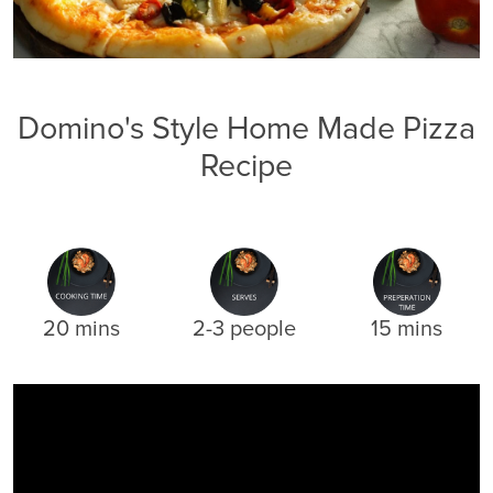
Domino's Style Home Made Pizza
Recipe
20 mins
2-3 people
15 mins