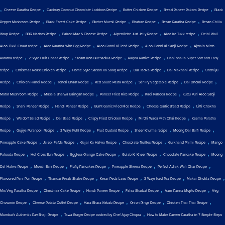
,
,
,
,
,
Cheese Paratha Recipe
Cadbury Coconut Chocolate Laddoos Recipe
Butter Chicken Recipe
Bread Paneer Pakora Recipe
Black
,
,
,
,
,
Pepper Mushroom Recipe
Black Forest Cake Recipe
Bircher Muesli Recipe
Bhature Recipe
Besan Paratha Recipe
Besan Chilla
,
,
,
,
,
Wrap Recipe
BBQ Nachos Recipe
Baked Mac & Cheese Recipe
Alpenliebe Juzt Jelly Recipe
Aloo ke Tukk recipe
Delhi Wali
,
,
,
,
Aloo Tikki Chaat recipe
Aloo Paratha With Egg Recipe
Aloo Gobhi Ki Tehri Recipe
Aloo Gobhi Ki Sabji Recipe
Ajwain Mirch
,
,
,
,
Paratha recipe
2 Style Fruit Chaat Recipe
Steam Iron Quesadilla Recipe
Ragda Pattice Recipe
Dahi bhalla Super Soft and Easy
,
,
,
,
,
recipe
Christmas Roast Chicken Recipe
Home Style Sarson Ka Saag Recipe
Dal Tadka Recipe
Dal Makhani Recipe
Undhiyu
,
,
,
,
,
,
Recipe
Chicken Handi Recipe
Tendli Bhaat Recipe
Red Sauce Pasta Recipe
Stir Fry Vegetable Recipe
Dal Dhokli Recipe
,
,
,
,
Matar Mushroom Recipe
Masala Bharwa Baingan Recipe
Paneer Fried Rice Recipe
Kadi Pakoda Recipe
Kuttu Puri Aloo Sabji
,
,
,
,
,
Recipe
Shahi Paneer Recipe
Handi Paneer Recipe
Burnt Garlic Fried Rice Recipe
Cheese Garlic Bread Recipe
Litti Chokha
,
,
,
,
,
Recipe
Waldorf Salad Recipe
Dal Baati Recipe
Crispy Fried Chicken Recipe
Mirchi Wada with Chai Recipe
Keema Paratha
,
,
,
,
,
,
Recipe
Gujiya Puranpoli Recipe
3 Ways Kulfi Recipe
Fruit Custard Recipe
Sheer Khurma recipe
Moong Dal Barfi Recipe
,
,
,
,
,
Pineapple Cake Recipe
Jalebi Fafda Recipe
Gajar Ka Halwa Recipe
Chocolate Truffles Recipe
Gulkhand Phirni Recipe
Mango
,
,
,
,
,
Falooda Recipe
Hot Cross Bun Recipe
Eggless Orange Cake Recipe
Gulab Ki Kheer Recipe
Chocolate Pancake Recipe
Moong
,
,
,
,
,
Dal Halwa Recipe
Muesli Bars Recipe
Fluffy Pancakes Recipe
Pineapple Sheera Recipe
Perfect Adrak Wali Chai Recipe
,
,
,
,
,
Flavoured Pani Puri Recipe
Thandai Freak Shake Recipe
Kesar Peda Lassi Recipe
3 Ways Iced Tea Recipe
Makai Dhokla Recipe
,
,
,
,
,
Mix Veg Paratha Recipe
Christmas Cake Recipe
Handi Paneer Recipe
Falsa Sharbat Recipe
Aam Panna Mojito Recipe
Veg
,
,
,
,
,
Chowmin Recipe
Cheese Potato Cutlet Recipe
Hara Bhara Kebab Recipe
Onion Rings Recipe
Chicken Thai Thai Recipe
,
,
Mumbai's Authentic Pav Bhaji Recipe
Tawa Burger Recipe cooked by Chef Ajay Chopra
How to Make Paneer Paratha in 7 Simple Steps