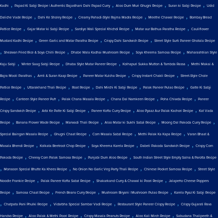
,
,
,
,
Kadhi
Papad Ki Sabji Recipe | Authentic Rajasthani Dahi Papad Curry
Aloo Dum Muri Ghugni Recipe
Suran ki Sabji Recipe
Udid
,
,
,
,
Daliche Vade Recipe
Dahi Ke Sholey Recipe
Creamy Pahadi-Style Rajma Madra Recipe
Meethe Chawal Recipe
Bombay Bread
,
,
,
,
Pattice Recipe
Gajar Matar ki Sabji Recipe
Sardiyo Wali Special Khichdi Recipe
Matar aur Bathua Paratha Recipe
Cauliflower
,
,
,
Mustard Kadhi Recipe
Green Garlic and Matar Paratha Recipe
Crispy Dahi Sandwich Recipe
Street Style Surti Paneer Ghotala Recipe
,
,
,
,
Shezwan Fried Rice & Soya Chilli Recipe
Dhabe Wala Kadhai Mushroom Recipe
Soya Kheema Samosa Recipe
Maharashtrian Style
,
,
,
,
Kaju Sabji
Winter Saag Sabji Recipe
Dhaba Style Matar Paneer Recipe
Kolhapuri Sukka Mutton & Tambda Rassa
Methi Makai &
,
,
,
,
Bajra Mooli Parathas
Amti & Suran Kaap Recipe
Paneer Matar Kulcha Recipe
Crispy Instant Chakli Recipe
Street-Style Chole
,
,
,
,
,
Pattice Recipe
Uttarakhand Thali Recipe
Roat Recipe
Dahi Mirchi Ki Sabji Recipe
Palak Paneer Pulao Recipe
Gatte Ki Sabji
,
,
,
,
,
Recipe
Canteen Style Paneer Puff
Palak Chana Masala Recipe
Chana Dal Namkeen Recipe
Poha Chiwda Recipe
Paneer
,
,
,
,
Crispy Sandwich Recipe
Arbi Ke Patte Ki Sabji Recipe
Paneer Kofta Curry Recipe
Aloo Pyaaz Aur Palak Kachori Recipe
Kat Vada
,
,
,
,
,
Recipe
Banana Flower Wade Recipe
Marwadi Thali Recipe
Aloo Matar ki Sukhi Sabzi Recipe
Moong Dal Pakoda Curry Recipe
,
,
,
,
Special Baingan Masala Recipe
Ghugni Chaat Recipe
Corn Masala Sabzi Recipe
Methi Palak Ka Kapa Recipe
Varan Bhaat &
,
,
,
,
Masala Bhendi Recipe
Kolkata Beetroot Chop Recipe
Soya Kheema Karela Recipe
Dabeli Pakoda Sandwich Recipe
Crispy Corn
,
,
,
Pakoda Recipe
Cheesy Corn Palak Samosa Recipe
Punjabi Dum Aloo Recipe
South Indian Street Style Empty Salna & Parotta Recipe
,
,
,
,
Monsoon Special Bhutte Ka Khees Recipe
No Onion No Garlic Veg Party Thali Recipe
Chinese Pocket Samosa Recipe
Street Style
,
,
,
Noodle Frankie Recipe
Palak Paneer Kofta Sabzi Recipe
Shakarkand Curry & Chawal ki Poori Recipe
Jalapeño Cheese Poppers
,
,
,
,
Recipe
Samosa Chaat Recipe
French Beans Curry Recipe
Mushroom Biryani | Mushroom Pulao Recipe
Karela Pyaz Ki Sabji Recipe
,
,
,
,
Chatpata Pani Phulki Recipe
Vidarbha Special Sambar Vadi Recipe
Restaurant Style Paneer Crispy Recipe
Crispy Gujarati Rava
,
,
,
,
Handvo Recipe
Aloo Palak & Methi Poori Recipe
Crispy Masala Peanuts Recipe
Aloo Kali Mirch Recipe
Sabudana Thalipeeth &