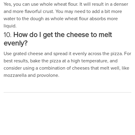
Yes, you can use whole wheat flour. It will result in a denser
and more flavorful crust. You may need to add a bit more
water to the dough as whole wheat flour absorbs more
liquid.
10.
How do I get the cheese to melt
evenly?
Use grated cheese and spread it evenly across the pizza. For
best results, bake the pizza at a high temperature, and
consider using a combination of cheeses that melt well, like
mozzarella and provolone.