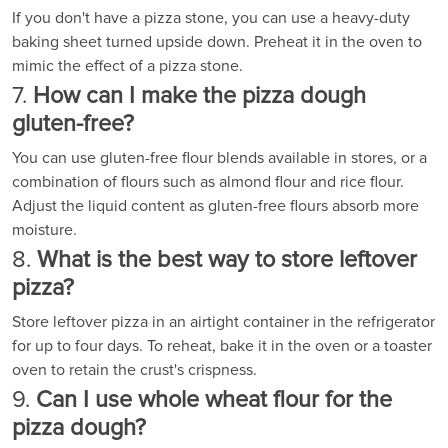
If you don't have a pizza stone, you can use a heavy-duty
baking sheet turned upside down. Preheat it in the oven to
mimic the effect of a pizza stone.
7.
How can I make the pizza dough
gluten-free?
You can use gluten-free flour blends available in stores, or a
combination of flours such as almond flour and rice flour.
Adjust the liquid content as gluten-free flours absorb more
moisture.
8.
What is the best way to store leftover
pizza?
Store leftover pizza in an airtight container in the refrigerator
for up to four days. To reheat, bake it in the oven or a toaster
oven to retain the crust's crispness.
9.
Can I use whole wheat flour for the
pizza dough?