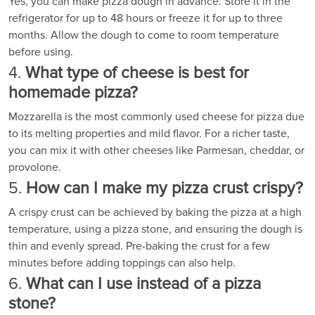
Yes, you can make pizza dough in advance. Store it in the
refrigerator for up to 48 hours or freeze it for up to three
months. Allow the dough to come to room temperature
before using.
4.
What type of cheese is best for
homemade pizza?
Mozzarella is the most commonly used cheese for pizza due
to its melting properties and mild flavor. For a richer taste,
you can mix it with other cheeses like Parmesan, cheddar, or
provolone.
5.
How can I make my pizza crust crispy?
A crispy crust can be achieved by baking the pizza at a high
temperature, using a pizza stone, and ensuring the dough is
thin and evenly spread. Pre-baking the crust for a few
minutes before adding toppings can also help.
6.
What can I use instead of a pizza
stone?