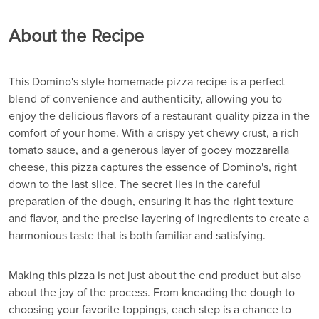
About the Recipe
This Domino's style homemade pizza recipe is a perfect
blend of convenience and authenticity, allowing you to
enjoy the delicious flavors of a restaurant-quality pizza in the
comfort of your home. With a crispy yet chewy crust, a rich
tomato sauce, and a generous layer of gooey mozzarella
cheese, this pizza captures the essence of Domino's, right
down to the last slice. The secret lies in the careful
preparation of the dough, ensuring it has the right texture
and flavor, and the precise layering of ingredients to create a
harmonious taste that is both familiar and satisfying.
Making this pizza is not just about the end product but also
about the joy of the process. From kneading the dough to
choosing your favorite toppings, each step is a chance to