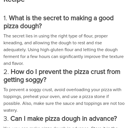
1.
What is the secret to making a good
pizza dough?
The secret lies in using the right type of flour, proper
kneading, and allowing the dough to rest and rise
adequately. Using high-gluten flour and letting the dough
ferment for a few hours can significantly improve the texture
and flavor.
2.
How do I prevent the pizza crust from
getting soggy?
To prevent a soggy crust, avoid overloading your pizza with
toppings, preheat your oven, and use a pizza stone if
possible. Also, make sure the sauce and toppings are not too
watery.
3.
Can I make pizza dough in advance?