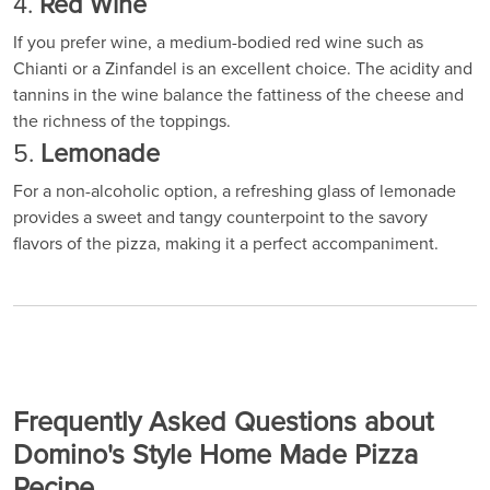
4.
Red Wine
If you prefer wine, a medium-bodied red wine such as
Chianti or a Zinfandel is an excellent choice. The acidity and
tannins in the wine balance the fattiness of the cheese and
the richness of the toppings.
5.
Lemonade
For a non-alcoholic option, a refreshing glass of lemonade
provides a sweet and tangy counterpoint to the savory
flavors of the pizza, making it a perfect accompaniment.
Frequently Asked Questions about
Domino's Style Home Made Pizza
Recipe