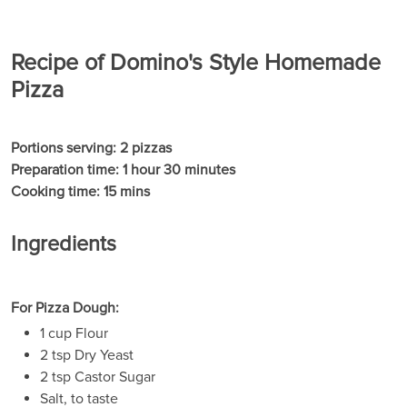
Recipe of Domino's Style Homemade
Pizza
Portions serving: 2 pizzas
Preparation time: 1 hour 30 minutes
Cooking time: 15 mins
Ingredients
For Pizza Dough:
1 cup Flour
2 tsp Dry Yeast
2 tsp Castor Sugar
Salt, to taste