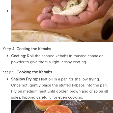
Step 4:
Coating the Kebabs
Coating:
Roll the shaped kebabs in roasted chana dal
powder to give them a light, crispy coating.
Step 5:
Cooking the Kebabs
Shallow Frying:
Heat oil in a pan for shallow frying.
Once hot, gently place the stuffed kababs into the pan.
Fry on medium heat until golden brown and crisp on all
sides, flipping carefully for even cooking.