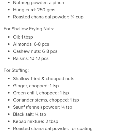
Nutmeg powder: a pinch
Hung curd: 250 gms
Roasted chana dal powder: ¾ cup
For Shallow Frying Nuts:
Oil: 1 tbsp
Almonds: 6-8 pcs
Cashew nuts: 6-8 pcs
Raisins: 10-12 pcs
For Stuffing:
Shallow-fried & chopped nuts
Ginger, chopped: 1 tsp
Green chilli, chopped: 1 tsp
Coriander stems, chopped: 1 tsp
Saunf (fennel) powder: ¼ tsp
Black salt: ¼ tsp
Kebab mixture: 2 tbsp
Roasted chana dal powder: for coating