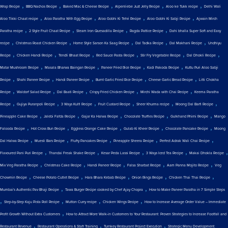
,
,
,
,
,
Wrap Recipe
BBQ Nachos Recipe
Baked Mac & Cheese Recipe
Alpenliebe Juzt Jelly Recipe
Aloo ke Tukk recipe
Delhi Wali
,
,
,
,
Aloo Tikki Chaat recipe
Aloo Paratha With Egg Recipe
Aloo Gobhi Ki Tehri Recipe
Aloo Gobhi Ki Sabji Recipe
Ajwain Mirch
,
,
,
,
Paratha recipe
2 Style Fruit Chaat Recipe
Steam Iron Quesadilla Recipe
Ragda Pattice Recipe
Dahi bhalla Super Soft and Easy
,
,
,
,
,
recipe
Christmas Roast Chicken Recipe
Home Style Sarson Ka Saag Recipe
Dal Tadka Recipe
Dal Makhani Recipe
Undhiyu
,
,
,
,
,
,
Recipe
Chicken Handi Recipe
Tendli Bhaat Recipe
Red Sauce Pasta Recipe
Stir Fry Vegetable Recipe
Dal Dhokli Recipe
,
,
,
,
Matar Mushroom Recipe
Masala Bharwa Baingan Recipe
Paneer Fried Rice Recipe
Kadi Pakoda Recipe
Kuttu Puri Aloo Sabji
,
,
,
,
,
Recipe
Shahi Paneer Recipe
Handi Paneer Recipe
Burnt Garlic Fried Rice Recipe
Cheese Garlic Bread Recipe
Litti Chokha
,
,
,
,
,
Recipe
Waldorf Salad Recipe
Dal Baati Recipe
Crispy Fried Chicken Recipe
Mirchi Wada with Chai Recipe
Keema Paratha
,
,
,
,
,
,
Recipe
Gujiya Puranpoli Recipe
3 Ways Kulfi Recipe
Fruit Custard Recipe
Sheer Khurma recipe
Moong Dal Barfi Recipe
,
,
,
,
,
Pineapple Cake Recipe
Jalebi Fafda Recipe
Gajar Ka Halwa Recipe
Chocolate Truffles Recipe
Gulkhand Phirni Recipe
Mango
,
,
,
,
,
Falooda Recipe
Hot Cross Bun Recipe
Eggless Orange Cake Recipe
Gulab Ki Kheer Recipe
Chocolate Pancake Recipe
Moong
,
,
,
,
,
Dal Halwa Recipe
Muesli Bars Recipe
Fluffy Pancakes Recipe
Pineapple Sheera Recipe
Perfect Adrak Wali Chai Recipe
,
,
,
,
,
Flavoured Pani Puri Recipe
Thandai Freak Shake Recipe
Kesar Peda Lassi Recipe
3 Ways Iced Tea Recipe
Makai Dhokla Recipe
,
,
,
,
,
Mix Veg Paratha Recipe
Christmas Cake Recipe
Handi Paneer Recipe
Falsa Sharbat Recipe
Aam Panna Mojito Recipe
Veg
,
,
,
,
,
Chowmin Recipe
Cheese Potato Cutlet Recipe
Hara Bhara Kebab Recipe
Onion Rings Recipe
Chicken Thai Thai Recipe
,
,
Mumbai's Authentic Pav Bhaji Recipe
Tawa Burger Recipe cooked by Chef Ajay Chopra
How to Make Paneer Paratha in 7 Simple Steps
,
,
,
,
Step-by-Step Kaju Pista Roll Recipe
Mutton Curry recipe
Chicken Wings Recipe
How to Increase Average Order Value – Immediate
,
Profit Growth Without Extra Customers
How to Attract More Walk-in Customers to Your Restaurant: Proven Strategies to Increase Footfall and
,
,
,
Restaurant Revenue
Restaurant Operations & Staff Training
Turnkey Restaurant Project Execution
Strategic Menu Development: