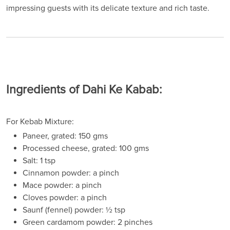
impressing guests with its delicate texture and rich taste.
Ingredients of Dahi Ke Kabab:
For Kebab Mixture:
Paneer, grated: 150 gms
Processed cheese, grated: 100 gms
Salt: 1 tsp
Cinnamon powder: a pinch
Mace powder: a pinch
Cloves powder: a pinch
Saunf (fennel) powder: ½ tsp
Green cardamom powder: 2 pinches