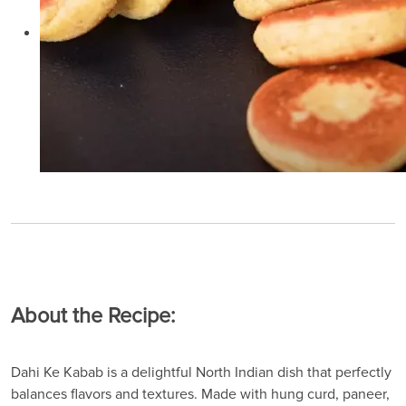
About the Recipe:
Dahi Ke Kabab is a delightful North Indian dish that perfectly
balances flavors and textures. Made with hung curd, paneer,