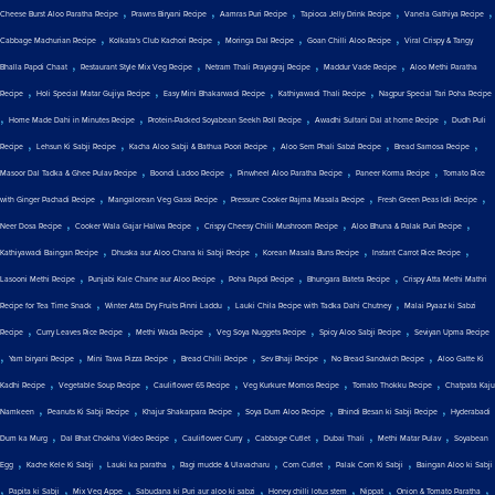
,
,
,
,
,
Cheese Burst Aloo Paratha Recipe
Prawns Biryani Recipe
Aamras Puri Recipe
Tapioca Jelly Drink Recipe
Vanela Gathiya Recipe
,
,
,
,
Cabbage Machurian Recipe
Kolkata's Club Kachori Recipe
Moringa Dal Recipe
Goan Chilli Aloo Recipe
Viral Crispy & Tangy
,
,
,
,
Bhalla Papdi Chaat
Restaurant Style Mix Veg Recipe
Netram Thali Prayagraj Recipe
Maddur Vade Recipe
Aloo Methi Paratha
,
,
,
,
Recipe
Holi Special Matar Gujiya Recipe
Easy Mini Bhakarwadi Recipe
Kathiyawadi Thali Recipe
Nagpur Special Tari Poha Recipe
,
,
,
,
Home Made Dahi in Minutes Recipe
Protein-Packed Soyabean Seekh Roll Recipe
Awadhi Sultani Dal at home Recipe
Dudh Puli
,
,
,
,
,
Recipe
Lehsun Ki Sabji Recipe
Kacha Aloo Sabji & Bathua Poori Recipe
Aloo Sem Phali Sabzi Recipe
Bread Samosa Recipe
,
,
,
,
Masoor Dal Tadka & Ghee Pulav Recipe
Boondi Ladoo Recipe
Pinwheel Aloo Paratha Recipe
Paneer Korma Recipe
Tomato Rice
,
,
,
,
with Ginger Pachadi Recipe
Mangalorean Veg Gassi Recipe
Pressure Cooker Rajma Masala Recipe
Fresh Green Peas Idli Recipe
,
,
,
,
Neer Dosa Recipe
Cooker Wala Gajar Halwa Recipe
Crispy Cheesy Chilli Mushroom Recipe
Aloo Bhuna & Palak Puri Recipe
,
,
,
,
Kathiyawadi Baingan Recipe
Dhuska aur Aloo Chana ki Sabji Recipe
Korean Masala Buns Recipe
Instant Carrot Rice Recipe
,
,
,
,
Lasooni Methi Recipe
Punjabi Kale Chane aur Aloo Recipe
Poha Papdi Recipe
Bhungara Bateta Recipe
Crispy Atta Methi Mathri
,
,
,
Recipe for Tea Time Snack
Winter Atta Dry Fruits Pinni Laddu
Lauki Chila Recipe with Tadka Dahi Chutney
Malai Pyaaz ki Sabzi
,
,
,
,
,
Recipe
Curry Leaves Rice Recipe
Methi Wada Recipe
Veg Soya Nuggets Recipe
Spicy Aloo Sabji Recipe
Seviyan Upma Recipe
,
,
,
,
,
,
Yam biryani Recipe
Mini Tawa Pizza Recipe
Bread Chilli Recipe
Sev Bhaji Recipe
No Bread Sandwich Recipe
Aloo Gatte Ki
,
,
,
,
,
Kadhi Recipe
Vegetable Soup Recipe
Cauliflower 65 Recipe
Veg Kurkure Momos Recipe
Tomato Thokku Recipe
Chatpata Kaju
,
,
,
,
,
Namkeen
Peanuts Ki Sabji Recipe
Khajur Shakarpara Recipe
Soya Dum Aloo Recipe
Bhindi Besan ki Sabji Recipe
Hyderabadi
,
,
,
,
,
,
Dum ka Murg
Dal Bhat Chokha Video Recipe
Cauliflower Curry
Cabbage Cutlet
Dubai Thali
Methi Matar Pulav
Soyabean
,
,
,
,
,
,
Egg
Kache Kele Ki Sabji
Lauki ka paratha
Ragi mudde & Ulavacharu
Corn Cutlet
Palak Corn Ki Sabji
Baingan Aloo ki Sabji
,
,
,
,
,
,
,
Papita ki Sabji
Mix Veg Appe
Sabudana ki Puri aur aloo ki sabzi
Honey chilli lotus stem
Nippat
Onion & Tomato Paratha