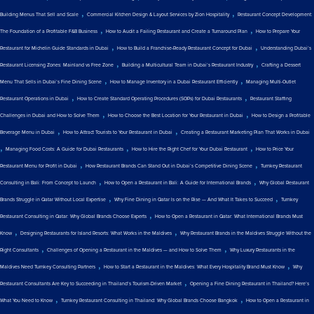
,
,
Building Menus That Sell and Scale
Commercial Kitchen Design & Layout Services by Zion Hospitality
Restaurant Concept Development:
,
,
The Foundation of a Profitable F&B Business
How to Audit a Failing Restaurant and Create a Turnaround Plan
How to Prepare Your
,
,
Restaurant for Michelin Guide Standards in Dubai
How to Build a Franchise-Ready Restaurant Concept for Dubai
Understanding Dubai’s
,
,
Restaurant Licensing Zones: Mainland vs Free Zone
Building a Multicultural Team in Dubai’s Restaurant Industry
Crafting a Dessert
,
,
Menu That Sells in Dubai’s Fine Dining Scene
How to Manage Inventory in a Dubai Restaurant Efficiently
Managing Multi-Outlet
,
,
Restaurant Operations in Dubai
How to Create Standard Operating Procedures (SOPs) for Dubai Restaurants
Restaurant Staffing
,
,
Challenges in Dubai and How to Solve Them
How to Choose the Best Location for Your Restaurant in Dubai
How to Design a Profitable
,
,
Beverage Menu in Dubai
How to Attract Tourists to Your Restaurant in Dubai
Creating a Restaurant Marketing Plan That Works in Dubai
,
,
,
Managing Food Costs: A Guide for Dubai Restaurants
How to Hire the Right Chef for Your Dubai Restaurant
How to Price Your
,
,
Restaurant Menu for Profit in Dubai
How Restaurant Brands Can Stand Out in Dubai’s Competitive Dining Scene
Turnkey Restaurant
,
,
Consulting in Bali: From Concept to Launch
How to Open a Restaurant in Bali: A Guide for International Brands
Why Global Restaurant
,
,
Brands Struggle in Qatar Without Local Expertise
Why Fine Dining in Qatar Is on the Rise — And What It Takes to Succeed
Turnkey
,
Restaurant Consulting in Qatar: Why Global Brands Choose Experts
How to Open a Restaurant in Qatar: What International Brands Must
,
,
Know
Designing Restaurants for Island Resorts: What Works in the Maldives
Why Restaurant Brands in the Maldives Struggle Without the
,
,
Right Consultants
Challenges of Opening a Restaurant in the Maldives — and How to Solve Them
Why Luxury Restaurants in the
,
,
Maldives Need Turnkey Consulting Partners
How to Start a Restaurant in the Maldives: What Every Hospitality Brand Must Know
Why
,
Restaurant Consultants Are Key to Succeeding in Thailand’s Tourism-Driven Market
Opening a Fine Dining Restaurant in Thailand? Here’s
,
,
What You Need to Know
Turnkey Restaurant Consulting in Thailand: Why Global Brands Choose Bangkok
How to Open a Restaurant in