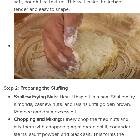
soft, dough-like texture. This will make the kebabs
tender and easy to shape.
Step 2:
Preparing the Stuffing
Shallow Frying Nuts:
Heat 1 tbsp oil in a pan. Shallow fry
almonds, cashew nuts, and raisins until golden brown.
Remove and drain excess oil.
Chopping and Mixing:
Finely chop the fried nuts and
mix them with chopped ginger, green chilli, coriander
stems, saunf powder, and black salt. This forms the