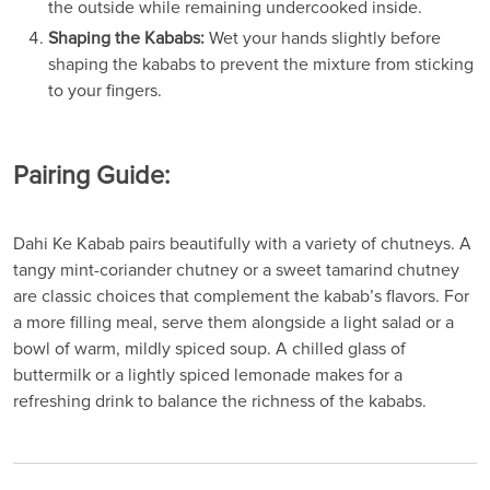
the outside while remaining undercooked inside.
Shaping the Kababs:
Wet your hands slightly before
shaping the kababs to prevent the mixture from sticking
to your fingers.
Pairing Guide:
Dahi Ke Kabab pairs beautifully with a variety of chutneys. A
tangy mint-coriander chutney or a sweet tamarind chutney
are classic choices that complement the kabab’s flavors. For
a more filling meal, serve them alongside a light salad or a
bowl of warm, mildly spiced soup. A chilled glass of
buttermilk or a lightly spiced lemonade makes for a
refreshing drink to balance the richness of the kababs.