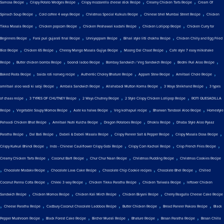
,
,
,
,
Samosa Recipe
Crispy Potato Wedges Recipe
Crispy mozzarella cheese stick Recipe
Creamy Chicken Tarts Recipe
Cream Of
,
,
,
,
Spinach Soup Recipe
Cold coffee 4 ways Recipe
Christmas Special Kulkuls Recipe
Chinese bhel Mumbai Street Recipe
Chicken
,
,
,
,
Tikka Masala Recipe
Chicken popcorn Recipe
Chicken Peshawari kadahi Recipe
Chicken Lollipop Recipe
Chicken Curry for
,
,
,
,
Beginners Recipe
Farsi puri gujarati final Recipe
Unniyappam Recipe
Bihari style litti chokha Recipe
Chicken Chilly and Egg Fried
,
,
,
,
Rice Recipe
Chicken 65 Recipe
Cheesy Mango Masala Gujiya Recipe
Moong Dal Chaat Recipe
Cafe style 7 easy milkshake
,
,
,
,
,
Recipe
Butter chicken bombs Recipe
boondi ladoo Recipe
Bombay Sandwich / Veg Sandwich Recipe
Bedmi Puri Aloo Recipe
,
,
,
,
,
Baked Pasta Recipe
baida roti nonveg recipe
Authentic Choley Bhature Recipe
Appam Stew Recipe
Amritsari Chole Recipe
,
,
,
,
amritsari aloo wadi ki sabji Recipe
Ambala Sandwich Recipe
Allahabadi Mutton Korma Recipe
3 Ways Shrikhand Recipe
3 types
,
,
,
,
of chaas recipe
3 TYPES OF CHUTNEY Recipe
2 Ways Chutney Recipe
2 Style Crispy Chicken Lollipop Recipe
ROTI QUESADILLA
,
,
,
,
,
Recipe
Vegetable Soupy Momos Recipe
Aate ka halwa Recipe
Veg kolhapuri recipe
Bharwan Tandoori Aloo Recipe
Homestyle
,
,
,
,
Pahaadi Chicken Bhat Recipe
Amritsari Nutri Kulcha Recipe
Dragon Potatoes Recipe
Dhokla Recipe
Dhaba Style Aloo Pyaaz
,
,
,
,
,
Paratha Recipe
Dal Bati Recipe
Dabeli & Dabeli Masala Recipe
Crispy Paneer Salt & Pepper Recipe
Crispy Masala Dosa Recipe
,
,
,
,
Crispy Kurkuri Bhindi Recipe
Indo - Chinese Cauliflower Crispy Gobi Recipe
Crispy Corn Kachori Recipe
Crisp French Fries Recipe
,
,
,
,
Creamy Chicken Tarts Recipe
Coconut Barfi Recipe
Chur Chur Naan Recipe
Christmas Pudding Recipe
Christmas Cookies Recipe
,
,
,
,
,
Chocolate Modakv Recipe
Chocolate Lava Cake Recipe
Chocolate Chip Cookie recipes
Chocolate Bhel Recipe
Chilled
,
,
,
,
Coconut Panna Cotta Recipe
Chikki 3 way Recipe
Chicken Tikka Paratha Recipe
Chicken Tariwala Recipe
leftover Chicken
,
,
,
,
Sandwich Recipe
Chicken Momos Recipe
Chicken Kali Mirch Recipe
Chicken Biryani Recipe
Cherry Rasgulla Cheese Cake Recipe
,
,
,
,
,
Cheese Paratha Recipe
Cadbury Coconut Chocolate Laddoos Recipe
Butter Chicken Recipe
Bread Paneer Pakora Recipe
Black
,
,
,
,
,
Pepper Mushroom Recipe
Black Forest Cake Recipe
Bircher Muesli Recipe
Bhature Recipe
Besan Paratha Recipe
Besan Chilla