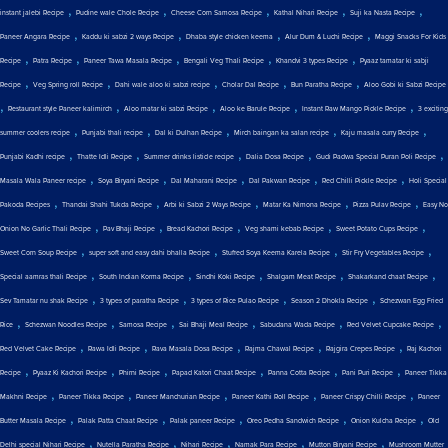
,
,
,
,
,
instant jalebi Recipe
Pudine wale Chole Recipe
Cheese Corn Samosa Recipe
Kathal Nihari Recipe
Suji ka Nasta Recipe
,
,
,
,
Paneer Angara Recipe
Kaddu ki sabzi 2 ways Recipe
Dhaba style chicken keema
Alur Dum & Luchi Recipe
Maggi Snacks For Kids
,
,
,
,
,
Recipe
Patra Recipe
Paneer Tawa Masala Recipe
Bengali Veg Thali Recipe
Khandvi 3 types Recipe
Pyaaz tamatar ki sabji
,
,
,
,
,
Recipe
Veg Spring roll Recipe
Dahi wale aloo ki sabzi recipe
Cholar Dal Recipe
Bun Paratha Recipe
Aloo Gobi ki Sabzi Recipe
,
,
,
,
,
Restaurant style Paneer kalimirch
Aloo matar ki sabzi Recipe
Aloo ke Barule Recipe
Instant Raw Mango Pickle Recipe
3 exciting
,
,
,
,
,
summer coolers recipe
Punjabi thali recipe
Dal ki Dulhan Recipe
Mirch baingan ka salan recipe
Kaju masala curry Recipe
,
,
,
,
,
Punjabi Kadhi recipe
Thatte Idli Recipe
Summer drinks listicle recipe
Dalia Dosa Recipe
Gudi Padwa Special Puran Poli Recipe
,
,
,
,
,
Masala Wala Paneer recipe
Soya Biryani Recipe
Dal Maharani Recipe
Dal Pakwan Recipe
Red Chilli Pickle Recipe
Holi Special
,
,
,
,
,
Pakoda Recipes
Thandai Shahi Tukda Recipe
Arbi ki Sabzi 2 Ways Recipe
Matar Ka Nimona Recipe
Pizza Pulav Recipe
Easy No
,
,
,
,
,
Onion No Garlic Thali Recipe
Pav Bhaji Recipe
Bread Kachori Recipe
Veg shami kebab Recipe
Sweet Potato Cups Recipe
,
,
,
,
Sweet Corn Soup Recipe
super soft and easy dahi bhalla Recipe
Stuffed Soya Keema Karela Recipe
Stir Fry Vegetables Recipe
,
,
,
,
,
Special aamras thali Recipe
South Indian Korma Recipe
Sindhi Koki Recipe
Shalgam Meat Recipe
Shakarkand chaat Recipe
,
,
,
,
Sev Tamatar nu shak Recipe
3 types of paratha Recipe
3 types of Rice Pulao Recipe
Season 2 Dhokla Recipe
Schezwan Egg Fried
,
,
,
,
,
,
Rice
Schezwan Noodles Recipe
Samosa Recipe
Sai Bhaji Meal Recipe
Sabudana Wada Recipe
Red Velvet Cupcake Recipe
,
,
,
,
,
Red Velvet Cake Recipe
Rawa Idli Recipe
Rava Masala Dosa Recipe
Rajma Chawal Recipe
Rajgira Crepes Recipe
Raj Kachori
,
,
,
,
,
,
Recipe
Pyaaz Ki Kachori Recipe
Phirni Recipe
Papad Katori Chaat Recipe
Panna Cotta Recipe
Pani Puri Recipe
Paneer Tikka
,
,
,
,
,
Makhni Recipe
Paneer Tikka Recipe
Paneer Manchurian Recipe
Paneer Kathi Roll Recipe
Paneer Crispy Chilli Recipe
Paneer
,
,
,
,
,
Butter Masala Recipe
Palak Patta Chaat Recipe
Palak paneer Recipe
Oreo Pedha Sandwich Recipe
Onion Kulcha Recipe
Old
,
,
,
,
,
Delhi special Nihari Recipe
Nutella Paratha Recipe
Nihari Recipe
Namak Para Recipe
Mutton Biryani Recipe
Mushroom Mutter