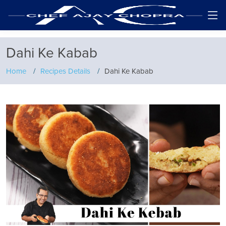
Dahi Ke Kabab
Home
Recipes Details
Dahi Ke Kabab