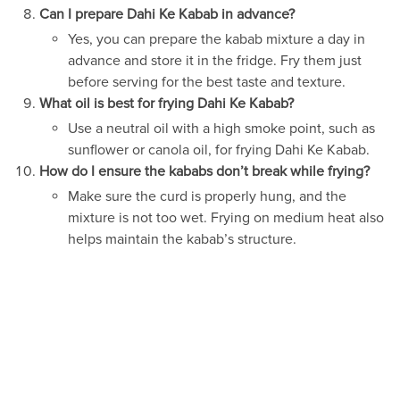
Can I prepare Dahi Ke Kabab in advance?
Yes, you can prepare the kabab mixture a day in
advance and store it in the fridge. Fry them just
before serving for the best taste and texture.
What oil is best for frying Dahi Ke Kabab?
Use a neutral oil with a high smoke point, such as
sunflower or canola oil, for frying Dahi Ke Kabab.
How do I ensure the kababs don’t break while frying?
Make sure the curd is properly hung, and the
mixture is not too wet. Frying on medium heat also
helps maintain the kabab’s structure.