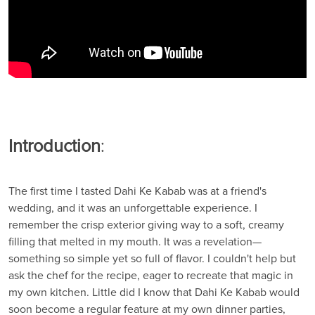
Introduction
:
The first time I tasted Dahi Ke Kabab was at a friend's
wedding, and it was an unforgettable experience. I
remember the crisp exterior giving way to a soft, creamy
filling that melted in my mouth. It was a revelation—
something so simple yet so full of flavor. I couldn't help but
ask the chef for the recipe, eager to recreate that magic in
my own kitchen. Little did I know that Dahi Ke Kabab would
soon become a regular feature at my own dinner parties,