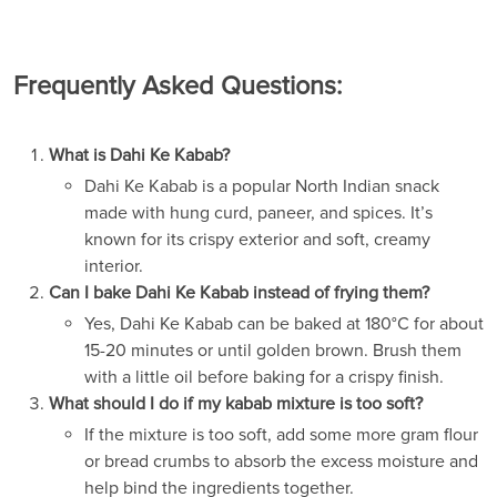
Frequently Asked Questions:
What is Dahi Ke Kabab?
Dahi Ke Kabab is a popular North Indian snack
made with hung curd, paneer, and spices. It’s
known for its crispy exterior and soft, creamy
interior.
Can I bake Dahi Ke Kabab instead of frying them?
Yes, Dahi Ke Kabab can be baked at 180°C for about
15-20 minutes or until golden brown. Brush them
with a little oil before baking for a crispy finish.
What should I do if my kabab mixture is too soft?
If the mixture is too soft, add some more gram flour
or bread crumbs to absorb the excess moisture and
help bind the ingredients together.