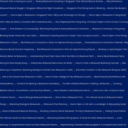
,
,
Thailand: From Licensing to Launch
Turnkey Restaurant Consulting in Singapore: From Orchard Road to Sentosa
Why International
,
Restaurant Brands Struggle in Singapore Without the Right Consultants
Singapore’s Fine Dining Scene is Booming — But Are You Ready to
,
,
Launch?
How to Open a Restaurant in Singapore? Here’s Why Local Knowledge Isn’t Enough
How to Open a Restaurant in Hong Kong?
,
Here’s Why You Need a Consultant Who Understands Asia
Zion Hospitality Enters Hong Kong: Chef Ajay Chopra’s Vision for Asia’s Culinary
,
,
Capital
From Kowloon to Causeway Bay: Why Hong Kong Needs Turnkey Restaurant Consultants
Restaurant Consulting in Hong Kong:
,
,
Blending Global Trends with Local Tastes
Restaurant Consulting Services in Dubai: From Concept to Launch
How to Open a Fine Dining
,
,
Restaurant in Dubai
Best Restaurant Consultants in Dubai for High-End Dining Concepts
Turnkey Restaurant Consultants in Mumbai: Why
,
,
Premium Brands Trust Zion Hospitality
Best Restaurant Consultants in Pune for High-End Dining Projects
Building a Loyalty Program That
,
,
Actually Works for Restaurants
Understanding Food Costs: How to Price Your Menu for Maximum Profit
How to Boost Restaurant Sales
,
,
,
During the Post-Holiday Slump
9 Must-Have Restaurant Menu Items for Winter
How to Create a Restaurant Marketing Calendar
Rise
,
Above your Competition: Marketing Strategies to Elevate Your Restaurant in 2025
End-of-Year Checklist: Is Your Restaurant Ready for 2025?
,
,
,
How to Turn Around Your Restaurant in 2025
How to Create a Budget for Your Restaurant Launch
Maximizing Year-End Revenue with
,
,
,
Holiday Menus
Checklist for Opening a Restaurant Successfully
The Role of Market Research in Starting a Restaurant
Choosing
,
,
Between Dine-in, Cloud Kitchen, and Food Truck Models
How to Market a New Restaurant Online
Serve Like a Pro: A Guide to Good
,
,
,
Customer Service
How to Manage Restaurant Expenses
How to Hire a Restaurant Chef
The Ultimate Guide to Restaurant Interior
,
,
,
Design
Marketing Strategy for Restaurants
Restaurant Floor Planning
How to Open a Cafe with a Low Budget: A Step-by-Step Guide
,
,
,
Guide to Restaurant Business Planning
Elevating Customer Service Standards: The Key to Restaurant Success
Hosting Food Festivals:
,
,
The Ultimate Guide for Indian Restaurant Owners
Maximizing Outdoor Dining Spaces: A Guide for Indian Restaurant Owners
Local
,
Sourcing: A Comprehensive Guide for Indian Restaurant Owners
Implementing Contactless Ordering Systems: A Comprehensive Guide for