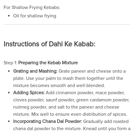
For Shallow Frying Kebabs:
Oil for shallow frying
Instructions of Dahi Ke Kabab:
Step 1:
Preparing the Kebab Mixture
Grating and Mashing:
Grate paneer and cheese onto a
plate. Use your palm to mash them together until the
mixture becomes smooth and well-blended.
Adding Spices:
Add cinnamon powder, mace powder,
cloves powder, saunf powder, green cardamom powder,
nutmeg powder, and salt to the paneer and cheese
mixture. Mix well to ensure even distribution of spices.
Incorporating Chana Dal Powder:
Gradually add roasted
chana dal powder to the mixture. Knead until you form a