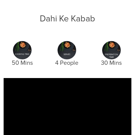
Dahi Ke Kabab
50 Mins
4 People
30 Mins