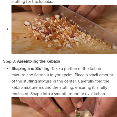
stuffing for the kababs.
Step 3:
Assembling the Kebabs
Shaping and Stuffing:
Take a portion of the kebab
mixture and flatten it in your palm. Place a small amount
of the stuffing mixture in the center. Carefully fold the
kebab mixture around the stuffing, ensuring it is fully
enclosed. Shape into a smooth round or oval kebab.