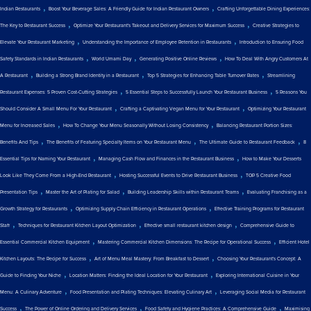
,
,
Indian Restaurants
Boost Your Beverage Sales: A Friendly Guide for Indian Restaurant Owners
Crafting Unforgettable Dining Experiences:
,
,
The Key to Restaurant Success
Optimize Your Restaurant's Takeout and Delivery Services for Maximum Success
Creative Strategies to
,
,
Elevate Your Restaurant Marketing
Understanding the Importance of Employee Retention in Restaurants
Introduction to Ensuring Food
,
,
,
Safety Standards in Indian Restaurants
World Umami Day
Generating Positive Online Reviews
How To Deal With Angry Customers At
,
,
,
A Restaurant
Building a Strong Brand Identity in a Restaurant
Top 5 Strategies for Enhancing Table Turnover Rates
Streamlining
,
,
Restaurant Expenses: 5 Proven Cost-Cutting Strategies
5 Essential Steps to Successfully Launch Your Restaurant Business
5 Reasons You
,
,
Should Consider A Small Menu For Your Restaurant
Crafting a Captivating Vegan Menu for Your Restaurant
Optimizing Your Restaurant
,
,
Menu for Increased Sales
How To Change Your Menu Seasonally Without Losing Consistency
Balancing Restaurant Portion Sizes:
,
,
,
Benefits And Tips
The Benefits of Featuring Specialty Items on Your Restaurant Menu
The Ultimate Guide to Restaurant Feedback
8
,
,
Essential Tips for Naming Your Restaurant
Managing Cash Flow and Finances in the Restaurant Business
How to Make Your Desserts
,
,
Look Like They Come From a High-End Restaurant
Hosting Successful Events to Drive Restaurant Business
TOP 5 Creative Food
,
,
,
Presentation Tips
Master the Art of Plating for Salad
Building Leadership Skills within Restaurant Teams
Evaluating Franchising as a
,
,
Growth Strategy for Restaurants
Optimizing Supply Chain Efficiency in Restaurant Operations
Effective Training Programs for Restaurant
,
,
,
Staff
Techniques for Restaurant Kitchen Layout Optimization
Effective small restaurant kitchen design
Comprehensive Guide to
,
,
Essential Commercial Kitchen Equipment
Mastering Commercial Kitchen Dimensions: The Recipe for Operational Success
Efficient Hotel
,
,
Kitchen Layouts: The Recipe for Success
Art of Menu Meal Mastery: From Breakfast to Dessert
Choosing Your Restaurant's Concept: A
,
,
Guide to Finding Your Niche
Location Matters: Finding the Ideal Location for Your Restaurant
Exploring International Cuisine in Your
,
,
Menu: A Culinary Adventure
Food Presentation and Plating Techniques: Elevating Culinary Art
Leveraging Social Media for Restaurant
,
,
,
Success
The Power of Online Ordering and Delivery Services
Food Safety and Hygiene Practices: A Comprehensive Guide
Maximising