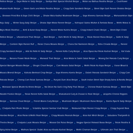
,
,
,
,
Pattice Recipe
Gajar Matar ki Sabji Recipe
Sardiyo Wali Special Khichdi Recipe
Matar aur Bathua Paratha Recipe
Cauliflower
,
,
,
Mustard Kadhi Recipe
Green Garlic and Matar Paratha Recipe
Crispy Dahi Sandwich Recipe
Street Style Surti Paneer Ghotala Recipe
,
,
,
,
Shezwan Fried Rice & Soya Chilli Recipe
Dhabe Wala Kadhai Mushroom Recipe
Soya Kheema Samosa Recipe
Maharashtrian Style
,
,
,
,
Kaju Sabji
Winter Saag Sabji Recipe
Dhaba Style Matar Paneer Recipe
Kolhapuri Sukka Mutton & Tambda Rassa
Methi Makai &
,
,
,
,
Bajra Mooli Parathas
Amti & Suran Kaap Recipe
Paneer Matar Kulcha Recipe
Crispy Instant Chakli Recipe
Street-Style Chole
,
,
,
,
,
Pattice Recipe
Uttarakhand Thali Recipe
Roat Recipe
Dahi Mirchi Ki Sabji Recipe
Palak Paneer Pulao Recipe
Gatte Ki Sabji
,
,
,
,
,
Recipe
Canteen Style Paneer Puff
Palak Chana Masala Recipe
Chana Dal Namkeen Recipe
Poha Chiwda Recipe
Paneer
,
,
,
,
Crispy Sandwich Recipe
Arbi Ke Patte Ki Sabji Recipe
Paneer Kofta Curry Recipe
Aloo Pyaaz Aur Palak Kachori Recipe
Kat Vada
,
,
,
,
,
Recipe
Banana Flower Wade Recipe
Marwadi Thali Recipe
Aloo Matar ki Sukhi Sabzi Recipe
Moong Dal Pakoda Curry Recipe
,
,
,
,
Special Baingan Masala Recipe
Ghugni Chaat Recipe
Corn Masala Sabzi Recipe
Methi Palak Ka Kapa Recipe
Varan Bhaat &
,
,
,
,
Masala Bhendi Recipe
Kolkata Beetroot Chop Recipe
Soya Kheema Karela Recipe
Dabeli Pakoda Sandwich Recipe
Crispy Corn
,
,
,
Pakoda Recipe
Cheesy Corn Palak Samosa Recipe
Punjabi Dum Aloo Recipe
South Indian Street Style Empty Salna & Parotta Recipe
,
,
,
,
Monsoon Special Bhutte Ka Khees Recipe
No Onion No Garlic Veg Party Thali Recipe
Chinese Pocket Samosa Recipe
Street Style
,
,
,
Noodle Frankie Recipe
Palak Paneer Kofta Sabzi Recipe
Shakarkand Curry & Chawal ki Poori Recipe
Jalapeño Cheese Poppers
,
,
,
,
Recipe
Samosa Chaat Recipe
French Beans Curry Recipe
Mushroom Biryani | Mushroom Pulao Recipe
Karela Pyaz Ki Sabji Recipe
,
,
,
,
Chatpata Pani Phulki Recipe
Vidarbha Special Sambar Vadi Recipe
Restaurant Style Paneer Crispy Recipe
Crispy Gujarati Rava
,
,
,
,
Handvo Recipe
Aloo Palak & Methi Poori Recipe
Crispy Masala Peanuts Recipe
Aloo Kali Mirch Recipe
Sabudana Thalipeeth &
,
,
,
,
Thecha Recipe
Chatpata Lauki Masala Recipe
Masoor Dal Pulao Recipe
Nagpur Special Patwadi Rassa Recipe
Palak Paratha &
,
,
,
,
Spicy Achar Recipe
Mathura Special: Dubki Aloo aur Khasta Kachori Recipe
Methi Chaman Recipe
Ultimate Jain Thali Recipe