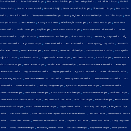
,
,
,
,
,
Steam Fare Recipe
Palak Dal Khichdi Recipe
Panchkuta ki Sabzi Recipe
Surti Undhiyu Recipe
Haldi Ki Sabji Recipe
Dal Bati
,
,
,
,
,
Churma Recipe
Bharwa capsicum ki sabzi
Beetroot Ki Sabji
Gulab Jamun Ki Sabji Recipe
Til Ke Laddoo Recipe
Panchmel Dal
,
,
,
,
,
Recipe
Bajra Khichdi Recipe
Chutney Wale Aloo Puri Recipe
Healthy Ragi Soup And Missi Roti Recipe
Oats Chilla Recipe
New
,
,
,
,
,
Year Special Platter
Gobhi Ke Kofte
Cheesy Pizza Pockets
Mirchi Bhajji Chaat Recipe
Apple Pancakes Recipe
Palak Matar
,
,
,
,
,
Paneer Recipe
Katori Chat Recipe
Panjiri Recipe
Matar Paneer Paratha Recipe
Dhaba Style Butter Chicken Recipe
Paneer
,
,
,
,
,
Shawarma Recipe
Ragi Dosa Recipe
Mooli ke Patte ki Sabzi Recipe
Nimki Tomato Chaat
Tibetan Veg Thukpa Recipe
High
,
,
,
,
,
,
Protein Chilla Recipe
Soya Keema Recipe
Sindhi Kadhi recipe
Sabz Bhuna Recipe
Dhaba Style Egg Curry Recipe
Aalu bhujia
,
,
,
,
,
Bihari Style chicken
Bharva Karela Recipe
Farali Chiwda
Mushroom Chilli Recipe
Poha Steamed Wade Recipe
Delhi Special
,
,
,
,
,
Raj Kachori Recipe
Dahi Bhalla Recipe
3 Types of Fried Snacks Recipe
Rabdi Malpua Recipe
Oats Idli Recipe
Bharwa Bhindi &
,
,
,
,
Tikona Paratha Recipe
Potato Snacks Recipe
Air Fried Bread Pakoda Recipe
Atta Modak Steamed & Fried Recipe
Street Style
,
,
,
,
,
Onion Samosa Recipe
Veg Cooker Biryani Recipe
Veg Lollipops Recipe
Egg Malai Curry Recipe
Paneer Chilli Frankie Recipe
,
,
,
,
30 Mins Easy Veg Thali
Masoor Dal ke Kebab and Dosa Recipe
Street Style Pani Puri Recipe
Cheese Burst Paratha Recipe
Tikki
,
,
,
,
,
Chole Recipe
Mysore Bonda Recipe
Desi Veg Lasagna Recipe
Appam and Vegetable Stew Recipe
Paneer Paturi Recipe
,
,
,
,
,
Paneer Pasanda Recipe
Poha Aloo Cutlet Recipe
Akkha masoor & Bhakri Recipe
Mushroom Masala Recipe
Thalipeeth Recipe
,
,
,
,
Paneer Butter Masala without Tomato Recipe
Veg Green Thai Curry Recipe
Pizza Pulao Recipe
Nankhatai Recipe
Khasta Kachori
,
,
,
,
and Aloo ki Sabji Recipe
Wheat Pinwheel Samosa Recipe
2 Types of Bhel Recipe
Kerala Veg Thali Recipe
Crispy Potato Rings
,
,
,
,
Recipe
Tawa Masala Recipe
Make Restaurant-Style Gujarati Fafda in Your Own Kitchen!
Dum Aloo Recipe
Healthy Millet Pancake
,
,
,
,
,
Recipe
Korean Fried Chicken
Hyderabadi Mutton Biryani Recipe
4 types of Chai Recipe
Rava Ladoo Recipe
Crispy Veg Cutlet
,
,
,
,
,
Recipe
Moong Dal Pakore Recipe
Mumbai Style Dabeli Recipe
Rice Pancakes Recipe
Sabji masala Recipe
Indori poha with