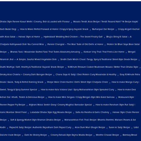
,
Dhaba Style Paneer Kasuri Methi | Creamy, Rich & Loaded with Flavour
Masala Tendli Aloo Recipe | Tendli Pasand Nahi? Ye Recipe Aapki
,
,
,
Soch Badal Degi
How to Make Perfect Fulwadi at Home | Crispy & Spicy Gujarati Snack
Burhanpuri Dal Recipe
Crispy Aligarh Kachori
,
,
with Aloo Sabzi — Halwai Style at Home
Hyderabadi Wedding Red Chicken – The Secret Finally Out!
Bhujia Shing Ki Sabzi – A
,
,
Chatpata Kathiyawadi Dish You Cannot Miss
Paneer Changezi – The Real Taste of Old Delhi at Home
Protein Se Bhari Soya Bean Sabzi
,
,
,
Recipe
Bharwa Turai | Masaledar Stuffed Turai That Tastes Absolutely Amazing
Konkan Veg Thali That Feels Like Home
Bengali
,
,
Niramish Jhol — A Simple, Soulful Mixed Vegetable Dish
Sindhi Dahi Mirchi Chaat | Tangy, Spicy & Traditional Street-Style Snack Recipe
,
,
Dudhi Muthiya | Soft, Healthy & Traditional Gujarati Snack Recipe
10-Minute Pressure Cooker Mushroom Masala | Better Than Dhaba Style
,
,
Smoky Aloo Chokha + Creamy Dahi Baingan Recipe
Chana Soya Ki Sabji | Desi Protein Curry Masaledar & Healthy
Easy 10-Minute Poha
,
,
Snack | Quick, Tasty & Perfect Evening Snack
Peepe Wale Chole Kulche | Delhi Street Style Chatpata Chole
How to make Mango Curry |
,
,
Sweet, Tangy & Spicy Summer Special
How to make Kala Vatana Usal | Spicy Maharashtrian Style Sprouted Curry
How to make Desi
,
,
Achari Dal | Khatti, Teekhi & Delicious Recipe
How to make Mini Singara | Crispy Bengali-Style Bite-Sized Samosa
Restaurant-Style
,
,
Paneer Pepper Fry Recipe
Afghani Malai Seekh Gravy | Creamy Mughlai Ramadan Special
How to make Pancham Style Puri Sabji |
,
,
,
Iconic Mumbai Street Food
Lababdar Dhaba Style Egg Masala Recipe
Sattu Ka Paratha & Garlic Chutney
Halwai Style Chole Paneer
,
,
Recipe
Soft & Spongy Market Style Khaman Dhokla Recipe
Maharashtrian Fish Thali Recipe | Bharela Pomfret, Malvani Prawns & Sol
,
,
,
,
Kadhi
Papad Ki Sabji Recipe | Authentic Rajasthani Dahi Papad Curry
Aloo Dum Muri Ghugni Recipe
Suran ki Sabji Recipe
Udid
,
,
,
,
Daliche Vade Recipe
Dahi Ke Sholey Recipe
Creamy Pahadi-Style Rajma Madra Recipe
Meethe Chawal Recipe
Bombay Bread