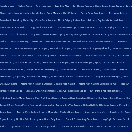
,
,
,
,
,
,
Kantola ki sabji
Afghani Paneer
Rava medu vada
Soya Degi Aloo
Suji Cheese Poppers
Rajma Galouti Kebab Recipe
Corn &
,
,
,
,
,
,
,
Chana chat
Lauki ka bharta
Masala Pav
Karela Masala
Dahi Ke Kabab
Easiest Crispy Corn Recipe
Aloo Matar Pulao
,
,
,
,
Onion Potato Pakode
Halwai Style Chana Dal ki Poori and Aloo Ki Sabji
kurkure Paneer Pakora
Suji Dhokla Sandwich Recipe
,
,
,
,
,
Kacche Kele Ke Kofte Recipe
Crispy Chilli Potato Recipe
Tomato Dosa Recipe
Kaddu ka halwa
Tendli Ki Sabji
Onion Laccha
,
,
,
Paratha | Onion Chilli Paratha
Easy & Quick Bhindi Masala recipe
Healthy Cabbage Pancake Breakfast Recipe
Urad Chana Dal Tadka
,
,
,
,
Recipe
Restaurant Style Soya Curry Recipe
Lobia Aloo Masala Recipe
Besan Ki Bharwa Mirchi | Stuffed Green Chilli
Sabudana
,
,
,
,
Dosa Recipe
Aloo Puri Breakfast Special Recipe
Gavar ki sabji Recipe
Sabut Moong Sabji Recipe | मूंग की सब्जी
Easy Chana Masala
,
,
,
,
,
Recipe
Drumstick ki sabzi Recipe
Lauki ki sabji Recipe
Navratan Korma Recipe
Onion Tomato Sandwich Recipe
Aloo Matar ki
,
,
,
,
,
Sabji Recipe
Laal Math Ki Thali Recipe
Aloo Kathal Ki Sabji Recipe
Bel Ka Sharbat Recipe
Spring Onion and Aloo Ki Sabji
,
,
,
,
,
Onion Capsicum Ki Sabji
Mango Shrikhand & Puri Recipe
Aloo Palak Ki Sabji
Lehsun Ka Aachaar
Aloo 65 Recipe
Aloo Ke
,
,
,
,
Kofte Recipe
Super Easy Vegetable Pulav Recipe
Kacche Aam Ka Chunda Aur Instant Aachar
Shegaon Ki Kachori Recipe
Pithla
,
,
,
,
Bhakri Aur Thecha
Kacche Aam Ki Rasam & Khatti Dal
Bhindi Aloo Ki Sabzi
Kacche Aam Ki Launji & Mangrail Ki Puri
Pyaaz Aur
,
,
,
,
Tamatar Ki Subzi Recipe
Restaurant Wala Chicken Recipe
Bharwa Tinda Masala Recipe
Bun Parotta & Veg Korma Recipe
,
,
,
,
Hyderabadi Dum Ka Murgh Recipe
Fresh Fruit Cream Recipe
Tamarind Rice (Puliyotharai) Recipe
Holi Special Gujiya Recipe
Holi
,
,
,
,
Special 3 Types Namak Pare
Akki roti & Milagai chutney Recipe
Mix Veg Recipe
Bathua Ka Raita & Dal Saag Recipe
Parwal Do
,
,
,
,
Pyaaza Recipe
Ajmer ki Kadhi kachori Recipe
Muradabadi Chicken Biryani Recipe
Kurkuri Vegetable Cheese Pockets
Veg Donne
,
,
,
,
Biryani Recipe
Bisi Bele Bath Recipe
Aloo Beans Sabji Recipe
Carrot & Beetroot Kanji Wade Recipe
Veg Triple Szechwan Fried Rice
,
,
,
,
,
Recipe
Soyabean Kebab Recipe
Aloo Ki Katliyan Recipe
Lucknow Kaddu Puri Recipe
Kale Chane ki Sabzi Recipe
Chawal ke