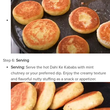
Step 6:
Serving
Serving:
Serve the hot Dahi Ke Kababs with mint
chutney or your preferred dip. Enjoy the creamy texture
and flavorful nutty stuffing as a snack or appetizer.