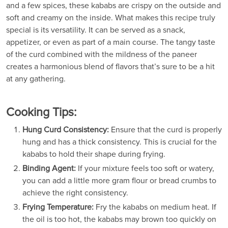
and a few spices, these kababs are crispy on the outside and
soft and creamy on the inside. What makes this recipe truly
special is its versatility. It can be served as a snack,
appetizer, or even as part of a main course. The tangy taste
of the curd combined with the mildness of the paneer
creates a harmonious blend of flavors that’s sure to be a hit
at any gathering.
Cooking Tips:
Hung Curd Consistency:
Ensure that the curd is properly
hung and has a thick consistency. This is crucial for the
kababs to hold their shape during frying.
Binding Agent:
If your mixture feels too soft or watery,
you can add a little more gram flour or bread crumbs to
achieve the right consistency.
Frying Temperature:
Fry the kababs on medium heat. If
the oil is too hot, the kababs may brown too quickly on