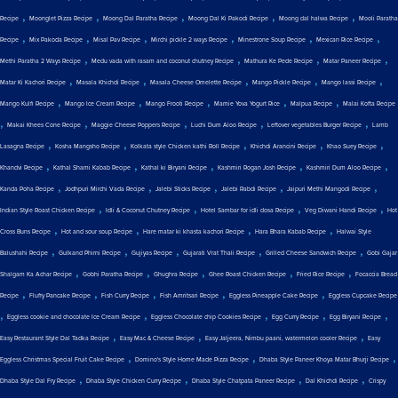
,
,
,
,
,
Recipe
Moonglet Pizza Recipe
Moong Dal Paratha Recipe
Moong Dal Ki Pakodi Recipe
Moong dal halwa Recipe
Mooli Paratha
,
,
,
,
,
,
Recipe
Mix Pakoda Recipe
Misal Pav Recipe
Mirchi pickle 2 ways Recipe
Minestrone Soup Recipe
Mexican Rice Recipe
,
,
,
,
Methi Paratha 2 Ways Recipe
Medu vada with rasam and coconut chutney Recipe
Mathura Ke Pede Recipe
Matar Paneer Recipe
,
,
,
,
,
Matar Ki Kachori Recipe
Masala Khichdi Recipe
Masala Cheese Omelette Recipe
Mango Pickle Recipe
Mango lassi Recipe
,
,
,
,
,
Mango Kulfi Recipe
Mango Ice Cream Recipe
Mango Frooti Recipe
Mamie Yova Yogurt Rice
Malpua Recipe
Malai Kofta Recipe
,
,
,
,
,
Makai Khees Cone Recipe
Maggie Cheese Poppers Recipe
Luchi Dum Aloo Recipe
Leftover vegetables Burger Recipe
Lamb
,
,
,
,
,
Lasagna Recipe
Kosha Mangsho Recipe
Kolkata style Chicken kathi Roll Recipe
Khichdi Arancini Recipe
Khao Suey Recipe
,
,
,
,
,
Khandvi Recipe
Kathal Shami Kabab Recipe
Kathal ki Biryani Recipe
Kashmiri Rogan Josh Recipe
Kashmiri Dum Aloo Recipe
,
,
,
,
,
Kanda Poha Recipe
Jodhpuri Mirchi Vada Recipe
Jalebi Sticks Recipe
Jalebi Rabdi Recipe
Jaipuri Methi Mangodi Recipe
,
,
,
,
Indian Style Roast Chicken Recipe
Idli & Coconut Chutney Recipe
Hotel Sambar for idli dosa Recipe
Veg Diwani Handi Recipe
Hot
,
,
,
,
Cross Buns Recipe
Hot and sour soup Recipe
Hare matar ki khasta kachori Recipe
Hara Bhara Kabab Recipe
Halwai Style
,
,
,
,
,
Balushahi Recipe
Gulkand Phirni Recipe
Gujiyas Recipe
Gujarati Vrat Thali Recipe
Grilled Cheese Sandwich Recipe
Gobi Gajar
,
,
,
,
,
Shalgam Ka Achar Recipe
Gobhi Paratha Recipe
Ghughra Recipe
Ghee Roast Chicken Recipe
Fried Rice Recipe
Focaccia Bread
,
,
,
,
,
Recipe
Fluffy Pancake Recipe
Fish Curry Recipe
Fish Amritsari Recipe
Eggless Pineapple Cake Recipe
Eggless Cupcake Recipe
,
,
,
,
,
Eggless cookie and chocolate Ice Cream Recipe
Eggless Chocolate chip Cookies Recipe
Egg Curry Recipe
Egg Biryani Recipe
,
,
,
Easy Restaurant Style Dal Tadka Recipe
Easy Mac & Cheese Recipe
Easy Jaljeera, Nimbu paani, watermelon cooler Recipe
Easy
,
,
,
Eggless Christmas Special Fruit Cake Recipe
Domino's Style Home Made Pizza Recipe
Dhaba Style Paneer Khoya Matar Bhurji Recipe
,
,
,
,
Dhaba Style Dal Fry Recipe
Dhaba Style Chicken Curry Recipe
Dhaba Style Chatpata Paneer Recipe
Dal Khichdi Recipe
Crispy