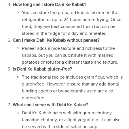
How long can I store Dahi Ke Kabab?
You can store the prepared kabab mixture in the
refrigerator for up to 24 hours before frying. Once
fried, they are best consumed fresh but can be
stored in the fridge for a day and reheated.
Can I make Dahi Ke Kabab without paneer?
Paneer adds a nice texture and richness to the
kababs, but you can substitute it with mashed
potatoes or tofu for a different taste and texture.
Is Dahi Ke Kabab gluten-free?
The traditional recipe includes gram flour, which is
gluten-free. However, ensure that any additional
binding agents or bread crumbs used are also
gluten-free.
What can I serve with Dahi Ke Kabab?
Dahi Ke Kabab pairs well with green chutney,
tamarind chutney, or a light yogurt dip. It can also
be served with a side of salad or soup.