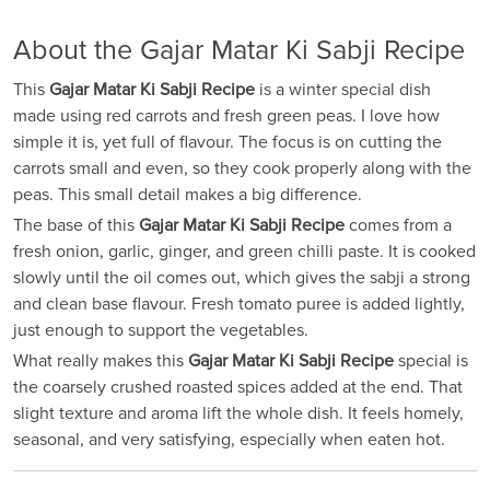
About the Gajar Matar Ki Sabji Recipe
This
Gajar Matar Ki Sabji Recipe
is a winter special dish
made using red carrots and fresh green peas. I love how
simple it is, yet full of flavour. The focus is on cutting the
carrots small and even, so they cook properly along with the
peas. This small detail makes a big difference.
The base of this
Gajar Matar Ki Sabji Recipe
comes from a
fresh onion, garlic, ginger, and green chilli paste. It is cooked
slowly until the oil comes out, which gives the sabji a strong
and clean base flavour. Fresh tomato puree is added lightly,
just enough to support the vegetables.
What really makes this
Gajar Matar Ki Sabji Recipe
special is
the coarsely crushed roasted spices added at the end. That
slight texture and aroma lift the whole dish. It feels homely,
seasonal, and very satisfying, especially when eaten hot.