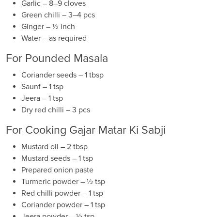
Garlic – 8–9 cloves
Green chilli – 3–4 pcs
Ginger – ½ inch
Water – as required
For Pounded Masala
Coriander seeds – 1 tbsp
Saunf – 1 tsp
Jeera – 1 tsp
Dry red chilli – 3 pcs
For Cooking Gajar Matar Ki Sabji
Mustard oil – 2 tbsp
Mustard seeds – 1 tsp
Prepared onion paste
Turmeric powder – ½ tsp
Red chilli powder – 1 tsp
Coriander powder – 1 tsp
Jeera powder – ½ tsp