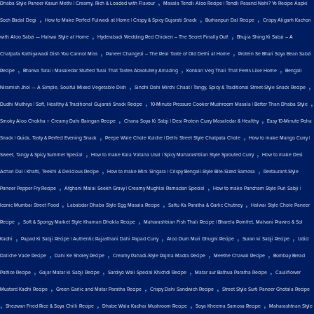
,
Dhaba Style Paneer Kasuri Methi | Creamy, Rich & Loaded with Flavour
Masala Tendli Aloo Recipe | Tendli Pasand Nahi? Ye Recipe Aapki
,
,
,
Soch Badal Degi
How to Make Perfect Fulwadi at Home | Crispy & Spicy Gujarati Snack
Burhanpuri Dal Recipe
Crispy Aligarh Kachori
,
,
with Aloo Sabzi — Halwai Style at Home
Hyderabadi Wedding Red Chicken – The Secret Finally Out!
Bhujia Shing Ki Sabzi – A
,
,
Chatpata Kathiyawadi Dish You Cannot Miss
Paneer Changezi – The Real Taste of Old Delhi at Home
Protein Se Bhari Soya Bean Sabzi
,
,
,
Recipe
Bharwa Turai | Masaledar Stuffed Turai That Tastes Absolutely Amazing
Konkan Veg Thali That Feels Like Home
Bengali
,
,
Niramish Jhol — A Simple, Soulful Mixed Vegetable Dish
Sindhi Dahi Mirchi Chaat | Tangy, Spicy & Traditional Street-Style Snack Recipe
,
,
Dudhi Muthiya | Soft, Healthy & Traditional Gujarati Snack Recipe
10-Minute Pressure Cooker Mushroom Masala | Better Than Dhaba Style
,
,
Smoky Aloo Chokha + Creamy Dahi Baingan Recipe
Chana Soya Ki Sabji | Desi Protein Curry Masaledar & Healthy
Easy 10-Minute Poha
,
,
Snack | Quick, Tasty & Perfect Evening Snack
Peepe Wale Chole Kulche | Delhi Street Style Chatpata Chole
How to make Mango Curry |
,
,
Sweet, Tangy & Spicy Summer Special
How to make Kala Vatana Usal | Spicy Maharashtrian Style Sprouted Curry
How to make Desi
,
,
Achari Dal | Khatti, Teekhi & Delicious Recipe
How to make Mini Singara | Crispy Bengali-Style Bite-Sized Samosa
Restaurant-Style
,
,
Paneer Pepper Fry Recipe
Afghani Malai Seekh Gravy | Creamy Mughlai Ramadan Special
How to make Pancham Style Puri Sabji |
,
,
,
Iconic Mumbai Street Food
Lababdar Dhaba Style Egg Masala Recipe
Sattu Ka Paratha & Garlic Chutney
Halwai Style Chole Paneer
,
,
Recipe
Soft & Spongy Market Style Khaman Dhokla Recipe
Maharashtrian Fish Thali Recipe | Bharela Pomfret, Malvani Prawns & Sol
,
,
,
,
Kadhi
Papad Ki Sabji Recipe | Authentic Rajasthani Dahi Papad Curry
Aloo Dum Muri Ghugni Recipe
Suran ki Sabji Recipe
Udid
,
,
,
,
Daliche Vade Recipe
Dahi Ke Sholey Recipe
Creamy Pahadi-Style Rajma Madra Recipe
Meethe Chawal Recipe
Bombay Bread
,
,
,
,
Pattice Recipe
Gajar Matar ki Sabji Recipe
Sardiyo Wali Special Khichdi Recipe
Matar aur Bathua Paratha Recipe
Cauliflower
,
,
,
Mustard Kadhi Recipe
Green Garlic and Matar Paratha Recipe
Crispy Dahi Sandwich Recipe
Street Style Surti Paneer Ghotala Recipe
,
,
,
,
Shezwan Fried Rice & Soya Chilli Recipe
Dhabe Wala Kadhai Mushroom Recipe
Soya Kheema Samosa Recipe
Maharashtrian Style