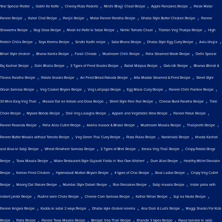
,
,
,
,
,
Year Special Platter
Gobhi Ke Kofte
Cheesy Pizza Pockets
Mirchi Bhajji Chaat Recipe
Apple Pancakes Recipe
Palak Matar
,
,
,
,
,
Paneer Recipe
Katori Chat Recipe
Panjiri Recipe
Matar Paneer Paratha Recipe
Dhaba Style Butter Chicken Recipe
Paneer
,
,
,
,
,
Shawarma Recipe
Ragi Dosa Recipe
Mooli ke Patte ki Sabzi Recipe
Nimki Tomato Chaat
Tibetan Veg Thukpa Recipe
High
,
,
,
,
,
,
Protein Chilla Recipe
Soya Keema Recipe
Sindhi Kadhi recipe
Sabz Bhuna Recipe
Dhaba Style Egg Curry Recipe
Aalu bhujia
,
,
,
,
,
Bihari Style chicken
Bharva Karela Recipe
Farali Chiwda
Mushroom Chilli Recipe
Poha Steamed Wade Recipe
Delhi Special
,
,
,
,
,
Raj Kachori Recipe
Dahi Bhalla Recipe
3 Types of Fried Snacks Recipe
Rabdi Malpua Recipe
Oats Idli Recipe
Bharwa Bhindi &
,
,
,
,
Tikona Paratha Recipe
Potato Snacks Recipe
Air Fried Bread Pakoda Recipe
Atta Modak Steamed & Fried Recipe
Street Style
,
,
,
,
,
Onion Samosa Recipe
Veg Cooker Biryani Recipe
Veg Lollipops Recipe
Egg Malai Curry Recipe
Paneer Chilli Frankie Recipe
,
,
,
,
30 Mins Easy Veg Thali
Masoor Dal ke Kebab and Dosa Recipe
Street Style Pani Puri Recipe
Cheese Burst Paratha Recipe
Tikki
,
,
,
,
,
Chole Recipe
Mysore Bonda Recipe
Desi Veg Lasagna Recipe
Appam and Vegetable Stew Recipe
Paneer Paturi Recipe
,
,
,
,
,
Paneer Pasanda Recipe
Poha Aloo Cutlet Recipe
Akkha masoor & Bhakri Recipe
Mushroom Masala Recipe
Thalipeeth Recipe
,
,
,
,
Paneer Butter Masala without Tomato Recipe
Veg Green Thai Curry Recipe
Pizza Pulao Recipe
Nankhatai Recipe
Khasta Kachori
,
,
,
,
and Aloo ki Sabji Recipe
Wheat Pinwheel Samosa Recipe
2 Types of Bhel Recipe
Kerala Veg Thali Recipe
Crispy Potato Rings
,
,
,
,
Recipe
Tawa Masala Recipe
Make Restaurant-Style Gujarati Fafda in Your Own Kitchen!
Dum Aloo Recipe
Healthy Millet Pancake
,
,
,
,
,
Recipe
Korean Fried Chicken
Hyderabadi Mutton Biryani Recipe
4 types of Chai Recipe
Rava Ladoo Recipe
Crispy Veg Cutlet
,
,
,
,
,
Recipe
Moong Dal Pakore Recipe
Mumbai Style Dabeli Recipe
Rice Pancakes Recipe
Sabji masala Recipe
Indori poha with
,
,
,
,
,
instant jalebi Recipe
Pudine wale Chole Recipe
Cheese Corn Samosa Recipe
Kathal Nihari Recipe
Suji ka Nasta Recipe
,
,
,
,
Paneer Angara Recipe
Kaddu ki sabzi 2 ways Recipe
Dhaba style chicken keema
Alur Dum & Luchi Recipe
Maggi Snacks For Kids
,
,
,
,
,
Recipe
Patra Recipe
Paneer Tawa Masala Recipe
Bengali Veg Thali Recipe
Khandvi 3 types Recipe
Pyaaz tamatar ki sabji