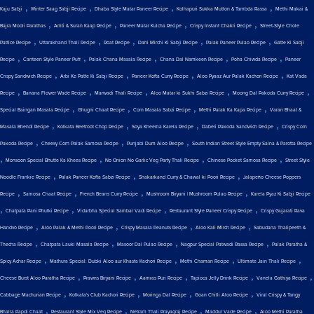
,
,
,
,
Kaju Sabji
Winter Saag Sabji Recipe
Dhaba Style Matar Paneer Recipe
Kolhapuri Sukka Mutton & Tambda Rassa
Methi Makai &
,
,
,
,
Bajra Mooli Parathas
Amti & Suran Kaap Recipe
Paneer Matar Kulcha Recipe
Crispy Instant Chakli Recipe
Street-Style Chole
,
,
,
,
,
Pattice Recipe
Uttarakhand Thali Recipe
Roat Recipe
Dahi Mirchi Ki Sabji Recipe
Palak Paneer Pulao Recipe
Gatte Ki Sabji
,
,
,
,
,
Recipe
Canteen Style Paneer Puff
Palak Chana Masala Recipe
Chana Dal Namkeen Recipe
Poha Chiwda Recipe
Paneer
,
,
,
,
Crispy Sandwich Recipe
Arbi Ke Patte Ki Sabji Recipe
Paneer Kofta Curry Recipe
Aloo Pyaaz Aur Palak Kachori Recipe
Kat Vada
,
,
,
,
,
Recipe
Banana Flower Wade Recipe
Marwadi Thali Recipe
Aloo Matar ki Sukhi Sabzi Recipe
Moong Dal Pakoda Curry Recipe
,
,
,
,
Special Baingan Masala Recipe
Ghugni Chaat Recipe
Corn Masala Sabzi Recipe
Methi Palak Ka Kapa Recipe
Varan Bhaat &
,
,
,
,
Masala Bhendi Recipe
Kolkata Beetroot Chop Recipe
Soya Kheema Karela Recipe
Dabeli Pakoda Sandwich Recipe
Crispy Corn
,
,
,
Pakoda Recipe
Cheesy Corn Palak Samosa Recipe
Punjabi Dum Aloo Recipe
South Indian Street Style Empty Salna & Parotta Recipe
,
,
,
,
Monsoon Special Bhutte Ka Khees Recipe
No Onion No Garlic Veg Party Thali Recipe
Chinese Pocket Samosa Recipe
Street Style
,
,
,
Noodle Frankie Recipe
Palak Paneer Kofta Sabzi Recipe
Shakarkand Curry & Chawal ki Poori Recipe
Jalapeño Cheese Poppers
,
,
,
,
Recipe
Samosa Chaat Recipe
French Beans Curry Recipe
Mushroom Biryani | Mushroom Pulao Recipe
Karela Pyaz Ki Sabji Recipe
,
,
,
,
Chatpata Pani Phulki Recipe
Vidarbha Special Sambar Vadi Recipe
Restaurant Style Paneer Crispy Recipe
Crispy Gujarati Rava
,
,
,
,
Handvo Recipe
Aloo Palak & Methi Poori Recipe
Crispy Masala Peanuts Recipe
Aloo Kali Mirch Recipe
Sabudana Thalipeeth &
,
,
,
,
Thecha Recipe
Chatpata Lauki Masala Recipe
Masoor Dal Pulao Recipe
Nagpur Special Patwadi Rassa Recipe
Palak Paratha &
,
,
,
,
Spicy Achar Recipe
Mathura Special: Dubki Aloo aur Khasta Kachori Recipe
Methi Chaman Recipe
Ultimate Jain Thali Recipe
,
,
,
,
,
Cheese Burst Aloo Paratha Recipe
Prawns Biryani Recipe
Aamras Puri Recipe
Tapioca Jelly Drink Recipe
Vanela Gathiya Recipe
,
,
,
,
Cabbage Machurian Recipe
Kolkata's Club Kachori Recipe
Moringa Dal Recipe
Goan Chilli Aloo Recipe
Viral Crispy & Tangy
,
,
,
,
Bhalla Papdi Chaat
Restaurant Style Mix Veg Recipe
Netram Thali Prayagraj Recipe
Maddur Vade Recipe
Aloo Methi Paratha