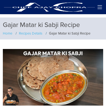
Gajar Matar ki Sabji Recipe
Home
Recipes Details
Gajar Matar ki Sabji Recipe