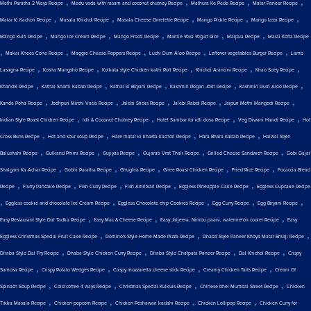
,
,
,
,
Methi Paratha 2 Ways Recipe
Medu vada with rasam and coconut chutney Recipe
Mathura Ke Pede Recipe
Matar Paneer Recipe
,
,
,
,
,
Matar Ki Kachori Recipe
Masala Khichdi Recipe
Masala Cheese Omelette Recipe
Mango Pickle Recipe
Mango lassi Recipe
,
,
,
,
,
Mango Kulfi Recipe
Mango Ice Cream Recipe
Mango Frooti Recipe
Mamie Yova Yogurt Rice
Malpua Recipe
Malai Kofta Recipe
,
,
,
,
,
Makai Khees Cone Recipe
Maggie Cheese Poppers Recipe
Luchi Dum Aloo Recipe
Leftover vegetables Burger Recipe
Lamb
,
,
,
,
,
Lasagna Recipe
Kosha Mangsho Recipe
Kolkata style Chicken kathi Roll Recipe
Khichdi Arancini Recipe
Khao Suey Recipe
,
,
,
,
,
Khandvi Recipe
Kathal Shami Kabab Recipe
Kathal ki Biryani Recipe
Kashmiri Rogan Josh Recipe
Kashmiri Dum Aloo Recipe
,
,
,
,
,
Kanda Poha Recipe
Jodhpuri Mirchi Vada Recipe
Jalebi Sticks Recipe
Jalebi Rabdi Recipe
Jaipuri Methi Mangodi Recipe
,
,
,
,
Indian Style Roast Chicken Recipe
Idli & Coconut Chutney Recipe
Hotel Sambar for idli dosa Recipe
Veg Diwani Handi Recipe
Hot
,
,
,
,
Cross Buns Recipe
Hot and sour soup Recipe
Hare matar ki khasta kachori Recipe
Hara Bhara Kabab Recipe
Halwai Style
,
,
,
,
,
Balushahi Recipe
Gulkand Phirni Recipe
Gujiyas Recipe
Gujarati Vrat Thali Recipe
Grilled Cheese Sandwich Recipe
Gobi Gajar
,
,
,
,
,
Shalgam Ka Achar Recipe
Gobhi Paratha Recipe
Ghughra Recipe
Ghee Roast Chicken Recipe
Fried Rice Recipe
Focaccia Bread
,
,
,
,
,
Recipe
Fluffy Pancake Recipe
Fish Curry Recipe
Fish Amritsari Recipe
Eggless Pineapple Cake Recipe
Eggless Cupcake Recipe
,
,
,
,
,
Eggless cookie and chocolate Ice Cream Recipe
Eggless Chocolate chip Cookies Recipe
Egg Curry Recipe
Egg Biryani Recipe
,
,
,
Easy Restaurant Style Dal Tadka Recipe
Easy Mac & Cheese Recipe
Easy Jaljeera, Nimbu paani, watermelon cooler Recipe
Easy
,
,
,
Eggless Christmas Special Fruit Cake Recipe
Domino's Style Home Made Pizza Recipe
Dhaba Style Paneer Khoya Matar Bhurji Recipe
,
,
,
,
Dhaba Style Dal Fry Recipe
Dhaba Style Chicken Curry Recipe
Dhaba Style Chatpata Paneer Recipe
Dal Khichdi Recipe
Crispy
,
,
,
,
Samosa Recipe
Crispy Potato Wedges Recipe
Crispy mozzarella cheese stick Recipe
Creamy Chicken Tarts Recipe
Cream Of
,
,
,
,
Spinach Soup Recipe
Cold coffee 4 ways Recipe
Christmas Special Kulkuls Recipe
Chinese bhel Mumbai Street Recipe
Chicken
,
,
,
,
Tikka Masala Recipe
Chicken popcorn Recipe
Chicken Peshawari kadahi Recipe
Chicken Lollipop Recipe
Chicken Curry for