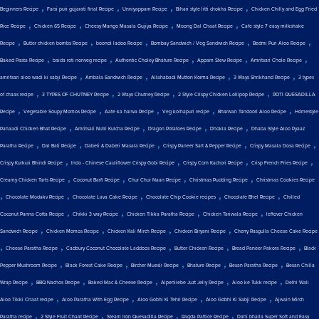
,
,
,
,
Beginners Recipe
Farsi puri gujarati final Recipe
Unniyappam Recipe
Bihari style litti chokha Recipe
Chicken Chilly and Egg Fried
,
,
,
,
Rice Recipe
Chicken 65 Recipe
Cheesy Mango Masala Gujiya Recipe
Moong Dal Chaat Recipe
Cafe style 7 easy milkshake
,
,
,
,
,
Recipe
Butter chicken bombs Recipe
boondi ladoo Recipe
Bombay Sandwich / Veg Sandwich Recipe
Bedmi Puri Aloo Recipe
,
,
,
,
,
Baked Pasta Recipe
baida roti nonveg recipe
Authentic Choley Bhature Recipe
Appam Stew Recipe
Amritsari Chole Recipe
,
,
,
,
amritsari aloo wadi ki sabji Recipe
Ambala Sandwich Recipe
Allahabadi Mutton Korma Recipe
3 Ways Shrikhand Recipe
3 types
,
,
,
,
of chaas recipe
3 TYPES OF CHUTNEY Recipe
2 Ways Chutney Recipe
2 Style Crispy Chicken Lollipop Recipe
ROTI QUESADILLA
,
,
,
,
,
Recipe
Vegetable Soupy Momos Recipe
Aate ka halwa Recipe
Veg kolhapuri recipe
Bharwan Tandoori Aloo Recipe
Homestyle
,
,
,
,
Pahaadi Chicken Bhat Recipe
Amritsari Nutri Kulcha Recipe
Dragon Potatoes Recipe
Dhokla Recipe
Dhaba Style Aloo Pyaaz
,
,
,
,
,
Paratha Recipe
Dal Bati Recipe
Dabeli & Dabeli Masala Recipe
Crispy Paneer Salt & Pepper Recipe
Crispy Masala Dosa Recipe
,
,
,
,
Crispy Kurkuri Bhindi Recipe
Indo - Chinese Cauliflower Crispy Gobi Recipe
Crispy Corn Kachori Recipe
Crisp French Fries Recipe
,
,
,
,
Creamy Chicken Tarts Recipe
Coconut Barfi Recipe
Chur Chur Naan Recipe
Christmas Pudding Recipe
Christmas Cookies Recipe
,
,
,
,
,
Chocolate Modakv Recipe
Chocolate Lava Cake Recipe
Chocolate Chip Cookie recipes
Chocolate Bhel Recipe
Chilled
,
,
,
,
Coconut Panna Cotta Recipe
Chikki 3 way Recipe
Chicken Tikka Paratha Recipe
Chicken Tariwala Recipe
leftover Chicken
,
,
,
,
Sandwich Recipe
Chicken Momos Recipe
Chicken Kali Mirch Recipe
Chicken Biryani Recipe
Cherry Rasgulla Cheese Cake Recipe
,
,
,
,
,
Cheese Paratha Recipe
Cadbury Coconut Chocolate Laddoos Recipe
Butter Chicken Recipe
Bread Paneer Pakora Recipe
Black
,
,
,
,
,
Pepper Mushroom Recipe
Black Forest Cake Recipe
Bircher Muesli Recipe
Bhature Recipe
Besan Paratha Recipe
Besan Chilla
,
,
,
,
,
Wrap Recipe
BBQ Nachos Recipe
Baked Mac & Cheese Recipe
Alpenliebe Juzt Jelly Recipe
Aloo ke Tukk recipe
Delhi Wali
,
,
,
,
Aloo Tikki Chaat recipe
Aloo Paratha With Egg Recipe
Aloo Gobhi Ki Tehri Recipe
Aloo Gobhi Ki Sabji Recipe
Ajwain Mirch
,
,
,
,
Paratha recipe
2 Style Fruit Chaat Recipe
Steam Iron Quesadilla Recipe
Ragda Pattice Recipe
Dahi bhalla Super Soft and Easy