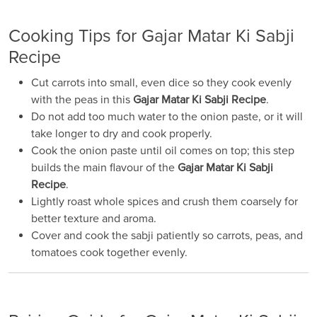
Cooking Tips for Gajar Matar Ki Sabji
Recipe
Cut carrots into small, even dice so they cook evenly
with the peas in this
Gajar Matar Ki Sabji Recipe
.
Do not add too much water to the onion paste, or it will
take longer to dry and cook properly.
Cook the onion paste until oil comes on top; this step
builds the main flavour of the
Gajar Matar Ki Sabji
Recipe
.
Lightly roast whole spices and crush them coarsely for
better texture and aroma.
Cover and cook the sabji patiently so carrots, peas, and
tomatoes cook together evenly.