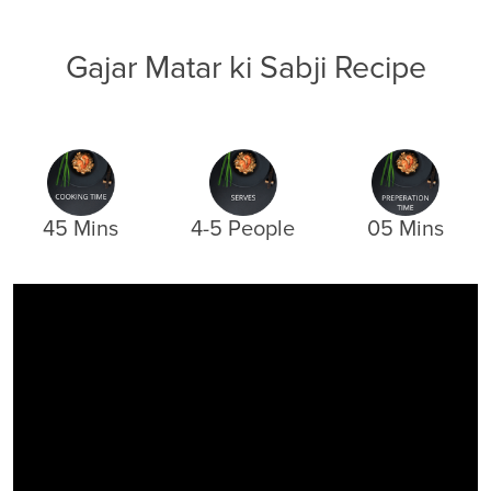
Gajar Matar ki Sabji Recipe
45 Mins
4-5 People
05 Mins