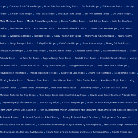
,
,
,
,
,
recipe
Christmas Roast Chicken Recipe
Home Style Sarson Ka Saag Recipe
Dal Tadka Recipe
Dal Makhani Recipe
Undhiyu
,
,
,
,
,
,
Recipe
Chicken Handi Recipe
Tendli Bhaat Recipe
Red Sauce Pasta Recipe
Stir Fry Vegetable Recipe
Dal Dhokli Recipe
,
,
,
,
Matar Mushroom Recipe
Masala Bharwa Baingan Recipe
Paneer Fried Rice Recipe
Kadi Pakoda Recipe
Kuttu Puri Aloo Sabji
,
,
,
,
,
Recipe
Shahi Paneer Recipe
Handi Paneer Recipe
Burnt Garlic Fried Rice Recipe
Cheese Garlic Bread Recipe
Litti Chokha
,
,
,
,
,
Recipe
Waldorf Salad Recipe
Dal Baati Recipe
Crispy Fried Chicken Recipe
Mirchi Wada with Chai Recipe
Keema Paratha
,
,
,
,
,
,
Recipe
Gujiya Puranpoli Recipe
3 Ways Kulfi Recipe
Fruit Custard Recipe
Sheer Khurma recipe
Moong Dal Barfi Recipe
,
,
,
,
,
Pineapple Cake Recipe
Jalebi Fafda Recipe
Gajar Ka Halwa Recipe
Chocolate Truffles Recipe
Gulkhand Phirni Recipe
Mango
,
,
,
,
,
Falooda Recipe
Hot Cross Bun Recipe
Eggless Orange Cake Recipe
Gulab Ki Kheer Recipe
Chocolate Pancake Recipe
Moong
,
,
,
,
,
Dal Halwa Recipe
Muesli Bars Recipe
Fluffy Pancakes Recipe
Pineapple Sheera Recipe
Perfect Adrak Wali Chai Recipe
,
,
,
,
,
Flavoured Pani Puri Recipe
Thandai Freak Shake Recipe
Kesar Peda Lassi Recipe
3 Ways Iced Tea Recipe
Makai Dhokla Recipe
,
,
,
,
,
Mix Veg Paratha Recipe
Christmas Cake Recipe
Handi Paneer Recipe
Falsa Sharbat Recipe
Aam Panna Mojito Recipe
Veg
,
,
,
,
,
Chowmin Recipe
Cheese Potato Cutlet Recipe
Hara Bhara Kebab Recipe
Onion Rings Recipe
Chicken Thai Thai Recipe
,
,
Mumbai's Authentic Pav Bhaji Recipe
Tawa Burger Recipe cooked by Chef Ajay Chopra
How to Make Paneer Paratha in 7 Simple Steps
,
,
,
,
Step-by-Step Kaju Pista Roll Recipe
Mutton Curry recipe
Chicken Wings Recipe
How to Increase Average Order Value – Immediate
,
Profit Growth Without Extra Customers
How to Attract More Walk-in Customers to Your Restaurant: Proven Strategies to Increase Footfall and
,
,
,
Restaurant Revenue
Restaurant Operations & Staff Training
Turnkey Restaurant Project Execution
Strategic Menu Development:
,
,
Building Menus That Sell and Scale
Commercial Kitchen Design & Layout Services by Zion Hospitality
Restaurant Concept Development:
,
,
The Foundation of a Profitable F&B Business
How to Audit a Failing Restaurant and Create a Turnaround Plan
How to Prepare Your