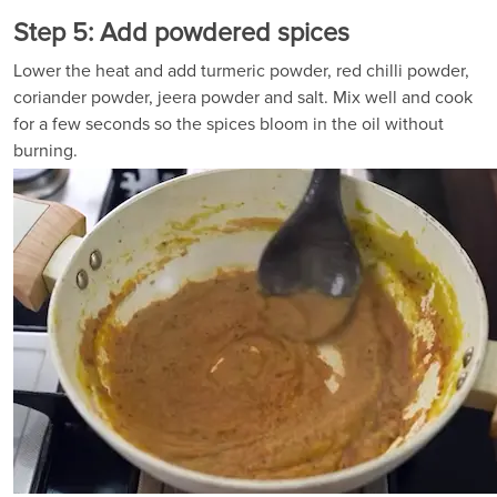
Step 5: Add powdered spices
Lower the heat and add turmeric powder, red chilli powder,
coriander powder, jeera powder and salt. Mix well and cook
for a few seconds so the spices bloom in the oil without
burning.