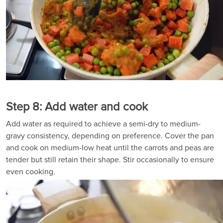
Step 8: Add water and cook
Add water as required to achieve a semi-dry to medium-
gravy consistency, depending on preference. Cover the pan
and cook on medium-low heat until the carrots and peas are
tender but still retain their shape. Stir occasionally to ensure
even cooking.