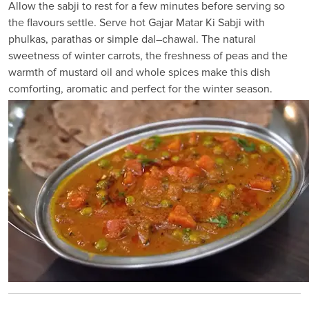
Allow the sabji to rest for a few minutes before serving so
the flavours settle. Serve hot Gajar Matar Ki Sabji with
phulkas, parathas or simple dal–chawal. The natural
sweetness of winter carrots, the freshness of peas and the
warmth of mustard oil and whole spices make this dish
comforting, aromatic and perfect for the winter season.