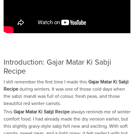
Introduction: Gajar Matar Ki Sabji
Recipe
I still remember the first time I made this
Gajar Matar Ki Sabji
Recipe
during winters. It was one of those cold days when
the sabzi mandi was full of colour, fresh peas, and those
beautiful red winter carrots.
This
Gajar Matar Ki Sabji Recipe
always reminds me of winter
comfort food. I had already made the dry version earlier, but
this slightly gravy-style sabji felt new and exciting. With soft
carrots, sweet peas, and a light gravy, it felt perfect with hot