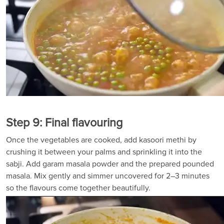
Step 9: Final flavouring
Once the vegetables are cooked, add kasoori methi by
crushing it between your palms and sprinkling it into the
sabji. Add garam masala powder and the prepared pounded
masala. Mix gently and simmer uncovered for 2–3 minutes
so the flavours come together beautifully.