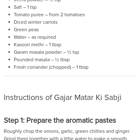
Salt – 1 tsp
Tomato puree – from 2 tomatoes
Diced winter carrots
Green peas
Water – as required
Kasoori methi – 1 tbsp
Garam masala powder – ½ tsp
Pounded masala – ½ tbsp
Fresh coriander (chopped) – 1 tbsp
Instructions of Gajar Matar Ki Sabji
Step 1: Prepare the aromatic pastes
Roughly chop the onions, garlic, green chillies and ginger.
Grind them together with a little water to make a smooth