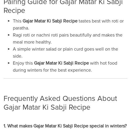
Pairing Guide for Gajar Matar Ki Sabji
Recipe
This
Gajar Matar Ki Sabji Recipe
tastes best with roti or
paratha.
Ragi roti or nachni roti pairs beautifully and makes the
meal more healthy.
A simple winter salad or plain curd goes well on the
side.
Enjoy this
Gajar Matar Ki Sabji Recipe
with hot food
during winters for the best experience.
Frequently Asked Questions About
Gajar Matar Ki Sabji Recipe
1. What makes Gajar Matar Ki Sabji Recipe special in winters?