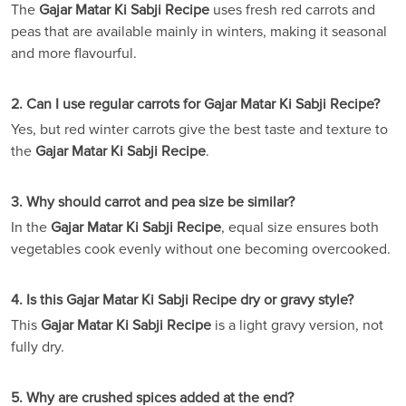
The
Gajar Matar Ki Sabji Recipe
uses fresh red carrots and
peas that are available mainly in winters, making it seasonal
and more flavourful.
2. Can I use regular carrots for Gajar Matar Ki Sabji Recipe?
Yes, but red winter carrots give the best taste and texture to
the
Gajar Matar Ki Sabji Recipe
.
3. Why should carrot and pea size be similar?
In the
Gajar Matar Ki Sabji Recipe
, equal size ensures both
vegetables cook evenly without one becoming overcooked.
4. Is this Gajar Matar Ki Sabji Recipe dry or gravy style?
This
Gajar Matar Ki Sabji Recipe
is a light gravy version, not
fully dry.
5. Why are crushed spices added at the end?