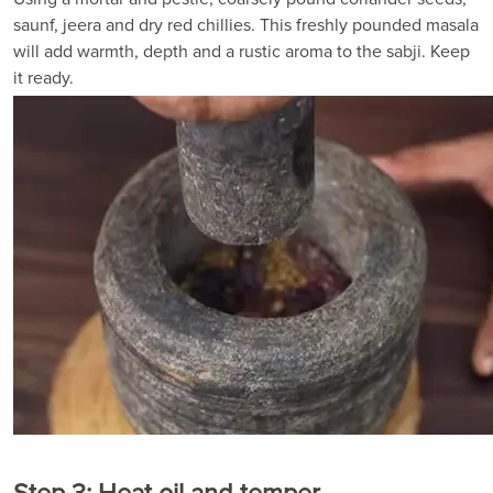
saunf, jeera and dry red chillies. This freshly pounded masala
will add warmth, depth and a rustic aroma to the sabji. Keep
it ready.