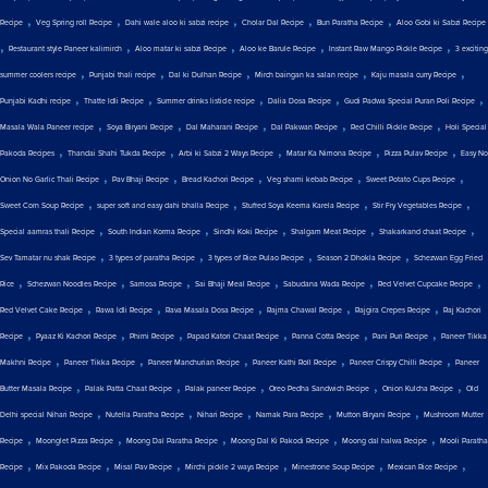
,
,
,
,
,
Recipe
Veg Spring roll Recipe
Dahi wale aloo ki sabzi recipe
Cholar Dal Recipe
Bun Paratha Recipe
Aloo Gobi ki Sabzi Recipe
,
,
,
,
,
Restaurant style Paneer kalimirch
Aloo matar ki sabzi Recipe
Aloo ke Barule Recipe
Instant Raw Mango Pickle Recipe
3 exciting
,
,
,
,
,
summer coolers recipe
Punjabi thali recipe
Dal ki Dulhan Recipe
Mirch baingan ka salan recipe
Kaju masala curry Recipe
,
,
,
,
,
Punjabi Kadhi recipe
Thatte Idli Recipe
Summer drinks listicle recipe
Dalia Dosa Recipe
Gudi Padwa Special Puran Poli Recipe
,
,
,
,
,
Masala Wala Paneer recipe
Soya Biryani Recipe
Dal Maharani Recipe
Dal Pakwan Recipe
Red Chilli Pickle Recipe
Holi Special
,
,
,
,
,
Pakoda Recipes
Thandai Shahi Tukda Recipe
Arbi ki Sabzi 2 Ways Recipe
Matar Ka Nimona Recipe
Pizza Pulav Recipe
Easy No
,
,
,
,
,
Onion No Garlic Thali Recipe
Pav Bhaji Recipe
Bread Kachori Recipe
Veg shami kebab Recipe
Sweet Potato Cups Recipe
,
,
,
,
Sweet Corn Soup Recipe
super soft and easy dahi bhalla Recipe
Stuffed Soya Keema Karela Recipe
Stir Fry Vegetables Recipe
,
,
,
,
,
Special aamras thali Recipe
South Indian Korma Recipe
Sindhi Koki Recipe
Shalgam Meat Recipe
Shakarkand chaat Recipe
,
,
,
,
Sev Tamatar nu shak Recipe
3 types of paratha Recipe
3 types of Rice Pulao Recipe
Season 2 Dhokla Recipe
Schezwan Egg Fried
,
,
,
,
,
,
Rice
Schezwan Noodles Recipe
Samosa Recipe
Sai Bhaji Meal Recipe
Sabudana Wada Recipe
Red Velvet Cupcake Recipe
,
,
,
,
,
Red Velvet Cake Recipe
Rawa Idli Recipe
Rava Masala Dosa Recipe
Rajma Chawal Recipe
Rajgira Crepes Recipe
Raj Kachori
,
,
,
,
,
,
Recipe
Pyaaz Ki Kachori Recipe
Phirni Recipe
Papad Katori Chaat Recipe
Panna Cotta Recipe
Pani Puri Recipe
Paneer Tikka
,
,
,
,
,
Makhni Recipe
Paneer Tikka Recipe
Paneer Manchurian Recipe
Paneer Kathi Roll Recipe
Paneer Crispy Chilli Recipe
Paneer
,
,
,
,
,
Butter Masala Recipe
Palak Patta Chaat Recipe
Palak paneer Recipe
Oreo Pedha Sandwich Recipe
Onion Kulcha Recipe
Old
,
,
,
,
,
Delhi special Nihari Recipe
Nutella Paratha Recipe
Nihari Recipe
Namak Para Recipe
Mutton Biryani Recipe
Mushroom Mutter
,
,
,
,
,
Recipe
Moonglet Pizza Recipe
Moong Dal Paratha Recipe
Moong Dal Ki Pakodi Recipe
Moong dal halwa Recipe
Mooli Paratha
,
,
,
,
,
,
Recipe
Mix Pakoda Recipe
Misal Pav Recipe
Mirchi pickle 2 ways Recipe
Minestrone Soup Recipe
Mexican Rice Recipe