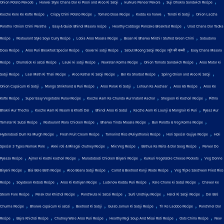
,
,
,
,
Onion Potato Pakode
Halwai Style Chana Dal ki Poori and Aloo Ki Sabji
kurkure Paneer Pakora
Suji Dhokla Sandwich Recipe
,
,
,
,
,
Kacche Kele Ke Kofte Recipe
Crispy Chilli Potato Recipe
Tomato Dosa Recipe
Kaddu ka halwa
Tendli Ki Sabji
Onion Laccha
,
,
,
Paratha | Onion Chilli Paratha
Easy & Quick Bhindi Masala recipe
Healthy Cabbage Pancake Breakfast Recipe
Urad Chana Dal Tadka
,
,
,
,
Recipe
Restaurant Style Soya Curry Recipe
Lobia Aloo Masala Recipe
Besan Ki Bharwa Mirchi | Stuffed Green Chilli
Sabudana
,
,
,
,
Dosa Recipe
Aloo Puri Breakfast Special Recipe
Gavar ki sabji Recipe
Sabut Moong Sabji Recipe | मूंग की सब्जी
Easy Chana Masala
,
,
,
,
,
Recipe
Drumstick ki sabzi Recipe
Lauki ki sabji Recipe
Navratan Korma Recipe
Onion Tomato Sandwich Recipe
Aloo Matar ki
,
,
,
,
,
Sabji Recipe
Laal Math Ki Thali Recipe
Aloo Kathal Ki Sabji Recipe
Bel Ka Sharbat Recipe
Spring Onion and Aloo Ki Sabji
,
,
,
,
,
Onion Capsicum Ki Sabji
Mango Shrikhand & Puri Recipe
Aloo Palak Ki Sabji
Lehsun Ka Aachaar
Aloo 65 Recipe
Aloo Ke
,
,
,
,
Kofte Recipe
Super Easy Vegetable Pulav Recipe
Kacche Aam Ka Chunda Aur Instant Aachar
Shegaon Ki Kachori Recipe
Pithla
,
,
,
,
Bhakri Aur Thecha
Kacche Aam Ki Rasam & Khatti Dal
Bhindi Aloo Ki Sabzi
Kacche Aam Ki Launji & Mangrail Ki Puri
Pyaaz Aur
,
,
,
,
Tamatar Ki Subzi Recipe
Restaurant Wala Chicken Recipe
Bharwa Tinda Masala Recipe
Bun Parotta & Veg Korma Recipe
,
,
,
,
Hyderabadi Dum Ka Murgh Recipe
Fresh Fruit Cream Recipe
Tamarind Rice (Puliyotharai) Recipe
Holi Special Gujiya Recipe
Holi
,
,
,
,
Special 3 Types Namak Pare
Akki roti & Milagai chutney Recipe
Mix Veg Recipe
Bathua Ka Raita & Dal Saag Recipe
Parwal Do
,
,
,
,
Pyaaza Recipe
Ajmer ki Kadhi kachori Recipe
Muradabadi Chicken Biryani Recipe
Kurkuri Vegetable Cheese Pockets
Veg Donne
,
,
,
,
Biryani Recipe
Bisi Bele Bath Recipe
Aloo Beans Sabji Recipe
Carrot & Beetroot Kanji Wade Recipe
Veg Triple Szechwan Fried Rice
,
,
,
,
,
Recipe
Soyabean Kebab Recipe
Aloo Ki Katliyan Recipe
Lucknow Kaddu Puri Recipe
Kale Chane ki Sabzi Recipe
Chawal ke
,
,
,
,
,
Steam Fare Recipe
Palak Dal Khichdi Recipe
Panchkuta ki Sabzi Recipe
Surti Undhiyu Recipe
Haldi Ki Sabji Recipe
Dal Bati
,
,
,
,
,
Churma Recipe
Bharwa capsicum ki sabzi
Beetroot Ki Sabji
Gulab Jamun Ki Sabji Recipe
Til Ke Laddoo Recipe
Panchmel Dal
,
,
,
,
,
Recipe
Bajra Khichdi Recipe
Chutney Wale Aloo Puri Recipe
Healthy Ragi Soup And Missi Roti Recipe
Oats Chilla Recipe
New