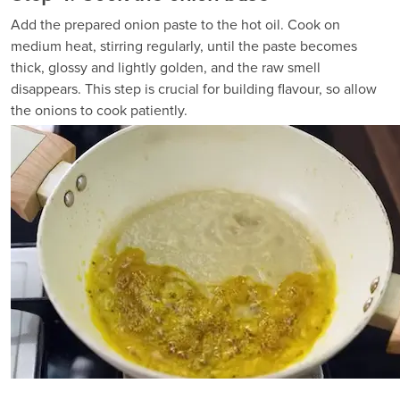
Add the prepared onion paste to the hot oil. Cook on
medium heat, stirring regularly, until the paste becomes
thick, glossy and lightly golden, and the raw smell
disappears. This step is crucial for building flavour, so allow
the onions to cook patiently.