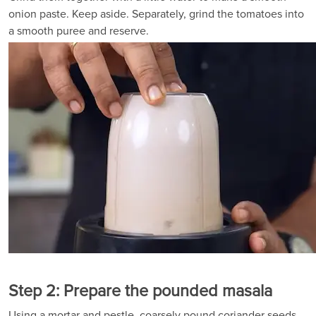
onion paste. Keep aside. Separately, grind the tomatoes into
a smooth puree and reserve.
Step 2: Prepare the pounded masala
Using a mortar and pestle, coarsely pound coriander seeds,