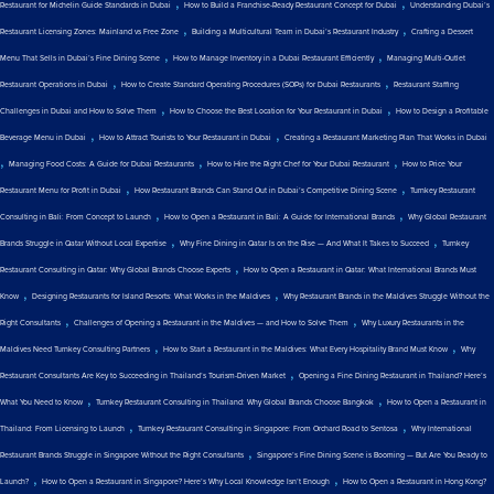
,
,
Restaurant for Michelin Guide Standards in Dubai
How to Build a Franchise-Ready Restaurant Concept for Dubai
Understanding Dubai’s
,
,
Restaurant Licensing Zones: Mainland vs Free Zone
Building a Multicultural Team in Dubai’s Restaurant Industry
Crafting a Dessert
,
,
Menu That Sells in Dubai’s Fine Dining Scene
How to Manage Inventory in a Dubai Restaurant Efficiently
Managing Multi-Outlet
,
,
Restaurant Operations in Dubai
How to Create Standard Operating Procedures (SOPs) for Dubai Restaurants
Restaurant Staffing
,
,
Challenges in Dubai and How to Solve Them
How to Choose the Best Location for Your Restaurant in Dubai
How to Design a Profitable
,
,
Beverage Menu in Dubai
How to Attract Tourists to Your Restaurant in Dubai
Creating a Restaurant Marketing Plan That Works in Dubai
,
,
,
Managing Food Costs: A Guide for Dubai Restaurants
How to Hire the Right Chef for Your Dubai Restaurant
How to Price Your
,
,
Restaurant Menu for Profit in Dubai
How Restaurant Brands Can Stand Out in Dubai’s Competitive Dining Scene
Turnkey Restaurant
,
,
Consulting in Bali: From Concept to Launch
How to Open a Restaurant in Bali: A Guide for International Brands
Why Global Restaurant
,
,
Brands Struggle in Qatar Without Local Expertise
Why Fine Dining in Qatar Is on the Rise — And What It Takes to Succeed
Turnkey
,
Restaurant Consulting in Qatar: Why Global Brands Choose Experts
How to Open a Restaurant in Qatar: What International Brands Must
,
,
Know
Designing Restaurants for Island Resorts: What Works in the Maldives
Why Restaurant Brands in the Maldives Struggle Without the
,
,
Right Consultants
Challenges of Opening a Restaurant in the Maldives — and How to Solve Them
Why Luxury Restaurants in the
,
,
Maldives Need Turnkey Consulting Partners
How to Start a Restaurant in the Maldives: What Every Hospitality Brand Must Know
Why
,
Restaurant Consultants Are Key to Succeeding in Thailand’s Tourism-Driven Market
Opening a Fine Dining Restaurant in Thailand? Here’s
,
,
What You Need to Know
Turnkey Restaurant Consulting in Thailand: Why Global Brands Choose Bangkok
How to Open a Restaurant in
,
,
Thailand: From Licensing to Launch
Turnkey Restaurant Consulting in Singapore: From Orchard Road to Sentosa
Why International
,
Restaurant Brands Struggle in Singapore Without the Right Consultants
Singapore’s Fine Dining Scene is Booming — But Are You Ready to
,
,
Launch?
How to Open a Restaurant in Singapore? Here’s Why Local Knowledge Isn’t Enough
How to Open a Restaurant in Hong Kong?