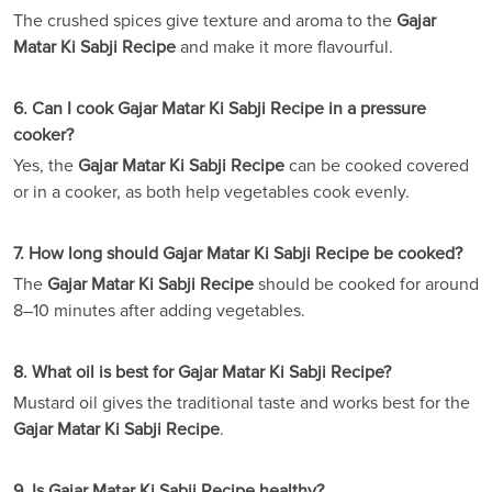
The crushed spices give texture and aroma to the
Gajar
Matar Ki Sabji Recipe
and make it more flavourful.
6. Can I cook Gajar Matar Ki Sabji Recipe in a pressure
cooker?
Yes, the
Gajar Matar Ki Sabji Recipe
can be cooked covered
or in a cooker, as both help vegetables cook evenly.
7. How long should Gajar Matar Ki Sabji Recipe be cooked?
The
Gajar Matar Ki Sabji Recipe
should be cooked for around
8–10 minutes after adding vegetables.
8. What oil is best for Gajar Matar Ki Sabji Recipe?
Mustard oil gives the traditional taste and works best for the
Gajar Matar Ki Sabji Recipe
.
9. Is Gajar Matar Ki Sabji Recipe healthy?