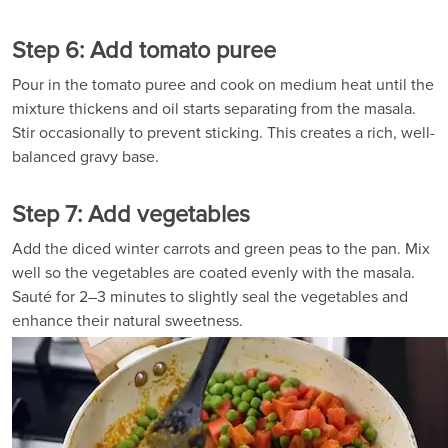
Step 6: Add tomato puree
Pour in the tomato puree and cook on medium heat until the
mixture thickens and oil starts separating from the masala.
Stir occasionally to prevent sticking. This creates a rich, well-
balanced gravy base.
Step 7: Add vegetables
Add the diced winter carrots and green peas to the pan. Mix
well so the vegetables are coated evenly with the masala.
Sauté for 2–3 minutes to slightly seal the vegetables and
enhance their natural sweetness.