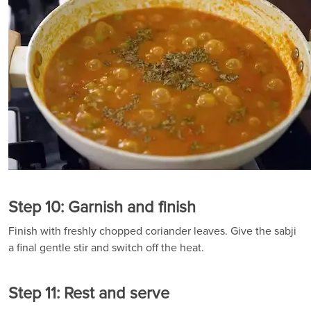
Step 10: Garnish and finish
Finish with freshly chopped coriander leaves. Give the sabji
a final gentle stir and switch off the heat.
Step 11: Rest and serve