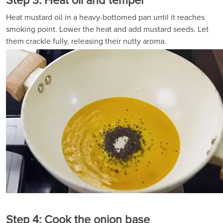
Step 3: Heat oil and temper
Heat mustard oil in a heavy-bottomed pan until it reaches
smoking point. Lower the heat and add mustard seeds. Let
them crackle fully, releasing their nutty aroma.
Step 4: Cook the onion base