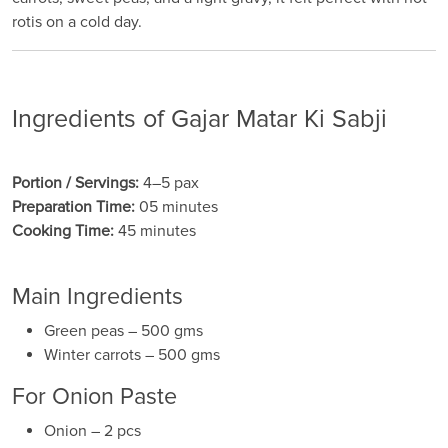
rotis on a cold day.
Ingredients of Gajar Matar Ki Sabji
Portion / Servings:
4–5 pax
Preparation Time:
05 minutes
Cooking Time:
45 minutes
Main Ingredients
Green peas – 500 gms
Winter carrots – 500 gms
For Onion Paste
Onion – 2 pcs