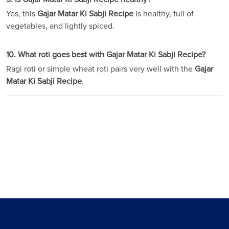
Yes, this
Gajar Matar Ki Sabji Recipe
is healthy, full of
vegetables, and lightly spiced.
10. What roti goes best with Gajar Matar Ki Sabji Recipe?
Ragi roti or simple wheat roti pairs very well with the
Gajar
Matar Ki Sabji Recipe
.