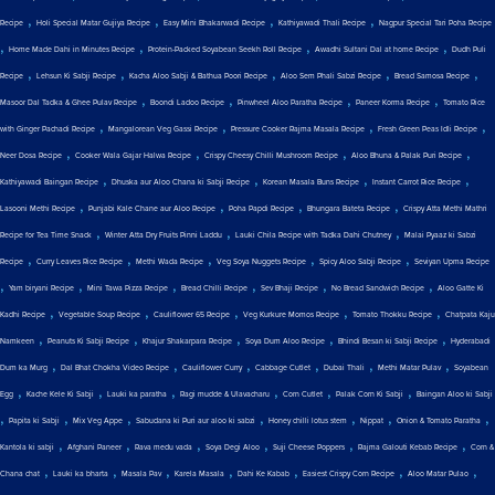
,
,
,
,
Recipe
Holi Special Matar Gujiya Recipe
Easy Mini Bhakarwadi Recipe
Kathiyawadi Thali Recipe
Nagpur Special Tari Poha Recipe
,
,
,
,
Home Made Dahi in Minutes Recipe
Protein-Packed Soyabean Seekh Roll Recipe
Awadhi Sultani Dal at home Recipe
Dudh Puli
,
,
,
,
,
Recipe
Lehsun Ki Sabji Recipe
Kacha Aloo Sabji & Bathua Poori Recipe
Aloo Sem Phali Sabzi Recipe
Bread Samosa Recipe
,
,
,
,
Masoor Dal Tadka & Ghee Pulav Recipe
Boondi Ladoo Recipe
Pinwheel Aloo Paratha Recipe
Paneer Korma Recipe
Tomato Rice
,
,
,
,
with Ginger Pachadi Recipe
Mangalorean Veg Gassi Recipe
Pressure Cooker Rajma Masala Recipe
Fresh Green Peas Idli Recipe
,
,
,
,
Neer Dosa Recipe
Cooker Wala Gajar Halwa Recipe
Crispy Cheesy Chilli Mushroom Recipe
Aloo Bhuna & Palak Puri Recipe
,
,
,
,
Kathiyawadi Baingan Recipe
Dhuska aur Aloo Chana ki Sabji Recipe
Korean Masala Buns Recipe
Instant Carrot Rice Recipe
,
,
,
,
Lasooni Methi Recipe
Punjabi Kale Chane aur Aloo Recipe
Poha Papdi Recipe
Bhungara Bateta Recipe
Crispy Atta Methi Mathri
,
,
,
Recipe for Tea Time Snack
Winter Atta Dry Fruits Pinni Laddu
Lauki Chila Recipe with Tadka Dahi Chutney
Malai Pyaaz ki Sabzi
,
,
,
,
,
Recipe
Curry Leaves Rice Recipe
Methi Wada Recipe
Veg Soya Nuggets Recipe
Spicy Aloo Sabji Recipe
Seviyan Upma Recipe
,
,
,
,
,
,
Yam biryani Recipe
Mini Tawa Pizza Recipe
Bread Chilli Recipe
Sev Bhaji Recipe
No Bread Sandwich Recipe
Aloo Gatte Ki
,
,
,
,
,
Kadhi Recipe
Vegetable Soup Recipe
Cauliflower 65 Recipe
Veg Kurkure Momos Recipe
Tomato Thokku Recipe
Chatpata Kaju
,
,
,
,
,
Namkeen
Peanuts Ki Sabji Recipe
Khajur Shakarpara Recipe
Soya Dum Aloo Recipe
Bhindi Besan ki Sabji Recipe
Hyderabadi
,
,
,
,
,
,
Dum ka Murg
Dal Bhat Chokha Video Recipe
Cauliflower Curry
Cabbage Cutlet
Dubai Thali
Methi Matar Pulav
Soyabean
,
,
,
,
,
,
Egg
Kache Kele Ki Sabji
Lauki ka paratha
Ragi mudde & Ulavacharu
Corn Cutlet
Palak Corn Ki Sabji
Baingan Aloo ki Sabji
,
,
,
,
,
,
,
Papita ki Sabji
Mix Veg Appe
Sabudana ki Puri aur aloo ki sabzi
Honey chilli lotus stem
Nippat
Onion & Tomato Paratha
,
,
,
,
,
,
Kantola ki sabji
Afghani Paneer
Rava medu vada
Soya Degi Aloo
Suji Cheese Poppers
Rajma Galouti Kebab Recipe
Corn &
,
,
,
,
,
,
,
Chana chat
Lauki ka bharta
Masala Pav
Karela Masala
Dahi Ke Kabab
Easiest Crispy Corn Recipe
Aloo Matar Pulao