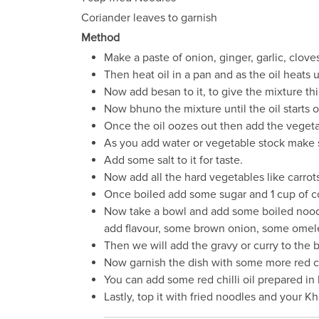
Coriander leaves to garnish
Method
Make a paste of onion, ginger, garlic, clov
Then heat oil in a pan and as the oil heats 
Now add besan to it, to give the mixture thi
Now bhuno the mixture until the oil starts 
Once the oil oozes out then add the vegeta
As you add water or vegetable stock make s
Add some salt to it for taste.
Now add all the hard vegetables like carrots, 
Once boiled add some sugar and 1 cup of coco
Now take a bowl and add some boiled noodle
add flavour, some brown onion, some omelett
Then we will add the gravy or curry to the 
Now garnish the dish with some more red ch
You can add some red chilli oil prepared in h
Lastly, top it with fried noodles and your K