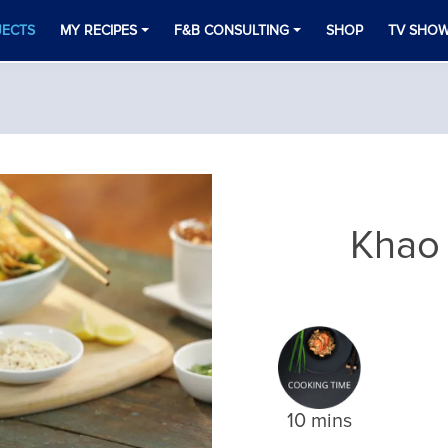
JECTS
MY RECIPES
F&B CONSULTING
SHOP
TV SHO
Khao
10 mins