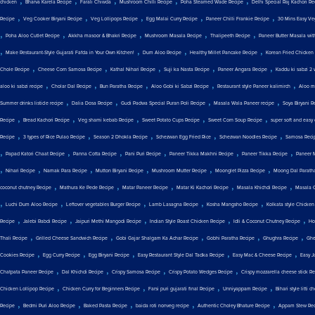
,
,
,
,
,
chicken
Bharva Karela Recipe
Farali Chiwda
Mushroom Chilli Recipe
Poha Steamed Wade Recipe
Delhi Special Raj Kachori Re
,
,
,
,
,
Recipe
Veg Cooker Biryani Recipe
Veg Lollipops Recipe
Egg Malai Curry Recipe
Paneer Chilli Frankie Recipe
30 Mins Easy Ve
,
,
,
,
,
Poha Aloo Cutlet Recipe
Akkha masoor & Bhakri Recipe
Mushroom Masala Recipe
Thalipeeth Recipe
Paneer Butter Masala wit
,
,
,
,
Make Restaurant-Style Gujarati Fafda in Your Own Kitchen!
Dum Aloo Recipe
Healthy Millet Pancake Recipe
Korean Fried Chicken
,
,
,
,
,
Chole Recipe
Cheese Corn Samosa Recipe
Kathal Nihari Recipe
Suji ka Nasta Recipe
Paneer Angara Recipe
Kaddu ki sabzi 2 
,
,
,
,
,
aloo ki sabzi recipe
Cholar Dal Recipe
Bun Paratha Recipe
Aloo Gobi ki Sabzi Recipe
Restaurant style Paneer kalimirch
Aloo ma
,
,
,
,
Summer drinks listicle recipe
Dalia Dosa Recipe
Gudi Padwa Special Puran Poli Recipe
Masala Wala Paneer recipe
Soya Biryani R
,
,
,
,
,
Recipe
Bread Kachori Recipe
Veg shami kebab Recipe
Sweet Potato Cups Recipe
Sweet Corn Soup Recipe
super soft and easy
,
,
,
,
,
Recipe
3 types of Rice Pulao Recipe
Season 2 Dhokla Recipe
Schezwan Egg Fried Rice
Schezwan Noodles Recipe
Samosa Reci
,
,
,
,
,
,
Papad Katori Chaat Recipe
Panna Cotta Recipe
Pani Puri Recipe
Paneer Tikka Makhni Recipe
Paneer Tikka Recipe
Paneer 
,
,
,
,
,
,
Nihari Recipe
Namak Para Recipe
Mutton Biryani Recipe
Mushroom Mutter Recipe
Moonglet Pizza Recipe
Moong Dal Parath
,
,
,
,
,
coconut chutney Recipe
Mathura Ke Pede Recipe
Matar Paneer Recipe
Matar Ki Kachori Recipe
Masala Khichdi Recipe
Masala 
,
,
,
,
,
Luchi Dum Aloo Recipe
Leftover vegetables Burger Recipe
Lamb Lasagna Recipe
Kosha Mangsho Recipe
Kolkata style Chicken
,
,
,
,
,
Recipe
Jalebi Rabdi Recipe
Jaipuri Methi Mangodi Recipe
Indian Style Roast Chicken Recipe
Idli & Coconut Chutney Recipe
Ho
,
,
,
,
,
Thali Recipe
Grilled Cheese Sandwich Recipe
Gobi Gajar Shalgam Ka Achar Recipe
Gobhi Paratha Recipe
Ghughra Recipe
Ghe
,
,
,
,
,
Cookies Recipe
Egg Curry Recipe
Egg Biryani Recipe
Easy Restaurant Style Dal Tadka Recipe
Easy Mac & Cheese Recipe
Easy J
,
,
,
,
Chatpata Paneer Recipe
Dal Khichdi Recipe
Crispy Samosa Recipe
Crispy Potato Wedges Recipe
Crispy mozzarella cheese stick R
,
,
,
,
Chicken Lollipop Recipe
Chicken Curry for Beginners Recipe
Farsi puri gujarati final Recipe
Unniyappam Recipe
Bihari style litti 
,
,
,
,
,
Recipe
Bedmi Puri Aloo Recipe
Baked Pasta Recipe
baida roti nonveg recipe
Authentic Choley Bhature Recipe
Appam Stew Rec