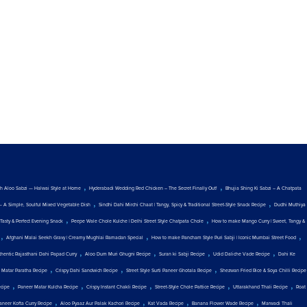
,
,
ith Aloo Sabzi — Halwai Style at Home
Hyderabadi Wedding Red Chicken – The Secret Finally Out!
Bhujia Shing Ki Sabzi – A Chatpata
,
,
— A Simple, Soulful Mixed Vegetable Dish
Sindhi Dahi Mirchi Chaat | Tangy, Spicy & Traditional Street-Style Snack Recipe
Dudhi Muthiya
,
,
Tasty & Perfect Evening Snack
Peepe Wale Chole Kulche | Delhi Street Style Chatpata Chole
How to make Mango Curry | Sweet, Tangy &
,
,
,
Afghani Malai Seekh Gravy | Creamy Mughlai Ramadan Special
How to make Pancham Style Puri Sabji | Iconic Mumbai Street Food
,
,
,
,
thentic Rajasthani Dahi Papad Curry
Aloo Dum Muri Ghugni Recipe
Suran ki Sabji Recipe
Udid Daliche Vade Recipe
Dahi Ke
,
,
,
 Matar Paratha Recipe
Crispy Dahi Sandwich Recipe
Street Style Surti Paneer Ghotala Recipe
Shezwan Fried Rice & Soya Chilli Recipe
,
,
,
,
,
ecipe
Paneer Matar Kulcha Recipe
Crispy Instant Chakli Recipe
Street-Style Chole Pattice Recipe
Uttarakhand Thali Recipe
Roat
,
,
,
,
aneer Kofta Curry Recipe
Aloo Pyaaz Aur Palak Kachori Recipe
Kat Vada Recipe
Banana Flower Wade Recipe
Marwadi Thali