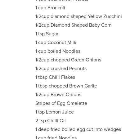
1 cup Broccoli
1/2cup diamond shaped Yellow Zucchini
1/2cup Diamond Shaped Baby Corn
1 tsp Sugar
1 cup Coconut Milk
1 cup boiled Noodles
1/2cup chopped Green Onions
1/2cup crushed Peanuts
1 tbsp Chilli Flakes
1 tbsp chopped Brown Garlic
1/2cup Brown Onions
Stripes of Egg Omelette
1 tsp Lemon Juice
2 tsp Chilli Oil
1 deep fried boiled egg cut into wedges
1 cup fried Noodles