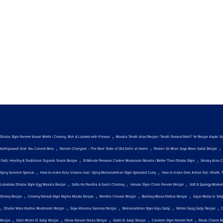
,
Dhaba Style Paneer Kasuri Methi | Creamy, Rich & Loaded with Flavour
Masala Tendli Aloo Recipe | Tendli Pasand Nahi? Ye Recipe Aapki S
,
,
,
Kathiyawadi Dish You Cannot Miss
Paneer Changezi – The Real Taste of Old Delhi at Home
Protein Se Bhari Soya Bean Sabzi Recipe
,
,
| Soft, Healthy & Traditional Gujarati Snack Recipe
10-Minute Pressure Cooker Mushroom Masala | Better Than Dhaba Style
Smoky Aloo C
,
,
Spicy Summer Special
How to make Kala Vatana Usal | Spicy Maharashtrian Style Sprouted Curry
How to make Desi Achari Dal | Khatti, 
,
,
,
Lababdar Dhaba Style Egg Masala Recipe
Sattu Ka Paratha & Garlic Chutney
Halwai Style Chole Paneer Recipe
Soft & Spongy Marke
,
,
,
,
Sholey Recipe
Creamy Pahadi-Style Rajma Madra Recipe
Meethe Chawal Recipe
Bombay Bread Pattice Recipe
Gajar Matar ki Sab
,
,
,
,
,
Dhabe Wala Kadhai Mushroom Recipe
Soya Kheema Samosa Recipe
Maharashtrian Style Kaju Sabji
Winter Saag Sabji Recipe
,
,
,
,
,
Recipe
Dahi Mirchi Ki Sabji Recipe
Palak Paneer Pulao Recipe
Gatte Ki Sabji Recipe
Canteen Style Paneer Puff
Palak Chana M