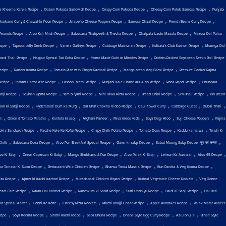
,
,
,
,
a Kheema Karela Recipe
Dabeli Pakoda Sandwich Recipe
Crispy Corn Pakoda Recipe
Cheesy Corn Palak Samosa Recipe
Punjabi
,
,
,
,
karkand Curry & Chawal ki Poori Recipe
Jalapeño Cheese Poppers Recipe
Samosa Chaat Recipe
French Beans Curry Recipe
,
,
,
,
Peanuts Recipe
Aloo Kali Mirch Recipe
Sabudana Thalipeeth & Thecha Recipe
Chatpata Lauki Masala Recipe
Masoor Dal Pulao
,
,
,
,
,
cipe
Tapioca Jelly Drink Recipe
Vanela Gathiya Recipe
Cabbage Machurian Recipe
Kolkata's Club Kachori Recipe
Moringa Dal
,
,
,
wadi Thali Recipe
Nagpur Special Tari Poha Recipe
Home Made Dahi in Minutes Recipe
Protein-Packed Soyabean Seekh Roll Recipe
,
,
,
,
ecipe
Paneer Korma Recipe
Tomato Rice with Ginger Pachadi Recipe
Mangalorean Veg Gassi Recipe
Pressure Cooker Rajma
,
,
,
,
,
Recipe
Instant Carrot Rice Recipe
Lasooni Methi Recipe
Punjabi Kale Chane aur Aloo Recipe
Poha Papdi Recipe
Bhungara
,
,
,
,
,
,
abji Recipe
Seviyan Upma Recipe
Yam biryani Recipe
Mini Tawa Pizza Recipe
Bread Chilli Recipe
Sev Bhaji Recipe
No Bread
,
,
,
,
,
,
san ki Sabji Recipe
Hyderabadi Dum ka Murg
Dal Bhat Chokha Video Recipe
Cauliflower Curry
Cabbage Cutlet
Dubai Thali
,
,
,
,
,
,
,
t
Onion & Tomato Paratha
Kantola ki sabji
Afghani Paneer
Rava medu vada
Soya Degi Aloo
Suji Cheese Poppers
Rajma
,
,
,
,
,
okla Sandwich Recipe
Kacche Kele Ke Kofte Recipe
Crispy Chilli Potato Recipe
Tomato Dosa Recipe
Kaddu ka halwa
Tendli Ki
,
,
,
,
,
hilli
Sabudana Dosa Recipe
Aloo Puri Breakfast Special Recipe
Gavar ki sabji Recipe
Sabut Moong Sabji Recipe | मूंग की सब्जी
,
,
,
,
,
,
oo Ki Sabji
Onion Capsicum Ki Sabji
Mango Shrikhand & Puri Recipe
Aloo Palak Ki Sabji
Lehsun Ka Aachaar
Aloo 65 Recipe
,
,
,
,
ur Tamatar Ki Subzi Recipe
Restaurant Wala Chicken Recipe
Bharwa Tinda Masala Recipe
Bun Parotta & Veg Korma Recipe
,
,
,
,
aza Recipe
Ajmer ki Kadhi kachori Recipe
Muradabadi Chicken Biryani Recipe
Kurkuri Vegetable Cheese Pockets
Veg Donne
,
,
,
,
,
eam Fare Recipe
Palak Dal Khichdi Recipe
Panchkuta ki Sabzi Recipe
Surti Undhiyu Recipe
Haldi Ki Sabji Recipe
Dal Bati
,
,
,
,
,
r Special Platter
Gobhi Ke Kofte
Cheesy Pizza Pockets
Mirchi Bhajji Chaat Recipe
Apple Pancakes Recipe
Palak Matar Paneer
,
,
,
,
,
,
ecipe
Soya Keema Recipe
Sindhi Kadhi recipe
Sabz Bhuna Recipe
Dhaba Style Egg Curry Recipe
Aalu bhujia
Bihari Style