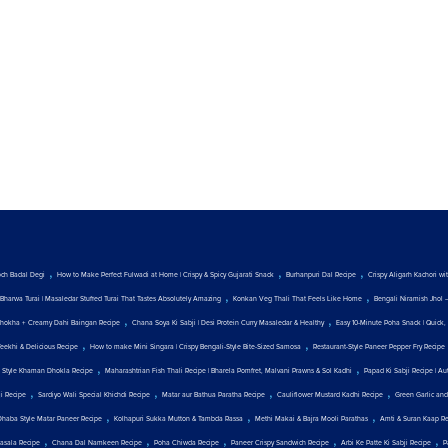
,
,
,
och Badal Degi
How to Make Perfect Fulwadi at Home | Crispy & Spicy Gujarati Snack
Burhanpuri Dal Recipe
Crispy Aligarh Kachori w
,
,
Bharwa Turai | Masaledar Stuffed Turai That Tastes Absolutely Amazing
Konkan Veg Thali That Feels Like Home
Bengali Niramish Jhol 
,
,
hokha + Creamy Dahi Baingan Recipe
Chana Soya Ki Sabji | Desi Protein Curry Masaledar & Healthy
Easy 10-Minute Poha Snack | Quick, 
,
,
Teekhi & Delicious Recipe
How to make Mini Singara | Crispy Bengali-Style Bite-Sized Samosa
Restaurant-Style Paneer Pepper Fry Recipe
,
,
t Style Khaman Dhokla Recipe
Maharashtrian Fish Thali Recipe | Bharela Pomfret, Malvani Prawns & Sol Kadhi
Papad Ki Sabji Recipe | Au
,
,
,
,
ji Recipe
Sardiyo Wali Special Khichdi Recipe
Matar aur Bathua Paratha Recipe
Cauliflower Mustard Kadhi Recipe
Green Garlic and
,
,
,
Dhaba Style Matar Paneer Recipe
Kolhapuri Sukka Mutton & Tambda Rassa
Methi Makai & Bajra Mooli Parathas
Amti & Suran Kaap R
,
,
,
,
,
asala Recipe
Chana Dal Namkeen Recipe
Poha Chiwda Recipe
Paneer Crispy Sandwich Recipe
Arbi Ke Patte Ki Sabji Recipe
P