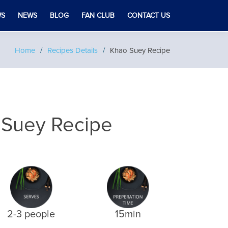
WS
NEWS
BLOG
FAN CLUB
CONTACT US
Home
Recipes Details
Khao Suey Recipe
 Suey Recipe
2-3 people
15min