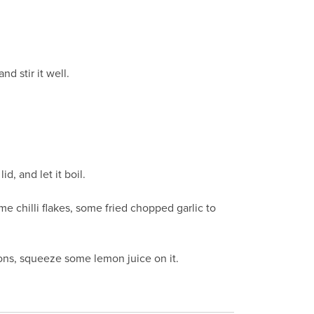
d stir it well.
d, and let it boil.
 chilli flakes, some fried chopped garlic to
ions, squeeze some lemon juice on it.