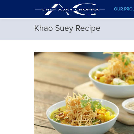
OUR PRO
Khao Suey Recipe