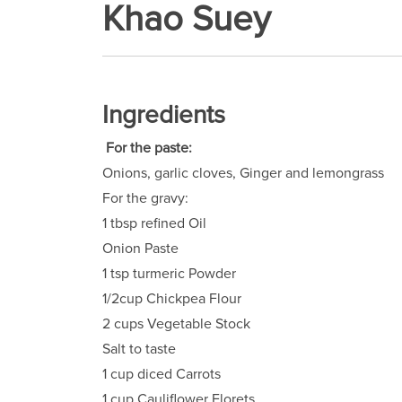
Khao Suey
Ingredients
For the paste:
Onions, garlic cloves, Ginger and lemongrass
For the gravy:
1 tbsp refined Oil
Onion Paste
1 tsp turmeric Powder
1/2cup Chickpea Flour
2 cups Vegetable Stock
Salt to taste
1 cup diced Carrots
1 cup Cauliflower Florets