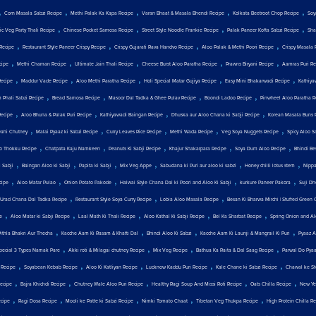
,
,
,
,
,
Corn Masala Sabzi Recipe
Methi Palak Ka Kapa Recipe
Varan Bhaat & Masala Bhendi Recipe
Kolkata Beetroot Chop Recipe
Soy
,
,
,
,
c Veg Party Thali Recipe
Chinese Pocket Samosa Recipe
Street Style Noodle Frankie Recipe
Palak Paneer Kofta Sabzi Recipe
Sha
,
,
,
,
Recipe
Restaurant Style Paneer Crispy Recipe
Crispy Gujarati Rava Handvo Recipe
Aloo Palak & Methi Poori Recipe
Crispy Masala 
,
,
,
,
,
cipe
Methi Chaman Recipe
Ultimate Jain Thali Recipe
Cheese Burst Aloo Paratha Recipe
Prawns Biryani Recipe
Aamras Puri Re
,
,
,
,
,
Recipe
Maddur Vade Recipe
Aloo Methi Paratha Recipe
Holi Special Matar Gujiya Recipe
Easy Mini Bhakarwadi Recipe
Kathiya
,
,
,
,
 Phali Sabzi Recipe
Bread Samosa Recipe
Masoor Dal Tadka & Ghee Pulav Recipe
Boondi Ladoo Recipe
Pinwheel Aloo Paratha R
,
,
,
,
Recipe
Aloo Bhuna & Palak Puri Recipe
Kathiyawadi Baingan Recipe
Dhuska aur Aloo Chana ki Sabji Recipe
Korean Masala Buns 
,
,
,
,
,
Dahi Chutney
Malai Pyaaz ki Sabzi Recipe
Curry Leaves Rice Recipe
Methi Wada Recipe
Veg Soya Nuggets Recipe
Spicy Aloo S
,
,
,
,
,
o Thokku Recipe
Chatpata Kaju Namkeen
Peanuts Ki Sabji Recipe
Khajur Shakarpara Recipe
Soya Dum Aloo Recipe
Bhindi Be
,
,
,
,
,
,
 Sabji
Baingan Aloo ki Sabji
Papita ki Sabji
Mix Veg Appe
Sabudana ki Puri aur aloo ki sabzi
Honey chilli lotus stem
Nippa
,
,
,
,
,
cipe
Aloo Matar Pulao
Onion Potato Pakode
Halwai Style Chana Dal ki Poori and Aloo Ki Sabji
kurkure Paneer Pakora
Suji Dh
,
,
,
Urad Chana Dal Tadka Recipe
Restaurant Style Soya Curry Recipe
Lobia Aloo Masala Recipe
Besan Ki Bharwa Mirchi | Stuffed Green C
,
,
,
,
,
e
Aloo Matar ki Sabji Recipe
Laal Math Ki Thali Recipe
Aloo Kathal Ki Sabji Recipe
Bel Ka Sharbat Recipe
Spring Onion and Al
,
,
,
,
Pithla Bhakri Aur Thecha
Kacche Aam Ki Rasam & Khatti Dal
Bhindi Aloo Ki Sabzi
Kacche Aam Ki Launji & Mangrail Ki Puri
Pyaaz A
,
,
,
,
Special 3 Types Namak Pare
Akki roti & Milagai chutney Recipe
Mix Veg Recipe
Bathua Ka Raita & Dal Saag Recipe
Parwal Do Pya
,
,
,
,
,
 Recipe
Soyabean Kebab Recipe
Aloo Ki Katliyan Recipe
Lucknow Kaddu Puri Recipe
Kale Chane ki Sabzi Recipe
Chawal ke St
,
,
,
,
,
ecipe
Bajra Khichdi Recipe
Chutney Wale Aloo Puri Recipe
Healthy Ragi Soup And Missi Roti Recipe
Oats Chilla Recipe
New Yea
,
,
,
,
,
cipe
Ragi Dosa Recipe
Mooli ke Patte ki Sabzi Recipe
Nimki Tomato Chaat
Tibetan Veg Thukpa Recipe
High Protein Chilla R