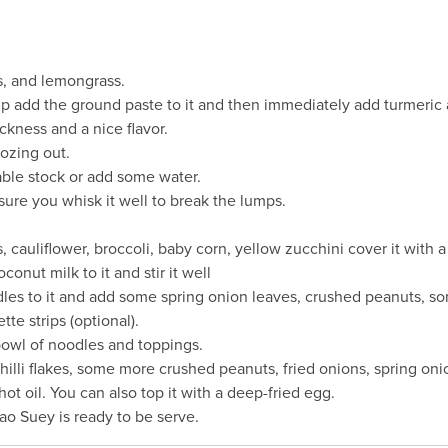
es, and lemongrass.
up add the ground paste to it and then immediately add turmeric an
ckness and a nice flavor.
oozing out.
ble stock or add some water.
ure you whisk it well to break the lumps.
cauliflower, broccoli, baby corn, yellow zucchini cover it with a li
nut milk to it and stir it well
s to it and add some spring onion leaves, crushed peanuts, some
e strips (optional).
bowl of noodles and toppings.
illi flakes, some more crushed peanuts, fried onions, spring on
ot oil. You can also top it with a deep-fried egg.
hao Suey is ready to be serve.