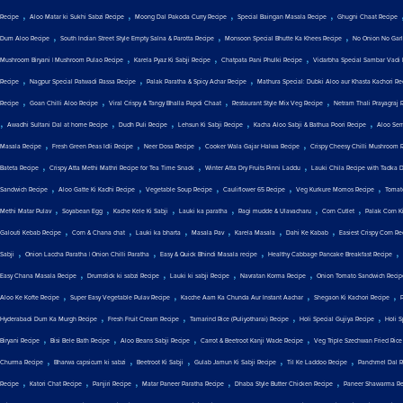
,
,
,
,
Recipe
Aloo Matar ki Sukhi Sabzi Recipe
Moong Dal Pakoda Curry Recipe
Special Baingan Masala Recipe
Ghugni Chaat Recipe
,
,
,
Dum Aloo Recipe
South Indian Street Style Empty Salna & Parotta Recipe
Monsoon Special Bhutte Ka Khees Recipe
No Onion No Garli
,
,
,
Mushroom Biryani | Mushroom Pulao Recipe
Karela Pyaz Ki Sabji Recipe
Chatpata Pani Phulki Recipe
Vidarbha Special Sambar Vadi 
,
,
,
Recipe
Nagpur Special Patwadi Rassa Recipe
Palak Paratha & Spicy Achar Recipe
Mathura Special: Dubki Aloo aur Khasta Kachori Re
,
,
,
,
Recipe
Goan Chilli Aloo Recipe
Viral Crispy & Tangy Bhalla Papdi Chaat
Restaurant Style Mix Veg Recipe
Netram Thali Prayagraj 
,
,
,
,
,
Awadhi Sultani Dal at home Recipe
Dudh Puli Recipe
Lehsun Ki Sabji Recipe
Kacha Aloo Sabji & Bathua Poori Recipe
Aloo Sem
,
,
,
,
Masala Recipe
Fresh Green Peas Idli Recipe
Neer Dosa Recipe
Cooker Wala Gajar Halwa Recipe
Crispy Cheesy Chilli Mushroom 
,
,
,
Bateta Recipe
Crispy Atta Methi Mathri Recipe for Tea Time Snack
Winter Atta Dry Fruits Pinni Laddu
Lauki Chila Recipe with Tadka 
,
,
,
,
,
Sandwich Recipe
Aloo Gatte Ki Kadhi Recipe
Vegetable Soup Recipe
Cauliflower 65 Recipe
Veg Kurkure Momos Recipe
Tomat
,
,
,
,
,
,
Methi Matar Pulav
Soyabean Egg
Kache Kele Ki Sabji
Lauki ka paratha
Ragi mudde & Ulavacharu
Corn Cutlet
Palak Corn Ki
,
,
,
,
,
,
Galouti Kebab Recipe
Corn & Chana chat
Lauki ka bharta
Masala Pav
Karela Masala
Dahi Ke Kabab
Easiest Crispy Corn Re
,
,
,
,
Sabji
Onion Laccha Paratha | Onion Chilli Paratha
Easy & Quick Bhindi Masala recipe
Healthy Cabbage Pancake Breakfast Recipe
,
,
,
,
Easy Chana Masala Recipe
Drumstick ki sabzi Recipe
Lauki ki sabji Recipe
Navratan Korma Recipe
Onion Tomato Sandwich Recip
,
,
,
,
Aloo Ke Kofte Recipe
Super Easy Vegetable Pulav Recipe
Kacche Aam Ka Chunda Aur Instant Aachar
Shegaon Ki Kachori Recipe
,
,
,
,
Hyderabadi Dum Ka Murgh Recipe
Fresh Fruit Cream Recipe
Tamarind Rice (Puliyotharai) Recipe
Holi Special Gujiya Recipe
Holi 
,
,
,
,
Biryani Recipe
Bisi Bele Bath Recipe
Aloo Beans Sabji Recipe
Carrot & Beetroot Kanji Wade Recipe
Veg Triple Szechwan Fried Rice
,
,
,
,
,
Churma Recipe
Bharwa capsicum ki sabzi
Beetroot Ki Sabji
Gulab Jamun Ki Sabji Recipe
Til Ke Laddoo Recipe
Panchmel Dal R
,
,
,
,
,
Recipe
Katori Chat Recipe
Panjiri Recipe
Matar Paneer Paratha Recipe
Dhaba Style Butter Chicken Recipe
Paneer Shawarma Re