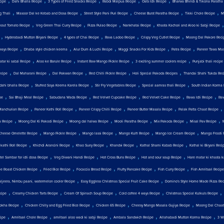
,
,
,
,
,
cipe
Dahi Bhalla Recipe
3 Types of Fried Snacks Recipe
Rabdi Malpua Recipe
Oats Idli Recipe
Bharwa Bhindi & Tikona Paratha
,
,
,
,
,
g Thali
Masoor Dal ke Kebab and Dosa Recipe
Street Style Pani Puri Recipe
Cheese Burst Paratha Recipe
Tikki Chole Recipe
M
,
,
,
,
hout Tomato Recipe
Veg Green Thai Curry Recipe
Pizza Pulao Recipe
Nankhatai Recipe
Khasta Kachori and Aloo ki Sabji Recipe
,
,
,
,
,
Hyderabadi Mutton Biryani Recipe
4 types of Chai Recipe
Rava Ladoo Recipe
Crispy Veg Cutlet Recipe
Moong Dal Pakore Reci
,
,
,
,
,
ways Recipe
Dhaba style chicken keema
Alur Dum & Luchi Recipe
Maggi Snacks For Kids Recipe
Patra Recipe
Paneer Tawa Mas
,
,
,
,
tar ki sabzi Recipe
Aloo ke Barule Recipe
Instant Raw Mango Pickle Recipe
3 exciting summer coolers recipe
Punjabi thali recipe
,
,
,
,
,
ecipe
Dal Maharani Recipe
Dal Pakwan Recipe
Red Chilli Pickle Recipe
Holi Special Pakoda Recipes
Thandai Shahi Tukda Rec
,
,
,
,
 dahi bhalla Recipe
Stuffed Soya Keema Karela Recipe
Stir Fry Vegetables Recipe
Special aamras thali Recipe
South Indian Korma 
,
,
,
,
,
,
pe
Sai Bhaji Meal Recipe
Sabudana Wada Recipe
Red Velvet Cupcake Recipe
Red Velvet Cake Recipe
Rawa Idli Recipe
Rav
,
,
,
,
Manchurian Recipe
Paneer Kathi Roll Recipe
Paneer Crispy Chilli Recipe
Paneer Butter Masala Recipe
Palak Patta Chaat Recipe
,
,
,
,
,
,
a Recipe
Moong Dal Ki Pakodi Recipe
Moong dal halwa Recipe
Mooli Paratha Recipe
Mix Pakoda Recipe
Misal Pav Recipe
,
,
,
,
,
Cheese Omelette Recipe
Mango Pickle Recipe
Mango lassi Recipe
Mango Kulfi Recipe
Mango Ice Cream Recipe
Mango Frooti 
,
,
,
,
,
 kathi Roll Recipe
Khichdi Arancini Recipe
Khao Suey Recipe
Khandvi Recipe
Kathal Shami Kabab Recipe
Kathal ki Biryani Reci
,
,
,
,
tel Sambar for idli dosa Recipe
Veg Diwani Handi Recipe
Hot Cross Buns Recipe
Hot and sour soup Recipe
Hare matar ki khasta k
,
,
,
,
,
e Roast Chicken Recipe
Fried Rice Recipe
Focaccia Bread Recipe
Fluffy Pancake Recipe
Fish Curry Recipe
Fish Amritsari Recipe
,
,
aljeera, Nimbu paani, watermelon cooler Recipe
Easy Eggless Christmas Special Fruit Cake Recipe
Domino's Style Home Made Pizza Rec
,
,
,
,
,
ecipe
Creamy Chicken Tarts Recipe
Cream Of Spinach Soup Recipe
Cold coffee 4 ways Recipe
Christmas Special Kulkuls Recipe
,
,
,
,
chokha Recipe
Chicken Chilly and Egg Fried Rice Recipe
Chicken 65 Recipe
Cheesy Mango Masala Gujiya Recipe
Moong Dal Chaat
,
,
,
,
,
ipe
Amritsari Chole Recipe
amritsari aloo wadi ki sabji Recipe
Ambala Sandwich Recipe
Allahabadi Mutton Korma Recipe
3 W