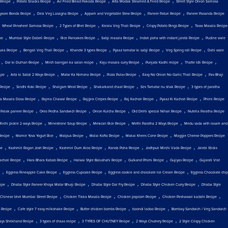
,
,
,
,
 Recipe
Potato Snacks Recipe
Air Fried Bread Pakoda Recipe
Atta Modak Steamed & Fried Recipe
Street Style Onion Samosa
,
,
,
,
ysore Bonda Recipe
Desi Veg Lasagna Recipe
Appam and Vegetable Stew Recipe
Paneer Paturi Recipe
Paneer Pasanda Recipe
,
,
,
,
,
Wheat Pinwheel Samosa Recipe
2 Types of Bhel Recipe
Kerala Veg Thali Recipe
Crispy Potato Rings Recipe
Tawa Masala Recipe
,
,
,
,
,
pe
Mumbai Style Dabeli Recipe
Rice Pancakes Recipe
Sabji masala Recipe
Indori poha with instant jalebi Recipe
Pudine wale
,
,
,
,
,
ala Recipe
Bengali Veg Thali Recipe
Khandvi 3 types Recipe
Pyaaz tamatar ki sabji Recipe
Veg Spring roll Recipe
Dahi wale
,
,
,
,
,
,
Dal ki Dulhan Recipe
Mirch baingan ka salan recipe
Kaju masala curry Recipe
Punjabi Kadhi recipe
Thatte Idli Recipe
,
,
,
,
,
ipe
Arbi ki Sabzi 2 Ways Recipe
Matar Ka Nimona Recipe
Pizza Pulav Recipe
Easy No Onion No Garlic Thali Recipe
Pav Bhaji
,
,
,
,
,
Recipe
Sindhi Koki Recipe
Shalgam Meat Recipe
Shakarkand chaat Recipe
Sev Tamatar nu shak Recipe
3 types of paratha
,
,
,
,
,
a Masala Dosa Recipe
Rajma Chawal Recipe
Rajgira Crepes Recipe
Raj Kachori Recipe
Pyaaz Ki Kachori Recipe
Phirni Recipe
,
,
,
,
,
Palak paneer Recipe
Oreo Pedha Sandwich Recipe
Onion Kulcha Recipe
Old Delhi special Nihari Recipe
Nutella Paratha Recipe
,
,
,
,
Mirchi pickle 2 ways Recipe
Minestrone Soup Recipe
Mexican Rice Recipe
Methi Paratha 2 Ways Recipe
Medu vada with rasam and
,
,
,
,
,
Recipe
Mamie Yova Yogurt Rice
Malpua Recipe
Malai Kofta Recipe
Makai Khees Cone Recipe
Maggie Cheese Poppers Recipe
,
,
,
,
,
pe
Kashmiri Rogan Josh Recipe
Kashmiri Dum Aloo Recipe
Kanda Poha Recipe
Jodhpuri Mirchi Vada Recipe
Jalebi Sticks
,
,
,
,
,
achori Recipe
Hara Bhara Kabab Recipe
Halwai Style Balushahi Recipe
Gulkand Phirni Recipe
Gujiyas Recipe
Gujarati Vrat
,
,
,
,
Eggless Pineapple Cake Recipe
Eggless Cupcake Recipe
Eggless cookie and chocolate Ice Cream Recipe
Eggless Chocolate chip
,
,
,
,
ipe
Dhaba Style Paneer Khoya Matar Bhurji Recipe
Dhaba Style Dal Fry Recipe
Dhaba Style Chicken Curry Recipe
Dhaba Style
,
,
,
,
Chinese bhel Mumbai Street Recipe
Chicken Tikka Masala Recipe
Chicken popcorn Recipe
Chicken Peshawari kadahi Recipe
,
,
,
,
 Recipe
Cafe style 7 easy milkshake Recipe
Butter chicken bombs Recipe
boondi ladoo Recipe
Bombay Sandwich / Veg Sandwich
,
,
,
,
ays Shrikhand Recipe
3 types of chaas recipe
3 TYPES OF CHUTNEY Recipe
2 Ways Chutney Recipe
2 Style Crispy Chicken