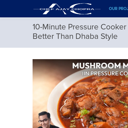
OUR PRO
10-Minute Pressure Cooker
Better Than Dhaba Style