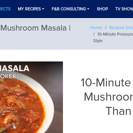
JECTS
MY RECIPES
F&B CONSULTING
SHOP
TV SHO
 Mushroom Masala |
Home
Recipes Deta
10-Minute Pressu
Style
10-Minute
Mushroom
Than