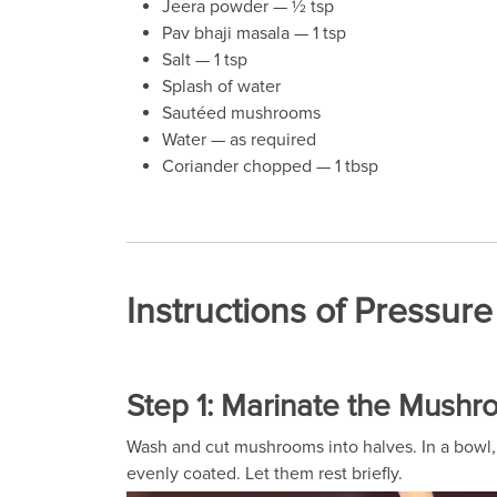
Jeera powder — ½ tsp
Pav bhaji masala — 1 tsp
Salt — 1 tsp
Splash of water
Sautéed mushrooms
Water — as required
Coriander chopped — 1 tbsp
Instructions of Pressu
Step 1: Marinate the Mush
Wash and cut mushrooms into halves. In a bowl, a
evenly coated. Let them rest briefly.