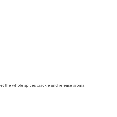
 Let the whole spices crackle and release aroma.