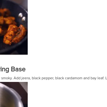
ring Base
htly smoky. Add jeera, black pepper, black cardamom and bay leaf.