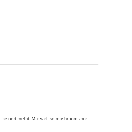
nd kasoori methi. Mix well so mushrooms are