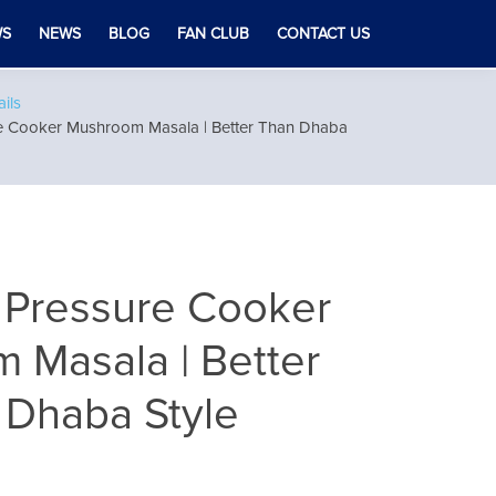
WS
NEWS
BLOG
FAN CLUB
CONTACT US
ils
re Cooker Mushroom Masala | Better Than Dhaba
 Pressure Cooker
 Masala | Better
 Dhaba Style