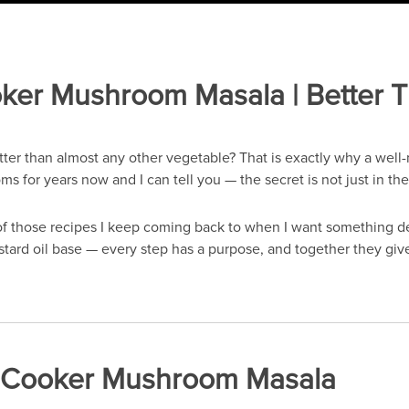
ker Mushroom Masala | Better 
er than almost any other vegetable? That is exactly why a well-
 for years now and I can tell you — the secret is not just in the
 those recipes I keep coming back to when I want something dee
tard oil base — every step has a purpose, and together they give
re Cooker Mushroom Masala