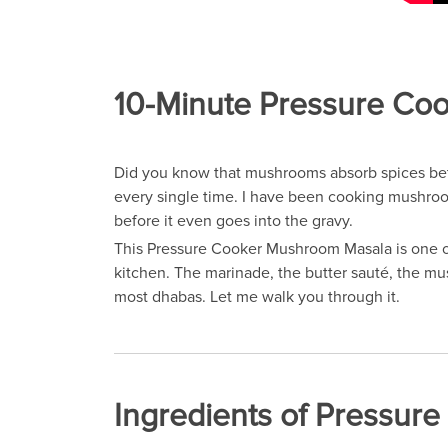
10-Minute Pressure Coo
Did you know that mushrooms absorb spices bett
every single time. I have been cooking mushrooms
before it even goes into the gravy.
This Pressure Cooker Mushroom Masala is one of
kitchen. The marinade, the butter sauté, the mus
most dhabas. Let me walk you through it.
Ingredients of Pressu