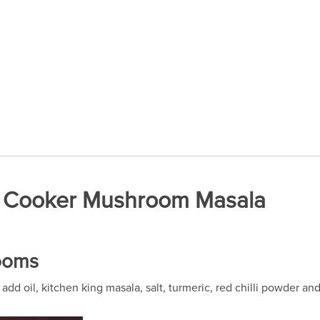
re Cooker Mushroom Masala
rooms
dd oil, kitchen king masala, salt, turmeric, red chilli powder a