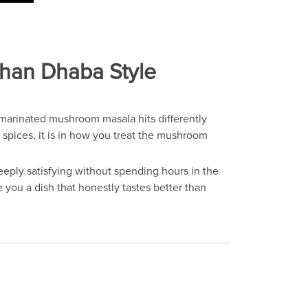
Than Dhaba Style
marinated mushroom masala hits differently
 spices, it is in how you treat the mushroom
ply satisfying without spending hours in the
 you a dish that honestly tastes better than