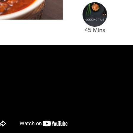
45 Mins