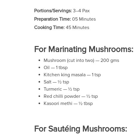
Portions/Servings:
3–4 Pax
Preparation Time:
05 Minutes
Cooking Time:
45 Minutes
For Marinating Mushrooms:
Mushroom (cut into two) — 200 gms
Oil — 1 tbsp
Kitchen king masala — 1 tsp
Salt — ½ tsp
Turmeric — ½ tsp
Red chilli powder — ½ tsp
Kasoori methi — ½ tbsp
For Sautéing Mushrooms: