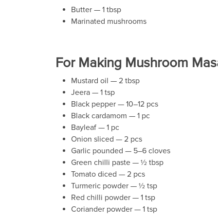
Butter — 1 tbsp
Marinated mushrooms
For Making Mushroom Masa
Mustard oil — 2 tbsp
Jeera — 1 tsp
Black pepper — 10–12 pcs
Black cardamom — 1 pc
Bayleaf — 1 pc
Onion sliced — 2 pcs
Garlic pounded — 5–6 cloves
Green chilli paste — ½ tbsp
Tomato diced — 2 pcs
Turmeric powder — ½ tsp
Red chilli powder — 1 tsp
Coriander powder — 1 tsp