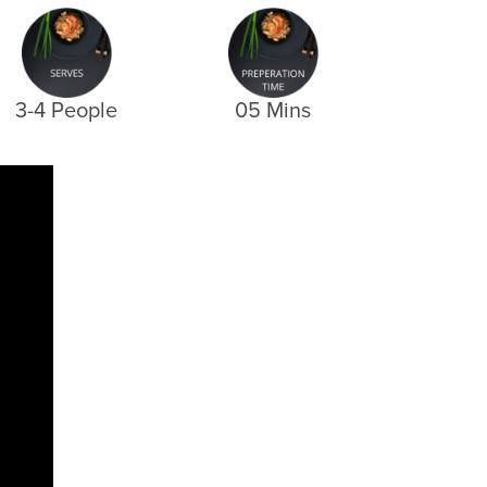
3-4 People
05 Mins