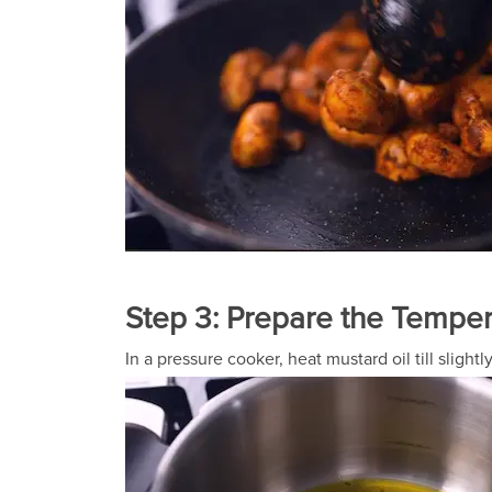
Step 3: Prepare the Tempe
In a pressure cooker, heat mustard oil till slig