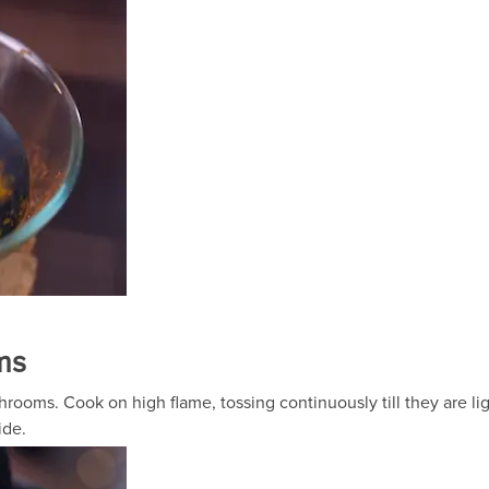
ms
rooms. Cook on high flame, tossing continuously till they are li
ide.