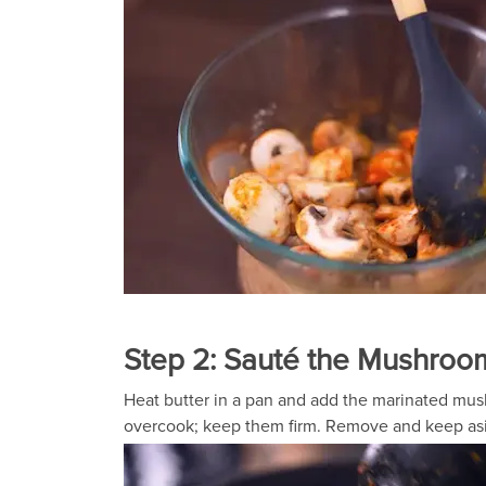
Step 2: Sauté the Mushroo
Heat butter in a pan and add the marinated mush
overcook; keep them firm. Remove and keep as