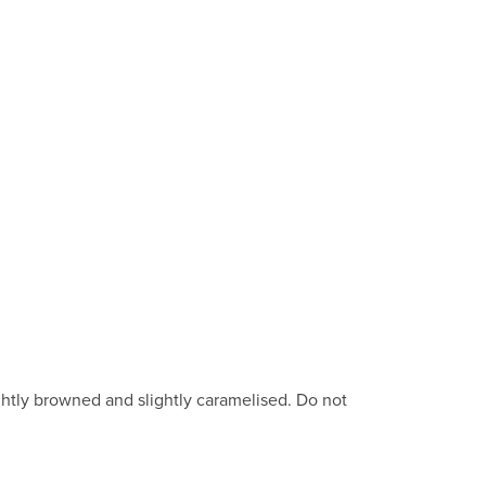
ghtly browned and slightly caramelised. Do not