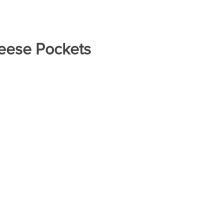
eese Pockets