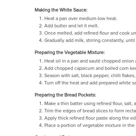
Making the White Sauce:
Heat a pan over medium-low heat.
Add butter and let it melt.
Once melted, add refined flour and cook unti
Gradually add milk, stirring constantly, unti
Preparing the Vegetable Mixture:
Heat oil in a pan and sauté chopped onion 
Add chopped capsicum and boiled corn kern
Season with salt, black pepper, chilli flake
Turn off the heat and add prepared white s
Preparing the Bread Pockets:
Make a thin batter using refined flour, salt,
Trim the edges of bread slices to form rectan
Apply thick refined flour paste along the ed
Place a portion of vegetable mixture in the 