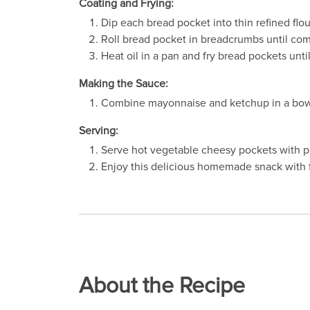
Coating and Frying:
Dip each bread pocket into thin refined flou
Roll bread pocket in breadcrumbs until com
Heat oil in a pan and fry bread pockets unti
Making the Sauce:
Combine mayonnaise and ketchup in a bowl
Serving:
Serve hot vegetable cheesy pockets with p
Enjoy this delicious homemade snack with f
About the Recipe