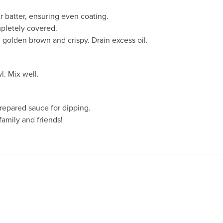
r batter, ensuring even coating.
pletely covered.
l golden brown and crispy. Drain excess oil.
. Mix well.
repared sauce for dipping.
amily and friends!