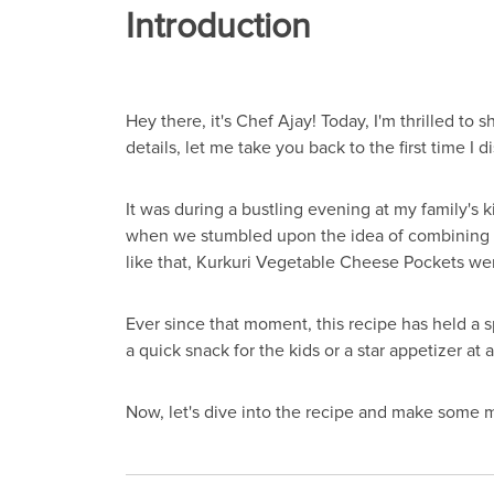
Introduction
Hey there, it's Chef Ajay! Today, I'm thrilled to
details, let me take you back to the first time I d
It was during a bustling evening at my family's 
when we stumbled upon the idea of combining c
like that, Kurkuri Vegetable Cheese Pockets we
Ever since that moment, this recipe has held a spe
a quick snack for the kids or a star appetizer at 
Now, let's dive into the recipe and make some 