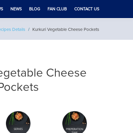
WS
NEWS
BLOG
FAN CLUB
CONTACT US
cipes Details
Kurkuri Vegetable Cheese Pockets
Vegetable Cheese
Pockets