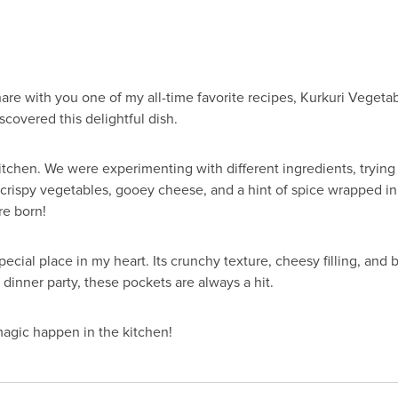
 share with you one of my all-time favorite recipes, Kurkuri Veget
iscovered this delightful dish.
kitchen. We were experimenting with different ingredients, tryin
rispy vegetables, gooey cheese, and a hint of spice wrapped in
re born!
cial place in my heart. Its crunchy texture, cheesy filling, and bu
a dinner party, these pockets are always a hit.
magic happen in the kitchen!