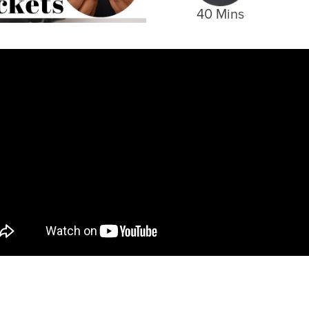
40 Mins