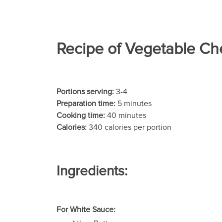
Recipe of Vegetable Ch
Portions serving:
3-4
Preparation time:
5 minutes
Cooking time:
40 minutes
Calories:
340 calories per portion
Ingredients:
For White Sauce: