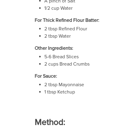
A pinch of Salt
1/2 cup Water
For Thick Refined Flour Batter:
2 tbsp Refined Flour
2 tbsp Water
Other Ingredients:
5-6 Bread Slices
2 cups Bread Crumbs
For Sauce:
2 tbsp Mayonnaise
1 tbsp Ketchup
Method: