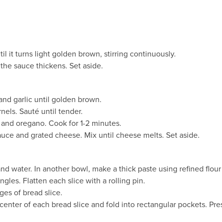
l it turns light golden brown, stirring continuously.
l the sauce thickens. Set aside.
and garlic until golden brown.
els. Sauté until tender.
s, and oregano. Cook for 1-2 minutes.
auce and grated cheese. Mix until cheese melts. Set aside.
 and water. In another bowl, make a thick paste using refined flou
gles. Flatten each slice with a rolling pin.
ges of bread slice.
center of each bread slice and fold into rectangular pockets. Pre