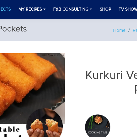
JECTS
MY RECIPES
F&B CONSULTING
SHOP
TV SHO
Pockets
Home
Re
Kurkuri 