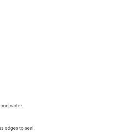
r and water.
ss edges to seal.