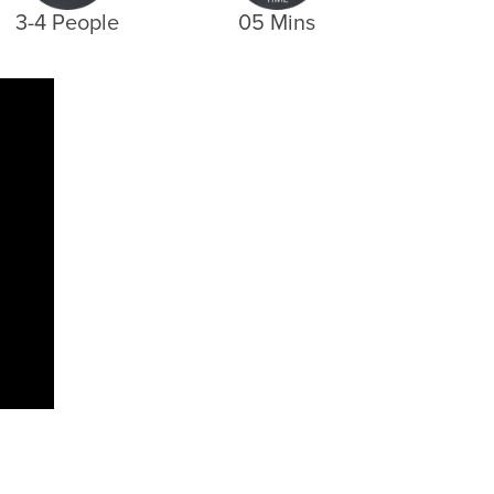
3-4 People
05 Mins