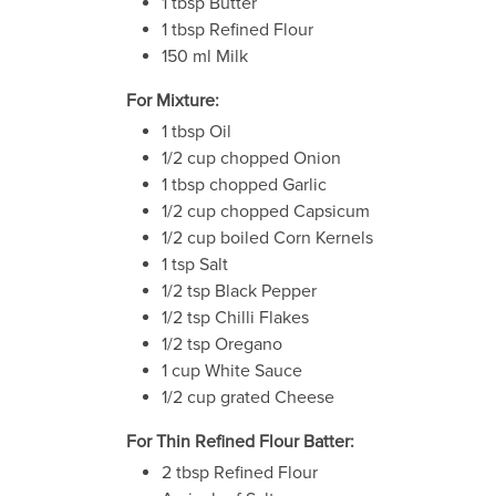
1 tbsp Butter
1 tbsp Refined Flour
150 ml Milk
For Mixture:
1 tbsp Oil
1/2 cup chopped Onion
1 tbsp chopped Garlic
1/2 cup chopped Capsicum
1/2 cup boiled Corn Kernels
1 tsp Salt
1/2 tsp Black Pepper
1/2 tsp Chilli Flakes
1/2 tsp Oregano
1 cup White Sauce
1/2 cup grated Cheese
For Thin Refined Flour Batter:
2 tbsp Refined Flour