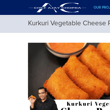
OUR PRO
Kurkuri Vegetable Cheese 