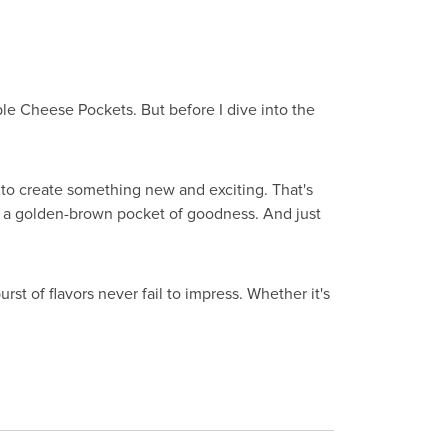
able Cheese Pockets. But before I dive into the
g to create something new and exciting. That's
 a golden-brown pocket of goodness. And just
rst of flavors never fail to impress. Whether it's