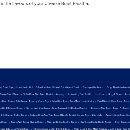
te the flavours of your Cheese Burst Paratha.
,
,
,
och Badal Degi
How to Make Perfect Fulwadi at Home | Crispy & Spicy Gujarati Snack
Burhanpuri Dal Recipe
Crispy Aligarh Kachori w
,
,
Bharwa Turai | Masaledar Stuffed Turai That Tastes Absolutely Amazing
Konkan Veg Thali That Feels Like Home
Bengali Niramish Jhol 
,
,
hokha + Creamy Dahi Baingan Recipe
Chana Soya Ki Sabji | Desi Protein Curry Masaledar & Healthy
Easy 10-Minute Poha Snack | Quick, 
,
,
Teekhi & Delicious Recipe
How to make Mini Singara | Crispy Bengali-Style Bite-Sized Samosa
Restaurant-Style Paneer Pepper Fry Recipe
,
,
t Style Khaman Dhokla Recipe
Maharashtrian Fish Thali Recipe | Bharela Pomfret, Malvani Prawns & Sol Kadhi
Papad Ki Sabji Recipe | Au
,
,
,
,
ji Recipe
Sardiyo Wali Special Khichdi Recipe
Matar aur Bathua Paratha Recipe
Cauliflower Mustard Kadhi Recipe
Green Garlic and
,
,
,
Dhaba Style Matar Paneer Recipe
Kolhapuri Sukka Mutton & Tambda Rassa
Methi Makai & Bajra Mooli Parathas
Amti & Suran Kaap R