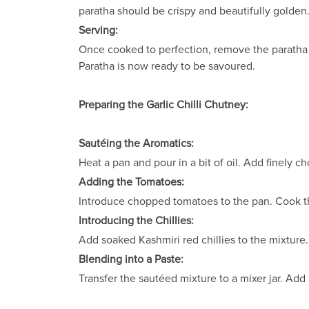
paratha should be crispy and beautifully golden
Serving:
Once cooked to perfection, remove the paratha f
Paratha is now ready to be savoured.
Preparing the Garlic Chilli Chutney:
Sautéing the Aromatics:
Heat a pan and pour in a bit of oil. Add finely c
Adding the Tomatoes:
Introduce chopped tomatoes to the pan. Cook the
Introducing the Chillies:
Add soaked Kashmiri red chillies to the mixture. 
Blending into a Paste:
Transfer the sautéed mixture to a mixer jar. Add 