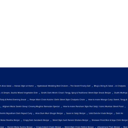
,
,
ith Aloo Sabzi — Halwai Style at Home
Hyderabadi Wedding Red Chicken – The Secret Finally Out!
Bhujia Shing Ki Sabzi – A Chatpata
,
,
— A Simple, Soulful Mixed Vegetable Dish
Sindhi Dahi Mirchi Chaat | Tangy, Spicy & Traditional Street-Style Snack Recipe
Dudhi Muthiya
,
,
Tasty & Perfect Evening Snack
Peepe Wale Chole Kulche | Delhi Street Style Chatpata Chole
How to make Mango Curry | Sweet, Tangy &
,
,
,
Afghani Malai Seekh Gravy | Creamy Mughlai Ramadan Special
How to make Pancham Style Puri Sabji | Iconic Mumbai Street Food
,
,
,
,
thentic Rajasthani Dahi Papad Curry
Aloo Dum Muri Ghugni Recipe
Suran ki Sabji Recipe
Udid Daliche Vade Recipe
Dahi Ke
,
,
,
 Matar Paratha Recipe
Crispy Dahi Sandwich Recipe
Street Style Surti Paneer Ghotala Recipe
Shezwan Fried Rice & Soya Chilli Recipe
,
,
,
,
,
ecipe
Paneer Matar Kulcha Recipe
Crispy Instant Chakli Recipe
Street-Style Chole Pattice Recipe
Uttarakhand Thali Recipe
Roat