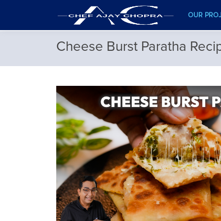
OUR PRO
Cheese Burst Paratha Reci