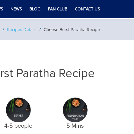
WS
NEWS
BLOG
FAN CLUB
CONTACT US
Recipes Details
Cheese Burst Paratha Recipe
st Paratha Recipe
4-5 people
5 Mins