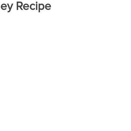
ney Recipe