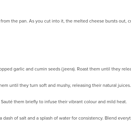
.
rom the pan. As you cut into it, the melted cheese bursts out, cr
hopped garlic and cumin seeds (jeera). Roast them until they rele
m until they turn soft and mushy, releasing their natural juices.
Sauté them briefly to infuse their vibrant colour and mild heat.
a dash of salt and a splash of water for consistency. Blend everyt