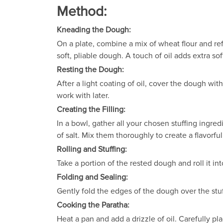
Method:
Kneading the Dough:
On a plate, combine a mix of wheat flour and refi
soft, pliable dough. A touch of oil adds extra s
Resting the Dough:
After a light coating of oil, cover the dough wit
work with later.
Creating the Filling:
In a bowl, gather all your chosen stuffing ingre
of salt. Mix them thoroughly to create a flavorfu
Rolling and Stuffing:
Take a portion of the rested dough and roll it in
Folding and Sealing:
Gently fold the edges of the dough over the stu
Cooking the Paratha:
Heat a pan and add a drizzle of oil. Carefully p