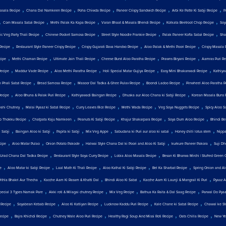
,
,
,
,
,
asala Recipe
Chana Dal Namkeen Recipe
Poha Chiwda Recipe
Paneer Crispy Sandwich Recipe
Arbi Ke Patte Ki Sabji Recipe
P
,
,
,
,
,
Corn Masala Sabzi Recipe
Methi Palak Ka Kapa Recipe
Varan Bhaat & Masala Bhendi Recipe
Kolkata Beetroot Chop Recipe
Soy
,
,
,
,
c Veg Party Thali Recipe
Chinese Pocket Samosa Recipe
Street Style Noodle Frankie Recipe
Palak Paneer Kofta Sabzi Recipe
Sha
,
,
,
,
Recipe
Restaurant Style Paneer Crispy Recipe
Crispy Gujarati Rava Handvo Recipe
Aloo Palak & Methi Poori Recipe
Crispy Masala 
,
,
,
,
,
cipe
Methi Chaman Recipe
Ultimate Jain Thali Recipe
Cheese Burst Aloo Paratha Recipe
Prawns Biryani Recipe
Aamras Puri Re
,
,
,
,
,
Recipe
Maddur Vade Recipe
Aloo Methi Paratha Recipe
Holi Special Matar Gujiya Recipe
Easy Mini Bhakarwadi Recipe
Kathiya
,
,
,
,
 Phali Sabzi Recipe
Bread Samosa Recipe
Masoor Dal Tadka & Ghee Pulav Recipe
Boondi Ladoo Recipe
Pinwheel Aloo Paratha R
,
,
,
,
Recipe
Aloo Bhuna & Palak Puri Recipe
Kathiyawadi Baingan Recipe
Dhuska aur Aloo Chana ki Sabji Recipe
Korean Masala Buns 
,
,
,
,
,
Dahi Chutney
Malai Pyaaz ki Sabzi Recipe
Curry Leaves Rice Recipe
Methi Wada Recipe
Veg Soya Nuggets Recipe
Spicy Aloo S
,
,
,
,
,
o Thokku Recipe
Chatpata Kaju Namkeen
Peanuts Ki Sabji Recipe
Khajur Shakarpara Recipe
Soya Dum Aloo Recipe
Bhindi Be
,
,
,
,
,
,
 Sabji
Baingan Aloo ki Sabji
Papita ki Sabji
Mix Veg Appe
Sabudana ki Puri aur aloo ki sabzi
Honey chilli lotus stem
Nippa
,
,
,
,
,
cipe
Aloo Matar Pulao
Onion Potato Pakode
Halwai Style Chana Dal ki Poori and Aloo Ki Sabji
kurkure Paneer Pakora
Suji Dh
,
,
,
Urad Chana Dal Tadka Recipe
Restaurant Style Soya Curry Recipe
Lobia Aloo Masala Recipe
Besan Ki Bharwa Mirchi | Stuffed Green C
,
,
,
,
,
e
Aloo Matar ki Sabji Recipe
Laal Math Ki Thali Recipe
Aloo Kathal Ki Sabji Recipe
Bel Ka Sharbat Recipe
Spring Onion and Al
,
,
,
,
Pithla Bhakri Aur Thecha
Kacche Aam Ki Rasam & Khatti Dal
Bhindi Aloo Ki Sabzi
Kacche Aam Ki Launji & Mangrail Ki Puri
Pyaaz A
,
,
,
,
Special 3 Types Namak Pare
Akki roti & Milagai chutney Recipe
Mix Veg Recipe
Bathua Ka Raita & Dal Saag Recipe
Parwal Do Pya
,
,
,
,
,
 Recipe
Soyabean Kebab Recipe
Aloo Ki Katliyan Recipe
Lucknow Kaddu Puri Recipe
Kale Chane ki Sabzi Recipe
Chawal ke St
,
,
,
,
,
ecipe
Bajra Khichdi Recipe
Chutney Wale Aloo Puri Recipe
Healthy Ragi Soup And Missi Roti Recipe
Oats Chilla Recipe
New Yea