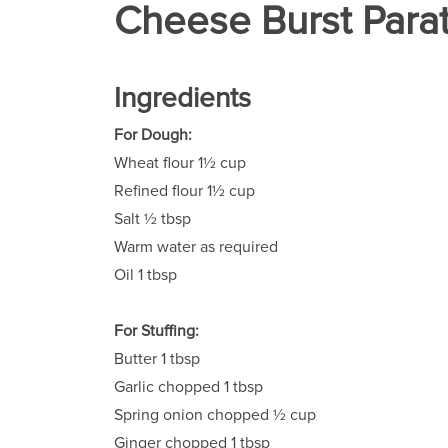
Cheese Burst Parat
Ingredients
For Dough:
Wheat flour 1½ cup
Refined flour 1½ cup
Salt ½ tbsp
Warm water as required
Oil 1 tbsp
For Stuffing:
Butter 1 tbsp
Garlic chopped 1 tbsp
Spring onion chopped ½ cup
Ginger chopped 1 tbsp