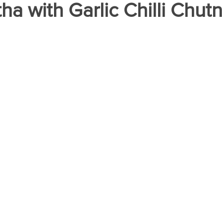
ha with Garlic Chilli Chut