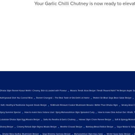
Your Garlic Chilli Chutney is now ready to eleva
,
Dhaba Style Paneer Kasuri Methi | Creamy, Rich & Loaded with Flavour
Masala Tendli Aloo Recipe | Tendli Pasand Nahi? Ye Recipe Aapki S
,
,
,
Kathiyawadi Dish You Cannot Miss
Paneer Changezi – The Real Taste of Old Delhi at Home
Protein Se Bhari Soya Bean Sabzi Recipe
,
,
| Soft, Healthy & Traditional Gujarati Snack Recipe
10-Minute Pressure Cooker Mushroom Masala | Better Than Dhaba Style
Smoky Aloo C
,
,
Spicy Summer Special
How to make Kala Vatana Usal | Spicy Maharashtrian Style Sprouted Curry
How to make Desi Achari Dal | Khatti, 
,
,
,
Lababdar Dhaba Style Egg Masala Recipe
Sattu Ka Paratha & Garlic Chutney
Halwai Style Chole Paneer Recipe
Soft & Spongy Marke
,
,
,
,
Sholey Recipe
Creamy Pahadi-Style Rajma Madra Recipe
Meethe Chawal Recipe
Bombay Bread Pattice Recipe
Gajar Matar ki Sab
,
,
,
,
,
Dhabe Wala Kadhai Mushroom Recipe
Soya Kheema Samosa Recipe
Maharashtrian Style Kaju Sabji
Winter Saag Sabji Recipe