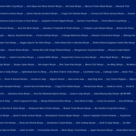
,
,
,
,
aneer Kofta Curry Recipe
Aloo Pyaaz Aur Palak Kachori Recipe
Kat Vada Recipe
Banana Flower Wade Recipe
Marwadi Thali
,
,
,
,
a Kheema Karela Recipe
Dabeli Pakoda Sandwich Recipe
Crispy Corn Pakoda Recipe
Cheesy Corn Palak Samosa Recipe
Punjabi
,
,
,
,
karkand Curry & Chawal ki Poori Recipe
Jalapeño Cheese Poppers Recipe
Samosa Chaat Recipe
French Beans Curry Recipe
,
,
,
,
Peanuts Recipe
Aloo Kali Mirch Recipe
Sabudana Thalipeeth & Thecha Recipe
Chatpata Lauki Masala Recipe
Masoor Dal Pulao
,
,
,
,
,
cipe
Tapioca Jelly Drink Recipe
Vanela Gathiya Recipe
Cabbage Machurian Recipe
Kolkata's Club Kachori Recipe
Moringa Dal
,
,
,
wadi Thali Recipe
Nagpur Special Tari Poha Recipe
Home Made Dahi in Minutes Recipe
Protein-Packed Soyabean Seekh Roll Recipe
,
,
,
,
ecipe
Paneer Korma Recipe
Tomato Rice with Ginger Pachadi Recipe
Mangalorean Veg Gassi Recipe
Pressure Cooker Rajma
,
,
,
,
,
Recipe
Instant Carrot Rice Recipe
Lasooni Methi Recipe
Punjabi Kale Chane aur Aloo Recipe
Poha Papdi Recipe
Bhungara
,
,
,
,
,
,
abji Recipe
Seviyan Upma Recipe
Yam biryani Recipe
Mini Tawa Pizza Recipe
Bread Chilli Recipe
Sev Bhaji Recipe
No Bread
,
,
,
,
,
,
san ki Sabji Recipe
Hyderabadi Dum ka Murg
Dal Bhat Chokha Video Recipe
Cauliflower Curry
Cabbage Cutlet
Dubai Thali
,
,
,
,
,
,
,
t
Onion & Tomato Paratha
Kantola ki sabji
Afghani Paneer
Rava medu vada
Soya Degi Aloo
Suji Cheese Poppers
Rajma
,
,
,
,
,
okla Sandwich Recipe
Kacche Kele Ke Kofte Recipe
Crispy Chilli Potato Recipe
Tomato Dosa Recipe
Kaddu ka halwa
Tendli Ki
,
,
,
,
,
hilli
Sabudana Dosa Recipe
Aloo Puri Breakfast Special Recipe
Gavar ki sabji Recipe
Sabut Moong Sabji Recipe | मूंग की सब्जी
,
,
,
,
,
,
oo Ki Sabji
Onion Capsicum Ki Sabji
Mango Shrikhand & Puri Recipe
Aloo Palak Ki Sabji
Lehsun Ka Aachaar
Aloo 65 Recipe
,
,
,
,
ur Tamatar Ki Subzi Recipe
Restaurant Wala Chicken Recipe
Bharwa Tinda Masala Recipe
Bun Parotta & Veg Korma Recipe
,
,
,
,
aza Recipe
Ajmer ki Kadhi kachori Recipe
Muradabadi Chicken Biryani Recipe
Kurkuri Vegetable Cheese Pockets
Veg Donne
,
,
,
,
,
eam Fare Recipe
Palak Dal Khichdi Recipe
Panchkuta ki Sabzi Recipe
Surti Undhiyu Recipe
Haldi Ki Sabji Recipe
Dal Bati
,
,
,
,
,
r Special Platter
Gobhi Ke Kofte
Cheesy Pizza Pockets
Mirchi Bhajji Chaat Recipe
Apple Pancakes Recipe
Palak Matar Paneer