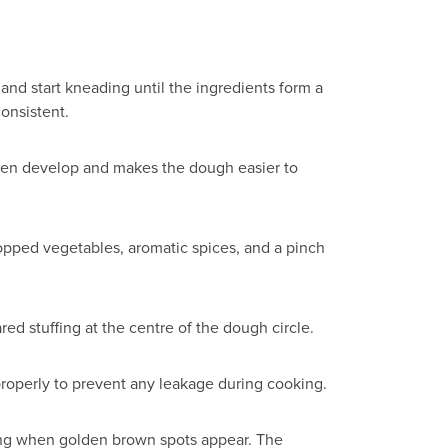
 and start kneading until the ingredients form a
consistent.
gluten develop and makes the dough easier to
chopped vegetables, aromatic spices, and a pinch
red stuffing at the centre of the dough circle.
properly to prevent any leakage during cooking.
pping when golden brown spots appear. The