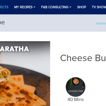
JECTS
MY RECIPES
F&B CONSULTING
SHOP
TV SHO
pe
Home
Cheese Bur
40 Mins