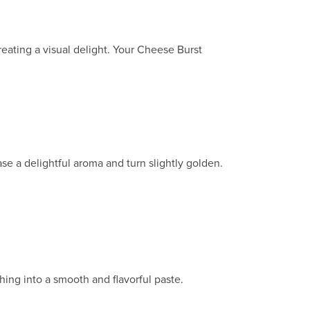
eating a visual delight. Your Cheese Burst
ase a delightful aroma and turn slightly golden.
hing into a smooth and flavorful paste.