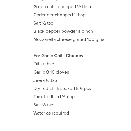
Green chilli chopped ½ tbsp
Coriander chopped 1 tbsp
Salt ½ tsp
Black pepper powder a pinch
Mozzarella cheese grated 100 gms
For Garlic Chilli Chutney:
Oil ½ tbsp
Garlic 8-10 cloves
Jeera ½ tsp
Dry red chilli soaked 5-6 pcs
Tomato diced ½ cup
Salt ½ tsp
Water as required