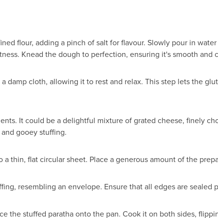
ned flour, adding a pinch of salt for flavour. Slowly pour in water
oftness. Knead the dough to perfection, ensuring it's smooth and 
h a damp cloth, allowing it to rest and relax. This step lets the 
dients. It could be a delightful mixture of grated cheese, finely 
l and gooey stuffing.
to a thin, flat circular sheet. Place a generous amount of the prepa
ffing, resembling an envelope. Ensure that all edges are sealed 
lace the stuffed paratha onto the pan. Cook it on both sides, fli