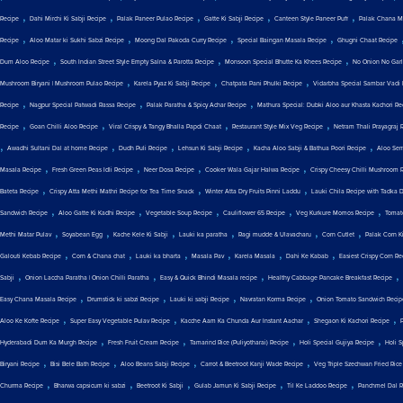
,
,
,
,
,
Recipe
Dahi Mirchi Ki Sabji Recipe
Palak Paneer Pulao Recipe
Gatte Ki Sabji Recipe
Canteen Style Paneer Puff
Palak Chana M
,
,
,
,
Recipe
Aloo Matar ki Sukhi Sabzi Recipe
Moong Dal Pakoda Curry Recipe
Special Baingan Masala Recipe
Ghugni Chaat Recipe
,
,
,
Dum Aloo Recipe
South Indian Street Style Empty Salna & Parotta Recipe
Monsoon Special Bhutte Ka Khees Recipe
No Onion No Garli
,
,
,
Mushroom Biryani | Mushroom Pulao Recipe
Karela Pyaz Ki Sabji Recipe
Chatpata Pani Phulki Recipe
Vidarbha Special Sambar Vadi 
,
,
,
Recipe
Nagpur Special Patwadi Rassa Recipe
Palak Paratha & Spicy Achar Recipe
Mathura Special: Dubki Aloo aur Khasta Kachori Re
,
,
,
,
Recipe
Goan Chilli Aloo Recipe
Viral Crispy & Tangy Bhalla Papdi Chaat
Restaurant Style Mix Veg Recipe
Netram Thali Prayagraj 
,
,
,
,
,
Awadhi Sultani Dal at home Recipe
Dudh Puli Recipe
Lehsun Ki Sabji Recipe
Kacha Aloo Sabji & Bathua Poori Recipe
Aloo Sem
,
,
,
,
Masala Recipe
Fresh Green Peas Idli Recipe
Neer Dosa Recipe
Cooker Wala Gajar Halwa Recipe
Crispy Cheesy Chilli Mushroom 
,
,
,
Bateta Recipe
Crispy Atta Methi Mathri Recipe for Tea Time Snack
Winter Atta Dry Fruits Pinni Laddu
Lauki Chila Recipe with Tadka 
,
,
,
,
,
Sandwich Recipe
Aloo Gatte Ki Kadhi Recipe
Vegetable Soup Recipe
Cauliflower 65 Recipe
Veg Kurkure Momos Recipe
Tomat
,
,
,
,
,
,
Methi Matar Pulav
Soyabean Egg
Kache Kele Ki Sabji
Lauki ka paratha
Ragi mudde & Ulavacharu
Corn Cutlet
Palak Corn Ki
,
,
,
,
,
,
Galouti Kebab Recipe
Corn & Chana chat
Lauki ka bharta
Masala Pav
Karela Masala
Dahi Ke Kabab
Easiest Crispy Corn Re
,
,
,
,
Sabji
Onion Laccha Paratha | Onion Chilli Paratha
Easy & Quick Bhindi Masala recipe
Healthy Cabbage Pancake Breakfast Recipe
,
,
,
,
Easy Chana Masala Recipe
Drumstick ki sabzi Recipe
Lauki ki sabji Recipe
Navratan Korma Recipe
Onion Tomato Sandwich Recip
,
,
,
,
Aloo Ke Kofte Recipe
Super Easy Vegetable Pulav Recipe
Kacche Aam Ka Chunda Aur Instant Aachar
Shegaon Ki Kachori Recipe
,
,
,
,
Hyderabadi Dum Ka Murgh Recipe
Fresh Fruit Cream Recipe
Tamarind Rice (Puliyotharai) Recipe
Holi Special Gujiya Recipe
Holi 
,
,
,
,
Biryani Recipe
Bisi Bele Bath Recipe
Aloo Beans Sabji Recipe
Carrot & Beetroot Kanji Wade Recipe
Veg Triple Szechwan Fried Rice
,
,
,
,
,
Churma Recipe
Bharwa capsicum ki sabzi
Beetroot Ki Sabji
Gulab Jamun Ki Sabji Recipe
Til Ke Laddoo Recipe
Panchmel Dal R