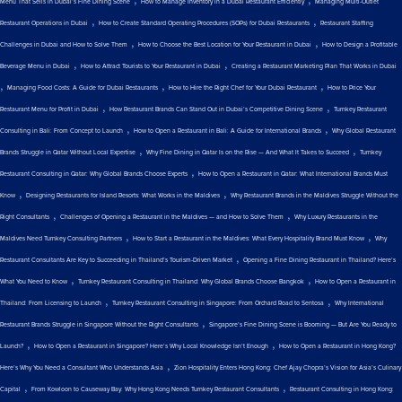
Menu That Sells in Dubai’s Fine Dining Scene
How to Manage Inventory in a Dubai Restaurant Efficiently
Managing Multi-Outlet
,
,
Restaurant Operations in Dubai
How to Create Standard Operating Procedures (SOPs) for Dubai Restaurants
Restaurant Staffing
,
,
Challenges in Dubai and How to Solve Them
How to Choose the Best Location for Your Restaurant in Dubai
How to Design a Profitable
,
,
Beverage Menu in Dubai
How to Attract Tourists to Your Restaurant in Dubai
Creating a Restaurant Marketing Plan That Works in Dubai
,
,
,
Managing Food Costs: A Guide for Dubai Restaurants
How to Hire the Right Chef for Your Dubai Restaurant
How to Price Your
,
,
Restaurant Menu for Profit in Dubai
How Restaurant Brands Can Stand Out in Dubai’s Competitive Dining Scene
Turnkey Restaurant
,
,
Consulting in Bali: From Concept to Launch
How to Open a Restaurant in Bali: A Guide for International Brands
Why Global Restaurant
,
,
Brands Struggle in Qatar Without Local Expertise
Why Fine Dining in Qatar Is on the Rise — And What It Takes to Succeed
Turnkey
,
Restaurant Consulting in Qatar: Why Global Brands Choose Experts
How to Open a Restaurant in Qatar: What International Brands Must
,
,
Know
Designing Restaurants for Island Resorts: What Works in the Maldives
Why Restaurant Brands in the Maldives Struggle Without the
,
,
Right Consultants
Challenges of Opening a Restaurant in the Maldives — and How to Solve Them
Why Luxury Restaurants in the
,
,
Maldives Need Turnkey Consulting Partners
How to Start a Restaurant in the Maldives: What Every Hospitality Brand Must Know
Why
,
Restaurant Consultants Are Key to Succeeding in Thailand’s Tourism-Driven Market
Opening a Fine Dining Restaurant in Thailand? Here’s
,
,
What You Need to Know
Turnkey Restaurant Consulting in Thailand: Why Global Brands Choose Bangkok
How to Open a Restaurant in
,
,
Thailand: From Licensing to Launch
Turnkey Restaurant Consulting in Singapore: From Orchard Road to Sentosa
Why International
,
Restaurant Brands Struggle in Singapore Without the Right Consultants
Singapore’s Fine Dining Scene is Booming — But Are You Ready to
,
,
Launch?
How to Open a Restaurant in Singapore? Here’s Why Local Knowledge Isn’t Enough
How to Open a Restaurant in Hong Kong?
,
Here’s Why You Need a Consultant Who Understands Asia
Zion Hospitality Enters Hong Kong: Chef Ajay Chopra’s Vision for Asia’s Culinary
,
,
Capital
From Kowloon to Causeway Bay: Why Hong Kong Needs Turnkey Restaurant Consultants
Restaurant Consulting in Hong Kong: