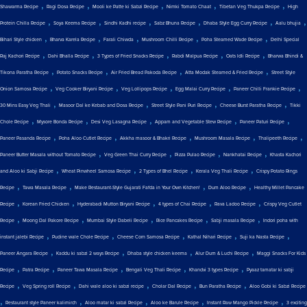
,
,
,
,
,
Shawarma Recipe
Ragi Dosa Recipe
Mooli ke Patte ki Sabzi Recipe
Nimki Tomato Chaat
Tibetan Veg Thukpa Recipe
High
,
,
,
,
,
,
Protein Chilla Recipe
Soya Keema Recipe
Sindhi Kadhi recipe
Sabz Bhuna Recipe
Dhaba Style Egg Curry Recipe
Aalu bhujia
,
,
,
,
,
Bihari Style chicken
Bharva Karela Recipe
Farali Chiwda
Mushroom Chilli Recipe
Poha Steamed Wade Recipe
Delhi Special
,
,
,
,
,
Raj Kachori Recipe
Dahi Bhalla Recipe
3 Types of Fried Snacks Recipe
Rabdi Malpua Recipe
Oats Idli Recipe
Bharwa Bhindi &
,
,
,
,
Tikona Paratha Recipe
Potato Snacks Recipe
Air Fried Bread Pakoda Recipe
Atta Modak Steamed & Fried Recipe
Street Style
,
,
,
,
,
Onion Samosa Recipe
Veg Cooker Biryani Recipe
Veg Lollipops Recipe
Egg Malai Curry Recipe
Paneer Chilli Frankie Recipe
,
,
,
,
30 Mins Easy Veg Thali
Masoor Dal ke Kebab and Dosa Recipe
Street Style Pani Puri Recipe
Cheese Burst Paratha Recipe
Tikki
,
,
,
,
,
Chole Recipe
Mysore Bonda Recipe
Desi Veg Lasagna Recipe
Appam and Vegetable Stew Recipe
Paneer Paturi Recipe
,
,
,
,
,
Paneer Pasanda Recipe
Poha Aloo Cutlet Recipe
Akkha masoor & Bhakri Recipe
Mushroom Masala Recipe
Thalipeeth Recipe
,
,
,
,
Paneer Butter Masala without Tomato Recipe
Veg Green Thai Curry Recipe
Pizza Pulao Recipe
Nankhatai Recipe
Khasta Kachori
,
,
,
,
and Aloo ki Sabji Recipe
Wheat Pinwheel Samosa Recipe
2 Types of Bhel Recipe
Kerala Veg Thali Recipe
Crispy Potato Rings
,
,
,
,
Recipe
Tawa Masala Recipe
Make Restaurant-Style Gujarati Fafda in Your Own Kitchen!
Dum Aloo Recipe
Healthy Millet Pancake
,
,
,
,
,
Recipe
Korean Fried Chicken
Hyderabadi Mutton Biryani Recipe
4 types of Chai Recipe
Rava Ladoo Recipe
Crispy Veg Cutlet
,
,
,
,
,
Recipe
Moong Dal Pakore Recipe
Mumbai Style Dabeli Recipe
Rice Pancakes Recipe
Sabji masala Recipe
Indori poha with
,
,
,
,
,
instant jalebi Recipe
Pudine wale Chole Recipe
Cheese Corn Samosa Recipe
Kathal Nihari Recipe
Suji ka Nasta Recipe
,
,
,
,
Paneer Angara Recipe
Kaddu ki sabzi 2 ways Recipe
Dhaba style chicken keema
Alur Dum & Luchi Recipe
Maggi Snacks For Kids
,
,
,
,
,
Recipe
Patra Recipe
Paneer Tawa Masala Recipe
Bengali Veg Thali Recipe
Khandvi 3 types Recipe
Pyaaz tamatar ki sabji
,
,
,
,
,
Recipe
Veg Spring roll Recipe
Dahi wale aloo ki sabzi recipe
Cholar Dal Recipe
Bun Paratha Recipe
Aloo Gobi ki Sabzi Recipe
,
,
,
,
,
Restaurant style Paneer kalimirch
Aloo matar ki sabzi Recipe
Aloo ke Barule Recipe
Instant Raw Mango Pickle Recipe
3 exciting