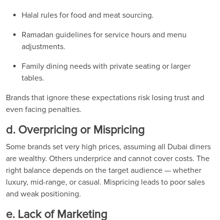
Halal rules for food and meat sourcing.
Ramadan guidelines for service hours and menu
adjustments.
Family dining needs with private seating or larger
tables.
Brands that ignore these expectations risk losing trust and
even facing penalties.
d. Overpricing or Mispricing
Some brands set very high prices, assuming all Dubai diners
are wealthy. Others underprice and cannot cover costs. The
right balance depends on the target audience — whether
luxury, mid-range, or casual. Mispricing leads to poor sales
and weak positioning.
e. Lack of Marketing