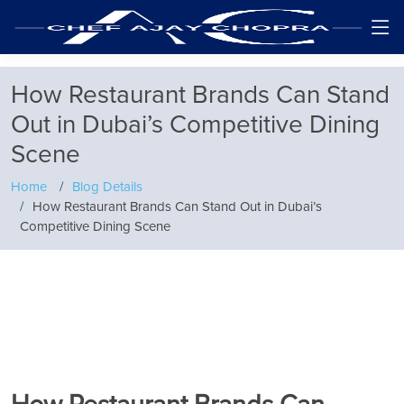
How Restaurant Brands Can Stand
Out in Dubai’s Competitive Dining
Scene
Home
Blog Details
How Restaurant Brands Can Stand Out in Dubai’s
Competitive Dining Scene