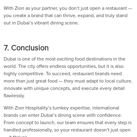
With Zion as your partner, you don’t just open a restaurant —
you create a brand that can thrive, expand, and truly stand
out in Dubai’s vibrant dining scene.
7. Conclusion
Dubai is one of the most exciting food destinations in the
world. The city offers endless opportunities, but it is also
highly competitive. To succeed, restaurant brands need
more than just great food — they must adapt to local culture,
innovate with unique concepts, and execute every detail
flawlessly.
With Zion Hospitality’s turnkey expertise, international
brands can enter Dubai’s dining scene with confidence.
From concept to launch, our team ensures that every step is
handled professionally, so your restaurant doesn’t just open