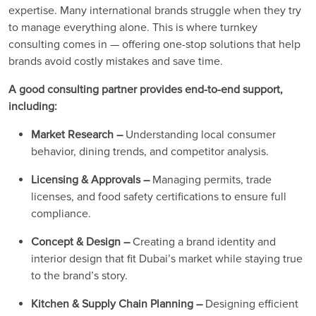
expertise. Many international brands struggle when they try
to manage everything alone. This is where turnkey
consulting comes in — offering one-stop solutions that help
brands avoid costly mistakes and save time.
A good consulting partner provides end-to-end support,
including:
Market Research –
Understanding local consumer
behavior, dining trends, and competitor analysis.
Licensing & Approvals –
Managing permits, trade
licenses, and food safety certifications to ensure full
compliance.
Concept & Design –
Creating a brand identity and
interior design that fit Dubai’s market while staying true
to the brand’s story.
Kitchen & Supply Chain Planning –
Designing efficient