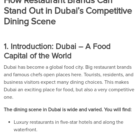
How Restaurant Brands Can
Stand Out in Dubai’s Competitive
Dining Scene
1. Introduction: Dubai – A Food
Capital of the World
Dubai has become a global food city. Big restaurant brands
and famous chefs open places here. Tourists, residents, and
business visitors expect many dining choices. This makes
Dubai an exciting place for food, but also a very competitive
one.
The dining scene in Dubai is wide and varied. You will find:
Luxury restaurants in five-star hotels and along the
waterfront.