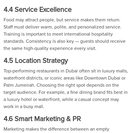
4.4 Service Excellence
Food may attract people, but service makes them return.
Staff must deliver warm, polite, and personalized service.
Training is important to meet international hospitality
standards. Consistency is also key — guests should receive
the same high-quality experience every visit.
4.5 Location Strategy
Top-performing restaurants in Dubai often sit in luxury malls,
waterfront districts, or iconic areas like Downtown Dubai or
Palm Jumeirah. Choosing the right spot depends on the
target audience. For example, a fine dining brand fits best in
a luxury hotel or waterfront, while a casual concept may
work in a busy mall.
4.6 Smart Marketing & PR
Marketing makes the difference between an empty