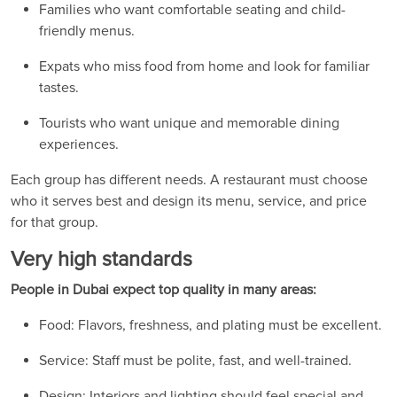
Families who want comfortable seating and child-
friendly menus.
Expats who miss food from home and look for familiar
tastes.
Tourists who want unique and memorable dining
experiences.
Each group has different needs. A restaurant must choose
who it serves best and design its menu, service, and price
for that group.
Very high standards
People in Dubai expect top quality in many areas:
Food: Flavors, freshness, and plating must be excellent.
Service: Staff must be polite, fast, and well-trained.
Design: Interiors and lighting should feel special and