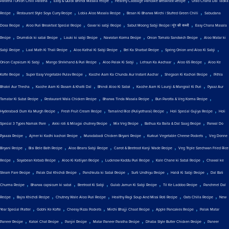
Paratha | Onion Chilli Paratha
Easy & Quick Bhindi Masala recipe
Healthy Cabbage Pancake Breakfast Recipe
Urad Chana Dal Tadka
,
,
,
,
Recipe
Restaurant Style Soya Curry Recipe
Lobia Aloo Masala Recipe
Besan Ki Bharwa Mirchi | Stuffed Green Chilli
Sabudana
,
,
,
,
Dosa Recipe
Aloo Puri Breakfast Special Recipe
Gavar ki sabji Recipe
Sabut Moong Sabji Recipe | मूंग की सब्जी
Easy Chana Masala
,
,
,
,
,
Recipe
Drumstick ki sabzi Recipe
Lauki ki sabji Recipe
Navratan Korma Recipe
Onion Tomato Sandwich Recipe
Aloo Matar ki
,
,
,
,
,
Sabji Recipe
Laal Math Ki Thali Recipe
Aloo Kathal Ki Sabji Recipe
Bel Ka Sharbat Recipe
Spring Onion and Aloo Ki Sabji
,
,
,
,
,
Onion Capsicum Ki Sabji
Mango Shrikhand & Puri Recipe
Aloo Palak Ki Sabji
Lehsun Ka Aachaar
Aloo 65 Recipe
Aloo Ke
,
,
,
,
Kofte Recipe
Super Easy Vegetable Pulav Recipe
Kacche Aam Ka Chunda Aur Instant Aachar
Shegaon Ki Kachori Recipe
Pithla
,
,
,
,
Bhakri Aur Thecha
Kacche Aam Ki Rasam & Khatti Dal
Bhindi Aloo Ki Sabzi
Kacche Aam Ki Launji & Mangrail Ki Puri
Pyaaz Aur
,
,
,
,
Tamatar Ki Subzi Recipe
Restaurant Wala Chicken Recipe
Bharwa Tinda Masala Recipe
Bun Parotta & Veg Korma Recipe
,
,
,
,
Hyderabadi Dum Ka Murgh Recipe
Fresh Fruit Cream Recipe
Tamarind Rice (Puliyotharai) Recipe
Holi Special Gujiya Recipe
Holi
,
,
,
,
Special 3 Types Namak Pare
Akki roti & Milagai chutney Recipe
Mix Veg Recipe
Bathua Ka Raita & Dal Saag Recipe
Parwal Do
,
,
,
,
Pyaaza Recipe
Ajmer ki Kadhi kachori Recipe
Muradabadi Chicken Biryani Recipe
Kurkuri Vegetable Cheese Pockets
Veg Donne
,
,
,
,
Biryani Recipe
Bisi Bele Bath Recipe
Aloo Beans Sabji Recipe
Carrot & Beetroot Kanji Wade Recipe
Veg Triple Szechwan Fried Rice
,
,
,
,
,
Recipe
Soyabean Kebab Recipe
Aloo Ki Katliyan Recipe
Lucknow Kaddu Puri Recipe
Kale Chane ki Sabzi Recipe
Chawal ke
,
,
,
,
,
Steam Fare Recipe
Palak Dal Khichdi Recipe
Panchkuta ki Sabzi Recipe
Surti Undhiyu Recipe
Haldi Ki Sabji Recipe
Dal Bati
,
,
,
,
,
Churma Recipe
Bharwa capsicum ki sabzi
Beetroot Ki Sabji
Gulab Jamun Ki Sabji Recipe
Til Ke Laddoo Recipe
Panchmel Dal
,
,
,
,
,
Recipe
Bajra Khichdi Recipe
Chutney Wale Aloo Puri Recipe
Healthy Ragi Soup And Missi Roti Recipe
Oats Chilla Recipe
New
,
,
,
,
,
Year Special Platter
Gobhi Ke Kofte
Cheesy Pizza Pockets
Mirchi Bhajji Chaat Recipe
Apple Pancakes Recipe
Palak Matar
,
,
,
,
,
Paneer Recipe
Katori Chat Recipe
Panjiri Recipe
Matar Paneer Paratha Recipe
Dhaba Style Butter Chicken Recipe
Paneer