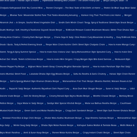
with Aloo Sabzi — Halwai Style at Home
Hyderabadi Wedding Red Chicken – The Secret Finally Out!
Bhujia Shing Ki Sabzi – A
,
,
Chatpata Kathiyawadi Dish You Cannot Miss
Paneer Changezi – The Real Taste of Old Delhi at Home
Protein Se Bhari Soya Bean Sabzi
,
,
,
Recipe
Bharwa Turai | Masaledar Stuffed Turai That Tastes Absolutely Amazing
Konkan Veg Thali That Feels Like Home
Bengali
,
,
Niramish Jhol — A Simple, Soulful Mixed Vegetable Dish
Sindhi Dahi Mirchi Chaat | Tangy, Spicy & Traditional Street-Style Snack Recipe
,
,
Dudhi Muthiya | Soft, Healthy & Traditional Gujarati Snack Recipe
10-Minute Pressure Cooker Mushroom Masala | Better Than Dhaba Style
,
,
Smoky Aloo Chokha + Creamy Dahi Baingan Recipe
Chana Soya Ki Sabji | Desi Protein Curry Masaledar & Healthy
Easy 10-Minute Poha
,
,
Snack | Quick, Tasty & Perfect Evening Snack
Peepe Wale Chole Kulche | Delhi Street Style Chatpata Chole
How to make Mango Curry |
,
,
Sweet, Tangy & Spicy Summer Special
How to make Kala Vatana Usal | Spicy Maharashtrian Style Sprouted Curry
How to make Desi
,
,
Achari Dal | Khatti, Teekhi & Delicious Recipe
How to make Mini Singara | Crispy Bengali-Style Bite-Sized Samosa
Restaurant-Style
,
,
Paneer Pepper Fry Recipe
Afghani Malai Seekh Gravy | Creamy Mughlai Ramadan Special
How to make Pancham Style Puri Sabji |
,
,
,
Iconic Mumbai Street Food
Lababdar Dhaba Style Egg Masala Recipe
Sattu Ka Paratha & Garlic Chutney
Halwai Style Chole Paneer
,
,
Recipe
Soft & Spongy Market Style Khaman Dhokla Recipe
Maharashtrian Fish Thali Recipe | Bharela Pomfret, Malvani Prawns & Sol
,
,
,
,
Kadhi
Papad Ki Sabji Recipe | Authentic Rajasthani Dahi Papad Curry
Aloo Dum Muri Ghugni Recipe
Suran ki Sabji Recipe
Udid
,
,
,
,
Daliche Vade Recipe
Dahi Ke Sholey Recipe
Creamy Pahadi-Style Rajma Madra Recipe
Meethe Chawal Recipe
Bombay Bread
,
,
,
,
Pattice Recipe
Gajar Matar ki Sabji Recipe
Sardiyo Wali Special Khichdi Recipe
Matar aur Bathua Paratha Recipe
Cauliflower
,
,
,
Mustard Kadhi Recipe
Green Garlic and Matar Paratha Recipe
Crispy Dahi Sandwich Recipe
Street Style Surti Paneer Ghotala Recipe
,
,
,
,
Shezwan Fried Rice & Soya Chilli Recipe
Dhabe Wala Kadhai Mushroom Recipe
Soya Kheema Samosa Recipe
Maharashtrian Style
,
,
,
,
Kaju Sabji
Winter Saag Sabji Recipe
Dhaba Style Matar Paneer Recipe
Kolhapuri Sukka Mutton & Tambda Rassa
Methi Makai &
,
,
,
,
Bajra Mooli Parathas
Amti & Suran Kaap Recipe
Paneer Matar Kulcha Recipe
Crispy Instant Chakli Recipe
Street-Style Chole