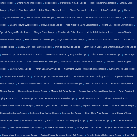
,
,
,
,
,
Pattice Recipe
Uttarakhand Thali Recipe
Roat Recipe
Dahi Mirchi Ki Sabji Recipe
Palak Paneer Pulao Recipe
Gatte Ki Sabji
,
,
,
,
,
Recipe
Canteen Style Paneer Puff
Palak Chana Masala Recipe
Chana Dal Namkeen Recipe
Poha Chiwda Recipe
Paneer
,
,
,
,
Crispy Sandwich Recipe
Arbi Ke Patte Ki Sabji Recipe
Paneer Kofta Curry Recipe
Aloo Pyaaz Aur Palak Kachori Recipe
Kat Vada
,
,
,
,
,
Recipe
Banana Flower Wade Recipe
Marwadi Thali Recipe
Aloo Matar ki Sukhi Sabzi Recipe
Moong Dal Pakoda Curry Recipe
,
,
,
,
Special Baingan Masala Recipe
Ghugni Chaat Recipe
Corn Masala Sabzi Recipe
Methi Palak Ka Kapa Recipe
Varan Bhaat &
,
,
,
,
Masala Bhendi Recipe
Kolkata Beetroot Chop Recipe
Soya Kheema Karela Recipe
Dabeli Pakoda Sandwich Recipe
Crispy Corn
,
,
,
Pakoda Recipe
Cheesy Corn Palak Samosa Recipe
Punjabi Dum Aloo Recipe
South Indian Street Style Empty Salna & Parotta Recipe
,
,
,
,
Monsoon Special Bhutte Ka Khees Recipe
No Onion No Garlic Veg Party Thali Recipe
Chinese Pocket Samosa Recipe
Street Style
,
,
,
Noodle Frankie Recipe
Palak Paneer Kofta Sabzi Recipe
Shakarkand Curry & Chawal ki Poori Recipe
Jalapeño Cheese Poppers
,
,
,
,
Recipe
Samosa Chaat Recipe
French Beans Curry Recipe
Mushroom Biryani | Mushroom Pulao Recipe
Karela Pyaz Ki Sabji Recipe
,
,
,
,
Chatpata Pani Phulki Recipe
Vidarbha Special Sambar Vadi Recipe
Restaurant Style Paneer Crispy Recipe
Crispy Gujarati Rava
,
,
,
,
Handvo Recipe
Aloo Palak & Methi Poori Recipe
Crispy Masala Peanuts Recipe
Aloo Kali Mirch Recipe
Sabudana Thalipeeth &
,
,
,
,
Thecha Recipe
Chatpata Lauki Masala Recipe
Masoor Dal Pulao Recipe
Nagpur Special Patwadi Rassa Recipe
Palak Paratha &
,
,
,
,
Spicy Achar Recipe
Mathura Special: Dubki Aloo aur Khasta Kachori Recipe
Methi Chaman Recipe
Ultimate Jain Thali Recipe
,
,
,
,
,
Cheese Burst Aloo Paratha Recipe
Prawns Biryani Recipe
Aamras Puri Recipe
Tapioca Jelly Drink Recipe
Vanela Gathiya Recipe
,
,
,
,
Cabbage Machurian Recipe
Kolkata's Club Kachori Recipe
Moringa Dal Recipe
Goan Chilli Aloo Recipe
Viral Crispy & Tangy
,
,
,
,
Bhalla Papdi Chaat
Restaurant Style Mix Veg Recipe
Netram Thali Prayagraj Recipe
Maddur Vade Recipe
Aloo Methi Paratha
,
,
,
,
Recipe
Holi Special Matar Gujiya Recipe
Easy Mini Bhakarwadi Recipe
Kathiyawadi Thali Recipe
Nagpur Special Tari Poha Recipe
,
,
,
,
Home Made Dahi in Minutes Recipe
Protein-Packed Soyabean Seekh Roll Recipe
Awadhi Sultani Dal at home Recipe
Dudh Puli