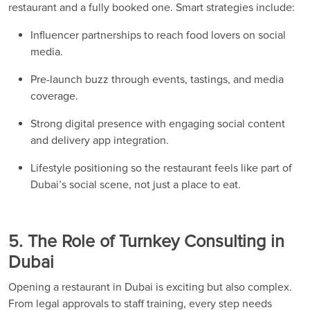
restaurant and a fully booked one. Smart strategies include:
Influencer partnerships to reach food lovers on social
media.
Pre-launch buzz through events, tastings, and media
coverage.
Strong digital presence with engaging social content
and delivery app integration.
Lifestyle positioning so the restaurant feels like part of
Dubai’s social scene, not just a place to eat.
5. The Role of Turnkey Consulting in
Dubai
Opening a restaurant in Dubai is exciting but also complex.
From legal approvals to staff training, every step needs