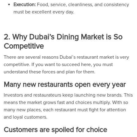
Execution:
Food, service, cleanliness, and consistency
must be excellent every day.
2. Why Dubai’s Dining Market is So
Competitive
There are several reasons Dubai’s restaurant market is very
competitive. If you want to succeed here, you must
understand these forces and plan for them.
Many new restaurants open every year
Investors and restaurateurs keep launching new brands. This
means the market grows fast and choices multiply. With so
many new places, each restaurant must fight for attention
and loyal customers.
Customers are spoiled for choice