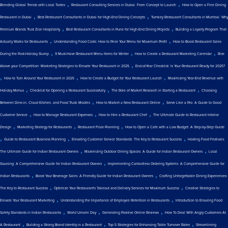
,
,
Blending Global Trends with Local Tastes
Restaurant Consulting Services in Dubai: From Concept to Launch
How to Open a Fine Dining
,
,
Restaurant in Dubai
Best Restaurant Consultants in Dubai for High-End Dining Concepts
Turnkey Restaurant Consultants in Mumbai: Why
,
,
Premium Brands Trust Zion Hospitality
Best Restaurant Consultants in Pune for High-End Dining Projects
Building a Loyalty Program That
,
,
Actually Works for Restaurants
Understanding Food Costs: How to Price Your Menu for Maximum Profit
How to Boost Restaurant Sales
,
,
,
During the Post-Holiday Slump
9 Must-Have Restaurant Menu Items for Winter
How to Create a Restaurant Marketing Calendar
Rise
,
Above your Competition: Marketing Strategies to Elevate Your Restaurant in 2025
End-of-Year Checklist: Is Your Restaurant Ready for 2025?
,
,
,
How to Turn Around Your Restaurant in 2025
How to Create a Budget for Your Restaurant Launch
Maximizing Year-End Revenue with
,
,
,
Holiday Menus
Checklist for Opening a Restaurant Successfully
The Role of Market Research in Starting a Restaurant
Choosing
,
,
Between Dine-in, Cloud Kitchen, and Food Truck Models
How to Market a New Restaurant Online
Serve Like a Pro: A Guide to Good
,
,
,
Customer Service
How to Manage Restaurant Expenses
How to Hire a Restaurant Chef
The Ultimate Guide to Restaurant Interior
,
,
,
Design
Marketing Strategy for Restaurants
Restaurant Floor Planning
How to Open a Cafe with a Low Budget: A Step-by-Step Guide
,
,
,
Guide to Restaurant Business Planning
Elevating Customer Service Standards: The Key to Restaurant Success
Hosting Food Festivals:
,
,
The Ultimate Guide for Indian Restaurant Owners
Maximizing Outdoor Dining Spaces: A Guide for Indian Restaurant Owners
Local
,
Sourcing: A Comprehensive Guide for Indian Restaurant Owners
Implementing Contactless Ordering Systems: A Comprehensive Guide for
,
,
Indian Restaurants
Boost Your Beverage Sales: A Friendly Guide for Indian Restaurant Owners
Crafting Unforgettable Dining Experiences:
,
,
The Key to Restaurant Success
Optimize Your Restaurant's Takeout and Delivery Services for Maximum Success
Creative Strategies to
,
,
Elevate Your Restaurant Marketing
Understanding the Importance of Employee Retention in Restaurants
Introduction to Ensuring Food
,
,
,
Safety Standards in Indian Restaurants
World Umami Day
Generating Positive Online Reviews
How To Deal With Angry Customers At
,
,
,
A Restaurant
Building a Strong Brand Identity in a Restaurant
Top 5 Strategies for Enhancing Table Turnover Rates
Streamlining