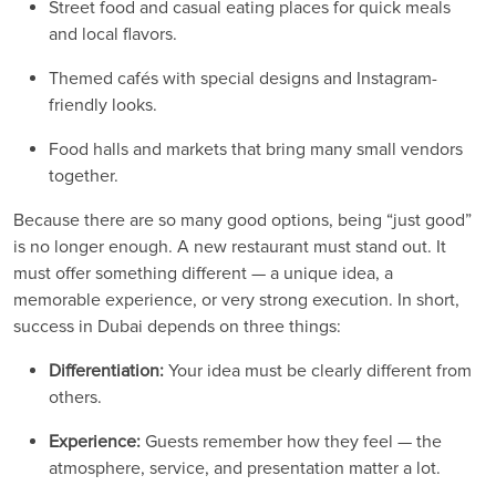
Street food and casual eating places for quick meals
and local flavors.
Themed cafés with special designs and Instagram-
friendly looks.
Food halls and markets that bring many small vendors
together.
Because there are so many good options, being “just good”
is no longer enough. A new restaurant must stand out. It
must offer something different — a unique idea, a
memorable experience, or very strong execution. In short,
success in Dubai depends on three things:
Differentiation:
Your idea must be clearly different from
others.
Experience:
Guests remember how they feel — the
atmosphere, service, and presentation matter a lot.