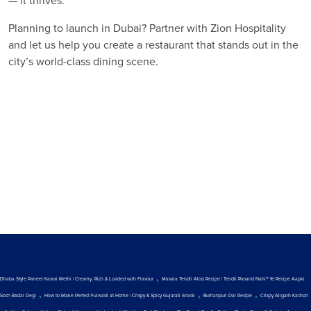
— it thrives.
Planning to launch in Dubai? Partner with Zion Hospitality
and let us help you create a restaurant that stands out in the
city’s world-class dining scene.
,
Dhaba Style Paneer Kasuri Methi | Creamy, Rich & Loaded with Flavour
Masala Tendli Aloo Recipe | Tendli Pasand Nahi? Ye Recipe Aapki
,
,
,
Soch Badal Degi
How to Make Perfect Fulwadi at Home | Crispy & Spicy Gujarati Snack
Burhanpuri Dal Recipe
Crispy Aligarh Kachori
,
,