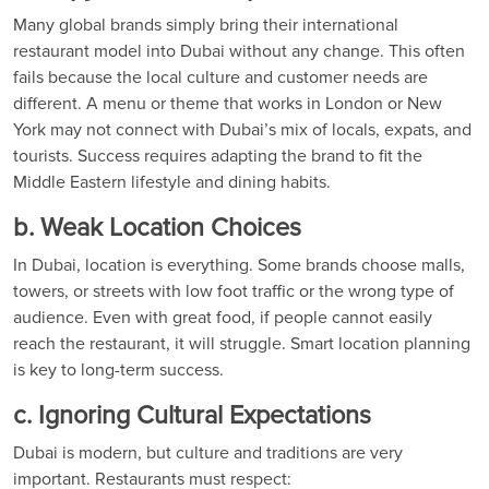
Many global brands simply bring their international
restaurant model into Dubai without any change. This often
fails because the local culture and customer needs are
different. A menu or theme that works in London or New
York may not connect with Dubai’s mix of locals, expats, and
tourists. Success requires adapting the brand to fit the
Middle Eastern lifestyle and dining habits.
b. Weak Location Choices
In Dubai, location is everything. Some brands choose malls,
towers, or streets with low foot traffic or the wrong type of
audience. Even with great food, if people cannot easily
reach the restaurant, it will struggle. Smart location planning
is key to long-term success.
c. Ignoring Cultural Expectations
Dubai is modern, but culture and traditions are very
important. Restaurants must respect: