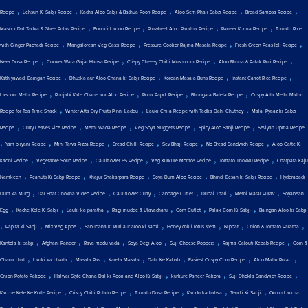
,
,
,
,
,
Recipe
Lehsun Ki Sabji Recipe
Kacha Aloo Sabji & Bathua Poori Recipe
Aloo Sem Phali Sabzi Recipe
Bread Samosa Recipe
,
,
,
,
Masoor Dal Tadka & Ghee Pulav Recipe
Boondi Ladoo Recipe
Pinwheel Aloo Paratha Recipe
Paneer Korma Recipe
Tomato Rice
,
,
,
,
with Ginger Pachadi Recipe
Mangalorean Veg Gassi Recipe
Pressure Cooker Rajma Masala Recipe
Fresh Green Peas Idli Recipe
,
,
,
,
Neer Dosa Recipe
Cooker Wala Gajar Halwa Recipe
Crispy Cheesy Chilli Mushroom Recipe
Aloo Bhuna & Palak Puri Recipe
,
,
,
,
Kathiyawadi Baingan Recipe
Dhuska aur Aloo Chana ki Sabji Recipe
Korean Masala Buns Recipe
Instant Carrot Rice Recipe
,
,
,
,
Lasooni Methi Recipe
Punjabi Kale Chane aur Aloo Recipe
Poha Papdi Recipe
Bhungara Bateta Recipe
Crispy Atta Methi Mathri
,
,
,
Recipe for Tea Time Snack
Winter Atta Dry Fruits Pinni Laddu
Lauki Chila Recipe with Tadka Dahi Chutney
Malai Pyaaz ki Sabzi
,
,
,
,
,
Recipe
Curry Leaves Rice Recipe
Methi Wada Recipe
Veg Soya Nuggets Recipe
Spicy Aloo Sabji Recipe
Seviyan Upma Recipe
,
,
,
,
,
,
Yam biryani Recipe
Mini Tawa Pizza Recipe
Bread Chilli Recipe
Sev Bhaji Recipe
No Bread Sandwich Recipe
Aloo Gatte Ki
,
,
,
,
,
Kadhi Recipe
Vegetable Soup Recipe
Cauliflower 65 Recipe
Veg Kurkure Momos Recipe
Tomato Thokku Recipe
Chatpata Kaju
,
,
,
,
,
Namkeen
Peanuts Ki Sabji Recipe
Khajur Shakarpara Recipe
Soya Dum Aloo Recipe
Bhindi Besan ki Sabji Recipe
Hyderabadi
,
,
,
,
,
,
Dum ka Murg
Dal Bhat Chokha Video Recipe
Cauliflower Curry
Cabbage Cutlet
Dubai Thali
Methi Matar Pulav
Soyabean
,
,
,
,
,
,
Egg
Kache Kele Ki Sabji
Lauki ka paratha
Ragi mudde & Ulavacharu
Corn Cutlet
Palak Corn Ki Sabji
Baingan Aloo ki Sabji
,
,
,
,
,
,
,
Papita ki Sabji
Mix Veg Appe
Sabudana ki Puri aur aloo ki sabzi
Honey chilli lotus stem
Nippat
Onion & Tomato Paratha
,
,
,
,
,
,
Kantola ki sabji
Afghani Paneer
Rava medu vada
Soya Degi Aloo
Suji Cheese Poppers
Rajma Galouti Kebab Recipe
Corn &
,
,
,
,
,
,
,
Chana chat
Lauki ka bharta
Masala Pav
Karela Masala
Dahi Ke Kabab
Easiest Crispy Corn Recipe
Aloo Matar Pulao
,
,
,
,
Onion Potato Pakode
Halwai Style Chana Dal ki Poori and Aloo Ki Sabji
kurkure Paneer Pakora
Suji Dhokla Sandwich Recipe
,
,
,
,
,
Kacche Kele Ke Kofte Recipe
Crispy Chilli Potato Recipe
Tomato Dosa Recipe
Kaddu ka halwa
Tendli Ki Sabji
Onion Laccha
,
,
,