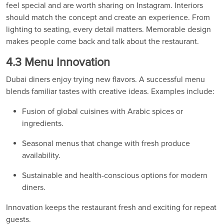
feel special and are worth sharing on Instagram. Interiors
should match the concept and create an experience. From
lighting to seating, every detail matters. Memorable design
makes people come back and talk about the restaurant.
4.3 Menu Innovation
Dubai diners enjoy trying new flavors. A successful menu
blends familiar tastes with creative ideas. Examples include:
Fusion of global cuisines with Arabic spices or
ingredients.
Seasonal menus that change with fresh produce
availability.
Sustainable and health-conscious options for modern
diners.
Innovation keeps the restaurant fresh and exciting for repeat
guests.