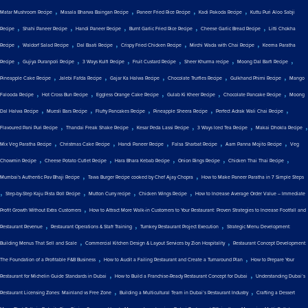
,
,
,
,
Matar Mushroom Recipe
Masala Bharwa Baingan Recipe
Paneer Fried Rice Recipe
Kadi Pakoda Recipe
Kuttu Puri Aloo Sabji
,
,
,
,
,
Recipe
Shahi Paneer Recipe
Handi Paneer Recipe
Burnt Garlic Fried Rice Recipe
Cheese Garlic Bread Recipe
Litti Chokha
,
,
,
,
,
Recipe
Waldorf Salad Recipe
Dal Baati Recipe
Crispy Fried Chicken Recipe
Mirchi Wada with Chai Recipe
Keema Paratha
,
,
,
,
,
,
Recipe
Gujiya Puranpoli Recipe
3 Ways Kulfi Recipe
Fruit Custard Recipe
Sheer Khurma recipe
Moong Dal Barfi Recipe
,
,
,
,
,
Pineapple Cake Recipe
Jalebi Fafda Recipe
Gajar Ka Halwa Recipe
Chocolate Truffles Recipe
Gulkhand Phirni Recipe
Mango
,
,
,
,
,
Falooda Recipe
Hot Cross Bun Recipe
Eggless Orange Cake Recipe
Gulab Ki Kheer Recipe
Chocolate Pancake Recipe
Moong
,
,
,
,
,
Dal Halwa Recipe
Muesli Bars Recipe
Fluffy Pancakes Recipe
Pineapple Sheera Recipe
Perfect Adrak Wali Chai Recipe
,
,
,
,
,
Flavoured Pani Puri Recipe
Thandai Freak Shake Recipe
Kesar Peda Lassi Recipe
3 Ways Iced Tea Recipe
Makai Dhokla Recipe
,
,
,
,
,
Mix Veg Paratha Recipe
Christmas Cake Recipe
Handi Paneer Recipe
Falsa Sharbat Recipe
Aam Panna Mojito Recipe
Veg
,
,
,
,
,
Chowmin Recipe
Cheese Potato Cutlet Recipe
Hara Bhara Kebab Recipe
Onion Rings Recipe
Chicken Thai Thai Recipe
,
,
Mumbai's Authentic Pav Bhaji Recipe
Tawa Burger Recipe cooked by Chef Ajay Chopra
How to Make Paneer Paratha in 7 Simple Steps
,
,
,
,
Step-by-Step Kaju Pista Roll Recipe
Mutton Curry recipe
Chicken Wings Recipe
How to Increase Average Order Value – Immediate
,
Profit Growth Without Extra Customers
How to Attract More Walk-in Customers to Your Restaurant: Proven Strategies to Increase Footfall and
,
,
,
Restaurant Revenue
Restaurant Operations & Staff Training
Turnkey Restaurant Project Execution
Strategic Menu Development:
,
,
Building Menus That Sell and Scale
Commercial Kitchen Design & Layout Services by Zion Hospitality
Restaurant Concept Development:
,
,
The Foundation of a Profitable F&B Business
How to Audit a Failing Restaurant and Create a Turnaround Plan
How to Prepare Your
,
,
Restaurant for Michelin Guide Standards in Dubai
How to Build a Franchise-Ready Restaurant Concept for Dubai
Understanding Dubai’s
,
,
Restaurant Licensing Zones: Mainland vs Free Zone
Building a Multicultural Team in Dubai’s Restaurant Industry
Crafting a Dessert
,
,