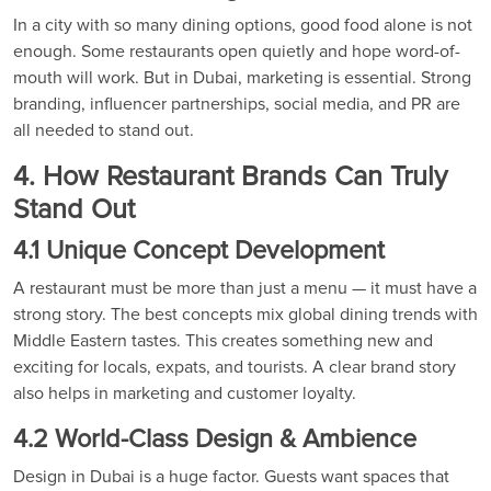
In a city with so many dining options, good food alone is not
enough. Some restaurants open quietly and hope word-of-
mouth will work. But in Dubai, marketing is essential. Strong
branding, influencer partnerships, social media, and PR are
all needed to stand out.
4. How Restaurant Brands Can Truly
Stand Out
4.1 Unique Concept Development
A restaurant must be more than just a menu — it must have a
strong story. The best concepts mix global dining trends with
Middle Eastern tastes. This creates something new and
exciting for locals, expats, and tourists. A clear brand story
also helps in marketing and customer loyalty.
4.2 World-Class Design & Ambience
Design in Dubai is a huge factor. Guests want spaces that