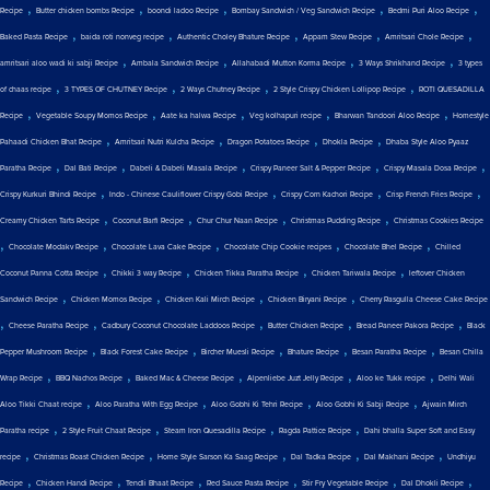
,
,
,
,
,
Recipe
Butter chicken bombs Recipe
boondi ladoo Recipe
Bombay Sandwich / Veg Sandwich Recipe
Bedmi Puri Aloo Recipe
,
,
,
,
,
Baked Pasta Recipe
baida roti nonveg recipe
Authentic Choley Bhature Recipe
Appam Stew Recipe
Amritsari Chole Recipe
,
,
,
,
amritsari aloo wadi ki sabji Recipe
Ambala Sandwich Recipe
Allahabadi Mutton Korma Recipe
3 Ways Shrikhand Recipe
3 types
,
,
,
,
of chaas recipe
3 TYPES OF CHUTNEY Recipe
2 Ways Chutney Recipe
2 Style Crispy Chicken Lollipop Recipe
ROTI QUESADILLA
,
,
,
,
,
Recipe
Vegetable Soupy Momos Recipe
Aate ka halwa Recipe
Veg kolhapuri recipe
Bharwan Tandoori Aloo Recipe
Homestyle
,
,
,
,
Pahaadi Chicken Bhat Recipe
Amritsari Nutri Kulcha Recipe
Dragon Potatoes Recipe
Dhokla Recipe
Dhaba Style Aloo Pyaaz
,
,
,
,
,
Paratha Recipe
Dal Bati Recipe
Dabeli & Dabeli Masala Recipe
Crispy Paneer Salt & Pepper Recipe
Crispy Masala Dosa Recipe
,
,
,
,
Crispy Kurkuri Bhindi Recipe
Indo - Chinese Cauliflower Crispy Gobi Recipe
Crispy Corn Kachori Recipe
Crisp French Fries Recipe
,
,
,
,
Creamy Chicken Tarts Recipe
Coconut Barfi Recipe
Chur Chur Naan Recipe
Christmas Pudding Recipe
Christmas Cookies Recipe
,
,
,
,
,
Chocolate Modakv Recipe
Chocolate Lava Cake Recipe
Chocolate Chip Cookie recipes
Chocolate Bhel Recipe
Chilled
,
,
,
,
Coconut Panna Cotta Recipe
Chikki 3 way Recipe
Chicken Tikka Paratha Recipe
Chicken Tariwala Recipe
leftover Chicken
,
,
,
,
Sandwich Recipe
Chicken Momos Recipe
Chicken Kali Mirch Recipe
Chicken Biryani Recipe
Cherry Rasgulla Cheese Cake Recipe
,
,
,
,
,
Cheese Paratha Recipe
Cadbury Coconut Chocolate Laddoos Recipe
Butter Chicken Recipe
Bread Paneer Pakora Recipe
Black
,
,
,
,
,
Pepper Mushroom Recipe
Black Forest Cake Recipe
Bircher Muesli Recipe
Bhature Recipe
Besan Paratha Recipe
Besan Chilla
,
,
,
,
,
Wrap Recipe
BBQ Nachos Recipe
Baked Mac & Cheese Recipe
Alpenliebe Juzt Jelly Recipe
Aloo ke Tukk recipe
Delhi Wali
,
,
,
,
Aloo Tikki Chaat recipe
Aloo Paratha With Egg Recipe
Aloo Gobhi Ki Tehri Recipe
Aloo Gobhi Ki Sabji Recipe
Ajwain Mirch
,
,
,
,
Paratha recipe
2 Style Fruit Chaat Recipe
Steam Iron Quesadilla Recipe
Ragda Pattice Recipe
Dahi bhalla Super Soft and Easy
,
,
,
,
,
recipe
Christmas Roast Chicken Recipe
Home Style Sarson Ka Saag Recipe
Dal Tadka Recipe
Dal Makhani Recipe
Undhiyu
,
,
,
,
,
,
Recipe
Chicken Handi Recipe
Tendli Bhaat Recipe
Red Sauce Pasta Recipe
Stir Fry Vegetable Recipe
Dal Dhokli Recipe