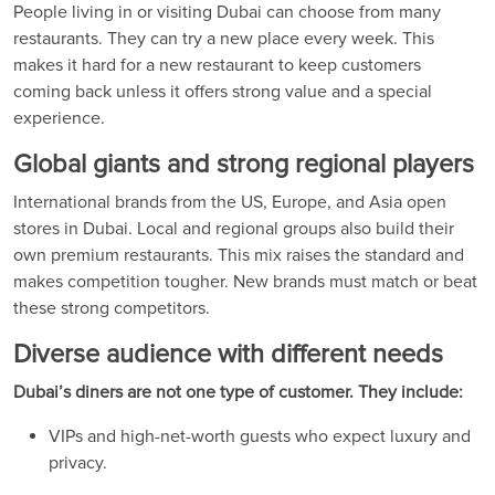
People living in or visiting Dubai can choose from many
restaurants. They can try a new place every week. This
makes it hard for a new restaurant to keep customers
coming back unless it offers strong value and a special
experience.
Global giants and strong regional players
International brands from the US, Europe, and Asia open
stores in Dubai. Local and regional groups also build their
own premium restaurants. This mix raises the standard and
makes competition tougher. New brands must match or beat
these strong competitors.
Diverse audience with different needs
Dubai’s diners are not one type of customer. They include:
VIPs and high-net-worth guests who expect luxury and
privacy.