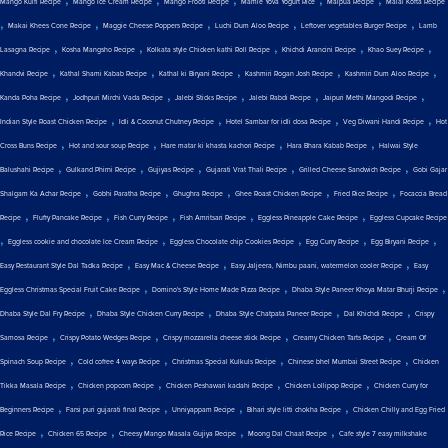
Mango Kulfi Recipe
Mango Ice Cream Recipe
Mango Frooti Recipe
Mamie Yova Yogurt Rice
Malpua Recipe
Malai Kofta Recipe
,
,
,
,
,
Makai Khees Cone Recipe
Maggie Cheese Poppers Recipe
Luchi Dum Aloo Recipe
Leftover vegetables Burger Recipe
Lamb
,
,
,
,
,
Lasagna Recipe
Kosha Mangsho Recipe
Kolkata style Chicken kathi Roll Recipe
Khichdi Arancini Recipe
Khao Suey Recipe
,
,
,
,
,
Khandvi Recipe
Kathal Shami Kabab Recipe
Kathal ki Biryani Recipe
Kashmiri Rogan Josh Recipe
Kashmiri Dum Aloo Recipe
,
,
,
,
,
Kanda Poha Recipe
Jodhpuri Mirchi Vada Recipe
Jalebi Sticks Recipe
Jalebi Rabdi Recipe
Jaipuri Methi Mangodi Recipe
,
,
,
,
Indian Style Roast Chicken Recipe
Idli & Coconut Chutney Recipe
Hotel Sambar for idli dosa Recipe
Veg Diwani Handi Recipe
Hot
,
,
,
,
Cross Buns Recipe
Hot and sour soup Recipe
Hare matar ki khasta kachori Recipe
Hara Bhara Kabab Recipe
Halwai Style
,
,
,
,
,
Balushahi Recipe
Gulkand Phirni Recipe
Gujiyas Recipe
Gujarati Vrat Thali Recipe
Grilled Cheese Sandwich Recipe
Gobi Gajar
,
,
,
,
,
Shalgam Ka Achar Recipe
Gobhi Paratha Recipe
Ghughra Recipe
Ghee Roast Chicken Recipe
Fried Rice Recipe
Focaccia Bread
,
,
,
,
,
Recipe
Fluffy Pancake Recipe
Fish Curry Recipe
Fish Amritsari Recipe
Eggless Pineapple Cake Recipe
Eggless Cupcake Recipe
,
,
,
,
,
Eggless cookie and chocolate Ice Cream Recipe
Eggless Chocolate chip Cookies Recipe
Egg Curry Recipe
Egg Biryani Recipe
,
,
,
Easy Restaurant Style Dal Tadka Recipe
Easy Mac & Cheese Recipe
Easy Jaljeera, Nimbu paani, watermelon cooler Recipe
Easy
,
,
,
Eggless Christmas Special Fruit Cake Recipe
Domino's Style Home Made Pizza Recipe
Dhaba Style Paneer Khoya Matar Bhurji Recipe
,
,
,
,
Dhaba Style Dal Fry Recipe
Dhaba Style Chicken Curry Recipe
Dhaba Style Chatpata Paneer Recipe
Dal Khichdi Recipe
Crispy
,
,
,
,
Samosa Recipe
Crispy Potato Wedges Recipe
Crispy mozzarella cheese stick Recipe
Creamy Chicken Tarts Recipe
Cream Of
,
,
,
,
Spinach Soup Recipe
Cold coffee 4 ways Recipe
Christmas Special Kulkuls Recipe
Chinese bhel Mumbai Street Recipe
Chicken
,
,
,
,
Tikka Masala Recipe
Chicken popcorn Recipe
Chicken Peshawari kadahi Recipe
Chicken Lollipop Recipe
Chicken Curry for
,
,
,
,
Beginners Recipe
Farsi puri gujarati final Recipe
Unniyappam Recipe
Bihari style litti chokha Recipe
Chicken Chilly and Egg Fried
,
,
,
,
Rice Recipe
Chicken 65 Recipe
Cheesy Mango Masala Gujiya Recipe
Moong Dal Chaat Recipe
Cafe style 7 easy milkshake