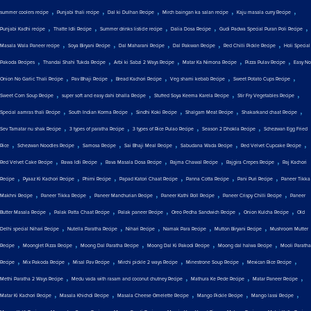
,
,
,
,
,
summer coolers recipe
Punjabi thali recipe
Dal ki Dulhan Recipe
Mirch baingan ka salan recipe
Kaju masala curry Recipe
,
,
,
,
,
Punjabi Kadhi recipe
Thatte Idli Recipe
Summer drinks listicle recipe
Dalia Dosa Recipe
Gudi Padwa Special Puran Poli Recipe
,
,
,
,
,
Masala Wala Paneer recipe
Soya Biryani Recipe
Dal Maharani Recipe
Dal Pakwan Recipe
Red Chilli Pickle Recipe
Holi Special
,
,
,
,
,
Pakoda Recipes
Thandai Shahi Tukda Recipe
Arbi ki Sabzi 2 Ways Recipe
Matar Ka Nimona Recipe
Pizza Pulav Recipe
Easy No
,
,
,
,
,
Onion No Garlic Thali Recipe
Pav Bhaji Recipe
Bread Kachori Recipe
Veg shami kebab Recipe
Sweet Potato Cups Recipe
,
,
,
,
Sweet Corn Soup Recipe
super soft and easy dahi bhalla Recipe
Stuffed Soya Keema Karela Recipe
Stir Fry Vegetables Recipe
,
,
,
,
,
Special aamras thali Recipe
South Indian Korma Recipe
Sindhi Koki Recipe
Shalgam Meat Recipe
Shakarkand chaat Recipe
,
,
,
,
Sev Tamatar nu shak Recipe
3 types of paratha Recipe
3 types of Rice Pulao Recipe
Season 2 Dhokla Recipe
Schezwan Egg Fried
,
,
,
,
,
,
Rice
Schezwan Noodles Recipe
Samosa Recipe
Sai Bhaji Meal Recipe
Sabudana Wada Recipe
Red Velvet Cupcake Recipe
,
,
,
,
,
Red Velvet Cake Recipe
Rawa Idli Recipe
Rava Masala Dosa Recipe
Rajma Chawal Recipe
Rajgira Crepes Recipe
Raj Kachori
,
,
,
,
,
,
Recipe
Pyaaz Ki Kachori Recipe
Phirni Recipe
Papad Katori Chaat Recipe
Panna Cotta Recipe
Pani Puri Recipe
Paneer Tikka
,
,
,
,
,
Makhni Recipe
Paneer Tikka Recipe
Paneer Manchurian Recipe
Paneer Kathi Roll Recipe
Paneer Crispy Chilli Recipe
Paneer
,
,
,
,
,
Butter Masala Recipe
Palak Patta Chaat Recipe
Palak paneer Recipe
Oreo Pedha Sandwich Recipe
Onion Kulcha Recipe
Old
,
,
,
,
,
Delhi special Nihari Recipe
Nutella Paratha Recipe
Nihari Recipe
Namak Para Recipe
Mutton Biryani Recipe
Mushroom Mutter
,
,
,
,
,
Recipe
Moonglet Pizza Recipe
Moong Dal Paratha Recipe
Moong Dal Ki Pakodi Recipe
Moong dal halwa Recipe
Mooli Paratha
,
,
,
,
,
,
Recipe
Mix Pakoda Recipe
Misal Pav Recipe
Mirchi pickle 2 ways Recipe
Minestrone Soup Recipe
Mexican Rice Recipe
,
,
,
,
Methi Paratha 2 Ways Recipe
Medu vada with rasam and coconut chutney Recipe
Mathura Ke Pede Recipe
Matar Paneer Recipe
,
,
,
,
,
Matar Ki Kachori Recipe
Masala Khichdi Recipe
Masala Cheese Omelette Recipe
Mango Pickle Recipe
Mango lassi Recipe
,
,
,
,
,