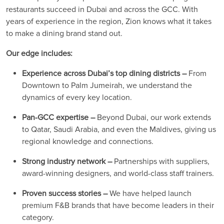
restaurants succeed in Dubai and across the GCC. With
years of experience in the region, Zion knows what it takes
to make a dining brand stand out.
Our edge includes:
Experience across Dubai’s top dining districts –
From
Downtown to Palm Jumeirah, we understand the
dynamics of every key location.
Pan-GCC expertise –
Beyond Dubai, our work extends
to Qatar, Saudi Arabia, and even the Maldives, giving us
regional knowledge and connections.
Strong industry network –
Partnerships with suppliers,
award-winning designers, and world-class staff trainers.
Proven success stories –
We have helped launch
premium F&B brands that have become leaders in their
category.