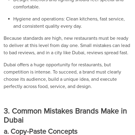
comfortable.
Hygiene and operations: Clean kitchens, fast service,
and consistent quality every day.
Because standards are high, new restaurants must be ready
to deliver at this level from day one. Small mistakes can lead
to bad reviews, and in a city like Dubai, reviews spread fast.
Dubai offers a huge opportunity for restaurants, but
competition is intense. To succeed, a brand must clearly
choose its audience, build a unique idea, and execute
perfectly across food, service, and design.
3. Common Mistakes Brands Make in
Dubai
a. Copy-Paste Concepts