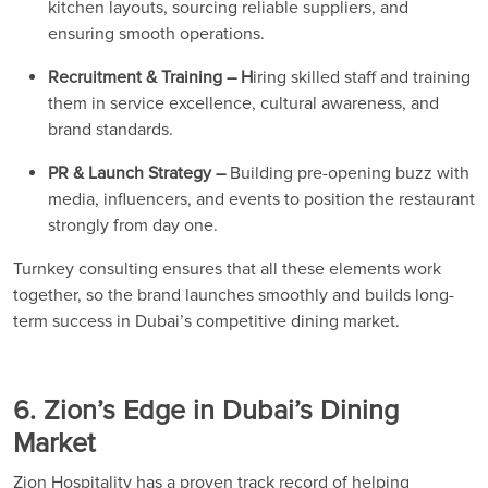
kitchen layouts, sourcing reliable suppliers, and
ensuring smooth operations.
Recruitment & Training – H
iring skilled staff and training
them in service excellence, cultural awareness, and
brand standards.
PR & Launch Strategy –
Building pre-opening buzz with
media, influencers, and events to position the restaurant
strongly from day one.
Turnkey consulting ensures that all these elements work
together, so the brand launches smoothly and builds long-
term success in Dubai’s competitive dining market.
6. Zion’s Edge in Dubai’s Dining
Market
Zion Hospitality has a proven track record of helping