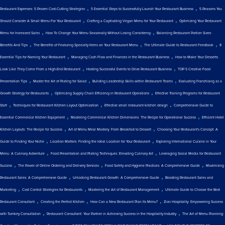
,
,
Restaurant Expenses: 5 Proven Cost-Cutting Strategies
5 Essential Steps to Successfully Launch Your Restaurant Business
5 Reasons You
,
,
Should Consider A Small Menu For Your Restaurant
Crafting a Captivating Vegan Menu for Your Restaurant
Optimizing Your Restaurant
,
,
Menu for Increased Sales
How To Change Your Menu Seasonally Without Losing Consistency
Balancing Restaurant Portion Sizes:
,
,
,
Benefits And Tips
The Benefits of Featuring Specialty Items on Your Restaurant Menu
The Ultimate Guide to Restaurant Feedback
8
,
,
Essential Tips for Naming Your Restaurant
Managing Cash Flow and Finances in the Restaurant Business
How to Make Your Desserts
,
,
Look Like They Come From a High-End Restaurant
Hosting Successful Events to Drive Restaurant Business
TOP 5 Creative Food
,
,
,
Presentation Tips
Master the Art of Plating for Salad
Building Leadership Skills within Restaurant Teams
Evaluating Franchising as a
,
,
Growth Strategy for Restaurants
Optimizing Supply Chain Efficiency in Restaurant Operations
Effective Training Programs for Restaurant
,
,
,
Staff
Techniques for Restaurant Kitchen Layout Optimization
Effective small restaurant kitchen design
Comprehensive Guide to
,
,
Essential Commercial Kitchen Equipment
Mastering Commercial Kitchen Dimensions: The Recipe for Operational Success
Efficient Hotel
,
,
Kitchen Layouts: The Recipe for Success
Art of Menu Meal Mastery: From Breakfast to Dessert
Choosing Your Restaurant's Concept: A
,
,
Guide to Finding Your Niche
Location Matters: Finding the Ideal Location for Your Restaurant
Exploring International Cuisine in Your
,
,
Menu: A Culinary Adventure
Food Presentation and Plating Techniques: Elevating Culinary Art
Leveraging Social Media for Restaurant
,
,
,
Success
The Power of Online Ordering and Delivery Services
Food Safety and Hygiene Practices: A Comprehensive Guide
Maximising
,
,
Restaurant Sales: A Comprehensive Guide
Unlocking Restaurant Growth: A Comprehensive Guide
Boosting Restaurant Sales and
,
,
,
Marketing
Cost Control Strategies for Restaurants
Mastering the Art of Restaurant Management
Ultimate Guide to Choose the Best
,
,
,
Restaurant Consultant
Creating the Perfect Kitchen
How Can a New Restaurant Plan Its Menu?
Zion Hospitality: Empowering Success
,
,
with Turnkey Consultation
Restaurant Consultant: Your Partner in Achieving Success in the Hospitality Industry
The Art of Menu Planning:
,
,