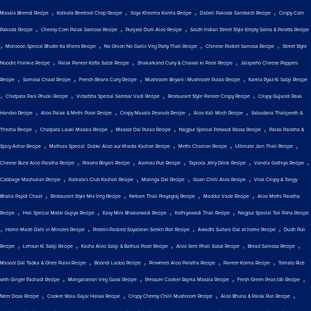
,
,
,
,
Masala Bhendi Recipe
Kolkata Beetroot Chop Recipe
Soya Kheema Karela Recipe
Dabeli Pakoda Sandwich Recipe
Crispy Corn
,
,
,
Pakoda Recipe
Cheesy Corn Palak Samosa Recipe
Punjabi Dum Aloo Recipe
South Indian Street Style Empty Salna & Parotta Recipe
,
,
,
,
Monsoon Special Bhutte Ka Khees Recipe
No Onion No Garlic Veg Party Thali Recipe
Chinese Pocket Samosa Recipe
Street Style
,
,
,
Noodle Frankie Recipe
Palak Paneer Kofta Sabzi Recipe
Shakarkand Curry & Chawal ki Poori Recipe
Jalapeño Cheese Poppers
,
,
,
,
Recipe
Samosa Chaat Recipe
French Beans Curry Recipe
Mushroom Biryani | Mushroom Pulao Recipe
Karela Pyaz Ki Sabji Recipe
,
,
,
,
Chatpata Pani Phulki Recipe
Vidarbha Special Sambar Vadi Recipe
Restaurant Style Paneer Crispy Recipe
Crispy Gujarati Rava
,
,
,
,
Handvo Recipe
Aloo Palak & Methi Poori Recipe
Crispy Masala Peanuts Recipe
Aloo Kali Mirch Recipe
Sabudana Thalipeeth &
,
,
,
,
Thecha Recipe
Chatpata Lauki Masala Recipe
Masoor Dal Pulao Recipe
Nagpur Special Patwadi Rassa Recipe
Palak Paratha &
,
,
,
,
Spicy Achar Recipe
Mathura Special: Dubki Aloo aur Khasta Kachori Recipe
Methi Chaman Recipe
Ultimate Jain Thali Recipe
,
,
,
,
,
Cheese Burst Aloo Paratha Recipe
Prawns Biryani Recipe
Aamras Puri Recipe
Tapioca Jelly Drink Recipe
Vanela Gathiya Recipe
,
,
,
,
Cabbage Machurian Recipe
Kolkata's Club Kachori Recipe
Moringa Dal Recipe
Goan Chilli Aloo Recipe
Viral Crispy & Tangy
,
,
,
,
Bhalla Papdi Chaat
Restaurant Style Mix Veg Recipe
Netram Thali Prayagraj Recipe
Maddur Vade Recipe
Aloo Methi Paratha
,
,
,
,
Recipe
Holi Special Matar Gujiya Recipe
Easy Mini Bhakarwadi Recipe
Kathiyawadi Thali Recipe
Nagpur Special Tari Poha Recipe
,
,
,
,
Home Made Dahi in Minutes Recipe
Protein-Packed Soyabean Seekh Roll Recipe
Awadhi Sultani Dal at home Recipe
Dudh Puli
,
,
,
,
,
Recipe
Lehsun Ki Sabji Recipe
Kacha Aloo Sabji & Bathua Poori Recipe
Aloo Sem Phali Sabzi Recipe
Bread Samosa Recipe
,
,
,
,
Masoor Dal Tadka & Ghee Pulav Recipe
Boondi Ladoo Recipe
Pinwheel Aloo Paratha Recipe
Paneer Korma Recipe
Tomato Rice
,
,
,
,
with Ginger Pachadi Recipe
Mangalorean Veg Gassi Recipe
Pressure Cooker Rajma Masala Recipe
Fresh Green Peas Idli Recipe
,
,
,
,
Neer Dosa Recipe
Cooker Wala Gajar Halwa Recipe
Crispy Cheesy Chilli Mushroom Recipe
Aloo Bhuna & Palak Puri Recipe