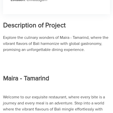
Description of Project
Explore the culinary wonders of Maira - Tamarind, where the
vibrant flavors of Bali harmonize with global gastronomy,
promising an unforgettable dining experience.
Maira - Tamarind
Welcome to our exquisite restaurant, where every bite is a
journey and every meal is an adventure. Step into a world
where the vibrant flavours of Bali mingle effortlessly with