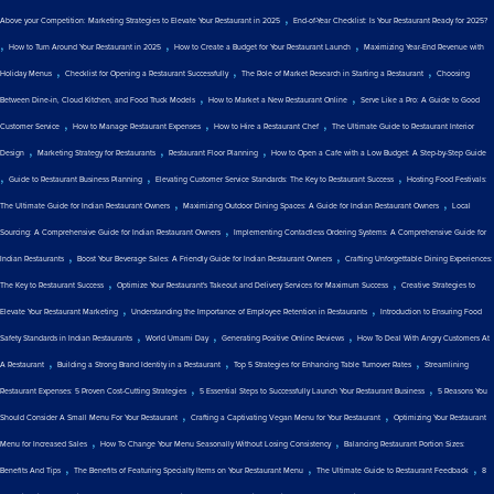
,
Above your Competition: Marketing Strategies to Elevate Your Restaurant in 2025
End-of-Year Checklist: Is Your Restaurant Ready for 2025?
,
,
,
How to Turn Around Your Restaurant in 2025
How to Create a Budget for Your Restaurant Launch
Maximizing Year-End Revenue with
,
,
,
Holiday Menus
Checklist for Opening a Restaurant Successfully
The Role of Market Research in Starting a Restaurant
Choosing
,
,
Between Dine-in, Cloud Kitchen, and Food Truck Models
How to Market a New Restaurant Online
Serve Like a Pro: A Guide to Good
,
,
,
Customer Service
How to Manage Restaurant Expenses
How to Hire a Restaurant Chef
The Ultimate Guide to Restaurant Interior
,
,
,
Design
Marketing Strategy for Restaurants
Restaurant Floor Planning
How to Open a Cafe with a Low Budget: A Step-by-Step Guide
,
,
,
Guide to Restaurant Business Planning
Elevating Customer Service Standards: The Key to Restaurant Success
Hosting Food Festivals:
,
,
The Ultimate Guide for Indian Restaurant Owners
Maximizing Outdoor Dining Spaces: A Guide for Indian Restaurant Owners
Local
,
Sourcing: A Comprehensive Guide for Indian Restaurant Owners
Implementing Contactless Ordering Systems: A Comprehensive Guide for
,
,
Indian Restaurants
Boost Your Beverage Sales: A Friendly Guide for Indian Restaurant Owners
Crafting Unforgettable Dining Experiences:
,
,
The Key to Restaurant Success
Optimize Your Restaurant's Takeout and Delivery Services for Maximum Success
Creative Strategies to
,
,
Elevate Your Restaurant Marketing
Understanding the Importance of Employee Retention in Restaurants
Introduction to Ensuring Food
,
,
,
Safety Standards in Indian Restaurants
World Umami Day
Generating Positive Online Reviews
How To Deal With Angry Customers At
,
,
,
A Restaurant
Building a Strong Brand Identity in a Restaurant
Top 5 Strategies for Enhancing Table Turnover Rates
Streamlining
,
,
Restaurant Expenses: 5 Proven Cost-Cutting Strategies
5 Essential Steps to Successfully Launch Your Restaurant Business
5 Reasons You
,
,
Should Consider A Small Menu For Your Restaurant
Crafting a Captivating Vegan Menu for Your Restaurant
Optimizing Your Restaurant
,
,
Menu for Increased Sales
How To Change Your Menu Seasonally Without Losing Consistency
Balancing Restaurant Portion Sizes:
,
,
,
Benefits And Tips
The Benefits of Featuring Specialty Items on Your Restaurant Menu
The Ultimate Guide to Restaurant Feedback
8