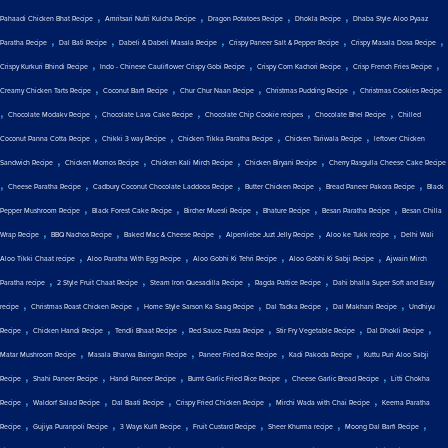
,
,
,
,
Pahaadi Chicken Bhat Recipe
Amritsari Nutri Kulcha Recipe
Dragon Potatoes Recipe
Dhokla Recipe
Dhaba Style Aloo Pyaaz
,
,
,
,
,
Paratha Recipe
Dal Bati Recipe
Dabeli & Dabeli Masala Recipe
Crispy Paneer Salt & Pepper Recipe
Crispy Masala Dosa Recipe
,
,
,
,
Crispy Kurkuri Bhindi Recipe
Indo - Chinese Cauliflower Crispy Gobi Recipe
Crispy Corn Kachori Recipe
Crisp French Fries Recipe
,
,
,
,
Creamy Chicken Tarts Recipe
Coconut Barfi Recipe
Chur Chur Naan Recipe
Christmas Pudding Recipe
Christmas Cookies Recipe
,
,
,
,
,
Chocolate Modakv Recipe
Chocolate Lava Cake Recipe
Chocolate Chip Cookie recipes
Chocolate Bhel Recipe
Chilled
,
,
,
,
Coconut Panna Cotta Recipe
Chikki 3 way Recipe
Chicken Tikka Paratha Recipe
Chicken Tariwala Recipe
leftover Chicken
,
,
,
,
Sandwich Recipe
Chicken Momos Recipe
Chicken Kali Mirch Recipe
Chicken Biryani Recipe
Cherry Rasgulla Cheese Cake Recipe
,
,
,
,
,
Cheese Paratha Recipe
Cadbury Coconut Chocolate Laddoos Recipe
Butter Chicken Recipe
Bread Paneer Pakora Recipe
Black
,
,
,
,
,
Pepper Mushroom Recipe
Black Forest Cake Recipe
Bircher Muesli Recipe
Bhature Recipe
Besan Paratha Recipe
Besan Chilla
,
,
,
,
,
Wrap Recipe
BBQ Nachos Recipe
Baked Mac & Cheese Recipe
Alpenliebe Juzt Jelly Recipe
Aloo ke Tukk recipe
Delhi Wali
,
,
,
,
Aloo Tikki Chaat recipe
Aloo Paratha With Egg Recipe
Aloo Gobhi Ki Tehri Recipe
Aloo Gobhi Ki Sabji Recipe
Ajwain Mirch
,
,
,
,
Paratha recipe
2 Style Fruit Chaat Recipe
Steam Iron Quesadilla Recipe
Ragda Pattice Recipe
Dahi bhalla Super Soft and Easy
,
,
,
,
,
recipe
Christmas Roast Chicken Recipe
Home Style Sarson Ka Saag Recipe
Dal Tadka Recipe
Dal Makhani Recipe
Undhiyu
,
,
,
,
,
,
Recipe
Chicken Handi Recipe
Tendli Bhaat Recipe
Red Sauce Pasta Recipe
Stir Fry Vegetable Recipe
Dal Dhokli Recipe
,
,
,
,
Matar Mushroom Recipe
Masala Bharwa Baingan Recipe
Paneer Fried Rice Recipe
Kadi Pakoda Recipe
Kuttu Puri Aloo Sabji
,
,
,
,
,
Recipe
Shahi Paneer Recipe
Handi Paneer Recipe
Burnt Garlic Fried Rice Recipe
Cheese Garlic Bread Recipe
Litti Chokha
,
,
,
,
,
Recipe
Waldorf Salad Recipe
Dal Baati Recipe
Crispy Fried Chicken Recipe
Mirchi Wada with Chai Recipe
Keema Paratha
,
,
,
,
,
,
Recipe
Gujiya Puranpoli Recipe
3 Ways Kulfi Recipe
Fruit Custard Recipe
Sheer Khurma recipe
Moong Dal Barfi Recipe