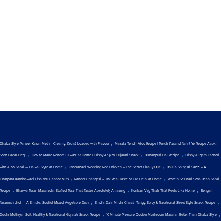
,
Dhaba Style Paneer Kasuri Methi | Creamy, Rich & Loaded with Flavour
Masala Tendli Aloo Recipe | Tendli Pasand Nahi? Ye Recipe Aapki
,
,
,
Soch Badal Degi
How to Make Perfect Fulwadi at Home | Crispy & Spicy Gujarati Snack
Burhanpuri Dal Recipe
Crispy Aligarh Kachori
,
,
with Aloo Sabzi — Halwai Style at Home
Hyderabadi Wedding Red Chicken – The Secret Finally Out!
Bhujia Shing Ki Sabzi – A
,
,
Chatpata Kathiyawadi Dish You Cannot Miss
Paneer Changezi – The Real Taste of Old Delhi at Home
Protein Se Bhari Soya Bean Sabzi
,
,
,
Recipe
Bharwa Turai | Masaledar Stuffed Turai That Tastes Absolutely Amazing
Konkan Veg Thali That Feels Like Home
Bengali
,
,
Niramish Jhol — A Simple, Soulful Mixed Vegetable Dish
Sindhi Dahi Mirchi Chaat | Tangy, Spicy & Traditional Street-Style Snack Recipe
,
,
Dudhi Muthiya | Soft, Healthy & Traditional Gujarati Snack Recipe
10-Minute Pressure Cooker Mushroom Masala | Better Than Dhaba Style