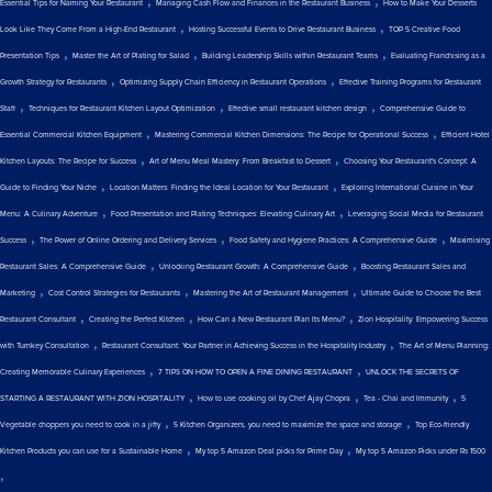
,
,
Essential Tips for Naming Your Restaurant
Managing Cash Flow and Finances in the Restaurant Business
How to Make Your Desserts
,
,
Look Like They Come From a High-End Restaurant
Hosting Successful Events to Drive Restaurant Business
TOP 5 Creative Food
,
,
,
Presentation Tips
Master the Art of Plating for Salad
Building Leadership Skills within Restaurant Teams
Evaluating Franchising as a
,
,
Growth Strategy for Restaurants
Optimizing Supply Chain Efficiency in Restaurant Operations
Effective Training Programs for Restaurant
,
,
,
Staff
Techniques for Restaurant Kitchen Layout Optimization
Effective small restaurant kitchen design
Comprehensive Guide to
,
,
Essential Commercial Kitchen Equipment
Mastering Commercial Kitchen Dimensions: The Recipe for Operational Success
Efficient Hotel
,
,
Kitchen Layouts: The Recipe for Success
Art of Menu Meal Mastery: From Breakfast to Dessert
Choosing Your Restaurant's Concept: A
,
,
Guide to Finding Your Niche
Location Matters: Finding the Ideal Location for Your Restaurant
Exploring International Cuisine in Your
,
,
Menu: A Culinary Adventure
Food Presentation and Plating Techniques: Elevating Culinary Art
Leveraging Social Media for Restaurant
,
,
,
Success
The Power of Online Ordering and Delivery Services
Food Safety and Hygiene Practices: A Comprehensive Guide
Maximising
,
,
Restaurant Sales: A Comprehensive Guide
Unlocking Restaurant Growth: A Comprehensive Guide
Boosting Restaurant Sales and
,
,
,
Marketing
Cost Control Strategies for Restaurants
Mastering the Art of Restaurant Management
Ultimate Guide to Choose the Best
,
,
,
Restaurant Consultant
Creating the Perfect Kitchen
How Can a New Restaurant Plan Its Menu?
Zion Hospitality: Empowering Success
,
,
with Turnkey Consultation
Restaurant Consultant: Your Partner in Achieving Success in the Hospitality Industry
The Art of Menu Planning:
,
,
Creating Memorable Culinary Experiences
7 TIPS ON HOW TO OPEN A FINE DINING RESTAURANT
UNLOCK THE SECRETS OF
,
,
,
STARTING A RESTAURANT WITH ZION HOSPITALITY
How to use cooking oil by Chef Ajay Chopra
Tea - Chai and Immunity
5
,
,
Vegetable choppers you need to cook in a jiffy
5 Kitchen Organizers, you need to maximize the space and storage
Top Eco-friendly
,
,
Kitchen Products you can use for a Sustainable Home
My top 5 Amazon Deal picks for Prime Day
My top 5 Amazon Picks under Rs 1500
,