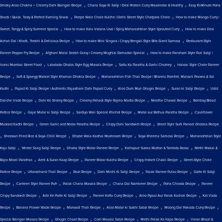
,
,
Smoky Aloo Chokha + Creamy Dahi Baingan Recipe
Chana Soya Ki Sabji | Desi Protein Curry Masaledar & Healthy
Easy 10-Minute Poha
,
,
Snack | Quick, Tasty & Perfect Evening Snack
Peepe Wale Chole Kulche | Delhi Street Style Chatpata Chole
How to make Mango Curry |
,
,
Sweet, Tangy & Spicy Summer Special
How to make Kala Vatana Usal | Spicy Maharashtrian Style Sprouted Curry
How to make Desi
,
,
Achari Dal | Khatti, Teekhi & Delicious Recipe
How to make Mini Singara | Crispy Bengali-Style Bite-Sized Samosa
Restaurant-Style
,
,
Paneer Pepper Fry Recipe
Afghani Malai Seekh Gravy | Creamy Mughlai Ramadan Special
How to make Pancham Style Puri Sabji |
,
,
,
Iconic Mumbai Street Food
Lababdar Dhaba Style Egg Masala Recipe
Sattu Ka Paratha & Garlic Chutney
Halwai Style Chole Paneer
,
,
Recipe
Soft & Spongy Market Style Khaman Dhokla Recipe
Maharashtrian Fish Thali Recipe | Bharela Pomfret, Malvani Prawns & Sol
,
,
,
,
Kadhi
Papad Ki Sabji Recipe | Authentic Rajasthani Dahi Papad Curry
Aloo Dum Muri Ghugni Recipe
Suran ki Sabji Recipe
Udid
,
,
,
,
Daliche Vade Recipe
Dahi Ke Sholey Recipe
Creamy Pahadi-Style Rajma Madra Recipe
Meethe Chawal Recipe
Bombay Bread
,
,
,
,
Pattice Recipe
Gajar Matar ki Sabji Recipe
Sardiyo Wali Special Khichdi Recipe
Matar aur Bathua Paratha Recipe
Cauliflower
,
,
,
Mustard Kadhi Recipe
Green Garlic and Matar Paratha Recipe
Crispy Dahi Sandwich Recipe
Street Style Surti Paneer Ghotala Recipe
,
,
,
,
Shezwan Fried Rice & Soya Chilli Recipe
Dhabe Wala Kadhai Mushroom Recipe
Soya Kheema Samosa Recipe
Maharashtrian Style
,
,
,
,
Kaju Sabji
Winter Saag Sabji Recipe
Dhaba Style Matar Paneer Recipe
Kolhapuri Sukka Mutton & Tambda Rassa
Methi Makai &
,
,
,
,
Bajra Mooli Parathas
Amti & Suran Kaap Recipe
Paneer Matar Kulcha Recipe
Crispy Instant Chakli Recipe
Street-Style Chole
,
,
,
,
,
Pattice Recipe
Uttarakhand Thali Recipe
Roat Recipe
Dahi Mirchi Ki Sabji Recipe
Palak Paneer Pulao Recipe
Gatte Ki Sabji
,
,
,
,
,
Recipe
Canteen Style Paneer Puff
Palak Chana Masala Recipe
Chana Dal Namkeen Recipe
Poha Chiwda Recipe
Paneer
,
,
,
,
Crispy Sandwich Recipe
Arbi Ke Patte Ki Sabji Recipe
Paneer Kofta Curry Recipe
Aloo Pyaaz Aur Palak Kachori Recipe
Kat Vada
,
,
,
,
,
Recipe
Banana Flower Wade Recipe
Marwadi Thali Recipe
Aloo Matar ki Sukhi Sabzi Recipe
Moong Dal Pakoda Curry Recipe
,
,
,
,
Special Baingan Masala Recipe
Ghugni Chaat Recipe
Corn Masala Sabzi Recipe
Methi Palak Ka Kapa Recipe
Varan Bhaat &