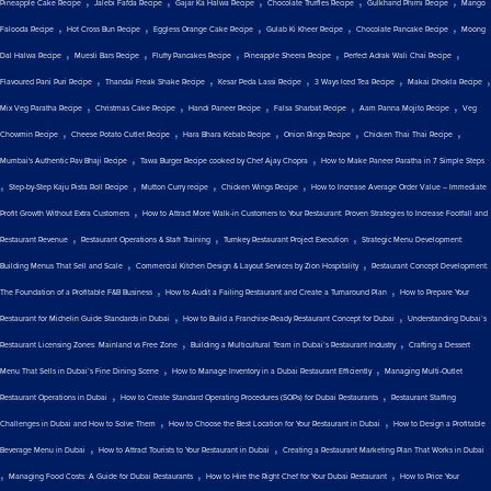
,
,
,
,
,
Pineapple Cake Recipe
Jalebi Fafda Recipe
Gajar Ka Halwa Recipe
Chocolate Truffles Recipe
Gulkhand Phirni Recipe
Mango
,
,
,
,
,
Falooda Recipe
Hot Cross Bun Recipe
Eggless Orange Cake Recipe
Gulab Ki Kheer Recipe
Chocolate Pancake Recipe
Moong
,
,
,
,
,
Dal Halwa Recipe
Muesli Bars Recipe
Fluffy Pancakes Recipe
Pineapple Sheera Recipe
Perfect Adrak Wali Chai Recipe
,
,
,
,
,
Flavoured Pani Puri Recipe
Thandai Freak Shake Recipe
Kesar Peda Lassi Recipe
3 Ways Iced Tea Recipe
Makai Dhokla Recipe
,
,
,
,
,
Mix Veg Paratha Recipe
Christmas Cake Recipe
Handi Paneer Recipe
Falsa Sharbat Recipe
Aam Panna Mojito Recipe
Veg
,
,
,
,
,
Chowmin Recipe
Cheese Potato Cutlet Recipe
Hara Bhara Kebab Recipe
Onion Rings Recipe
Chicken Thai Thai Recipe
,
,
Mumbai's Authentic Pav Bhaji Recipe
Tawa Burger Recipe cooked by Chef Ajay Chopra
How to Make Paneer Paratha in 7 Simple Steps
,
,
,
,
Step-by-Step Kaju Pista Roll Recipe
Mutton Curry recipe
Chicken Wings Recipe
How to Increase Average Order Value – Immediate
,
Profit Growth Without Extra Customers
How to Attract More Walk-in Customers to Your Restaurant: Proven Strategies to Increase Footfall and
,
,
,
Restaurant Revenue
Restaurant Operations & Staff Training
Turnkey Restaurant Project Execution
Strategic Menu Development:
,
,
Building Menus That Sell and Scale
Commercial Kitchen Design & Layout Services by Zion Hospitality
Restaurant Concept Development:
,
,
The Foundation of a Profitable F&B Business
How to Audit a Failing Restaurant and Create a Turnaround Plan
How to Prepare Your
,
,
Restaurant for Michelin Guide Standards in Dubai
How to Build a Franchise-Ready Restaurant Concept for Dubai
Understanding Dubai’s
,
,
Restaurant Licensing Zones: Mainland vs Free Zone
Building a Multicultural Team in Dubai’s Restaurant Industry
Crafting a Dessert
,
,
Menu That Sells in Dubai’s Fine Dining Scene
How to Manage Inventory in a Dubai Restaurant Efficiently
Managing Multi-Outlet
,
,
Restaurant Operations in Dubai
How to Create Standard Operating Procedures (SOPs) for Dubai Restaurants
Restaurant Staffing
,
,
Challenges in Dubai and How to Solve Them
How to Choose the Best Location for Your Restaurant in Dubai
How to Design a Profitable
,
,
Beverage Menu in Dubai
How to Attract Tourists to Your Restaurant in Dubai
Creating a Restaurant Marketing Plan That Works in Dubai
,
,
,
Managing Food Costs: A Guide for Dubai Restaurants
How to Hire the Right Chef for Your Dubai Restaurant
How to Price Your