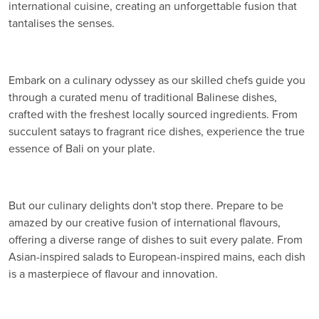
international cuisine, creating an unforgettable fusion that
tantalises the senses.
Embark on a culinary odyssey as our skilled chefs guide you
through a curated menu of traditional Balinese dishes,
crafted with the freshest locally sourced ingredients. From
succulent satays to fragrant rice dishes, experience the true
essence of Bali on your plate.
But our culinary delights don't stop there. Prepare to be
amazed by our creative fusion of international flavours,
offering a diverse range of dishes to suit every palate. From
Asian-inspired salads to European-inspired mains, each dish
is a masterpiece of flavour and innovation.