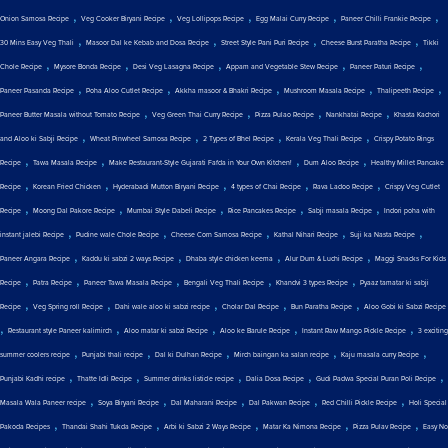
,
,
,
,
,
Onion Samosa Recipe
Veg Cooker Biryani Recipe
Veg Lollipops Recipe
Egg Malai Curry Recipe
Paneer Chilli Frankie Recipe
,
,
,
,
30 Mins Easy Veg Thali
Masoor Dal ke Kebab and Dosa Recipe
Street Style Pani Puri Recipe
Cheese Burst Paratha Recipe
Tikki
,
,
,
,
,
Chole Recipe
Mysore Bonda Recipe
Desi Veg Lasagna Recipe
Appam and Vegetable Stew Recipe
Paneer Paturi Recipe
,
,
,
,
,
Paneer Pasanda Recipe
Poha Aloo Cutlet Recipe
Akkha masoor & Bhakri Recipe
Mushroom Masala Recipe
Thalipeeth Recipe
,
,
,
,
Paneer Butter Masala without Tomato Recipe
Veg Green Thai Curry Recipe
Pizza Pulao Recipe
Nankhatai Recipe
Khasta Kachori
,
,
,
,
and Aloo ki Sabji Recipe
Wheat Pinwheel Samosa Recipe
2 Types of Bhel Recipe
Kerala Veg Thali Recipe
Crispy Potato Rings
,
,
,
,
Recipe
Tawa Masala Recipe
Make Restaurant-Style Gujarati Fafda in Your Own Kitchen!
Dum Aloo Recipe
Healthy Millet Pancake
,
,
,
,
,
Recipe
Korean Fried Chicken
Hyderabadi Mutton Biryani Recipe
4 types of Chai Recipe
Rava Ladoo Recipe
Crispy Veg Cutlet
,
,
,
,
,
Recipe
Moong Dal Pakore Recipe
Mumbai Style Dabeli Recipe
Rice Pancakes Recipe
Sabji masala Recipe
Indori poha with
,
,
,
,
,
instant jalebi Recipe
Pudine wale Chole Recipe
Cheese Corn Samosa Recipe
Kathal Nihari Recipe
Suji ka Nasta Recipe
,
,
,
,
Paneer Angara Recipe
Kaddu ki sabzi 2 ways Recipe
Dhaba style chicken keema
Alur Dum & Luchi Recipe
Maggi Snacks For Kids
,
,
,
,
,
Recipe
Patra Recipe
Paneer Tawa Masala Recipe
Bengali Veg Thali Recipe
Khandvi 3 types Recipe
Pyaaz tamatar ki sabji
,
,
,
,
,
Recipe
Veg Spring roll Recipe
Dahi wale aloo ki sabzi recipe
Cholar Dal Recipe
Bun Paratha Recipe
Aloo Gobi ki Sabzi Recipe
,
,
,
,
,
Restaurant style Paneer kalimirch
Aloo matar ki sabzi Recipe
Aloo ke Barule Recipe
Instant Raw Mango Pickle Recipe
3 exciting
,
,
,
,
,
summer coolers recipe
Punjabi thali recipe
Dal ki Dulhan Recipe
Mirch baingan ka salan recipe
Kaju masala curry Recipe
,
,
,
,
,
Punjabi Kadhi recipe
Thatte Idli Recipe
Summer drinks listicle recipe
Dalia Dosa Recipe
Gudi Padwa Special Puran Poli Recipe
,
,
,
,
,
Masala Wala Paneer recipe
Soya Biryani Recipe
Dal Maharani Recipe
Dal Pakwan Recipe
Red Chilli Pickle Recipe
Holi Special
,
,
,
,
,
Pakoda Recipes
Thandai Shahi Tukda Recipe
Arbi ki Sabzi 2 Ways Recipe
Matar Ka Nimona Recipe
Pizza Pulav Recipe
Easy No