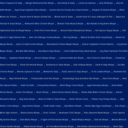
,
,
,
,
,
Onion Capsicum Ki Sabji
Mango Shrikhand & Puri Recipe
Aloo Palak Ki Sabji
Lehsun Ka Aachaar
Aloo 65 Recipe
Aloo Ke
,
,
,
,
Kofte Recipe
Super Easy Vegetable Pulav Recipe
Kacche Aam Ka Chunda Aur Instant Aachar
Shegaon Ki Kachori Recipe
Pithla
,
,
,
,
Bhakri Aur Thecha
Kacche Aam Ki Rasam & Khatti Dal
Bhindi Aloo Ki Sabzi
Kacche Aam Ki Launji & Mangrail Ki Puri
Pyaaz Aur
,
,
,
,
Tamatar Ki Subzi Recipe
Restaurant Wala Chicken Recipe
Bharwa Tinda Masala Recipe
Bun Parotta & Veg Korma Recipe
,
,
,
,
Hyderabadi Dum Ka Murgh Recipe
Fresh Fruit Cream Recipe
Tamarind Rice (Puliyotharai) Recipe
Holi Special Gujiya Recipe
Holi
,
,
,
,
Special 3 Types Namak Pare
Akki roti & Milagai chutney Recipe
Mix Veg Recipe
Bathua Ka Raita & Dal Saag Recipe
Parwal Do
,
,
,
,
Pyaaza Recipe
Ajmer ki Kadhi kachori Recipe
Muradabadi Chicken Biryani Recipe
Kurkuri Vegetable Cheese Pockets
Veg Donne
,
,
,
,
Biryani Recipe
Bisi Bele Bath Recipe
Aloo Beans Sabji Recipe
Carrot & Beetroot Kanji Wade Recipe
Veg Triple Szechwan Fried Rice
,
,
,
,
,
Recipe
Soyabean Kebab Recipe
Aloo Ki Katliyan Recipe
Lucknow Kaddu Puri Recipe
Kale Chane ki Sabzi Recipe
Chawal ke
,
,
,
,
,
Steam Fare Recipe
Palak Dal Khichdi Recipe
Panchkuta ki Sabzi Recipe
Surti Undhiyu Recipe
Haldi Ki Sabji Recipe
Dal Bati
,
,
,
,
,
Churma Recipe
Bharwa capsicum ki sabzi
Beetroot Ki Sabji
Gulab Jamun Ki Sabji Recipe
Til Ke Laddoo Recipe
Panchmel Dal
,
,
,
,
,
Recipe
Bajra Khichdi Recipe
Chutney Wale Aloo Puri Recipe
Healthy Ragi Soup And Missi Roti Recipe
Oats Chilla Recipe
New
,
,
,
,
,
Year Special Platter
Gobhi Ke Kofte
Cheesy Pizza Pockets
Mirchi Bhajji Chaat Recipe
Apple Pancakes Recipe
Palak Matar
,
,
,
,
,
Paneer Recipe
Katori Chat Recipe
Panjiri Recipe
Matar Paneer Paratha Recipe
Dhaba Style Butter Chicken Recipe
Paneer
,
,
,
,
,
Shawarma Recipe
Ragi Dosa Recipe
Mooli ke Patte ki Sabzi Recipe
Nimki Tomato Chaat
Tibetan Veg Thukpa Recipe
High
,
,
,
,
,
,
Protein Chilla Recipe
Soya Keema Recipe
Sindhi Kadhi recipe
Sabz Bhuna Recipe
Dhaba Style Egg Curry Recipe
Aalu bhujia
,
,
,
,
,
Bihari Style chicken
Bharva Karela Recipe
Farali Chiwda
Mushroom Chilli Recipe
Poha Steamed Wade Recipe
Delhi Special
,
,
,
,
,
Raj Kachori Recipe
Dahi Bhalla Recipe
3 Types of Fried Snacks Recipe
Rabdi Malpua Recipe
Oats Idli Recipe
Bharwa Bhindi &
,
,
,
,
Tikona Paratha Recipe
Potato Snacks Recipe
Air Fried Bread Pakoda Recipe
Atta Modak Steamed & Fried Recipe
Street Style