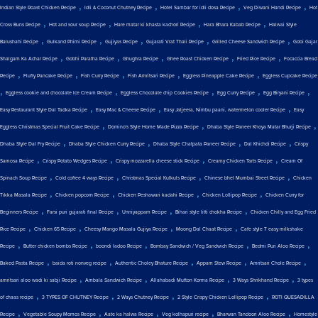
,
,
,
,
Indian Style Roast Chicken Recipe
Idli & Coconut Chutney Recipe
Hotel Sambar for idli dosa Recipe
Veg Diwani Handi Recipe
Hot
,
,
,
,
Cross Buns Recipe
Hot and sour soup Recipe
Hare matar ki khasta kachori Recipe
Hara Bhara Kabab Recipe
Halwai Style
,
,
,
,
,
Balushahi Recipe
Gulkand Phirni Recipe
Gujiyas Recipe
Gujarati Vrat Thali Recipe
Grilled Cheese Sandwich Recipe
Gobi Gajar
,
,
,
,
,
Shalgam Ka Achar Recipe
Gobhi Paratha Recipe
Ghughra Recipe
Ghee Roast Chicken Recipe
Fried Rice Recipe
Focaccia Bread
,
,
,
,
,
Recipe
Fluffy Pancake Recipe
Fish Curry Recipe
Fish Amritsari Recipe
Eggless Pineapple Cake Recipe
Eggless Cupcake Recipe
,
,
,
,
,
Eggless cookie and chocolate Ice Cream Recipe
Eggless Chocolate chip Cookies Recipe
Egg Curry Recipe
Egg Biryani Recipe
,
,
,
Easy Restaurant Style Dal Tadka Recipe
Easy Mac & Cheese Recipe
Easy Jaljeera, Nimbu paani, watermelon cooler Recipe
Easy
,
,
,
Eggless Christmas Special Fruit Cake Recipe
Domino's Style Home Made Pizza Recipe
Dhaba Style Paneer Khoya Matar Bhurji Recipe
,
,
,
,
Dhaba Style Dal Fry Recipe
Dhaba Style Chicken Curry Recipe
Dhaba Style Chatpata Paneer Recipe
Dal Khichdi Recipe
Crispy
,
,
,
,
Samosa Recipe
Crispy Potato Wedges Recipe
Crispy mozzarella cheese stick Recipe
Creamy Chicken Tarts Recipe
Cream Of
,
,
,
,
Spinach Soup Recipe
Cold coffee 4 ways Recipe
Christmas Special Kulkuls Recipe
Chinese bhel Mumbai Street Recipe
Chicken
,
,
,
,
Tikka Masala Recipe
Chicken popcorn Recipe
Chicken Peshawari kadahi Recipe
Chicken Lollipop Recipe
Chicken Curry for
,
,
,
,
Beginners Recipe
Farsi puri gujarati final Recipe
Unniyappam Recipe
Bihari style litti chokha Recipe
Chicken Chilly and Egg Fried
,
,
,
,
Rice Recipe
Chicken 65 Recipe
Cheesy Mango Masala Gujiya Recipe
Moong Dal Chaat Recipe
Cafe style 7 easy milkshake
,
,
,
,
,
Recipe
Butter chicken bombs Recipe
boondi ladoo Recipe
Bombay Sandwich / Veg Sandwich Recipe
Bedmi Puri Aloo Recipe
,
,
,
,
,
Baked Pasta Recipe
baida roti nonveg recipe
Authentic Choley Bhature Recipe
Appam Stew Recipe
Amritsari Chole Recipe
,
,
,
,
amritsari aloo wadi ki sabji Recipe
Ambala Sandwich Recipe
Allahabadi Mutton Korma Recipe
3 Ways Shrikhand Recipe
3 types
,
,
,
,
of chaas recipe
3 TYPES OF CHUTNEY Recipe
2 Ways Chutney Recipe
2 Style Crispy Chicken Lollipop Recipe
ROTI QUESADILLA
,
,
,
,
,
Recipe
Vegetable Soupy Momos Recipe
Aate ka halwa Recipe
Veg kolhapuri recipe
Bharwan Tandoori Aloo Recipe
Homestyle