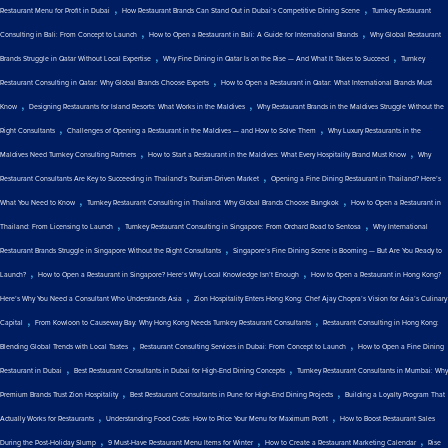
,
,
Restaurant Menu for Profit in Dubai
How Restaurant Brands Can Stand Out in Dubai’s Competitive Dining Scene
Turnkey Restaurant
,
,
Consulting in Bali: From Concept to Launch
How to Open a Restaurant in Bali: A Guide for International Brands
Why Global Restaurant
,
,
Brands Struggle in Qatar Without Local Expertise
Why Fine Dining in Qatar Is on the Rise — And What It Takes to Succeed
Turnkey
,
Restaurant Consulting in Qatar: Why Global Brands Choose Experts
How to Open a Restaurant in Qatar: What International Brands Must
,
,
Know
Designing Restaurants for Island Resorts: What Works in the Maldives
Why Restaurant Brands in the Maldives Struggle Without the
,
,
Right Consultants
Challenges of Opening a Restaurant in the Maldives — and How to Solve Them
Why Luxury Restaurants in the
,
,
Maldives Need Turnkey Consulting Partners
How to Start a Restaurant in the Maldives: What Every Hospitality Brand Must Know
Why
,
Restaurant Consultants Are Key to Succeeding in Thailand’s Tourism-Driven Market
Opening a Fine Dining Restaurant in Thailand? Here’s
,
,
What You Need to Know
Turnkey Restaurant Consulting in Thailand: Why Global Brands Choose Bangkok
How to Open a Restaurant in
,
,
Thailand: From Licensing to Launch
Turnkey Restaurant Consulting in Singapore: From Orchard Road to Sentosa
Why International
,
Restaurant Brands Struggle in Singapore Without the Right Consultants
Singapore’s Fine Dining Scene is Booming — But Are You Ready to
,
,
Launch?
How to Open a Restaurant in Singapore? Here’s Why Local Knowledge Isn’t Enough
How to Open a Restaurant in Hong Kong?
,
Here’s Why You Need a Consultant Who Understands Asia
Zion Hospitality Enters Hong Kong: Chef Ajay Chopra’s Vision for Asia’s Culinary
,
,
Capital
From Kowloon to Causeway Bay: Why Hong Kong Needs Turnkey Restaurant Consultants
Restaurant Consulting in Hong Kong:
,
,
Blending Global Trends with Local Tastes
Restaurant Consulting Services in Dubai: From Concept to Launch
How to Open a Fine Dining
,
,
Restaurant in Dubai
Best Restaurant Consultants in Dubai for High-End Dining Concepts
Turnkey Restaurant Consultants in Mumbai: Why
,
,
Premium Brands Trust Zion Hospitality
Best Restaurant Consultants in Pune for High-End Dining Projects
Building a Loyalty Program That
,
,
Actually Works for Restaurants
Understanding Food Costs: How to Price Your Menu for Maximum Profit
How to Boost Restaurant Sales
,
,
,
During the Post-Holiday Slump
9 Must-Have Restaurant Menu Items for Winter
How to Create a Restaurant Marketing Calendar
Rise