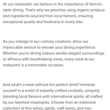
At our restaurant, we believe in the importance of farm-to-
table dining. That's why we prioritise using organic produce
and ingredients sourced from local farmers, ensuring
exceptional quality and freshness in every bite.
As you indulge in our culinary creations, allow our
impeccable service to elevate your dining experience.
Whether you're dining indoors amidst elegant surroundings
or alfresco with breathtaking views, every meal at our
restaurant is a memorable occasion.
And what's a meal without the perfect drink? Immerse
yourself in a world of expertly crafted cocktails, uniquely
blending local flavours with international spirits, all crafted
by our talented mixologists. Choose from an extensive
collection of fine wines, spirits, craft beers, and non-