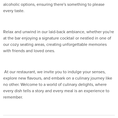
alcoholic options, ensuring there's something to please
every taste.
Relax and unwind in our laid-back ambiance, whether you're
at the bar enjoying a signature cocktail or nestled in one of
our cozy seating areas, creating unforgettable memories
with friends and loved ones.
At our restaurant, we invite you to indulge your senses,
explore new flavours, and embark on a culinary journey like
no other. Welcome to a world of culinary delights, where
every dish tells a story and every meal is an experience to
remember.