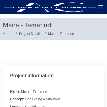
Maira - Tamarind
Home
Project Details
Maira - Tamarind
Project information
Name
: Maira - Tamarind
Concept
: Fine Dining Restaurant
Location
: Chhattisgarh