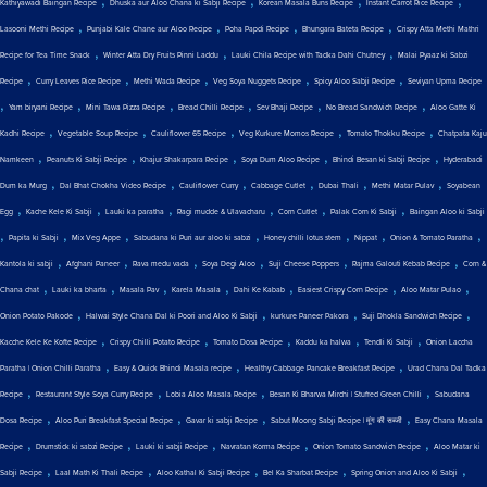
,
,
,
,
Kathiyawadi Baingan Recipe
Dhuska aur Aloo Chana ki Sabji Recipe
Korean Masala Buns Recipe
Instant Carrot Rice Recipe
,
,
,
,
Lasooni Methi Recipe
Punjabi Kale Chane aur Aloo Recipe
Poha Papdi Recipe
Bhungara Bateta Recipe
Crispy Atta Methi Mathri
,
,
,
Recipe for Tea Time Snack
Winter Atta Dry Fruits Pinni Laddu
Lauki Chila Recipe with Tadka Dahi Chutney
Malai Pyaaz ki Sabzi
,
,
,
,
,
Recipe
Curry Leaves Rice Recipe
Methi Wada Recipe
Veg Soya Nuggets Recipe
Spicy Aloo Sabji Recipe
Seviyan Upma Recipe
,
,
,
,
,
,
Yam biryani Recipe
Mini Tawa Pizza Recipe
Bread Chilli Recipe
Sev Bhaji Recipe
No Bread Sandwich Recipe
Aloo Gatte Ki
,
,
,
,
,
Kadhi Recipe
Vegetable Soup Recipe
Cauliflower 65 Recipe
Veg Kurkure Momos Recipe
Tomato Thokku Recipe
Chatpata Kaju
,
,
,
,
,
Namkeen
Peanuts Ki Sabji Recipe
Khajur Shakarpara Recipe
Soya Dum Aloo Recipe
Bhindi Besan ki Sabji Recipe
Hyderabadi
,
,
,
,
,
,
Dum ka Murg
Dal Bhat Chokha Video Recipe
Cauliflower Curry
Cabbage Cutlet
Dubai Thali
Methi Matar Pulav
Soyabean
,
,
,
,
,
,
Egg
Kache Kele Ki Sabji
Lauki ka paratha
Ragi mudde & Ulavacharu
Corn Cutlet
Palak Corn Ki Sabji
Baingan Aloo ki Sabji
,
,
,
,
,
,
,
Papita ki Sabji
Mix Veg Appe
Sabudana ki Puri aur aloo ki sabzi
Honey chilli lotus stem
Nippat
Onion & Tomato Paratha
,
,
,
,
,
,
Kantola ki sabji
Afghani Paneer
Rava medu vada
Soya Degi Aloo
Suji Cheese Poppers
Rajma Galouti Kebab Recipe
Corn &
,
,
,
,
,
,
,
Chana chat
Lauki ka bharta
Masala Pav
Karela Masala
Dahi Ke Kabab
Easiest Crispy Corn Recipe
Aloo Matar Pulao
,
,
,
,
Onion Potato Pakode
Halwai Style Chana Dal ki Poori and Aloo Ki Sabji
kurkure Paneer Pakora
Suji Dhokla Sandwich Recipe
,
,
,
,
,
Kacche Kele Ke Kofte Recipe
Crispy Chilli Potato Recipe
Tomato Dosa Recipe
Kaddu ka halwa
Tendli Ki Sabji
Onion Laccha
,
,
,
Paratha | Onion Chilli Paratha
Easy & Quick Bhindi Masala recipe
Healthy Cabbage Pancake Breakfast Recipe
Urad Chana Dal Tadka
,
,
,
,
Recipe
Restaurant Style Soya Curry Recipe
Lobia Aloo Masala Recipe
Besan Ki Bharwa Mirchi | Stuffed Green Chilli
Sabudana
,
,
,
,
Dosa Recipe
Aloo Puri Breakfast Special Recipe
Gavar ki sabji Recipe
Sabut Moong Sabji Recipe | मूंग की सब्जी
Easy Chana Masala
,
,
,
,
,
Recipe
Drumstick ki sabzi Recipe
Lauki ki sabji Recipe
Navratan Korma Recipe
Onion Tomato Sandwich Recipe
Aloo Matar ki
,
,
,
,
,
Sabji Recipe
Laal Math Ki Thali Recipe
Aloo Kathal Ki Sabji Recipe
Bel Ka Sharbat Recipe
Spring Onion and Aloo Ki Sabji