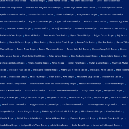
,
,
,
,
,
Onion No Garlic Thali Recipe
Pav Bhaji Recipe
Bread Kachori Recipe
Veg shami kebab Recipe
Sweet Potato Cups Recipe
,
,
,
,
Sweet Corn Soup Recipe
super soft and easy dahi bhalla Recipe
Stuffed Soya Keema Karela Recipe
Stir Fry Vegetables Recipe
,
,
,
,
,
Special aamras thali Recipe
South Indian Korma Recipe
Sindhi Koki Recipe
Shalgam Meat Recipe
Shakarkand chaat Recipe
,
,
,
,
Sev Tamatar nu shak Recipe
3 types of paratha Recipe
3 types of Rice Pulao Recipe
Season 2 Dhokla Recipe
Schezwan Egg Fried
,
,
,
,
,
,
Rice
Schezwan Noodles Recipe
Samosa Recipe
Sai Bhaji Meal Recipe
Sabudana Wada Recipe
Red Velvet Cupcake Recipe
,
,
,
,
,
Red Velvet Cake Recipe
Rawa Idli Recipe
Rava Masala Dosa Recipe
Rajma Chawal Recipe
Rajgira Crepes Recipe
Raj Kachori
,
,
,
,
,
,
Recipe
Pyaaz Ki Kachori Recipe
Phirni Recipe
Papad Katori Chaat Recipe
Panna Cotta Recipe
Pani Puri Recipe
Paneer Tikka
,
,
,
,
,
Makhni Recipe
Paneer Tikka Recipe
Paneer Manchurian Recipe
Paneer Kathi Roll Recipe
Paneer Crispy Chilli Recipe
Paneer
,
,
,
,
,
Butter Masala Recipe
Palak Patta Chaat Recipe
Palak paneer Recipe
Oreo Pedha Sandwich Recipe
Onion Kulcha Recipe
Old
,
,
,
,
,
Delhi special Nihari Recipe
Nutella Paratha Recipe
Nihari Recipe
Namak Para Recipe
Mutton Biryani Recipe
Mushroom Mutter
,
,
,
,
,
Recipe
Moonglet Pizza Recipe
Moong Dal Paratha Recipe
Moong Dal Ki Pakodi Recipe
Moong dal halwa Recipe
Mooli Paratha
,
,
,
,
,
,
Recipe
Mix Pakoda Recipe
Misal Pav Recipe
Mirchi pickle 2 ways Recipe
Minestrone Soup Recipe
Mexican Rice Recipe
,
,
,
,
Methi Paratha 2 Ways Recipe
Medu vada with rasam and coconut chutney Recipe
Mathura Ke Pede Recipe
Matar Paneer Recipe
,
,
,
,
,
Matar Ki Kachori Recipe
Masala Khichdi Recipe
Masala Cheese Omelette Recipe
Mango Pickle Recipe
Mango lassi Recipe
,
,
,
,
,
Mango Kulfi Recipe
Mango Ice Cream Recipe
Mango Frooti Recipe
Mamie Yova Yogurt Rice
Malpua Recipe
Malai Kofta Recipe
,
,
,
,
,
Makai Khees Cone Recipe
Maggie Cheese Poppers Recipe
Luchi Dum Aloo Recipe
Leftover vegetables Burger Recipe
Lamb
,
,
,
,
,
Lasagna Recipe
Kosha Mangsho Recipe
Kolkata style Chicken kathi Roll Recipe
Khichdi Arancini Recipe
Khao Suey Recipe
,
,
,
,
,
Khandvi Recipe
Kathal Shami Kabab Recipe
Kathal ki Biryani Recipe
Kashmiri Rogan Josh Recipe
Kashmiri Dum Aloo Recipe
,
,
,
,
,
Kanda Poha Recipe
Jodhpuri Mirchi Vada Recipe
Jalebi Sticks Recipe
Jalebi Rabdi Recipe
Jaipuri Methi Mangodi Recipe